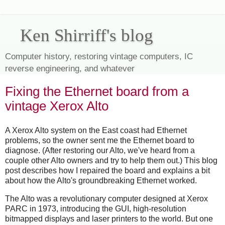
Ken Shirriff's blog
Computer history, restoring vintage computers, IC
reverse engineering, and whatever
Fixing the Ethernet board from a
vintage Xerox Alto
A Xerox Alto system on the East coast had Ethernet
problems, so the owner sent me the Ethernet board to
diagnose. (After restoring our Alto, we've heard from a
couple other Alto owners and try to help them out.) This blog
post describes how I repaired the board and explains a bit
about how the Alto's groundbreaking Ethernet worked.
The Alto was a revolutionary computer designed at Xerox
PARC in 1973, introducing the GUI, high-resolution
bitmapped displays and laser printers to the world. But one