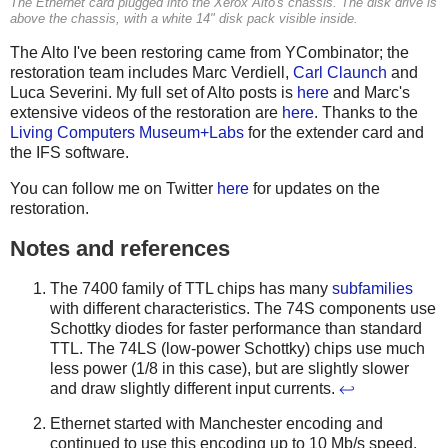
The Ethernet card plugged into the Xerox Alto's chassis. The disk drive is
above the chassis, with a white 14" disk pack visible inside.
The Alto I've been restoring came from YCombinator; the
restoration team includes Marc Verdiell,
Carl Claunch
and
Luca Severini. My full set of Alto posts is
here
and Marc's
extensive videos of the restoration are
here
. Thanks to the
Living Computers Museum+Labs
for the extender card and
the IFS software.
You can follow me on Twitter
here
for updates on the
restoration.
Notes and references
The 7400 family of TTL chips has many
subfamilies
with different characteristics. The 74S components use
Schottky diodes for faster performance than standard
TTL. The 74LS (low-power Schottky) chips use much
less power (1/8 in this case), but are slightly slower
and draw slightly different input currents.
↩
Ethernet started with Manchester encoding and
continued to use this encoding up to 10 Mb/s speed.