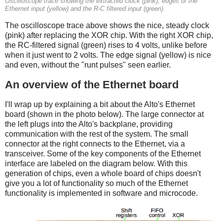
Oscilloscope trace showing the extracted clock (pink), edges of the
Ethernet input (yellow) and the R-C filtered input (green).
The oscilloscope trace above shows the nice, steady clock
(pink) after replacing the XOR chip. With the right XOR chip,
the RC-filtered signal (green) rises to 4 volts, unlike before
when it just went to 2 volts. The edge signal (yellow) is nice
and even, without the "runt pulses" seen earlier.
An overview of the Ethernet board
I'll wrap up by explaining a bit about the Alto's Ethernet
board (shown in the photo below). The large connector at
the left plugs into the Alto's backplane, providing
communication with the rest of the system. The small
connector at the right connects to the Ethernet, via a
transceiver. Some of the key components of the Ethernet
interface are labeled on the diagram below. With this
generation of chips, even a whole board of chips doesn't
give you a lot of functionality so much of the Ethernet
functionality is implemented in software and microcode.