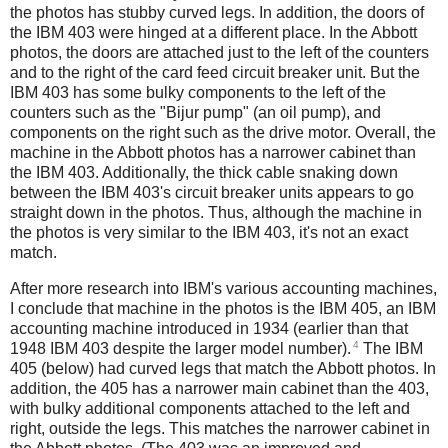
the photos has stubby curved legs. In addition, the doors of
the IBM 403 were hinged at a different place. In the Abbott
photos, the doors are attached just to the left of the counters
and to the right of the card feed circuit breaker unit. But the
IBM 403 has some bulky components to the left of the
counters such as the "Bijur pump" (an oil pump), and
components on the right such as the drive motor. Overall, the
machine in the Abbott photos has a narrower cabinet than
the IBM 403. Additionally, the thick cable snaking down
between the IBM 403's circuit breaker units appears to go
straight down in the photos. Thus, although the machine in
the photos is very similar to the IBM 403, it's not an exact
match.
After more research into IBM's various accounting machines,
I conclude that machine in the photos is the IBM 405, an IBM
accounting machine introduced in 1934 (earlier than that
4
1948 IBM 403 despite the larger model number).
The IBM
405 (below) had curved legs that match the Abbott photos. In
addition, the 405 has a narrower main cabinet than the 403,
with bulky additional components attached to the left and
right, outside the legs. This matches the narrower cabinet in