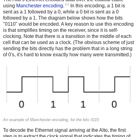
3
2
using
Manchester encoding
.
In this encoding, a 1 bit is
sent as a 1 followed by a 0, while a 0 bit is sent as a 0
followed by a 1. The diagram below shows how the bits
"0110" would be encoded. A key reason to use this encoding
is that simplifies timing on the receiver, since it is self-
clocking. Note that there is a transition in the middle of each
cell that can be used as a clock. (The obvious scheme of just
sending the bits directly has the problem that in a long string
of 0's, it's hard to know exactly how many were transmitted.)
An example of Manchester encoding, for the bits 0110.
To decode the Ethernet signal arriving at the Alto, the first
step is to extract the clock signal that indicates the timing of