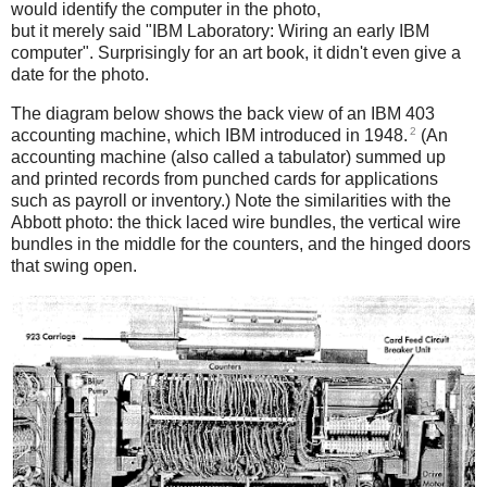
would identify the computer in the photo,
but it merely said "IBM Laboratory: Wiring an early IBM
computer". Surprisingly for an art book, it didn't even give a
date for the photo.
The diagram below shows the back view of an IBM 403
2
accounting machine, which IBM introduced in 1948.
(An
accounting machine (also called a tabulator) summed up
and printed records from punched cards for applications
such as payroll or inventory.) Note the similarities with the
Abbott photo: the thick laced wire bundles, the vertical wire
bundles in the middle for the counters, and the hinged doors
that swing open.