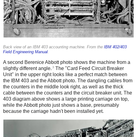
Back view of an IBM 403 accounting machine. From the
IBM 402/403
Field Engineering Manual
.
A second Berenice Abbott photo shows the machine from a
3
slightly different angle.
The "Card Feed Circuit Breaker
Unit" in the upper right looks like a perfect match between
the IBM 403 and the Abbott photo. The dangling cables from
the counters in the middle look right, as well as the thick
cable between the counters and the circuit breaker unit. The
403 diagram above shows a large printing carriage on top,
while the Abbott photo just shows a base, presumably
because the carriage hadn't been installed yet.