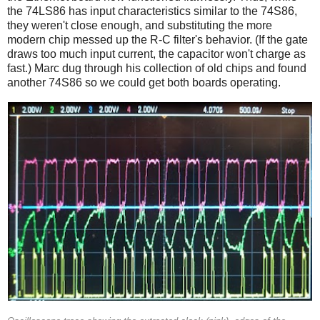
the 74LS86 has input characteristics similar to the 74S86,
they weren't close enough, and substituting the more
modern chip messed up the R-C filter's behavior. (If the gate
draws too much input current, the capacitor won't charge as
fast.) Marc dug through his collection of old chips and found
another 74S86 so we could get both boards operating.