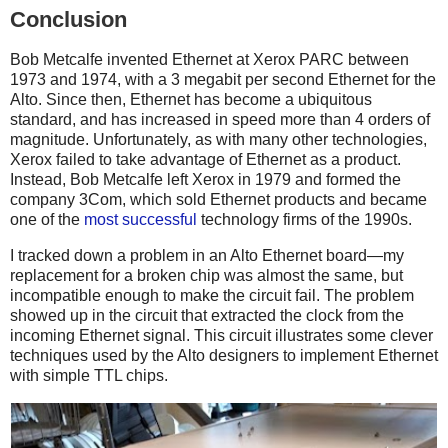
Conclusion
Bob Metcalfe invented Ethernet at Xerox PARC between
1973 and 1974, with a 3 megabit per second Ethernet for the
Alto. Since then, Ethernet has become a ubiquitous
standard, and has increased in speed more than 4 orders of
magnitude. Unfortunately, as with many other technologies,
Xerox failed to take advantage of Ethernet as a product.
Instead, Bob Metcalfe left Xerox in 1979 and formed the
company 3Com, which sold Ethernet products and became
one of the
most successful
technology firms of the 1990s.
I tracked down a problem in an Alto Ethernet board—my
replacement for a broken chip was almost the same, but
incompatible enough to make the circuit fail. The problem
showed up in the circuit that extracted the clock from the
incoming Ethernet signal. This circuit illustrates some clever
techniques used by the Alto designers to implement Ethernet
with simple TTL chips.