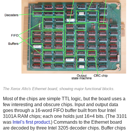
The Xerox Alto's Ethernet board, showing major functional blocks.
Most of the chips are simple TTL logic, but the board uses a
few interesting and obscure chips. Input and output data
goes through a 16-word FIFO buffer built from four Intel
3101A RAM chips; each one holds just 16×4 bits. (The 3101
was
Intel's first product
.) Commands to the Ethernet board
are decoded by three Intel 3205 decoder chips. Buffer chips