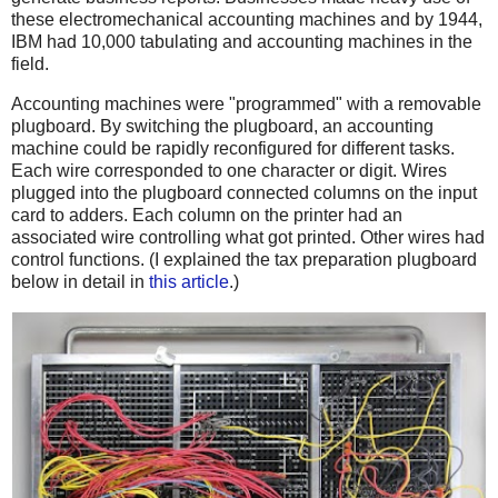
these electromechanical accounting machines and by 1944,
IBM had 10,000 tabulating and accounting machines in the
field.
Accounting machines were "programmed" with a removable
plugboard. By switching the plugboard, an accounting
machine could be rapidly reconfigured for different tasks.
Each wire corresponded to one character or digit. Wires
plugged into the plugboard connected columns on the input
card to adders. Each column on the printer had an
associated wire controlling what got printed. Other wires had
control functions. (I explained the tax preparation plugboard
below in detail in
this article
.)