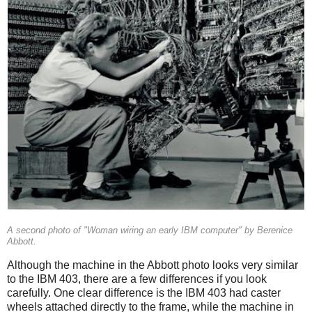
A second photo of "Woman wiring an early IBM computer" by Berenice
Abbott.
Although the machine in the Abbott photo looks very similar
to the IBM 403, there are a few differences if you look
carefully. One clear difference is the IBM 403 had caster
wheels attached directly to the frame, while the machine in