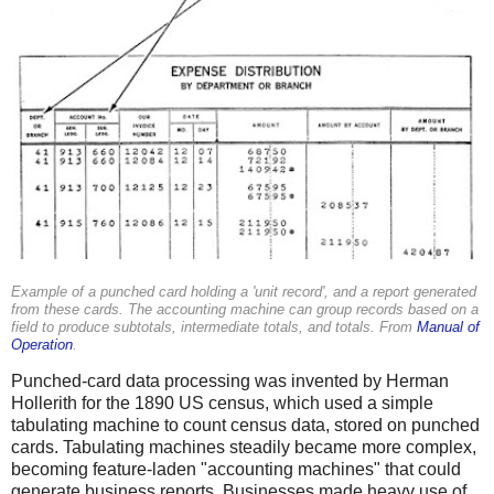
Example of a punched card holding a 'unit record', and a report generated
from these cards. The accounting machine can group records based on a
field to produce subtotals, intermediate totals, and totals. From
Manual of
Operation
.
Punched-card data processing was invented by Herman
Hollerith for the 1890 US census, which used a simple
tabulating machine to count census data, stored on punched
cards. Tabulating machines steadily became more complex,
becoming feature-laden "accounting machines" that could
generate business reports. Businesses made heavy use of