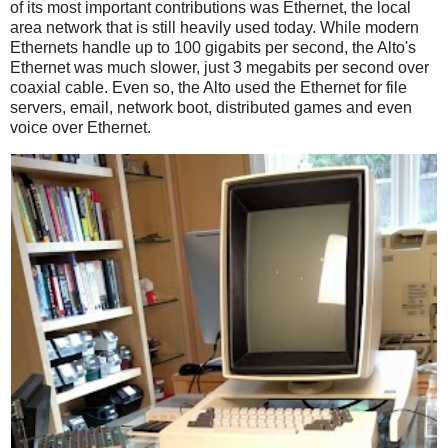
of its most important contributions was Ethernet, the local
area network that is still heavily used today. While modern
Ethernets handle up to 100 gigabits per second, the Alto's
Ethernet was much slower, just 3 megabits per second over
coaxial cable. Even so, the Alto used the Ethernet for file
servers, email, network boot, distributed games and even
voice over Ethernet.