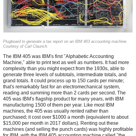
Plugboard to generate a tax report on an IBM 403 accounting machine.
Courtesy of Carl Claunch.
The IBM 405 was IBM's first "Alphabetic Accounting
Machine," able to print text as well as numbers. It had more
complexity than you might expect from the 1930s, able to
generate three levels of subtotals, intermediate totals, and
grand totals. It could process up to 150 cards per minute;
that's remarkably fast for an electromechanical system,
reading and summing more than 2 cards per second. The
405 was IBM's flagship product for many years, with IBM
manufacturing 1500 of them per year. Like most IBM
machines, the 405 was usually rented rather than
purchased; it cost over $1000 a month (equivalent to about
$15,000 per month in 2017 dollars). Renting out these
machines (and selling the punch cards) was highly profitable
for IBM, with the IBM 405 accounting machine called "the