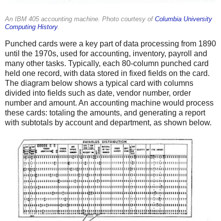
An IBM 405 accounting machine. Photo courtesy of
Columbia University
Computing History
.
Punched cards were a key part of data processing from 1890
until the 1970s, used for accounting, inventory, payroll and
many other tasks. Typically, each 80-column punched card
held one record, with data stored in fixed fields on the card.
The diagram below shows a typical card with columns
divided into fields such as date, vendor number, order
number and amount. An accounting machine would process
these cards: totaling the amounts, and generating a report
with subtotals by account and department, as shown below.