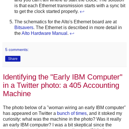
is that each Ethernet transmission starts with a sync bit
to get the clock started properly.
↩
The schematics for the Alto's Ethernet board are at
Bitsavers
. The Ethernet is described in more detail in
the
Alto Hardware Manual
.
↩
5 comments:
Share
Identifying the "Early IBM Computer"
in a Twitter photo: a 405 Accounting
Machine
The photo below of a "woman wiring an early IBM computer"
has appeared on Twitter a
bunch
of
times
, and it stoked my
curiosity: what was the machine in the photo? Was it really
an early IBM computer? I was a bit skeptical since the