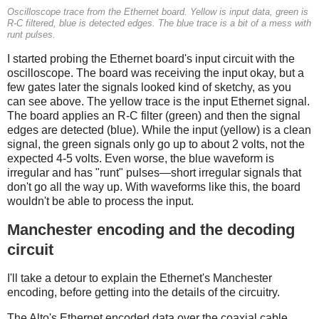
Oscilloscope trace from the Ethernet board. Yellow is input data, green is
R-C filtered, blue is detected edges. The blue trace is a bit of a mess with
runt pulses.
I started probing the Ethernet board's input circuit with the
oscilloscope. The board was receiving the input okay, but a
few gates later the signals looked kind of sketchy, as you
can see above. The yellow trace is the input Ethernet signal.
The board applies an R-C filter (green) and then the signal
edges are detected (blue). While the input (yellow) is a clean
signal, the green signals only go up to about 2 volts, not the
expected 4-5 volts. Even worse, the blue waveform is
irregular and has "runt" pulses—short irregular signals that
don't go all the way up. With waveforms like this, the board
wouldn't be able to process the input.
Manchester encoding and the decoding
circuit
I'll take a detour to explain the Ethernet's Manchester
encoding, before getting into the details of the circuitry.
The Alto's Ethernet encoded data over the coaxial cable