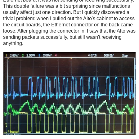
This double failure was a bit surprising since malfunctions
usually affect just one direction. But I quickly discovered a
trivial problem: when I pulled out the Alto's cabinet to access
the circuit boards, the Ethernet connector on the back came
loose. After plugging the connector in, I saw that the Alto was
sending packets successfully, but still wasn't receiving
anything.