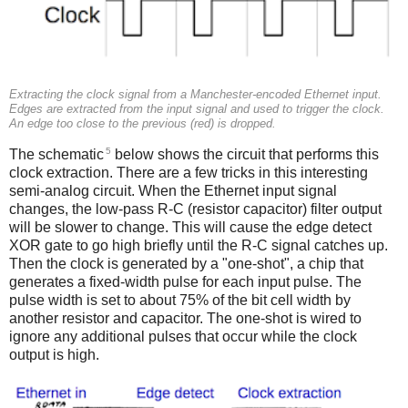
Extracting the clock signal from a Manchester-encoded Ethernet input.
Edges are extracted from the input signal and used to trigger the clock.
An edge too close to the previous (red) is dropped.
5
The schematic
below shows the circuit that performs this
clock extraction. There are a few tricks in this interesting
semi-analog circuit. When the Ethernet input signal
changes, the low-pass R-C (resistor capacitor) filter output
will be slower to change. This will cause the edge detect
XOR gate to go high briefly until the R-C signal catches up.
Then the clock is generated by a "one-shot", a chip that
generates a fixed-width pulse for each input pulse. The
pulse width is set to about 75% of the bit cell width by
another resistor and capacitor. The one-shot is wired to
ignore any additional pulses that occur while the clock
output is high.