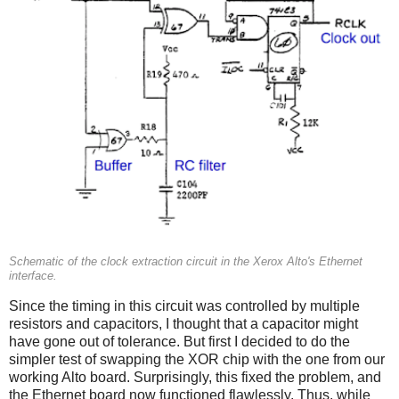
Schematic of the clock extraction circuit in the Xerox Alto's Ethernet
interface.
Since the timing in this circuit was controlled by multiple
resistors and capacitors, I thought that a capacitor might
have gone out of tolerance. But first I decided to do the
simpler test of swapping the XOR chip with the one from our
working Alto board. Surprisingly, this fixed the problem, and
the Ethernet board now functioned flawlessly. Thus, while