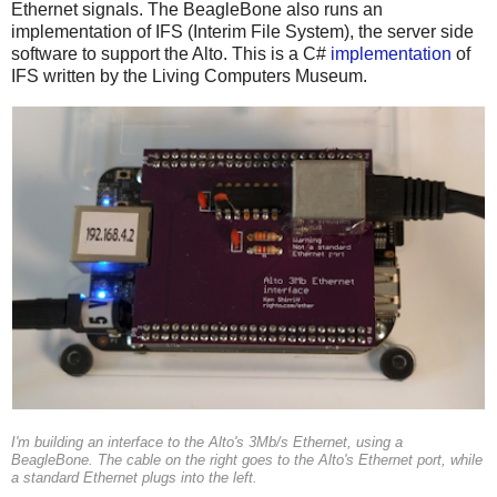
Ethernet signals. The BeagleBone also runs an
implementation of IFS (Interim File System), the server side
software to support the Alto. This is a C#
implementation
of
IFS written by the Living Computers Museum.
I'm building an interface to the Alto's 3Mb/s Ethernet, using a
BeagleBone. The cable on the right goes to the Alto's Ethernet port, while
a standard Ethernet plugs into the left.