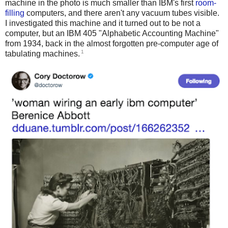
machine in the photo is much smaller than IBM's first
room-
filling
computers, and there aren't any vacuum tubes visible.
I investigated this machine and it turned out to be not a
computer, but an IBM 405 "Alphabetic Accounting Machine"
from 1934, back in the almost forgotten pre-computer age of
1
tabulating machines.