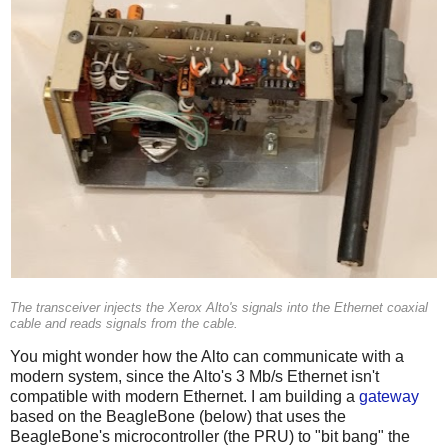
The transceiver injects the Xerox Alto's signals into the Ethernet coaxial
cable and reads signals from the cable.
You might wonder how the Alto can communicate with a
modern system, since the Alto's 3 Mb/s Ethernet isn't
compatible with modern Ethernet. I am building a
gateway
based on the BeagleBone (below) that uses the
BeagleBone's microcontroller (the PRU) to "bit bang" the