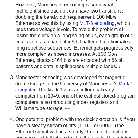
However, Manchester encoding is somewhat
inefficient since each bit can have two transitions,
doubling the bandwidth requirement. 100 Mb/s
Ethernet solved this by using
MLT-3 encoding
, which
uses three voltage levels. To avoid the problem of
losing the clock on a long string of 0's, each group of 4
bits is sent as a particular 5 bit pattern that eliminates
long repetitive sequences. Ethernet gets progressively
more complex as speed increases. At 100 Gb/s
Ethernet, blocks of 64 bits are encoded with 66 bit
patterns and data is split across multiple lanes.
↩
Manchester encoding was developed for magnetic
drum storage for the University of Manchester's
Mark 1
computer
. The Mark 1 was an influential early
computer from 1949, one of the earliest stored-program
computers, also introducing index registers and
Williams tube storage.
↩
One potential problem with the clock extraction is if you
have a steady stream of bits (1111... or 0000...) the
Ethernet signal will be a steady stream of transitions,
and you can't tell where to start the clock. The solution