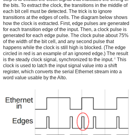
the bits. To extract the clock, the transitions in the middle of
each bit cell must be detected. The trick is to ignore
transitions at the edges of cells. The diagram below shows
how the clock is extracted. First, edge pulses are generated
for each transition edge of the input. Then, a clock pulse is
generated for each edge pulse. The clock pulse about 75%
of the width of the bit cell, and any second pulse that
happens while the clock is still high is blocked. (The edge
circled in red is an example of an ignored edge.) The result
4
is the steady clock signal, synchronized to the input.
This
clock is used to latch the input signal value into a shift
register, which converts the serial Ethernet stream into a
word value usable by the Alto.