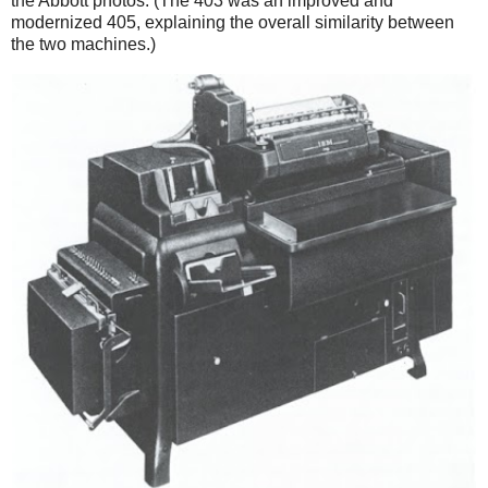
the Abbott photos. (The 403 was an improved and
modernized 405, explaining the overall similarity between
the two machines.)