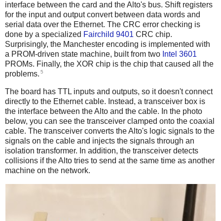
interface between the card and the Alto's bus. Shift registers
for the input and output convert between data words and
serial data over the Ethernet. The CRC error checking is
done by a specialized
Fairchild 9401
CRC chip.
Surprisingly, the Manchester encoding is implemented with
a PROM-driven state machine, built from two
Intel 3601
PROMs. Finally, the XOR chip is the chip that caused all the
5
problems.
The board has TTL inputs and outputs, so it doesn't connect
directly to the Ethernet cable. Instead, a transceiver box is
the interface between the Alto and the cable. In the photo
below, you can see the transceiver clamped onto the coaxial
cable. The transceiver converts the Alto's logic signals to the
signals on the cable and injects the signals through an
isolation transformer. In addition, the transceiver detects
collisions if the Alto tries to send at the same time as another
machine on the network.