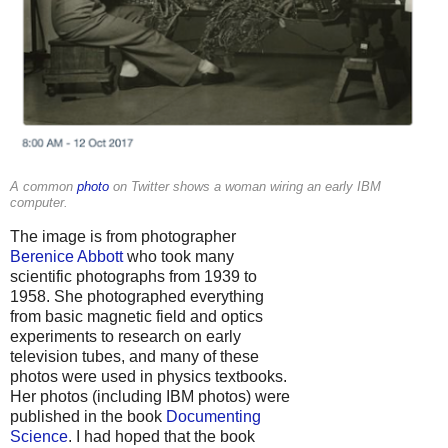
A common
photo
on Twitter shows a woman wiring an early IBM
computer.
The image is from photographer
Berenice Abbott
who took many
scientific photographs from 1939 to
1958. She photographed everything
from basic magnetic field and optics
experiments to research on early
television tubes, and many of these
photos were used in physics textbooks.
Her photos (including IBM photos) were
published in the book
Documenting
Science
. I had hoped that the book