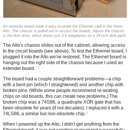
An extender board made it easy to probe the Ethernet card in the Xerox
Alto. The chassis is pulled out to access the boards. Above the chassis
is the disk drive, which stores just 2.5 megabytes on a 14-inch disk pack.
The Alto's chassis slides out of the cabinet, allowing access
to the circuit boards (see above). To test the Ethernet board, I
plugged it into the Alto we've restored. The Ethernet board is
hanging out the right side of the chassis because I used an
extender board.
The board had a couple straightforward problems—a chip
with a bent pin (which I straightened) and another chip with
broken pins. (While some people recommend re-seating
chips on old boards, this can create new problems.) The
broken chip was a 74S86, a quadruple XOR gate that has
been obsolete for years (if not decades). I replaced it with a
1
74LS86, a similar but non-obsolete chip.
When I powered up the Alto, I didn't get anything from the
Ethernet board: it was not sending or receiving successfully.