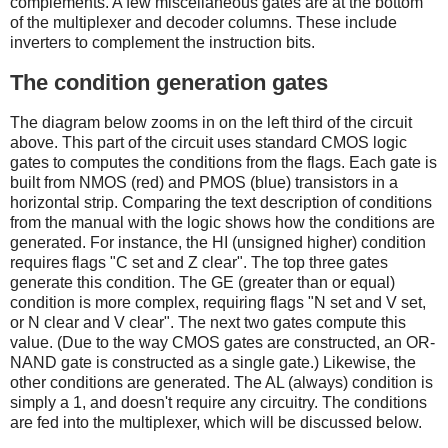
complements. A few miscellaneous gates are at the bottom
of the multiplexer and decoder columns. These include
inverters to complement the instruction bits.
The condition generation gates
The diagram below zooms in on the left third of the circuit
above. This part of the circuit uses standard CMOS logic
gates to computes the conditions from the flags. Each gate is
built from NMOS (red) and PMOS (blue) transistors in a
horizontal strip. Comparing the text description of conditions
from the manual with the logic shows how the conditions are
generated. For instance, the HI (unsigned higher) condition
requires flags "C set and Z clear". The top three gates
generate this condition. The GE (greater than or equal)
condition is more complex, requiring flags "N set and V set,
or N clear and V clear". The next two gates compute this
value. (Due to the way CMOS gates are constructed, an OR-
NAND gate is constructed as a single gate.) Likewise, the
other conditions are generated. The AL (always) condition is
simply a 1, and doesn't require any circuitry. The conditions
are fed into the multiplexer, which will be discussed below.