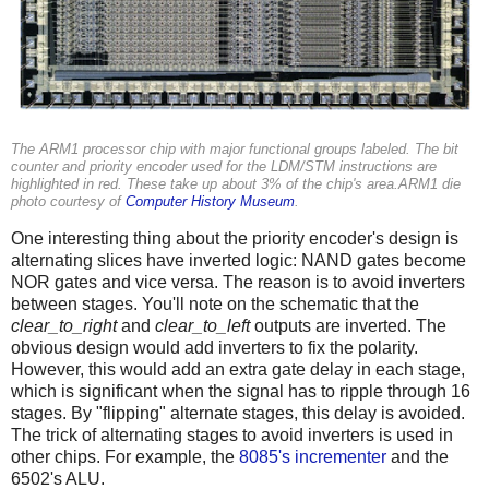
The ARM1 processor chip with major functional groups labeled. The bit
counter and priority encoder used for the LDM/STM instructions are
highlighted in red. These take up about 3% of the chip's area.ARM1 die
photo courtesy of
Computer History Museum
.
One interesting thing about the priority encoder's design is
alternating slices have inverted logic: NAND gates become
NOR gates and vice versa. The reason is to avoid inverters
between stages. You'll note on the schematic that the
clear_to_right
and
clear_to_left
outputs are inverted. The
obvious design would add inverters to fix the polarity.
However, this would add an extra gate delay in each stage,
which is significant when the signal has to ripple through 16
stages. By "flipping" alternate stages, this delay is avoided.
The trick of alternating stages to avoid inverters is used in
other chips. For example, the
8085's incrementer
and the
6502's ALU.