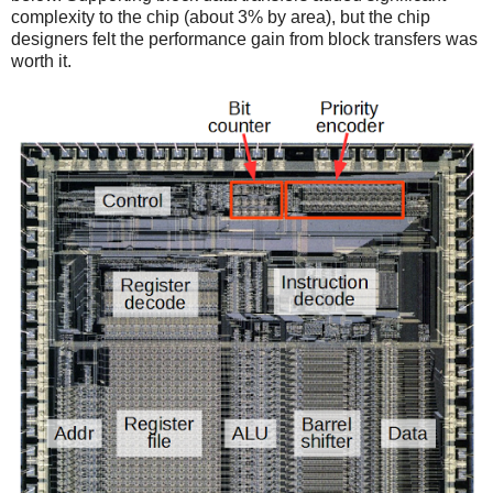
complexity to the chip (about 3% by area), but the chip
designers felt the performance gain from block transfers was
worth it.