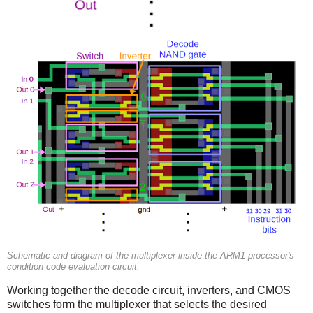
Schematic and diagram of the multiplexer inside the ARM1 processor's
condition code evaluation circuit.
Working together the decode circuit, inverters, and CMOS
switches form the multiplexer that selects the desired