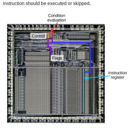
instruction should be executed or skipped.