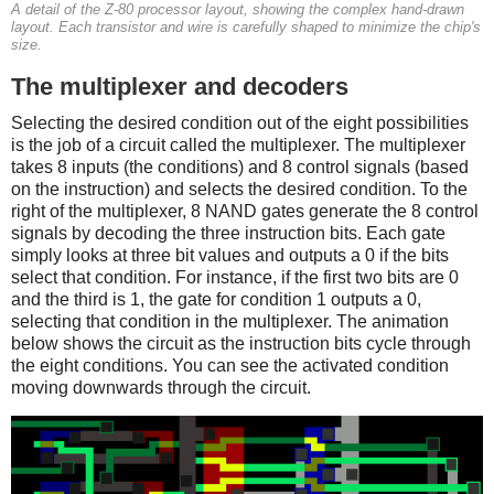
A detail of the Z-80 processor layout, showing the complex hand-drawn
layout. Each transistor and wire is carefully shaped to minimize the chip's
size.
The multiplexer and decoders
Selecting the desired condition out of the eight possibilities
is the job of a circuit called the multiplexer. The multiplexer
takes 8 inputs (the conditions) and 8 control signals (based
on the instruction) and selects the desired condition. To the
right of the multiplexer, 8 NAND gates generate the 8 control
signals by decoding the three instruction bits. Each gate
simply looks at three bit values and outputs a 0 if the bits
select that condition. For instance, if the first two bits are 0
and the third is 1, the gate for condition 1 outputs a 0,
selecting that condition in the multiplexer. The animation
below shows the circuit as the instruction bits cycle through
the eight conditions. You can see the activated condition
moving downwards through the circuit.