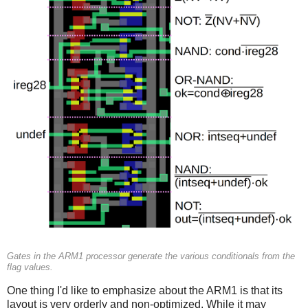
Gates in the ARM1 processor generate the various conditionals from the
flag values.
One thing I'd like to emphasize about the ARM1 is that its
layout is very orderly and non-optimized. While it may