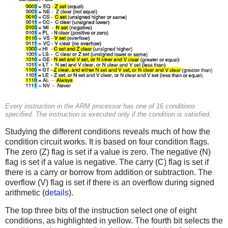
Every instruction in the ARM processor has one of 16 conditions
specified. The instruction is executed only if the condition is satisfied.
Studying the different conditions reveals much of how the
condition circuit works. It is based on four condition flags.
The zero (Z) flag is set if a value is zero. The negative (N)
flag is set if a value is negative. The carry (C) flag is set if
there is a carry or borrow from addition or subtraction. The
overflow (V) flag is set if there is an overflow during signed
arithmetic (
details
).
The top three bits of the instruction select one of eight
conditions, as highlighted in yellow. The fourth bit selects the