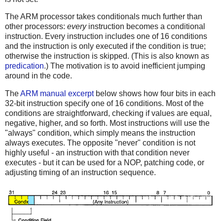
The ARM processor takes conditionals much further than
other processors:
every
instruction becomes a conditional
instruction. Every instruction includes one of 16 conditions
and the instruction is only executed if the condition is true;
otherwise the instruction is skipped. (This is also known as
predication
.) The motivation is to avoid inefficient jumping
around in the code.
The
ARM manual excerpt
below shows how four bits in each
32-bit instruction specify one of 16 conditions. Most of the
conditions are straightforward, checking if values are equal,
negative, higher, and so forth. Most instructions will use the
"always" condition, which simply means the instruction
always executes. The opposite "never" condition is not
highly useful - an instruction with that condition never
executes - but it can be used for a NOP, patching code, or
adjusting timing of an instruction sequence.