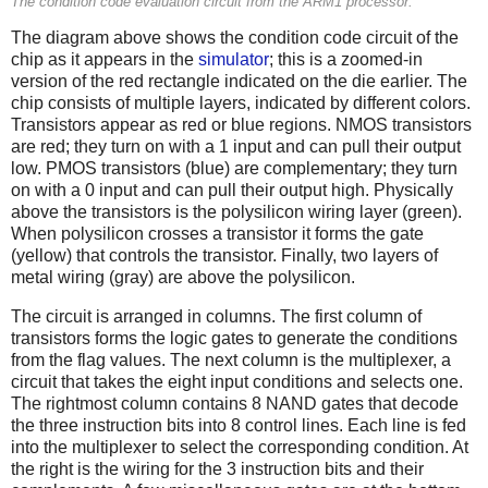
The condition code evaluation circuit from the ARM1 processor.
The diagram above shows the condition code circuit of the
chip as it appears in the
simulator
; this is a zoomed-in
version of the red rectangle indicated on the die earlier. The
chip consists of multiple layers, indicated by different colors.
Transistors appear as red or blue regions. NMOS transistors
are red; they turn on with a 1 input and can pull their output
low. PMOS transistors (blue) are complementary; they turn
on with a 0 input and can pull their output high. Physically
above the transistors is the polysilicon wiring layer (green).
When polysilicon crosses a transistor it forms the gate
(yellow) that controls the transistor. Finally, two layers of
metal wiring (gray) are above the polysilicon.
The circuit is arranged in columns. The first column of
transistors forms the logic gates to generate the conditions
from the flag values. The next column is the multiplexer, a
circuit that takes the eight input conditions and selects one.
The rightmost column contains 8 NAND gates that decode
the three instruction bits into 8 control lines. Each line is fed
into the multiplexer to select the corresponding condition. At
the right is the wiring for the 3 instruction bits and their