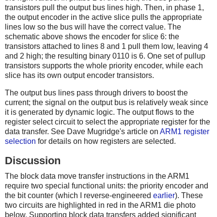
transistors pull the output bus lines high. Then, in phase 1,
the output encoder in the active slice pulls the appropriate
lines low so the bus will have the correct value. The
schematic above shows the encoder for slice 6: the
transistors attached to lines 8 and 1 pull them low, leaving 4
and 2 high; the resulting binary 0110 is 6. One set of pullup
transistors supports the whole priority encoder, while each
slice has its own output encoder transistors.
The output bus lines pass through drivers to boost the
current; the signal on the output bus is relatively weak since
it is generated by dynamic logic. The output flows to the
register select circuit to select the appropriate register for the
data transfer. See Dave Mugridge's article on
ARM1 register
selection
for details on how registers are selected.
Discussion
The block data move transfer instructions in the ARM1
require two special functional units: the priority encoder and
the bit counter (which I reverse-engineered
earlier
). These
two circuits are highlighted in red in the ARM1 die photo
below. Supporting block data transfers added significant