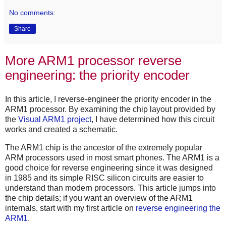
No comments:
Share
More ARM1 processor reverse
engineering: the priority encoder
In this article, I reverse-engineer the priority encoder in the
ARM1 processor. By examining the chip layout provided by
the
Visual ARM1 project
, I have determined how this circuit
works and created a schematic.
The ARM1 chip is the ancestor of the extremely popular
ARM processors used in most smart phones. The ARM1 is a
good choice for reverse engineering since it was designed
in 1985 and its simple RISC silicon circuits are easier to
understand than modern processors. This article jumps into
the chip details; if you want an overview of the ARM1
internals, start with my first article on
reverse engineering the
ARM1
.