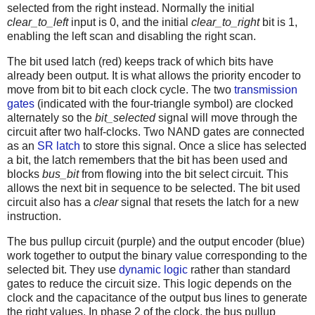
selected from the right instead. Normally the initial
clear_to_left
input is 0, and the initial
clear_to_right
bit is 1,
enabling the left scan and disabling the right scan.
The bit used latch (red) keeps track of which bits have
already been output. It is what allows the priority encoder to
move from bit to bit each clock cycle. The two
transmission
gates
(indicated with the four-triangle symbol) are clocked
alternately so the
bit_selected
signal will move through the
circuit after two half-clocks. Two NAND gates are connected
as an
SR latch
to store this signal. Once a slice has selected
a bit, the latch remembers that the bit has been used and
blocks
bus_bit
from flowing into the bit select circuit. This
allows the next bit in sequence to be selected. The bit used
circuit also has a
clear
signal that resets the latch for a new
instruction.
The bus pullup circuit (purple) and the output encoder (blue)
work together to output the binary value corresponding to the
selected bit. They use
dynamic logic
rather than standard
gates to reduce the circuit size. This logic depends on the
clock and the capacitance of the output bus lines to generate
the right values. In phase 2 of the clock, the bus pullup