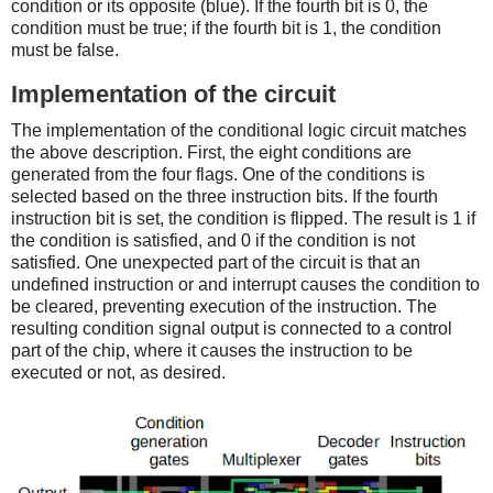
condition or its opposite (blue). If the fourth bit is 0, the
condition must be true; if the fourth bit is 1, the condition
must be false.
Implementation of the circuit
The implementation of the conditional logic circuit matches
the above description. First, the eight conditions are
generated from the four flags. One of the conditions is
selected based on the three instruction bits. If the fourth
instruction bit is set, the condition is flipped. The result is 1 if
the condition is satisfied, and 0 if the condition is not
satisfied. One unexpected part of the circuit is that an
undefined instruction or and interrupt causes the condition to
be cleared, preventing execution of the instruction. The
resulting condition signal output is connected to a control
part of the chip, where it causes the instruction to be
executed or not, as desired.