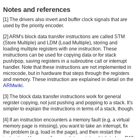
Notes and references
[1] The drivers also invert and buffer clock signals that are
used by the priority encoder.
[2] ARM's block data transfer instructions are called STM
(Store Multiple) and LDM (Load Multiple), storing and
loading multiple registers with one instruction. These
instructions can be used for copying data or for stack
push/pop, saving registers in a subroutine call or interrupt
handler. Note that these instructions are not implemented in
microcode, but in hardware that steps through the registers
and memory. These instruction are explained in detail on the
ARMwiki
.
[3] The block data transfer instructions work for general
register copying, not just pushing and popping to a stack. It's
simpler to explain the instructions in terms of a stack, though.
[4] If an instruction encounters a memory fault (e.g. a virtual
memory page is missing), you want to take an interrupt, fix
the problem (e.g. load in the page), and then restart the