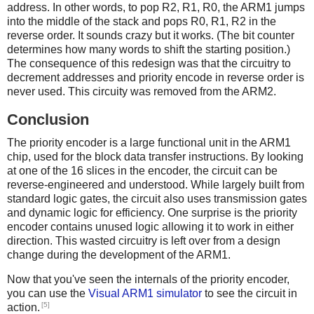
address. In other words, to pop R2, R1, R0, the ARM1 jumps
into the middle of the stack and pops R0, R1, R2 in the
reverse order. It sounds crazy but it works. (The bit counter
determines how many words to shift the starting position.)
The consequence of this redesign was that the circuitry to
decrement addresses and priority encode in reverse order is
never used. This circuity was removed from the ARM2.
Conclusion
The priority encoder is a large functional unit in the ARM1
chip, used for the block data transfer instructions. By looking
at one of the 16 slices in the encoder, the circuit can be
reverse-engineered and understood. While largely built from
standard logic gates, the circuit also uses transmission gates
and dynamic logic for efficiency. One surprise is the priority
encoder contains unused logic allowing it to work in either
direction. This wasted circuitry is left over from a design
change during the development of the ARM1.
Now that you've seen the internals of the priority encoder,
you can use the
Visual ARM1 simulator
to see the circuit in
[5]
action.