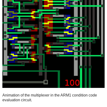
Animation of the multiplexer in the ARM1 condition code
evaluation circuit.