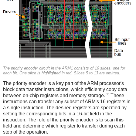
The priority encoder circuit in the ARM1 consists of 16 slices, one for
each bit. One slice is highlighted in red. Slices 5 to 13 are omitted.
The priority encoder is a key part of the ARM processor's
block data transfer instructions, which efficiently copy data
[2]
between on-chip registers and memory storage.
These
instructions can transfer any subset of ARM's 16 registers in
a single instruction. The desired registers are specified by
setting the corresponding bits in a 16-bit field in the
instruction. The role of the priority encoder is to scan this
field and determine which register to transfer during each
step of the operation.