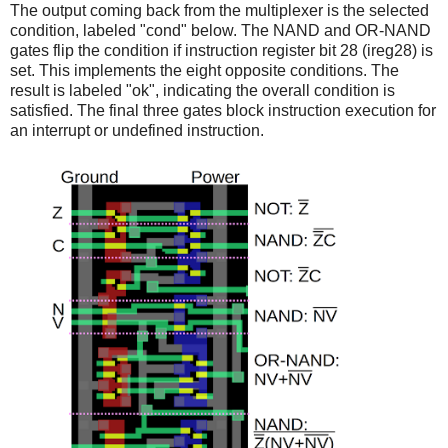
The output coming back from the multiplexer is the selected
condition, labeled "cond" below. The NAND and OR-NAND
gates flip the condition if instruction register bit 28 (ireg28) is
set. This implements the eight opposite conditions. The
result is labeled "ok", indicating the overall condition is
satisfied. The final three gates block instruction execution for
an interrupt or undefined instruction.