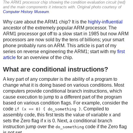
The ARM1 processor chip showing the condition evaluation circuit (red)
and the main components it interacts with. Original photo courtesy of
Computer History Museum
.
Why care about the ARM1 chip? It is the
highly-influential
ancestor of the extremely popular ARM processor. The
ARM1 processor got off to a slow start in 1985 but now ARM
processors are now sold by the tens of billions; your smart
phone probably runs on ARM. This article is part of my
series on reverse engineering the ARM1; start with my
first
article
for an overview of the chip.
What are conditional instructions?
A key part of any computer is the ability of a program to
change what it is doing based on various conditions. Most
computers provide conditional branch instructions, which
cause execution to jump to a different part of the program
based on various condition flags. For example, consider the
code
. Compiled to
if (x == 0) { do_something }
assembly code, this first tests the value of variable x and
sets the Zero flag if x is 0. Next, a conditional branch
instruction jump over the
code if the Zero flag
do_something
is not set.