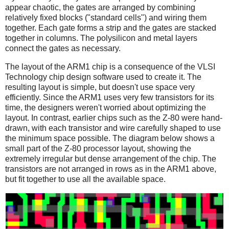
appear chaotic, the gates are arranged by combining
relatively fixed blocks ("standard cells") and wiring them
together. Each gate forms a strip and the gates are stacked
together in columns. The polysilicon and metal layers
connect the gates as necessary.
The layout of the ARM1 chip is a consequence of the VLSI
Technology chip design software used to create it. The
resulting layout is simple, but doesn't use space very
efficiently. Since the ARM1 uses very few transistors for its
time, the designers weren't worried about optimizing the
layout. In contrast, earlier chips such as the Z-80 were hand-
drawn, with each transistor and wire carefully shaped to use
the minimum space possible. The diagram below shows a
small part of the Z-80 processor layout, showing the
extremely irregular but dense arrangement of the chip. The
transistors are not arranged in rows as in the ARM1 above,
but fit together to use all the available space.