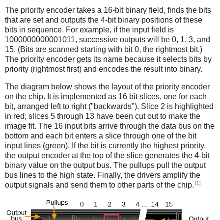
The priority encoder takes a 16-bit binary field, finds the bits
that are set and outputs the 4-bit binary positions of these
bits in sequence. For example, if the input field is
1000000000001011, successive outputs will be 0, 1, 3, and
15. (Bits are scanned starting with bit 0, the rightmost bit.)
The priority encoder gets its name because it selects bits by
priority (rightmost first) and encodes the result into binary.
The diagram below shows the layout of the priority encoder
on the chip. It is implemented as 16 bit slices, one for each
bit, arranged left to right ("backwards"). Slice 2 is highlighted
in red; slices 5 through 13 have been cut out to make the
image fit. The 16 input bits arrive through the data bus on the
bottom and each bit enters a slice through one of the bit
input lines (green). If the bit is currently the highest priority,
the output encoder at the top of the slice generates the 4-bit
binary value on the output bus. The pullups pull the output
bus lines to the high state. Finally, the drivers amplify the
[1]
output signals and send them to other parts of the chip.