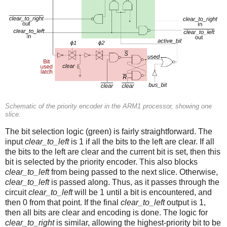
Schematic of the priority encoder in the ARM1 processor, showing one
slice.
The bit selection logic (green) is fairly straightforward. The
input
clear_to_left
is 1 if all the bits to the left are clear. If all
the bits to the left are clear and the current bit is set, then this
bit is selected by the priority encoder. This also blocks
clear_to_left
from being passed to the next slice. Otherwise,
clear_to_left
is passed along. Thus, as it passes through the
circuit
clear_to_left
will be 1 until a bit is encountered, and
then 0 from that point. If the final
clear_to_left
output is 1,
then all bits are clear and encoding is done. The logic for
clear_to_right
is similar, allowing the highest-priority bit to be