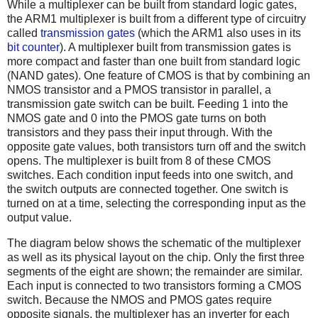
While a multiplexer can be built from standard logic gates,
the ARM1 multiplexer is built from a different type of circuitry
called
transmission gates
(which the ARM1 also uses in its
bit counter
). A multiplexer built from transmission gates is
more compact and faster than one built from standard logic
(NAND gates). One feature of CMOS is that by combining an
NMOS transistor and a PMOS transistor in parallel, a
transmission gate switch can be built. Feeding 1 into the
NMOS gate and 0 into the PMOS gate turns on both
transistors and they pass their input through. With the
opposite gate values, both transistors turn off and the switch
opens. The multiplexer is built from 8 of these CMOS
switches. Each condition input feeds into one switch, and
the switch outputs are connected together. One switch is
turned on at a time, selecting the corresponding input as the
output value.
The diagram below shows the schematic of the multiplexer
as well as its physical layout on the chip. Only the first three
segments of the eight are shown; the remainder are similar.
Each input is connected to two transistors forming a CMOS
switch. Because the NMOS and PMOS gates require
opposite signals, the multiplexer has an inverter for each