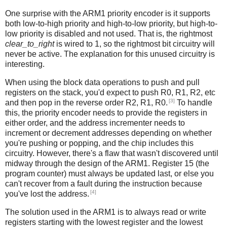
One surprise with the ARM1 priority encoder is it supports
both low-to-high priority and high-to-low priority, but high-to-
low priority is disabled and not used. That is, the rightmost
clear_to_right
is wired to 1, so the rightmost bit circuitry will
never be active. The explanation for this unused circuitry is
interesting.
When using the block data operations to push and pull
registers on the stack, you'd expect to push R0, R1, R2, etc
[3]
and then pop in the reverse order R2, R1, R0.
To handle
this, the priority encoder needs to provide the registers in
either order, and the address incrementer needs to
increment or decrement addresses depending on whether
you're pushing or popping, and the chip includes this
circuitry. However, there's a flaw that wasn't discovered until
midway through the design of the ARM1. Register 15 (the
program counter) must always be updated last, or else you
can't recover from a fault during the instruction because
[4]
you've lost the address.
The solution used in the ARM1 is to always read or write
registers starting with the lowest register and the lowest