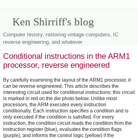
Ken Shirriff's blog
Computer history, restoring vintage computers, IC
reverse engineering, and whatever
Conditional instructions in the ARM1
processor, reverse engineered
By carefully examining the layout of the ARM1 processor, it
can be reverse engineered. This article describes the
interesting circuit used for conditional instructions: this circuit
is marked in red on the die photo below. Unlike most
processors, the ARM executes every instruction
conditionally. Each instruction specifies a condition and is
only executed if the condition is satisfied. For every
instruction, the condition circuit reads the condition from the
instruction register (blue), evaluates the condition flags
(purple), and informs the control logic (yellow) if the