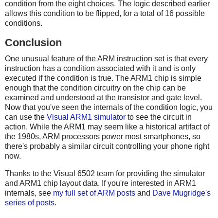
condition from the eight choices. The logic described earlier
allows this condition to be flipped, for a total of 16 possible
conditions.
Conclusion
One unusual feature of the ARM instruction set is that every
instruction has a condition associated with it and is only
executed if the condition is true. The ARM1 chip is simple
enough that the condition circuitry on the chip can be
examined and understood at the transistor and gate level.
Now that you've seen the internals of the condition logic, you
can use the
Visual ARM1 simulator
to see the circuit in
action. While the ARM1 may seem like a historical artifact of
the 1980s, ARM processors power most smartphones, so
there's probably a similar circuit controlling your phone right
now.
Thanks to the Visual 6502 team for providing the simulator
and ARM1 chip layout data. If you're interested in ARM1
internals, see
my full set of ARM posts
and
Dave Mugridge's
series of posts
.