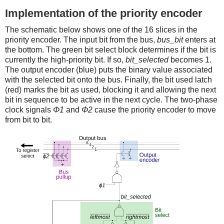
Implementation of the priority encoder
The schematic below shows one of the 16 slices in the
priority encoder. The input bit from the bus,
bus_bit
enters at
the bottom. The green bit select block determines if the bit is
currently the high-priority bit. If so,
bit_selected
becomes 1.
The output encoder (blue) puts the binary value associated
with the selected bit onto the bus. Finally, the bit used latch
(red) marks the bit as used, blocking it and allowing the next
bit in sequence to be active in the next cycle. The two-phase
clock signals
Φ1
and
Φ2
cause the priority encoder to move
from bit to bit.