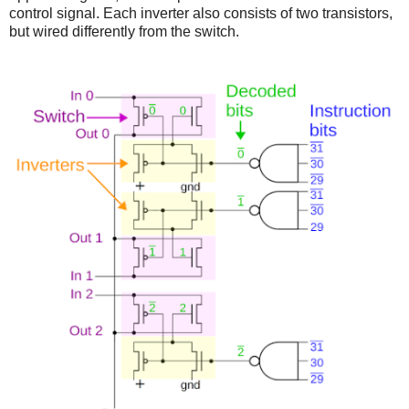
control signal. Each inverter also consists of two transistors,
but wired differently from the switch.