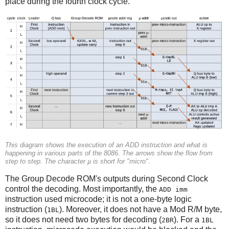
place during the fourth clock cycle.
This diagram shows the execution of an ADD instruction and what is
happening in various parts of the 8086. The arrows show the flow from
step to step. The character µ is short for "micro".
The Group Decode ROM's outputs during Second Clock
control the decoding. Most importantly, the
ADD imm
instruction used microcode; it is not a one-byte logic
instruction (
). Moreover, it does not have a Mod R/M byte,
1BL
so it does not need two bytes for decoding (
). For a
2BR
1BL