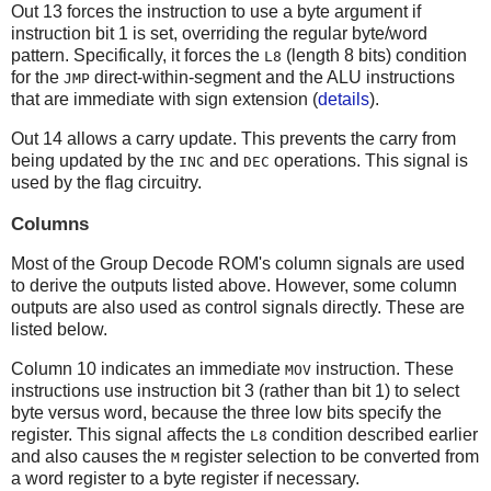
Out 13 forces the instruction to use a byte argument if
instruction bit 1 is set, overriding the regular byte/word
pattern. Specifically, it forces the
(length 8 bits) condition
L8
for the
direct-within-segment and the ALU instructions
JMP
that are immediate with sign extension (
details
).
Out 14 allows a carry update. This prevents the carry from
being updated by the
and
operations. This signal is
INC
DEC
used by the flag circuitry.
Columns
Most of the Group Decode ROM's column signals are used
to derive the outputs listed above. However, some column
outputs are also used as control signals directly. These are
listed below.
Column 10 indicates an immediate
instruction. These
MOV
instructions use instruction bit 3 (rather than bit 1) to select
byte versus word, because the three low bits specify the
register. This signal affects the
condition described earlier
L8
and also causes the
register selection to be converted from
M
a word register to a byte register if necessary.