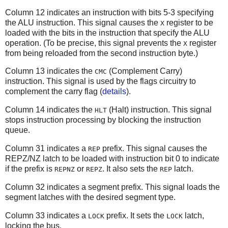
Column 12 indicates an instruction with bits 5-3 specifying
the ALU instruction. This signal causes the
register to be
X
loaded with the bits in the instruction that specify the ALU
operation. (To be precise, this signal prevents the
register
X
from being reloaded from the second instruction byte.)
Column 13 indicates the
(Complement Carry)
CMC
instruction. This signal is used by the flags circuitry to
complement the carry flag (
details
).
Column 14 indicates the
(Halt) instruction. This signal
HLT
stops instruction processing by blocking the instruction
queue.
Column 31 indicates a
prefix. This signal causes the
REP
REPZ/NZ latch to be loaded with instruction bit 0 to indicate
if the prefix is
or
. It also sets the
latch.
REPNZ
REPZ
REP
Column 32 indicates a segment prefix. This signal loads the
segment latches with the desired segment type.
Column 33 indicates a
prefix. It sets the
latch,
LOCK
LOCK
locking the bus.