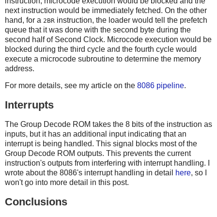
instruction, microcode execution would be blocked and the
next instruction would be immediately fetched. On the other
hand, for a
instruction, the loader would tell the prefetch
2BR
queue that it was done with the second byte during the
second half of Second Clock. Microcode execution would be
blocked during the third cycle and the fourth cycle would
execute a microcode subroutine to determine the memory
address.
For more details, see my article on the
8086 pipeline
.
Interrupts
The Group Decode ROM takes the 8 bits of the instruction as
inputs, but it has an additional input indicating that an
interrupt is being handled. This signal blocks most of the
Group Decode ROM outputs. This prevents the current
instruction's outputs from interfering with interrupt handling. I
wrote about the 8086's interrupt handling in detail
here
, so I
won't go into more detail in this post.
Conclusions