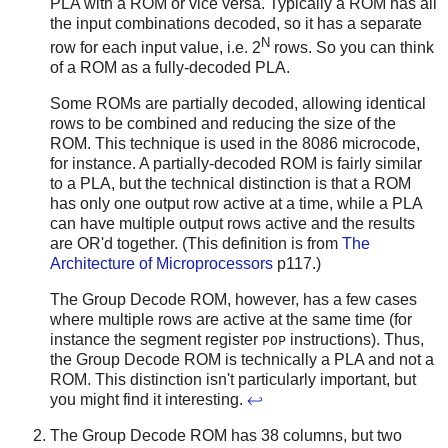
PLA with a ROM or vice versa. Typically a ROM has all
the input combinations decoded, so it has a separate
N
row for each input value, i.e. 2
rows. So you can think
of a ROM as a fully-decoded PLA.
Some ROMs are partially decoded, allowing identical
rows to be combined and reducing the size of the
ROM. This technique is used in the 8086 microcode,
for instance. A partially-decoded ROM is fairly similar
to a PLA, but the technical distinction is that a ROM
has only one output row active at a time, while a PLA
can have multiple output rows active and the results
are OR'd together. (This definition is from
The
Architecture of Microprocessors
p117.)
The Group Decode ROM, however, has a few cases
where multiple rows are active at the same time (for
instance the segment register
instructions). Thus,
POP
the Group Decode ROM is technically a PLA and not a
ROM. This distinction isn't particularly important, but
you might find it interesting.
↩
The Group Decode ROM has 38 columns, but two