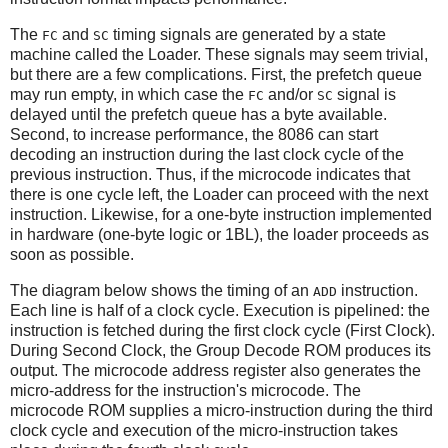
The
and
timing signals are generated by a state
FC
SC
machine called the Loader. These signals may seem trivial,
but there are a few complications. First, the prefetch queue
may run empty, in which case the
and/or
signal is
FC
SC
delayed until the prefetch queue has a byte available.
Second, to increase performance, the 8086 can start
decoding an instruction during the last clock cycle of the
previous instruction. Thus, if the microcode indicates that
there is one cycle left, the Loader can proceed with the next
instruction. Likewise, for a one-byte instruction implemented
in hardware (one-byte logic or 1BL), the loader proceeds as
soon as possible.
The diagram below shows the timing of an
instruction.
ADD
Each line is half of a clock cycle. Execution is pipelined: the
instruction is fetched during the first clock cycle (First Clock).
During Second Clock, the Group Decode ROM produces its
output. The microcode address register also generates the
micro-address for the instruction's microcode. The
microcode ROM supplies a micro-instruction during the third
clock cycle and execution of the micro-instruction takes