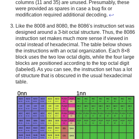
columns (11 and 35) are unused. Presumably, these
were provided as spares in case a bug fix or
modification required additional decoding.
↩
Like the 8008 and 8080, the 8086's instruction set was
designed around a 3-bit octal structure. Thus, the 8086
instruction set makes much more sense if viewed in
octal instead of hexadecimal. The table below shows
the instructions with an octal organization. Each 8×8
block uses the two low octal digits, while the four large
blocks are positioned according to the top octal digit
(labeled). As you can see, the instruction set has a lot
of structure that is obscured in the usual hexadecimal
table.