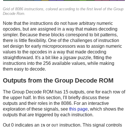
Grid of 8086 instructions, colored according to the first level of the Group
Decode Rom.
Note that the instructions do not have arbitrary numeric
opcodes, but are assigned in a way that makes decoding
simpler. Because these blocks correspond to bit patterns,
there is little flexibility. One of the challenges of instruction
set design for early microprocessors was to assign numeric
values to the opcodes in a way that made decoding
straightforward. It's a bit like a jigsaw puzzle, fitting the
instructions into the 256 available values, while making
them easy to decode.
Outputs from the Group Decode ROM
The Group Decode ROM has 15 outputs, one for each row of
the upper half. In this section, I'll briefly discuss these
outputs and their roles in the 8086. For an interactive
exploration of these signals, see
this page
, which shows the
outputs that are triggered by each instruction.
Out 0 indicates an
or
instruction. This signal controls
IN
OUT