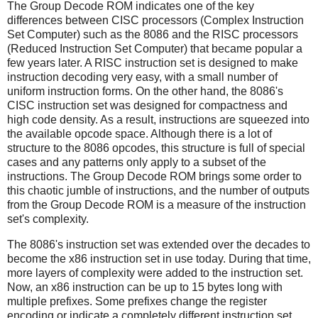
The Group Decode ROM indicates one of the key
differences between CISC processors (Complex Instruction
Set Computer) such as the 8086 and the RISC processors
(Reduced Instruction Set Computer) that became popular a
few years later. A RISC instruction set is designed to make
instruction decoding very easy, with a small number of
uniform instruction forms. On the other hand, the 8086's
CISC instruction set was designed for compactness and
high code density. As a result, instructions are squeezed into
the available opcode space. Although there is a lot of
structure to the 8086 opcodes, this structure is full of special
cases and any patterns only apply to a subset of the
instructions. The Group Decode ROM brings some order to
this chaotic jumble of instructions, and the number of outputs
from the Group Decode ROM is a measure of the instruction
set's complexity.
The 8086's instruction set was extended over the decades to
become the x86 instruction set in use today. During that time,
more layers of complexity were added to the instruction set.
Now, an x86 instruction can be up to 15 bytes long with
multiple prefixes. Some prefixes change the register
encoding or indicate a completely different instruction set