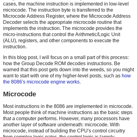
cases, the machine instruction is implemented in low-level
microcode. The instruction byte is transferred to the
Microcode Address Register, where the Microcode Address
Decoder selects the appropriate microcode routine that
implements the instruction. The microcode provides the
micro-instructions that control the Arithmetic/Logic Unit
(ALU), registers, and other components to execute the
instruction.
In this blog post, I will focus on a small part of this process:
how the Group Decode ROM decodes instructions. Be
warned that this post gets down into the weeds, so you might
want to start with one of my higher-level posts, such as
how
the 8086's microcode engine works
.
Microcode
Most instructions in the 8086 are implemented in microcode.
Most people think of machine instructions as the basic steps
that a computer performs. However, many processors have
another layer of software underneath: microcode. With
microcode, instead of building the CPU's control circuitry
from complex logic gates, the control logic is largely