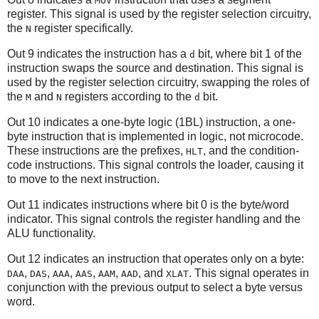
MOV
register. This signal is used by the register selection circuitry,
the
register specifically.
N
Out 9 indicates the instruction has a
bit, where bit 1 of the
d
instruction swaps the source and destination. This signal is
used by the register selection circuitry, swapping the roles of
the
and
registers according to the
bit.
M
N
d
Out 10 indicates a one-byte logic (1BL) instruction, a one-
byte instruction that is implemented in logic, not microcode.
These instructions are the prefixes,
, and the condition-
HLT
code instructions. This signal controls the loader, causing it
to move to the next instruction.
Out 11 indicates instructions where bit 0 is the byte/word
indicator. This signal controls the register handling and the
ALU functionality.
Out 12 indicates an instruction that operates only on a byte:
,
,
,
,
,
, and
. This signal operates in
DAA
DAS
AAA
AAS
AAM
AAD
XLAT
conjunction with the previous output to select a byte versus
word.