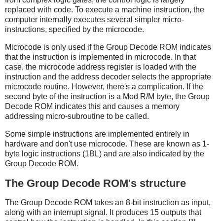
replaced with code. To execute a machine instruction, the
computer internally executes several simpler micro-
instructions, specified by the microcode.
Microcode is only used if the Group Decode ROM indicates
that the instruction is implemented in microcode. In that
case, the microcode address register is loaded with the
instruction and the address decoder selects the appropriate
microcode routine. However, there's a complication. If the
second byte of the instruction is a Mod R/M byte, the Group
Decode ROM indicates this and causes a memory
addressing micro-subroutine to be called.
Some simple instructions are implemented entirely in
hardware and don't use microcode. These are known as 1-
byte logic instructions (1BL) and are also indicated by the
Group Decode ROM.
The Group Decode ROM's structure
The Group Decode ROM takes an 8-bit instruction as input,
along with an interrupt signal. It produces 15 outputs that