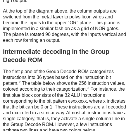
high output.
At the top of the diagram above, the column outputs are
switched from the metal layer to polysilicon wires and
become the inputs to the upper "OR" plane. This plane is
implemented in a similar fashion as a grid of NOR gates.
The plane is rotated 90 degrees, with the inputs vertical and
each row forming an output.
Intermediate decoding in the Group
Decode ROM
The first plane of the Group Decode ROM categorizes
instructions into 36 types based on the instruction bit
2
pattern.
The table below shows the 256 instruction values,
3
colored according to their categorization.
For instance, the
first blue block consists of the 32 ALU instructions
corresponding to the bit pattern
, where
indicates
00XXX0XX
X
that the bit can be 0 or 1. These instructions are all decoded
and executed in a similar way. Almost all instructions have a
single category, that is, they activate a single column line in
the Group Decode ROM. However, a few instructions
activate two lines and have two colors below.