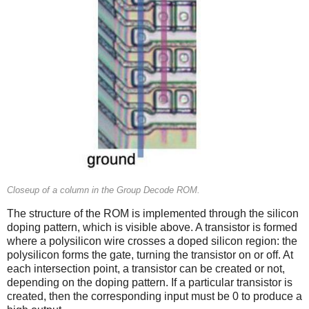
Closeup of a column in the Group Decode ROM.
The structure of the ROM is implemented through the silicon
doping pattern, which is visible above. A transistor is formed
where a polysilicon wire crosses a doped silicon region: the
polysilicon forms the gate, turning the transistor on or off. At
each intersection point, a transistor can be created or not,
depending on the doping pattern. If a particular transistor is
created, then the corresponding input must be 0 to produce a