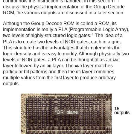
control how the instruction is handled. In this section I'll
discuss the physical implementation of the Group Decode
ROM; the various outputs are discussed in a later section.
Although the Group Decode ROM is called a ROM, its
implementation is really a PLA (Programmable Logic Array),
1
two levels of highly-structured logic gates.
The idea of a
PLA is to create two levels of NOR gates, each in a grid.
This structure has the advantages that it implements the
logic densely and is easy to modify. Although physically two
levels of NOR gates, a PLA can be thought of as an
AND
layer followed by an
layer. The
layer matches
OR
AND
particular bit patterns and then the
layer combines
OR
multiple values from the first layer to produce arbitrary
outputs.