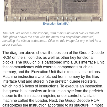
The 8086 die under a microscope, with main functional blocks labeled.
This photo shows the chip with the metal and polysilicon removed,
revealing the silicon underneath. Click on this image (or any other) for a
larger version.
The diagram above shows the position of the Group Decode
ROM on the silicon die, as well as other key functional
blocks. The 8086 chip is partitioned into a Bus Interface Unit
that communicates with external components such as
memory, and the Execution Unit that executes instructions.
Machine instructions are fetched from memory by the Bus
Interface Unit and stored in the prefetch queue registers,
which hold 6 bytes of instructions. To execute an instruction,
the queue bus transfers an instruction byte from the prefetch
queue to the instruction register, under control of a state
machine called the Loader. Next, the Group Decode ROM
categorizes the instruction according to its structure. In most