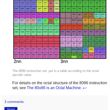
The 8086 instruction set, put in a table according to the octal
opcode value.
For details on the octal structure of the 8086 instruction
set, see
The 80x86 is an Octal Machine
.
↩
3 comments:
Share