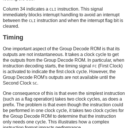
Column 34 indicates a
instruction. This signal
CLI
immediately blocks interrupt handling to avoid an interrupt
between the
instruction and when the interrupt flag bit is
CLI
cleared.
Timing
One important aspect of the Group Decode ROM is that its
outputs are not instantaneous. It takes a clock cycle to get
the outputs from the Group Decode ROM. In particular, when
instruction decoding starts, the timing signal
(First Clock)
FC
is activated to indicate the first clock cycle. However, the
Group Decode ROM's outputs are not available until the
Second Clock
.
SC
One consequence of this is that even the simplest instruction
(such as a flag operation) takes two clock cycles, as does a
prefix. The problem is that even though the instruction could
be performed in one clock cycle, it takes two clock cycles for
the Group Decode ROM to determine that the instruction
only needs one cycle. This illustrates how a complex
instruction format impacts performance.