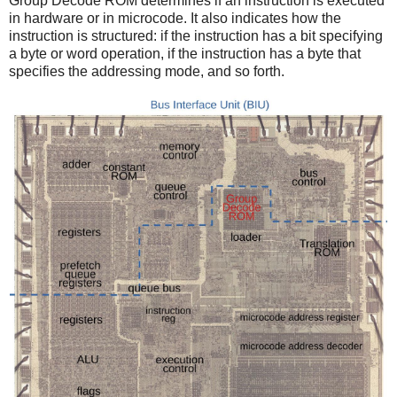
Group Decode ROM determines if an instruction is executed
in hardware or in microcode. It also indicates how the
instruction is structured: if the instruction has a bit specifying
a byte or word operation, if the instruction has a byte that
specifies the addressing mode, and so forth.