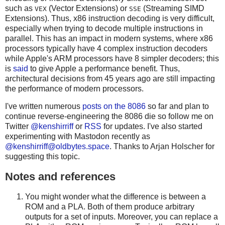
such as
(Vector Extensions) or
(Streaming SIMD
VEX
SSE
Extensions). Thus, x86 instruction decoding is very difficult,
especially when trying to decode multiple instructions in
parallel. This has an impact in modern systems, where x86
processors typically have 4 complex instruction decoders
while Apple's ARM processors have 8 simpler decoders; this
is
said
to give Apple a performance benefit. Thus,
architectural decisions from 45 years ago are still impacting
the performance of modern processors.
I've written numerous
posts on the 8086
so far and plan to
continue reverse-engineering the 8086 die so follow me on
Twitter
@kenshirriff
or
RSS
for updates. I've also started
experimenting with Mastodon recently as
@
kenshirriff@oldbytes.space
. Thanks to Arjan Holscher for
suggesting this topic.
Notes and references
You might wonder what the difference is between a
ROM and a PLA. Both of them produce arbitrary
outputs for a set of inputs. Moreover, you can replace a