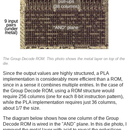
The Group Decode ROM. This photo shows the metal layer on top of the
die.
Since the output values are highly structured, a PLA
implementation is considerably more efficient than a ROM,
since in a sense it combines multiple entries. In the case of
the Group Decode ROM, using a ROM structure would
require 256 columns (one for each 8-bit instruction pattern),
while the PLA implementation requires just 36 columns,
about 1/7 the size.
The diagram below shows how one column of the Group
Decode ROM is wired in the "AND" plane. In this die photo, I
removed the metal layer with acid to reveal the polysilicon