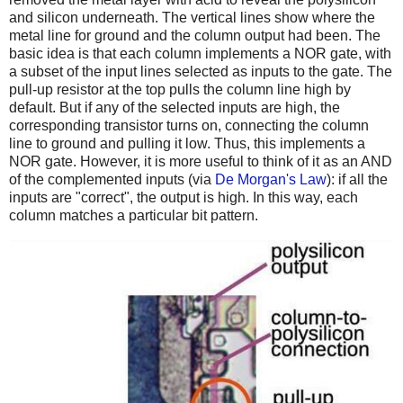
and silicon underneath. The vertical lines show where the
metal line for ground and the column output had been. The
basic idea is that each column implements a NOR gate, with
a subset of the input lines selected as inputs to the gate. The
pull-up resistor at the top pulls the column line high by
default. But if any of the selected inputs are high, the
corresponding transistor turns on, connecting the column
line to ground and pulling it low. Thus, this implements a
NOR gate. However, it is more useful to think of it as an AND
of the complemented inputs (via
De Morgan's Law
): if all the
inputs are "correct", the output is high. In this way, each
column matches a particular bit pattern.