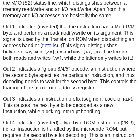
the M/IO (S2) status line, which distinguishes between a
memory read/write and an I/O read/write. Apart from this,
memory and I/O accesses are basically the same.
Out 1 indicates (inverted) that the instruction has a Mod R/M
byte and performs a read/modify/write on its argument. This
signal is used by the Translation ROM when dispatching an
address handler (
details
). (This signal distinguishes
between, say,
and
. The former
ADD [AX],BX
MOV [AX],BX
both reads and writes
, while the latter only writes to it.)
[AX]
Out 2 indicates a "group 3/4/5" opcode, an instruction where
the second byte specifies the particular instruction, and thus
decoding needs to wait for the second byte. This controls the
loading of the microcode address register.
Out 3 indicates an instruction prefix (segment,
, or
).
LOCK
REP
This causes the next byte to be decoded as a new
instruction, while blocking interrupt handling.
Out 4 indicates (inverted) a two-byte ROM instruction (2BR),
i.e. an instruction is handled by the microcode ROM, but
requires the second byte for decoding. This is an instruction