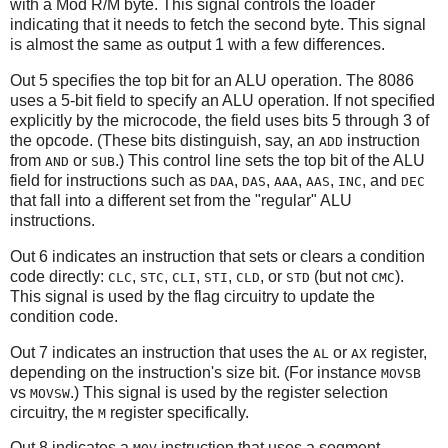
with a Mod R/M byte. This signal controls the loader
indicating that it needs to fetch the second byte. This signal
is almost the same as output 1 with a few differences.
Out 5 specifies the top bit for an ALU operation. The 8086
uses a 5-bit field to specify an ALU operation. If not specified
explicitly by the microcode, the field uses bits 5 through 3 of
the opcode. (These bits distinguish, say, an
instruction
ADD
from
or
.) This control line sets the top bit of the ALU
AND
SUB
field for instructions such as
,
,
,
,
, and
DAA
DAS
AAA
AAS
INC
DEC
that fall into a different set from the "regular" ALU
instructions.
Out 6 indicates an instruction that sets or clears a condition
code directly:
,
,
,
,
, or
(but not
).
CLC
STC
CLI
STI
CLD
STD
CMC
This signal is used by the flag circuitry to update the
condition code.
Out 7 indicates an instruction that uses the
or
register,
AL
AX
depending on the instruction's size bit. (For instance
MOVSB
vs
.) This signal is used by the register selection
MOVSW
circuitry, the
register specifically.
M
Out 8 indicates a
instruction that uses a segment