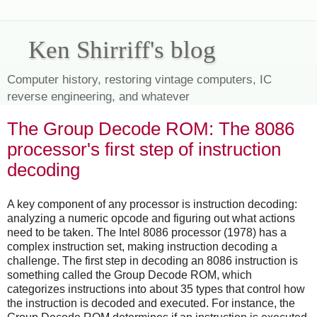
Ken Shirriff's blog
Computer history, restoring vintage computers, IC
reverse engineering, and whatever
The Group Decode ROM: The 8086
processor's first step of instruction
decoding
A key component of any processor is instruction decoding:
analyzing a numeric opcode and figuring out what actions
need to be taken. The Intel 8086 processor (1978) has a
complex instruction set, making instruction decoding a
challenge. The first step in decoding an 8086 instruction is
something called the Group Decode ROM, which
categorizes instructions into about 35 types that control how
the instruction is decoded and executed. For instance, the