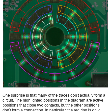
One surprise is that many of the traces don't actually form a
circuit. The highlighted positions in the diagram are active
positions that close two contacts, but the other positions
don't form a connection. In particular, the red ring is only