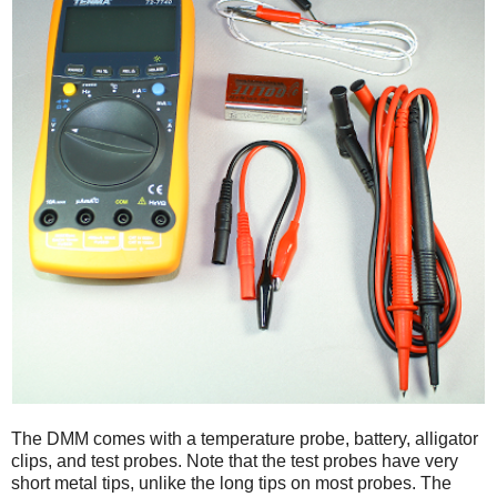
The DMM comes with a temperature probe, battery, alligator
clips, and test probes. Note that the test probes have very
short metal tips, unlike the long tips on most probes. The