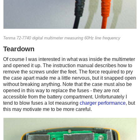
Tenma 72-7740 digital multimeter measuring 60Hz line frequency
Teardown
Of course I was interested in what was inside the multimeter
and opened it up. The instruction manual describes how to
remove the screws under the feet. The force required to pry
the case apart made me a little nervous, but it snapped open
without breaking anything. Note that the case must also be
opened in this way to replace the fuses - they are not
accessible from the battery compartment. Unfortunately I
tend to blow fuses a lot measuring
charger performance
, but
this may motivate me to be more careful.