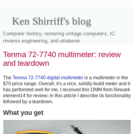
Ken Shirriff's blog
Computer history, restoring vintage computers, IC
reverse engineering, and whatever
Tenma 72-7740 multimeter: review
and teardown
The
Tenma 72-7740 digital multimeter
is a multimeter in the
$70 price range. Overall, it's a nice, solidly-build meter and it
has performed well for me. I received this DMM from
Newark
element14
for review; in this article I describe its functionality
followed by a teardown.
What you get