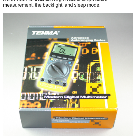
measurement, the backlight, and sleep mode.