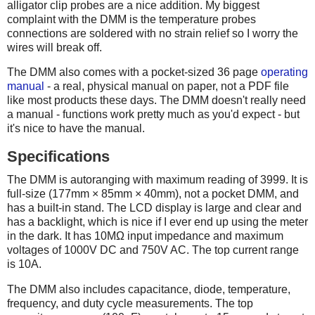
alligator clip probes are a nice addition. My biggest
complaint with the DMM is the temperature probes
connections are soldered with no strain relief so I worry the
wires will break off.
The DMM also comes with a pocket-sized 36 page
operating
manual
- a real, physical manual on paper, not a PDF file
like most products these days. The DMM doesn't really need
a manual - functions work pretty much as you'd expect - but
it's nice to have the manual.
Specifications
The DMM is autoranging with maximum reading of 3999. It is
full-size (177mm × 85mm × 40mm), not a pocket DMM, and
has a built-in stand. The LCD display is large and clear and
has a backlight, which is nice if I ever end up using the meter
in the dark. It has 10MΩ input impedance and maximum
voltages of 1000V DC and 750V AC. The top current range
is 10A.
The DMM also includes capacitance, diode, temperature,
frequency, and duty cycle measurements. The top