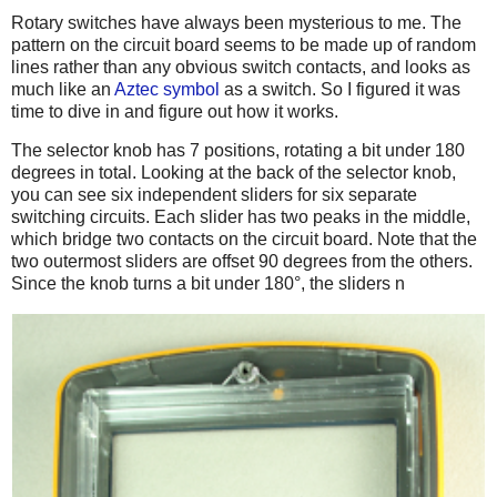
Rotary switches have always been mysterious to me. The
pattern on the circuit board seems to be made up of random
lines rather than any obvious switch contacts, and looks as
much like an
Aztec symbol
as a switch. So I figured it was
time to dive in and figure out how it works.
The selector knob has 7 positions, rotating a bit under 180
degrees in total. Looking at the back of the selector knob,
you can see six independent sliders for six separate
switching circuits. Each slider has two peaks in the middle,
which bridge two contacts on the circuit board. Note that the
two outermost sliders are offset 90 degrees from the others.
Since the knob turns a bit under 180°, the sliders n