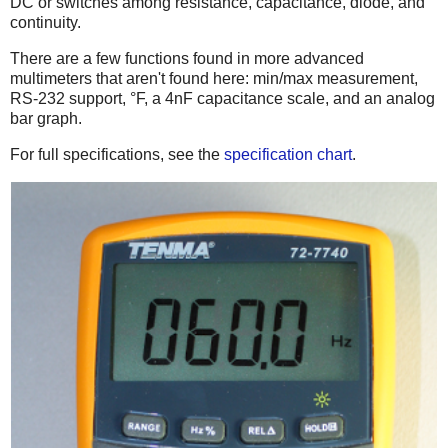
DC or switches among resistance, capacitance, diode, and
continuity.
There are a few functions found in more advanced
multimeters that aren't found here: min/max measurement,
RS-232 support, °F, a 4nF capacitance scale, and an analog
bar graph.
For full specifications, see the
specification chart
.