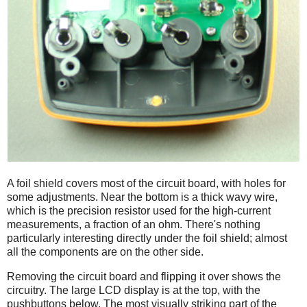
A foil shield covers most of the circuit board, with holes for
some adjustments. Near the bottom is a thick wavy wire,
which is the precision resistor used for the high-current
measurements, a fraction of an ohm. There's nothing
particularly interesting directly under the foil shield; almost
all the components are on the other side.
Removing the circuit board and flipping it over shows the
circuitry. The large LCD display is at the top, with the
pushbuttons below. The most visually striking part of the