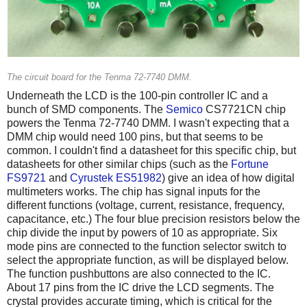
The circuit board for the Tenma 72-7740 DMM.
Underneath the LCD is the 100-pin controller IC and a
bunch of SMD components. The
Semico
CS7721CN chip
powers the Tenma 72-7740 DMM. I wasn't expecting that a
DMM chip would need 100 pins, but that seems to be
common. I couldn't find a datasheet for this specific chip, but
datasheets for other similar chips (such as the
Fortune
FS9721
and
Cyrustek ES51982
) give an idea of how digital
multimeters works. The chip has signal inputs for the
different functions (voltage, current, resistance, frequency,
capacitance, etc.) The four blue precision resistors below the
chip divide the input by powers of 10 as appropriate. Six
mode pins are connected to the function selector switch to
select the appropriate function, as will be displayed below.
The function pushbuttons are also connected to the IC.
About 17 pins from the IC drive the LCD segments. The
crystal provides accurate timing, which is critical for the