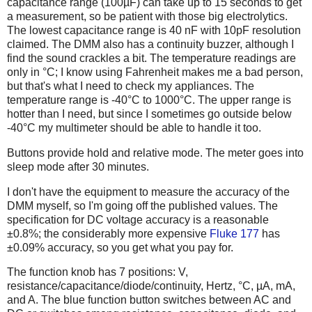
capacitance range (100µF) can take up to 15 seconds to get
a measurement, so be patient with those big electrolytics.
The lowest capacitance range is 40 nF with 10pF resolution
claimed. The DMM also has a continuity buzzer, although I
find the sound crackles a bit. The temperature readings are
only in °C; I know using Fahrenheit makes me a bad person,
but that's what I need to check my appliances. The
temperature range is -40°C to 1000°C. The upper range is
hotter than I need, but since I sometimes go outside below
-40°C my multimeter should be able to handle it too.
Buttons provide hold and relative mode. The meter goes into
sleep mode after 30 minutes.
I don't have the equipment to measure the accuracy of the
DMM myself, so I'm going off the published values. The
specification for DC voltage accuracy is a reasonable
±0.8%; the considerably more expensive
Fluke 177
has
±0.09% accuracy, so you get what you pay for.
The function knob has 7 positions: V,
resistance/capacitance/diode/continuity, Hertz, °C, µA, mA,
and A. The blue function button switches between AC and