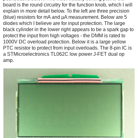
board is the round circuitry for the function knob, which I will
explain in more detail below. To the left are three precision
(blue) resistors for mA and µA measurement. Below are 5
diodes which I believe are for input protection. The large
black cylinder in the lower right appears to be a spark gap to
protect the input from high voltages - the DMM is rated to
1000V DC overload protection. Below it is a large yellow
PTC resistor to protect from input overloads. The 8-pin IC is
a STMicroelectronics TL062C low power J-FET dual op
amp.