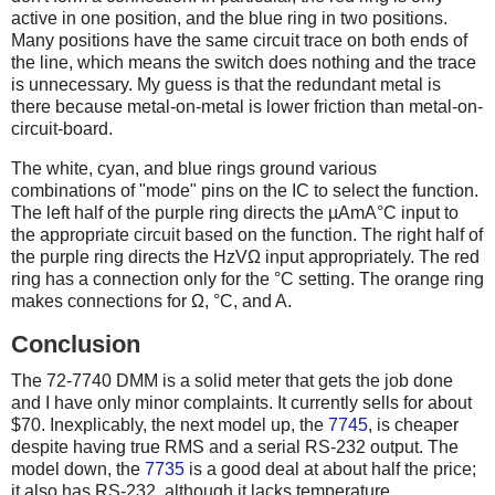
active in one position, and the blue ring in two positions.
Many positions have the same circuit trace on both ends of
the line, which means the switch does nothing and the trace
is unnecessary. My guess is that the redundant metal is
there because metal-on-metal is lower friction than metal-on-
circuit-board.
The white, cyan, and blue rings ground various
combinations of "mode" pins on the IC to select the function.
The left half of the purple ring directs the µAmA°C input to
the appropriate circuit based on the function. The right half of
the purple ring directs the HzVΩ input appropriately. The red
ring has a connection only for the °C setting. The orange ring
makes connections for Ω, °C, and A.
Conclusion
The 72-7740 DMM is a solid meter that gets the job done
and I have only minor complaints. It currently sells for about
$70. Inexplicably, the next model up, the
7745
, is cheaper
despite having true RMS and a serial RS-232 output. The
model down, the
7735
is a good deal at about half the price;
it also has RS-232, although it lacks temperature