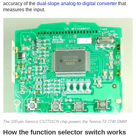
accuracy of the
dual-slope analog-to-digital converter
that
measures the input.
The 100-pin Semico CS7721CN chip powers the Tenma 72-7740 DMM.
How the function selector switch works