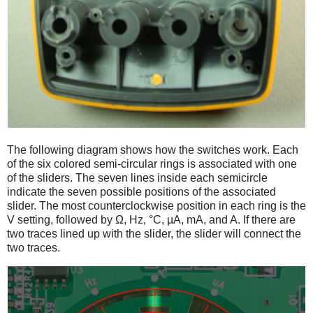
The following diagram shows how the switches work. Each
of the six colored semi-circular rings is associated with one
of the sliders. The seven lines inside each semicircle
indicate the seven possible positions of the associated
slider. The most counterclockwise position in each ring is the
V setting, followed by Ω, Hz, °C, µA, mA, and A. If there are
two traces lined up with the slider, the slider will connect the
two traces.