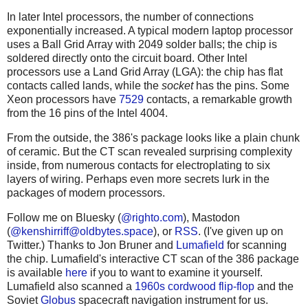
In later Intel processors, the number of connections
exponentially increased. A typical modern laptop processor
uses a Ball Grid Array with 2049 solder balls; the chip is
soldered directly onto the circuit board. Other Intel
processors use a Land Grid Array (LGA): the chip has flat
contacts called lands, while the
socket
has the pins. Some
Xeon processors have
7529
contacts, a remarkable growth
from the 16 pins of the Intel 4004.
From the outside, the 386's package looks like a plain chunk
of ceramic. But the CT scan revealed surprising complexity
inside, from numerous contacts for electroplating to six
layers of wiring. Perhaps even more secrets lurk in the
packages of modern processors.
Follow me on Bluesky (
@righto.com
), Mastodon
(
@
kenshirriff@oldbytes.space
), or
RSS
. (I've given up on
Twitter.) Thanks to Jon Bruner and
Lumafield
for scanning
the chip. Lumafield's interactive CT scan of the 386 package
is available
here
if you to want to examine it yourself.
Lumafield also scanned a
1960s cordwood flip-flop
and the
Soviet
Globus
spacecraft navigation instrument for us.