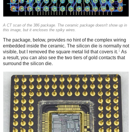
A CT scan of the 386 package. The ceramic package doesn't show up in
this image, but it encloses the spiky wires.
The package, below, provides no hint of the complex wiring
embedded inside the ceramic. The silicon die is normally not
1
visible, but I removed the square metal lid that covers it.
As
a result, you can also see the two tiers of gold contacts that
surround the silicon die.