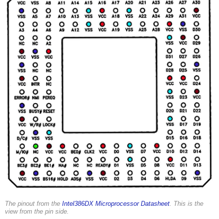
The pinout from the
Intel386DX Microprocessor Datasheet
. This is the
view from the pin side.