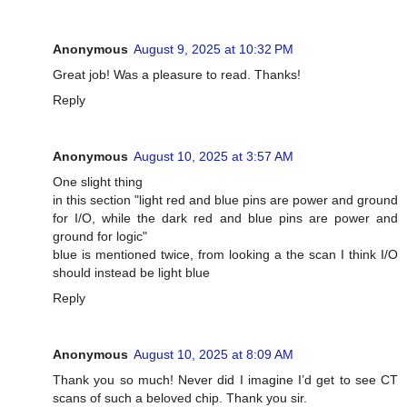
Anonymous
August 9, 2025 at 10:32 PM
Great job! Was a pleasure to read. Thanks!
Reply
Anonymous
August 10, 2025 at 3:57 AM
One slight thing
in this section "light red and blue pins are power and ground
for I/O, while the dark red and blue pins are power and
ground for logic"
blue is mentioned twice, from looking a the scan I think I/O
should instead be light blue
Reply
Anonymous
August 10, 2025 at 8:09 AM
Thank you so much! Never did I imagine I’d get to see CT
scans of such a beloved chip. Thank you sir.