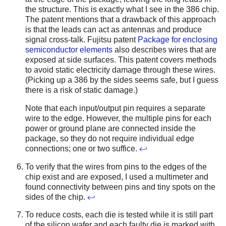
the structure. This is exactly what I see in the 386 chip.
The patent mentions that a drawback of this approach
is that the leads can act as antennas and produce
signal cross-talk. Fujitsu patent
Package for enclosing
semiconductor elements
also describes wires that are
exposed at side surfaces. This patent covers methods
to avoid static electricity damage through these wires.
(Picking up a 386 by the sides seems safe, but I guess
there is a risk of static damage.)
Note that each input/output pin requires a separate
wire to the edge. However, the multiple pins for each
power or ground plane are connected inside the
package, so they do not require individual edge
connections; one or two suffice.
↩
To verify that the wires from pins to the edges of the
chip exist and are exposed, I used a multimeter and
found connectivity between pins and tiny spots on the
sides of the chip.
↩
To reduce costs, each die is tested while it is still part
of the silicon wafer and each faulty die is marked with