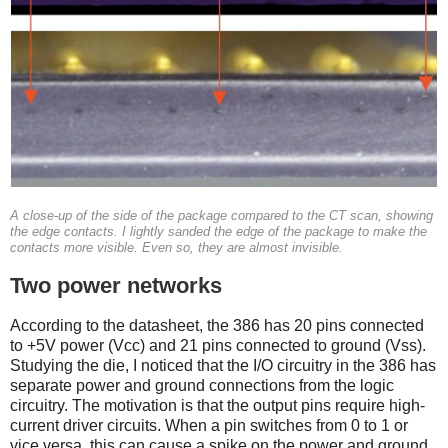
A close-up of the side of the package compared to the CT scan, showing
the edge contacts. I lightly sanded the edge of the package to make the
contacts more visible. Even so, they are almost invisible.
Two power networks
According to the datasheet, the 386 has 20 pins connected
to +5V power (Vcc) and 21 pins connected to ground (Vss).
Studying the die, I noticed that the I/O circuitry in the 386 has
separate power and ground connections from the logic
circuitry. The motivation is that the output pins require high-
current driver circuits. When a pin switches from 0 to 1 or
vice versa, this can cause a spike on the power and ground