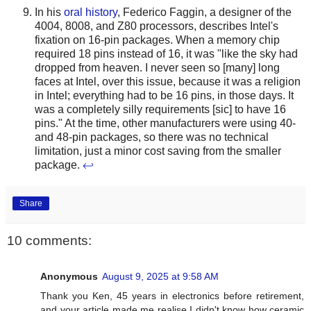
In his
oral history
, Federico Faggin, a designer of the
4004, 8008, and Z80 processors, describes Intel's
fixation on 16-pin packages. When a memory chip
required 18 pins instead of 16, it was "like the sky had
dropped from heaven. I never seen so [many] long
faces at Intel, over this issue, because it was a religion
in Intel; everything had to be 16 pins, in those days. It
was a completely silly requirements [sic] to have 16
pins." At the time, other manufacturers were using 40-
and 48-pin packages, so there was no technical
limitation, just a minor cost saving from the smaller
package.
↩
Share
10 comments:
Anonymous
August 9, 2025 at 9:58 AM
Thank you Ken, 45 years in electronics before retirement,
and your article made me realise I didn't know how ceramic