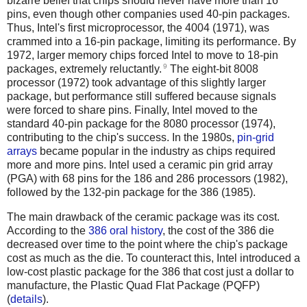
bizarre belief that chips should never have more than 16
pins, even though other companies used 40-pin packages.
Thus, Intel's first microprocessor, the 4004 (1971), was
crammed into a 16-pin package, limiting its performance. By
1972, larger memory chips forced Intel to move to 18-pin
9
packages, extremely reluctantly.
The eight-bit 8008
processor (1972) took advantage of this slightly larger
package, but performance still suffered because signals
were forced to share pins. Finally, Intel moved to the
standard 40-pin package for the 8080 processor (1974),
contributing to the chip's success. In the 1980s,
pin-grid
arrays
became popular in the industry as chips required
more and more pins. Intel used a ceramic pin grid array
(PGA) with 68 pins for the 186 and 286 processors (1982),
followed by the 132-pin package for the 386 (1985).
The main drawback of the ceramic package was its cost.
According to the
386 oral history
, the cost of the 386 die
decreased over time to the point where the chip's package
cost as much as the die. To counteract this, Intel introduced a
low-cost plastic package for the 386 that cost just a dollar to
manufacture, the Plastic Quad Flat Package (PQFP)
(
details
).