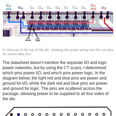
A close-up of the top of the die, showing the power wiring and the circuitry
for seven data pins.
The datasheet doesn't mention the separate I/O and logic
power networks, but by using the CT scans, I determined
which pins power I/O, and which pins power logic. In the
diagram below, the light red and blue pins are power and
ground for I/O, while the dark red and blue pins are power
and ground for logic. The pins are scattered across the
package, allowing power to be supplied to all four sides of
the die.