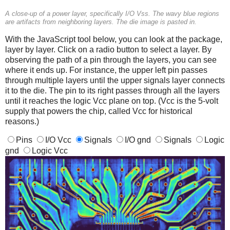
A close-up of a power layer, specifically I/O Vss. The wavy blue regions
are artifacts from neighboring layers. The die image is pasted in.
With the JavaScript tool below, you can look at the package,
layer by layer. Click on a radio button to select a layer. By
observing the path of a pin through the layers, you can see
where it ends up. For instance, the upper left pin passes
through multiple layers until the upper signals layer connects
it to the die. The pin to its right passes through all the layers
until it reaches the logic Vcc plane on top. (Vcc is the 5-volt
supply that powers the chip, called Vcc for historical
reasons.)
Pins
I/O Vcc
Signals
I/O gnd
Signals
Logic
gnd
Logic Vcc