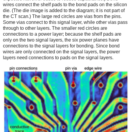
wires connect the shelf pads to the bond pads on the silicon
die. (The die image is added to the diagram; it is not part of
the CT scan.) The large red circles are vias from the pins.
Some vias connect to this signal layer, while other vias pass
through to other layers. The smaller red circles are
connections to a power layer; because the shelf pads are
only on the two signal layers, the six power planes have
connections to the signal layers for bonding. Since bond
wires are only connected on the signal layers, the power
layers need connections to pads on the signal layers.