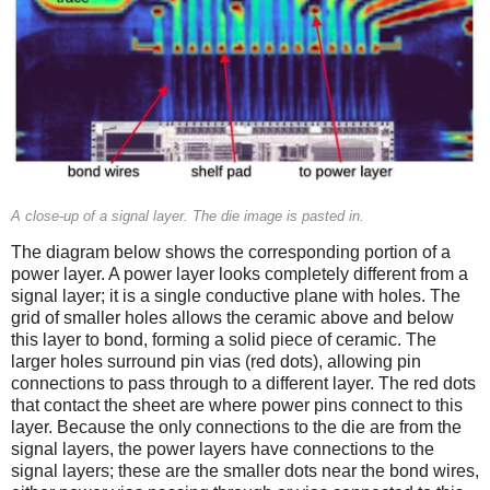
A close-up of a signal layer. The die image is pasted in.
The diagram below shows the corresponding portion of a
power layer. A power layer looks completely different from a
signal layer; it is a single conductive plane with holes. The
grid of smaller holes allows the ceramic above and below
this layer to bond, forming a solid piece of ceramic. The
larger holes surround pin vias (red dots), allowing pin
connections to pass through to a different layer. The red dots
that contact the sheet are where power pins connect to this
layer. Because the only connections to the die are from the
signal layers, the power layers have connections to the
signal layers; these are the smaller dots near the bond wires,