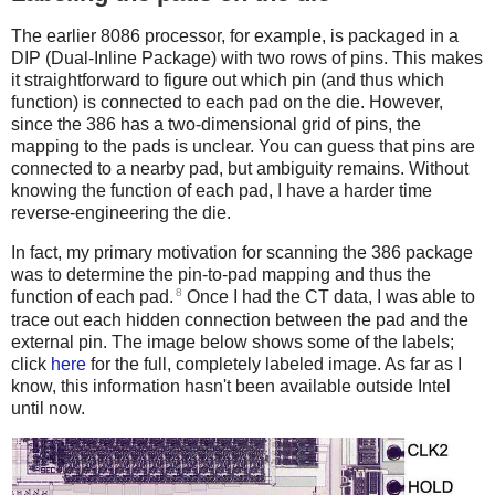
The earlier 8086 processor, for example, is packaged in a
DIP (Dual-Inline Package) with two rows of pins. This makes
it straightforward to figure out which pin (and thus which
function) is connected to each pad on the die. However,
since the 386 has a two-dimensional grid of pins, the
mapping to the pads is unclear. You can guess that pins are
connected to a nearby pad, but ambiguity remains. Without
knowing the function of each pad, I have a harder time
reverse-engineering the die.
In fact, my primary motivation for scanning the 386 package
was to determine the pin-to-pad mapping and thus the
8
function of each pad.
Once I had the CT data, I was able to
trace out each hidden connection between the pad and the
external pin. The image below shows some of the labels;
click
here
for the full, completely labeled image. As far as I
know, this information hasn't been available outside Intel
until now.