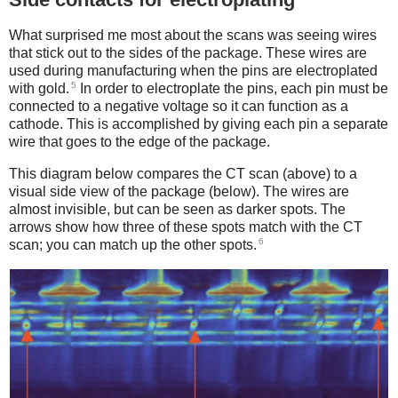
What surprised me most about the scans was seeing wires
that stick out to the sides of the package. These wires are
used during manufacturing when the pins are electroplated
5
with gold.
In order to electroplate the pins, each pin must be
connected to a negative voltage so it can function as a
cathode. This is accomplished by giving each pin a separate
wire that goes to the edge of the package.
This diagram below compares the CT scan (above) to a
visual side view of the package (below). The wires are
almost invisible, but can be seen as darker spots. The
arrows show how three of these spots match with the CT
6
scan; you can match up the other spots.