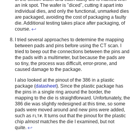
an ink spot. The wafer is "diced", cutting it apart into
individual dies, and only the functional, unmarked dies
are packaged, avoiding the cost of packaging a faulty
die. Additional testing takes place after packaging, of
course.
↩
I tried several approaches to determine the mapping
between pads and pins before using the CT scan. I
tried to beep out the connections between the pins and
the pads with a multimeter, but because the pads are
so tiny, the process was difficult, error-prone, and
caused damage to the package.
I also looked at the pinout of the 386 in a plastic
package (
datasheet
). Since the plastic package has
the pins in a single ring around the border, the
mapping to the die is straightforward. Unfortunately, the
386 die was slightly redesigned at this time, so some
pads were moved around and new pins were added,
such as
. It turns out that the pinout for the plastic
FLT#
chip
almost
matches the die I examined, but not
quite.
↩