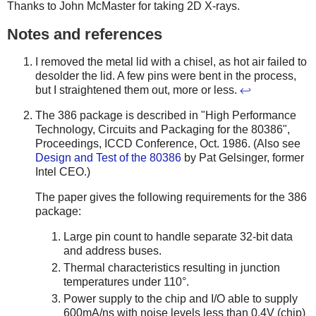
Thanks to John McMaster for taking 2D X-rays.
Notes and references
I removed the metal lid with a chisel, as hot air failed to
desolder the lid. A few pins were bent in the process,
but I straightened them out, more or less.
↩
The 386 package is described in "High Performance
Technology, Circuits and Packaging for the 80386",
Proceedings, ICCD Conference, Oct. 1986. (Also see
Design and Test of the 80386
by Pat Gelsinger, former
Intel CEO.)
The paper gives the following requirements for the 386
package:
Large pin count to handle separate 32-bit data
and address buses.
Thermal characteristics resulting in junction
temperatures under 110°.
Power supply to the chip and I/O able to supply
600mA/ns with noise levels less than 0.4V (chip)