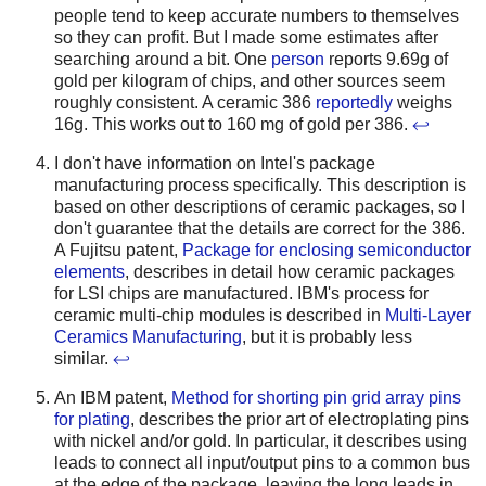
people tend to keep accurate numbers to themselves
so they can profit. But I made some estimates after
searching around a bit. One
person
reports 9.69g of
gold per kilogram of chips, and other sources seem
roughly consistent. A ceramic 386
reportedly
weighs
16g. This works out to 160 mg of gold per 386.
↩
I don't have information on Intel's package
manufacturing process specifically. This description is
based on other descriptions of ceramic packages, so I
don't guarantee that the details are correct for the 386.
A Fujitsu patent,
Package for enclosing semiconductor
elements
, describes in detail how ceramic packages
for LSI chips are manufactured. IBM's process for
ceramic multi-chip modules is described in
Multi-Layer
Ceramics Manufacturing
, but it is probably less
similar.
↩
An IBM patent,
Method for shorting pin grid array pins
for plating
, describes the prior art of electroplating pins
with nickel and/or gold. In particular, it describes using
leads to connect all input/output pins to a common bus
at the edge of the package, leaving the long leads in