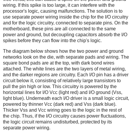
wiring. If this spike is too large, it can interfere with the
processor's logic, causing malfunctions. The solution is to
use separate power wiring inside the chip for the I/O circuitry
and for the logic circuitry, connected to separate pins. On the
motherboard, these pins are all connected to the same
power and ground, but decoupling capacitors absorb the I/O
spikes before they can flow into the chip's logic.
The diagram below shows how the two power and ground
networks look on the die, with separate pads and wiring. The
square bond pads are at the top, with dark bond wires
attached. The white lines are the two layers of metal wiring,
and the darker regions are circuitry. Each I/O pin has a driver
circuit below it, consisting of relatively large transistors to
pull the pin high or low. This circuitry is powered by the
horizontal lines for I/O Vcc (light red) and I/O ground (Vss,
light blue). Underneath each I/O driver is a small logic circuit,
powered by thinner Vcc (dark red) and Vss (dark blue).
Thicker Vss and Vcc wiring goes to the logic in the rest of
the chip. Thus, if the I/O circuitry causes power fluctuations,
the logic circuit remains undisturbed, protected by its
separate power wiring.