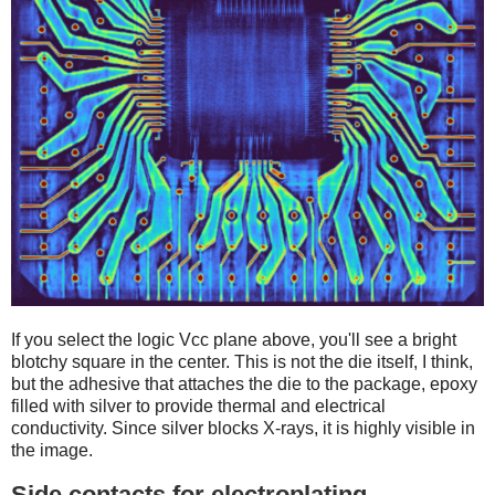
If you select the logic Vcc plane above, you'll see a bright
blotchy square in the center. This is not the die itself, I think,
but the adhesive that attaches the die to the package, epoxy
filled with silver to provide thermal and electrical
conductivity. Since silver blocks X-rays, it is highly visible in
the image.
Side contacts for electroplating