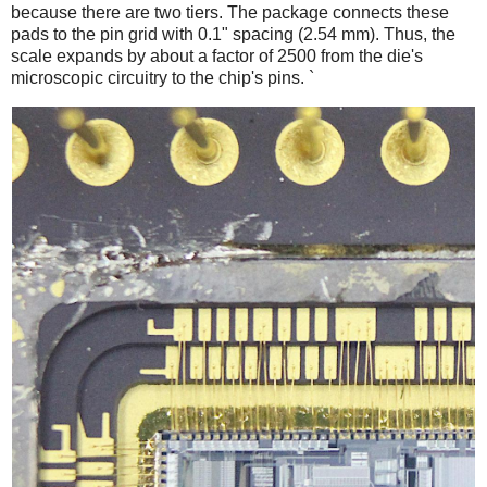
because there are two tiers. The package connects these
pads to the pin grid with 0.1" spacing (2.54 mm). Thus, the
scale expands by about a factor of 2500 from the die's
microscopic circuitry to the chip's pins. `