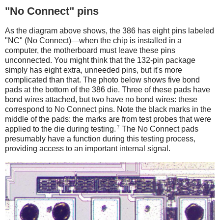
"No Connect" pins
As the diagram above shows, the 386 has eight pins labeled
"NC" (No Connect)—when the chip is installed in a
computer, the motherboard must leave these pins
unconnected. You might think that the 132-pin package
simply has eight extra, unneeded pins, but it's more
complicated than that. The photo below shows five bond
pads at the bottom of the 386 die. Three of these pads have
bond wires attached, but two have no bond wires: these
correspond to No Connect pins. Note the black marks in the
middle of the pads: the marks are from test probes that were
7
applied to the die during testing.
The No Connect pads
presumably have a function during this testing process,
providing access to an important internal signal.