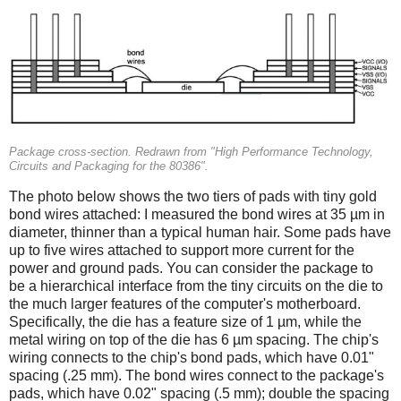
Package cross-section. Redrawn from "High Performance Technology,
Circuits and Packaging for the 80386".
The photo below shows the two tiers of pads with tiny gold
bond wires attached: I measured the bond wires at 35 µm in
diameter, thinner than a typical human hair. Some pads have
up to five wires attached to support more current for the
power and ground pads. You can consider the package to
be a hierarchical interface from the tiny circuits on the die to
the much larger features of the computer's motherboard.
Specifically, the die has a feature size of 1 µm, while the
metal wiring on top of the die has 6 µm spacing. The chip's
wiring connects to the chip's bond pads, which have 0.01"
spacing (.25 mm). The bond wires connect to the package's
pads, which have 0.02" spacing (.5 mm); double the spacing