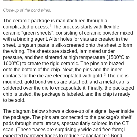
Close-up of the bond wires.
The ceramic package is manufactured through a
4
complicated process.
The process starts with flexible
ceramic "green sheets", consisting of ceramic powder mixed
with a binding agent. After holes for vias are created in the
sheet, tungsten paste is silk-screened onto the sheet to form
the wiring. The sheets are stacked, laminated under
pressure, and then sintered at high temperature (1500ºC to
1600ºC) to create the rigid ceramic. The pins are brazed
onto the bottom of the chip. Next, the pins and the inner
3
contacts for the die are electroplated with gold.
The die is
mounted, gold bond wires are attached, and a metal cap is
soldered over the die to encapsulate it. Finally, the packaged
chip is tested, the package is labeled, and the chip is ready
to be sold.
The diagram below shows a close-up of a signal layer inside
the package. The pins are connected to the package's shelf
pads through metal traces, spectacularly colored in the CT
scan. (These traces are surprisingly wide and free-form; I
expected narrower traces to reduce capacitance.) Bond