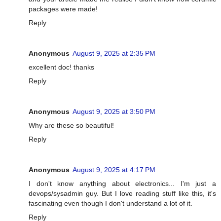
packages were made!
Reply
Anonymous
August 9, 2025 at 2:35 PM
excellent doc! thanks
Reply
Anonymous
August 9, 2025 at 3:50 PM
Why are these so beautiful!
Reply
Anonymous
August 9, 2025 at 4:17 PM
I don't know anything about electronics... I'm just a
devops/sysadmin guy. But I love reading stuff like this, it's
fascinating even though I don't understand a lot of it.
Reply