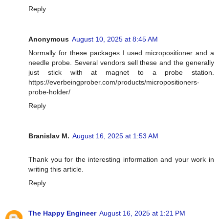
Reply
Anonymous
August 10, 2025 at 8:45 AM
Normally for these packages I used micropositioner and a
needle probe. Several vendors sell these and the generally
just stick with at magnet to a probe station.
https://everbeingprober.com/products/micropositioners-
probe-holder/
Reply
Branislav M.
August 16, 2025 at 1:53 AM
Thank you for the interesting information and your work in
writing this article.
Reply
The Happy Engineer
August 16, 2025 at 1:21 PM