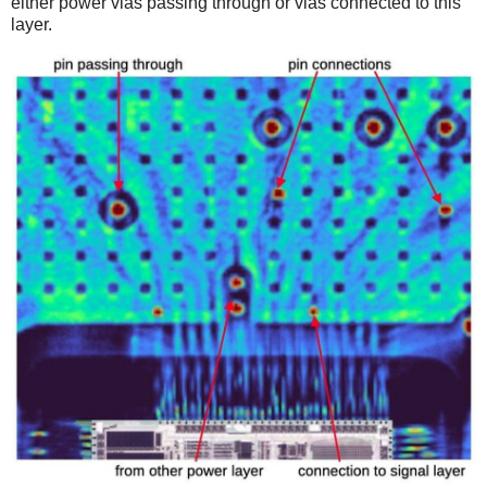
either power vias passing through or vias connected to this
layer.