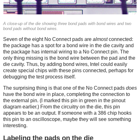
A close-up of the die showing three bond pads with bond wires and two
bond pads without bond wires.
Seven of the eight No Connect pads are
almost
connected:
the package has a spot for a bond wire in the die cavity and
the package has internal wiring to a No Connect pin. The
only thing missing is the bond wire between the pad and the
die cavity. Thus, by adding bond wires, Intel could easily
create special chips with these pins connected, perhaps for
debugging the test process itself.
The surprising thing is that one of the No Connect pads
does
have the bond wire in place, completing the connection to
the external pin. (I marked this pin in green in the pinout
diagram earlier.) From the circuitry on the die, this pin
appears to be an output. If someone with a 386 chip hooks
this pin to an oscilloscope, maybe they will see something
interesting.
Labeling the pads on the die