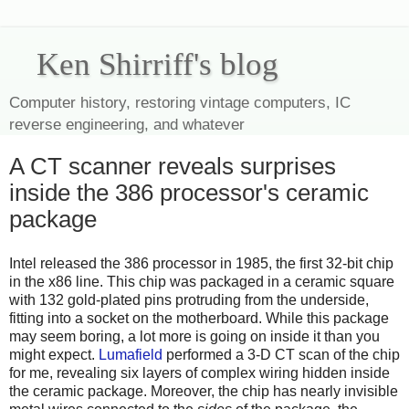
Ken Shirriff's blog
Computer history, restoring vintage computers, IC
reverse engineering, and whatever
A CT scanner reveals surprises
inside the 386 processor's ceramic
package
Intel released the 386 processor in 1985, the first 32-bit chip
in the x86 line. This chip was packaged in a ceramic square
with 132 gold-plated pins protruding from the underside,
fitting into a socket on the motherboard. While this package
may seem boring, a lot more is going on inside it than you
might expect.
Lumafield
performed a 3-D CT scan of the chip
for me, revealing six layers of complex wiring hidden inside
the ceramic package. Moreover, the chip has nearly invisible