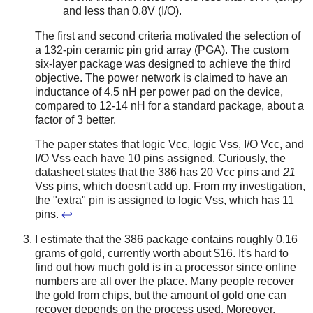
and less than 0.8V (I/O).
The first and second criteria motivated the selection of
a 132-pin ceramic pin grid array (PGA). The custom
six-layer package was designed to achieve the third
objective. The power network is claimed to have an
inductance of 4.5 nH per power pad on the device,
compared to 12-14 nH for a standard package, about a
factor of 3 better.
The paper states that logic Vcc, logic Vss, I/O Vcc, and
I/O Vss each have 10 pins assigned. Curiously, the
datasheet states that the 386 has 20 Vcc pins and
21
Vss pins, which doesn't add up. From my investigation,
the "extra" pin is assigned to logic Vss, which has 11
pins.
↩
I estimate that the 386 package contains roughly 0.16
grams of gold, currently worth about $16. It's hard to
find out how much gold is in a processor since online
numbers are all over the place. Many people recover
the gold from chips, but the amount of gold one can
recover depends on the process used. Moreover,