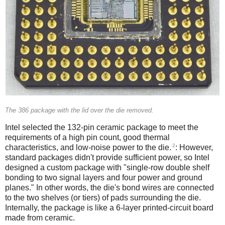
The 386 package with the lid over the die removed.
Intel selected the 132-pin ceramic package to meet the
requirements of a high pin count, good thermal
2
characteristics, and low-noise power to the die.
: However,
standard packages didn't provide sufficient power, so Intel
designed a custom package with "single-row double shelf
bonding to two signal layers and four power and ground
planes." In other words, the die's bond wires are connected
to the two shelves (or tiers) of pads surrounding the die.
Internally, the package is like a 6-layer printed-circuit board
made from ceramic.