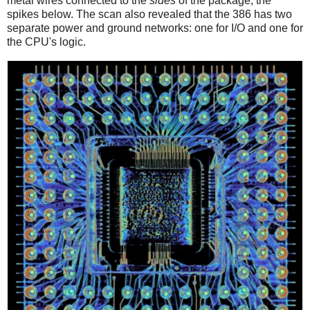
metal wires connected to the
sides
of the package, the
spikes below. The scan also revealed that the 386 has two
separate power and ground networks: one for I/O and one for
the CPU's logic.