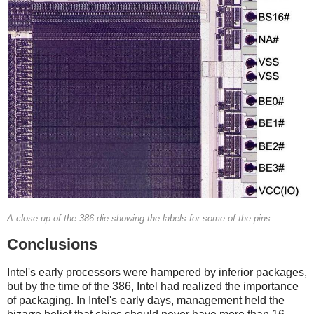
A close-up of the 386 die showing the labels for some of the pins.
Conclusions
Intel's early processors were hampered by inferior packages,
but by the time of the 386, Intel had realized the importance
of packaging. In Intel's early days, management held the