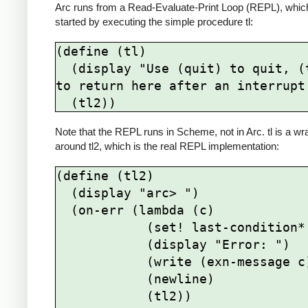
Arc runs from a Read-Evaluate-Print Loop (REPL), which
started by executing the simple procedure tl:
(define (tl)

  (display "Use (quit) to quit, (tl) 
to return here after an interrupt.
Note that the REPL runs in Scheme, not in Arc. tl is a wr
around tl2, which is the real REPL implementation:
(define (tl2)

  (display "arc> ")

  (on-err (lambda (c) 

            (set! last-condition* c)

            (display "Error: ")

            (write (exn-message c))

            (newline)

            (tl2))
