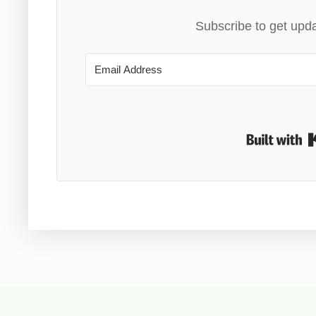
Subscribe to get upda