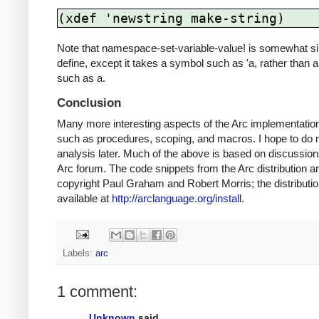
(xdef 'newstring make-string)
Note that namespace-set-variable-value! is somewhat si
define, except it takes a symbol such as 'a, rather than a
such as a.
Conclusion
Many more interesting aspects of the Arc implementatio
such as procedures, scoping, and macros. I hope to do
analysis later. Much of the above is based on discussion
Arc forum. The code snippets from the Arc distribution a
copyright Paul Graham and Robert Morris; the distributio
available at
http://arclanguage.org/install
.
Labels:
arc
1 comment:
Unknown
said...