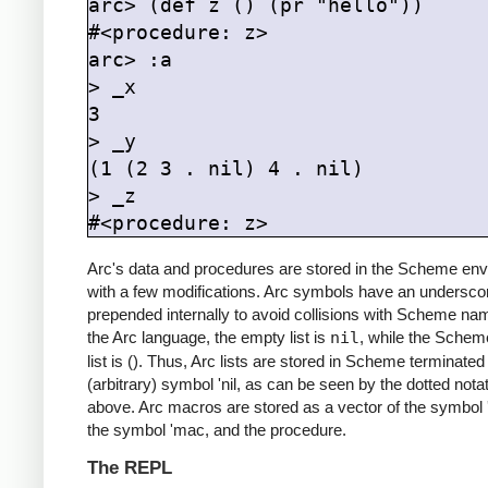
arc> (def z () (pr "hello"))

#<procedure: z>

arc> :a

> _x

3

> _y

(1 (2 3 . nil) 4 . nil)

> _z

#<procedure: z>
Arc's data and procedures are stored in the Scheme env
with a few modifications. Arc symbols have an undersco
prepended internally to avoid collisions with Scheme na
the Arc language, the empty list is
nil
, while the Sche
list is (). Thus, Arc lists are stored in Scheme terminated
(arbitrary) symbol 'nil, as can be seen by the dotted nota
above. Arc macros are stored as a vector of the symbol 
the symbol 'mac, and the procedure.
The REPL