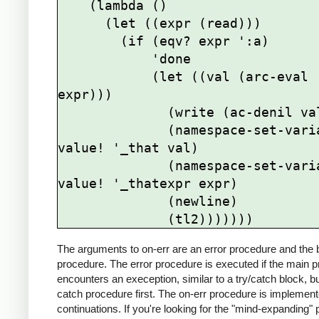
    (lambda ()

      (let ((expr (read)))

        (if (eqv? expr ':a)

            'done

            (let ((val (arc-eval 
expr)))

              (write (ac-denil val))

              (namespace-set-variable-
value! '_that val)

              (namespace-set-variable-
value! '_thatexpr expr)

              (newline)

The arguments to on-err are an error procedure and the
procedure. The error procedure is executed if the main 
encounters an exeception, similar to a try/catch block, bu
catch procedure first. The on-err procedure is implement
continuations. If you're looking for the "mind-expanding" 