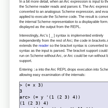
In a bit more detail, when an Arc expression is input to 
the Scheme reader reads and parses it. The Arc express
converted to an analogous Scheme expression, and eval
applied to execute the Scheme code. The result is conve
the internal Scheme representation to a displayable form
displayed as the output from the REPL.
Interestingly, Arc's [ _ ] syntax is implemented entirely
independently from the rest of Arc; the code in brackets
extends the
reader
so the bracket syntax is converted t
syntax as the input is parsed. The bracket support could
run on Scheme without Arc, or Arc could be run without 
support.
Entering
:a
into the Arc REPL drops execution into Sch
allowing easy examination of the internals:
> (= x 3)

3

arc> (= y '(1 (2 3) 4))

(1 (2 3) 4)
