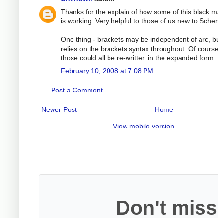
Thanks for the explain of how some of this black m
is working. Very helpful to those of us new to Sche
One thing - brackets may be independent of arc, bu
relies on the brackets syntax throughout. Of cours
those could all be re-written in the expanded form..
February 10, 2008 at 7:08 PM
Post a Comment
Newer Post
Home
View mobile version
Don't miss