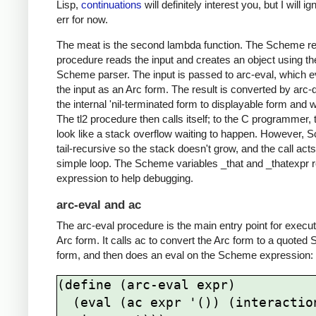
Lisp,
continuations
will definitely interest you, but I will i
err for now.
The meat is the second lambda function. The Scheme r
procedure reads the input and creates an object using th
Scheme parser. The input is passed to arc-eval, which e
the input as an Arc form. The result is converted by arc-
the internal 'nil-terminated form to displayable form and w
The tl2 procedure then calls itself; to the C programmer,
look like a stack overflow waiting to happen. However, 
tail-recursive so the stack doesn't grow, and the call acts
simple loop. The Scheme variables _that and _thatexpr r
expression to help debugging.
arc-eval and ac
The arc-eval procedure is the main entry point for execu
Arc form. It calls ac to convert the Arc form to a quote
form, and then does an eval on the Scheme expression:
(define (arc-eval expr)

  (eval (ac expr '()) (interaction-