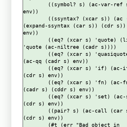
        ((symbol? s) (ac-var-ref s 
env))

        ((ssyntax? (xcar s)) (ac (cons 
(expand-ssyntax (car s)) (cdr s)) 
env))

        ((eq? (xcar s) 'quote) (list 
'quote (ac-niltree (cadr s))))

        ((eq? (xcar s) 'quasiquote) 
(ac-qq (cadr s) env))

        ((eq? (xcar s) 'if) (ac-if 
(cdr s) env))

        ((eq? (xcar s) 'fn) (ac-fn 
(cadr s) (cddr s) env))

        ((eq? (xcar s) 'set) (ac-set 
(cdr s) env))

        ((pair? s) (ac-call (car s) 
(cdr s) env))

        (#t (err "Bad object in 