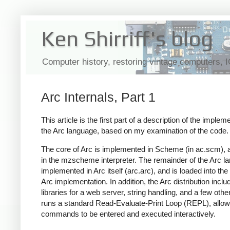
Ken Shirriff's blog
Computer history, restoring vintage computers, 
Arc Internals, Part 1
This article is the first part of a description of the implem
the Arc language, based on my examination of the code.
The core of Arc is implemented in Scheme (in ac.scm), 
in the mzscheme interpreter. The remainder of the Arc l
implemented in Arc itself (arc.arc), and is loaded into the
Arc implementation. In addition, the Arc distribution inclu
libraries for a web server, string handling, and a few othe
runs a standard Read-Evaluate-Print Loop (REPL), allow
commands to be entered and executed interactively.