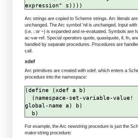
Arc strings are copied to Scheme strings. Arc literals are
unchanged. The Arc symbol 'nil is unchanged. Input with
(i.e. : or ~) is expanded and re-evaluated. Symbols are 
ac-var-ref. Special operators quote, quasiquote, if, fn, an
handled by separate procedures. Procedures are handle
call.
xdef
Arc primitives are created with xdef, which enters a Sc
procedure into the namespace:
(define (xdef a b)

  (namespace-set-variable-value! (ac-
global-name a) b)

  b)
For example, the Arc newstring procedure is just the S
make-string procedure: