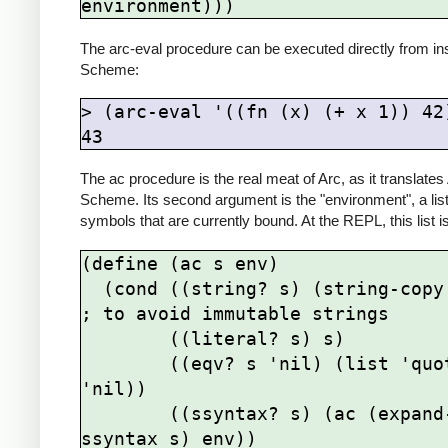
environment)))
The arc-eval procedure can be executed directly from in
Scheme:
> (arc-eval '((fn (x) (+ x 1)) 42)
43
The ac procedure is the real meat of Arc, as it translates
Scheme. Its second argument is the "environment", a list
symbols that are currently bound. At the REPL, this list i
(define (ac s env)

  (cond ((string? s) (string-copy s))  
; to avoid immutable strings

        ((literal? s) s)

        ((eqv? s 'nil) (list 'quote 
'nil))

        ((ssyntax? s) (ac (expand-
ssyntax s) env))
