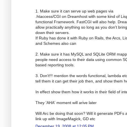
1. Make sure it can serve up web pages via
.htaccess/CGI on Dreamhost with some kind of Lis
functional Framework. FastCGI will also help. Dre
allow practically anything so long as you don't brin
down their servers.
If Ruby has done it with Ruby on Rails, the Arcs, Li
and Schemes also can
2. Make sure it has MySQL and SQLite ORM mapp
people need access to their data using common S
based reporting tools.
3. Don't!!! mention the words functional, lambda etc
tell them it can get their job then, and show them h
In effect show them how it works in their field of int
They 'AHA' moment will arive later
Will Arc be doing that soon? Will it generate PDFs 
link up with ImageMagick, GD etc
December 19, 2008 at 12:05 PM