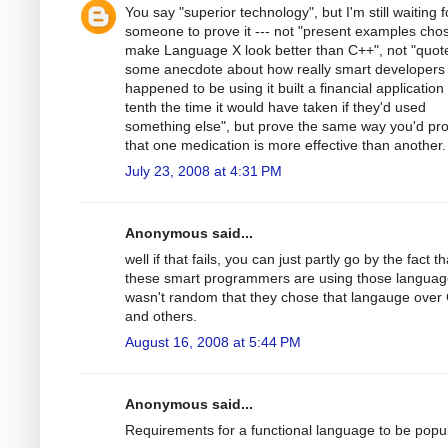
You say "superior technology", but I'm still waiting f
someone to prove it --- not "present examples cho
make Language X look better than C++", not "quot
some anecdote about how really smart developers
happened to be using it built a financial application 
tenth the time it would have taken if they'd used
something else", but prove the same way you'd pr
that one medication is more effective than another.
July 23, 2008 at 4:31 PM
Anonymous said...
well if that fails, you can just partly go by the fact th
these smart programmers are using those language
wasn't random that they chose that langauge over
and others.
August 16, 2008 at 5:44 PM
Anonymous said...
Requirements for a functional language to be popul