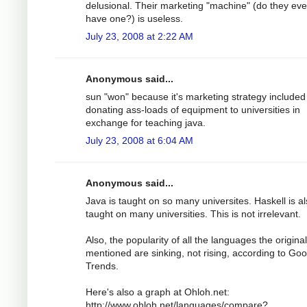
delusional. Their marketing "machine" (do they ev
have one?) is useless.
July 23, 2008 at 2:22 AM
Anonymous said...
sun "won" because it's marketing strategy included
donating ass-loads of equipment to universities in
exchange for teaching java.
July 23, 2008 at 6:04 AM
Anonymous said...
Java is taught on so many universites. Haskell is a
taught on many universities. This is not irrelevant.
Also, the popularity of all the languages the origina
mentioned are sinking, not rising, according to Goo
Trends.
Here's also a graph at Ohloh.net:
http://www.ohloh.net/languages/compare?