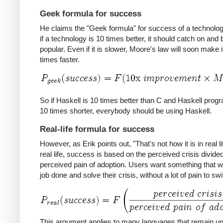
Geek formula for success
He claims the "Geek formula" for success of a technology
if a technology is 10 times better, it should catch on an
popular. Even if it is slower, Moore's law will soon make i
times faster.
So if Haskell is 10 times better than C and Haskell prog
10 times shorter, everybody should be using Haskell.
Real-life formula for success
However, as Erik points out, "That's not how it is in real lif
real life, success is based on the perceived crisis divide
perceived pain of adoption. Users want something that wil
job done and solve their crisis, without a lot of pain to swi
This argument applies to many languages that remain u