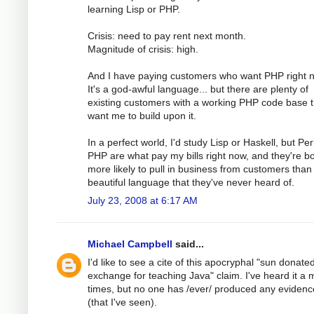
learning Lisp or PHP.
Crisis: need to pay rent next month.
Magnitude of crisis: high.
And I have paying customers who want PHP right 
It's a god-awful language... but there are plenty of
existing customers with a working PHP code base t
want me to build upon it.
In a perfect world, I'd study Lisp or Haskell, but Pe
PHP are what pay my bills right now, and they're b
more likely to pull in business from customers than
beautiful language that they've never heard of.
July 23, 2008 at 6:17 AM
Michael Campbell
said...
I'd like to see a cite of this apocryphal "sun donated 
exchange for teaching Java" claim. I've heard it a m
times, but no one has /ever/ produced any evidence
(that I've seen).