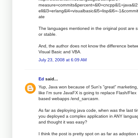
measure=commits&percent=&l0=cncpp&l1=java&l
ell&l3=erlang&l4=visualbasic&l5=lisp&l6=-1&comm
ate
The languages mentioned in the original post are s
or stable.
And, the author does not know the difference bet
Visual Basic and VBA.
July 23, 2008 at 6:09 AM
Ed
said...
Yup, Java won because of Sun's "great" marketing,
like I'm sure JavaFX is going to replace Flash/Flex
based webapps /end_sarcasm.
As far as deploying java code, when was the last t
you deployed a complex application in ANY langua
and thought it was easy?
I think the post is pretty spot on as far as adoption 