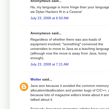
Anonymous said...
Ha, my language is more fringe than your languag
we Dylan Hackers fit in a Cessna!
July 23, 2008 at 6:50 AM
Anonymous said...
Regardless of whether there was ass-loads of
equipment involved, *something* convinced the
universities to move to Java as a teaching languag
(although now the move is away from Java, funny
enough).
July 23, 2008 at 7:21 AM
Wolter
said...
Java won because it avoided the common memory
allocation/deallocation and pointer bugs of C/C++,
because lots of magazine editors knew about it an
talked about it.
Seriously, how many magazine articles have you r