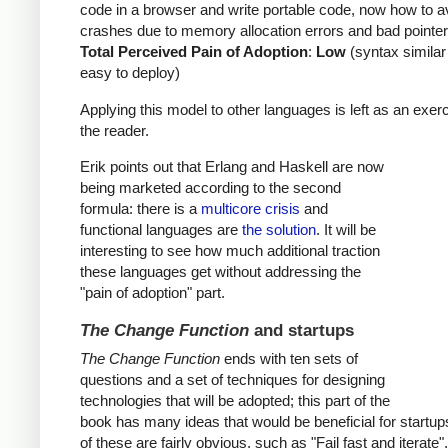
code in a browser and write portable code, now how to a
crashes due to memory allocation errors and bad pointer
Total Perceived Pain of Adoption
:
Low
(syntax similar
easy to deploy)
Applying this model to other languages is left as an exerc
the reader.
Erik points out that Erlang and Haskell are now
being marketed according to the second
formula: there is a
multicore crisis
and
functional languages are
the solution
. It will be
interesting to see how much additional traction
these languages get without addressing the
"pain of adoption" part.
The Change Function
and startups
The Change Function
ends with ten sets of
questions and a set of techniques for designing
technologies that will be adopted; this part of the
book has many ideas that would be beneficial for startu
of these are fairly obvious, such as "Fail fast and iterate"