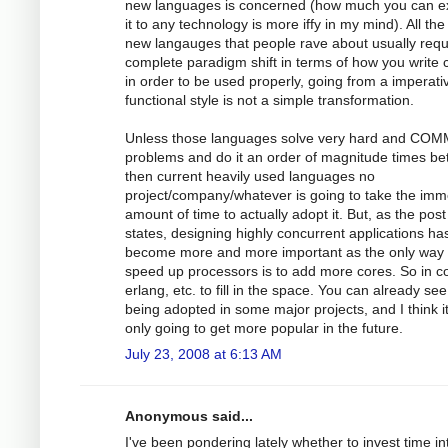
new languages is concerned (how much you can e
it to any technology is more iffy in my mind). All the
new langauges that people rave about usually requ
complete paradigm shift in terms of how you write
in order to be used properly, going from a imperati
functional style is not a simple transformation.
Unless those languages solve very hard and CO
problems and do it an order of magnitude times bet
then current heavily used languages no
project/company/whatever is going to take the im
amount of time to actually adopt it. But, as the post
states, designing highly concurrent applications ha
become more and more important as the only way 
speed up processors is to add more cores. So in 
erlang, etc. to fill in the space. You can already see 
being adopted in some major projects, and I think i
only going to get more popular in the future.
July 23, 2008 at 6:13 AM
Anonymous said...
I've been pondering lately whether to invest time in