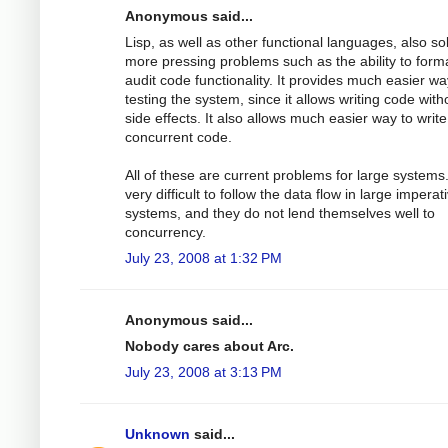
Anonymous said...
Lisp, as well as other functional languages, also so
more pressing problems such as the ability to forma
audit code functionality. It provides much easier wa
testing the system, since it allows writing code with
side effects. It also allows much easier way to write
concurrent code.
All of these are current problems for large systems. 
very difficult to follow the data flow in large imperat
systems, and they do not lend themselves well to
concurrency.
July 23, 2008 at 1:32 PM
Anonymous said...
Nobody cares about Arc.
July 23, 2008 at 3:13 PM
Unknown
said...