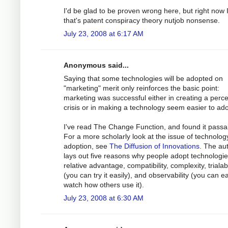
I'd be glad to be proven wrong here, but right now I
that's patent conspiracy theory nutjob nonsense.
July 23, 2008 at 6:17 AM
Anonymous said...
Saying that some technologies will be adopted on
"marketing" merit only reinforces the basic point:
marketing was successful either in creating a perc
crisis or in making a technology seem easier to ado
I've read The Change Function, and found it passa
For a more scholarly look at the issue of technolog
adoption, see
The Diffusion of Innovations
. The au
lays out five reasons why people adopt technologie
relative advantage, compatibility, complexity, trialabi
(you can try it easily), and observability (you can ea
watch how others use it).
July 23, 2008 at 6:30 AM