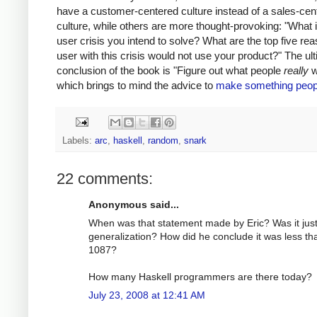
have a customer-centered culture instead of a sales-cen
culture, while others are more thought-provoking: "What i
user crisis you intend to solve? What are the top five re
user with this crisis would not use your product?" The ul
conclusion of the book is "Figure out what people
really
w
which brings to mind the advice to
make something peop
Labels:
arc
,
haskell
,
random
,
snark
22 comments:
Anonymous said...
When was that statement made by Eric? Was it just
generalization? How did he conclude it was less th
1087?
How many Haskell programmers are there today?
July 23, 2008 at 12:41 AM