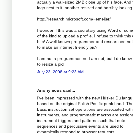
actually a wall-sized 2MB close up of his face. And 
logo next to it, another resized and horribly looking
http://research.microsoft.com/~emeijer/
I wonder if this was a secretary using Word or som
of the kind to upload a profile. I refuse to think this
him! A well known programmer and researcher, not
to make an internet friendly pic?
I am not a programmer, no I am not, but I do know
to resize a pic!
July 23, 2008 at 9:23 AM
Anonymous said...
I've been impressed with the new Hüsker Dü lang
based on the original Polish Postfix punk band. Th
basic instruction set operations are associated with
instruments, and programmatic macros are assign
instrument triggers and patterns such that note
sequences and percussive events are used to
dynamically respond to browser requests.