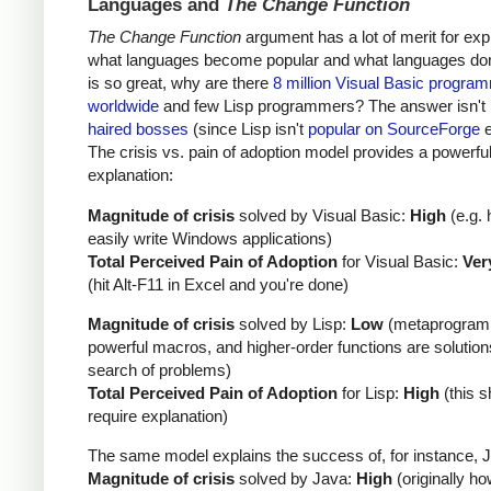
Languages and
The Change Function
The Change Function
argument has a lot of merit for exp
what languages become popular and what languages don't
is so great, why are there
8 million Visual Basic progra
worldwide
and few Lisp programmers? The answer isn't
haired bosses
(since Lisp isn't
popular on SourceForge
e
The crisis vs. pain of adoption model provides a powerfu
explanation:
Magnitude of crisis
solved by Visual Basic:
High
(e.g. 
easily write Windows applications)
Total Perceived Pain of Adoption
for Visual Basic:
Ver
(hit Alt-F11 in Excel and you're done)
Magnitude of crisis
solved by Lisp:
Low
(metaprogram
powerful macros, and higher-order functions are solution
search of problems)
Total Perceived Pain of Adoption
for Lisp:
High
(this s
require explanation)
The same model explains the success of, for instance, 
Magnitude of crisis
solved by Java:
High
(originally ho