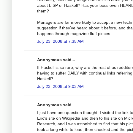
about LISP or Haskell? Has your boss even HEARD
them?
Managers are far more likely to accept a new tech
suggestion if they've heard about it before, and tha
happens through magazine fluff pieces.
July 23, 2008 at 7:35 AM
Anonymous said...
If Haskell is so rare, why are the rest of us redditer
having to suffer DAILY with continual links referring
Haskell?
July 23, 2008 at 9:03 AM
Anonymous said...
I just have one question thought, I visited the link t
Eric's site on Wikipedia and then to his site on Micr
Research, and I was astonished to find that his pic
took a long while to load, then checked and the pict