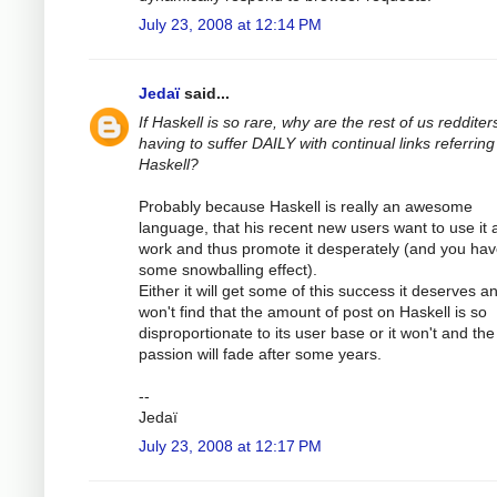
July 23, 2008 at 12:14 PM
Jedaï
said...
If Haskell is so rare, why are the rest of us redditer
having to suffer DAILY with continual links referring
Haskell?
Probably because Haskell is really an awesome
language, that his recent new users want to use it 
work and thus promote it desperately (and you ha
some snowballing effect).
Either it will get some of this success it deserves a
won't find that the amount of post on Haskell is so
disproportionate to its user base or it won't and the
passion will fade after some years.
--
Jedaï
July 23, 2008 at 12:17 PM