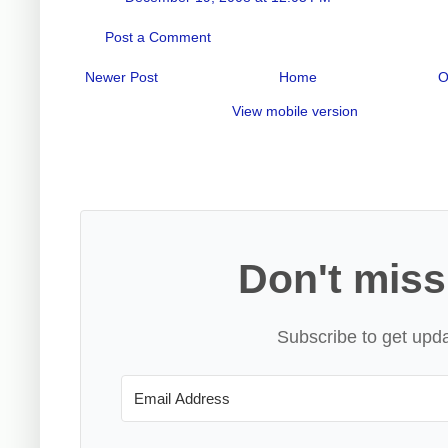
Post a Comment
Newer Post
Home
O
View mobile version
Don't miss
Subscribe to get upda