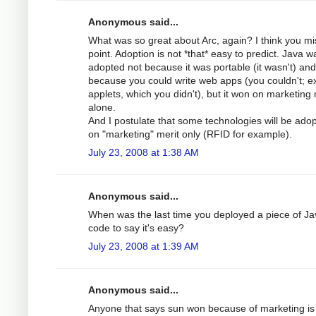
Anonymous said...
What was so great about Arc, again? I think you mi
point. Adoption is not *that* easy to predict. Java w
adopted not because it was portable (it wasn't) and
because you could write web apps (you couldn't; e
applets, which you didn't), but it won on marketing 
alone.
And I postulate that some technologies will be ado
on "marketing" merit only (RFID for example).
July 23, 2008 at 1:38 AM
Anonymous said...
When was the last time you deployed a piece of Ja
code to say it's easy?
July 23, 2008 at 1:39 AM
Anonymous said...
Anyone that says sun won because of marketing is