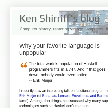
Ken Shirriff's blog
Computer history, restoring vintage computers, 
Why your favorite language is
unpopular
The total world's population of Haskell
programmers fits in a 747. And if that goes
down, nobody would even notice.
-- Erik Meijer
I recently saw an interesting talk on functional programm
Erik Meijer
(of
Bananas, Lenses, Envelopes, and Barbed
fame). Among other things, he discussed why many sup
technologies such as Haskell don't catch on.