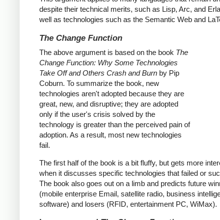
despite their technical merits, such as Lisp, Arc, and Erl
well as technologies such as the Semantic Web and LaT
The Change Function
The above argument is based on the book
The
Change Function: Why Some Technologies
Take Off and Others Crash and Burn
by Pip
Coburn. To summarize the book, new
technologies aren't adopted because they are
great, new, and disruptive; they are adopted
only if the user's crisis solved by the
technology is greater than the perceived pain of
adoption. As a result, most new technologies
fail.
The first half of the book is a bit fluffy, but gets more inte
when it discusses specific technologies that failed or s
The book also goes out on a limb and predicts future wi
(mobile enterprise Email, satellite radio, business intelli
software) and losers (RFID, entertainment PC, WiMax).