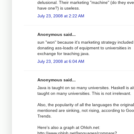
delusional. Their marketing "machine" (do they ev
have one?) is useless.
July 23, 2008 at 2:22 AM
Anonymous said...
sun "won" because it's marketing strategy included
donating ass-loads of equipment to universities in
exchange for teaching java.
July 23, 2008 at 6:04 AM
Anonymous said...
Java is taught on so many universites. Haskell is a
taught on many universities. This is not irrelevant.
Also, the popularity of all the languages the origina
mentioned are sinking, not rising, according to Goo
Trends.
Here's also a graph at Ohloh.net:
http://www.ohloh.net/languages/compare?