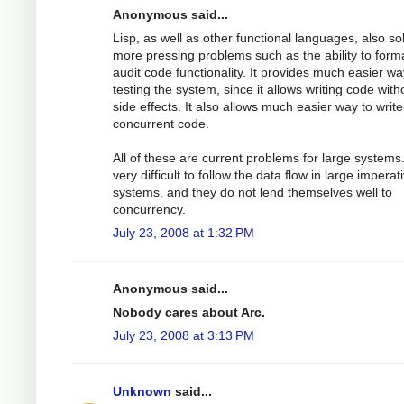
Anonymous said...
Lisp, as well as other functional languages, also so
more pressing problems such as the ability to forma
audit code functionality. It provides much easier wa
testing the system, since it allows writing code with
side effects. It also allows much easier way to write
concurrent code.
All of these are current problems for large systems. 
very difficult to follow the data flow in large imperat
systems, and they do not lend themselves well to
concurrency.
July 23, 2008 at 1:32 PM
Anonymous said...
Nobody cares about Arc.
July 23, 2008 at 3:13 PM
Unknown
said...