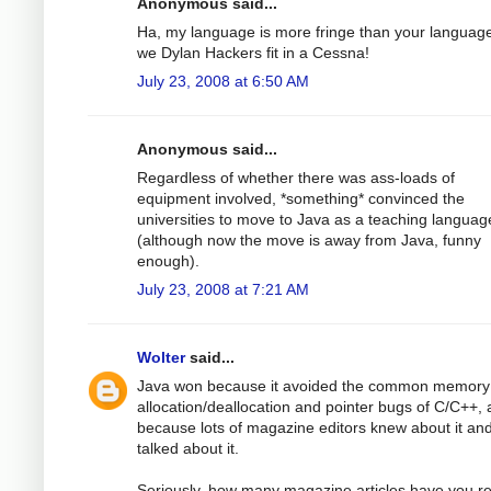
Anonymous said...
Ha, my language is more fringe than your languag
we Dylan Hackers fit in a Cessna!
July 23, 2008 at 6:50 AM
Anonymous said...
Regardless of whether there was ass-loads of
equipment involved, *something* convinced the
universities to move to Java as a teaching languag
(although now the move is away from Java, funny
enough).
July 23, 2008 at 7:21 AM
Wolter
said...
Java won because it avoided the common memory
allocation/deallocation and pointer bugs of C/C++,
because lots of magazine editors knew about it an
talked about it.
Seriously, how many magazine articles have you r