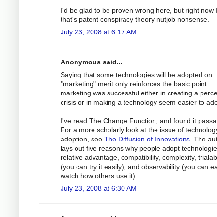
I'd be glad to be proven wrong here, but right now I
that's patent conspiracy theory nutjob nonsense.
July 23, 2008 at 6:17 AM
Anonymous said...
Saying that some technologies will be adopted on
"marketing" merit only reinforces the basic point:
marketing was successful either in creating a perc
crisis or in making a technology seem easier to ado
I've read The Change Function, and found it passa
For a more scholarly look at the issue of technolog
adoption, see
The Diffusion of Innovations
. The au
lays out five reasons why people adopt technologie
relative advantage, compatibility, complexity, trialabi
(you can try it easily), and observability (you can ea
watch how others use it).
July 23, 2008 at 6:30 AM