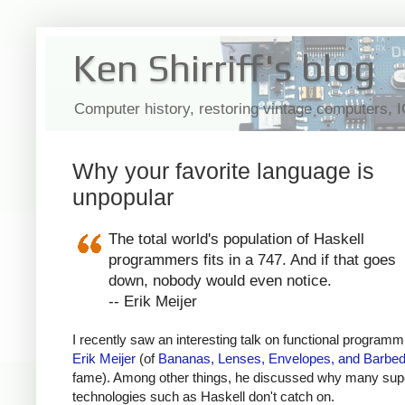
Ken Shirriff's blog
Computer history, restoring vintage computers, 
Why your favorite language is
unpopular
The total world's population of Haskell
programmers fits in a 747. And if that goes
down, nobody would even notice.
-- Erik Meijer
I recently saw an interesting talk on functional programm
Erik Meijer
(of
Bananas, Lenses, Envelopes, and Barbed
fame). Among other things, he discussed why many sup
technologies such as Haskell don't catch on.