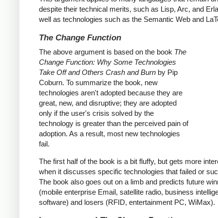
despite their technical merits, such as Lisp, Arc, and Erl
well as technologies such as the Semantic Web and LaT
The Change Function
The above argument is based on the book
The
Change Function: Why Some Technologies
Take Off and Others Crash and Burn
by Pip
Coburn. To summarize the book, new
technologies aren't adopted because they are
great, new, and disruptive; they are adopted
only if the user's crisis solved by the
technology is greater than the perceived pain of
adoption. As a result, most new technologies
fail.
The first half of the book is a bit fluffy, but gets more inte
when it discusses specific technologies that failed or s
The book also goes out on a limb and predicts future wi
(mobile enterprise Email, satellite radio, business intelli
software) and losers (RFID, entertainment PC, WiMax).