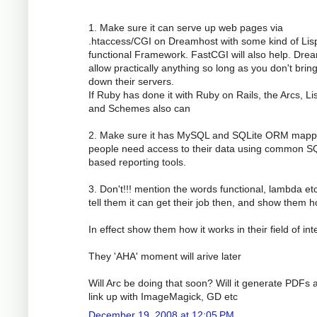
1. Make sure it can serve up web pages via
.htaccess/CGI on Dreamhost with some kind of Lis
functional Framework. FastCGI will also help. Dre
allow practically anything so long as you don't brin
down their servers.
If Ruby has done it with Ruby on Rails, the Arcs, Li
and Schemes also can
2. Make sure it has MySQL and SQLite ORM mapp
people need access to their data using common S
based reporting tools.
3. Don't!!! mention the words functional, lambda etc
tell them it can get their job then, and show them h
In effect show them how it works in their field of int
They 'AHA' moment will arive later
Will Arc be doing that soon? Will it generate PDFs 
link up with ImageMagick, GD etc
December 19, 2008 at 12:05 PM