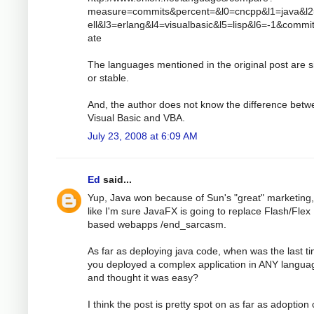
measure=commits&percent=&l0=cncpp&l1=java&l
ell&l3=erlang&l4=visualbasic&l5=lisp&l6=-1&comm
ate
The languages mentioned in the original post are s
or stable.
And, the author does not know the difference bet
Visual Basic and VBA.
July 23, 2008 at 6:09 AM
Ed
said...
Yup, Java won because of Sun's "great" marketing,
like I'm sure JavaFX is going to replace Flash/Flex
based webapps /end_sarcasm.
As far as deploying java code, when was the last t
you deployed a complex application in ANY langua
and thought it was easy?
I think the post is pretty spot on as far as adoption 