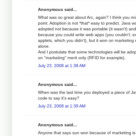
Anonymous said...
What was so great about Arc, again? I think you mi
point. Adoption is not *that* easy to predict. Java w
adopted not because it was portable (it wasn't) and
because you could write web apps (you couldn't; e
applets, which you didn't), but it won on marketing 
alone.
And I postulate that some technologies will be ado
on "marketing" merit only (RFID for example).
July 23, 2008 at 1:38 AM
Anonymous said...
When was the last time you deployed a piece of Ja
code to say it's easy?
July 23, 2008 at 1:39 AM
Anonymous said...
Anyone that says sun won because of marketing is