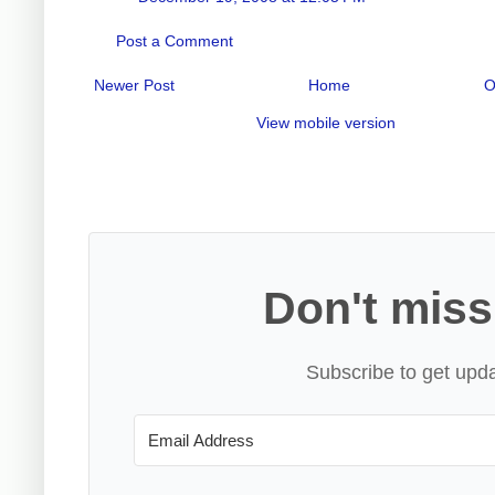
Post a Comment
Newer Post
Home
O
View mobile version
Don't miss
Subscribe to get upda