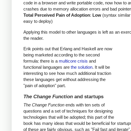
code in a browser and write portable code, now how to a
crashes due to memory allocation errors and bad pointer
Total Perceived Pain of Adoption
:
Low
(syntax similar
easy to deploy)
Applying this model to other languages is left as an exerc
the reader.
Erik points out that Erlang and Haskell are now
being marketed according to the second
formula: there is a
multicore crisis
and
functional languages are
the solution
. It will be
interesting to see how much additional traction
these languages get without addressing the
"pain of adoption" part.
The Change Function
and startups
The Change Function
ends with ten sets of
questions and a set of techniques for designing
technologies that will be adopted; this part of the
book has many ideas that would be beneficial for startu
of these are fairly obvious, such as "Fail fast and iterate"