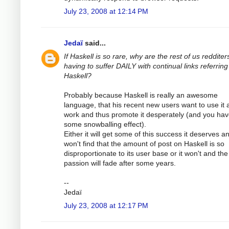
July 23, 2008 at 12:14 PM
Jedaï
said...
If Haskell is so rare, why are the rest of us redditer
having to suffer DAILY with continual links referring
Haskell?
Probably because Haskell is really an awesome
language, that his recent new users want to use it 
work and thus promote it desperately (and you ha
some snowballing effect).
Either it will get some of this success it deserves a
won't find that the amount of post on Haskell is so
disproportionate to its user base or it won't and the
passion will fade after some years.
--
Jedaï
July 23, 2008 at 12:17 PM