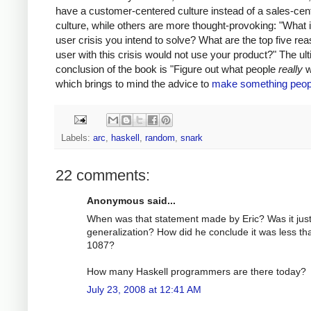
have a customer-centered culture instead of a sales-cen
culture, while others are more thought-provoking: "What i
user crisis you intend to solve? What are the top five re
user with this crisis would not use your product?" The ul
conclusion of the book is "Figure out what people
really
w
which brings to mind the advice to
make something peop
Labels:
arc
,
haskell
,
random
,
snark
22 comments:
Anonymous said...
When was that statement made by Eric? Was it just
generalization? How did he conclude it was less th
1087?
How many Haskell programmers are there today?
July 23, 2008 at 12:41 AM