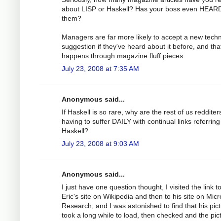
about LISP or Haskell? Has your boss even HEARD
them?
Managers are far more likely to accept a new tech
suggestion if they've heard about it before, and tha
happens through magazine fluff pieces.
July 23, 2008 at 7:35 AM
Anonymous said...
If Haskell is so rare, why are the rest of us redditer
having to suffer DAILY with continual links referring
Haskell?
July 23, 2008 at 9:03 AM
Anonymous said...
I just have one question thought, I visited the link t
Eric's site on Wikipedia and then to his site on Micr
Research, and I was astonished to find that his pic
took a long while to load, then checked and the pict