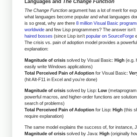
Languages and
The Change Function
The Change Function
argument has a lot of merit for exp
what languages become popular and what languages don't
is so great, why are there
8 million Visual Basic progra
worldwide
and few Lisp programmers? The answer isn't
haired bosses
(since Lisp isn't
popular on SourceForge
e
The crisis vs. pain of adoption model provides a powerfu
explanation:
Magnitude of crisis
solved by Visual Basic:
High
(e.g. 
easily write Windows applications)
Total Perceived Pain of Adoption
for Visual Basic:
Ver
(hit Alt-F11 in Excel and you're done)
Magnitude of crisis
solved by Lisp:
Low
(metaprogram
powerful macros, and higher-order functions are solution
search of problems)
Total Perceived Pain of Adoption
for Lisp:
High
(this s
require explanation)
The same model explains the success of, for instance, 
Magnitude of crisis
solved by Java:
High
(originally ho