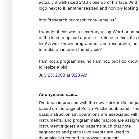
actually a wall-sized 2MB close up of his face. And 
logo next to it, another resized and horribly looking
http://research.microsoft.com/~emeijer/
I wonder if this was a secretary using Word or som
of the kind to upload a profile. I refuse to think this
him! A well known programmer and researcher, not
to make an internet friendly pic?
I am not a programmer, no I am not, but I do know
to resize a pic!
July 23, 2008 at 9:23 AM
Anonymous said...
I've been impressed with the new Hüsker Dü lang
based on the original Polish Postfix punk band. Th
basic instruction set operations are associated with
instruments, and programmatic macros are assign
instrument triggers and patterns such that note
sequences and percussive events are used to
dynamically respond to browser requests.