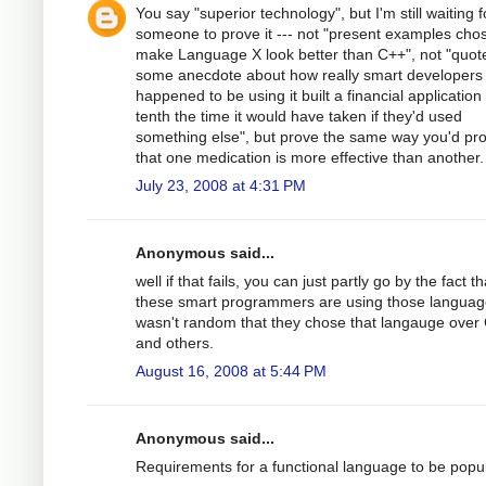
You say "superior technology", but I'm still waiting f
someone to prove it --- not "present examples cho
make Language X look better than C++", not "quot
some anecdote about how really smart developers
happened to be using it built a financial application 
tenth the time it would have taken if they'd used
something else", but prove the same way you'd pr
that one medication is more effective than another.
July 23, 2008 at 4:31 PM
Anonymous said...
well if that fails, you can just partly go by the fact th
these smart programmers are using those language
wasn't random that they chose that langauge over
and others.
August 16, 2008 at 5:44 PM
Anonymous said...
Requirements for a functional language to be popul