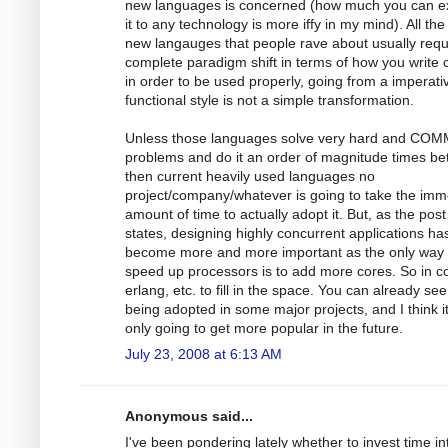
new languages is concerned (how much you can e
it to any technology is more iffy in my mind). All the
new langauges that people rave about usually requ
complete paradigm shift in terms of how you write
in order to be used properly, going from a imperati
functional style is not a simple transformation.
Unless those languages solve very hard and CO
problems and do it an order of magnitude times bet
then current heavily used languages no
project/company/whatever is going to take the im
amount of time to actually adopt it. But, as the post
states, designing highly concurrent applications ha
become more and more important as the only way 
speed up processors is to add more cores. So in 
erlang, etc. to fill in the space. You can already see 
being adopted in some major projects, and I think i
only going to get more popular in the future.
July 23, 2008 at 6:13 AM
Anonymous said...
I've been pondering lately whether to invest time in