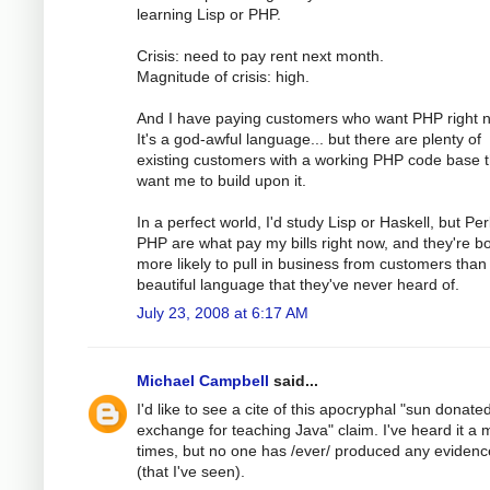
learning Lisp or PHP.
Crisis: need to pay rent next month.
Magnitude of crisis: high.
And I have paying customers who want PHP right 
It's a god-awful language... but there are plenty of
existing customers with a working PHP code base t
want me to build upon it.
In a perfect world, I'd study Lisp or Haskell, but Pe
PHP are what pay my bills right now, and they're b
more likely to pull in business from customers than
beautiful language that they've never heard of.
July 23, 2008 at 6:17 AM
Michael Campbell
said...
I'd like to see a cite of this apocryphal "sun donated 
exchange for teaching Java" claim. I've heard it a m
times, but no one has /ever/ produced any evidence
(that I've seen).