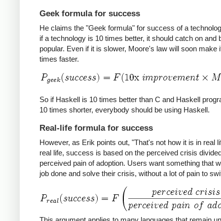
Geek formula for success
He claims the "Geek formula" for success of a technology
if a technology is 10 times better, it should catch on an
popular. Even if it is slower, Moore's law will soon make i
times faster.
So if Haskell is 10 times better than C and Haskell prog
10 times shorter, everybody should be using Haskell.
Real-life formula for success
However, as Erik points out, "That's not how it is in real lif
real life, success is based on the perceived crisis divide
perceived pain of adoption. Users want something that wil
job done and solve their crisis, without a lot of pain to swi
This argument applies to many languages that remain u