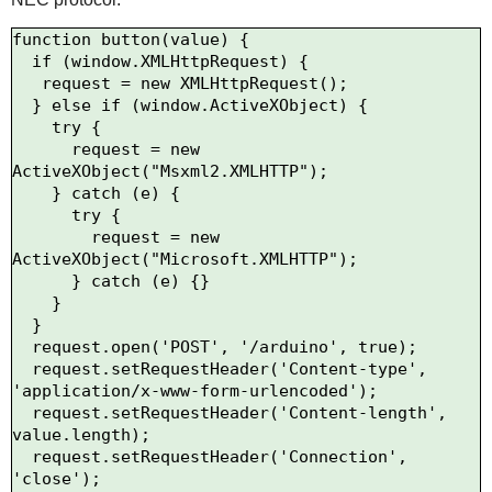
function button(value) {

  if (window.XMLHttpRequest) {

   request = new XMLHttpRequest();

  } else if (window.ActiveXObject) {

    try {

      request = new 
ActiveXObject("Msxml2.XMLHTTP");

    } catch (e) {

      try {

        request = new 
ActiveXObject("Microsoft.XMLHTTP");

      } catch (e) {}

    }

  }

  request.open('POST', '/arduino', true);

  request.setRequestHeader('Content-type', 
'application/x-www-form-urlencoded');

  request.setRequestHeader('Content-length', 
value.length);

  request.setRequestHeader('Connection', 
'close');
