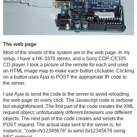
The web page
Most of the smarts of the system are in the web page. In my
setup, I have a HK-3370 stereo, and a Sony CDP-CE335
CD player. I took a picture of the remote for each and used
an HTML image map to make each button clickable. Clicking
on a button uses Ajax to POST the appropriate IR code to
the server.
I use Ajax to send the code to the server to avoid reloading
the web page on every click. The Javascript code is verbose
but straightforward. The first part of the code creates the XML
request object; unfortunately different browsers use different
objects. The next part of the code creates and sends the
POST request. The actual data sent to the server is, for
instance, "code=N12345678" to send 0x12345678 using
NEC protocol.