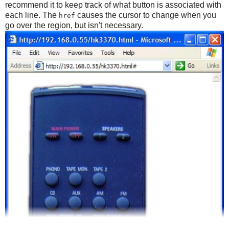
recommend it to keep track of what button is associated with
each line. The
causes the cursor to change when you
href
go over the region, but isn't necessary.