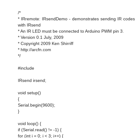
/*
* IRremote: IRsendDemo - demonstrates sending IR codes
with IRsend
* An IR LED must be connected to Arduino PWM pin 3.
* Version 0.1 July, 2009
* Copyright 2009 Ken Shirriff
* http://arcfn.com
*/
#include
IRsend irsend;
void setup()
{
Serial.begin(9600);
}
void loop() {
if (Serial.read() != -1) {
for (int i = 0; i < 3; i++) {