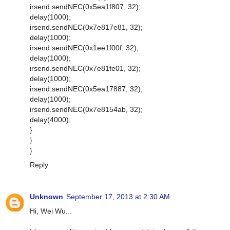
irsend.sendNEC(0x5ea1f807, 32);
delay(1000);
irsend.sendNEC(0x7e817e81, 32);
delay(1000);
irsend.sendNEC(0x1ee1f00f, 32);
delay(1000);
irsend.sendNEC(0x7e81fe01, 32);
delay(1000);
irsend.sendNEC(0x5ea17887, 32);
delay(1000);
irsend.sendNEC(0x7e8154ab, 32);
delay(4000);
}
}
}
Reply
Unknown
September 17, 2013 at 2:30 AM
Hi, Wei Wu...