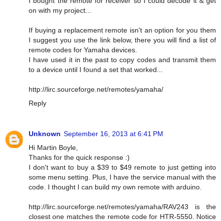
I bought the remote for receiver so I could decode it & get
on with my project...
If buying a replacement remote isn't an option for you them
I suggest you use the link below, there you will find a list of
remote codes for Yamaha devices.
I have used it in the past to copy codes and transmit them
to a device until I found a set that worked...
http://lirc.sourceforge.net/remotes/yamaha/
Reply
Unknown
September 16, 2013 at 6:41 PM
Hi Martin Boyle,
Thanks for the quick response :)
I don't want to buy a $39 to $49 remote to just getting into
some menu setting. Plus, I have the service manual with the
code. I thought I can build my own remote with arduino.
http://lirc.sourceforge.net/remotes/yamaha/RAV243 is the
closest one matches the remote code for HTR-5550. Notice