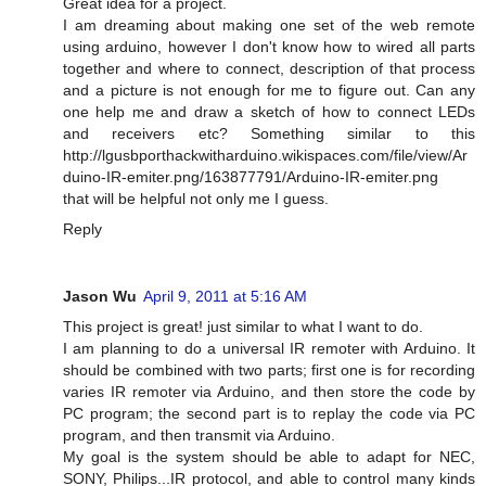
Great idea for a project.
I am dreaming about making one set of the web remote
using arduino, however I don't know how to wired all parts
together and where to connect, description of that process
and a picture is not enough for me to figure out. Can any
one help me and draw a sketch of how to connect LEDs
and receivers etc? Something similar to this
http://lgusbporthackwitharduino.wikispaces.com/file/view/Ar
duino-IR-emiter.png/163877791/Arduino-IR-emiter.png
that will be helpful not only me I guess.
Reply
Jason Wu
April 9, 2011 at 5:16 AM
This project is great! just similar to what I want to do.
I am planning to do a universal IR remoter with Arduino. It
should be combined with two parts; first one is for recording
varies IR remoter via Arduino, and then store the code by
PC program; the second part is to replay the code via PC
program, and then transmit via Arduino.
My goal is the system should be able to adapt for NEC,
SONY, Philips...IR protocol, and able to control many kinds