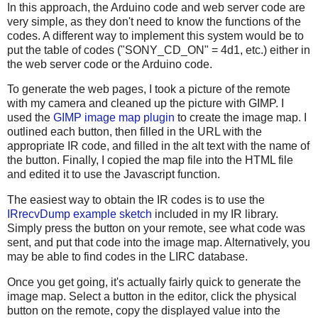
In this approach, the Arduino code and web server code are
very simple, as they don't need to know the functions of the
codes. A different way to implement this system would be to
put the table of codes ("SONY_CD_ON" = 4d1, etc.) either in
the web server code or the Arduino code.
To generate the web pages, I took a picture of the remote
with my camera and cleaned up the picture with GIMP. I
used the
GIMP image map plugin
to create the image map. I
outlined each button, then filled in the URL with the
appropriate IR code, and filled in the alt text with the name of
the button. Finally, I copied the map file into the HTML file
and edited it to use the Javascript function.
The easiest way to obtain the IR codes is to use the
IRrecvDump example sketch
included in my IR library.
Simply press the button on your remote, see what code was
sent, and put that code into the image map. Alternatively, you
may be able to find codes in the LIRC database.
Once you get going, it's actually fairly quick to generate the
image map. Select a button in the editor, click the physical
button on the remote, copy the displayed value into the