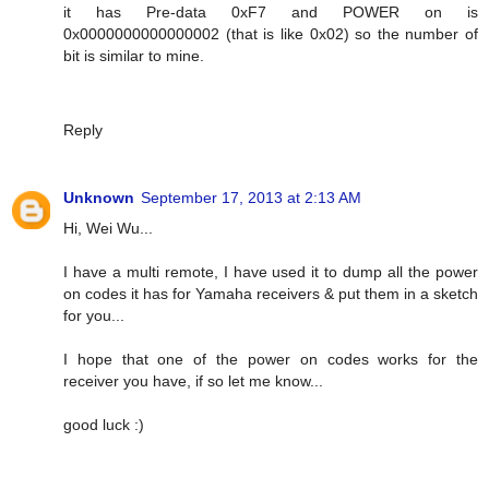
it has Pre-data 0xF7 and POWER on is
0x0000000000000002 (that is like 0x02) so the number of
bit is similar to mine.
Reply
Unknown
September 17, 2013 at 2:13 AM
Hi, Wei Wu...
I have a multi remote, I have used it to dump all the power
on codes it has for Yamaha receivers & put them in a sketch
for you...
I hope that one of the power on codes works for the
receiver you have, if so let me know...
good luck :)