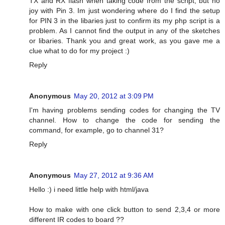
TX and RX flash when taking code from the script, but no
joy with Pin 3. Im just wondering where do I find the setup
for PIN 3 in the libaries just to confirm its my php script is a
problem. As I cannot find the output in any of the sketches
or libaries. Thank you and great work, as you gave me a
clue what to do for my project :)
Reply
Anonymous
May 20, 2012 at 3:09 PM
I'm having problems sending codes for changing the TV
channel. How to change the code for sending the
command, for example, go to channel 31?
Reply
Anonymous
May 27, 2012 at 9:36 AM
Hello :) i need little help with html/java
How to make with one click button to send 2,3,4 or more
different IR codes to board ??