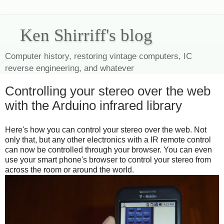
Ken Shirriff's blog
Computer history, restoring vintage computers, IC
reverse engineering, and whatever
Controlling your stereo over the web
with the Arduino infrared library
Here's how you can control your stereo over the web. Not
only that, but any other electronics with a IR remote control
can now be controlled through your browser. You can even
use your smart phone's browser to control your stereo from
across the room or around the world.