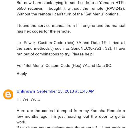
But now I am stuck trying to send code to a Yamaha HTR-
5550 receiver. I bought it without the remote (RAV-242).
Without the remote I can't turn of the "Set Menu" options.
I found the service manual from hifi-engine and the manual
has hex codes for the remote.
i.e. Power: Custom Code (hex) 7A and Data 1F. I tried all
the send methods :) such as SendNEC(0x7a1f, 32). I have
ran out of combinations to try. Please help!
For "Set Menu" Custom Code (Hex) 7A and Data 9C.
Reply
Unknown
September 15, 2013 at 1:45 AM
Hi, Wei Wu...
Here are the codes I dumped from my Yamaha Remote a
few months ago, I'm just heading out the door to go to
work...
If you have any questions post them here & I'll get back to