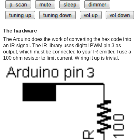
The hardware
The Arduino does the work of converting the hex code into
an IR signal. The IR library uses digital PWM pin 3 as
output, which must be connected to your IR emitter. I use a
100 ohm resistor to limit current. Wiring it up is trivial.