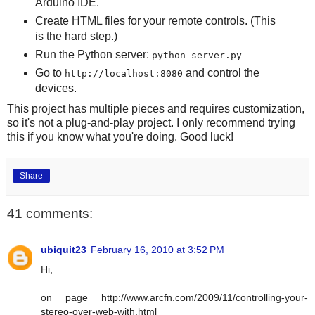
Arduino IDE.
Create HTML files for your remote controls. (This
is the hard step.)
Run the Python server:
python server.py
Go to
and control the
http://localhost:8080
devices.
This project has multiple pieces and requires customization,
so it's not a plug-and-play project. I only recommend trying
this if you know what you're doing. Good luck!
Share
41 comments:
ubiquit23
February 16, 2010 at 3:52 PM
Hi,
on page http://www.arcfn.com/2009/11/controlling-your-
stereo-over-web-with.html