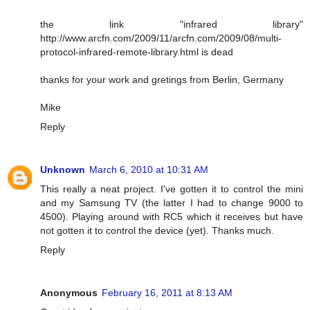
the link "infrared library"
http://www.arcfn.com/2009/11/arcfn.com/2009/08/multi-
protocol-infrared-remote-library.html is dead
thanks for your work and gretings from Berlin, Germany
Mike
Reply
Unknown
March 6, 2010 at 10:31 AM
This really a neat project. I've gotten it to control the mini
and my Samsung TV (the latter I had to change 9000 to
4500). Playing around with RC5 which it receives but have
not gotten it to control the device (yet). Thanks much.
Reply
Anonymous
February 16, 2011 at 8:13 AM