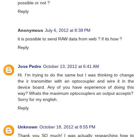
possible or not ?
Reply
Anonymous
July 6, 2012 at 8:38 PM
it is possible to send RAW data from web ? if its how ?
Reply
Jose Pedro
October 13, 2012 at 6:41 AM
Hi. I'm trying to do the same but I was thinking to change
the ir transmitter with an optocoupler and wire it in the
device board. Any of you have experience of doing this
way? Whats the maximum optocouplers an output accepts?
Sorry for my english.
Reply
Unknown
October 18, 2012 at 8:55 PM
Thank you SO much! I was actually researching how to