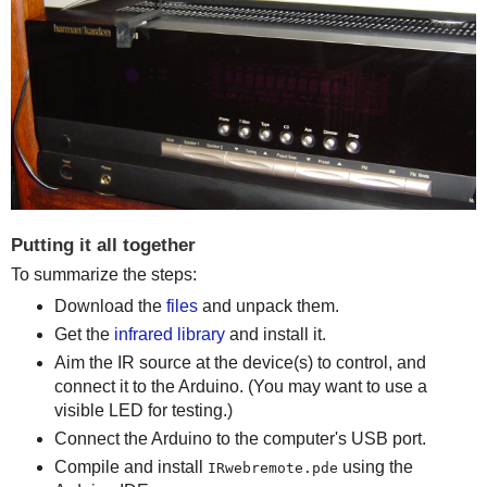
Putting it all together
To summarize the steps:
Download the
files
and unpack them.
Get the
infrared library
and install it.
Aim the IR source at the device(s) to control, and
connect it to the Arduino. (You may want to use a
visible LED for testing.)
Connect the Arduino to the computer's USB port.
Compile and install
using the
IRwebremote.pde