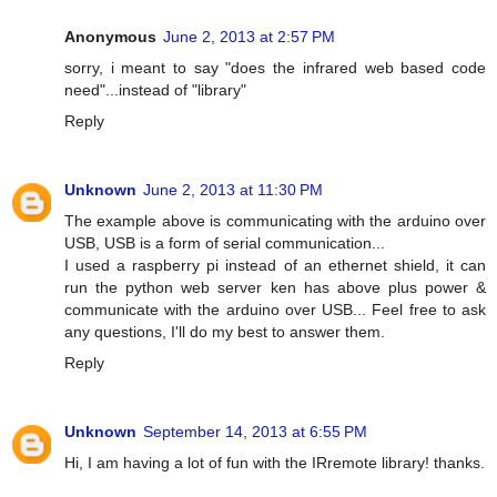
Anonymous
June 2, 2013 at 2:57 PM
sorry, i meant to say "does the infrared web based code
need"...instead of "library"
Reply
Unknown
June 2, 2013 at 11:30 PM
The example above is communicating with the arduino over
USB, USB is a form of serial communication...
I used a raspberry pi instead of an ethernet shield, it can
run the python web server ken has above plus power &
communicate with the arduino over USB... Feel free to ask
any questions, I'll do my best to answer them.
Reply
Unknown
September 14, 2013 at 6:55 PM
Hi, I am having a lot of fun with the IRremote library! thanks.