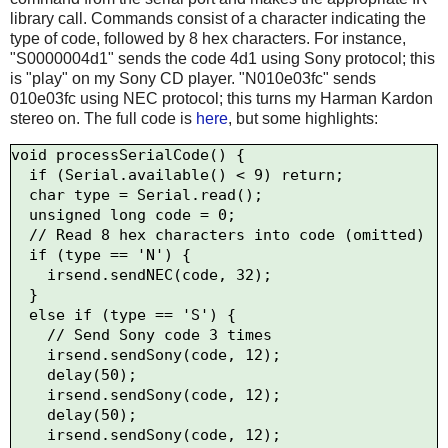
library call. Commands consist of a character indicating the
type of code, followed by 8 hex characters. For instance,
"S0000004d1" sends the code 4d1 using Sony protocol; this
is "play" on my Sony CD player. "N010e03fc" sends
010e03fc using NEC protocol; this turns my Harman Kardon
stereo on. The full code is
here
, but some highlights:
void processSerialCode() {

  if (Serial.available() < 9) return;

  char type = Serial.read();

  unsigned long code = 0;

  // Read 8 hex characters into code (omitted)

  if (type == 'N') {

    irsend.sendNEC(code, 32);

  } 

  else if (type == 'S') {

    // Send Sony code 3 times

    irsend.sendSony(code, 12);

    delay(50);

    irsend.sendSony(code, 12);

    delay(50);

    irsend.sendSony(code, 12);
