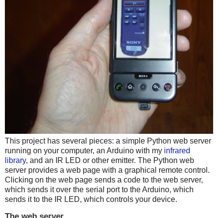
This project has several pieces: a simple Python web server
running on your computer, an Arduino with my
infrared
library
, and an IR LED or other emitter. The Python web
server provides a web page with a graphical remote control.
Clicking on the web page sends a code to the web server,
which sends it over the serial port to the Arduino, which
sends it to the IR LED, which controls your device.
The web server