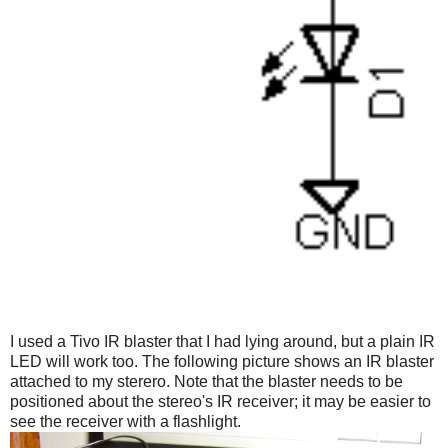
I used a Tivo IR blaster that I had lying around, but a plain IR
LED will work too. The following picture shows an IR blaster
attached to my sterero. Note that the blaster needs to be
positioned about the stereo's IR receiver; it may be easier to
see the receiver with a flashlight.