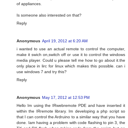
of appliances.
Is someone also interested on that?
Reply
Anonymous
April 19, 2012 at 6:20 AM
i wanted to use an actual remote to control the computer,
make it swich on,switch off or use it to control the windows
media player. Could u please tell me how to go about it.the
only place in lirc for linux which makes this possible. can i
use windows 7 and try this?
Reply
Anonymous
May 17, 2012 at 12:53 PM
Hello Im using the IRwebremote PDE and have inserted it
within the IRremote library. Im developing a php script so
that I can control the Ardruino to a similar way that you have
done. Iam having a problem with code flashing to pin 3, the