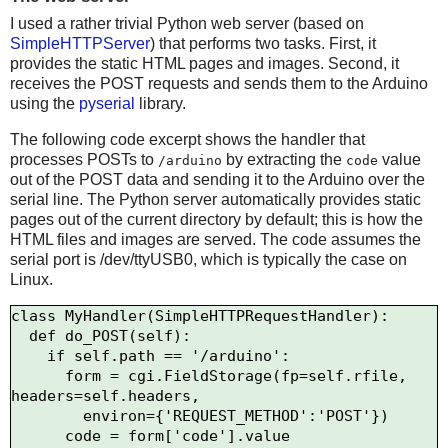
I used a rather trivial Python web server (based on
SimpleHTTPServer
) that performs two tasks. First, it
provides the static HTML pages and images. Second, it
receives the POST requests and sends them to the Arduino
using the
pyserial
library.
The following code excerpt shows the handler that
processes POSTs to
by extracting the
value
/arduino
code
out of the POST data and sending it to the Arduino over the
serial line. The Python server automatically provides static
pages out of the current directory by default; this is how the
HTML files and images are served. The code assumes the
serial port is /dev/ttyUSB0, which is typically the case on
Linux.
class MyHandler(SimpleHTTPRequestHandler):

  def do_POST(self):

    if self.path == '/arduino':

      form = cgi.FieldStorage(fp=self.rfile, 
headers=self.headers,

        environ={'REQUEST_METHOD':'POST'})

      code = form['code'].value
