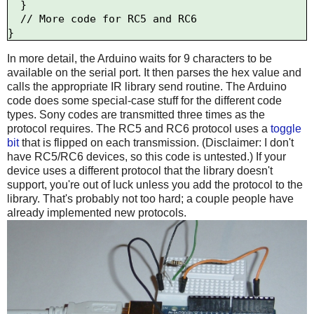
  }

  // More code for RC5 and RC6

In more detail, the Arduino waits for 9 characters to be
available on the serial port. It then parses the hex value and
calls the appropriate IR library send routine. The Arduino
code does some special-case stuff for the different code
types. Sony codes are transmitted three times as the
protocol requires. The RC5 and RC6 protocol uses a
toggle
bit
that is flipped on each transmission. (Disclaimer: I don't
have RC5/RC6 devices, so this code is untested.) If your
device uses a different protocol that the library doesn't
support, you're out of luck unless you add the protocol to the
library. That's probably not too hard; a couple people have
already implemented new protocols.