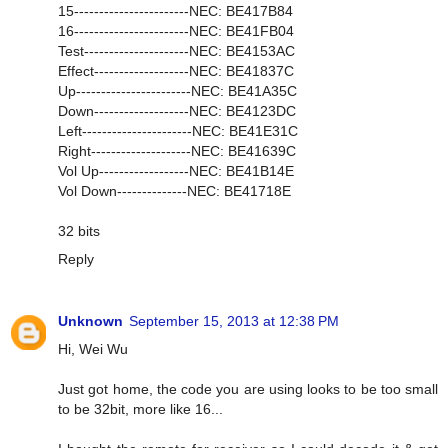
15-----------------------NEC: BE417B84
16-----------------------NEC: BE41FB04
Test---------------------NEC: BE4153AC
Effect-------------------NEC: BE41837C
Up-----------------------NEC: BE41A35C
Down-------------------NEC: BE4123DC
Left----------------------NEC: BE41E31C
Right--------------------NEC: BE41639C
Vol Up------------------NEC: BE41B14E
Vol Down--------------NEC: BE41718E
32 bits
Reply
Unknown
September 15, 2013 at 12:38 PM
Hi, Wei Wu
Just got home, the code you are using looks to be too small
to be 32bit, more like 16...