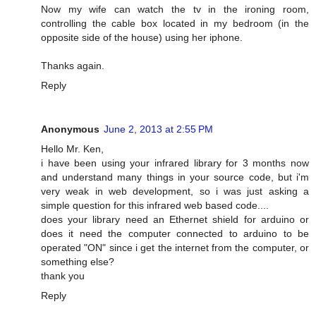
Now my wife can watch the tv in the ironing room,
controlling the cable box located in my bedroom (in the
opposite side of the house) using her iphone.
Thanks again.
Reply
Anonymous
June 2, 2013 at 2:55 PM
Hello Mr. Ken,
i have been using your infrared library for 3 months now
and understand many things in your source code, but i'm
very weak in web development, so i was just asking a
simple question for this infrared web based code....
does your library need an Ethernet shield for arduino or
does it need the computer connected to arduino to be
operated "ON" since i get the internet from the computer, or
something else?
thank you
Reply