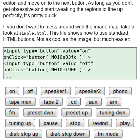
editor, and move on to the next button. As long as you don't
get obsessive and start tweaking the regions to line up
perfectly, it's pretty quick.
If you don't want to mess around with the image map, take a
look at
. This file shows how to use standard
simple.html
HTML buttons. Not as cool as the image, but much easier:
<input type="button" value="on" 
onClick="button('N010e03fc')" >

<input type="button" value="off" 
onClick="button('N010ef906')" >
