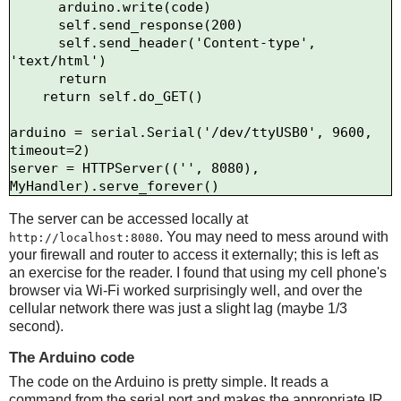
      arduino.write(code)

      self.send_response(200)

      self.send_header('Content-type', 
'text/html')

      return

    return self.do_GET()

arduino = serial.Serial('/dev/ttyUSB0', 9600, 
timeout=2)

server = HTTPServer(('', 8080), 
The server can be accessed locally at
. You may need to mess around with
http://localhost:8080
your firewall and router to access it externally; this is left as
an exercise for the reader. I found that using my cell phone's
browser via Wi-Fi worked surprisingly well, and over the
cellular network there was just a slight lag (maybe 1/3
second).
The Arduino code
The code on the Arduino is pretty simple. It reads a
command from the serial port and makes the appropriate IR