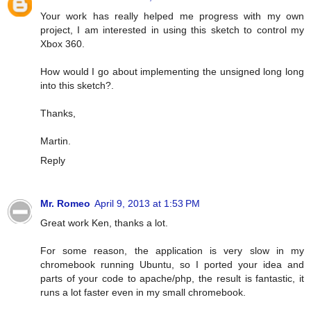
Your work has really helped me progress with my own
project, I am interested in using this sketch to control my
Xbox 360.
How would I go about implementing the unsigned long long
into this sketch?.
Thanks,
Martin.
Reply
Mr. Romeo
April 9, 2013 at 1:53 PM
Great work Ken, thanks a lot.
For some reason, the application is very slow in my
chromebook running Ubuntu, so I ported your idea and
parts of your code to apache/php, the result is fantastic, it
runs a lot faster even in my small chromebook.