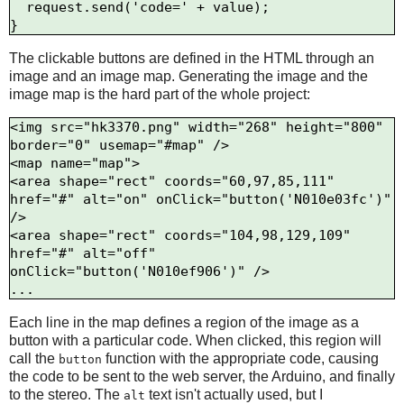
  request.send('code=' + value);

The clickable buttons are defined in the HTML through an
image and an image map. Generating the image and the
image map is the hard part of the whole project:
<img src="hk3370.png" width="268" height="800" 
border="0" usemap="#map" />

<map name="map">

<area shape="rect" coords="60,97,85,111" 
href="#" alt="on" onClick="button('N010e03fc')" 
/>

<area shape="rect" coords="104,98,129,109" 
href="#" alt="off" 
onClick="button('N010ef906')" />

Each line in the map defines a region of the image as a
button with a particular code. When clicked, this region will
call the
function with the appropriate code, causing
button
the code to be sent to the web server, the Arduino, and finally
to the stereo. The
text isn't actually used, but I
alt