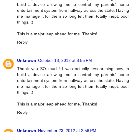
build a device allowing me to control my parents' home
entertainment system from halfway across the state. Having
me manage it for them so long left them totally inept, poor
things. :(
This is a major leap ahead for me. Thanks!
Reply
Unknown
October 18, 2012 at 8:55 PM
Thank you SO much! I was actually researching how to
build a device allowing me to control my parents' home
entertainment system from halfway across the state. Having
me manage it for them so long left them totally inept, poor
things. :(
This is a major leap ahead for me. Thanks!
Reply
Unknown
November 23, 2012 at 2:56 PM