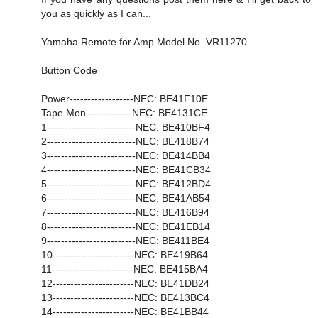
you as quickly as I can...
Yamaha Remote for Amp Model No. VR11270
Button Code
Power------------------NEC: BE41F10E
Tape Mon-------------NEC: BE4131CE
1-------------------------NEC: BE410BF4
2-------------------------NEC: BE418B74
3-------------------------NEC: BE414BB4
4-------------------------NEC: BE41CB34
5-------------------------NEC: BE412BD4
6-------------------------NEC: BE41AB54
7-------------------------NEC: BE416B94
8-------------------------NEC: BE41EB14
9-------------------------NEC: BE411BE4
10-----------------------NEC: BE419B64
11-----------------------NEC: BE415BA4
12-----------------------NEC: BE41DB24
13-----------------------NEC: BE413BC4
14-----------------------NEC: BE41BB44