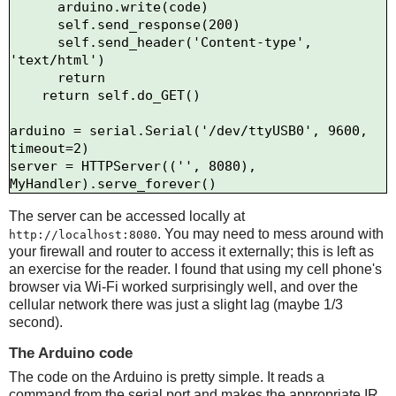
      arduino.write(code)

      self.send_response(200)

      self.send_header('Content-type', 
'text/html')

      return

    return self.do_GET()

arduino = serial.Serial('/dev/ttyUSB0', 9600, 
timeout=2)

server = HTTPServer(('', 8080), 
The server can be accessed locally at
. You may need to mess around with
http://localhost:8080
your firewall and router to access it externally; this is left as
an exercise for the reader. I found that using my cell phone's
browser via Wi-Fi worked surprisingly well, and over the
cellular network there was just a slight lag (maybe 1/3
second).
The Arduino code
The code on the Arduino is pretty simple. It reads a
command from the serial port and makes the appropriate IR