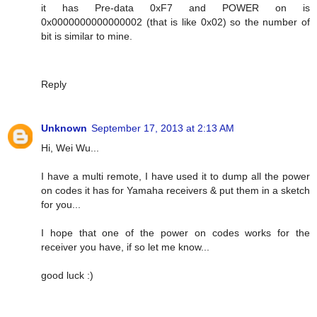
it has Pre-data 0xF7 and POWER on is
0x0000000000000002 (that is like 0x02) so the number of
bit is similar to mine.
Reply
Unknown
September 17, 2013 at 2:13 AM
Hi, Wei Wu...
I have a multi remote, I have used it to dump all the power
on codes it has for Yamaha receivers & put them in a sketch
for you...
I hope that one of the power on codes works for the
receiver you have, if so let me know...
good luck :)