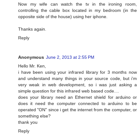
Now my wife can watch the tv in the ironing room,
controlling the cable box located in my bedroom (in the
opposite side of the house) using her iphone.
Thanks again.
Reply
Anonymous
June 2, 2013 at 2:55 PM
Hello Mr. Ken,
i have been using your infrared library for 3 months now
and understand many things in your source code, but i'm
very weak in web development, so i was just asking a
simple question for this infrared web based code....
does your library need an Ethernet shield for arduino or
does it need the computer connected to arduino to be
operated "ON" since i get the internet from the computer, or
something else?
thank you
Reply