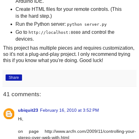
Arduino IDE.
Create HTML files for your remote controls. (This
is the hard step.)
Run the Python server:
python server.py
Go to
and control the
http://localhost:8080
devices.
This project has multiple pieces and requires customization,
so it's not a plug-and-play project. I only recommend trying
this if you know what you're doing. Good luck!
Share
41 comments:
ubiquit23
February 16, 2010 at 3:52 PM
Hi,
on page http://www.arcfn.com/2009/11/controlling-your-
stereo-over-web-with.html