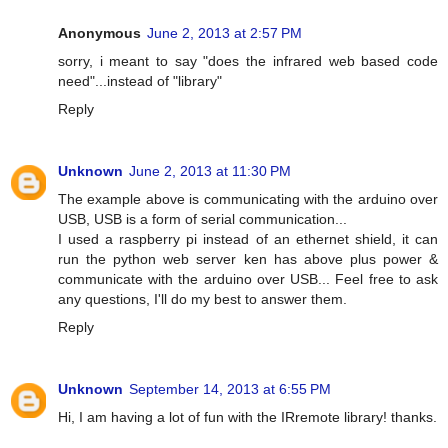
Anonymous
June 2, 2013 at 2:57 PM
sorry, i meant to say "does the infrared web based code
need"...instead of "library"
Reply
Unknown
June 2, 2013 at 11:30 PM
The example above is communicating with the arduino over
USB, USB is a form of serial communication...
I used a raspberry pi instead of an ethernet shield, it can
run the python web server ken has above plus power &
communicate with the arduino over USB... Feel free to ask
any questions, I'll do my best to answer them.
Reply
Unknown
September 14, 2013 at 6:55 PM
Hi, I am having a lot of fun with the IRremote library! thanks.