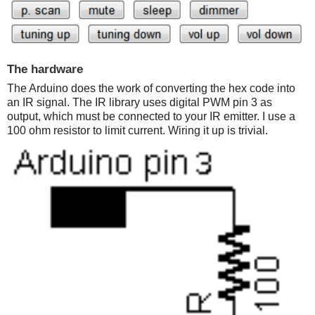
The hardware
The Arduino does the work of converting the hex code into
an IR signal. The IR library uses digital PWM pin 3 as
output, which must be connected to your IR emitter. I use a
100 ohm resistor to limit current. Wiring it up is trivial.