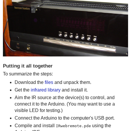
Putting it all together
To summarize the steps:
Download the
files
and unpack them.
Get the
infrared library
and install it.
Aim the IR source at the device(s) to control, and
connect it to the Arduino. (You may want to use a
visible LED for testing.)
Connect the Arduino to the computer's USB port.
Compile and install
using the
IRwebremote.pde