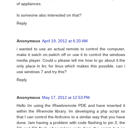
of appliances.
Is someone also interested on that?
Reply
Anonymous
April 19, 2012 at 6:20 AM
i wanted to use an actual remote to control the computer,
make it swich on,switch off or use it to control the windows
media player. Could u please tell me how to go about it.the
only place in lirc for linux which makes this possible. can i
use windows 7 and try this?
Reply
Anonymous
May 17, 2012 at 12:53 PM
Hello Im using the IRwebremote PDE and have inserted it
within the IRremote library. Im developing a php script so
that I can control the Ardruino to a similar way that you have
done. Iam having a problem with code flashing to pin 3, the