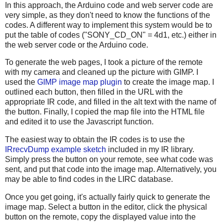
In this approach, the Arduino code and web server code are
very simple, as they don't need to know the functions of the
codes. A different way to implement this system would be to
put the table of codes ("SONY_CD_ON" = 4d1, etc.) either in
the web server code or the Arduino code.
To generate the web pages, I took a picture of the remote
with my camera and cleaned up the picture with GIMP. I
used the
GIMP image map plugin
to create the image map. I
outlined each button, then filled in the URL with the
appropriate IR code, and filled in the alt text with the name of
the button. Finally, I copied the map file into the HTML file
and edited it to use the Javascript function.
The easiest way to obtain the IR codes is to use the
IRrecvDump example sketch
included in my IR library.
Simply press the button on your remote, see what code was
sent, and put that code into the image map. Alternatively, you
may be able to find codes in the LIRC database.
Once you get going, it's actually fairly quick to generate the
image map. Select a button in the editor, click the physical
button on the remote, copy the displayed value into the