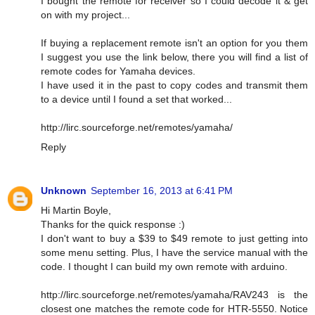
I bought the remote for receiver so I could decode it & get
on with my project...
If buying a replacement remote isn't an option for you them
I suggest you use the link below, there you will find a list of
remote codes for Yamaha devices.
I have used it in the past to copy codes and transmit them
to a device until I found a set that worked...
http://lirc.sourceforge.net/remotes/yamaha/
Reply
Unknown
September 16, 2013 at 6:41 PM
Hi Martin Boyle,
Thanks for the quick response :)
I don't want to buy a $39 to $49 remote to just getting into
some menu setting. Plus, I have the service manual with the
code. I thought I can build my own remote with arduino.
http://lirc.sourceforge.net/remotes/yamaha/RAV243 is the
closest one matches the remote code for HTR-5550. Notice