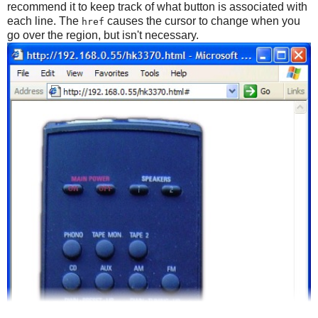
recommend it to keep track of what button is associated with
each line. The
causes the cursor to change when you
href
go over the region, but isn't necessary.