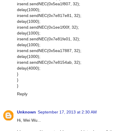
irsend.sendNEC(0x5ea1f807, 32);
delay(1000);
irsend.sendNEC(0x7e817e81, 32);
delay(1000);
irsend.sendNEC(0x1ee1f00f, 32);
delay(1000);
irsend.sendNEC(0x7e81fe01, 32);
delay(1000);
irsend.sendNEC(0x5ea17887, 32);
delay(1000);
irsend.sendNEC(0x7e8154ab, 32);
delay(4000);
}
}
}
Reply
Unknown
September 17, 2013 at 2:30 AM
Hi, Wei Wu...