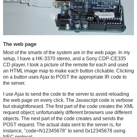
The web page
Most of the smarts of the system are in the web page. In my
setup, I have a HK-3370 stereo, and a Sony CDP-CE335
CD player. I took a picture of the remote for each and used
an HTML image map to make each button clickable. Clicking
on a button uses Ajax to POST the appropriate IR code to
the server.
I use Ajax to send the code to the server to avoid reloading
the web page on every click. The Javascript code is verbose
but straightforward. The first part of the code creates the XML
request object; unfortunately different browsers use different
objects. The next part of the code creates and sends the
POST request. The actual data sent to the server is, for
instance, "code=N12345678" to send 0x12345678 using
NEC protocol.