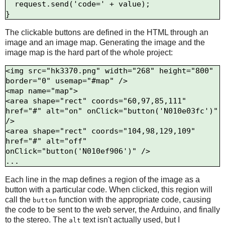
  request.send('code=' + value);

The clickable buttons are defined in the HTML through an
image and an image map. Generating the image and the
image map is the hard part of the whole project:
<img src="hk3370.png" width="268" height="800" 
border="0" usemap="#map" />

<map name="map">

<area shape="rect" coords="60,97,85,111" 
href="#" alt="on" onClick="button('N010e03fc')" 
/>

<area shape="rect" coords="104,98,129,109" 
href="#" alt="off" 
onClick="button('N010ef906')" />

Each line in the map defines a region of the image as a
button with a particular code. When clicked, this region will
call the
function with the appropriate code, causing
button
the code to be sent to the web server, the Arduino, and finally
to the stereo. The
text isn't actually used, but I
alt