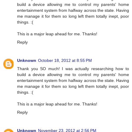
build a device allowing me to control my parents' home
entertainment system from halfway across the state. Having
me manage it for them so long left them totally inept, poor
things. :(
This is a major leap ahead for me. Thanks!
Reply
Unknown
October 18, 2012 at 8:55 PM
Thank you SO much! I was actually researching how to
build a device allowing me to control my parents' home
entertainment system from halfway across the state. Having
me manage it for them so long left them totally inept, poor
things. :(
This is a major leap ahead for me. Thanks!
Reply
Unknown
November 23, 2012 at 2:56 PM