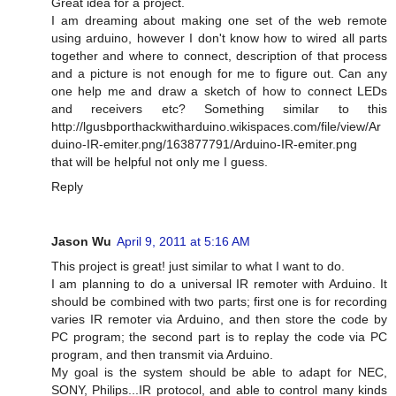
Great idea for a project.
I am dreaming about making one set of the web remote
using arduino, however I don't know how to wired all parts
together and where to connect, description of that process
and a picture is not enough for me to figure out. Can any
one help me and draw a sketch of how to connect LEDs
and receivers etc? Something similar to this
http://lgusbporthackwitharduino.wikispaces.com/file/view/Ar
duino-IR-emiter.png/163877791/Arduino-IR-emiter.png
that will be helpful not only me I guess.
Reply
Jason Wu
April 9, 2011 at 5:16 AM
This project is great! just similar to what I want to do.
I am planning to do a universal IR remoter with Arduino. It
should be combined with two parts; first one is for recording
varies IR remoter via Arduino, and then store the code by
PC program; the second part is to replay the code via PC
program, and then transmit via Arduino.
My goal is the system should be able to adapt for NEC,
SONY, Philips...IR protocol, and able to control many kinds