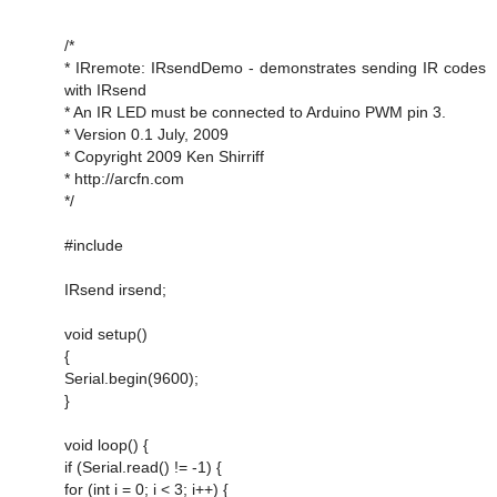
/*
* IRremote: IRsendDemo - demonstrates sending IR codes
with IRsend
* An IR LED must be connected to Arduino PWM pin 3.
* Version 0.1 July, 2009
* Copyright 2009 Ken Shirriff
* http://arcfn.com
*/
#include
IRsend irsend;
void setup()
{
Serial.begin(9600);
}
void loop() {
if (Serial.read() != -1) {
for (int i = 0; i < 3; i++) {