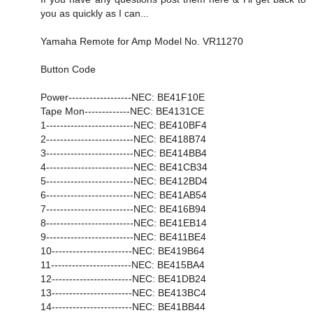
you as quickly as I can...
Yamaha Remote for Amp Model No. VR11270
Button Code
Power------------------NEC: BE41F10E
Tape Mon-------------NEC: BE4131CE
1-------------------------NEC: BE410BF4
2-------------------------NEC: BE418B74
3-------------------------NEC: BE414BB4
4-------------------------NEC: BE41CB34
5-------------------------NEC: BE412BD4
6-------------------------NEC: BE41AB54
7-------------------------NEC: BE416B94
8-------------------------NEC: BE41EB14
9-------------------------NEC: BE411BE4
10-----------------------NEC: BE419B64
11-----------------------NEC: BE415BA4
12-----------------------NEC: BE41DB24
13-----------------------NEC: BE413BC4
14-----------------------NEC: BE41BB44