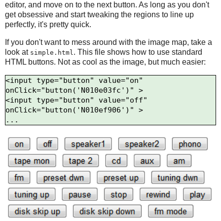
editor, and move on to the next button. As long as you don't
get obsessive and start tweaking the regions to line up
perfectly, it's pretty quick.
If you don't want to mess around with the image map, take a
look at
. This file shows how to use standard
simple.html
HTML buttons. Not as cool as the image, but much easier:
<input type="button" value="on" 
onClick="button('N010e03fc')" >

<input type="button" value="off" 
onClick="button('N010ef906')" >
