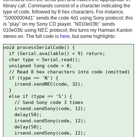
library call. Commands consist of a character indicating the
type of code, followed by 8 hex characters. For instance,
"S0000004d1" sends the code 4d1 using Sony protocol; this
is "play" on my Sony CD player. "N010e03fc" sends
010e03fc using NEC protocol; this turns my Harman Kardon
stereo on. The full code is
here
, but some highlights:
void processSerialCode() {

  if (Serial.available() < 9) return;

  char type = Serial.read();

  unsigned long code = 0;

  // Read 8 hex characters into code (omitted)

  if (type == 'N') {

    irsend.sendNEC(code, 32);

  } 

  else if (type == 'S') {

    // Send Sony code 3 times

    irsend.sendSony(code, 12);

    delay(50);

    irsend.sendSony(code, 12);

    delay(50);

    irsend.sendSony(code, 12);
