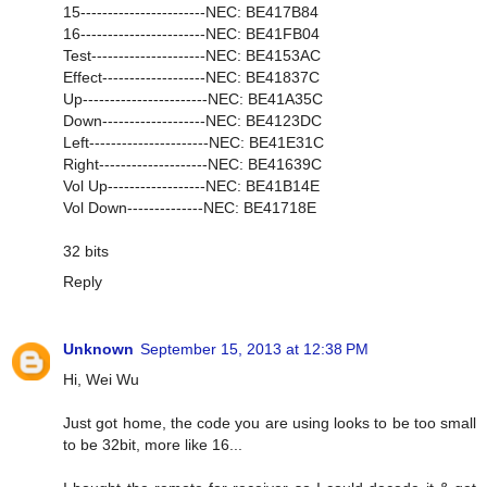
15-----------------------NEC: BE417B84
16-----------------------NEC: BE41FB04
Test---------------------NEC: BE4153AC
Effect-------------------NEC: BE41837C
Up-----------------------NEC: BE41A35C
Down-------------------NEC: BE4123DC
Left----------------------NEC: BE41E31C
Right--------------------NEC: BE41639C
Vol Up------------------NEC: BE41B14E
Vol Down--------------NEC: BE41718E
32 bits
Reply
Unknown
September 15, 2013 at 12:38 PM
Hi, Wei Wu
Just got home, the code you are using looks to be too small
to be 32bit, more like 16...