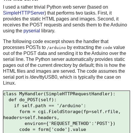
I used a rather trivial Python web server (based on
SimpleHTTPServer
) that performs two tasks. First, it
provides the static HTML pages and images. Second, it
receives the POST requests and sends them to the Arduino
using the
pyserial
library.
The following code excerpt shows the handler that
processes POSTs to
by extracting the
value
/arduino
code
out of the POST data and sending it to the Arduino over the
serial line. The Python server automatically provides static
pages out of the current directory by default; this is how the
HTML files and images are served. The code assumes the
serial port is /dev/ttyUSB0, which is typically the case on
Linux.
class MyHandler(SimpleHTTPRequestHandler):

  def do_POST(self):

    if self.path == '/arduino':

      form = cgi.FieldStorage(fp=self.rfile, 
headers=self.headers,

        environ={'REQUEST_METHOD':'POST'})

      code = form['code'].value
