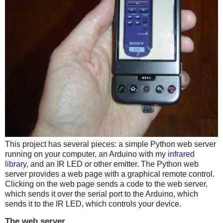
This project has several pieces: a simple Python web server
running on your computer, an Arduino with my
infrared
library
, and an IR LED or other emitter. The Python web
server provides a web page with a graphical remote control.
Clicking on the web page sends a code to the web server,
which sends it over the serial port to the Arduino, which
sends it to the IR LED, which controls your device.
The web server