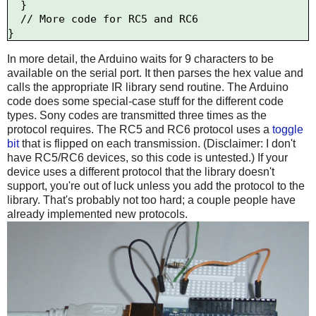
  }

  // More code for RC5 and RC6

In more detail, the Arduino waits for 9 characters to be
available on the serial port. It then parses the hex value and
calls the appropriate IR library send routine. The Arduino
code does some special-case stuff for the different code
types. Sony codes are transmitted three times as the
protocol requires. The RC5 and RC6 protocol uses a
toggle
bit
that is flipped on each transmission. (Disclaimer: I don't
have RC5/RC6 devices, so this code is untested.) If your
device uses a different protocol that the library doesn't
support, you're out of luck unless you add the protocol to the
library. That's probably not too hard; a couple people have
already implemented new protocols.