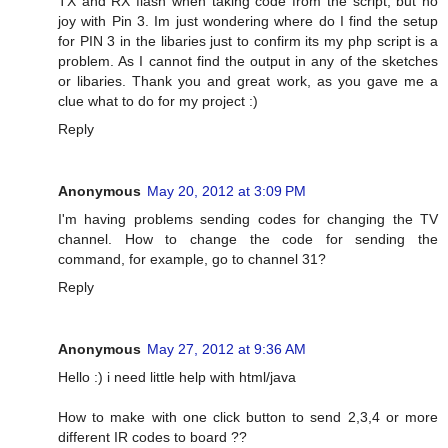
TX and RX flash when taking code from the script, but no
joy with Pin 3. Im just wondering where do I find the setup
for PIN 3 in the libaries just to confirm its my php script is a
problem. As I cannot find the output in any of the sketches
or libaries. Thank you and great work, as you gave me a
clue what to do for my project :)
Reply
Anonymous
May 20, 2012 at 3:09 PM
I'm having problems sending codes for changing the TV
channel. How to change the code for sending the
command, for example, go to channel 31?
Reply
Anonymous
May 27, 2012 at 9:36 AM
Hello :) i need little help with html/java
How to make with one click button to send 2,3,4 or more
different IR codes to board ??