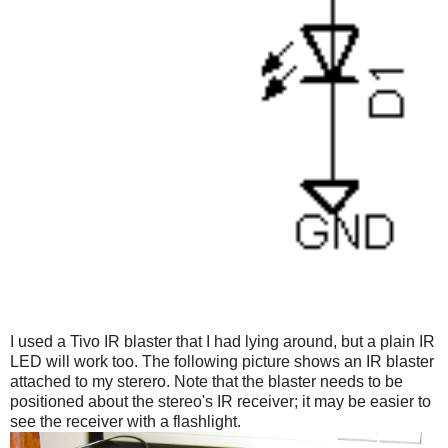
I used a Tivo IR blaster that I had lying around, but a plain IR
LED will work too. The following picture shows an IR blaster
attached to my sterero. Note that the blaster needs to be
positioned about the stereo's IR receiver; it may be easier to
see the receiver with a flashlight.