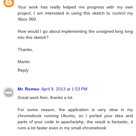
Your work has really helped me progress with my own
project, I am interested in using this sketch to control my
Xbox 360.
How would I go about implementing the unsigned long long
into this sketch?.
Thanks,
Martin.
Reply
Mr. Romeo
April 9, 2013 at 1:53 PM
Great work Ken, thanks a lot.
For some reason, the application is very slow in my
chromebook running Ubuntu, so I ported your idea and
parts of your code to apache/php, the result is fantastic, it
runs a lot faster even in my small chromebook.