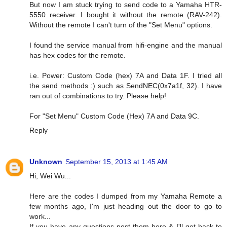
But now I am stuck trying to send code to a Yamaha HTR-
5550 receiver. I bought it without the remote (RAV-242).
Without the remote I can't turn of the "Set Menu" options.
I found the service manual from hifi-engine and the manual
has hex codes for the remote.
i.e. Power: Custom Code (hex) 7A and Data 1F. I tried all
the send methods :) such as SendNEC(0x7a1f, 32). I have
ran out of combinations to try. Please help!
For "Set Menu" Custom Code (Hex) 7A and Data 9C.
Reply
Unknown
September 15, 2013 at 1:45 AM
Hi, Wei Wu...
Here are the codes I dumped from my Yamaha Remote a
few months ago, I'm just heading out the door to go to
work...
If you have any questions post them here & I'll get back to