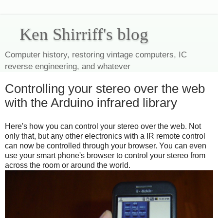
Ken Shirriff's blog
Computer history, restoring vintage computers, IC
reverse engineering, and whatever
Controlling your stereo over the web
with the Arduino infrared library
Here's how you can control your stereo over the web. Not
only that, but any other electronics with a IR remote control
can now be controlled through your browser. You can even
use your smart phone's browser to control your stereo from
across the room or around the world.