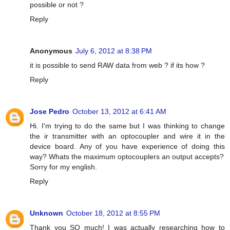
possible or not ?
Reply
Anonymous
July 6, 2012 at 8:38 PM
it is possible to send RAW data from web ? if its how ?
Reply
Jose Pedro
October 13, 2012 at 6:41 AM
Hi. I'm trying to do the same but I was thinking to change
the ir transmitter with an optocoupler and wire it in the
device board. Any of you have experience of doing this
way? Whats the maximum optocouplers an output accepts?
Sorry for my english.
Reply
Unknown
October 18, 2012 at 8:55 PM
Thank you SO much! I was actually researching how to