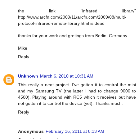
the link "infrared library"
http://www.arcfn.com/2009/11/arcfn.com/2009/08/multi-
protocol-infrared-remote-library.html is dead
thanks for your work and gretings from Berlin, Germany
Mike
Reply
Unknown
March 6, 2010 at 10:31 AM
This really a neat project. I've gotten it to control the mini
and my Samsung TV (the latter I had to change 9000 to
4500). Playing around with RC5 which it receives but have
not gotten it to control the device (yet). Thanks much.
Reply
Anonymous
February 16, 2011 at 8:13 AM