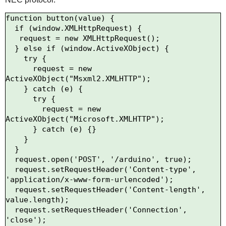
function button(value) {

  if (window.XMLHttpRequest) {

   request = new XMLHttpRequest();

  } else if (window.ActiveXObject) {

    try {

      request = new 
ActiveXObject("Msxml2.XMLHTTP");

    } catch (e) {

      try {

        request = new 
ActiveXObject("Microsoft.XMLHTTP");

      } catch (e) {}

    }

  }

  request.open('POST', '/arduino', true);

  request.setRequestHeader('Content-type', 
'application/x-www-form-urlencoded');

  request.setRequestHeader('Content-length', 
value.length);

  request.setRequestHeader('Connection', 
'close');
