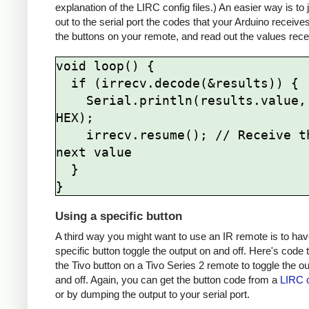
explanation of the LIRC config files.) An easier way is to
out to the serial port the codes that your Arduino receive
the buttons on your remote, and read out the values rece
void loop() {

  if (irrecv.decode(&results)) {

    Serial.println(results.value, 
HEX);

    irrecv.resume(); // Receive the 
next value

  }

Using a specific button
A third way you might want to use an IR remote is to hav
specific button toggle the output on and off. Here's code 
the Tivo button on a Tivo Series 2 remote to toggle the o
and off. Again, you can get the button code from a
LIRC c
or by dumping the output to your serial port.