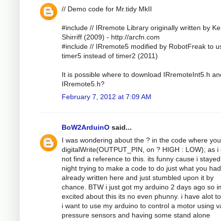
// Demo code for Mr.tidy MkII
#include // IRremote Library originally written by K
Shirriff (2009) - http://arcfn.com
#include // IRremote5 modified by RobotFreak to u
timer5 instead of timer2 (2011)
It is possible where to download IRremoteInt5.h an
IRremote5.h?
February 7, 2012 at 7:09 AM
BoW2ArduinO
said...
I was wondering about the ? in the code where yo
digitalWrite(OUTPUT_PIN, on ? HIGH : LOW); as i 
not find a reference to this. its funny cause i stayed
night trying to make a code to do just what you had
already written here and just stumbled upon it by
chance. BTW i just got my arduino 2 days ago so i
excited about this its no even phunny. i have alot to
i want to use my arduino to control a motor using v
pressure sensors and having some stand alone