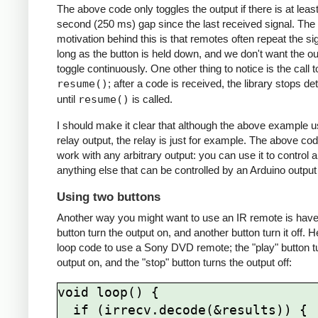
The above code only toggles the output if there is at least
second (250 ms) gap since the last received signal. The
motivation behind this is that remotes often repeat the si
long as the button is held down, and we don't want the ou
toggle continuously. One other thing to notice is the call t
resume()
; after a code is received, the library stops de
until
resume()
is called.
I should make it clear that although the above example 
relay output, the relay is just for example. The above cod
work with any arbitrary output: you can use it to control 
anything else that can be controlled by an Arduino output 
Using two buttons
Another way you might want to use an IR remote is hav
button turn the output on, and another button turn it off. H
loop code to use a Sony DVD remote; the "play" button t
output on, and the "stop" button turns the output off:
void loop() {

  if (irrecv.decode(&results)) {
