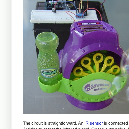
The circuit is straightforward. An
IR sensor
is connected 