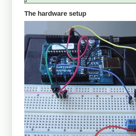
The hardware setup