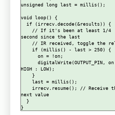
unsigned long last = millis();

void loop() {

  if (irrecv.decode(&results)) {

    // If it's been at least 1/4 
second since the last

    // IR received, toggle the relay

    if (millis() - last > 250) {

      on = !on;

      digitalWrite(OUTPUT_PIN, on ? 
HIGH : LOW);

    }

    last = millis();      

    irrecv.resume(); // Receive the 
next value

  }
