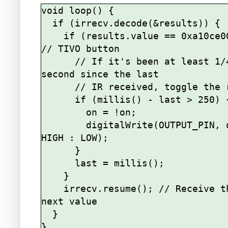
void loop() {

  if (irrecv.decode(&results)) {

    if (results.value == 0xa10ce00f) { 
// TIVO button

      // If it's been at least 1/4 
second since the last

      // IR received, toggle the relay

      if (millis() - last > 250) {

        on = !on;

        digitalWrite(OUTPUT_PIN, on ? 
HIGH : LOW);

      }

      last = millis();

    }    

    irrecv.resume(); // Receive the 
next value

  }
