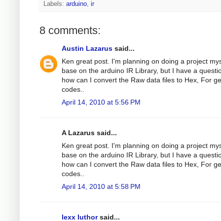
Labels:
arduino
,
ir
8 comments:
Austin Lazarus
said...
Ken great post. I'm planning on doing a project mys
base on the arduino IR Library, but I have a questi
how can I convert the Raw data files to Hex, For g
codes..
April 14, 2010 at 5:56 PM
A Lazarus said...
Ken great post. I'm planning on doing a project mys
base on the arduino IR Library, but I have a questi
how can I convert the Raw data files to Hex, For g
codes..
April 14, 2010 at 5:58 PM
lexx luthor
said...