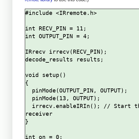
#include <IRremote.h>

int RECV_PIN = 11;

int OUTPUT_PIN = 4;

IRrecv irrecv(RECV_PIN);

decode_results results;

void setup()

{

  pinMode(OUTPUT_PIN, OUTPUT);

  pinMode(13, OUTPUT);

  irrecv.enableIRIn(); // Start the 
receiver

}

int on = 0;
