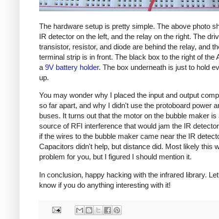
The hardware setup is pretty simple. The above photo s
IR detector on the left, and the relay on the right. The dri
transistor, resistor, and diode are behind the relay, and t
terminal strip is in front. The black box to the right of the 
a
9V battery holder
. The box underneath is just to hold e
up.
You may wonder why I placed the input and output com
so far apart, and why I didn't use the protoboard power 
buses. It turns out that the motor on the bubble maker is
source of RFI interference that would jam the IR detector
if the wires to the bubble maker came near the IR detecto
Capacitors didn't help, but distance did. Most likely this 
problem for you, but I figured I should mention it.
In conclusion, happy hacking with the infrared library. Le
know if you do anything interesting with it!