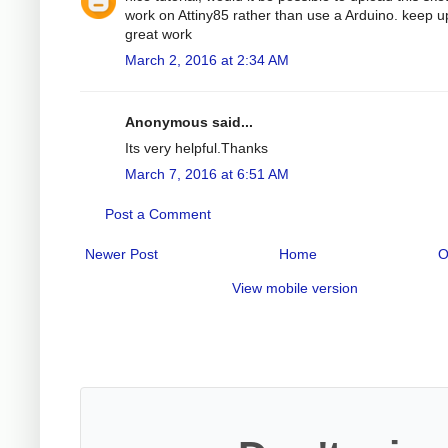
work on Attiny85 rather than use a Arduino. keep u
great work
March 2, 2016 at 2:34 AM
Anonymous said...
Its very helpful.Thanks
March 7, 2016 at 6:51 AM
Post a Comment
Newer Post
Home
O
View mobile version