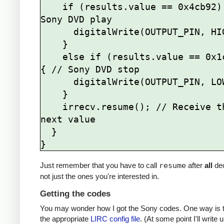
    if (results.value == 0x4cb92) { // 
Sony DVD play

      digitalWrite(OUTPUT_PIN, HIGH);

    } 

    else if (results.value == 0x1cb92) 
{ // Sony DVD stop

      digitalWrite(OUTPUT_PIN, LOW);

    }   

    irrecv.resume(); // Receive the 
next value

  }

Just remember that you have to call
resume
after
all
de
not just the ones you're interested in.
Getting the codes
You may wonder how I got the Sony codes. One way is t
the appropriate
LIRC config file
. (At some point I'll write u