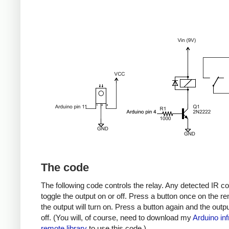
The code
The following code controls the relay. Any detected IR co
toggle the output on or off. Press a button once on the r
the output will turn on. Press a button again and the output
off. (You will, of course, need to download my
Arduino inf
remote library
to use this code.)