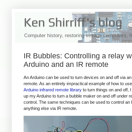
Ken Shirriff's blog
Computer history, restoring vintage computers, 
IR Bubbles: Controlling a relay w
Arduino and an IR remote
An Arduino can be used to turn devices on and off via an 
remote. As an entirely impractical example of how to us
Arduino infrared remote library
to turn things on and off, 
up my Arduino to turn a bubble maker on and off under 
control. The same techniques can be used to control an
anything else via IR remote.