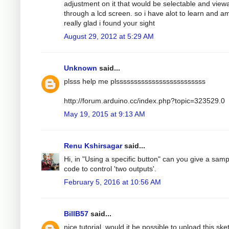
adjustment on it that would be selectable and view
through a lcd screen. so i have alot to learn and a
really glad i found your sight
August 29, 2012 at 5:29 AM
Unknown
said...
plsss help me plsssssssssssssssssssssssss
http://forum.arduino.cc/index.php?topic=323529.0
May 19, 2015 at 9:13 AM
Renu Kshirsagar
said...
Hi, in "Using a specific button" can you give a samp
code to control 'two outputs'.
February 5, 2016 at 10:56 AM
BillB57
said...
nice tutorial, would it be possible to upload this ske