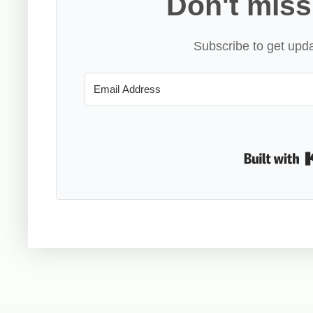
Don't miss
Subscribe to get upda