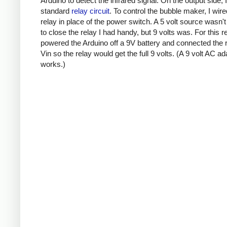
Arduino to detect the infrared signal. On the output side, 
standard
relay circuit
. To control the bubble maker, I wire
relay in place of the power switch. A 5 volt source wasn'
to close the relay I had handy, but 9 volts was. For this r
powered the Arduino off a 9V battery and connected the r
Vin so the relay would get the full 9 volts. (A 9 volt AC ad
works.)