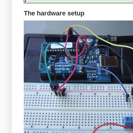
The hardware setup