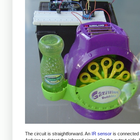
The circuit is straightforward. An
IR sensor
is connected 