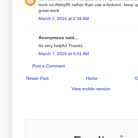
work on Attiny85 rather than use a Arduino. keep u
great work
March 2, 2016 at 2:34 AM
Anonymous said...
Its very helpful.Thanks
March 7, 2016 at 6:51 AM
Post a Comment
Newer Post
Home
O
View mobile version