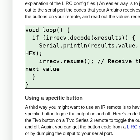
explanation of the LIRC config files.) An easier way is to
out to the serial port the codes that your Arduino receive
the buttons on your remote, and read out the values rece
void loop() {

  if (irrecv.decode(&results)) {

    Serial.println(results.value, 
HEX);

    irrecv.resume(); // Receive the 
next value

  }

Using a specific button
A third way you might want to use an IR remote is to hav
specific button toggle the output on and off. Here's code 
the Tivo button on a Tivo Series 2 remote to toggle the o
and off. Again, you can get the button code from a
LIRC c
or by dumping the output to your serial port.