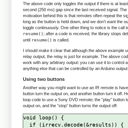
The above code only toggles the output if there is at least
second (250 ms) gap since the last received signal. The
motivation behind this is that remotes often repeat the si
long as the button is held down, and we don't want the ou
toggle continuously. One other thing to notice is the call t
resume()
; after a code is received, the library stops de
until
resume()
is called.
I should make it clear that although the above example 
relay output, the relay is just for example. The above cod
work with any arbitrary output: you can use it to control 
anything else that can be controlled by an Arduino output 
Using two buttons
Another way you might want to use an IR remote is hav
button turn the output on, and another button turn it off. H
loop code to use a Sony DVD remote; the "play" button t
output on, and the "stop" button turns the output off:
void loop() {

  if (irrecv.decode(&results)) {
