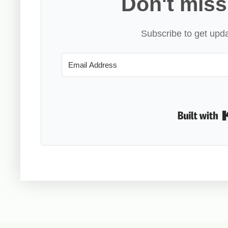
Don't miss
Subscribe to get upda