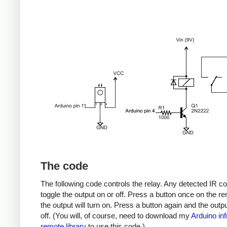
The code
The following code controls the relay. Any detected IR co
toggle the output on or off. Press a button once on the r
the output will turn on. Press a button again and the output
off. (You will, of course, need to download my
Arduino inf
remote library
to use this code.)