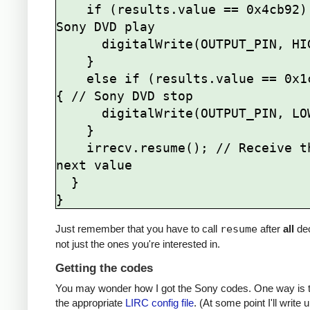
    if (results.value == 0x4cb92) { // 
Sony DVD play

      digitalWrite(OUTPUT_PIN, HIGH);

    } 

    else if (results.value == 0x1cb92) 
{ // Sony DVD stop

      digitalWrite(OUTPUT_PIN, LOW);

    }   

    irrecv.resume(); // Receive the 
next value

  }

Just remember that you have to call
resume
after
all
de
not just the ones you're interested in.
Getting the codes
You may wonder how I got the Sony codes. One way is t
the appropriate
LIRC config file
. (At some point I'll write u