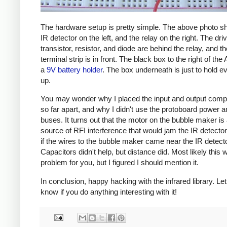
The hardware setup is pretty simple. The above photo s
IR detector on the left, and the relay on the right. The dri
transistor, resistor, and diode are behind the relay, and t
terminal strip is in front. The black box to the right of the 
a
9V battery holder
. The box underneath is just to hold e
up.
You may wonder why I placed the input and output com
so far apart, and why I didn't use the protoboard power 
buses. It turns out that the motor on the bubble maker is
source of RFI interference that would jam the IR detector
if the wires to the bubble maker came near the IR detecto
Capacitors didn't help, but distance did. Most likely this 
problem for you, but I figured I should mention it.
In conclusion, happy hacking with the infrared library. Le
know if you do anything interesting with it!