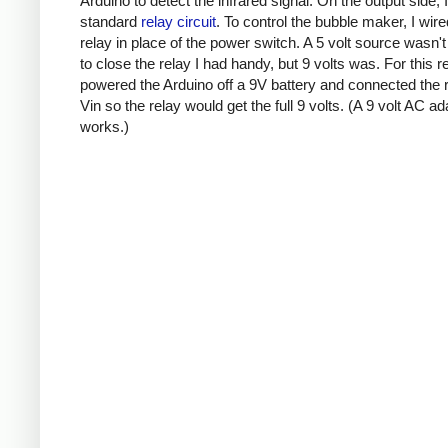
Arduino to detect the infrared signal. On the output side, 
standard
relay circuit
. To control the bubble maker, I wire
relay in place of the power switch. A 5 volt source wasn'
to close the relay I had handy, but 9 volts was. For this r
powered the Arduino off a 9V battery and connected the r
Vin so the relay would get the full 9 volts. (A 9 volt AC ad
works.)