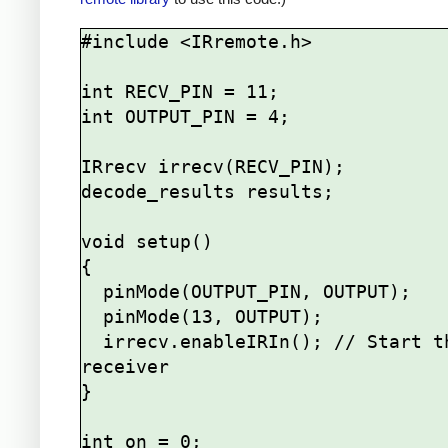
#include <IRremote.h>

int RECV_PIN = 11;

int OUTPUT_PIN = 4;

IRrecv irrecv(RECV_PIN);

decode_results results;

void setup()

{

  pinMode(OUTPUT_PIN, OUTPUT);

  pinMode(13, OUTPUT);

  irrecv.enableIRIn(); // Start the 
receiver

}

int on = 0;
