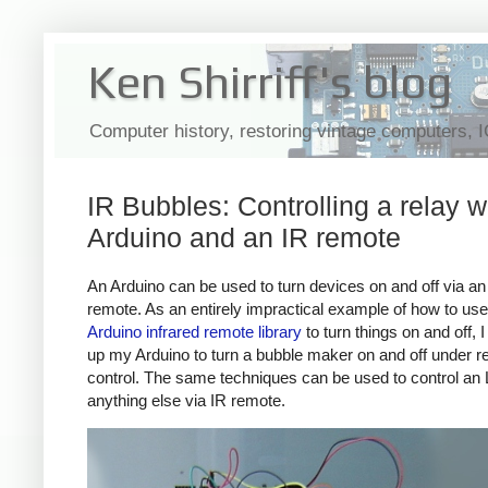
Ken Shirriff's blog
Computer history, restoring vintage computers, 
IR Bubbles: Controlling a relay w
Arduino and an IR remote
An Arduino can be used to turn devices on and off via an 
remote. As an entirely impractical example of how to us
Arduino infrared remote library
to turn things on and off, 
up my Arduino to turn a bubble maker on and off under 
control. The same techniques can be used to control an
anything else via IR remote.