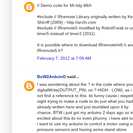
// Demo code for Mr.tidy MkII
#include // IRremote Library originally written by K
Shirriff (2009) - http://arcfn.com
#include // IRremote5 modified by RobotFreak to u
timer5 instead of timer2 (2011)
It is possible where to download IRremoteInt5.h an
IRremote5.h?
February 7, 2012 at 7:09 AM
BoW2ArduinO
said...
I was wondering about the ? in the code where yo
digitalWrite(OUTPUT_PIN, on ? HIGH : LOW); as i 
not find a reference to this. its funny cause i stayed
night trying to make a code to do just what you had
already written here and just stumbled upon it by
chance. BTW i just got my arduino 2 days ago so i
excited about this its no even phunny. i have alot to
i want to use my arduino to control a motor using v
pressure sensors and having some stand alone