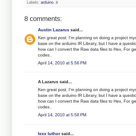
Labels:
arduino
,
ir
8 comments:
Austin Lazarus
said...
Ken great post. I'm planning on doing a project mys
base on the arduino IR Library, but I have a questi
how can I convert the Raw data files to Hex, For g
codes..
April 14, 2010 at 5:56 PM
A Lazarus said...
Ken great post. I'm planning on doing a project mys
base on the arduino IR Library, but I have a questi
how can I convert the Raw data files to Hex, For g
codes..
April 14, 2010 at 5:58 PM
lexx luthor
said...