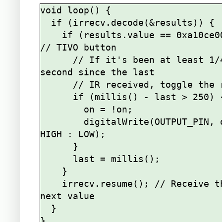
void loop() {

  if (irrecv.decode(&results)) {

    if (results.value == 0xa10ce00f) { 
// TIVO button

      // If it's been at least 1/4 
second since the last

      // IR received, toggle the relay

      if (millis() - last > 250) {

        on = !on;

        digitalWrite(OUTPUT_PIN, on ? 
HIGH : LOW);

      }

      last = millis();

    }    

    irrecv.resume(); // Receive the 
next value

  }
