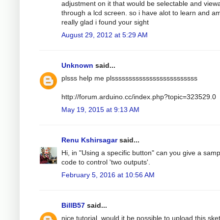
adjustment on it that would be selectable and view
through a lcd screen. so i have alot to learn and a
really glad i found your sight
August 29, 2012 at 5:29 AM
Unknown
said...
plsss help me plsssssssssssssssssssssssss
http://forum.arduino.cc/index.php?topic=323529.0
May 19, 2015 at 9:13 AM
Renu Kshirsagar
said...
Hi, in "Using a specific button" can you give a samp
code to control 'two outputs'.
February 5, 2016 at 10:56 AM
BillB57
said...
nice tutorial, would it be possible to upload this ske