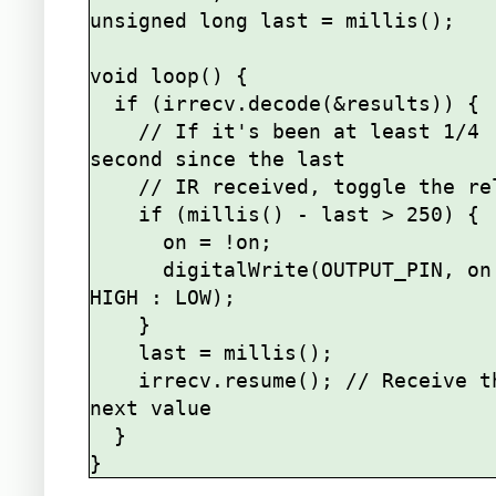
unsigned long last = millis();

void loop() {

  if (irrecv.decode(&results)) {

    // If it's been at least 1/4 
second since the last

    // IR received, toggle the relay

    if (millis() - last > 250) {

      on = !on;

      digitalWrite(OUTPUT_PIN, on ? 
HIGH : LOW);

    }

    last = millis();      

    irrecv.resume(); // Receive the 
next value

  }
