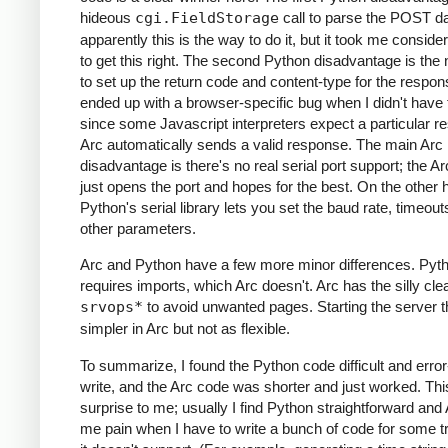
hideous
cgi.FieldStorage
call to parse the POST da
apparently this is the way to do it, but it took me conside
to get this right. The second Python disadvantage is the
to set up the return code and content-type for the respons
ended up with a browser-specific bug when I didn't have t
since some Javascript interpreters expect a particular r
Arc automatically sends a valid response. The main Arc
disadvantage is there's no real serial port support; the A
just opens the port and hopes for the best. On the other 
Python's serial library lets you set the baud rate, timeout
other parameters.
Arc and Python have a few more minor differences. Pyt
requires imports, which Arc doesn't. Arc has the silly clea
srvops*
to avoid unwanted pages. Starting the server t
simpler in Arc but not as flexible.
To summarize, I found the Python code difficult and error
write, and the Arc code was shorter and just worked. Th
surprise to me; usually I find Python straightforward and
me pain when I have to write a bunch of code for some tri