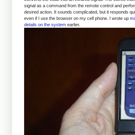
signal as a command from the remote control and perfo
desired action. It sounds complicated, but it responds qui
even if I use the browser on my cell phone. I wrote up
mo
details on the system
earlier.