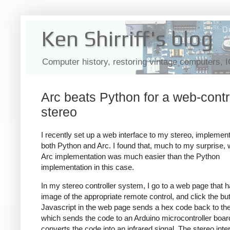
Ken Shirriff's blog
Computer history, restoring vintage computers, 
Arc beats Python for a web-contr
stereo
I recently set up a web interface to my stereo, implementi
both Python and Arc. I found that, much to my surprise, w
Arc implementation was much easier than the Python
implementation in this case.
In my stereo controller system, I go to a web page that 
image of the appropriate remote control, and click the bu
Javascript in the web page sends a hex code back to the
which sends the code to an Arduino microcontroller boar
converts the code into an infrared signal. The stereo inter