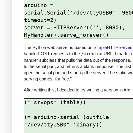
arduino = 
serial.Serial('/dev/ttyUSB0', 9600
timeout=2)

server = HTTPServer(('', 8080), 
The Python web server is based on
SimpleHTTPServer
.
handle POST requests to the
/arduino
URL, I made a 
handler subclass that pulls the data out of the response, 
to the serial port, and returns a blank response. The last 
open the serial port and start up the server. The static 
serving comes "for free."
After writing this, I decided to try writing a version in Arc:
(= srvops* (table))

(= arduino-serial (outfile 
"/dev/ttyUSB0" 'binary))
