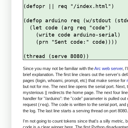
(defopr || req "/index.html")

(defop arduino req (w/stdout (stde
  (let code (arg req "code")

    (write code arduino-serial)

    (prn "Sent code:" code))))

Since you may not be familiar with the
Arc web server
, I
brief explanation. The first line clears out the server's def
pages (login, whoami, prompt, etc) that make sense for
but not for me. The next line opens the serial port. Next, 
mysterious || redirects the home page. The next four line
handler for "/arduino": the "code" parameter is pulled out 
request (
req
). The code is written to the serial port, and 
the log. The last line starts a serving thread on port 8080.
I'm not going to count tokens since that's a silly metric, b
code is a clear winner here. The first Python disadvantag