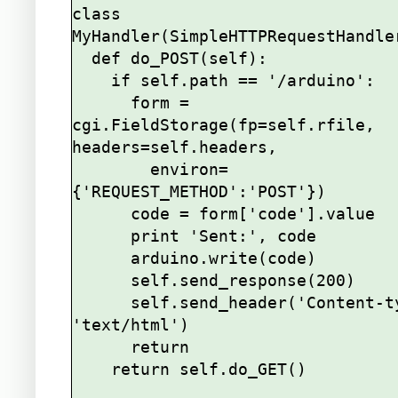
class 
MyHandler(SimpleHTTPRequestHandler
  def do_POST(self):

    if self.path == '/arduino':

      form = 
cgi.FieldStorage(fp=self.rfile, 
headers=self.headers,

        environ=
{'REQUEST_METHOD':'POST'})

      code = form['code'].value

      print 'Sent:', code

      arduino.write(code)

      self.send_response(200)

      self.send_header('Content-type', 
'text/html')

      return

    return self.do_GET()
