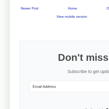
Newer Post
Home
O
View mobile version
Don't miss
Subscribe to get upda