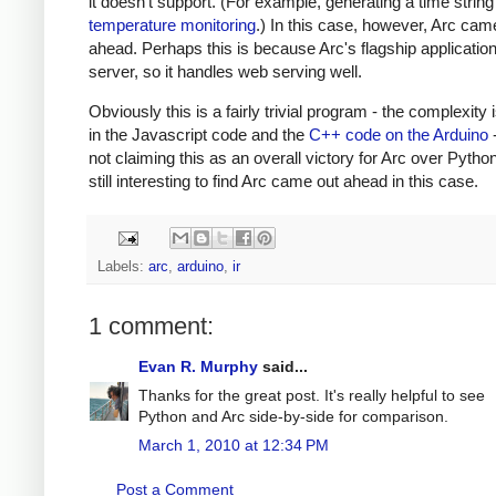
it doesn't support. (For example, generating a time string
temperature monitoring
.) In this case, however, Arc cam
ahead. Perhaps this is because Arc's flagship applicatio
server, so it handles web serving well.
Obviously this is a fairly trivial program - the complexity 
in the Javascript code and the
C++ code on the Arduino
-
not claiming this as an overall victory for Arc over Python.
still interesting to find Arc came out ahead in this case.
Labels:
arc
,
arduino
,
ir
1 comment:
Evan R. Murphy
said...
Thanks for the great post. It's really helpful to see
Python and Arc side-by-side for comparison.
March 1, 2010 at 12:34 PM
Post a Comment