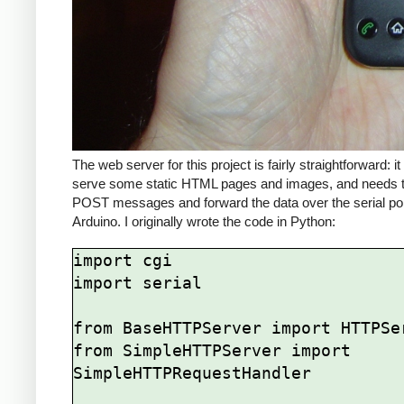
The web server for this project is fairly straightforward: i
serve some static HTML pages and images, and needs t
POST messages and forward the data over the serial por
Arduino. I originally wrote the code in Python:
import cgi

import serial

from BaseHTTPServer import HTTPSer
from SimpleHTTPServer import 
SimpleHTTPRequestHandler
