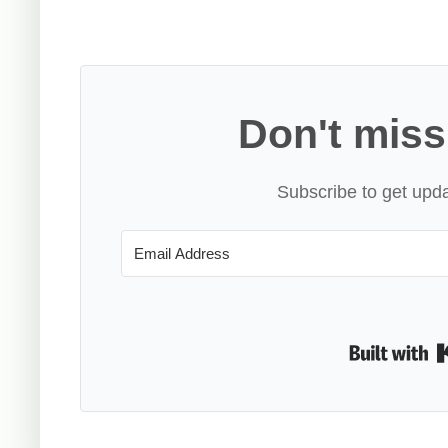
Don't miss
Subscribe to get upda