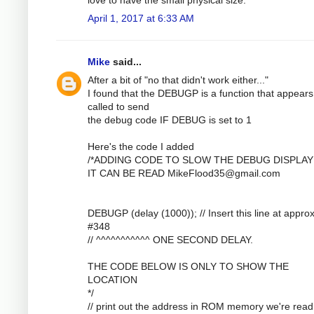
April 1, 2017 at 6:33 AM
Mike
said...
After a bit of "no that didn't work either..."
I found that the DEBUGP is a function that appears
called to send
the debug code IF DEBUG is set to 1
Here's the code I added
/*ADDING CODE TO SLOW THE DEBUG DISPLAY
IT CAN BE READ
MikeFlood35@gmail.com
DEBUGP (delay (1000)); // Insert this line at approx
#348
// ^^^^^^^^^^^ ONE SECOND DELAY.
THE CODE BELOW IS ONLY TO SHOW THE
LOCATION
*/
// print out the address in ROM memory we're read