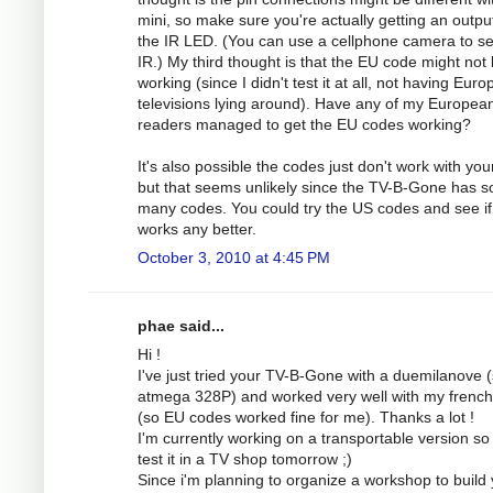
mini, so make sure you're actually getting an outpu
the IR LED. (You can use a cellphone camera to s
IR.) My third thought is that the EU code might not
working (since I didn't test it at all, not having Eur
televisions lying around). Have any of my Europea
readers managed to get the EU codes working?
It's also possible the codes just don't work with you
but that seems unlikely since the TV-B-Gone has s
many codes. You could try the US codes and see if
works any better.
October 3, 2010 at 4:45 PM
phae said...
Hi !
I've just tried your TV-B-Gone with a duemilanove 
atmega 328P) and worked very well with my frenc
(so EU codes worked fine for me). Thanks a lot !
I'm currently working on a transportable version so 
test it in a TV shop tomorrow ;)
Since i'm planning to organize a workshop to build