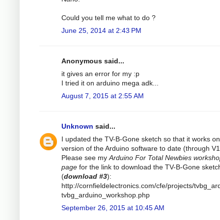
Could you tell me what to do ?
June 25, 2014 at 2:43 PM
Anonymous said...
it gives an error for my :p
I tried it on arduino mega adk...
August 7, 2015 at 2:55 AM
Unknown
said...
I updated the TV-B-Gone sketch so that it works on 
version of the Arduino software to date (through V1
Please see my
Arduino For Total Newbies worksh
page
for the link to download the TV-B-Gone sketc
(
download #3
):
http://cornfieldelectronics.com/cfe/projects/tvbg_ar
tvbg_arduino_workshop.php
September 26, 2015 at 10:45 AM