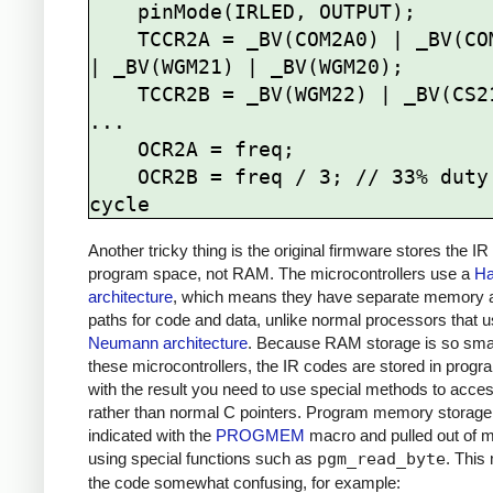
    pinMode(IRLED, OUTPUT);

    TCCR2A = _BV(COM2A0) | _BV(COM2B1) 
| _BV(WGM21) | _BV(WGM20);

    TCCR2B = _BV(WGM22) | _BV(CS21);

...

    OCR2A = freq; 

    OCR2B = freq / 3; // 33% duty 
Another tricky thing is the original firmware stores the IR
program space, not RAM. The microcontrollers use a
Ha
architecture
, which means they have separate memory 
paths for code and data, unlike normal processors that 
Neumann architecture
. Because RAM storage is so sma
these microcontrollers, the IR codes are stored in prog
with the result you need to use special methods to acce
rather than normal C pointers. Program memory storage
indicated with the
PROGMEM
macro and pulled out of
using special functions such as
pgm_read_byte
. This
the code somewhat confusing, for example: