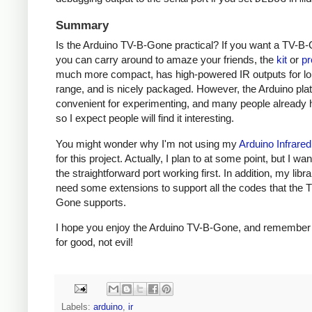
Summary
Is the Arduino TV-B-Gone practical? If you want a TV-B-
you can carry around to amaze your friends, the
kit
or
pr
much more compact, has high-powered IR outputs for l
range, and is nicely packaged. However, the Arduino plat
convenient for experimenting, and many people already h
so I expect people will find it interesting.
You might wonder why I'm not using my
Arduino Infrared
for this project. Actually, I plan to at some point, but I wa
the straightforward port working first. In addition, my libra
need some extensions to support all the codes that the 
Gone supports.
I hope you enjoy the Arduino TV-B-Gone, and remember t
for good, not evil!
Labels:
arduino
,
ir