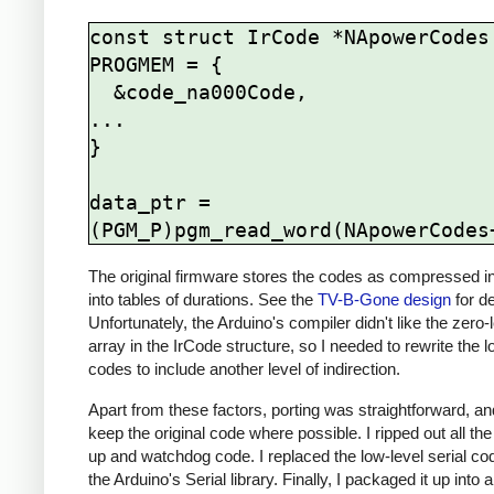
const struct IrCode *NApowerCodes[
PROGMEM = {

  &code_na000Code,

...

}

data_ptr = 
The original firmware stores the codes as compressed i
into tables of durations. See the
TV-B-Gone design
for de
Unfortunately, the Arduino's compiler didn't like the zero-
array in the IrCode structure, so I needed to rewrite the lo
codes to include another level of indirection.
Apart from these factors, porting was straightforward, and 
keep the original code where possible. I ripped out all th
up and watchdog code. I replaced the low-level serial co
the Arduino's Serial library. Finally, I packaged it up into 