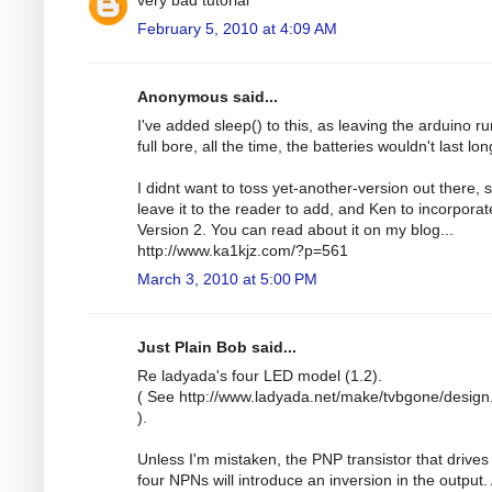
February 5, 2010 at 4:09 AM
Anonymous said...
I've added sleep() to this, as leaving the arduino r
full bore, all the time, the batteries wouldn't last lon
I didnt want to toss yet-another-version out there, so
leave it to the reader to add, and Ken to incorporat
Version 2. You can read about it on my blog...
http://www.ka1kjz.com/?p=561
March 3, 2010 at 5:00 PM
Just Plain Bob said...
Re ladyada's four LED model (1.2).
( See http://www.ladyada.net/make/tvbgone/design
).
Unless I'm mistaken, the PNP transistor that drives
four NPNs will introduce an inversion in the output.