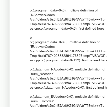
o:(.progmem.data+0x0): multiple definition of
`NApowerCodes'
/var/folders/sJ/sJhEJAz6HZiIGNVVaTTBwk+++TI/-
Tmp-/build7674028882894173597.tmp/TVB/WOR
es.cpp.o:(.progmem.data+0x0): first defined here
o
o:(.progmem.data+0xe6): multiple definition of
`EUpowerCodes'
/var/folders/sJ/sJhEJAz6HZiIGNVVaTTBwk+++TI/-
Tmp-/build7674028882894173597.tmp/TVB/WOR
es.cpp.o:(.progmem.data+0x112): first defined her
o:(.data.num_NAcodes+0x0): multiple definition of
`num_NAcodes'
/var/folders/sJ/sJhEJAz6HZiIGNVVaTTBwk+++TI/-
Tmp-/build7674028882894173597.tmp/TVB/WOR
es.cpp.o:(.data.num_NAcodes+0x0): first defined 
o:(.data.num_EUcodes+0x0): multiple definition of
`num_EUcodes'
/var/folders/sJ/sJhEJAz6HZiIGNVVaTTBwk+++TI/-