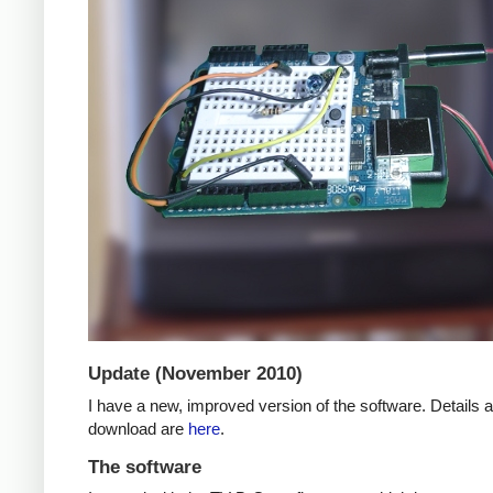
Update (November 2010)
I have a new, improved version of the software. Details 
download are
here
.
The software