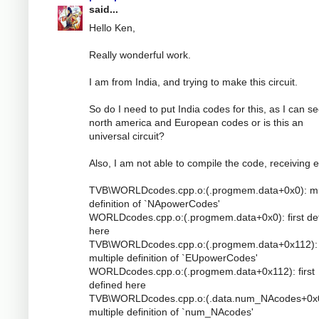
said...
Hello Ken,
Really wonderful work.
I am from India, and trying to make this circuit.
So do I need to put India codes for this, as I can s
north america and European codes or is this an
universal circuit?
Also, I am not able to compile the code, receiving e
TVB\WORLDcodes.cpp.o:(.progmem.data+0x0): mu
definition of `NApowerCodes'
WORLDcodes.cpp.o:(.progmem.data+0x0): first de
here
TVB\WORLDcodes.cpp.o:(.progmem.data+0x112):
multiple definition of `EUpowerCodes'
WORLDcodes.cpp.o:(.progmem.data+0x112): first
defined here
TVB\WORLDcodes.cpp.o:(.data.num_NAcodes+0x0
multiple definition of `num_NAcodes'