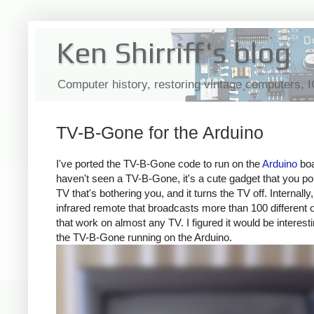
Ken Shirriff's blog
Computer history, restoring vintage computers, 
TV-B-Gone for the Arduino
I've ported the TV-B-Gone code to run on the
Arduino
boa
haven't seen a TV-B-Gone, it's a cute gadget that you poi
TV that's bothering you, and it turns the TV off. Internally, 
infrared remote that broadcasts more than 100 different 
that work on almost any TV. I figured it would be interesti
the TV-B-Gone running on the Arduino.