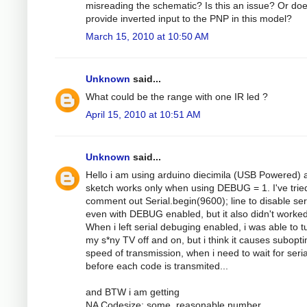
misreading the schematic? Is this an issue? Or do
provide inverted input to the PNP in this model?
March 15, 2010 at 10:50 AM
Unknown
said...
What could be the range with one IR led ?
April 15, 2010 at 10:51 AM
Unknown
said...
Hello i am using arduino diecimila (USB Powered) 
sketch works only when using DEBUG = 1. I've trie
comment out Serial.begin(9600); line to disable ser
even with DEBUG enabled, but it also didn't worked
When i left serial debuging enabled, i was able to t
my s*ny TV off and on, but i think it causes subopt
speed of transmission, when i need to wait for seria
before each code is transmited...
and BTW i am getting
NA Codesize: some_reasonable number,