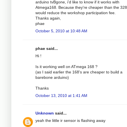
arduino tvBgone, i'd like to know if it works with
Atmega168. Because they're cheaper than the 32
would reduce the workshop participation fee.
Thanks again,
phae
October 5, 2010 at 10:48 AM
phae said...
Hi !
Is it working well on ATmega 168 ?
(as I said earlier the 168's are cheaper to build a
barebone arduino)
Thanks
October 13, 2010 at 1:41 AM
Unknown
said...
yeah the little ir sensor is flashing away