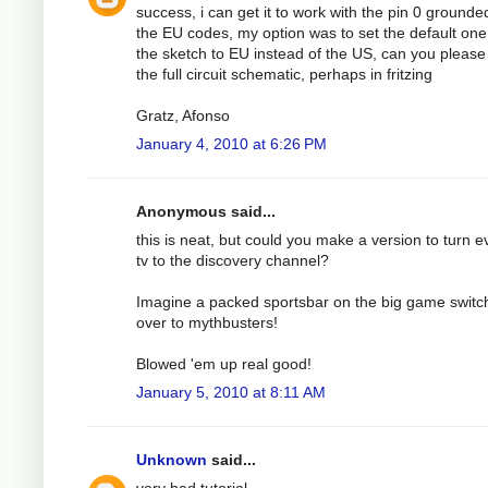
success, i can get it to work with the pin 0 grounde
the EU codes, my option was to set the default one
the sketch to EU instead of the US, can you please
the full circuit schematic, perhaps in fritzing
Gratz, Afonso
January 4, 2010 at 6:26 PM
Anonymous said...
this is neat, but could you make a version to turn e
tv to the discovery channel?
Imagine a packed sportsbar on the big game switc
over to mythbusters!
Blowed 'em up real good!
January 5, 2010 at 8:11 AM
Unknown
said...
very bad tutorial