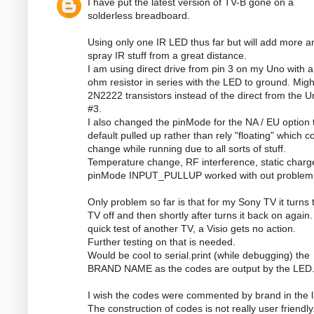
I have put the latest version of TV-B gone on a
solderless breadboard.
Using only one IR LED thus far but will add more a
spray IR stuff from a great distance.
I am using direct drive from pin 3 on my Uno with a
ohm resistor in series with the LED to ground. Mig
2N2222 transistors instead of the direct from the U
#3.
I also changed the pinMode for the NA / EU option 
default pulled up rather than rely "floating" which c
change while running due to all sorts of stuff.
Temperature change, RF interference, static charge
pinMode INPUT_PULLUP worked with out problem
Only problem so far is that for my Sony TV it turns 
TV off and then shortly after turns it back on again
quick test of another TV, a Visio gets no action.
Further testing on that is needed.
Would be cool to serial.print (while debugging) the
BRAND NAME as the codes are output by the LED
I wish the codes were commented by brand in the li
The construction of codes is not really user friendly.