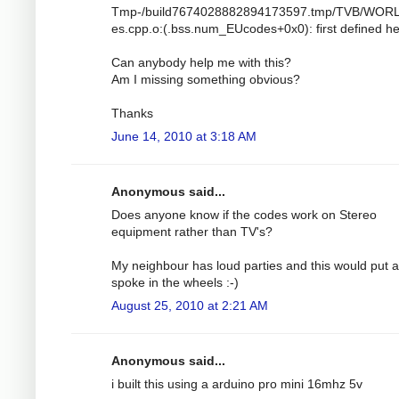
Tmp-/build7674028882894173597.tmp/TVB/WOR
es.cpp.o:(.bss.num_EUcodes+0x0): first defined h
Can anybody help me with this?
Am I missing something obvious?
Thanks
June 14, 2010 at 3:18 AM
Anonymous said...
Does anyone know if the codes work on Stereo
equipment rather than TV's?
My neighbour has loud parties and this would put a
spoke in the wheels :-)
August 25, 2010 at 2:21 AM
Anonymous said...
i built this using a arduino pro mini 16mhz 5v