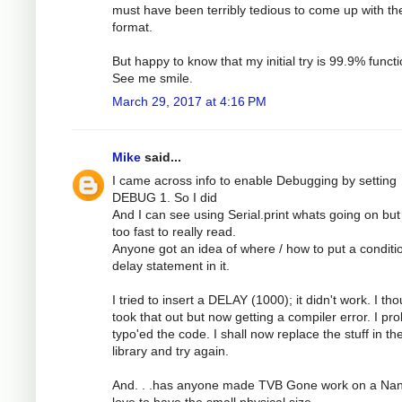
must have been terribly tedious to come up with th
format.
But happy to know that my initial try is 99.9% functi
See me smile.
March 29, 2017 at 4:16 PM
Mike
said...
I came across info to enable Debugging by setting
DEBUG 1. So I did
And I can see using Serial.print whats going on but 
too fast to really read.
Anyone got an idea of where / how to put a conditi
delay statement in it.
I tried to insert a DELAY (1000); it didn't work. I tho
took that out but now getting a compiler error. I pr
typo'ed the code. I shall now replace the stuff in th
library and try again.
And. . .has anyone made TVB Gone work on a Nan
love to have the small physical size.