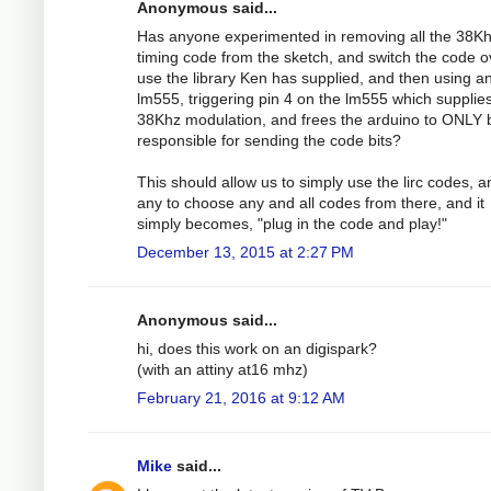
Anonymous said...
Has anyone experimented in removing all the 38K
timing code from the sketch, and switch the code o
use the library Ken has supplied, and then using a
lm555, triggering pin 4 on the lm555 which supplie
38Khz modulation, and frees the arduino to ONLY 
responsible for sending the code bits?
This should allow us to simply use the lirc codes, 
any to choose any and all codes from there, and it
simply becomes, "plug in the code and play!"
December 13, 2015 at 2:27 PM
Anonymous said...
hi, does this work on an digispark?
(with an attiny at16 mhz)
February 21, 2016 at 9:12 AM
Mike
said...