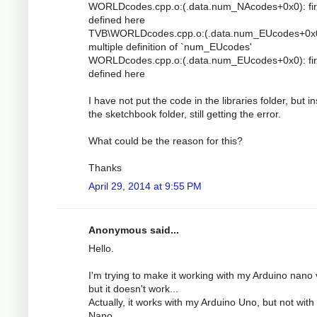
WORLDcodes.cpp.o:(.data.num_NAcodes+0x0): fir
defined here
TVB\WORLDcodes.cpp.o:(.data.num_EUcodes+0x0
multiple definition of `num_EUcodes'
WORLDcodes.cpp.o:(.data.num_EUcodes+0x0): fir
defined here
I have not put the code in the libraries folder, but i
the sketchbook folder, still getting the error.
What could be the reason for this?
Thanks
April 29, 2014 at 9:55 PM
Anonymous said...
Hello.
I'm trying to make it working with my Arduino nano 
but it doesn't work...
Actually, it works with my Arduino Uno, but not with
Nano.