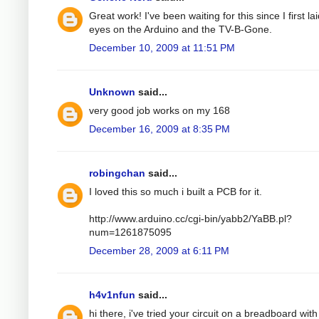
Great work! I've been waiting for this since I first la
eyes on the Arduino and the TV-B-Gone.
December 10, 2009 at 11:51 PM
Unknown
said...
very good job works on my 168
December 16, 2009 at 8:35 PM
robingchan
said...
I loved this so much i built a PCB for it.
http://www.arduino.cc/cgi-bin/yabb2/YaBB.pl?
num=1261875095
December 28, 2009 at 6:11 PM
h4v1nfun
said...
hi there, i've tried your circuit on a breadboard with