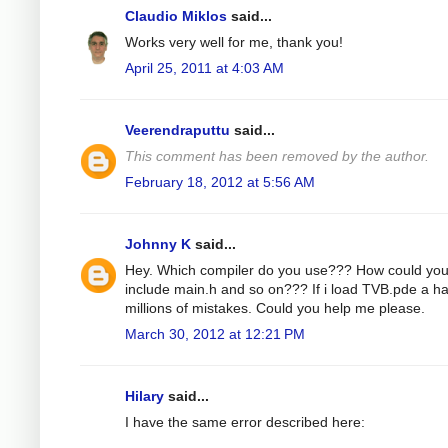
Claudio Miklos
said...
Works very well for me, thank you!
April 25, 2011 at 4:03 AM
Veerendraputtu
said...
This comment has been removed by the author.
February 18, 2012 at 5:56 AM
Johnny K
said...
Hey. Which compiler do you use??? How could yo
include main.h and so on??? If i load TVB.pde a h
millions of mistakes. Could you help me please.
March 30, 2012 at 12:21 PM
Hilary
said...
I have the same error described here: