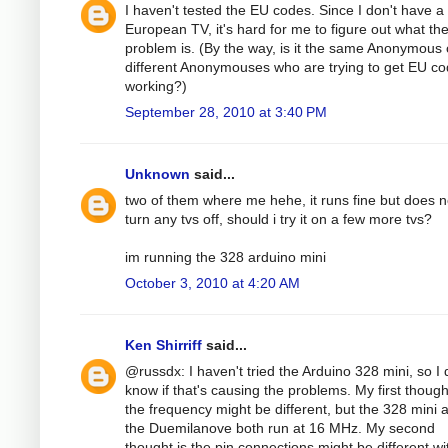
I haven't tested the EU codes. Since I don't have a
European TV, it's hard for me to figure out what th
problem is. (By the way, is it the same Anonymous 
different Anonymouses who are trying to get EU c
working?)
September 28, 2010 at 3:40 PM
Unknown
said...
two of them where me hehe, it runs fine but does n
turn any tvs off, should i try it on a few more tvs?
im running the 328 arduino mini
October 3, 2010 at 4:20 AM
Ken Shirriff
said...
@russdx: I haven't tried the Arduino 328 mini, so I 
know if that's causing the problems. My first thoug
the frequency might be different, but the 328 mini 
the Duemilanove both run at 16 MHz. My second
thought is the pin connections might be different wi