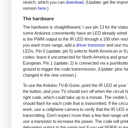
sketch, which you can
download
. (Update: get the impr
version
here
.)
The hardware
The hardware is straightfoward. I use pin 13 for the stat
some Arduinos conveniently have an LED already wired 
is the PWM output to the IR LED through a 100 ohm resist
you want more range, add a
driver transistor
and use mul
LEDs. Pin 0 (update: pin 5) selects North American or 
codes; leave it unconnected for North America and ground
European. Pin 1 (update: 2) is connected via a pushbutto
ground to trigger the code transmission. (Update: pins h
changed in the new version.)
To use the Arduino TV-B-Gone, point the IR LED at your
the button, and your TV should turn off when the circuit hi
right code, which could take up to a minute. The visible
should flash for each code that is transmitted. If the circu
work, use a cellphone camera to verify that the IR LED i
transmitting. Don't expect more than a few feet range un
use a transistor to increase the power. The code will prin
debugging output to the serial port if you set
DEBUG
in
ma