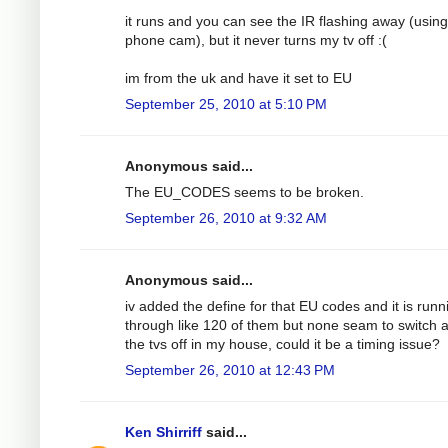
it runs and you can see the IR flashing away (using
phone cam), but it never turns my tv off :(
im from the uk and have it set to EU
September 25, 2010 at 5:10 PM
Anonymous said...
The EU_CODES seems to be broken.
September 26, 2010 at 9:32 AM
Anonymous said...
iv added the define for that EU codes and it is runn
through like 120 of them but none seam to switch a
the tvs off in my house, could it be a timing issue?
September 26, 2010 at 12:43 PM
Ken Shirriff
said...