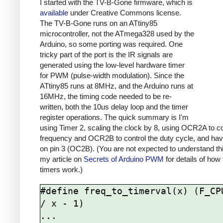
I started with the TV-B-Gone firmware, which is
available
under Creative Commons license.
The TV-B-Gone runs on an ATtiny85
microcontroller, not the ATmega328 used by the
Arduino, so some porting was required. One
tricky part of the port is the IR signals are
generated using the low-level hardware timer
for PWM (pulse-width modulation). Since the
ATtiny85 runs at 8MHz, and the Arduino runs at
16MHz, the timing code needed to be re-
written, both the 10us delay loop and the timer
register operations. The quick summary is I'm
using Timer 2, scaling the clock by 8, using OCR2A to co
frequency and OCR2B to control the duty cycle, and hav
on pin 3 (OC2B). (You are not expected to understand th
my article on
Secrets of Arduino PWM
for details of how
timers work.)
#define freq_to_timerval(x) (F_CPU
/ x - 1)

...
