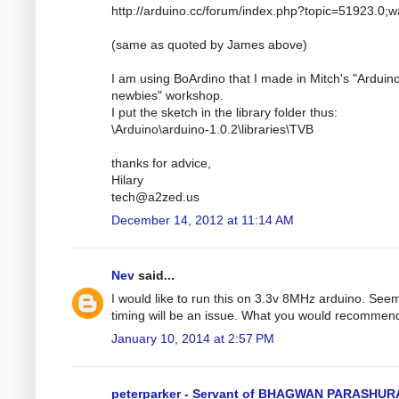
http://arduino.cc/forum/index.php?topic=51923.0;
(same as quoted by James above)
I am using BoArdino that I made in Mitch's "Arduino
newbies" workshop.
I put the sketch in the library folder thus:
\Arduino\arduino-1.0.2\libraries\TVB
thanks for advice,
Hilary
tech@a2zed.us
December 14, 2012 at 11:14 AM
Nev
said...
I would like to run this on 3.3v 8MHz arduino. See
timing will be an issue. What you would recommen
January 10, 2014 at 2:57 PM
peterparker - Servant of BHAGWAN PARASHU