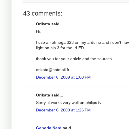
43 comments:
Orikata said...
Hi,
I use an atmega 328 on my arduino and i don't ha
light on pin 3 for the IrLED
thank you for your article and the sources
orikata@hotmail.fr
December 6, 2009 at 1:00 PM
Orikata said...
Sorry, it works very well on philips tv
December 6, 2009 at 1:26 PM
Generic Nerd
said...