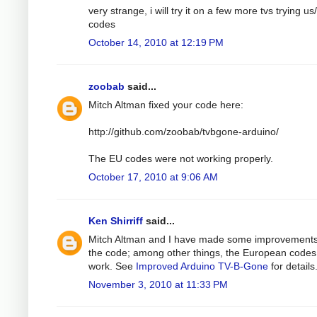
very strange, i will try it on a few more tvs trying us
codes
October 14, 2010 at 12:19 PM
zoobab
said...
Mitch Altman fixed your code here:
http://github.com/zoobab/tvbgone-arduino/
The EU codes were not working properly.
October 17, 2010 at 9:06 AM
Ken Shirriff
said...
Mitch Altman and I have made some improvements
the code; among other things, the European code
work. See
Improved Arduino TV-B-Gone
for details
November 3, 2010 at 11:33 PM