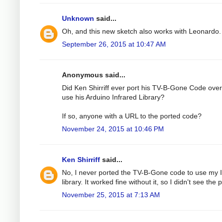
Unknown
said...
Oh, and this new sketch also works with Leonardo.
September 26, 2015 at 10:47 AM
Anonymous said...
Did Ken Shirriff ever port his TV-B-Gone Code over
use his Arduino Infrared Library?
If so, anyone with a URL to the ported code?
November 24, 2015 at 10:46 PM
Ken Shirriff
said...
No, I never ported the TV-B-Gone code to use my 
library. It worked fine without it, so I didn't see the p
November 25, 2015 at 7:13 AM