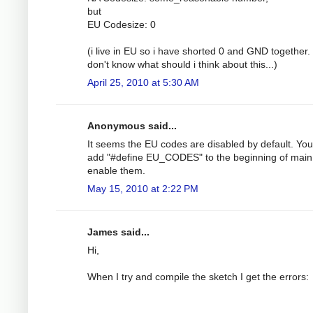
but
EU Codesize: 0
(i live in EU so i have shorted 0 and GND together. 
don't know what should i think about this...)
April 25, 2010 at 5:30 AM
Anonymous said...
It seems the EU codes are disabled by default. Yo
add "#define EU_CODES" to the beginning of main
enable them.
May 15, 2010 at 2:22 PM
James said...
Hi,
When I try and compile the sketch I get the errors: