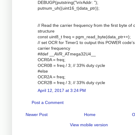
DEBUGP(putstring("\n\rAddr: ");
putnum_uh((uint16_t)data_ptr));
// Read the carrier frequency from the first byte of
structure
const uint8_t freq = pgm_read_byte(data_ptr++);
// set OCR for Timer1 to output this POWER code's
carrier frequency
#ifdef __AVR_ATmega32U4__
OCR0A = freq;
OCR0B = freq / 3; // 33% duty cycle
#else
OCR2A = freq;
OCR2B = freq / 3; // 33% duty cycle
April 12, 2017 at 3:24 PM
Post a Comment
Newer Post
Home
O
View mobile version