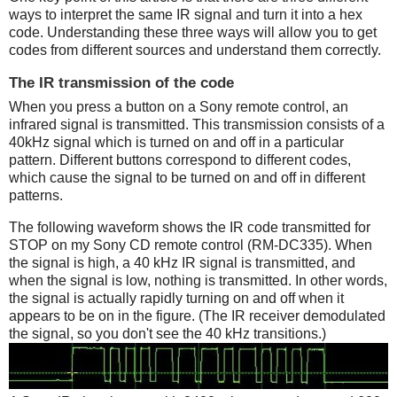
ways to interpret the same IR signal and turn it into a hex
code. Understanding these three ways will allow you to get
codes from different sources and understand them correctly.
The IR transmission of the code
When you press a button on a Sony remote control, an
infrared signal is transmitted. This transmission consists of a
40kHz signal which is turned on and off in a particular
pattern. Different buttons correspond to different codes,
which cause the signal to be turned on and off in different
patterns.
The following waveform shows the IR code transmitted for
STOP on my Sony CD remote control (RM-DC335). When
the signal is high, a 40 kHz IR signal is transmitted, and
when the signal is low, nothing is transmitted. In other words,
the signal is actually rapidly turning on and off when it
appears to be on in the figure. (The IR receiver demodulated
the signal, so you don't see the 40 kHz transitions.)