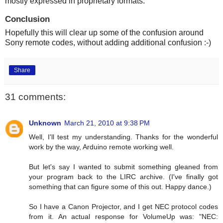
mostly expressed in proprietary formats.
Conclusion
Hopefully this will clear up some of the confusion around
Sony remote codes, without adding additional confusion :-)
Share
31 comments:
Unknown
March 21, 2010 at 9:38 PM
Well, I'll test my understanding. Thanks for the wonderful
work by the way, Arduino remote working well.
But let's say I wanted to submit something gleaned from
your program back to the LIRC archive. (I've finally got
something that can figure some of this out. Happy dance.)
So I have a Canon Projector, and I get NEC protocol codes
from it. An actual response for VolumeUp was: "NEC: