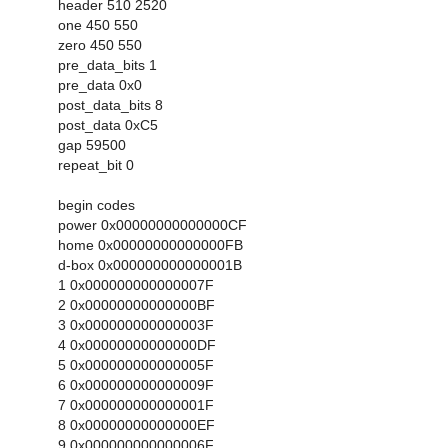
header 510 2520
one 450 550
zero 450 550
pre_data_bits 1
pre_data 0x0
post_data_bits 8
post_data 0xC5
gap 59500
repeat_bit 0
begin codes
power 0x00000000000000CF
home 0x00000000000000FB
d-box 0x000000000000001B
1 0x000000000000007F
2 0x00000000000000BF
3 0x000000000000003F
4 0x00000000000000DF
5 0x000000000000005F
6 0x000000000000009F
7 0x000000000000001F
8 0x00000000000000EF
9 0x000000000000006F