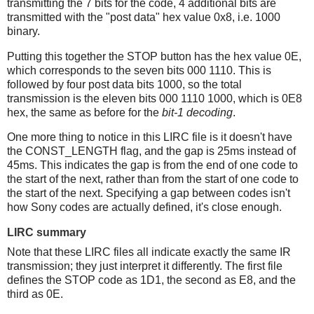
transmitting the 7 bits for the code, 4 additional bits are
transmitted with the "post data" hex value 0x8, i.e. 1000
binary.
Putting this together the STOP button has the hex value 0E,
which corresponds to the seven bits 000 1110. This is
followed by four post data bits 1000, so the total
transmission is the eleven bits 000 1110 1000, which is 0E8
hex, the same as before for the
bit-1 decoding
.
One more thing to notice in this LIRC file is it doesn't have
the CONST_LENGTH flag, and the gap is 25ms instead of
45ms. This indicates the gap is from the end of one code to
the start of the next, rather than from the start of one code to
the start of the next. Specifying a gap between codes isn't
how Sony codes are actually defined, it's close enough.
LIRC summary
Note that these LIRC files all indicate exactly the same IR
transmission; they just interpret it differently. The first file
defines the STOP code as 1D1, the second as E8, and the
third as 0E.