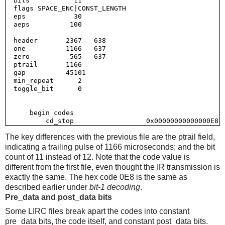
  bits           11

  flags SPACE_ENC|CONST_LENGTH

  eps            30

  aeps          100

  header       2367   638

  one          1166   637

  zero          565   637

  ptrail       1166

  gap          45101

  min_repeat      2

  toggle_bit      0

      begin codes

The key differences with the previous file are the ptrail field,
indicating a trailing pulse of 1166 microseconds; and the bit
count of 11 instead of 12. Note that the code value is
different from the first file, even thought the IR transmission is
exactly the same. The hex code 0E8 is the same as
described earlier under
bit-1 decoding
.
Pre_data and post_data bits
Some LIRC files break apart the codes into constant
pre_data bits, the code itself, and constant post_data bits.