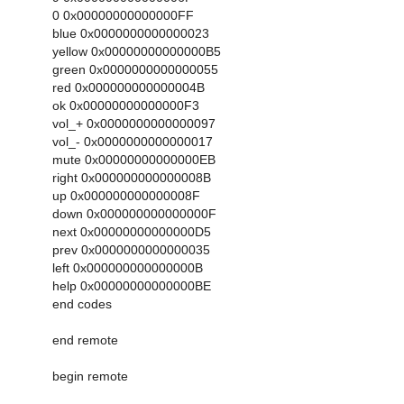
0 0x00000000000000FF
blue 0x0000000000000023
yellow 0x00000000000000B5
green 0x0000000000000055
red 0x000000000000004B
ok 0x00000000000000F3
vol_+ 0x0000000000000097
vol_- 0x0000000000000017
mute 0x00000000000000EB
right 0x000000000000008B
up 0x000000000000008F
down 0x000000000000000F
next 0x00000000000000D5
prev 0x0000000000000035
left 0x000000000000000B
help 0x00000000000000BE
end codes
end remote
begin remote