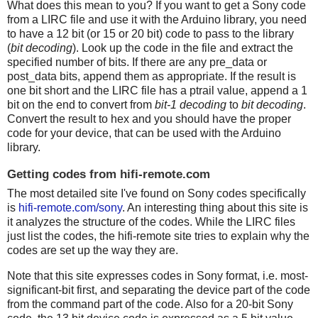
What does this mean to you? If you want to get a Sony code
from a LIRC file and use it with the Arduino library, you need
to have a 12 bit (or 15 or 20 bit) code to pass to the library
(
bit decoding
). Look up the code in the file and extract the
specified number of bits. If there are any pre_data or
post_data bits, append them as appropriate. If the result is
one bit short and the LIRC file has a ptrail value, append a 1
bit on the end to convert from
bit-1 decoding
to
bit decoding
.
Convert the result to hex and you should have the proper
code for your device, that can be used with the Arduino
library.
Getting codes from hifi-remote.com
The most detailed site I've found on Sony codes specifically
is
hifi-remote.com/sony
. An interesting thing about this site is
it analyzes the structure of the codes. While the LIRC files
just list the codes, the hifi-remote site tries to explain why the
codes are set up the way they are.
Note that this site expresses codes in Sony format, i.e. most-
significant-bit first, and separating the device part of the code
from the command part of the code. Also for a 20-bit Sony