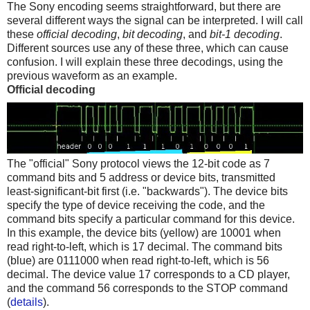
The Sony encoding seems straightforward, but there are
several different ways the signal can be interpreted. I will call
these
official decoding
,
bit decoding
, and
bit-1 decoding
.
Different sources use any of these three, which can cause
confusion. I will explain these three decodings, using the
previous waveform as an example.
Official decoding
The "official" Sony protocol views the 12-bit code as 7
command bits and 5 address or device bits, transmitted
least-significant-bit first (i.e. "backwards"). The device bits
specify the type of device receiving the code, and the
command bits specify a particular command for this device.
In this example, the device bits (yellow) are 10001 when
read right-to-left, which is 17 decimal. The command bits
(blue) are 0111000 when read right-to-left, which is 56
decimal. The device value 17 corresponds to a CD player,
and the command 56 corresponds to the STOP command
(
details
).