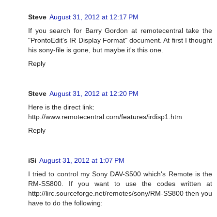
Steve
August 31, 2012 at 12:17 PM
If you search for Barry Gordon at remotecentral take the
"ProntoEdit's IR Display Format" document. At first I thought
his sony-file is gone, but maybe it's this one.
Reply
Steve
August 31, 2012 at 12:20 PM
Here is the direct link:
http://www.remotecentral.com/features/irdisp1.htm
Reply
iSi
August 31, 2012 at 1:07 PM
I tried to control my Sony DAV-S500 which's Remote is the
RM-SS800. If you want to use the codes written at
http://lirc.sourceforge.net/remotes/sony/RM-SS800 then you
have to do the following: