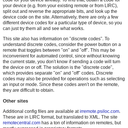
your device (e.g. from your existing remote or from LIRC),
split out and reverse the appropriate bits, and look up the
device code on the site. Alternatively, there are only a few
different device codes for a particular type of device, so you
can just try them all and see what works.
This site also has information on "discrete codes". To
understand discrete codes, consider the power button on a
remote that toggles between "on" and "off". This may be
inconvenient for automated control, since without knowing
the current state, you don't know if sending a code will turn
the device on or off. The solution is the "discrete code",
which provides separate "on" and "off" codes. Discrete
codes may also be provided for operations such as selecting
an input or mode. Since these codes aren't on the remote,
they are difficult to obtain.
Other sites
Additional config files are available at
irremote.psiloc.com
.
These are in LIRC format, but translated to XML. The site
remotecentral.com
has a ton of information on remotes, but