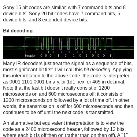
Sony 15 bit codes are similar, with 7 command bits and 8
device bits. Sony 20 bit codes have 7 command bits, 5
device bits, and 8 extended device bits.
Bit decoding
Many IR decoders just treat the signal as a sequence of bits,
most-significant-bit first. I will call this
bit decoding
. Applying
this interpretation to the above code, the code is interpreted
as 0001 1101 0001 binary, or 1d1 hex, or 465 in decimal.
Note that the last bit doesn't really consist of 1200
microseonds on and 600 microseconds off; it consists of
1200 microseconds on followed by a lot of time off. In other
words, the transmission is off for 600 microseconds and then
continues to be off until the next code is transmitted.
An alternative but equivalent interpretation is to view the
code as a 2400 microsecond header, followed by 12 bits,
where each bit is off then on (rather than on then off). A "1"