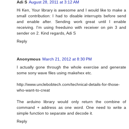
Adi S
August 28, 2011 at 3:12 AM
Hi Ken, Your library is awesome and I would like to make a
small contribution: I had to disable interrupts before send
and enable after. Sending work great until I enable
receiving. I'm using freeduino with receiver on pin 3 and
sender on 2. Kind regards, Adi S
Reply
Anonymous
March 21, 2012 at 8:30 PM
I actually gone through the whole exercise and generate
some sony wave files using makehex etc.
http://www.unclebobtech.com/technical-details-for-those-
who-want-to-creat
The arduino library would only return the combine of
command + address as one word. One need to write a
simple function to separate and decode it.
Reply