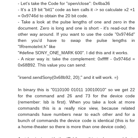
- Let's take the Code for "open/close": 0x4ba36
- It's a 19 bit "bit1" code as ken calls it -> so calculate x2 +1
= 0x9746d to obtain the 20 bit code.
- Take a look at the pulse lengths of one and zero in the
document. Zero is long and one is short - it's read-out the
other way around. If you want to use the code "0x9746d"
then you'd have to swap the pulse lengths in
"IRremoteInt.h" like
"#define SONY_ONE_MARK 600". I did this and it works.
- A nicer way is: take the complement: 0xfffff - 0x9746d =
0x68B92. This value you can send:
"irsend.sendSony(0x68b92, 20);" and it will work. =)
In binary this is "0110100 01011 10010010" so we get 22
for the command and 26 and 73 for the device code
(remember: lsb is first). When you take a look at more
commands this is a really nice view, because related
commands have numbers near to each other and for a
bunch of commands the device code is identical (this is for
a home-theater so there is more than one device code).