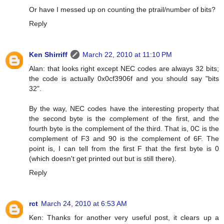
Or have I messed up on counting the ptrail/number of bits?
Reply
Ken Shirriff
March 22, 2010 at 11:10 PM
Alan: that looks right except NEC codes are always 32 bits;
the code is actually 0x0cf3906f and you should say "bits
32".
By the way, NEC codes have the interesting property that
the second byte is the complement of the first, and the
fourth byte is the complement of the third. That is, 0C is the
complement of F3 and 90 is the complement of 6F. The
point is, I can tell from the first F that the first byte is 0
(which doesn't get printed out but is still there).
Reply
rct
March 24, 2010 at 6:53 AM
Ken: Thanks for another very useful post, it clears up a