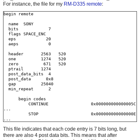
For instance, the file for my
RM-D335 remote
:
begin remote

  name  SONY

  bits            7

  flags SPACE_ENC

  eps            20

  aeps            0

  header       2563   520

  one          1274   520

  zero          671   520

  ptrail       1274

  post_data_bits  4

  post_data      0x8

  gap          25040

  min_repeat      2

      begin codes

          CONTINUE                 0x000000000000005C

...

          STOP                     0x000000000000000E

This file indicates that each code entry is 7 bits long, but
there are also 4 post data bits. This means that after