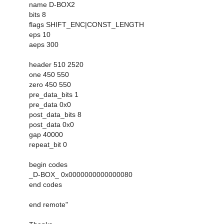
name D-BOX2
bits 8
flags SHIFT_ENC|CONST_LENGTH
eps 10
aeps 300
header 510 2520
one 450 550
zero 450 550
pre_data_bits 1
pre_data 0x0
post_data_bits 8
post_data 0x0
gap 40000
repeat_bit 0
begin codes
_D-BOX_ 0x0000000000000080
end codes
end remote"