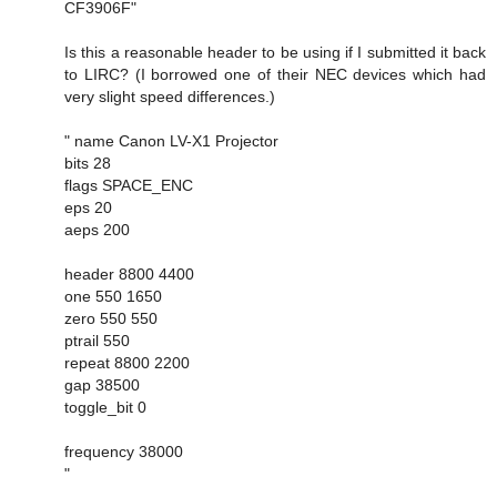
CF3906F"
Is this a reasonable header to be using if I submitted it back
to LIRC? (I borrowed one of their NEC devices which had
very slight speed differences.)
" name Canon LV-X1 Projector
bits 28
flags SPACE_ENC
eps 20
aeps 200
header 8800 4400
one 550 1650
zero 550 550
ptrail 550
repeat 8800 2200
gap 38500
toggle_bit 0
frequency 38000
"