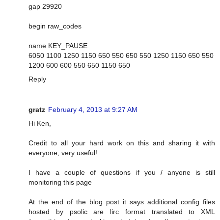
gap 29920
begin raw_codes
name KEY_PAUSE
6050 1100 1250 1150 650 550 650 550 1250 1150 650 550
1200 600 600 550 650 1150 650
Reply
gratz
February 4, 2013 at 9:27 AM
Hi Ken,
Credit to all your hard work on this and sharing it with
everyone, very useful!
I have a couple of questions if you / anyone is still
monitoring this page
At the end of the blog post it says additional config files
hosted by psolic are lirc format translated to XML