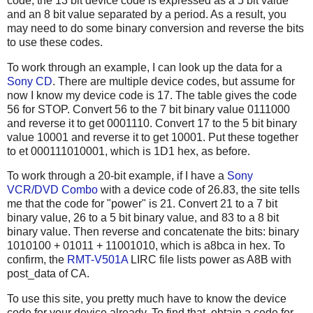
code, the 13 bit device code is expressed as a 5 bit value
and an 8 bit value separated by a period. As a result, you
may need to do some binary conversion and reverse the bits
to use these codes.
To work through an example, I can look up the data for a
Sony CD
. There are multiple device codes, but assume for
now I know my device code is 17. The table gives the code
56 for STOP. Convert 56 to the 7 bit binary value 0111000
and reverse it to get 0001110. Convert 17 to the 5 bit binary
value 10001 and reverse it to get 10001. Put these together
to et 000111010001, which is 1D1 hex, as before.
To work through a 20-bit example, if I have a
Sony
VCR/DVD Combo
with a device code of 26.83, the site tells
me that the code for "power" is 21. Convert 21 to a 7 bit
binary value, 26 to a 5 bit binary value, and 83 to a 8 bit
binary value. Then reverse and concatenate the bits: binary
1010100 + 01011 + 11001010, which is a8bca in hex. To
confirm, the
RMT-V501A
LIRC file lists power as A8B with
post_data of CA.
To use this site, you pretty much have to know the device
code for your device already. To find that, obtain a code for