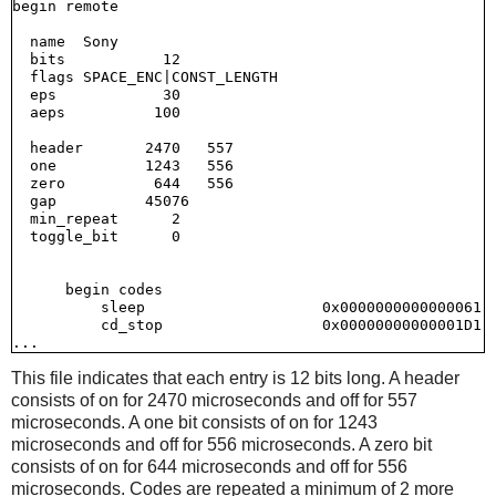
begin remote

  name  Sony

  bits           12

  flags SPACE_ENC|CONST_LENGTH

  eps            30

  aeps          100

  header       2470   557

  one          1243   556

  zero          644   556

  gap          45076

  min_repeat      2

  toggle_bit      0

      begin codes

          sleep                    0x0000000000000061

          cd_stop                  0x00000000000001D1

This file indicates that each entry is 12 bits long. A header
consists of on for 2470 microseconds and off for 557
microseconds. A one bit consists of on for 1243
microseconds and off for 556 microseconds. A zero bit
consists of on for 644 microseconds and off for 556
microseconds. Codes are repeated a minimum of 2 more