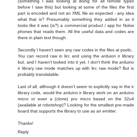
(something I was looking at doing for all remote types
before I saw this) but looking at some of the files the first
part is encoded and not an XML file as expected - any idea
what that is? Presumably something they added in as it
looks like it was (is?) a commercial product / app for Nokia
phones that reads them. All the useful data and codes are
there in plain text though.
Secondly I haven't seen any raw codes in the files at psolic..
You can record raw in lirc and using the arduion ir library
but, and I haven't looked into it yet, I don't think the arduino
ir library raw mode matches up with lirc raw mode? But is
probably translatable.
Last of all, although it doesn't seem to explicitly say in the ir
library code, would the arduino ir library work on an arduino
micro or even a (clone) pro micro based on the 32u4
(available at robotshop)? Looking for the smallest pre-made
board that supports the library to use as an emitter.
Thanks!
Reply