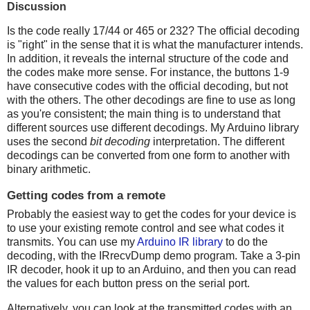
Discussion
Is the code really 17/44 or 465 or 232? The official decoding
is "right" in the sense that it is what the manufacturer intends.
In addition, it reveals the internal structure of the code and
the codes make more sense. For instance, the buttons 1-9
have consecutive codes with the official decoding, but not
with the others. The other decodings are fine to use as long
as you're consistent; the main thing is to understand that
different sources use different decodings. My Arduino library
uses the second
bit decoding
interpretation. The different
decodings can be converted from one form to another with
binary arithmetic.
Getting codes from a remote
Probably the easiest way to get the codes for your device is
to use your existing remote control and see what codes it
transmits. You can use my
Arduino IR library
to do the
decoding, with the IRrecvDump demo program. Take a 3-pin
IR decoder, hook it up to an Arduino, and then you can read
the values for each button press on the serial port.
Alternatively, you can look at the transmitted codes with an