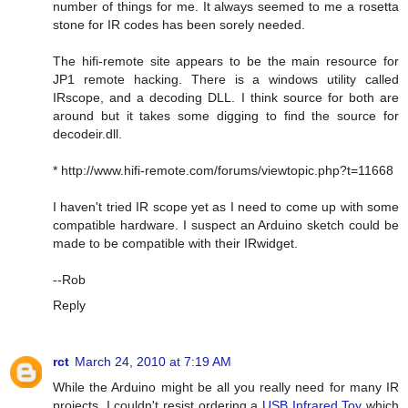
number of things for me. It always seemed to me a rosetta
stone for IR codes has been sorely needed.
The hifi-remote site appears to be the main resource for
JP1 remote hacking. There is a windows utility called
IRscope, and a decoding DLL. I think source for both are
around but it takes some digging to find the source for
decodeir.dll.
* http://www.hifi-remote.com/forums/viewtopic.php?t=11668
I haven't tried IR scope yet as I need to come up with some
compatible hardware. I suspect an Arduino sketch could be
made to be compatible with their IRwidget.
--Rob
Reply
rct
March 24, 2010 at 7:19 AM
While the Arduino might be all you really need for many IR
projects, I couldn't resist ordering a
USB Infrared Toy
which