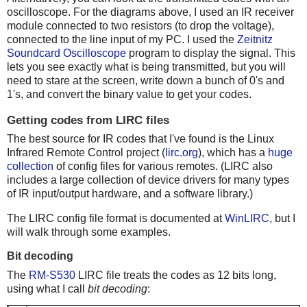
oscilloscope. For the diagrams above, I used an IR receiver
module connected to two resistors (to drop the voltage),
connected to the line input of my PC. I used the
Zeitnitz
Soundcard Oscilloscope
program to display the signal. This
lets you see exactly what is being transmitted, but you will
need to stare at the screen, write down a bunch of 0's and
1's, and convert the binary value to get your codes.
Getting codes from LIRC files
The best source for IR codes that I've found is the Linux
Infrared Remote Control project (
lirc.org
), which has a
huge
collection
of config files for various remotes. (LIRC also
includes a large collection of device drivers for many types
of IR input/output hardware, and a software library.)
The LIRC config file format is documented at
WinLIRC
, but I
will walk through some examples.
Bit decoding
The
RM-S530
LIRC file treats the codes as 12 bits long,
using what I call
bit decoding
: