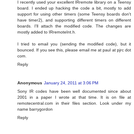
I recently used your excellent IRremote library on a Teensy
board. I ended up hacking the code a bit, mostly to add
support for using other timers (some Teensy boards don't
have timer2), and supporting different timers on different
boards. I'll attach the modified code. The changes are
mostly added to IRremoteInt.h.
I tried to email you (sending the modified code), but it
bounced. If you see this, please email me at paul at pjrc dot
com.
Reply
Anonymous
January 24, 2011 at 3:06 PM
Sony IR codes have been well documented since about
2001 in a paper I wrote at that time. It is on file at
remotecentral.com in their files section. Look under my
name barrygordon
Reply