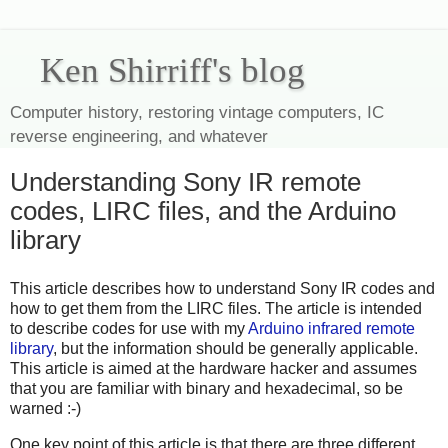
Ken Shirriff's blog
Computer history, restoring vintage computers, IC
reverse engineering, and whatever
Understanding Sony IR remote
codes, LIRC files, and the Arduino
library
This article describes how to understand Sony IR codes and
how to get them from the LIRC files. The article is intended
to describe codes for use with my
Arduino infrared remote
library
, but the information should be generally applicable.
This article is aimed at the hardware hacker and assumes
that you are familiar with binary and hexadecimal, so be
warned :-)
One key point of this article is that there are three different