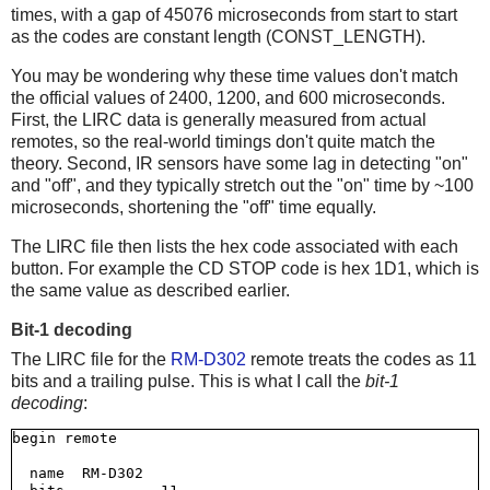
times, with a gap of 45076 microseconds from start to start
as the codes are constant length (CONST_LENGTH).
You may be wondering why these time values don't match
the official values of 2400, 1200, and 600 microseconds.
First, the LIRC data is generally measured from actual
remotes, so the real-world timings don't quite match the
theory. Second, IR sensors have some lag in detecting "on"
and "off", and they typically stretch out the "on" time by ~100
microseconds, shortening the "off" time equally.
The LIRC file then lists the hex code associated with each
button. For example the CD STOP code is hex 1D1, which is
the same value as described earlier.
Bit-1 decoding
The LIRC file for the
RM-D302
remote treats the codes as 11
bits and a trailing pulse. This is what I call the
bit-1
decoding
:
begin remote

  name  RM-D302
