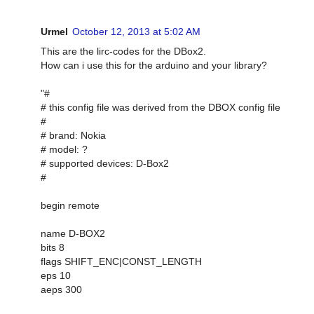
Urmel
October 12, 2013 at 5:02 AM
This are the lirc-codes for the DBox2.
How can i use this for the arduino and your library?
"#
# this config file was derived from the DBOX config file
#
# brand: Nokia
# model: ?
# supported devices: D-Box2
#
begin remote
name D-BOX2
bits 8
flags SHIFT_ENC|CONST_LENGTH
eps 10
aeps 300