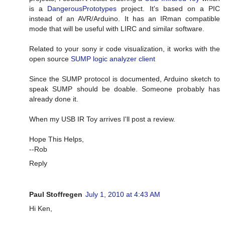
is a
DangerousPrototypes
project. It's based on a PIC
instead of an AVR/Arduino. It has an IRman compatible
mode that will be useful with LIRC and similar software.
Related to your sony ir code visualization, it works with the
open source
SUMP logic analyzer client
Since the SUMP protocol is documented, Arduino sketch to
speak SUMP should be doable. Someone probably has
already done it.
When my USB IR Toy arrives I'll post a review.
Hope This Helps,
--Rob
Reply
Paul Stoffregen
July 1, 2010 at 4:43 AM
Hi Ken,