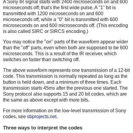
A Sony IR signal starts with 2400 microseconds on and 600
microseconds off; that's the first wide pulse. A "1" bit is
transmitted with 1200 microseconds on and 600
microseconds off, while a "0" bit is transmitted with 600
microseconds on and 600 microseconds off. (This encoding
is also called SIRC or SIRCS encoding.)
You may notice the "on" parts of the waveform appear wider
than the "off" parts, even when both are supposed to be 600
microseconds. This is a result of the IR receiver, which
switches on faster than switching off.
The above waveform represents one transmission of a 12-bit
code. This transmission is normally repeated as long as the
button is held down, and a minimum of three times. Each
transmission starts 45ms after the previous one started. The
Sony protocol also supports 15 and 20 bit codes, which are
the same as above except with more bits.
For more information on the low-level transmission of Sony
codes, see
sbprojects.net
.
Three ways to interpret the codes