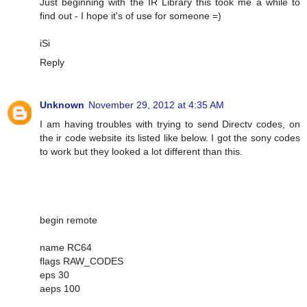
Just beginning with the IR Library this took me a while to
find out - I hope it's of use for someone =)
iSi
Reply
Unknown
November 29, 2012 at 4:35 AM
I am having troubles with trying to send Directv codes, on
the ir code website its listed like below. I got the sony codes
to work but they looked a lot different than this.
begin remote
name RC64
flags RAW_CODES
eps 30
aeps 100