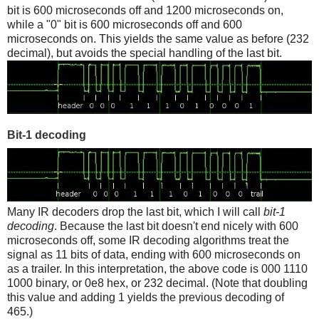
bit is 600 microseconds off and 1200 microseconds on,
while a "0" bit is 600 microseconds off and 600
microseconds on. This yields the same value as before (232
decimal), but avoids the special handling of the last bit.
Bit-1 decoding
Many IR decoders drop the last bit, which I will call
bit-1
decoding
. Because the last bit doesn't end nicely with 600
microseconds off, some IR decoding algorithms treat the
signal as 11 bits of data, ending with 600 microseconds on
as a trailer. In this interpretation, the above code is 000 1110
1000 binary, or 0e8 hex, or 232 decimal. (Note that doubling
this value and adding 1 yields the previous decoding of
465.)