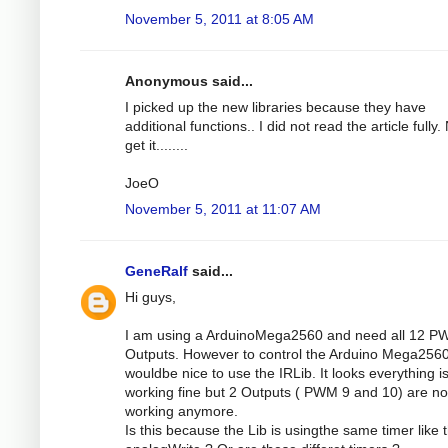
November 5, 2011 at 8:05 AM
Anonymous said...
I picked up the new libraries because they have
additional functions.. I did not read the article fully.
get it........
JoeO
November 5, 2011 at 11:07 AM
GeneRalf
said...
Hi guys,
I am using a ArduinoMega2560 and need all 12 
Outputs. However to control the Arduino Mega2560 
wouldbe nice to use the IRLib. It looks everything i
working fine but 2 Outputs ( PWM 9 and 10) are no
working anymore.
Is this because the Lib is usingthe same timer like 