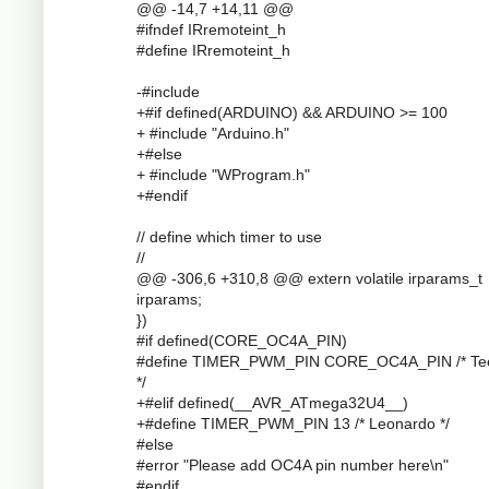
@@ -14,7 +14,11 @@
#ifndef IRremoteint_h
#define IRremoteint_h
-#include
+#if defined(ARDUINO) && ARDUINO >= 100
+ #include "Arduino.h"
+#else
+ #include "WProgram.h"
+#endif
// define which timer to use
//
@@ -306,6 +310,8 @@ extern volatile irparams_t
irparams;
})
#if defined(CORE_OC4A_PIN)
#define TIMER_PWM_PIN CORE_OC4A_PIN /* Te
*/
+#elif defined(__AVR_ATmega32U4__)
+#define TIMER_PWM_PIN 13 /* Leonardo */
#else
#error "Please add OC4A pin number here\n"
#endif