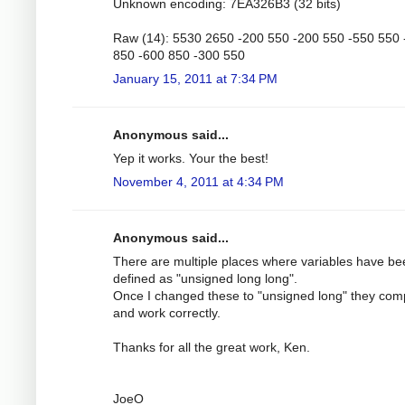
Unknown encoding: 7EA326B3 (32 bits)
Raw (14): 5530 2650 -200 550 -200 550 -550 550 
850 -600 850 -300 550
January 15, 2011 at 7:34 PM
Anonymous said...
Yep it works. Your the best!
November 4, 2011 at 4:34 PM
Anonymous said...
There are multiple places where variables have be
defined as "unsigned long long".
Once I changed these to "unsigned long" they com
and work correctly.
Thanks for all the great work, Ken.
JoeO