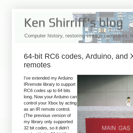
Ken Shirriff's blog
Computer history, restoring vintage computers, 
64-bit RC6 codes, Arduino, and
remotes
I've extended my Arduino
IRremote library to support
RC6 codes up to 64 bits
long. Now your Arduino can
control your Xbox by acting
as an IR remote control.
(The previous version of
my library only supported
32 bit codes, so it didn't