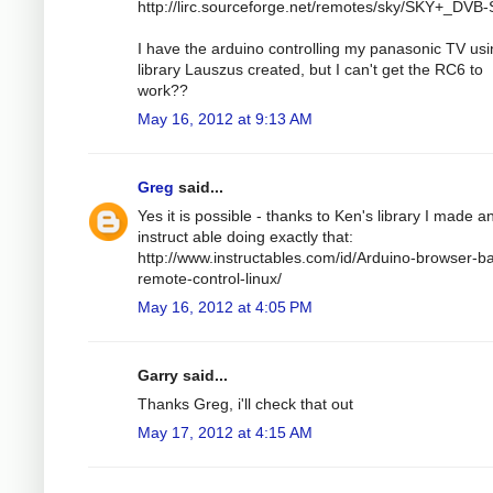
http://lirc.sourceforge.net/remotes/sky/SKY+_DVB-
I have the arduino controlling my panasonic TV usi
library Lauszus created, but I can't get the RC6 to
work??
May 16, 2012 at 9:13 AM
Greg
said...
Yes it is possible - thanks to Ken's library I made a
instruct able doing exactly that:
http://www.instructables.com/id/Arduino-browser-b
remote-control-linux/
May 16, 2012 at 4:05 PM
Garry said...
Thanks Greg, i'll check that out
May 17, 2012 at 4:15 AM