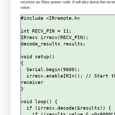
receives an Xbox power code. It will also dump the rece
value.
#include <IRremote.h>

int RECV_PIN = 11;

IRrecv irrecv(RECV_PIN);

decode_results results;

void setup()

{

  Serial.begin(9600);

  irrecv.enableIRIn(); // Start the 
receiver

}

void loop() {

  if (irrecv.decode(&results)) {

    if ((results.value & ~0x8000LL) == 