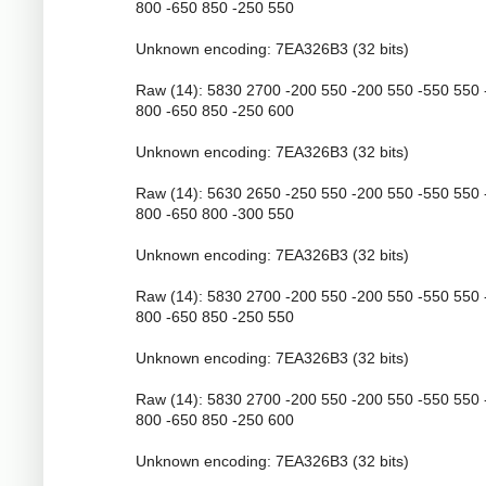
800 -650 850 -250 550
Unknown encoding: 7EA326B3 (32 bits)
Raw (14): 5830 2700 -200 550 -200 550 -550 550 
800 -650 850 -250 600
Unknown encoding: 7EA326B3 (32 bits)
Raw (14): 5630 2650 -250 550 -200 550 -550 550 
800 -650 800 -300 550
Unknown encoding: 7EA326B3 (32 bits)
Raw (14): 5830 2700 -200 550 -200 550 -550 550 
800 -650 850 -250 550
Unknown encoding: 7EA326B3 (32 bits)
Raw (14): 5830 2700 -200 550 -200 550 -550 550 
800 -650 850 -250 600
Unknown encoding: 7EA326B3 (32 bits)