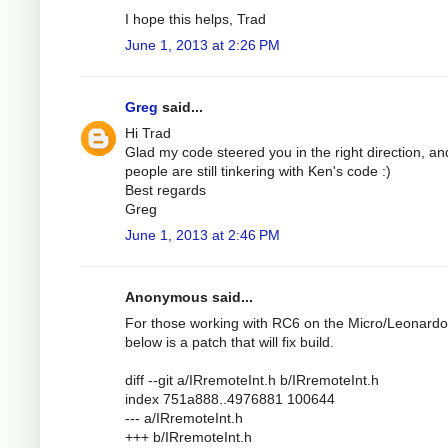
I hope this helps, Trad
June 1, 2013 at 2:26 PM
Greg
said...
Hi Trad
Glad my code steered you in the right direction, an
people are still tinkering with Ken's code :)
Best regards
Greg
June 1, 2013 at 2:46 PM
Anonymous said...
For those working with RC6 on the Micro/Leonardo
below is a patch that will fix build.
diff --git a/IRremoteInt.h b/IRremoteInt.h
index 751a888..4976881 100644
--- a/IRremoteInt.h
+++ b/IRremoteInt.h