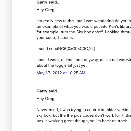
Garry said...
Hey Greg,
I'm really new to this, but I was wondering do you 
an example of what you would put into Ken's library
for example, turn the Sky box on/off. Looking thro
your code, it seems
irsend.sendRC6(0xC05C0C,24);
should work, at least one anyway, as i'm not worry
about the toggle bit just yet
May 17, 2012 at 10:25 AM
Garry said...
Hey Greg,
Never mind, I was trying to control an older version
sky box, but the the plus codes don't work for it. t
box is working great though, so i'm back on track.