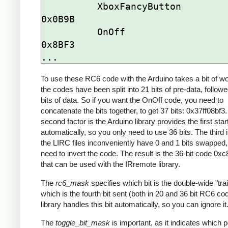
          XboxFancyButton          
0x0B9B

          OnOff                    
0x8BF3

To use these RC6 code with the Arduino takes a bit of wor
the codes have been split into 21 bits of pre-data, follow
bits of data. So if you want the OnOff code, you need to
concatenate the bits together, to get 37 bits: 0x37ff08bf3
second factor is the Arduino library provides the first start
automatically, so you only need to use 36 bits. The third 
the LIRC files inconveniently have 0 and 1 bits swapped, 
need to invert the code. The result is the 36-bit code 0x
that can be used with the IRremote library.
The
rc6_mask
specifies which bit is the double-wide "trail
which is the fourth bit sent (both in 20 and 36 bit RC6 co
library handles this bit automatically, so you can ignore it
The
toggle_bit_mask
is important, as it indicates which p