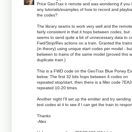
Price GeoTrax ir remote and was wondering if you
any tutorials/examples of how to record and playb
the codes?
The library seams to work very well and the remote
fairly consistent in that it hops between codes, but
seems to send quite a bit of unnecessary data to c
Fwd/Stop/Rev actions on a train. Granted the train
(in theory) using unique start codes per model - bu
between to trains of the same model (proved this w
duplicate train.)
This is a FWD code on the GeoTrax Blue Poney E
below. The first 32 bits hops between 4 codes on
repeated stop/start, then there is a filler code 7E
repeated 10-20 times.
Another night I'll set up the emitter and try sendin
test codes at it to see if I can get the train to respo
Thanks
-Alex