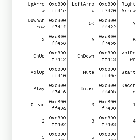
UpArro
0xc800
LeftArro
0xc800
Right
w
ff41e
w
f7420
Arrow
DownAr
0xc800
0xc800
OK
Y
row
f741f
ff422
0xc800
0xc800
X
A
B
ff468
f7466
0xc800
0xc800
VolDo
ChUp
ChDown
f7412
ff413
wn
0xc800
0xc800
VolUp
Mute
Start
ff410
ff40e
0xc800
0xc800
Recor
Play
Enter
f7416
ff40b
d
0xc800
0xc800
Clear
0
1
ff40a
f7400
0xc800
0xc800
2
3
4
ff402
f7403
0xc800
0xc800
5
6
7