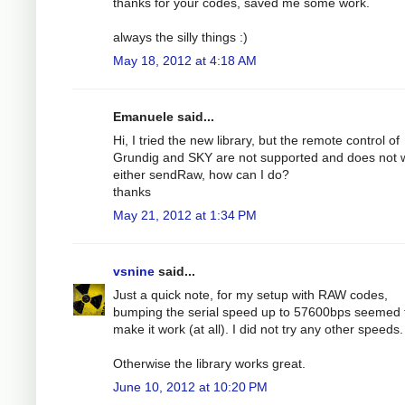
thanks for your codes, saved me some work.
always the silly things :)
May 18, 2012 at 4:18 AM
Emanuele said...
Hi, I tried the new library, but the remote control of
Grundig and SKY are not supported and does not 
either sendRaw, how can I do?
thanks
May 21, 2012 at 1:34 PM
vsnine
said...
Just a quick note, for my setup with RAW codes,
bumping the serial speed up to 57600bps seemed 
make it work (at all). I did not try any other speeds.
Otherwise the library works great.
June 10, 2012 at 10:20 PM