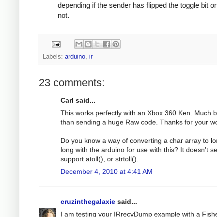
depending if the sender has flipped the toggle bit or
not.
Labels:
arduino
,
ir
23 comments:
Carl said...
This works perfectly with an Xbox 360 Ken. Much b
than sending a huge Raw code. Thanks for your wo
Do you know a way of converting a char array to l
long with the arduino for use with this? It doesn't 
support atoll(), or strtoll().
December 4, 2010 at 4:41 AM
cruzinthegalaxie
said...
I am testing your IRrecvDump example with a Fish