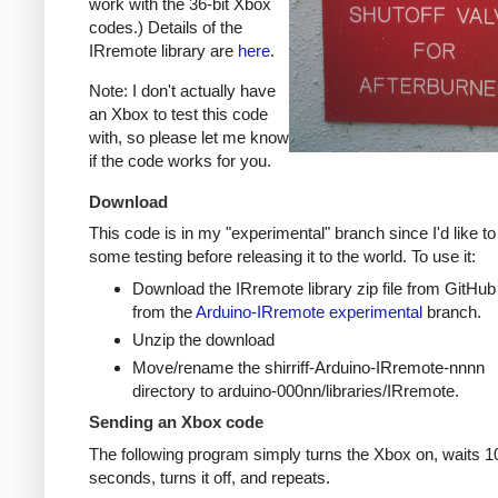
work with the 36-bit Xbox
codes.) Details of the
IRremote library are
here
.
Note: I don't actually have
an Xbox to test this code
with, so please let me know
if the code works for you.
Download
This code is in my "experimental" branch since I'd like to
some testing before releasing it to the world. To use it:
Download the IRremote library zip file from GitHub
from the
Arduino-IRremote experimental
branch.
Unzip the download
Move/rename the shirriff-Arduino-IRremote-nnnn
directory to arduino-000nn/libraries/IRremote.
Sending an Xbox code
The following program simply turns the Xbox on, waits 1
seconds, turns it off, and repeats.