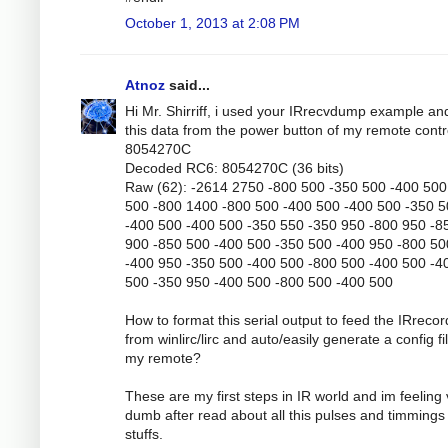
October 1, 2013 at 2:08 PM
Atnoz
said...
Hi Mr. Shirriff, i used your IRrecvdump example an
this data from the power button of my remote contr
8054270C
Decoded RC6: 8054270C (36 bits)
Raw (62): -2614 2750 -800 500 -350 500 -400 500
500 -800 1400 -800 500 -400 500 -400 500 -350 
-400 500 -400 500 -350 550 -350 950 -800 950 -8
900 -850 500 -400 500 -350 500 -400 950 -800 50
-400 950 -350 500 -400 500 -800 500 -400 500 -4
500 -350 950 -400 500 -800 500 -400 500
How to format this serial output to feed the IRrecor
from winlirc/lirc and auto/easily generate a config fil
my remote?
These are my first steps in IR world and im feeling
dumb after read about all this pulses and timmings
stuffs.