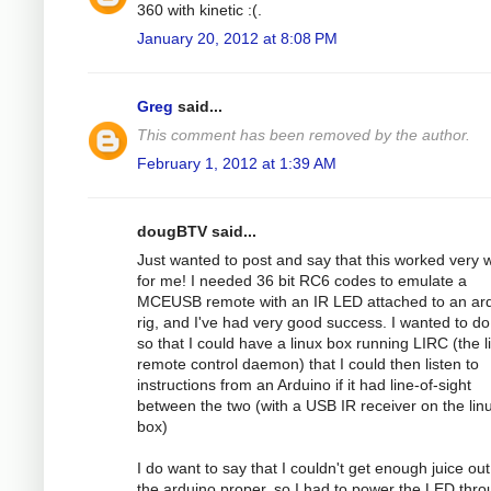
360 with kinetic :(.
January 20, 2012 at 8:08 PM
Greg
said...
This comment has been removed by the author.
February 1, 2012 at 1:39 AM
dougBTV said...
Just wanted to post and say that this worked very w
for me! I needed 36 bit RC6 codes to emulate a
MCEUSB remote with an IR LED attached to an ar
rig, and I've had very good success. I wanted to do
so that I could have a linux box running LIRC (the li
remote control daemon) that I could then listen to
instructions from an Arduino if it had line-of-sight
between the two (with a USB IR receiver on the lin
box)
I do want to say that I couldn't get enough juice out
the arduino proper, so I had to power the LED thr