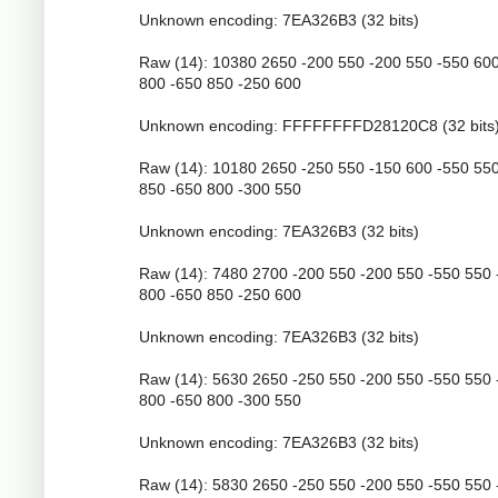
Unknown encoding: 7EA326B3 (32 bits)
Raw (14): 10380 2650 -200 550 -200 550 -550 60
800 -650 850 -250 600
Unknown encoding: FFFFFFFFD28120C8 (32 bits
Raw (14): 10180 2650 -250 550 -150 600 -550 55
850 -650 800 -300 550
Unknown encoding: 7EA326B3 (32 bits)
Raw (14): 7480 2700 -200 550 -200 550 -550 550 
800 -650 850 -250 600
Unknown encoding: 7EA326B3 (32 bits)
Raw (14): 5630 2650 -250 550 -200 550 -550 550 
800 -650 800 -300 550
Unknown encoding: 7EA326B3 (32 bits)
Raw (14): 5830 2650 -250 550 -200 550 -550 550 