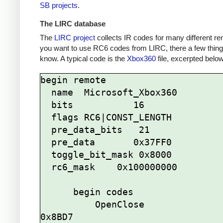
SB projects
.
The LIRC database
The
LIRC project
collects IR codes for many different re
you want to use RC6 codes from LIRC, there a few thing
know. A typical code is the
Xbox360
file, excerpted below
begin remote

  name  Microsoft_Xbox360

  bits           16

  flags RC6|CONST_LENGTH

  pre_data_bits   21

  pre_data       0x37FF0

  toggle_bit_mask 0x8000

  rc6_mask    0x100000000

      begin codes

          OpenClose                
0x8BD7
