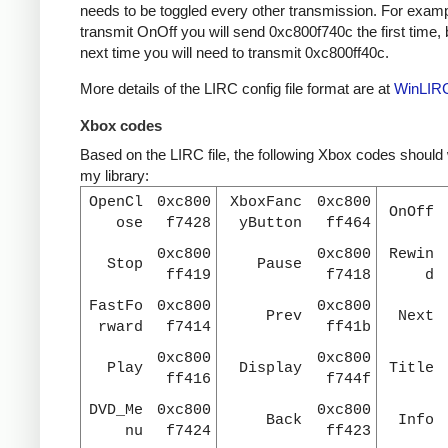
needs to be toggled every other transmission. For examp
transmit OnOff you will send 0xc800f740c the first time, 
next time you will need to transmit 0xc800ff40c.
More details of the LIRC config file format are at
WinLIR
Xbox codes
Based on the LIRC file, the following Xbox codes should
my library:
OpenCl
0xc800
XboxFanc
0xc800
OnOff
ose
f7428
yButton
ff464
0xc800
0xc800
Rewin
Stop
Pause
ff419
f7418
d
FastFo
0xc800
0xc800
Prev
Next
rward
f7414
ff41b
0xc800
0xc800
Play
Display
Title
ff416
f744f
DVD_Me
0xc800
0xc800
Back
Info
nu
f7424
ff423