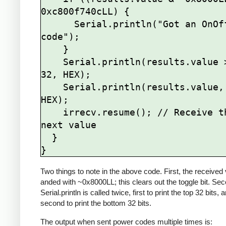
0xc800f740cLL) {

      Serial.println("Got an OnOff 
code");

    }

    Serial.println(results.value >> 
32, HEX);

    Serial.println(results.value, 
HEX);

    irrecv.resume(); // Receive the 
next value

  }

Two things to note in the above code. First, the received 
anded with ~0x8000LL; this clears out the toggle bit. Se
Serial.println is called twice, first to print the top 32 bits, 
second to print the bottom 32 bits.
The output when sent power codes multiple times is: