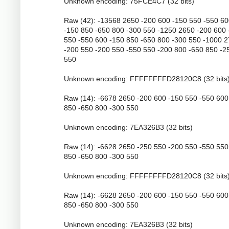
Unknown encoding: 75FCE4C7 (32 bits)
Raw (42): -13568 2650 -200 600 -150 550 -550 6
-150 850 -650 800 -300 550 -1250 2650 -200 600 
550 -550 600 -150 850 -650 800 -300 550 -1000 
-200 550 -200 550 -550 550 -200 800 -650 850 -2
550
Unknown encoding: FFFFFFFFD28120C8 (32 bits
Raw (14): -6678 2650 -200 600 -150 550 -550 600
850 -650 800 -300 550
Unknown encoding: 7EA326B3 (32 bits)
Raw (14): -6628 2650 -250 550 -200 550 -550 550
850 -650 800 -300 550
Unknown encoding: FFFFFFFFD28120C8 (32 bits
Raw (14): -6628 2650 -200 600 -150 550 -550 600
850 -650 800 -300 550
Unknown encoding: 7EA326B3 (32 bits)