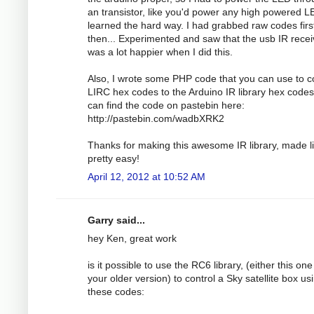
an transistor, like you'd power any high powered LE
learned the hard way. I had grabbed raw codes firs
then... Experimented and saw that the usb IR recei
was a lot happier when I did this.
Also, I wrote some PHP code that you can use to c
LIRC hex codes to the Arduino IR library hex codes
can find the code on pastebin here:
http://pastebin.com/wadbXRK2
Thanks for making this awesome IR library, made li
pretty easy!
April 12, 2012 at 10:52 AM
Garry said...
hey Ken, great work
is it possible to use the RC6 library, (either this one
your older version) to control a Sky satellite box us
these codes: