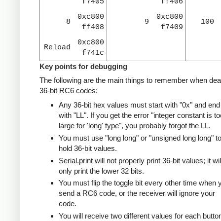
f7405
ff406
0xc800
0xc800
8
9
100
ff408
f7409
0xc800
Reload
f741c
Key points for debugging
The following are the main things to remember when deal
36-bit RC6 codes:
Any 36-bit hex values must start with "0x" and end
with "LL". If you get the error "integer constant is to
large for 'long' type", you probably forgot the LL.
You must use "long long" or "unsigned long long" t
hold 36-bit values.
Serial.print will not properly print 36-bit values; it wil
only print the lower 32 bits.
You must flip the toggle bit every other time when 
send a RC6 code, or the receiver will ignore your
code.
You will receive two different values for each butto