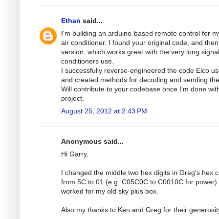
Ethan
said...
I'm building an arduino-based remote control for m
air conditioner. I found your original code, and then
version, which works great with the very long signal
conditioners use.
I successfully reverse-engineered the code Elco us
and created methods for decoding and sending th
Will contribute to your codebase once I'm done with
project.
August 25, 2012 at 2:43 PM
Anonymous said...
Hi Garry,
I changed the middle two hex digits in Greg's hex 
from 5C to 01 (e.g. C05C0C to C0010C for power) 
worked for my old sky plus box.
Also my thanks to Ken and Greg for their generosit