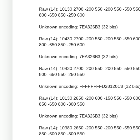
Raw (14): 10130 2700 -200 550 -200 550 -550 55
800 -650 850 -250 600
Unknown encoding: 7EA326B3 (32 bits)
Raw (14): 10430 2700 -200 550 -200 550 -550 60
800 -650 850 -250 600
Unknown encoding: 7EA326B3 (32 bits)
Raw (14): 10430 2700 -200 550 -200 550 -550 55
800 -650 850 -250 550
Unknown encoding: FFFFFFFFD28120C8 (32 bits
Raw (14): 10130 2650 -200 600 -150 550 -550 60
850 -650 800 -300 550
Unknown encoding: 7EA326B3 (32 bits)
Raw (14): 10380 2650 -200 550 -200 550 -550 55
850 -600 850 -300 550