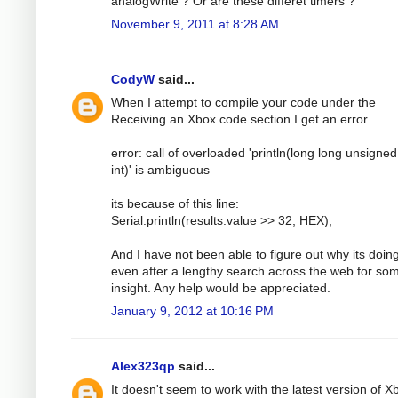
analogWrite ? Or are these differet timers ?
November 9, 2011 at 8:28 AM
CodyW
said...
When I attempt to compile your code under the
Receiving an Xbox code section I get an error..
error: call of overloaded 'println(long long unsigned 
int)' is ambiguous
its because of this line:
Serial.println(results.value >> 32, HEX);
And I have not been able to figure out why its doing
even after a lengthy search across the web for so
insight. Any help would be appreciated.
January 9, 2012 at 10:16 PM
Alex323qp
said...
It doesn't seem to work with the latest version of X