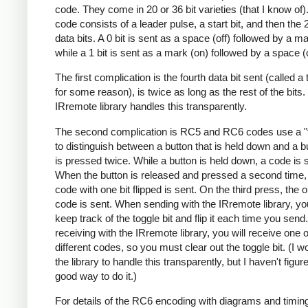
code. They come in 20 or 36 bit varieties (that I know of)
code consists of a leader pulse, a start bit, and then the 
data bits. A 0 bit is sent as a space (off) followed by a ma
while a 1 bit is sent as a mark (on) followed by a space (o
The first complication is the fourth data bit sent (called a tr
for some reason), is twice as long as the rest of the bits
IRremote library handles this transparently.
The second complication is RC5 and RC6 codes use a "t
to distinguish between a button that is held down and a bu
is pressed twice. While a button is held down, a code is 
When the button is released and pressed a second time
code with one bit flipped is sent. On the third press, the o
code is sent. When sending with the IRremote library, y
keep track of the toggle bit and flip it each time you sen
receiving with the IRremote library, you will receive one 
different codes, so you must clear out the toggle bit. (I wo
the library to handle this transparently, but I haven't figur
good way to do it.)
For details of the RC6 encoding with diagrams and timin