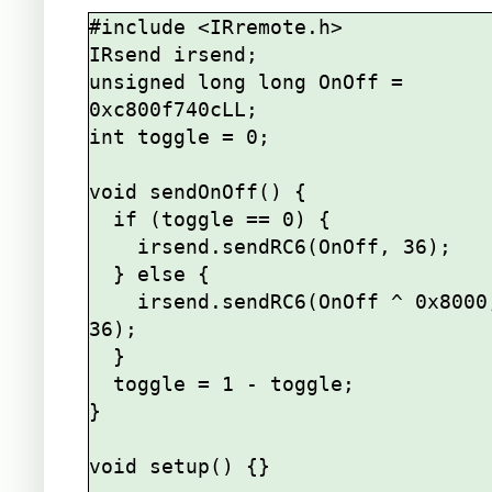
#include <IRremote.h>

IRsend irsend;

unsigned long long OnOff = 
0xc800f740cLL;

int toggle = 0;

void sendOnOff() {

  if (toggle == 0) {

    irsend.sendRC6(OnOff, 36);

  } else {

    irsend.sendRC6(OnOff ^ 0x8000, 
36);

  }

  toggle = 1 - toggle;

}

void setup() {}
