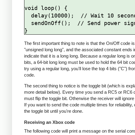
void loop() {

  delay(10000);  // Wait 10 seconds

  sendOnOff();  // Send power signal

The first important thing to note is that the On/Off code is
"unsigned long long", and the associated constant ends in
indicate that it is a long long. Because a regular long is o
bits, a 64-bit long long must be used to hold the 64 bit co
try using a regular long, you'll lose the top 4 bits ("C") fr
code.
The second thing to notice is the toggle bit (which is expl
more detail below). Every time you send a RC5 or RC6 
must flip the toggle bit. Otherwise the receiver will ignore
If you want to send the code multiple times for reliability, d
the toggle bit until you're done.
Receiving an Xbox code
The following code will print a message on the serial conso