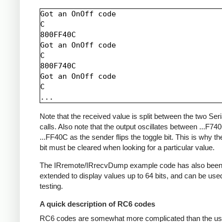
Got an OnOff code

C

800FF40C

Got an OnOff code

C

800F740C

Got an OnOff code

C

Note that the received value is split between the two Seria
calls. Also note that the output oscillates between ...F74
...FF40C as the sender flips the toggle bit. This is why th
bit must be cleared when looking for a particular value.
The IRremote/IRrecvDump example code has also bee
extended to display values up to 64 bits, and can be used
testing.
A quick description of RC6 codes
RC6 codes are somewhat more complicated than the us