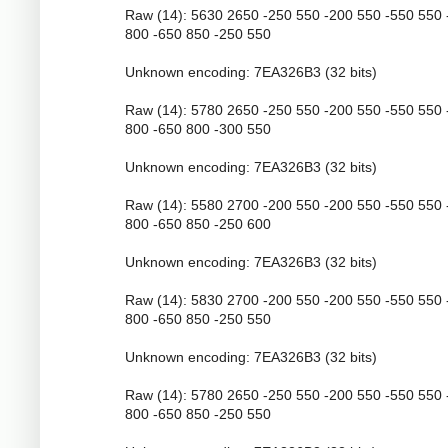
Raw (14): 5630 2650 -250 550 -200 550 -550 550 
800 -650 850 -250 550
Unknown encoding: 7EA326B3 (32 bits)
Raw (14): 5780 2650 -250 550 -200 550 -550 550 
800 -650 800 -300 550
Unknown encoding: 7EA326B3 (32 bits)
Raw (14): 5580 2700 -200 550 -200 550 -550 550 
800 -650 850 -250 600
Unknown encoding: 7EA326B3 (32 bits)
Raw (14): 5830 2700 -200 550 -200 550 -550 550 
800 -650 850 -250 550
Unknown encoding: 7EA326B3 (32 bits)
Raw (14): 5780 2650 -250 550 -200 550 -550 550 
800 -650 850 -250 550