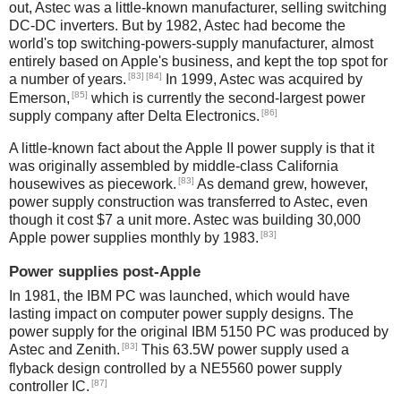
out, Astec was a little-known manufacturer, selling switching
DC-DC inverters. But by 1982, Astec had become the
world's top switching-powers-supply manufacturer, almost
entirely based on Apple's business, and kept the top spot for
[83]
[84]
a number of years.
In 1999, Astec was acquired by
[85]
Emerson,
which is currently the second-largest power
[86]
supply company after Delta Electronics.
A little-known fact about the Apple II power supply is that it
was originally assembled by middle-class California
[83]
housewives as piecework.
As demand grew, however,
power supply construction was transferred to Astec, even
though it cost $7 a unit more. Astec was building 30,000
[83]
Apple power supplies monthly by 1983.
Power supplies post-Apple
In 1981, the IBM PC was launched, which would have
lasting impact on computer power supply designs. The
power supply for the original IBM 5150 PC was produced by
[83]
Astec and Zenith.
This 63.5W power supply used a
flyback design controlled by a NE5560 power supply
[87]
controller IC.