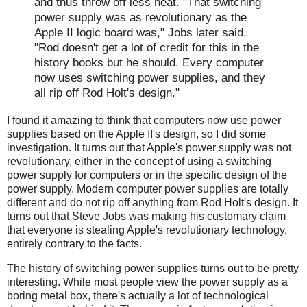
and thus throw off less heat. "That switching
power supply was as revolutionary as the
Apple II logic board was," Jobs later said.
"Rod doesn't get a lot of credit for this in the
history books but he should. Every computer
now uses switching power supplies, and they
all rip off Rod Holt's design."
I found it amazing to think that computers now use power
supplies based on the Apple II's design, so I did some
investigation. It turns out that Apple's power supply was not
revolutionary, either in the concept of using a switching
power supply for computers or in the specific design of the
power supply. Modern computer power supplies are totally
different and do not rip off anything from Rod Holt's design. It
turns out that Steve Jobs was making his customary claim
that everyone is stealing Apple's revolutionary technology,
entirely contrary to the facts.
The history of switching power supplies turns out to be pretty
interesting. While most people view the power supply as a
boring metal box, there's actually a lot of technological