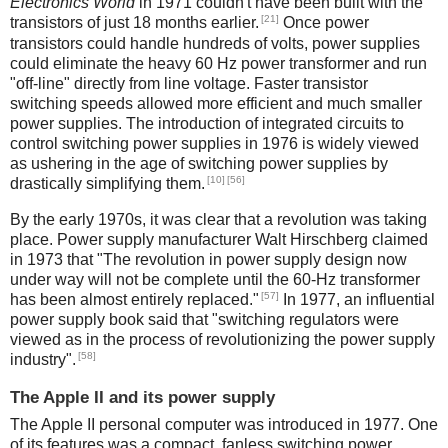
Electronics World
in 1971 couldn't have been built with the
[21]
transistors of just 18 months earlier.
Once power
transistors could handle hundreds of volts, power supplies
could eliminate the heavy 60 Hz power transformer and run
"off-line" directly from line voltage. Faster transistor
switching speeds allowed more efficient and much smaller
power supplies. The introduction of integrated circuits to
control switching power supplies in 1976 is widely viewed
as ushering in the age of switching power supplies by
[10]
[56]
drastically simplifying them.
By the early 1970s, it was clear that a revolution was taking
place. Power supply manufacturer Walt Hirschberg claimed
in 1973 that "The revolution in power supply design now
under way will not be complete until the 60-Hz transformer
[57]
has been almost entirely replaced."
In 1977, an influential
power supply book said that "switching regulators were
viewed as in the process of revolutionizing the power supply
[58]
industry".
The Apple II and its power supply
The Apple II personal computer was introduced in 1977. One
of its features was a compact, fanless switching power