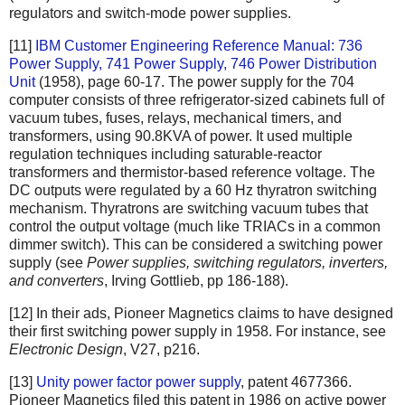
regulators and switch-mode power supplies.
[11]
IBM Customer Engineering Reference Manual: 736
Power Supply, 741 Power Supply, 746 Power Distribution
Unit
(1958), page 60-17. The power supply for the 704
computer consists of three refrigerator-sized cabinets full of
vacuum tubes, fuses, relays, mechanical timers, and
transformers, using 90.8KVA of power. It used multiple
regulation techniques including saturable-reactor
transformers and thermistor-based reference voltage. The
DC outputs were regulated by a 60 Hz thyratron switching
mechanism. Thyratrons are switching vacuum tubes that
control the output voltage (much like TRIACs in a common
dimmer switch). This can be considered a switching power
supply (see
Power supplies, switching regulators, inverters,
and converters
, Irving Gottlieb, pp 186-188).
[12] In their ads, Pioneer Magnetics claims to have designed
their first switching power supply in 1958. For instance, see
Electronic Design
, V27, p216.
[13]
Unity power factor power supply
, patent 4677366.
Pioneer Magnetics filed this patent in 1986 on active power