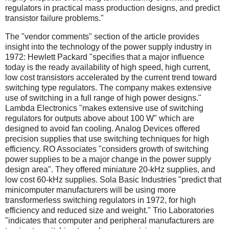
regulators in practical mass production designs, and predict
transistor failure problems."
The "vendor comments" section of the article provides
insight into the technology of the power supply industry in
1972: Hewlett Packard "specifies that a major influence
today is the ready availability of high speed, high current,
low cost transistors accelerated by the current trend toward
switching type regulators. The company makes extensive
use of switching in a full range of high power designs."
Lambda Electronics "makes extensive use of switching
regulators for outputs above about 100 W" which are
designed to avoid fan cooling. Analog Devices offered
precision supplies that use switching techniques for high
efficiency. RO Associates "considers growth of switching
power supplies to be a major change in the power supply
design area". They offered miniature 20-kHz supplies, and
low cost 60-kHz supplies. Sola Basic Industries "predict that
minicomputer manufacturers will be using more
transformerless switching regulators in 1972, for high
efficiency and reduced size and weight." Trio Laboratories
"indicates that computer and peripheral manufacturers are