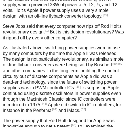
supply, which provided 38W of power at 5, 12, -5, and -12
volts. Holt's Apple II power supply uses a very simple
[59]
design, with an off-line flyback converter topology.
Steve Jobs said that every computer now rips off Rod Holt's
[1]
revolutionary design.
But is this design revolutionary? Was
it ripped off by every other computer?
As illustrated above, switching power supplies were in use
by many computers by the time the Apple II was released.
The design is not particularly revolutionary, as similar simple
[50]
[60]
off-line flyback converters were being sold by Boschert
and other companies. In the long term, building the control
circuitry out of discrete components as Apple did was a
dead-end technology, since the future of switching power
[2]
supplies was in PWM controller ICs.
It's surprising Apple
continued using discrete oscillators in power supplies even
through the Macintosh Classic, since IC controllers were
[48]
introduced in 1975.
Apple did switch to IC controllers, for
[61]
[62]
instance in the Performa
and iMacs.
The power supply that Rod Holt designed for Apple was
[63]
innovative enough to get a patent,
so I examined the