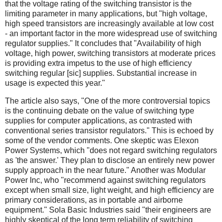
that the voltage rating of the switching transistor is the
limiting parameter in many applications, but "high voltage,
high speed transistors are increasingly available at low cost
- an important factor in the more widespread use of switching
regulator supplies." It concludes that "Availability of high
voltage, high power, switching transistors at moderate prices
is providing extra impetus to the use of high efficiency
switching regular [sic] supplies. Substantial increase in
usage is expected this year."
The article also says, "One of the more controversial topics
is the continuing debate on the value of switching type
supplies for computer applications, as contrasted with
conventional series transistor regulators." This is echoed by
some of the vendor comments. One skeptic was Elexon
Power Systems, which "does not regard switching regulators
as 'the answer.' They plan to disclose an entirely new power
supply approach in the near future." Another was Modular
Power Inc, who "recommend against switching regulators
except when small size, light weight, and high efficiency are
primary considerations, as in portable and airborne
equipment." Sola Basic Industries said "their engineers are
highly skeptical of the long term reliability of switching