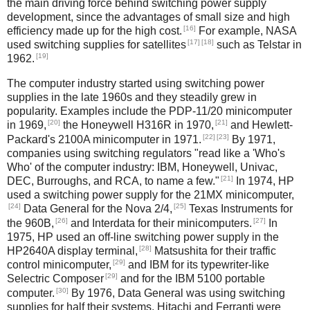
the main driving force behind switching power supply
development, since the advantages of small size and high
[16]
efficiency made up for the high cost.
For example, NASA
[17]
[18]
used switching supplies for satellites
such as Telstar in
[19]
1962.
The computer industry started using switching power
supplies in the late 1960s and they steadily grew in
popularity. Examples include the PDP-11/20 minicomputer
[20]
[21]
in 1969,
the Honeywell H316R in 1970,
and Hewlett-
[22]
[23]
Packard's 2100A minicomputer in 1971.
By 1971,
companies using switching regulators "read like a 'Who's
Who' of the computer industry: IBM, Honeywell, Univac,
[21]
DEC, Burroughs, and RCA, to name a few."
In 1974, HP
used a switching power supply for the 21MX minicomputer,
[24]
[25]
Data General for the Nova 2/4,
Texas Instruments for
[26]
[27]
the 960B,
and Interdata for their minicomputers.
In
1975, HP used an off-line switching power supply in the
[28]
HP2640A display terminal,
Matsushita for their traffic
[29]
control minicomputer,
and IBM for its typewriter-like
[29]
Selectric Composer
and for the IBM 5100 portable
[30]
computer.
By 1976, Data General was using switching
supplies for half their systems, Hitachi and Ferranti were