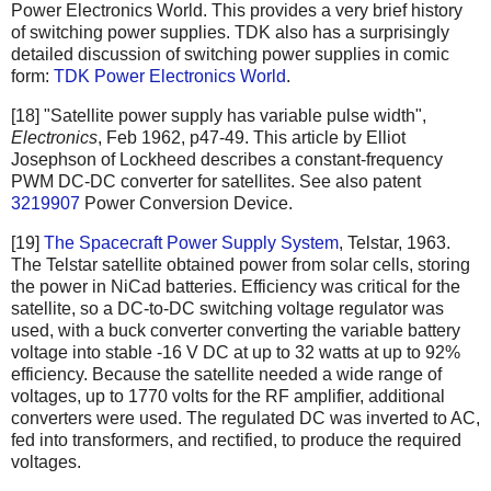
Power Electronics World. This provides a very brief history
of switching power supplies. TDK also has a surprisingly
detailed discussion of switching power supplies in comic
form:
TDK Power Electronics World
.
[18] "Satellite power supply has variable pulse width",
Electronics
, Feb 1962, p47-49. This article by Elliot
Josephson of Lockheed describes a constant-frequency
PWM DC-DC converter for satellites. See also patent
3219907
Power Conversion Device.
[19]
The Spacecraft Power Supply System
, Telstar, 1963.
The Telstar satellite obtained power from solar cells, storing
the power in NiCad batteries. Efficiency was critical for the
satellite, so a DC-to-DC switching voltage regulator was
used, with a buck converter converting the variable battery
voltage into stable -16 V DC at up to 32 watts at up to 92%
efficiency. Because the satellite needed a wide range of
voltages, up to 1770 volts for the RF amplifier, additional
converters were used. The regulated DC was inverted to AC,
fed into transformers, and rectified, to produce the required
voltages.