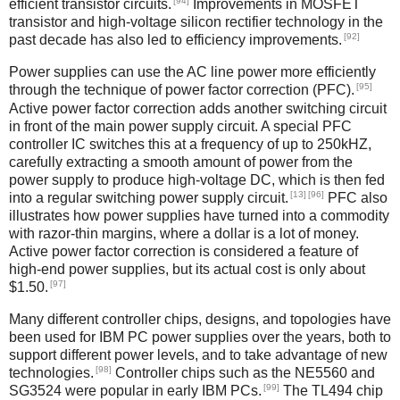
[94]
efficient transistor circuits.
Improvements in MOSFET
transistor and high-voltage silicon rectifier technology in the
[92]
past decade has also led to efficiency improvements.
Power supplies can use the AC line power more efficiently
[95]
through the technique of power factor correction (PFC).
Active power factor correction adds another switching circuit
in front of the main power supply circuit. A special PFC
controller IC switches this at a frequency of up to 250kHZ,
carefully extracting a smooth amount of power from the
power supply to produce high-voltage DC, which is then fed
[13]
[96]
into a regular switching power supply circuit.
PFC also
illustrates how power supplies have turned into a commodity
with razor-thin margins, where a dollar is a lot of money.
Active power factor correction is considered a feature of
high-end power supplies, but its actual cost is only about
[97]
$1.50.
Many different controller chips, designs, and topologies have
been used for IBM PC power supplies over the years, both to
support different power levels, and to take advantage of new
[98]
technologies.
Controller chips such as the NE5560 and
[99]
SG3524 were popular in early IBM PCs.
The TL494 chip