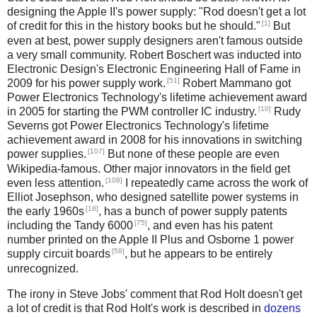
designing the Apple II's power supply: "Rod doesn't get a lot
[1]
of credit for this in the history books but he should."
But
even at best, power supply designers aren't famous outside
a very small community. Robert Boschert was inducted into
Electronic Design's Electronic Engineering Hall of Fame in
[51]
2009 for his power supply work.
Robert Mammano got
Power Electronics Technology's lifetime achievement award
[10]
in 2005 for starting the PWM controller IC industry.
Rudy
Severns got Power Electronics Technology's lifetime
achievement award in 2008 for his innovations in switching
[107]
power supplies.
But none of these people are even
Wikipedia-famous. Other major innovators in the field get
[108]
even less attention.
I repeatedly came across the work of
Elliot Josephson, who designed satellite power systems in
[18]
the early 1960s
, has a bunch of power supply patents
[75]
including the Tandy 6000
, and even has his patent
number printed on the Apple II Plus and Osborne 1 power
[59]
supply circuit boards
, but he appears to be entirely
unrecognized.
The irony in Steve Jobs' comment that Rod Holt doesn't get
a lot of credit is that Rod Holt's work is described in
dozens