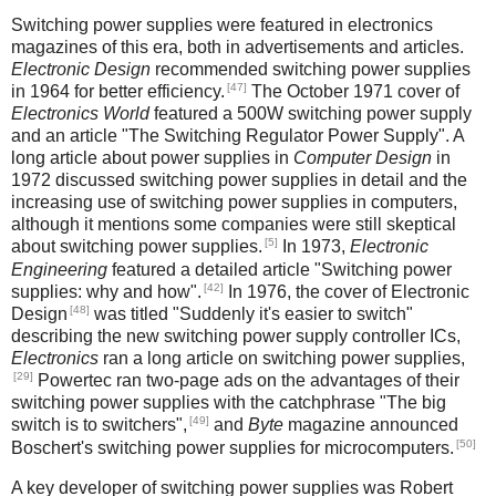
Switching power supplies were featured in electronics
magazines of this era, both in advertisements and articles.
Electronic Design
recommended switching power supplies
[47]
in 1964 for better efficiency.
The October 1971 cover of
Electronics World
featured a 500W switching power supply
and an article "The Switching Regulator Power Supply". A
long article about power supplies in
Computer Design
in
1972 discussed switching power supplies in detail and the
increasing use of switching power supplies in computers,
although it mentions some companies were still skeptical
[5]
about switching power supplies.
In 1973,
Electronic
Engineering
featured a detailed article "Switching power
[42]
supplies: why and how".
In 1976, the cover of Electronic
[48]
Design
was titled "Suddenly it's easier to switch"
describing the new switching power supply controller ICs,
Electronics
ran a long article on switching power supplies,
[29]
Powertec ran two-page ads on the advantages of their
switching power supplies with the catchphrase "The big
[49]
switch is to switchers",
and
Byte
magazine announced
[50]
Boschert's switching power supplies for microcomputers.
A key developer of switching power supplies was Robert