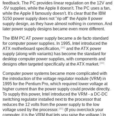
feedback. The PC provides linear regulation on the 12V and
-5V supplies, while the Apple II doesn't. The PC uses a fan,
while the Apple II famously doesn't. It's clear that the IBM
5150 power supply does not "rip off" the Apple II power
supply design, as they have almost nothing in common. And
later power supply designs became even more different.
The IBM PC AT power supply became a de facto standard
for computer power supplies. In 1995, Intel introduced the
[88]
ATX motherboard specification,
and the ATX power
supply (along with variants) has become the standard for
desktop computer power supplies, with components and
[89]
designs often targeted specifically at the ATX market.
Computer power systems became more complicated with
the introduction of the voltage regulator module (VRM) in
1995 for the Pentium Pro, which required lower voltage at
higher current than the power supply could provide directly.
To supply this power, Intel introduced the VRM - a DC-DC
switching regulator installed next to the processor that
reduces the 12 volts from the power supply to the low
[90]
voltage used by the processor.
(If you overclock your
computer, it is the VRM that lets you raise the voltage.) In