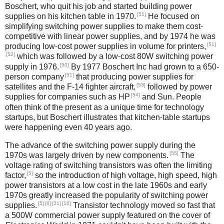
Boschert, who quit his job and started building power
[51]
supplies on his kitchen table in 1970.
He focused on
simplifying switching power supplies to make them cost-
competitive with linear power supplies, and by 1974 he was
[51]
producing low-cost power supplies in volume for printers,
[52]
which was followed by a low-cost 80W switching power
[50]
supply in 1976.
By 1977 Boschert Inc had grown to a 650-
[51]
person company
that producing power supplies for
[53]
satellites and the F-14 fighter aircraft,
followed by power
[54]
supplies for companies such as HP
and Sun. People
often think of the present as a unique time for technology
startups, but Boschert illustrates that kitchen-table startups
were happening even 40 years ago.
The advance of the switching power supply during the
[55]
1970s was largely driven by new components.
The
voltage rating of switching transistors was often the limiting
[5]
factor,
so the introduction of high voltage, high speed, high
power transistors at a low cost in the late 1960s and early
1970s greatly increased the popularity of switching power
[5]
[6]
[21]
[16]
supplies.
Transistor technology moved so fast that
a 500W commercial power supply featured on the cover of