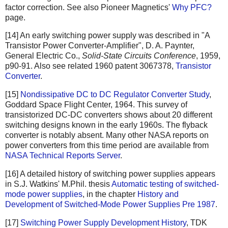
factor correction. See also Pioneer Magnetics'
Why PFC?
page.
[14] An early switching power supply was described in "A
Transistor Power Converter-Amplifier", D. A. Paynter,
General Electric Co.,
Solid-State Circuits Conference
, 1959,
p90-91. Also see related 1960 patent 3067378,
Transistor
Converter
.
[15]
Nondissipative DC to DC Regulator Converter Study
,
Goddard Space Flight Center, 1964. This survey of
transistorized DC-DC converters shows about 20 different
switching designs known in the early 1960s. The flyback
converter is notably absent. Many other NASA reports on
power converters from this time period are available from
NASA Technical Reports Server
.
[16] A detailed history of switching power supplies appears
in S.J. Watkins' M.Phil. thesis
Automatic testing of switched-
mode power supplies
, in the chapter
History and
Development of Switched-Mode Power Supplies Pre 1987
.
[17]
Switching Power Supply Development History
, TDK