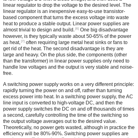
linear regulator to drop the voltage to the desired level. The
linear regulator is an inexpensive easy-to-use transistor-
based component that turns the excess voltage into waste
heat to produce a stable output. Linear power supplies are
[6]
almost trivial to design and build.
One big disadvantage
however, is they typically waste about 50-65% of the power
[7]
as heat,
often requiring large metal heat sinks or fans to
get rid of the heat. The second disadvantage is they are
large and heavy. On the plus side, the components (other
than the transformer) in linear power supplies only need to
handle low voltages and the output is very stable and noise-
free.
A switching power supply works on a very different principle:
rapidly turning the power on and off, rather than turning
excess power into heat. In a switching power supply, the AC
line input is converted to high-voltage DC, and then the
power supply switches the DC on and off thousands of times
a second, carefully controlling the time of the switching so
the output voltage averages out to the desired value.
Theoretically, no power gets wasted, although in practice the
efficiency will be 80%-90%. Switching power supplies are