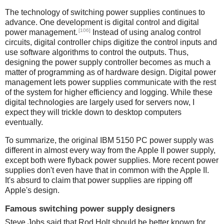
The technology of switching power supplies continues to
advance. One development is digital control and digital
[106]
power management.
Instead of using analog control
circuits, digital controller chips digitize the control inputs and
use software algorithms to control the outputs. Thus,
designing the power supply controller becomes as much a
matter of programming as of hardware design. Digital power
management lets power supplies communicate with the rest
of the system for higher efficiency and logging. While these
digital technologies are largely used for servers now, I
expect they will trickle down to desktop computers
eventually.
To summarize, the original IBM 5150 PC power supply was
different in almost every way from the Apple II power supply,
except both were flyback power supplies. More recent power
supplies don't even have that in common with the Apple II.
It's absurd to claim that power supplies are ripping off
Apple's design.
Famous switching power supply designers
Steve Jobs said that Rod Holt should be better known for