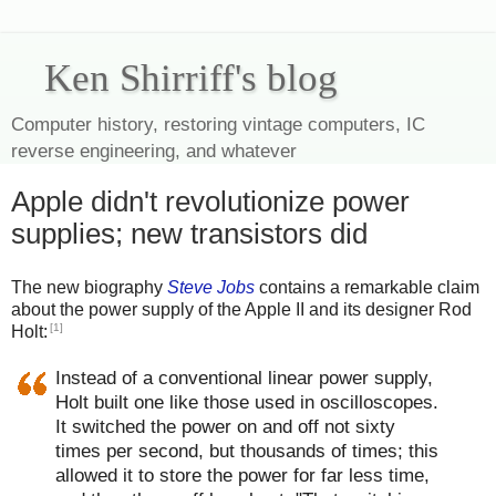
Ken Shirriff's blog
Computer history, restoring vintage computers, IC
reverse engineering, and whatever
Apple didn't revolutionize power
supplies; new transistors did
The new biography
Steve Jobs
contains a remarkable claim
about the power supply of the Apple II and its designer Rod
[1]
Holt:
Instead of a conventional linear power supply,
Holt built one like those used in oscilloscopes.
It switched the power on and off not sixty
times per second, but thousands of times; this
allowed it to store the power for far less time,