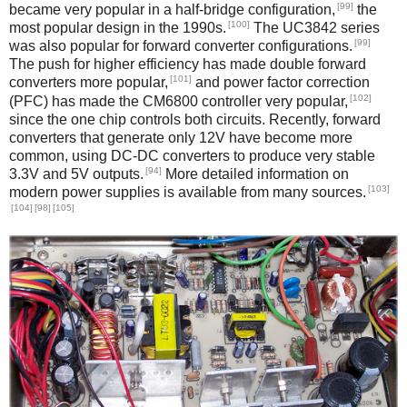
[99]
became very popular in a half-bridge configuration,
the
[100]
most popular design in the 1990s.
The UC3842 series
[99]
was also popular for forward converter configurations.
The push for higher efficiency has made double forward
[101]
converters more popular,
and power factor correction
[102]
(PFC) has made the CM6800 controller very popular,
since the one chip controls both circuits. Recently, forward
converters that generate only 12V have become more
common, using DC-DC converters to produce very stable
[94]
3.3V and 5V outputs.
More detailed information on
[103]
modern power supplies is available from many sources.
[104]
[98]
[105]