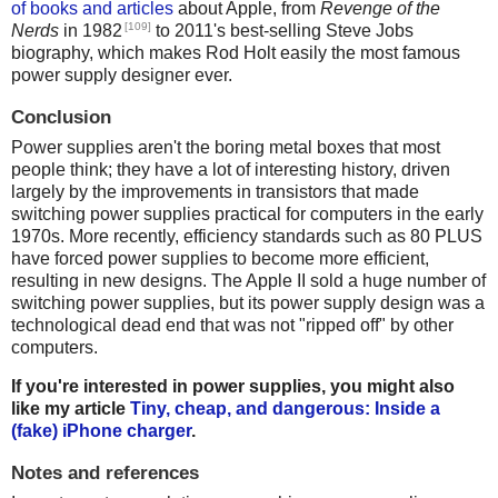
of books and articles
about Apple, from
Revenge of the
[109]
Nerds
in 1982
to 2011's best-selling Steve Jobs
biography, which makes Rod Holt easily the most famous
power supply designer ever.
Conclusion
Power supplies aren't the boring metal boxes that most
people think; they have a lot of interesting history, driven
largely by the improvements in transistors that made
switching power supplies practical for computers in the early
1970s. More recently, efficiency standards such as 80 PLUS
have forced power supplies to become more efficient,
resulting in new designs. The Apple II sold a huge number of
switching power supplies, but its power supply design was a
technological dead end that was not "ripped off" by other
computers.
If you're interested in power supplies, you might also
like my article
Tiny, cheap, and dangerous: Inside a
(fake) iPhone charger
.
Notes and references