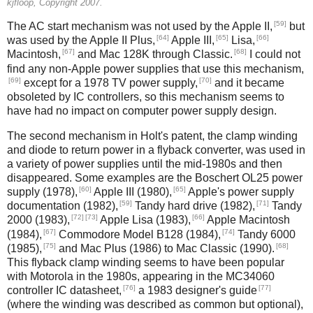
kjfloop, Copyright 2007.
[59]
The AC start mechanism was not used by the Apple II,
but
[64]
[65]
[66]
was used by the Apple II Plus,
Apple III,
Lisa,
[67]
[68]
Macintosh,
and Mac 128K through Classic.
I could not
find any non-Apple power supplies that use this mechanism,
[69]
[70]
except for a 1978 TV power supply,
and it became
obsoleted by IC controllers, so this mechanism seems to
have had no impact on computer power supply design.
The second mechanism in Holt's patent, the clamp winding
and diode to return power in a flyback converter, was used in
a variety of power supplies until the mid-1980s and then
disappeared. Some examples are the Boschert OL25 power
[60]
[65]
supply (1978),
Apple III (1980),
Apple's power supply
[59]
[71]
documentation (1982),
Tandy hard drive (1982),
Tandy
[72]
[73]
[66]
2000 (1983),
Apple Lisa (1983),
Apple Macintosh
[67]
[74]
(1984),
Commodore Model B128 (1984),
Tandy 6000
[75]
[68]
(1985),
and Mac Plus (1986) to Mac Classic (1990).
This flyback clamp winding seems to have been popular
with Motorola in the 1980s, appearing in the MC34060
[76]
[77]
controller IC datasheet,
a 1983 designer's guide
(where the winding was described as common but optional),