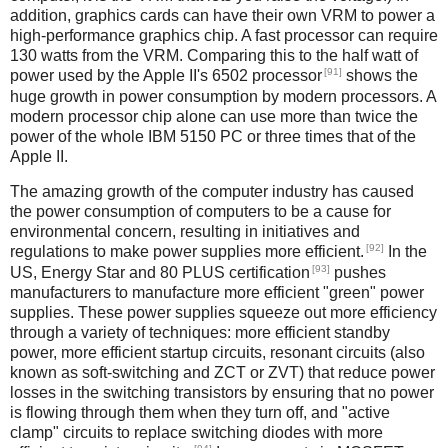
addition, graphics cards can have their own VRM to power a
high-performance graphics chip. A fast processor can require
130 watts from the VRM. Comparing this to the half watt of
[91]
power used by the Apple II's 6502 processor
shows the
huge growth in power consumption by modern processors. A
modern processor chip alone can use more than twice the
power of the whole IBM 5150 PC or three times that of the
Apple II.
The amazing growth of the computer industry has caused
the power consumption of computers to be a cause for
environmental concern, resulting in initiatives and
[92]
regulations to make power supplies more efficient.
In the
[93]
US, Energy Star and 80 PLUS certification
pushes
manufacturers to manufacture more efficient "green" power
supplies. These power supplies squeeze out more efficiency
through a variety of techniques: more efficient standby
power, more efficient startup circuits, resonant circuits (also
known as soft-switching and ZCT or ZVT) that reduce power
losses in the switching transistors by ensuring that no power
is flowing through them when they turn off, and "active
clamp" circuits to replace switching diodes with more