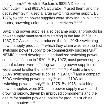
[29]
using them,
Hewlett-Packard's 9825A Desktop
[31]
[32]
Computer
and 9815A Calculator
used them, and the
[33]
decsystem 20
used a large switching power supply. By
1976, switching power supplies were showing up in living
[34]
[35]
rooms, powering color television receivers.
Switching power supplies also became popular products for
power supply manufacturers starting in the late 1960s. In
1967, RO Associates introduced the first 20Khz switching
[36]
power supply product,
which they claim was also the first
[37]
switching power supply to be commercially successful.
NEMIC started developing standardized switching power
[38]
supplies in Japan in 1970.
By 1972, most power supply
manufacturers were offering switching power supplies or
[5]
[39]
[40]
[41]
[42]
were about to offer them.
HP sold a line of
[43]
300W switching power supplies in 1973,
and a compact
[44]
500W switching power supply
and a 110W fanless
[45]
switching power supply
in 1975. By 1975, switching
power supplies were 8% of the power supply market and
growing rapidly, driven by improved components and the
desire for smaller power supplies for products such as
[46]
microcomputers.