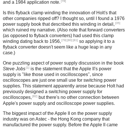
[78]
and a 1984 application note.
Is this flyback clamp winding the innovation of Holt's that
other companies ripped off? I thought so, until I found a 1976
[35]
power supply book that described this winding in detail,
which ruined my narrative. (Also note that forward converters
(as opposed to flyback converters) had used this clamp
[79]
[80]
[81]
winding dating back to 1956,
so applying it to a
flyback converter doesn't seem like a huge leap in any
case.)
One puzzling aspect of power supply discussion in the book
[1]
Steve Jobs
is the statement that the Apple II's power
supply is "like those used in oscilloscopes", since
oscilloscopes are just one small use for switching power
supplies. This statement apparently arose because Holt had
previously designed a switching power supply for
[82]
oscilloscopes,
but there's no other connection between
Apple's power supply and oscilloscope power supplies.
The biggest impact of the Apple II on the power supply
industry was on Astec - the Hong Kong company that
manufactured the power supply. Before the Apple II came