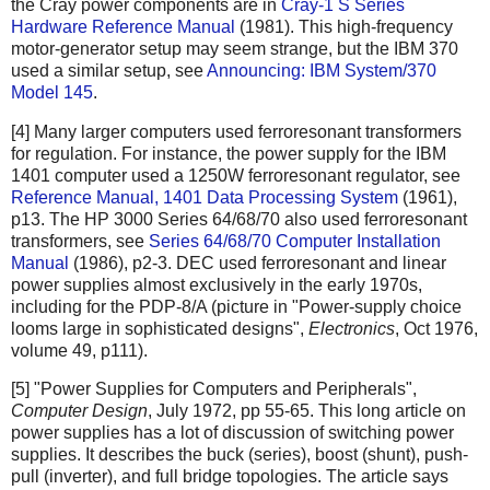
the Cray power components are in
Cray-1 S Series
Hardware Reference Manual
(1981). This high-frequency
motor-generator setup may seem strange, but the IBM 370
used a similar setup, see
Announcing: IBM System/370
Model 145
.
[4] Many larger computers used ferroresonant transformers
for regulation. For instance, the power supply for the IBM
1401 computer used a 1250W ferroresonant regulator, see
Reference Manual, 1401 Data Processing System
(1961),
p13. The HP 3000 Series 64/68/70 also used ferroresonant
transformers, see
Series 64/68/70 Computer Installation
Manual
(1986), p2-3. DEC used ferroresonant and linear
power supplies almost exclusively in the early 1970s,
including for the PDP-8/A (picture in "Power-supply choice
looms large in sophisticated designs",
Electronics
, Oct 1976,
volume 49, p111).
[5] "Power Supplies for Computers and Peripherals",
Computer Design
, July 1972, pp 55-65. This long article on
power supplies has a lot of discussion of switching power
supplies. It describes the buck (series), boost (shunt), push-
pull (inverter), and full bridge topologies. The article says