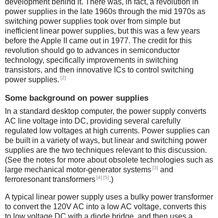
development behind it. There was, in fact, a revolution in
power supplies in the late 1960s through the mid 1970s as
switching power supplies took over from simple but
inefficient linear power supplies, but this was a few years
before the Apple II came out in 1977. The credit for this
revolution should go to advances in semiconductor
technology, specifically improvements in switching
transistors, and then innovative ICs to control switching
[2]
power supplies.
Some background on power supplies
In a standard desktop computer, the power supply converts
AC line voltage into DC, providing several carefully
regulated low voltages at high currents. Power supplies can
be built in a variety of ways, but linear and switching power
supplies are the two techniques relevant to this discussion.
(See the notes for more about obsolete technologies such as
[3]
large mechanical motor-generator systems
and
[4]
[5]
ferroresonant transformers
.)
A typical linear power supply uses a bulky power transformer
to convert the 120V AC into a low AC voltage, converts this
to low voltage DC with a diode bridge, and then uses a