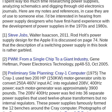
I spent way too much time researching power supplies,
analyzing schematics and digging through old electronics
journals. Here are my notes and references, in case they are
of use to someone else. I'd be interested in hearing from
power supply designers who have first-hand experience with
the development of power supplies in the 1970s and 1980s.
[1]
Steve Jobs
, Walter Isaacson, 2011. Rod Holt's power
supply design for the Apple II is discussed on page 74. Note
that the description of a switching power supply in this book
is rather garbled.
[2]
PWM: From a Single Chip To a Giant Industry
, Gene
Heftman, Power Electronics Technology, pp48-53, Oct 2005.
[3]
Preliminary Site Planning: Cray-1 Computer
(1975) The
Cray-1 used two 200 HP (150KW) motor-generator units to
convert 250A 460V input AC into regulated 208V, 400Hz
power; each motor-generator was approximately 3900
pounds. The 208V 400Hz power was fed into 36 separate
power supplies that used twelve-phase transformers but no
internal regulators. These power supplies famously formed
the 12 benches around the Cray computer. Photographs of