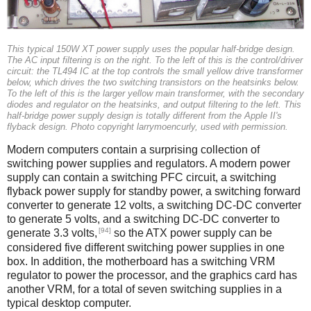
This typical 150W XT power supply uses the popular half-bridge design.
The AC input filtering is on the right. To the left of this is the control/driver
circuit: the TL494 IC at the top controls the small yellow drive transformer
below, which drives the two switching transistors on the heatsinks below.
To the left of this is the larger yellow main transformer, with the secondary
diodes and regulator on the heatsinks, and output filtering to the left. This
half-bridge power supply design is totally different from the Apple II's
flyback design. Photo copyright larrymoencurly, used with permission.
Modern computers contain a surprising collection of
switching power supplies and regulators. A modern power
supply can contain a switching PFC circuit, a switching
flyback power supply for standby power, a switching forward
converter to generate 12 volts, a switching DC-DC converter
to generate 5 volts, and a switching DC-DC converter to
[94]
generate 3.3 volts,
so the ATX power supply can be
considered five different switching power supplies in one
box. In addition, the motherboard has a switching VRM
regulator to power the processor, and the graphics card has
another VRM, for a total of seven switching supplies in a
typical desktop computer.