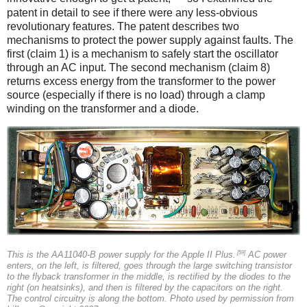
patent in detail to see if there were any less-obvious
revolutionary features. The patent describes two
mechanisms to protect the power supply against faults. The
first (claim 1) is a mechanism to safely start the oscillator
through an AC input. The second mechanism (claim 8)
returns excess energy from the transformer to the power
source (especially if there is no load) through a clamp
winding on the transformer and a diode.
[59]
This is the AA11040-B power supply for the Apple II Plus.
AC power
enters, on the left, is filtered, goes through the large switching transistor
to the flyback transformer in the middle, is rectified by the diodes to the
right (on heatsinks), and then is filtered by the capacitors on the right.
The control circuitry is along the bottom. Photo used by permission from