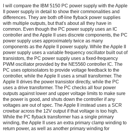
I will compare the IBM 5150 PC power supply with the Apple
II power supply in detail to show their commonalities and
differences. They are both off-line flyback power supplies
with multiple outputs, but that's about all they have in
common. Even though the PC power supply uses an IC
controller and the Apple II uses discrete components, the PC
power supply uses approximately twice as many
components as the Apple II power supply. While the Apple II
power supply uses a variable frequency oscillator built out of
transistors, the PC power supply uses a fixed-frequency
PWM oscillator provided by the NE5560 controller IC. The
PC uses optoisolators to provide voltage feedback to the
controller, while the Apple II uses a small transformer. The
Apple II drives the power transistor directly, while the PC
uses a drive transformer. The PC checks all four power
outputs against lower and upper voltage limits to make sure
the power is good, and shuts down the controller if any
voltages are out of spec. The Apple II instead uses a SCR
crowbar across the 12V output if that voltage is too high.
While the PC flyback transformer has a single primary
winding, the Apple II uses an extra primary clamp winding to
return power, as well as another primary winding for