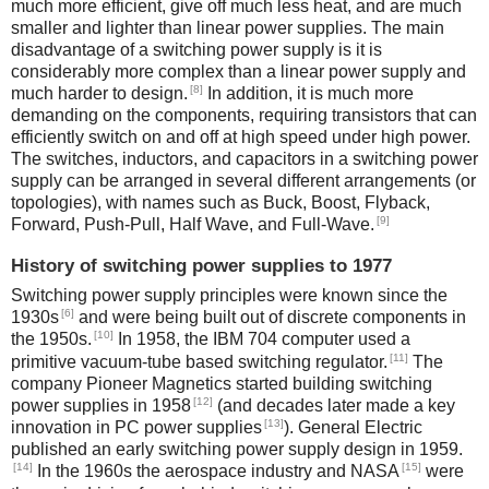
much more efficient, give off much less heat, and are much
smaller and lighter than linear power supplies. The main
disadvantage of a switching power supply is it is
considerably more complex than a linear power supply and
[8]
much harder to design.
In addition, it is much more
demanding on the components, requiring transistors that can
efficiently switch on and off at high speed under high power.
The switches, inductors, and capacitors in a switching power
supply can be arranged in several different arrangements (or
topologies), with names such as Buck, Boost, Flyback,
[9]
Forward, Push-Pull, Half Wave, and Full-Wave.
History of switching power supplies to 1977
Switching power supply principles were known since the
[6]
1930s
and were being built out of discrete components in
[10]
the 1950s.
In 1958, the IBM 704 computer used a
[11]
primitive vacuum-tube based switching regulator.
The
company Pioneer Magnetics started building switching
[12]
power supplies in 1958
(and decades later made a key
[13]
innovation in PC power supplies
). General Electric
published an early switching power supply design in 1959.
[14]
[15]
In the 1960s the aerospace industry and NASA
were