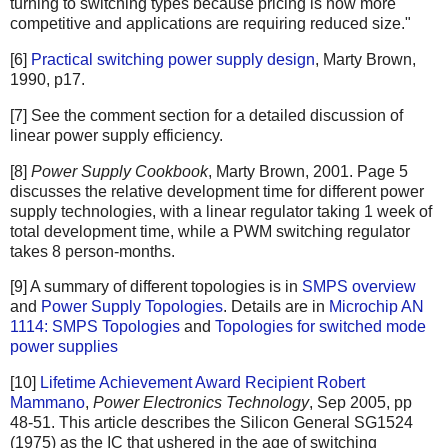
turning to switching types because pricing is now more
competitive and applications are requiring reduced size."
[6]
Practical switching power supply design
, Marty Brown,
1990, p17.
[7] See the comment section for a detailed discussion of
linear power supply efficiency.
[8]
Power Supply Cookbook
, Marty Brown, 2001. Page 5
discusses the relative development time for different power
supply technologies, with a linear regulator taking 1 week of
total development time, while a PWM switching regulator
takes 8 person-months.
[9] A summary of different topologies is in
SMPS overview
and
Power Supply Topologies
. Details are in
Microchip AN
1114: SMPS Topologies
and
Topologies for switched mode
power supplies
[10]
Lifetime Achievement Award Recipient Robert
Mammano
,
Power Electronics Technology
, Sep 2005, pp
48-51. This article describes the Silicon General SG1524
(1975) as the IC that ushered in the age of switching