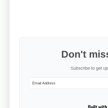
Don't mis
Subscribe to get up