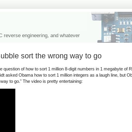
IC reverse engineering, and whatever
ubble sort the wrong way to go
 question of how to sort 1 million 8-digit numbers in 1 megabyte of
dt asked Obama how to sort 1 million integers as a laugh line, but
way to go." The video is pretty entertaining: