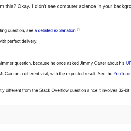
 this? Okay. I didn't see computer science in your backgr
[3]
ting question, see
a detailed explanation
.
th perfect delivery.
chwimmer question, because he once asked Jimmy Carter about his
UF
cCain on a different visit, with the expected result. See the
YouTube 
y different from the Stack Overflow question since it involves 32-bit i