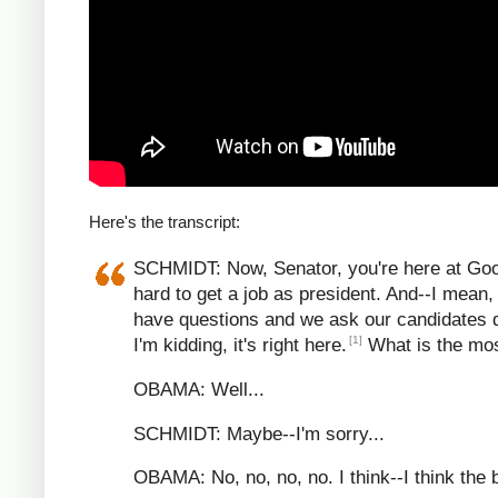
Here's the transcript:
SCHMIDT: Now, Senator, you're here at Google
hard to get a job as president. And--I mean, 
have questions and we ask our candidates 
[1]
I'm kidding, it's right here.
What is the most
OBAMA: Well...
SCHMIDT: Maybe--I'm sorry...
OBAMA: No, no, no, no. I think--I think the