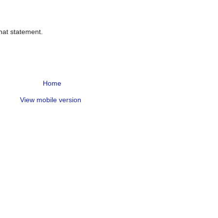
hat statement.
Home
View mobile version