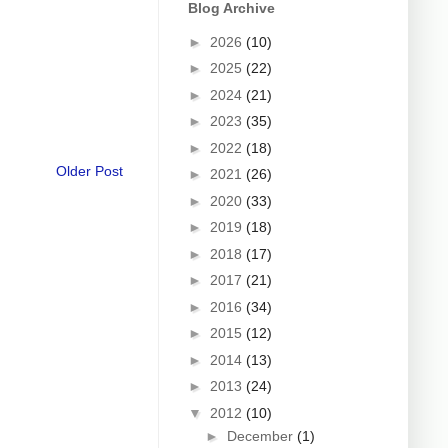
Blog Archive
►
2026
(10)
►
2025
(22)
►
2024
(21)
►
2023
(35)
►
2022
(18)
Older Post
►
2021
(26)
►
2020
(33)
►
2019
(18)
►
2018
(17)
►
2017
(21)
►
2016
(34)
►
2015
(12)
►
2014
(13)
►
2013
(24)
▼
2012
(10)
►
December
(1)