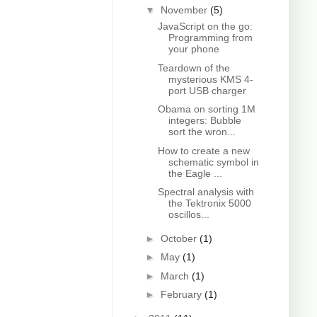
▼
November
(5)
JavaScript on the go:
Programming from
your phone
Teardown of the
mysterious KMS 4-
port USB charger
Obama on sorting 1M
integers: Bubble
sort the wron...
How to create a new
schematic symbol in
the Eagle ...
Spectral analysis with
the Tektronix 5000
oscillos...
►
October
(1)
►
May
(1)
►
March
(1)
►
February
(1)