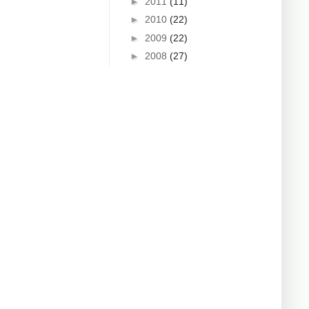
►
2011
(11)
►
2010
(22)
►
2009
(22)
►
2008
(27)