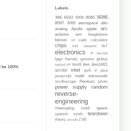
Labels
8086
386
6502
8085
8008
8087
aerospace
alto
8088
arc
analog
Apollo
apple
arduino
arm
beaglebone
bitcoin
cadc
calculator
c#
chips
css
dx7
datapoint
electronics
f#
fairchild
fpga
fractals
genome
globus
ibm
ibm1401
html5
haskell
HP
and be 100%
intel
ir
ibm360
ipv6
java
math
microcode
javascript
Pentium
oscilloscope
photo
power supply
random
reverse-
engineering
space
sheevaplug
snark
teardown
spanish
synth
theory
Z-80
unicode