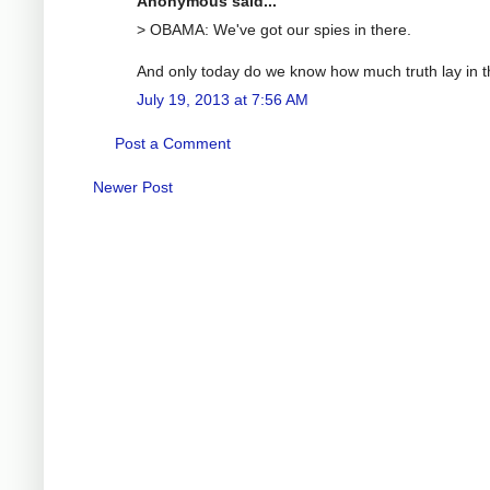
Anonymous said...
> OBAMA: We've got our spies in there.
And only today do we know how much truth lay in t
July 19, 2013 at 7:56 AM
Post a Comment
Newer Post