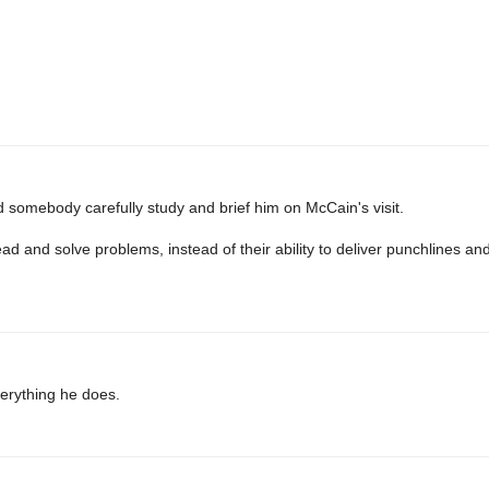
 somebody carefully study and brief him on McCain's visit.
 lead and solve problems, instead of their ability to deliver punchlines 
verything he does.