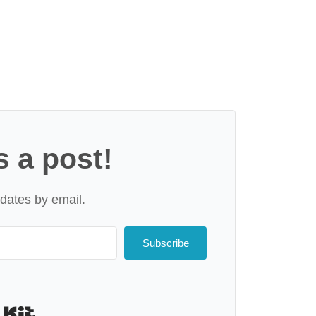
s a post!
dates by email.
Subscribe
Built with Kit