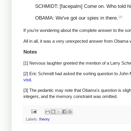
SCHMIDT: [facepalm] Come on. Who told him
[2]
OBAMA: We've got our spies in there.
If you're wondering about the complete answer to the sor
All in all, it was a very unexpected answer from Obama wi
Notes
[1] Nervous laughter greeted the mention of a Larry S
[2] Eric Schmidt had asked the sorting question to John M
visit
.
[3] The pedantic may note that Obama's question is slightl
integers, and the memory constraint was omitted.
Labels:
theory