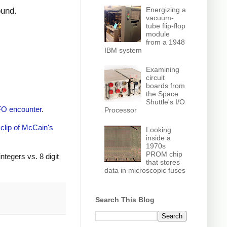
Energizing a
ound.
vacuum-
tube flip-flop
module
from a 1948
IBM system
Examining
circuit
boards from
the Space
Shuttle's I/O
O encounter
.
Processor
clip of McCain's
Looking
inside a
1970s
PROM chip
ntegers vs. 8 digit
that stores
data in microscopic fuses
Search This Blog