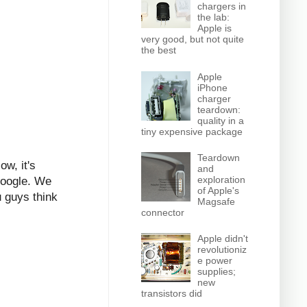
chargers in
the lab:
Apple is
very good, but not quite
the best
Apple
iPhone
charger
teardown:
quality in a
tiny expensive package
Teardown
ow, it's
and
exploration
 Google. We
of Apple's
 guys think
Magsafe
connector
Apple didn't
revolutioniz
e power
supplies;
new
transistors did