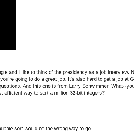
 and I like to think of the presidency as a job interview. N
you're going to do a great job. It's also hard to get a job at
questions. And this one is from Larry Schwimmer. What--you
 efficient way to sort a million 32-bit integers?
 bubble sort would be the wrong way to go.