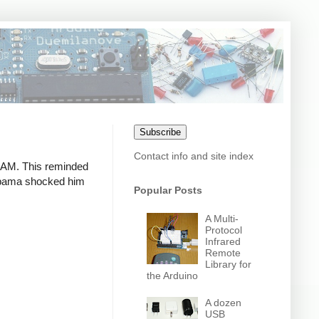
Subscribe
Contact info and site index
 RAM. This reminded
 Obama shocked him
Popular Posts
A Multi-
Protocol
Infrared
Remote
Library for
the Arduino
A dozen
USB