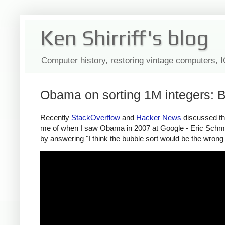
Ken Shirriff's blog
Computer history, restoring vintage computers, 
Obama on sorting 1M integers: B
Recently
StackOverflow
and
Hacker
News
discussed the
me of when I saw Obama in 2007 at Google - Eric Schmi
by answering "I think the bubble sort would be the wrong 