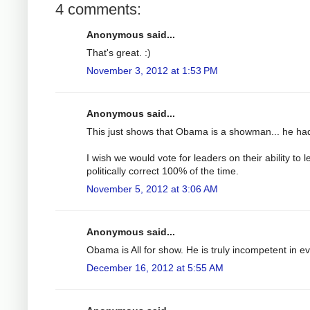
4 comments:
Anonymous said...
That's great. :)
November 3, 2012 at 1:53 PM
Anonymous said...
This just shows that Obama is a showman... he had
I wish we would vote for leaders on their ability to
politically correct 100% of the time.
November 5, 2012 at 3:06 AM
Anonymous said...
Obama is All for show. He is truly incompetent in e
December 16, 2012 at 5:55 AM