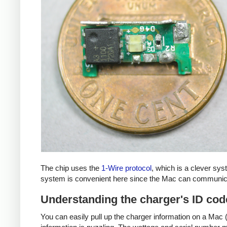
The chip uses the
1-Wire protocol
, which is a clever sy
system is convenient here since the Mac can communicat
Understanding the charger's ID cod
You can easily pull up the charger information on a Mac (