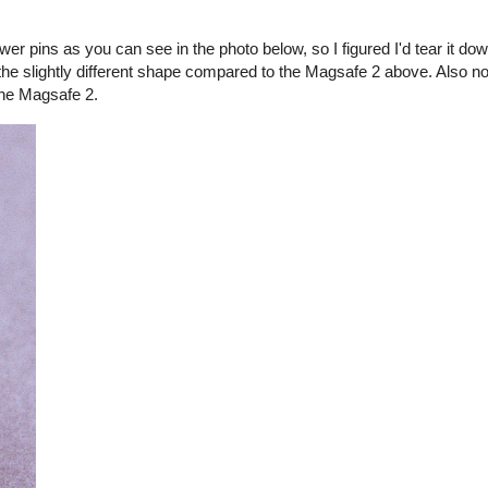
er pins as you can see in the photo below, so I figured I'd tear it d
the slightly different shape compared to the Magsafe 2 above. Also no
the Magsafe 2.