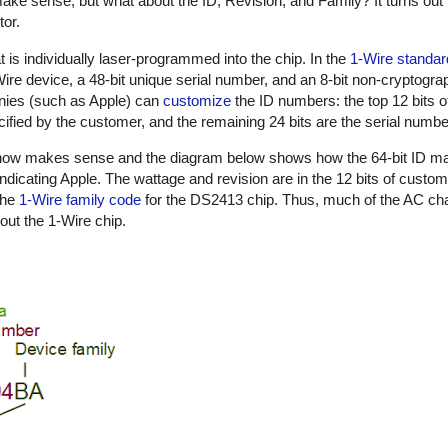
ake sense, but what about the ID, Revision, and Family? It turns out 
tor.
t is individually laser-programmed into the chip. In the
1-Wire standar
1-Wire device, a 48-bit unique serial number, and an 8-bit non-cryptog
nies (such as Apple) can
customize
the ID numbers: the top 12 bits o
ified by the customer, and the remaining 24 bits are the serial numbe
n now makes sense and the diagram below shows how the 64-bit ID m
indicating Apple. The wattage and revision are in the 12 bits of custo
the
1-Wire family code
for the DS2413 chip. Thus, much of the AC cha
out the 1-Wire chip.