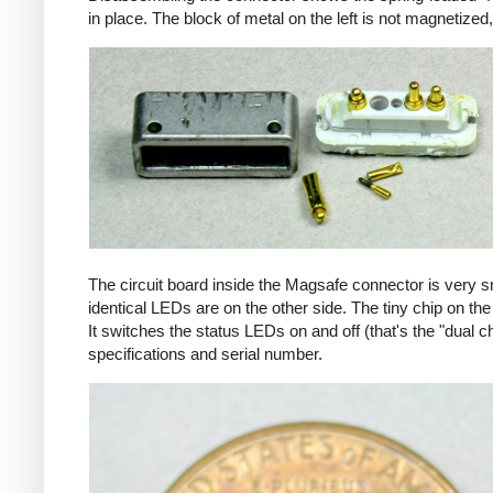
in place. The block of metal on the left is not magnetized
The circuit board inside the Magsafe connector is very 
identical LEDs are on the other side. The tiny chip on the 
It switches the status LEDs on and off (that's the "dual c
specifications and serial number.