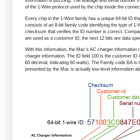
information is puzzling. The wattage and serial number m
of the 1-Wire protocol used by the chip inside the connec
Every chip in the 1-Wire family has a unique 64-bit ID tha
consists of an 8-bit family code identifying the type of 
checksum that verifies the ID number is correct. Compa
are used as a customer ID, the next 12 bits are data spec
With this information, the Mac's AC charger informatio
charger information. The ID field 100 is the customer ID 
60 decimal, indicating 60 watts). The Family code BA is 
presented by the Mac is actually low-level information ab