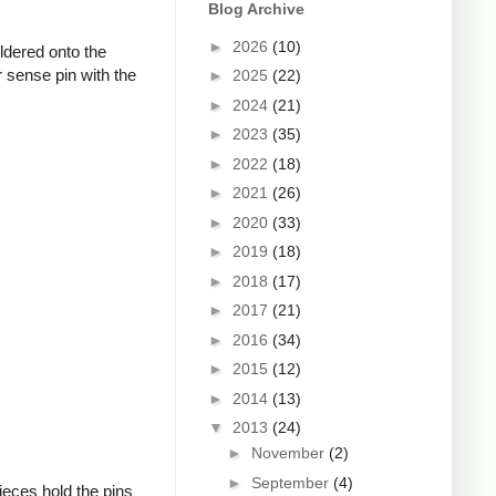
Blog Archive
►
2026
(10)
oldered onto the
 sense pin with the
►
2025
(22)
►
2024
(21)
►
2023
(35)
►
2022
(18)
►
2021
(26)
►
2020
(33)
►
2019
(18)
►
2018
(17)
►
2017
(21)
►
2016
(34)
►
2015
(12)
►
2014
(13)
▼
2013
(24)
►
November
(2)
►
September
(4)
ieces hold the pins