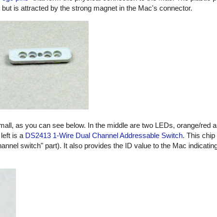
, but is attracted by the strong magnet in the Mac's connector.
small, as you can see below. In the middle are two LEDs, orange/red 
left is a
DS2413 1-Wire Dual Channel Addressable Switch
. This chip
hannel switch" part). It also provides the ID value to the Mac indicatin