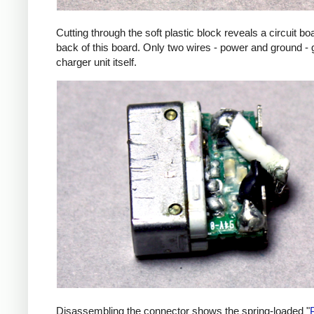
Cutting through the soft plastic block reveals a circuit b
back of this board. Only two wires - power and ground - 
charger unit itself.
Disassembling the connector shows the spring-loaded "