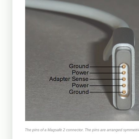
The pins of a Magsafe 2 connector. The pins are arranged symmetrica