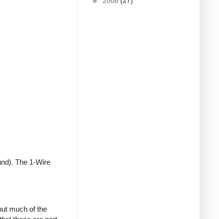
►
2008
(27)
und). The 1-Wire
but much of the