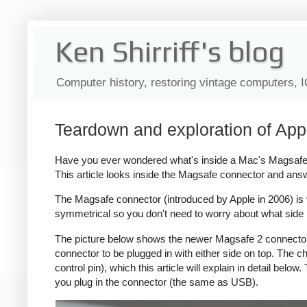
Ken Shirriff's blog
Computer history, restoring vintage computers, 
Teardown and exploration of App
Have you ever wondered what's inside a Mac's Magsafe c
This article looks inside the Magsafe connector and ans
The Magsafe connector (introduced by Apple in 2006) is ver
symmetrical so you don't need to worry about what side i
The picture below shows the newer Magsafe 2 connector, 
connector to be plugged in with either side on top. The
control pin), which this article will explain in detail bel
you plug in the connector (the same as USB).