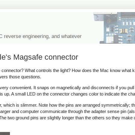
IC reverse engineering, and whatever
le's Magsafe connector
onnector? What controls the light? How does the Mac know what kind
wers those questions.
y convenient. It snaps on magnetically and disconnects if you pull on 
s up. A small LED on the connector changes color to indicate the cha
which is slimmer. Note how the pins are arranged symmetrically; thi
 charger and computer communicate through the adapter sense pin (als
ow. The two ground pins are slightly longer than the others so they make 