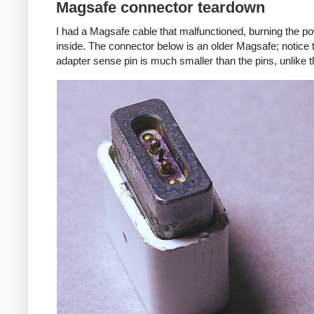
Magsafe connector teardown
I had a Magsafe cable that malfunctioned, burning the pow
inside. The connector below is an older Magsafe; notice 
adapter sense pin is much smaller than the pins, unlike 