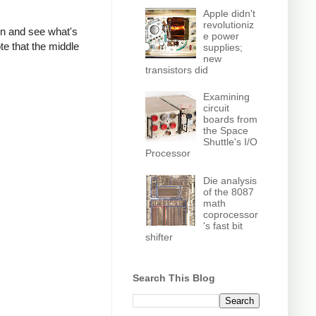
Apple didn't
revolutioniz
own and see what's
e power
te that the middle
supplies;
new
transistors did
Examining
circuit
boards from
the Space
Shuttle's I/O
Processor
Die analysis
of the 8087
math
coprocessor
's fast bit
shifter
Search This Blog