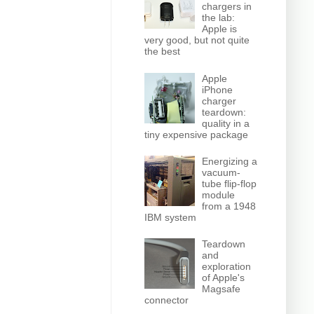
chargers in
the lab:
Apple is
very good, but not quite
the best
Apple
iPhone
charger
teardown:
quality in a
tiny expensive package
Energizing a
vacuum-
tube flip-flop
module
from a 1948
IBM system
Teardown
and
exploration
of Apple's
Magsafe
connector