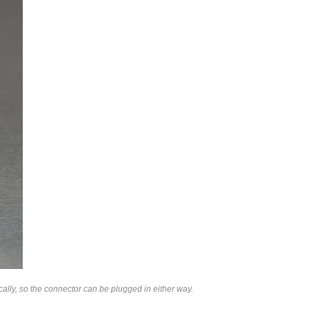
lly, so the connector can be plugged in either way.