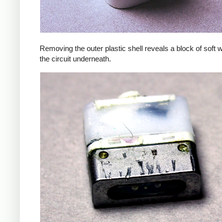
Removing the outer plastic shell reveals a block of soft 
the circuit underneath.