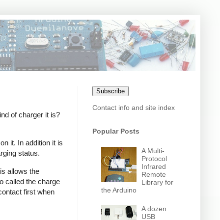
Subscribe
Contact info and site index
 of charger it is?
Popular Posts
it. In addition it is
A Multi-
rging status.
Protocol
Infrared
s allows the
Remote
o called the charge
Library for
the Arduino
contact first when
A dozen
USB