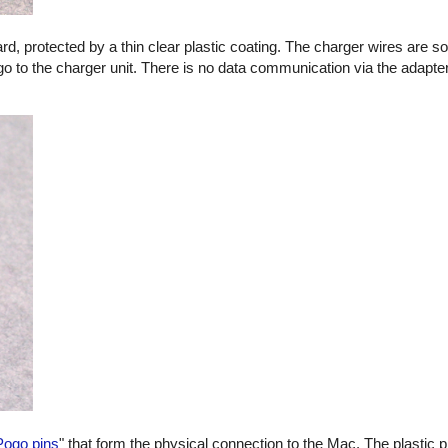
oard, protected by a thin clear plastic coating. The charger wires are s
go to the charger unit. There is no data communication via the adapter
Pogo pins
" that form the physical connection to the Mac. The plastic p