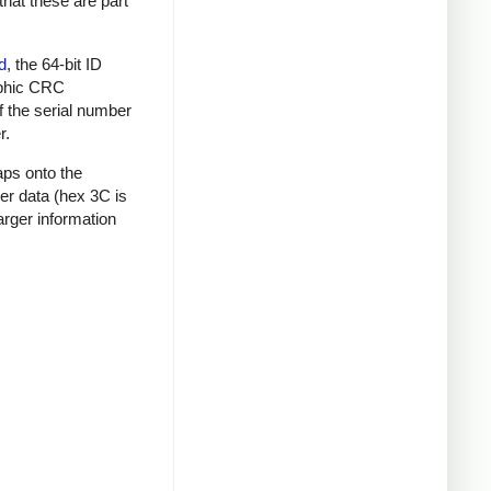
that these are part
d
, the 64-bit ID
raphic CRC
f the serial number
r.
aps onto the
mer data (hex 3C is
rger information