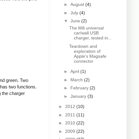
►
August
(4)
►
July
(4)
▼
June
(2)
The Mili universal
car/wall USB
charger, tested in...
Teardown and
exploration of
Apple's Magsafe
connector
►
April
(1)
►
March
(2)
and green. Two
 has two functions.
►
February
(2)
g the charger
►
January
(3)
►
2012
(10)
►
2011
(11)
►
2010
(22)
►
2009
(22)