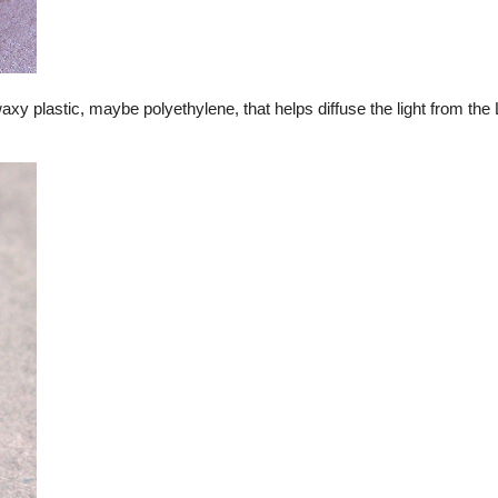
waxy plastic, maybe polyethylene, that helps diffuse the light from th