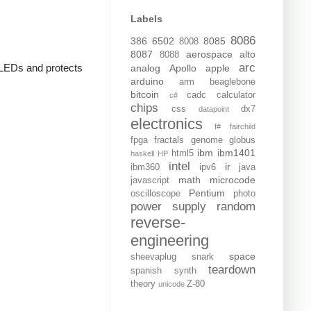
Labels
8086
386
6502
8085
8008
8087
aerospace
alto
8088
arc
e LEDs and protects
analog
Apollo
apple
arduino
arm
beaglebone
bitcoin
cadc
calculator
c#
chips
css
dx7
datapoint
electronics
f#
fairchild
fpga
fractals
genome
globus
ibm
ibm1401
html5
haskell
HP
intel
ir
ibm360
ipv6
java
math
microcode
javascript
Pentium
oscilloscope
photo
power supply
random
reverse-
engineering
space
sheevaplug
snark
teardown
spanish
synth
theory
Z-80
unicode