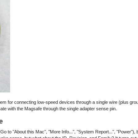
stem for connecting low-speed devices through a single wire (plus gro
e with the Magsafe through the single adapter sense pin.
e
Go to "About this Mac", "More Info...", "System Report...", "Power"), 