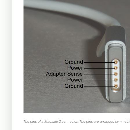
The pins of a Magsafe 2 connector. The pins are arranged symmetrica