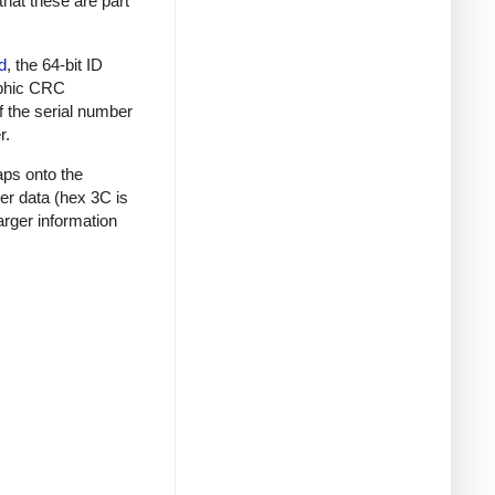
that these are part
d
, the 64-bit ID
raphic CRC
f the serial number
r.
aps onto the
mer data (hex 3C is
rger information