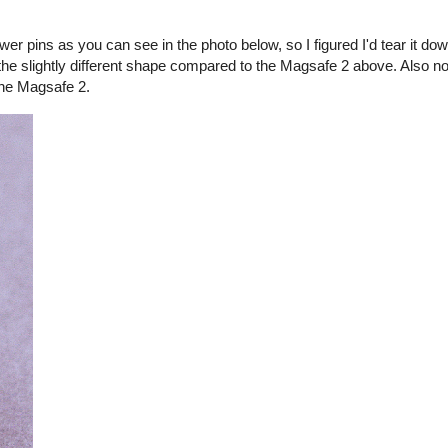
er pins as you can see in the photo below, so I figured I'd tear it d
the slightly different shape compared to the Magsafe 2 above. Also no
the Magsafe 2.