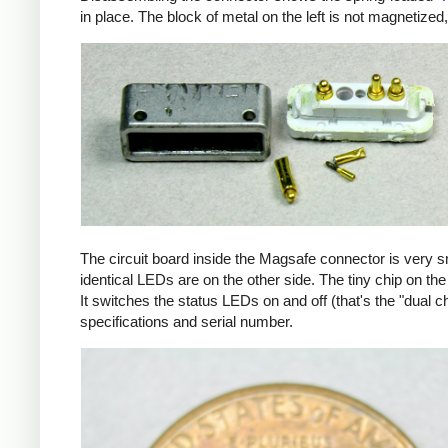
in place. The block of metal on the left is not magnetized
The circuit board inside the Magsafe connector is very 
identical LEDs are on the other side. The tiny chip on the 
It switches the status LEDs on and off (that's the "dual c
specifications and serial number.