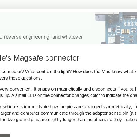
IC reverse engineering, and whatever
le's Magsafe connector
onnector? What controls the light? How does the Mac know what kind
wers those questions.
y convenient. It snaps on magnetically and disconnects if you pull on 
s up. A small LED on the connector changes color to indicate the cha
which is slimmer. Note how the pins are arranged symmetrically; thi
 charger and computer communicate through the adapter sense pin (als
ow. The two ground pins are slightly longer than the others so they make 