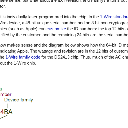
ake sense, but what about the ID, Revision, and Family? It turns out 
tor.
t is individually laser-programmed into the chip. In the
1-Wire standar
1-Wire device, a 48-bit unique serial number, and an 8-bit non-cryptog
nies (such as Apple) can
customize
the ID numbers: the top 12 bits o
ified by the customer, and the remaining 24 bits are the serial numbe
n now makes sense and the diagram below shows how the 64-bit ID m
indicating Apple. The wattage and revision are in the 12 bits of custo
the
1-Wire family code
for the DS2413 chip. Thus, much of the AC cha
out the 1-Wire chip.