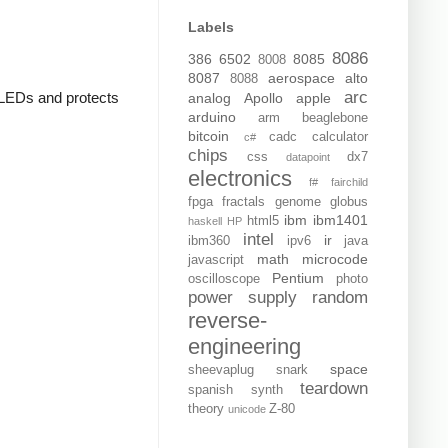
Labels
8086
386
6502
8085
8008
8087
aerospace
alto
8088
arc
e LEDs and protects
analog
Apollo
apple
arduino
arm
beaglebone
bitcoin
cadc
calculator
c#
chips
css
dx7
datapoint
electronics
f#
fairchild
fpga
fractals
genome
globus
ibm
ibm1401
html5
haskell
HP
intel
ir
ibm360
ipv6
java
math
microcode
javascript
Pentium
oscilloscope
photo
power supply
random
reverse-
engineering
space
sheevaplug
snark
teardown
spanish
synth
theory
Z-80
unicode