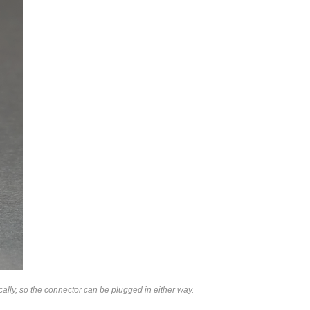
lly, so the connector can be plugged in either way.