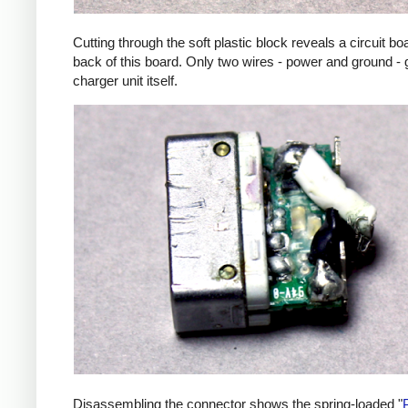
Cutting through the soft plastic block reveals a circuit b
back of this board. Only two wires - power and ground - 
charger unit itself.
Disassembling the connector shows the spring-loaded "