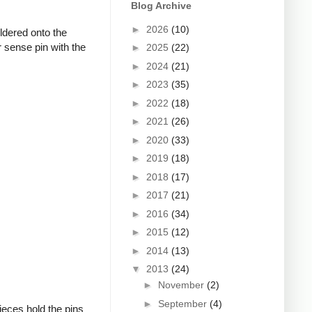
Blog Archive
►
2026
(10)
oldered onto the
 sense pin with the
►
2025
(22)
►
2024
(21)
►
2023
(35)
►
2022
(18)
►
2021
(26)
►
2020
(33)
►
2019
(18)
►
2018
(17)
►
2017
(21)
►
2016
(34)
►
2015
(12)
►
2014
(13)
▼
2013
(24)
►
November
(2)
►
September
(4)
ieces hold the pins