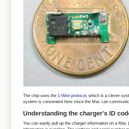
The chip uses the
1-Wire protocol
, which is a clever sy
system is convenient here since the Mac can communicat
Understanding the charger's ID cod
You can easily pull up the charger information on a Mac (