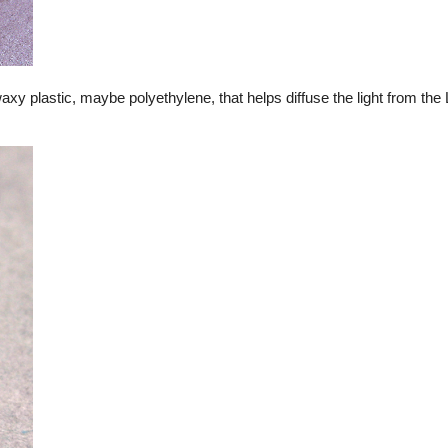
waxy plastic, maybe polyethylene, that helps diffuse the light from th