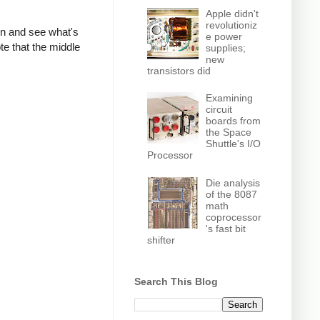
Apple didn't
revolutioniz
own and see what's
e power
te that the middle
supplies;
new
transistors did
Examining
circuit
boards from
the Space
Shuttle's I/O
Processor
Die analysis
of the 8087
math
coprocessor
's fast bit
shifter
Search This Blog