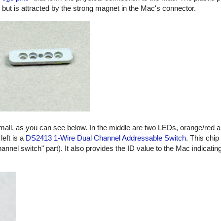
, but is attracted by the strong magnet in the Mac's connector.
small, as you can see below. In the middle are two LEDs, orange/red 
left is a
DS2413 1-Wire Dual Channel Addressable Switch
. This chip
hannel switch" part). It also provides the ID value to the Mac indicatin