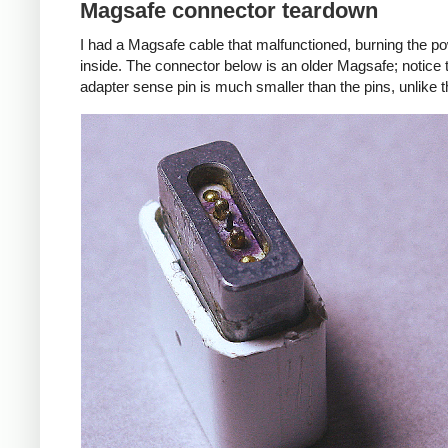
Magsafe connector teardown
I had a Magsafe cable that malfunctioned, burning the pow
inside. The connector below is an older Magsafe; notice 
adapter sense pin is much smaller than the pins, unlike 