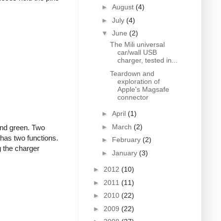
►
August
(4)
►
July
(4)
▼
June
(2)
The Mili universal
car/wall USB
charger, tested in...
Teardown and
exploration of
Apple's Magsafe
connector
►
April
(1)
►
March
(2)
and green. Two
 has two functions.
►
February
(2)
g the charger
►
January
(3)
►
2012
(10)
►
2011
(11)
►
2010
(22)
►
2009
(22)