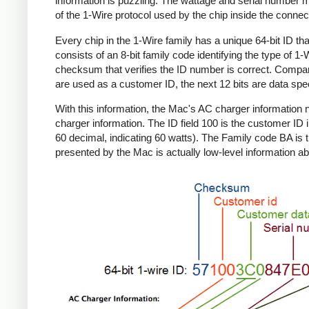
information is puzzling. The wattage and serial number m
of the 1-Wire protocol used by the chip inside the connec
Every chip in the 1-Wire family has a unique 64-bit ID tha
consists of an 8-bit family code identifying the type of 
checksum that verifies the ID number is correct. Compa
are used as a customer ID, the next 12 bits are data spec
With this information, the Mac's AC charger informatio
charger information. The ID field 100 is the customer ID 
60 decimal, indicating 60 watts). The Family code BA is 
presented by the Mac is actually low-level information ab