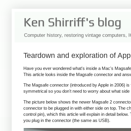
Ken Shirriff's blog
Computer history, restoring vintage computers, 
Teardown and exploration of App
Have you ever wondered what's inside a Mac's Magsafe c
This article looks inside the Magsafe connector and ans
The Magsafe connector (introduced by Apple in 2006) is ver
symmetrical so you don't need to worry about what side i
The picture below shows the newer Magsafe 2 connector, 
connector to be plugged in with either side on top. The
control pin), which this article will explain in detail bel
you plug in the connector (the same as USB).