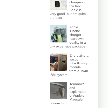
chargers in
the lab:
Apple is
very good, but not quite
the best
Apple
iPhone
charger
teardown:
quality in a
tiny expensive package
Energizing a
vacuum-
tube flip-flop
module
from a 1948
IBM system
Teardown
and
exploration
of Apple's
Magsafe
connector