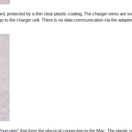
oard, protected by a thin clear plastic coating. The charger wires are s
go to the charger unit. There is no data communication via the adapter
Pogo pins
" that form the physical connection to the Mac. The plastic p