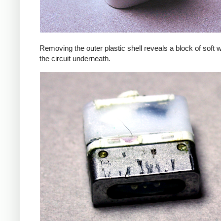
Removing the outer plastic shell reveals a block of soft 
the circuit underneath.