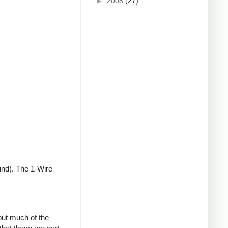
►
2008
(27)
und). The 1-Wire
but much of the