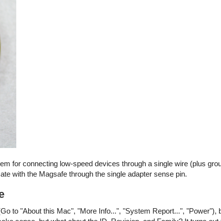
stem for connecting low-speed devices through a single wire (plus gro
e with the Magsafe through the single adapter sense pin.
e
Go to "About this Mac", "More Info...", "System Report...", "Power"), 