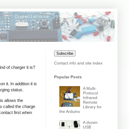
Subscribe
Contact info and site index
 of charger it is?
Popular Posts
it. In addition it is
A Multi-
rging status.
Protocol
Infrared
s allows the
Remote
o called the charge
Library for
the Arduino
contact first when
A dozen
USB