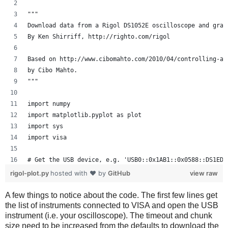
"""
Download data from a Rigol DS1052E oscilloscope and grap
By Ken Shirriff, http://righto.com/rigol
Based on http://www.cibomahto.com/2010/04/controlling-a-
by Cibo Mahto.
"""
import numpy
import matplotlib.pyplot as plot
import sys
import visa
# Get the USB device, e.g. 'USB0::0x1AB1::0x0588::DS1ED1
instruments = visa.get_instruments_list()
rigol-plot.py
hosted with ❤ by
GitHub
view raw
usb = filter(lambda x: 'USB' in x, instruments)
if len(usb) != 1:
A few things to notice about the code. The first few lines get
the list of instruments connected to VISA and open the USB
    print 'Bad instrument list', instruments
instrument (i.e. your oscilloscope). The timeout and chunk
    sys.exit(-1)
size need to be increased from the defaults to download the
scope = visa.instrument(usb[0], timeout=20, chunk_size=1