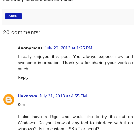
Share
20 comments:
Anonymous
July 20, 2013 at 1:25 PM
I really enjoyed this post. You always expose new and
awesome information. Thank you for sharing your work so
much!
Reply
Unknown
July 21, 2013 at 4:55 PM
Ken
I also have a Rigol and would like to try this out on
Windows. Do you know of any tool to interface with it on
windows?. Is it a custom USB i/F or serial?