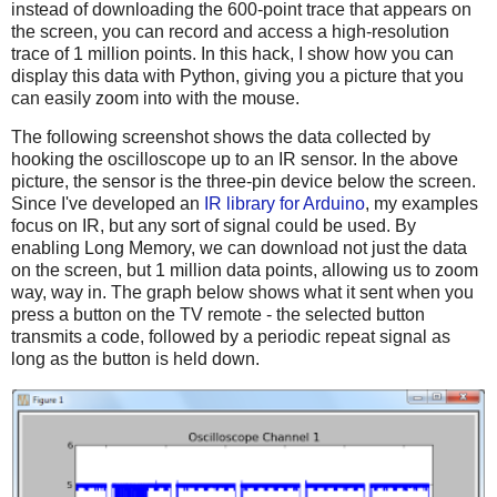
instead of downloading the 600-point trace that appears on
the screen, you can record and access a high-resolution
trace of 1 million points. In this hack, I show how you can
display this data with Python, giving you a picture that you
can easily zoom into with the mouse.
The following screenshot shows the data collected by
hooking the oscilloscope up to an IR sensor. In the above
picture, the sensor is the three-pin device below the screen.
Since I've developed an
IR library for Arduino
, my examples
focus on IR, but any sort of signal could be used. By
enabling Long Memory, we can download not just the data
on the screen, but 1 million data points, allowing us to zoom
way, way in. The graph below shows what it sent when you
press a button on the TV remote - the selected button
transmits a code, followed by a periodic repeat signal as
long as the button is held down.