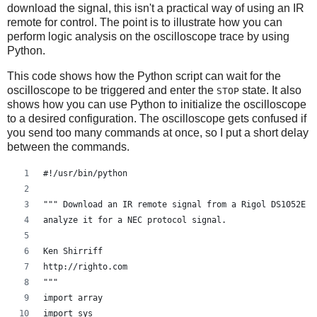
download the signal, this isn't a practical way of using an IR
scope.write(":KEY:FORCE")
remote for control. The point is to illustrate how you can
scope.close()
perform logic analysis on the oscilloscope trace by using
Python.
data = numpy.frombuffer(rawdata, 'B')
This code shows how the Python script can wait for the
# Walk through the data, and map it to actual voltages
oscilloscope to be triggered and enter the
state. It also
STOP
# This mapping is from Cibo Mahto
shows how you can use Python to initialize the oscilloscope
# First invert the data
to a desired configuration. The oscilloscope gets confused if
you send too many commands at once, so I put a short delay
data = data * -1 + 255
between the commands.
# Now, we know from experimentation that the scope displ
#!/usr/bin/python
# 30-229.  So shift by 130 - the voltage offset in count
# get the actual voltage.
""" Download an IR remote signal from a Rigol DS1052E a
data = (data - 130.0 - voltoffset/voltscale*25) / 25 * v
analyze it for a NEC protocol signal.
# Now, generate a time axis.
Ken Shirriff
time = numpy.linspace(timeoffset - 6 * timescale, timeof
http://righto.com
""" 
# See if we should use a different time axis
import array
if (time[-1] < 1e-3):
import sys