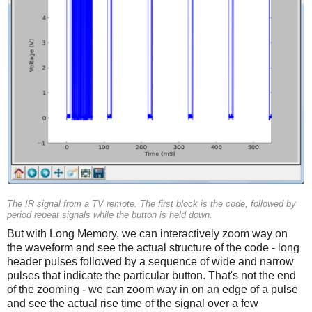
The IR signal from a TV remote. The first block is the code, followed by
period repeat signals while the button is held down.
But with Long Memory, we can interactively zoom way on
the waveform and see the actual structure of the code - long
header pulses followed by a sequence of wide and narrow
pulses that indicate the particular button. That's not the end
of the zooming - we can zoom way in on an edge of a pulse
and see the actual rise time of the signal over a few