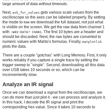
large amount of data without timeouts.
# Grab the raw data from channel 1
Next,
gets various scale values from the
ask_for_values
scope.write(":STOP")
oscilloscope so the axes can be labeled properly. By setting
the mode to
we download the full dataset, not just what
RAW
# Get the timescale
is visible on the screen. We get the raw data from channel 1
with
. The first 10 bytes are a header and
timescale = scope.ask_for_values(":TIM:SCAL?")[0]
:WAV:DATA? CHAN1
should be discarded. Next, the raw bytes are converted to
numeric values with Mahto's formulas. Finally,
matplotlib
# Get the timescale offset
plots the data.
timeoffset = scope.ask_for_values(":TIM:OFFS?")[0]
voltscale = scope.ask_for_values(':CHAN1:SCAL?')[0]
There are a couple "gotchas" with Long Memory. First, it only
works reliably if you capture a single trace by setting the
# And the voltage offset
trigger sweep to "single". Second, downloading all this data
voltoffset = scope.ask_for_values(":CHAN1:OFFS?")[0]
over USB takes 10 seconds or so, which can be
inconveniently slow.
scope.write(":WAV:POIN:MODE RAW")
Analyze an IR signal
rawdata = scope.ask(":WAV:DATA? CHAN1")[10:]
data_size = len(rawdata)
Once we can download a signal from the oscilloscope, we
sample_rate = scope.ask_for_values(':ACQ:SAMP?')[0]
can do more than just plot it - we can process and analyze it.
print 'Data size:', data_size, "Sample rate:", sample_ra
In this hack, I decode the IR signal and print the
corresponding hex value. Since it takes 10 seconds to