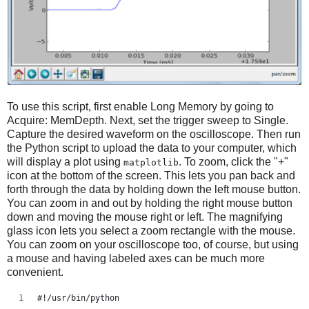
To use this script, first enable Long Memory by going to
Acquire: MemDepth. Next, set the trigger sweep to Single.
Capture the desired waveform on the oscilloscope. Then run
the Python script to upload the data to your computer, which
will display a plot using
. To zoom, click the "+"
matplotlib
icon at the bottom of the screen. This lets you pan back and
forth through the data by holding down the left mouse button.
You can zoom in and out by holding the right mouse button
down and moving the mouse right or left. The magnifying
glass icon lets you select a zoom rectangle with the mouse.
You can zoom on your oscilloscope too, of course, but using
a mouse and having labeled axes can be much more
convenient.
#!/usr/bin/python