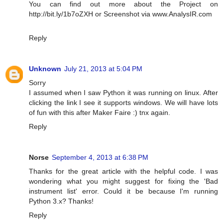
You can find out more about the Project on
http://bit.ly/1b7oZXH or Screenshot via www.AnalysIR.com
Reply
Unknown
July 21, 2013 at 5:04 PM
Sorry
I assumed when I saw Python it was running on linux. After
clicking the link I see it supports windows. We will have lots
of fun with this after Maker Faire :) tnx again.
Reply
Norse
September 4, 2013 at 6:38 PM
Thanks for the great article with the helpful code. I was
wondering what you might suggest for fixing the 'Bad
instrument list' error. Could it be because I'm running
Python 3.x? Thanks!
Reply