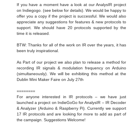
If you have a moment have a look at our AnalysIR project
on Indiegogo. (see below for details). We would be happy to
offer you a copy if the project is successful. We would also
appreciate any suggestions for features & new protocols to
support. We should have 20 protocols supported by the
time it is released.
BTW: Thanks for all of the work on IR over the years, it has
been truly inspirational.
As Part of our project we also plan to release a method for
recording IR signals & modulation frequency on Arduino
(simultaneously). We will be exhibiting this method at the
Dublin Mini Maker Faire on July 27th
========
For anyone interested in IR protocols – we have just
launched a project on IndieGoGo for AnalysIR – IR Decoder
& Analyzer (Arduino & Raspberry Pi). Currently we support
17 IR protocols and are looking for more to add as part of
the campaign. Suggestions Welcome!