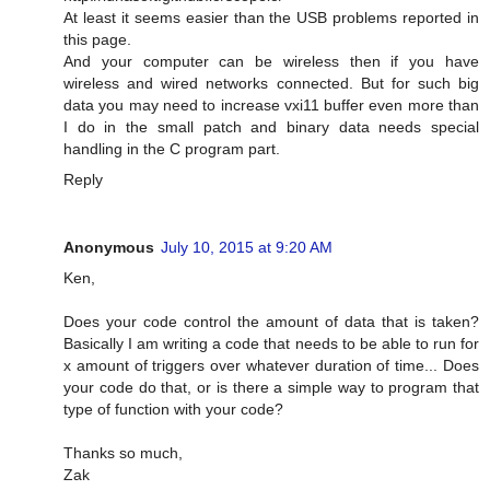
At least it seems easier than the USB problems reported in
this page.
And your computer can be wireless then if you have
wireless and wired networks connected. But for such big
data you may need to increase vxi11 buffer even more than
I do in the small patch and binary data needs special
handling in the C program part.
Reply
Anonymous
July 10, 2015 at 9:20 AM
Ken,
Does your code control the amount of data that is taken?
Basically I am writing a code that needs to be able to run for
x amount of triggers over whatever duration of time... Does
your code do that, or is there a simple way to program that
type of function with your code?
Thanks so much,
Zak