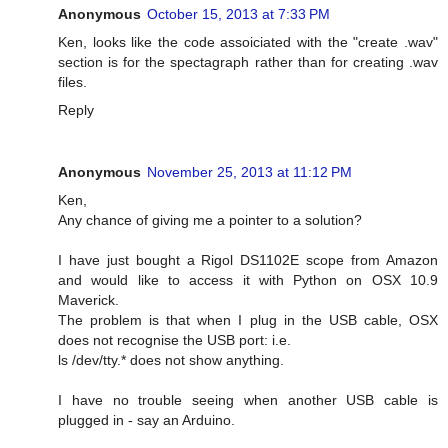
Anonymous
October 15, 2013 at 7:33 PM
Ken, looks like the code assoiciated with the "create .wav"
section is for the spectagraph rather than for creating .wav
files.
Reply
Anonymous
November 25, 2013 at 11:12 PM
Ken,
Any chance of giving me a pointer to a solution?
I have just bought a Rigol DS1102E scope from Amazon
and would like to access it with Python on OSX 10.9
Maverick.
The problem is that when I plug in the USB cable, OSX
does not recognise the USB port: i.e.
ls /dev/tty.* does not show anything.
I have no trouble seeing when another USB cable is
plugged in - say an Arduino.