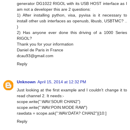
generator DG1022 RIGOL with its USB HOST interface as I
am not a developer this are 2 questions:
1) After installing python, visa, pyvisa is it necessary to
install other usb interfaces as openusb, libusb, USBTMC? ..
)
2) Has anyone ever done this driving of a 1000 Series
RIGOL?
Thank you for your information
Daniel de Paris in France
dcau93@gmail.com
Reply
Unknown
April 15, 2014 at 12:32 PM
Just looking at the first example and I couldn't change it to
read channel 2. It needs:-
scope.write(":WAV:SOUR CHAN2")
scope.write(":WAV:POIN:MODE RAW")
rawdata = scope.ask(":WAV:DATA? CHAN2")[10:]
Reply