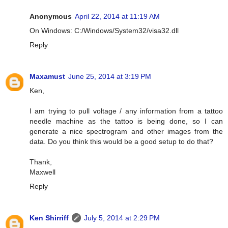
Anonymous
April 22, 2014 at 11:19 AM
On Windows: C:/Windows/System32/visa32.dll
Reply
Maxamust
June 25, 2014 at 3:19 PM
Ken,
I am trying to pull voltage / any information from a tattoo
needle machine as the tattoo is being done, so I can
generate a nice spectrogram and other images from the
data. Do you think this would be a good setup to do that?
Thank,
Maxwell
Reply
Ken Shirriff
July 5, 2014 at 2:29 PM