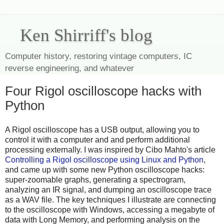
Ken Shirriff's blog
Computer history, restoring vintage computers, IC
reverse engineering, and whatever
Four Rigol oscilloscope hacks with
Python
A Rigol oscilloscope has a USB output, allowing you to
control it with a computer and and perform additional
processing externally. I was inspired by Cibo Mahto's article
Controlling a Rigol oscilloscope using Linux and Python
,
and came up with some new Python oscilloscope hacks:
super-zoomable graphs, generating a spectrogram,
analyzing an IR signal, and dumping an oscilloscope trace
as a WAV file. The key techniques I illustrate are connecting
to the oscilloscope with Windows, accessing a megabyte of
data with Long Memory, and performing analysis on the