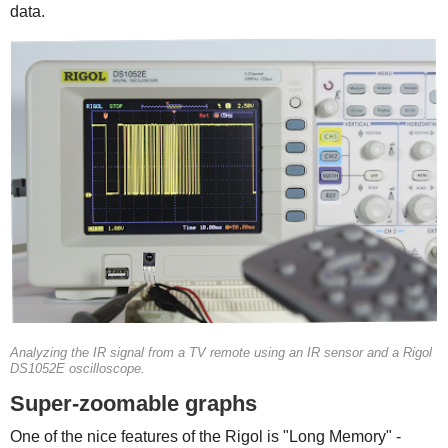
data.
Analyzing the IR signal from a TV remote using an IR sensor and a Rigol
DS1052E oscilloscope.
Super-zoomable graphs
One of the nice features of the Rigol is "Long Memory" -