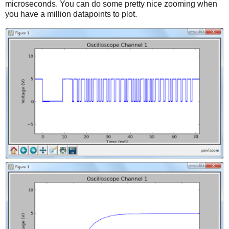
microseconds. You can do some pretty nice zooming when
you have a million datapoints to plot.