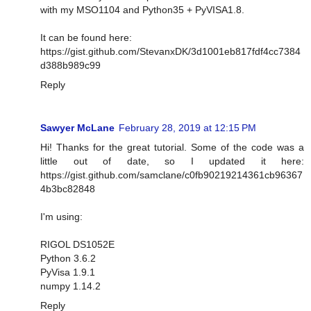
with my MSO1104 and Python35 + PyVISA1.8.
It can be found here:
https://gist.github.com/StevanxDK/3d1001eb817fdf4cc7384
d388b989c99
Reply
Sawyer McLane
February 28, 2019 at 12:15 PM
Hi! Thanks for the great tutorial. Some of the code was a
little out of date, so I updated it here:
https://gist.github.com/samclane/c0fb90219214361cb96367
4b3bc82848
I'm using:
RIGOL DS1052E
Python 3.6.2
PyVisa 1.9.1
numpy 1.14.2
Reply