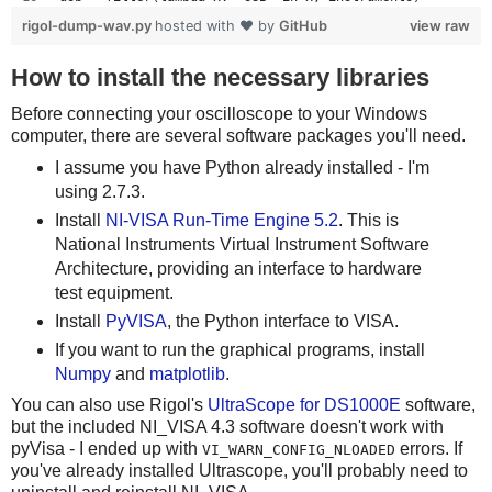
            else:
if len(usb) != 1:
rigol-dump-wav.py
hosted with ❤ by
GitHub
view raw
                expect(regions[4 + 2*i], .5625) # 562.5
    print 'Bad instrument list', instruments
                result = result << 1
    sys.exit(-1)
How to install the necessary libraries
        return result
scope = visa.instrument(usb[0], timeout=20, chunk_size=1
Before connecting your oscilloscope to your Windows
    try:
computer, there are several software packages you'll need.
# Grab the raw data from channel 1
        print '%x' % decode()
I assume you have Python already installed - I'm
scope.write(":STOP")
    except Exception, e:
using 2.7.3.
scope.write(":WAV:POIN:MODE RAW")
        print 'Decode failed', e
rawdata = scope.ask(":WAV:DATA? CHAN1")[10:]
Install
NI-VISA Run-Time Engine 5.2
. This is
data_size = len(rawdata)
National Instruments Virtual Instrument Software
sample_rate = scope.ask_for_values(':ACQ:SAMP?')[0]
Architecture, providing an interface to hardware
print 'Data size:', data_size, "Sample rate:", sample_ra
test equipment.
scope.write(":KEY:FORCE")
Install
PyVISA
, the Python interface to VISA.
scope.close()
If you want to run the graphical programs, install
Numpy
and
matplotlib
.
# Dump data to the wav file
You can also use Rigol's
UltraScope for DS1000E
software,
wav_file = wave.open("channel1.wav", "w")
but the included NI_VISA 4.3 software doesn't work with
nchannels = 1
pyVisa - I ended up with
errors. If
VI_WARN_CONFIG_NLOADED
sampwidth = 1
you've already installed Ultrascope, you'll probably need to
comptype = "NONE"