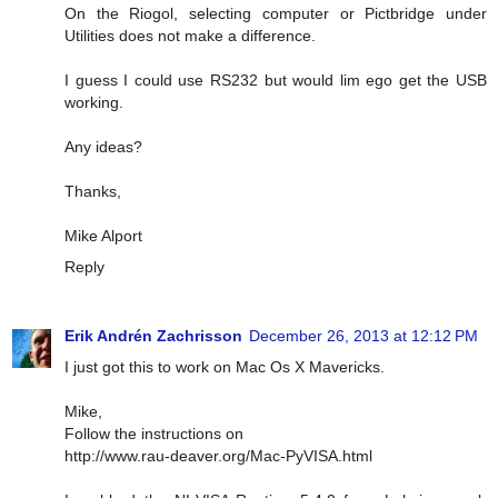
On the Riogol, selecting computer or Pictbridge under
Utilities does not make a difference.
I guess I could use RS232 but would lim ego get the USB
working.
Any ideas?
Thanks,
Mike Alport
Reply
Erik Andrén Zachrisson
December 26, 2013 at 12:12 PM
I just got this to work on Mac Os X Mavericks.
Mike,
Follow the instructions on
http://www.rau-deaver.org/Mac-PyVISA.html