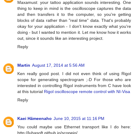
Maxamust: your tattoo application sounds interesting. One
thing to keep in mind is the oscilloscope captures the data
and then transfers it to the computer, so you're getting
blocks of data rather than "real time" data. That's probably
okay for your application - I don't know exactly what you're
doing - but I wanted to mention it. Let me know how it works
out, since it sounds like an interesting project.
Reply
Martin
August 17, 2014 at 5:56 AM
Ken really good post. I did not even think of using Rigol
scope for generating spectrogram ;-D For those who are
interested in controlling Rigol instruments from C have look
at this tutorial
Rigol oscilloscope remote control with NI-Visa
Reply
Kaei Hämeenaho
June 10, 2015 at 11:16 PM
You could maybe use Ethernet transport like I do here:
http://luhasoft.github.io/scopeio/