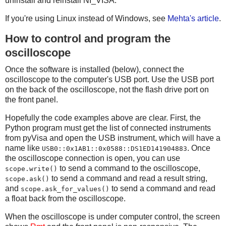
uninstall and reinstall NI_VISA.
compname = "not compressed"
wav_file.setparams((nchannels, sampwidth, sample_rate, d
If you're using Linux instead of Windows, see
Mehta's article
.
    comptype, compname))
How to control and program the
# Data will be written inverted
wav_file.writeframes(rawdata)
oscilloscope
wav_file.close()
Once the software is installed (below), connect the
oscilloscope to the computer's USB port. Use the USB port
on the back of the oscilloscope, not the flash drive port on
the front panel.
Hopefully the code examples above are clear. First, the
Python program must get the list of connected instruments
from pyVisa and open the USB instrument, which will have a
name like
. Once
USB0::0x1AB1::0x0588::DS1ED141904883
the oscilloscope connection is open, you can use
to send a command to the oscilloscope,
scope.write()
to send a command and read a result string,
scope.ask()
and
to send a command and read
scope.ask_for_values()
a float back from the oscilloscope.
When the oscilloscope is under computer control, the screen