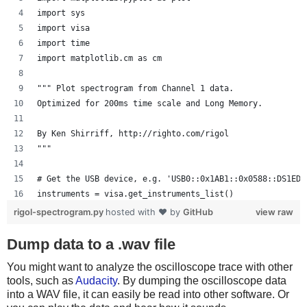
    scopewrite(":STOP")
import sys
    scopewrite(":WAV:POIN:MODE RAW")
import visa
    rawdata = scope.ask(":WAV:DATA? CHAN1")
import time
import matplotlib.cm as cm
    # Convert data into high/low values, keeping in min
    # First 10 bytes are header
""" Plot spectrogram from Channel 1 data.
    data = array.array('B', rawdata[10:])
Optimized for 200ms time scale and Long Memory.
    data = map(lambda x: x < 128, data)
By Ken Shirriff, http://righto.com/rigol
    # Decode an IR signal in NEC protocol
"""
    # For an explanation, see
    # http://wiki.altium.com/display/ADOH/NEC+Infrared+
# Get the USB device, e.g. 'USB0::0x1AB1::0x0588::DS1ED1
    def decode():
instruments = visa.get_instruments_list()
        # Process data into list of milliseconds high, 
usb = filter(lambda x: 'USB' in x, instruments)
        regions = []
rigol-spectrogram.py
hosted with ❤ by
GitHub
view raw
if len(usb) != 1:
        state = data[0]
    print 'Bad instrument list', instruments
Dump data to a .wav file
        pos = 0
    sys.exit(-1)
        for i in range(1, len(data)):
You might want to analyze the oscilloscope trace with other
scope = visa.instrument(usb[0], timeout=20, chunk_size=1
            if data[i] != state:
tools, such as
Audacity
. By dumping the oscilloscope data
                regions.append((i - pos) * 1000. / samp
into a WAV file, it can easily be read into other software. Or
# Grab the raw data from channel 1
                pos = i