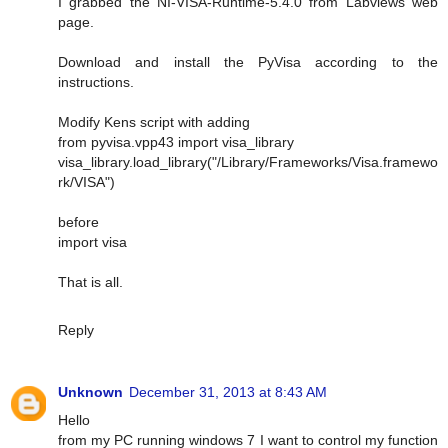
I grabbed the NI-VISA-Runtime-5.4.0 from Labviews web
page.
Download and install the PyVisa according to the
instructions.
Modify Kens script with adding
from pyvisa.vpp43 import visa_library
visa_library.load_library("/Library/Frameworks/Visa.framewo
rk/VISA")
before
import visa
That is all.
Reply
Unknown
December 31, 2013 at 8:43 AM
Hello
from my PC running windows 7 I want to control my function