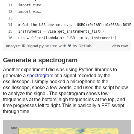
    time = time * 1e6
import time
    tUnit = "uS"
import visa
elif (time[-1] < 1):
    time = time * 1e3
# Get the USB device, e.g. 'USB0::0x1AB1::0x0588::DS1ED
    tUnit = "mS"
instruments = visa.get_instruments_list()
else:
usb = filter(lambda x: 'USB' in x, instruments)
    tUnit = "S"
if len(usb) != 1:
analyze-IR-signal.py
hosted with ❤ by
GitHub
view raw
    print 'Bad instrument list', instruments
# Plot the data
    sys.exit(-1)
Generate a spectrogram
plot.plot(time, data)
scope = visa.instrument(usb[0], timeout=20, chunk_size=
plot.title("Oscilloscope Channel 1")
Another experiment I did was using Python libraries to
plot.ylabel("Voltage (V)")
generate a
spectrogram
of a signal recorded by the
# Oscilloscope can get confused if too many commands ar
plot.xlabel("Time (" + tUnit + ")")
oscilloscope. I simply hooked a microphone to the
def scopewrite(str):
plot.xlim(time[0], time[-1])
oscilloscope, spoke a few words, and used the script below
    scope.write(str)
to analyze the signal. The spectrogram shows low
plot.show()
    time.sleep(.1)
frequencies at the bottom, high frequencies at the top, and
time progresses left to right. This is basically a FFT swept
# Set the scope the way we want it
through time.
scopewrite(':ACQ:MEMD LONG') # Long memory type
scopewrite(':CHAN1:COUP DC') # DC coupling
scopewrite(':CHAN1:DISP ON') # Channel 1 on