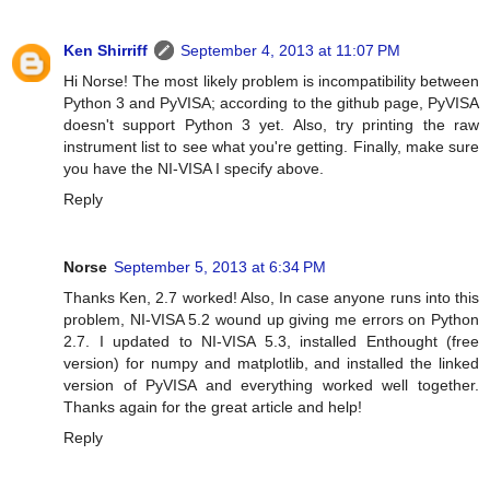
Ken Shirriff
September 4, 2013 at 11:07 PM
Hi Norse! The most likely problem is incompatibility between
Python 3 and PyVISA; according to the github page, PyVISA
doesn't support Python 3 yet. Also, try printing the raw
instrument list to see what you're getting. Finally, make sure
you have the NI-VISA I specify above.
Reply
Norse
September 5, 2013 at 6:34 PM
Thanks Ken, 2.7 worked! Also, In case anyone runs into this
problem, NI-VISA 5.2 wound up giving me errors on Python
2.7. I updated to NI-VISA 5.3, installed Enthought (free
version) for numpy and matplotlib, and installed the linked
version of PyVISA and everything worked well together.
Thanks again for the great article and help!
Reply