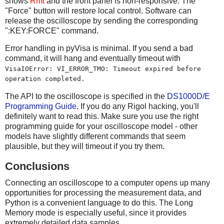
shows
Rmt
and the front panel is non-responsive. The
"Force" button will restore local control. Software can
release the oscilloscope by sending the corresponding
":KEY:FORCE" command.
Error handling in pyVisa is minimal. If you send a bad
command, it will hang and eventually timeout with
VisaIOError: VI_ERROR_TMO: Timeout expired before
operation completed.
The API to the oscilloscope is specified in the
DS1000D/E
Programming Guide
. If you do any Rigol hacking, you'll
definitely want to read this. Make sure you use the right
programming guide for your oscilloscope model - other
models have slightly different commands that seem
plausible, but they will timeout if you try them.
Conclusions
Connecting an oscilloscope to a computer opens up many
opportunities for processing the measurement data, and
Python is a convenient language to do this. The Long
Memory mode is especially useful, since it provides
extremely detailed data samples.