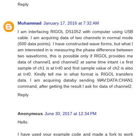
Reply
Muhammad
January 17, 2016 at 7:32 AM
I am interfacing RIGOL DS1052 with computer using USB
cable. I am acquiring data of two channels in normal mode
(600 data points). I have constructed wave forms, but what I
am interested in is measuring the phase difference between
two waveforms, this is possible only if RIGOL provides me
data of channel1 and channel2 at same time intant i.e first
sample of ch1 is at t=t0 and first sample value of ch2 is also
at t=t0. Kindly tell me in what format is RIGOL transfers
data. I am acquiring databy sending WAV:DATA:CHAN1
command, after getting the result I ask for data of channel2.
Reply
Anonymous
June 30, 2017 at 12:34 PM
Hello.
I have used your example code and made a fork to work