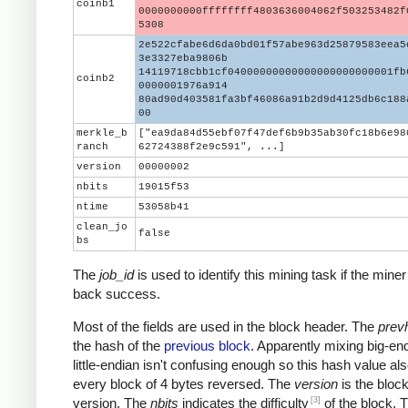
coinb1
0000000000ffffffff4803636004062f503253482f
5308
2e522cfabe6d6da0bd01f57abe963d25879583eea5
3e3327eba9806b
14119718cbb1cf04000000000000000000000001fb
coinb2
0000001976a914
80ad90d403581fa3bf46086a91b2d9d4125db6c188
00
merkle_b
["ea9da84d55ebf07f47def6b9b35ab30fc18b6e98
ranch
62724388f2e9c591", ...]
version
00000002
nbits
19015f53
ntime
53058b41
clean_jo
false
bs
The
job_id
is used to identify this mining task if the miner
back success.
Most of the fields are used in the block header. The
prev
the hash of the
previous block
. Apparently mixing big-en
little-endian isn't confusing enough so this hash value al
every block of 4 bytes reversed. The
version
is the block
[3]
version. The
nbits
indicates the difficulty
of the block. 