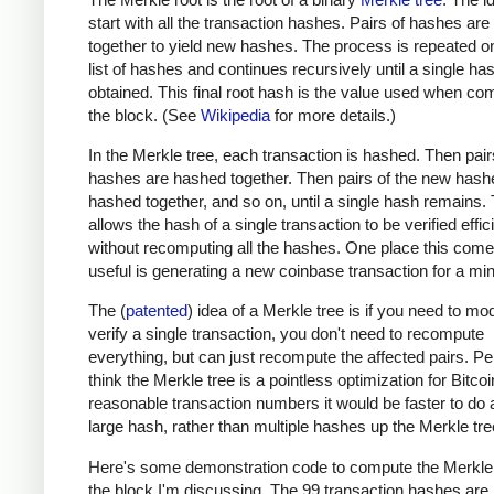
start with all the transaction hashes. Pairs of hashes ar
together to yield new hashes. The process is repeated o
list of hashes and continues recursively until a single has
obtained. This final root hash is the value used when co
the block. (See
Wikipedia
for more details.)
In the Merkle tree, each transaction is hashed. Then pair
hashes are hashed together. Then pairs of the new hash
hashed together, and so on, until a single hash remains. 
allows the hash of a single transaction to be verified effic
without recomputing all the hashes. One place this come
useful is generating a new coinbase transaction for a min
The (
patented
) idea of a Merkle tree is if you need to mod
verify a single transaction, you don't need to recompute
everything, but can just recompute the affected pairs. Per
think the Merkle tree is a pointless optimization for Bitcoi
reasonable transaction numbers it would be faster to do 
large hash, rather than multiple hashes up the Merkle tre
Here's some demonstration code to compute the Merkle 
the block I'm discussing. The 99 transaction hashes are