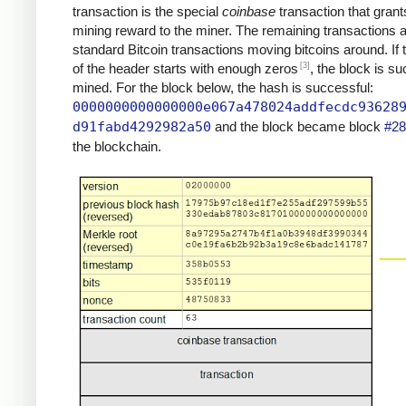
transaction is the special
coinbase
transaction that grant
mining reward to the miner. The remaining transactions 
standard Bitcoin transactions moving bitcoins around. If
[3]
of the header starts with enough zeros
, the block is su
mined. For the block below, the hash is successful:
0000000000000000e067a478024addfecdc93628
d91fabd4292982a50
and the block became block
#28
the blockchain.