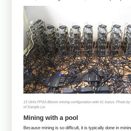
15 GH/s FPGA Bitcoin mining configuration with 41 Icarus. Photo by
of Xiangfu Liu
Mining with a pool
Because mining is so difficult, it is typically done in mini