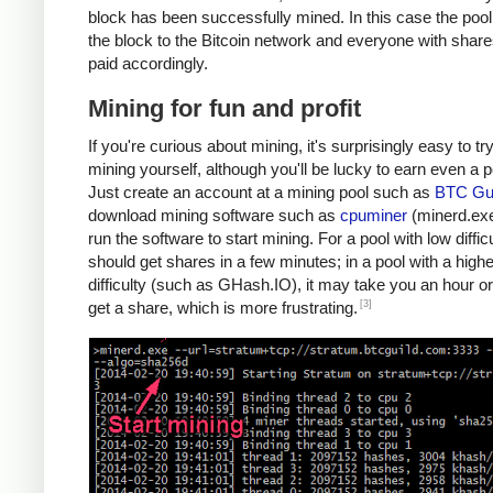
block has been successfully mined. In this case the poo
the block to the Bitcoin network and everyone with share
paid accordingly.
Mining for fun and profit
If you're curious about mining, it's surprisingly easy to tr
mining yourself, although you'll be lucky to earn even a 
Just create an account at a mining pool such as
BTC Gui
download mining software such as
cpuminer
(minerd.exe
run the software to start mining. For a pool with low diffic
should get shares in a few minutes; in a pool with a highe
difficulty (such as GHash.IO), it may take you an hour or
[3]
get a share, which is more frustrating.