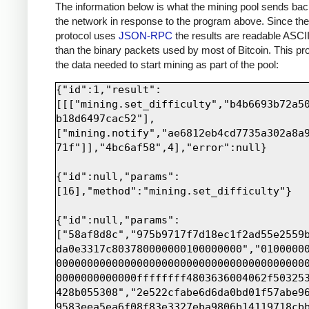
print sock.recv(4000)
The information below is what the mining pool sends bac
the network in response to the program above. Since th
protocol uses
JSON-RPC
the results are readable ASCII
than the binary packets used by most of Bitcoin. This pro
the data needed to start mining as part of the pool:
{"id":1,"result":
[[["mining.set_difficulty","b4b6693b72a5
b18d6497cac52"],
["mining.notify","ae6812eb4cd7735a302a8a
71f"]],"4bc6af58",4],"error":null}

{"id":null,"params":
[16],"method":"mining.set_difficulty"}

{"id":null,"params":
["58af8d8c","975b9717f7d18ec1f2ad55e2559
da0e3317c803780000000100000000","0100000
0000000000000000000000000000000000000000
0000000000000ffffffff4803636004062f50325
428b055308","2e522cfabe6d6da0bd01f57abe9
9583eea5ea6f08f83e3327eba9806b14119718cb