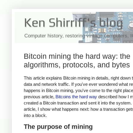
Ken Shirriff's blog
Computer history, restoring vintage computers, 
Bitcoin mining the hard way: the
algorithms, protocols, and bytes
This article explains Bitcoin mining in details, right down 
data and network traffic. If you've ever wondered what re
happens in Bitcoin mining, you've come to the right plac
previous article,
Bitcoins the hard way
described how I m
created a Bitcoin transaction and sent it into the system. 
article, I show what happens next: how a transaction ge
into a block.
The purpose of mining