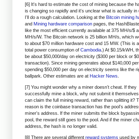
# due to big-endian / little-endian nonse
[6] It's hard to estimate the cost of mining because the 
a1
=
a
.
decode
(
'hex'
)[::
-
1
]
is changing so rapidly and it's unclear what is actually in
b1
=
b
.
decode
(
'hex'
)[::
-
1
]
I'll do a rough calculation. Looking at the
Bitcoin mining 
h
=
hashlib
.
sha256
(
hashlib
.
sha256
(
a1
+
b1
).
and
Mining hardware comparison
pages, the HashBlaste
return
h
[::
-
1
].
encode
(
'hex'
)
like the most efficient currently available at 375 MH/s/$
MH/s/W. The Bitcoin network is 25 billion MH/s, which w
# https://blockexplorer.com/rawblock/00000000
to about $70 million hardware cost and 15 MW. (This is a
txHashes
=
 [
total power consumption of
Cambodia
.) At $0.15/kWH, t
"00baf6626abc2df808da36a518c69f09b0d2ed0a79
be about $50,000/day on electricity ($300 per block or $0
"91c5e9f288437262f218c60f986e8bc10fb35ab3b9
transaction). Since mining generates about $140,000 per
spending $50,000 per day on electricity seems like the ri
"46685c94b82b84fa05b6a0f36de6ff46475520113d
ballpark. Other estimates are at
Hacker News
.
"ba7ed2544c78ad793ef5bb0ebe0b1c62e8eb940469
"b8dc1b7b7ed847c3595e7b02dbd7372aa221756b71
[7] You might wonder why a miner doesn't cheat. If they
"25074ef168a061fcc8663b4554a31b617683abc33b
successfully mine a block, why not submit it themselves
"0fb8e311bffffadc6dc4928d7da9e142951d3ba726
can claim the full mining reward, rather than splitting it?
"c67c79204e681c8bb453195db8ca7d61d4692f0098
reason is the coinbase transaction has the pool's address
"bd27570a6cbd8ad026bfdb8909fdae9321788f0643
miner's address. If the miner submits the block bypassin
"41a06e53ffc5108358ddcec05b029763d714ae9f33
pool, the reward still goes to the pool. And if the miner c
"cc2696b44cb07612c316f24c07092956f7d8b6e0d4
address, the hash is no longer valid.
"8fc508772c60ace7bfeb3f5f3a507659285ea6f351
[8] There are several different
reward systems
used by m
"62fed508c095446d971580099f976428fc069f32e9