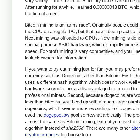
vary widely. It took 12 minutes for my next share to be g
After running for a while, I earned 0.00000043 BTC, which
fraction of a cent.
Bitcoin mining is an "arms race". Originally people could
the CPU on a regular PC, but that hasn't been practical fo
Next mining was offloaded to GPUs. Now, mining is done
special-purpose ASIC hardware, which is rapidly increas
speed. For-profit mining is very competitive, and you'll n
look elsewhere for information.
If you want to try out mining just for fun, you may prefer 
currency such as Dogecoin rather than Bitcoin. First, D
uses a different hash algorithm which doesn't work well 
hardware, so you're not as disadvantaged compared to
professional miners. Second, because dogecoins are w
less than bitcoins, you'll end up with a much larger numb
dogecoins, which seems more rewarding. For Dogecoin m
used the
dogepool.pw
pool somewhat arbitrarily. The pro
almost the same as Bitcoin mining, except you use the
s
algorithm instead of
sha256d
. There are many other
alte
cryptocurrencies
to choose from.