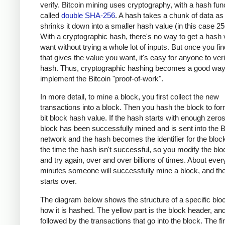
verify. Bitcoin mining uses cryptography, with a hash fun
called
double SHA-256
. A hash takes a chunk of data as
shrinks it down into a smaller hash value (in this case 256
With a cryptographic hash, there's no way to get a hash
want without trying a whole lot of inputs. But once you fin
that gives the value you want, it's easy for anyone to veri
hash. Thus, cryptographic hashing becomes a good way
implement the Bitcoin "proof-of-work".
In more detail, to mine a block, you first collect the new
transactions into a block. Then you hash the block to fo
bit block hash value. If the hash starts with enough zero
block has been successfully mined and is sent into the B
network and the hash becomes the identifier for the bloc
the time the hash isn't successful, so you modify the bloc
and try again, over and over billions of times. About ever
minutes someone will successfully mine a block, and th
starts over.
The diagram below shows the structure of a specific blo
how it is hashed. The yellow part is the block header, and 
followed by the transactions that go into the block. The fir