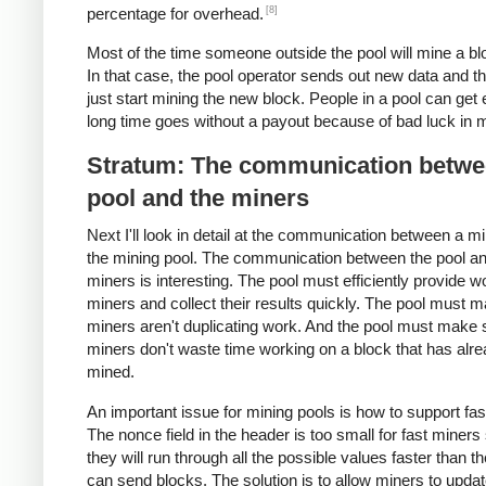
[8]
percentage for overhead.
Most of the time someone outside the pool will mine a blo
In that case, the pool operator sends out new data and t
just start mining the new block. People in a pool can get 
long time goes without a payout because of bad luck in m
Stratum: The communication betwe
pool and the miners
Next I'll look in detail at the communication between a m
the mining pool. The communication between the pool an
miners is interesting. The pool must efficiently provide w
miners and collect their results quickly. The pool must 
miners aren't duplicating work. And the pool must make 
miners don't waste time working on a block that has alr
mined.
An important issue for mining pools is how to support fas
The nonce field in the header is too small for fast miners
they will run through all the possible values faster than t
can send blocks. The solution is to allow miners to updat