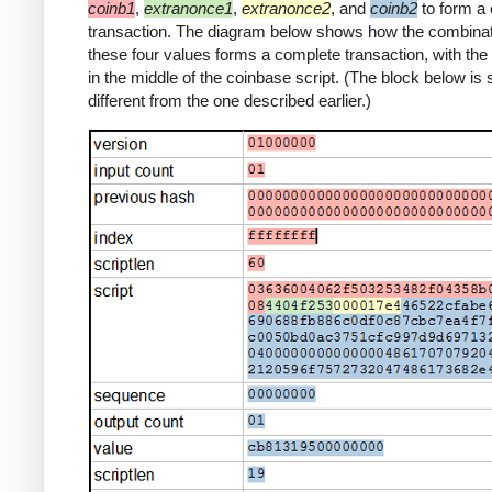
coinb1
,
extranonce1
,
extranonce2
, and
coinb2
to form a
transaction. The diagram below shows how the combinat
these four values forms a complete transaction, with th
in the middle of the coinbase script. (The block below is s
different from the one described earlier.)