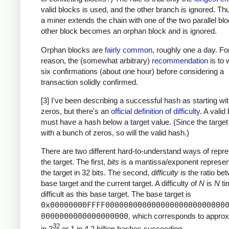
valid blocks is used, and the other branch is ignored. T
a miner extends the chain with one of the two parallel blo
other block becomes an orphan block and is ignored.
Orphan blocks are
fairly common
, roughly one a day. For
reason, the (somewhat arbitrary)
recommendation
is to w
six confirmations (about one hour) before considering a
transaction solidly confirmed.
[3] I've been describing a successful hash as starting w
zeros, but there's an
official definition of difficulty
. A valid
must have a hash below a target value. (Since the target
with a bunch of zeros, so will the valid hash.)
There are two different hard-to-understand ways of repre
the target. The first,
bits
is a mantissa/exponent represent
the target in 32 bits. The second,
difficulty
is the ratio be
base target and the current target. A difficulty of
N
is
N
ti
difficult as this base target. The base target is
0x00000000FFFF00000000000000000000000000
0000000000000000000
, which corresponds to approx
32
in 2
or 1 in 4.2 billion hashes succeeding.