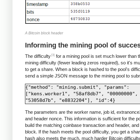
A Bitcoin block header
Informing the mining pool of succe
[3]
The difficulty
for a mining pool is set much lower than t
mining difficulty (fewer leading zeros required), so it's m
to get a share. When a block is hashed to the pool's diffic
send a simple JSON message to the mining pool to submi
{"method": "mining.submit", "params": 
["kens.worker1", "58af8db7", "00000000", 
The parameters are the worker name, job id, extranonce2
and header nonce. This information is sufficient for the po
build the matching coinbase transaction and header, and 
block. If the hash meets the pool difficulty, you get a share
hash also meets the much, much harder Bitcoin difficulty