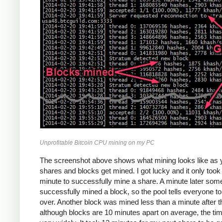
Unprofitable Bitcoin CPU mining on my PC
The screenshot above shows what mining looks like as 
shares and blocks get mined. I got lucky and it only too
minute to successfully mine a share. A minute later so
successfully mined a block, so the pool tells everyone to
over. Another block was mined less than a minute after th
although blocks are 10 minutes apart on average, the ti