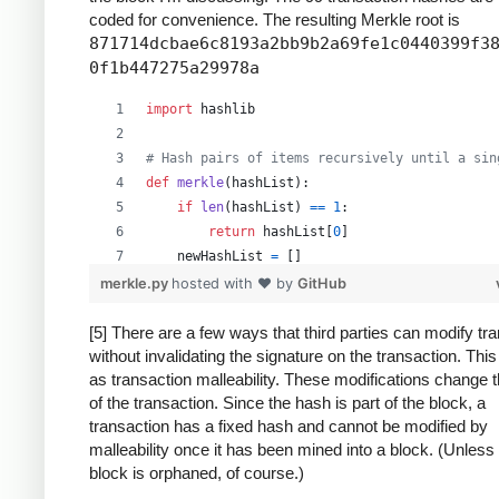
coded for convenience. The resulting Merkle root is
871714dcbae6c8193a2bb9b2a69fe1c0440399f3
0f1b447275a29978a
import
hashlib
# Hash pairs of items recursively until a sin
def
merkle
(
hashList
):
if
len
(
hashList
) 
==
1
:
return
hashList
[
0
]
newHashList
=
 []
# Process pairs. For odd length, the last
merkle.py
hosted with ❤ by
GitHub
for
i
in
range
(
0
, 
len
(
hashList
)
-
1
, 
2
):
newHashList
.
append
(
hash2
(
hashList
[
i
],
[5] There are a few ways that third parties can modify tr
without invalidating the signature on the transaction. Thi
if
len
(
hashList
) 
%
2
==
1
: 
# odd, hash la
as transaction malleability. These modifications change 
newHashList
.
append
(
hash2
(
hashList
[
-
1
]
of the transaction. Since the hash is part of the block, a
return
merkle
(
newHashList
)
transaction has a fixed hash and cannot be modified by
malleability once it has been mined into a block. (Unless
def
hash2
(
a
, 
b
):
block is orphaned, of course.)
# Reverse inputs before and after hashing