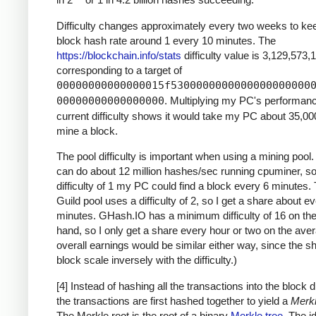
Difficulty changes approximately every two weeks to ke
block hash rate around 1 every 10 minutes. The
https://blockchain.info/stats
difficulty value is 3,129,573,
corresponding to a target of
00000000000000015f5300000000000000000000
00000000000000000
. Multiplying my PC's performan
current difficulty shows it would take my PC about 35,00
mine a block.
The pool difficulty is important when using a mining poo
can do about 12 million hashes/sec running cpuminer, so
difficulty of 1 my PC could find a block every 6 minutes
Guild pool uses a difficulty of 2, so I get a share about e
minutes. GHash.IO has a minimum difficulty of 16 on the
hand, so I only get a share every hour or two on the ave
overall earnings would be similar either way, since the s
block scale inversely with the difficulty.)
[4] Instead of hashing all the transactions into the block di
the transactions are first hashed together to yield a
Merkl
The Merkle root is the root of a binary
Merkle tree
. The i