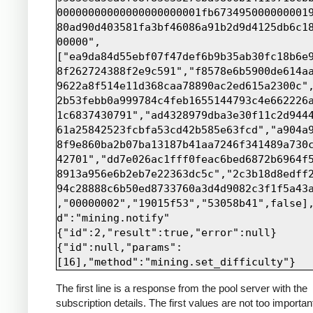
00000000000000000000001fb673495000000001
80ad90d403581fa3bf46086a91b2d9d4125db6c1
00000",
["ea9da84d55ebf07f47def6b9b35ab30fc18b6e
8f262724388f2e9c591","f8578e6b5900de614a
9622a8f514e11d368caa78890ac2ed615a2300c"
2b53febb0a999784c4feb1655144793c4e662226
1c6837430791","ad4328979dba3e30f11c2d944
61a25842523fcbfa53cd42b585e63fcd","a904a
8f9e860ba2b07ba13187b41aa7246f341489a730
42701","dd7e026ac1fff0feac6bed6872b6964f
8913a956e6b2eb7e22363dc5c","2c3b18d8edff
94c28888c6b50ed8733760a3d4d9082c3f1f5a43
,"00000002","19015f53","53058b41",false]
d":"mining.notify"

{"id":2,"result":true,"error":null}

{"id":null,"params":
The first line is a response from the pool server with the
subscription details. The first values are not too importan