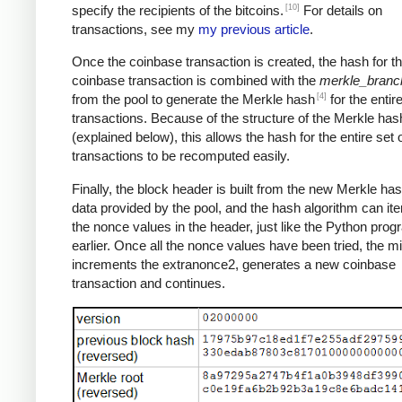
[10]
specify the recipients of the bitcoins.
For details on
transactions, see my
my previous article
.
Once the coinbase transaction is created, the hash for th
coinbase transaction is combined with the
merkle_branc
[4]
from the pool to generate the Merkle hash
for the entire
transactions. Because of the structure of the Merkle has
(explained below), this allows the hash for the entire set 
transactions to be recomputed easily.
Finally, the block header is built from the new Merkle ha
data provided by the pool, and the hash algorithm can ite
the nonce values in the header, just like the Python pro
earlier. Once all the nonce values have been tried, the m
increments the extranonce2, generates a new coinbase
transaction and continues.