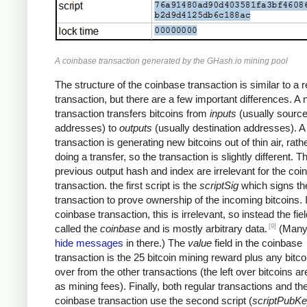
A coinbase transaction generated by the GHash.io mining pool
The structure of the coinbase transaction is similar to a r
transaction, but there are a few important differences. A
transaction transfers bitcoins from
inputs
(usually sourc
addresses) to
outputs
(usually destination addresses). 
transaction is generating new bitcoins out of thin air, rath
doing a transfer, so the transaction is slightly different. T
previous output hash and index are irrelevant for the coi
transaction. the first script is the
scriptSig
which signs th
transaction to prove ownership of the incoming bitcoins. 
coinbase transaction, this is irrelevant, so instead the fiel
[9]
called the
coinbase
and is mostly arbitrary data.
(Many
hide messages
in there.) The
value
field in the coinbase
transaction is the 25 bitcoin mining reward plus any bitcoi
over from the other transactions (the left over bitcoins ar
as mining fees). Finally, both regular transactions and th
coinbase transaction use the second script (
scriptPubK