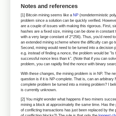
Notes and references
[1] Bitcoin mining seems like a
NP
(nondeterministic pol
problem since a solution can be quickly verified. Howeve
are a couple of issues with making this rigorous. First, s
hashes are a fixed size, mining can be done in constant 
with a very large constant of 2^256). Thus, you'd need t
an extended mining scheme where the difficulty can go to 
Second, mining would need to be turned into a decision 
e.g. instead of finding a nonce, the problem would be "Is 
successful nonce less than k". (Note that if you can solv
problem, you can rapidly find the nonce with binary searc
With these changes, the mining problem is in NP. The ne
question is if it is NP-complete. That is, can an arbitrary
complete problem be turned into a mining problem? I beli
is currently unknown.
[2] You might wonder what happens if two miners succee
mining a block at approximately the same time. Has the
of conflicting transactions has just been replaced by the
of conflicting blocks?) The rule is that only the
longest ch