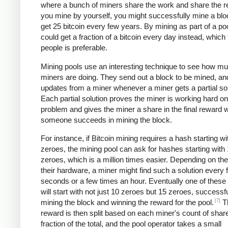
where a bunch of miners share the work and share the re
you mine by yourself, you might successfully mine a bl
get 25 bitcoin every few years. By mining as part of a po
could get a fraction of a bitcoin every day instead, which
people is preferable.
Mining pools use an interesting technique to see how m
miners are doing. They send out a block to be mined, an
updates from a miner whenever a miner gets a partial sol
Each partial solution proves the miner is working hard on
problem and gives the miner a share in the final reward
someone succeeds in mining the block.
For instance, if Bitcoin mining requires a hash starting wi
zeroes, the mining pool can ask for hashes starting with
zeroes, which is a million times easier. Depending on th
their hardware, a miner might find such a solution every 
seconds or a few times an hour. Eventually one of these 
will start with not just 10 zeroes but 15 zeroes, successfu
[7]
mining the block and winning the reward for the pool.
T
reward is then split based on each miner's count of shar
fraction of the total, and the pool operator takes a small