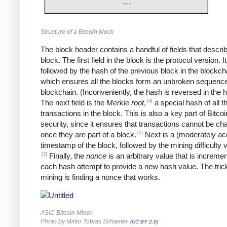
Structure of a Bitcoin block
The block header contains a handful of fields that descri
block. The first field in the block is the protocol version. It
followed by the hash of the previous block in the blockch
which ensures all the blocks form an unbroken sequence
blockchain. (Inconveniently, the hash is reversed in the 
[4]
The next field is the
Merkle root
,
a special hash of all t
transactions in the block. This is also a key part of Bitcoi
security, since it ensures that transactions cannot be c
[5]
once they are part of a block.
Next is a (moderately ac
timestamp of the block, followed by the mining difficulty
[3]
Finally, the
nonce
is an arbitrary value that is increme
each hash attempt to provide a new hash value. The trick
mining is finding a nonce that works.
ASIC Bitcoin Miner
Photo by Mirko Tobias Schaefer,
(CC BY 2.0)