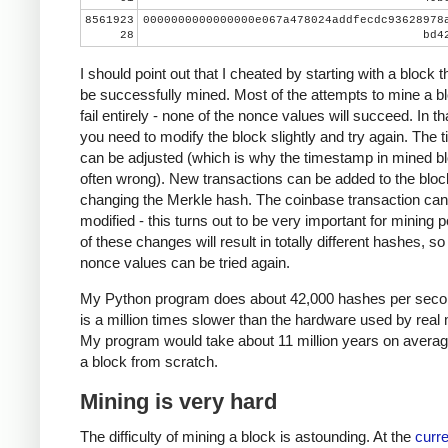
8561923
0000000000000000e067a478024addfecdc93628978
28
bd4
I should point out that I cheated by starting with a block t
be successfully mined. Most of the attempts to mine a bl
fail entirely - none of the nonce values will succeed. In th
you need to modify the block slightly and try again. The
can be adjusted (which is why the timestamp in mined bl
often wrong). New transactions can be added to the bloc
changing the Merkle hash. The coinbase transaction can
modified - this turns out to be very important for mining 
of these changes will result in totally different hashes, so
nonce values can be tried again.
My Python program does about 42,000 hashes per seco
is a million times slower than the hardware used by real 
My program would take about 11 million years on averag
a block from scratch.
Mining is very hard
The difficulty of mining a block is astounding. At the
curre