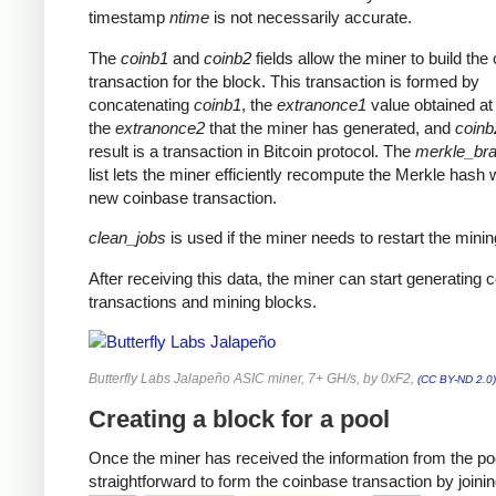
timestamp
ntime
is not necessarily accurate.
The
coinb1
and
coinb2
fields allow the miner to build the
transaction for the block. This transaction is formed by
concatenating
coinb1
, the
extranonce1
value obtained at 
the
extranonce2
that the miner has generated, and
coinb
result is a transaction in Bitcoin protocol. The
merkle_br
list lets the miner efficiently recompute the Merkle hash 
new coinbase transaction.
clean_jobs
is used if the miner needs to restart the minin
After receiving this data, the miner can start generating 
transactions and mining blocks.
Butterfly Labs Jalapeño ASIC miner, 7+ GH/s, by 0xF2,
(CC BY-ND 2.0)
Creating a block for a pool
Once the miner has received the information from the pool
straightforward to form the coinbase transaction by joinin