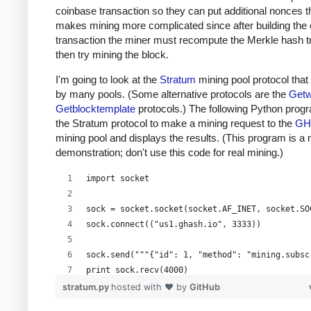
coinbase transaction so they can put additional nonces t
makes mining more complicated since after building the
transaction the miner must recompute the Merkle hash t
then try mining the block.
I'm going to look at the
Stratum
mining pool protocol that
by many pools. (Some alternative protocols are the
Getw
Getblocktemplate
protocols.) The following Python prog
the Stratum protocol to make a mining request to the
GH
mining pool and displays the results. (This program is a
demonstration; don't use this code for real mining.)
import socket
sock = socket.socket(socket.AF_INET, socket.SO
sock.connect(("us1.ghash.io", 3333))
sock.send("""{"id": 1, "method": "mining.subsc
print sock.recv(4000)
stratum.py
hosted with ❤ by
GitHub
sock.send("""{"params": ["kens_1", "password"]