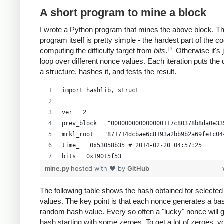
A short program to mine a block
I wrote a Python program that mines the above block. T
program itself is pretty simple - the hardest part of the co
[3]
computing the difficulty target from
bits
.
Otherwise it's 
loop over different nonce values. Each iteration puts the 
a structure, hashes it, and tests the result.
import hashlib, struct
ver = 2
prev_block = "000000000000000117c80378b8da0e33
mrkl_root = "871714dcbae6c8193a2bb9b2a69fe1c04
time_ = 0x53058b35 # 2014-02-20 04:57:25
bits = 0x19015f53
mine.py
hosted with ❤ by
GitHub
# https://en.bitcoin.it/wiki/Difficulty
exp = bits >> 24
The following table shows the hash obtained for selecte
values. The key point is that each nonce generates a bas
mant = bits & 0xffffff
random hash value. Every so often a "lucky" nonce will 
target_hexstr = '%064x' % (mant * (1<<(8*(exp 
hash starting with some zeroes. To get a lot of zeroes, 
target_str = target_hexstr.decode('hex')