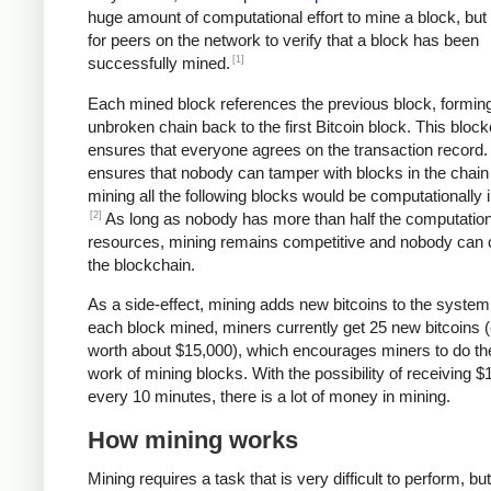
huge amount of computational effort to mine a block, but 
for peers on the network to verify that a block has been
[1]
successfully mined.
Each mined block references the previous block, formin
unbroken chain back to the first Bitcoin block. This bloc
ensures that everyone agrees on the transaction record. 
ensures that nobody can tamper with blocks in the chain 
mining all the following blocks would be computationally i
[2]
As long as nobody has more than half the computation
resources, mining remains competitive and nobody can 
the blockchain.
As a side-effect, mining adds new bitcoins to the system
each block mined, miners currently get 25 new bitcoins (
worth about $15,000), which encourages miners to do th
work of mining blocks. With the possibility of receiving $
every 10 minutes, there is a lot of money in mining.
How mining works
Mining requires a task that is very difficult to perform, bu