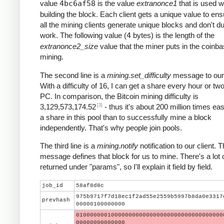
value
4bc6af58
is the value
extranonce1
that is used 
building the block. Each client gets a unique value to ens
all the mining clients generate unique blocks and don't du
work. The following value (
4
bytes) is the length of the
extranonce2_size
value that the miner puts in the coinba
mining.
The second line is a
mining.set_difficulty
message to our 
With a difficulty of 16, I can get a share every hour or t
PC. In comparison, the Bitcoin mining difficulty is
[3]
3,129,573,174.52
- thus it's about 200 million times eas
a share in this pool than to successfully mine a block
independently. That's why people join pools.
The third line is a
mining.notify
notification to our client. T
message defines that block for us to mine. There's a lot 
returned under "params", so I'll explain it field by field.
job_id
58af8d8c
975b9717f7d18ec1f2ad55e2559b5997b8da0e3317
prevhash
00000100000000
010000000100000000000000000000000000000000
00000000000000