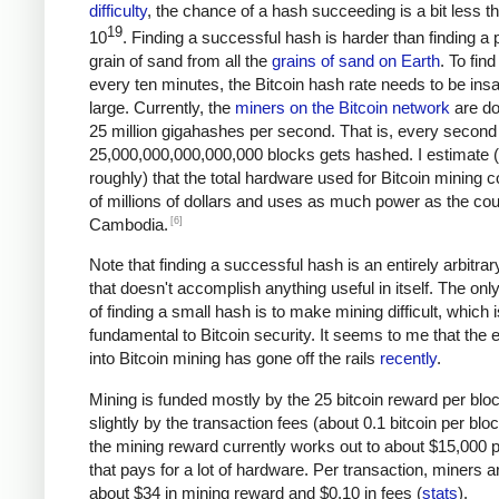
difficulty
, the chance of a hash succeeding is a bit less t
19
10
. Finding a successful hash is harder than finding a p
grain of sand from all the
grains of sand on Earth
. To fin
every ten minutes, the Bitcoin hash rate needs to be ins
large. Currently, the
miners on the Bitcoin network
are do
25 million gigahashes per second. That is, every second
25,000,000,000,000,000 blocks gets hashed. I estimate 
roughly) that the total hardware used for Bitcoin mining c
of millions of dollars and uses as much power as the cou
[6]
Cambodia.
Note that finding a successful hash is an entirely arbitrar
that doesn't accomplish anything useful in itself. The on
of finding a small hash is to make mining difficult, which i
fundamental to Bitcoin security. It seems to me that the e
into Bitcoin mining has gone off the rails
recently
.
Mining is funded mostly by the 25 bitcoin reward per blo
slightly by the transaction fees (about 0.1 bitcoin per blo
the mining reward currently works out to about $15,000 p
that pays for a lot of hardware. Per transaction, miners a
about $34 in mining reward and $0.10 in fees (
stats
).