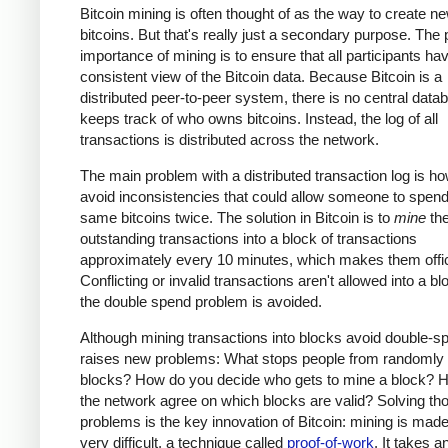
Bitcoin mining is often thought of as the way to create n
bitcoins. But that's really just a secondary purpose. The
importance of mining is to ensure that all participants ha
consistent view of the Bitcoin data. Because Bitcoin is a
distributed peer-to-peer system, there is no central data
keeps track of who owns bitcoins. Instead, the log of all
transactions is distributed across the network.
The main problem with a distributed transaction log is ho
avoid inconsistencies that could allow someone to spend
same bitcoins twice. The solution in Bitcoin is to
mine
th
outstanding transactions into a block of transactions
approximately every 10 minutes, which makes them offic
Conflicting or invalid transactions aren't allowed into a bl
the double spend problem is avoided.
Although mining transactions into blocks avoid double-sp
raises new problems: What stops people from randomly
blocks? How do you decide who gets to mine a block? 
the network agree on which blocks are valid? Solving th
problems is the key innovation of Bitcoin: mining is made
very difficult, a technique called
proof-of-work
. It takes a