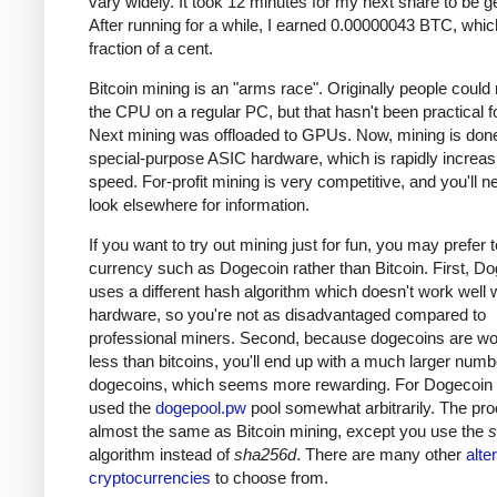
vary widely. It took 12 minutes for my next share to be g
After running for a while, I earned 0.00000043 BTC, which
fraction of a cent.
Bitcoin mining is an "arms race". Originally people could
the CPU on a regular PC, but that hasn't been practical fo
Next mining was offloaded to GPUs. Now, mining is done
special-purpose ASIC hardware, which is rapidly increas
speed. For-profit mining is very competitive, and you'll n
look elsewhere for information.
If you want to try out mining just for fun, you may prefer 
currency such as Dogecoin rather than Bitcoin. First, D
uses a different hash algorithm which doesn't work well 
hardware, so you're not as disadvantaged compared to
professional miners. Second, because dogecoins are w
less than bitcoins, you'll end up with a much larger numb
dogecoins, which seems more rewarding. For Dogecoin m
used the
dogepool.pw
pool somewhat arbitrarily. The pro
almost the same as Bitcoin mining, except you use the
s
algorithm instead of
sha256d
. There are many other
alte
cryptocurrencies
to choose from.