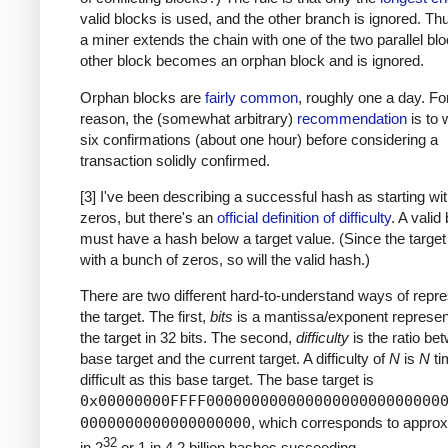
valid blocks is used, and the other branch is ignored. T
a miner extends the chain with one of the two parallel blo
other block becomes an orphan block and is ignored.
Orphan blocks are
fairly common
, roughly one a day. For
reason, the (somewhat arbitrary)
recommendation
is to w
six confirmations (about one hour) before considering a
transaction solidly confirmed.
[3] I've been describing a successful hash as starting w
zeros, but there's an
official definition of difficulty
. A valid
must have a hash below a target value. (Since the target
with a bunch of zeros, so will the valid hash.)
There are two different hard-to-understand ways of repre
the target. The first,
bits
is a mantissa/exponent represent
the target in 32 bits. The second,
difficulty
is the ratio be
base target and the current target. A difficulty of
N
is
N
ti
difficult as this base target. The base target is
0x00000000FFFF00000000000000000000000000
0000000000000000000
, which corresponds to approx
32
in 2
or 1 in 4.2 billion hashes succeeding.