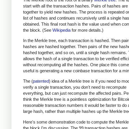
start with all the transaction hashes. Pairs of hashes ar
together to yield new hashes. The process is repeated o
list of hashes and continues recursively until a single has
obtained. This final root hash is the value used when co
the block. (See
Wikipedia
for more details.)
In the Merkle tree, each transaction is hashed. Then pair
hashes are hashed together. Then pairs of the new hash
hashed together, and so on, until a single hash remains. 
allows the hash of a single transaction to be verified effic
without recomputing all the hashes. One place this come
useful is generating a new coinbase transaction for a min
The (
patented
) idea of a Merkle tree is if you need to mod
verify a single transaction, you don't need to recompute
everything, but can just recompute the affected pairs. Per
think the Merkle tree is a pointless optimization for Bitcoi
reasonable transaction numbers it would be faster to do 
large hash, rather than multiple hashes up the Merkle tre
Here's some demonstration code to compute the Merkle 
the block I'm discussing. The 99 transaction hashes are