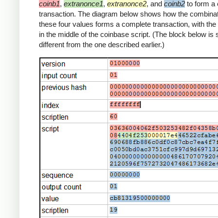
coinb1
,
extranonce1
,
extranonce2
, and
coinb2
to form a
transaction. The diagram below shows how the combinat
these four values forms a complete transaction, with th
in the middle of the coinbase script. (The block below is s
different from the one described earlier.)