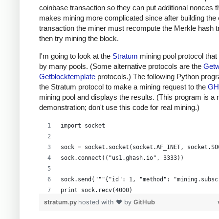
coinbase transaction so they can put additional nonces t
makes mining more complicated since after building the
transaction the miner must recompute the Merkle hash t
then try mining the block.
I'm going to look at the
Stratum
mining pool protocol that
by many pools. (Some alternative protocols are the
Getw
Getblocktemplate
protocols.) The following Python prog
the Stratum protocol to make a mining request to the
GH
mining pool and displays the results. (This program is a
demonstration; don't use this code for real mining.)
import socket
sock = socket.socket(socket.AF_INET, socket.SO
sock.connect(("us1.ghash.io", 3333))
sock.send("""{"id": 1, "method": "mining.subsc
print sock.recv(4000)
stratum.py
hosted with ❤ by
GitHub
sock.send("""{"params": ["kens_1", "password"]