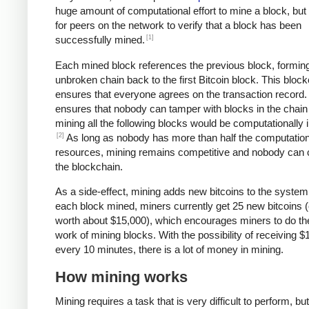
huge amount of computational effort to mine a block, but 
for peers on the network to verify that a block has been
[1]
successfully mined.
Each mined block references the previous block, formin
unbroken chain back to the first Bitcoin block. This bloc
ensures that everyone agrees on the transaction record. 
ensures that nobody can tamper with blocks in the chain 
mining all the following blocks would be computationally i
[2]
As long as nobody has more than half the computation
resources, mining remains competitive and nobody can 
the blockchain.
As a side-effect, mining adds new bitcoins to the system
each block mined, miners currently get 25 new bitcoins (
worth about $15,000), which encourages miners to do th
work of mining blocks. With the possibility of receiving $
every 10 minutes, there is a lot of money in mining.
How mining works
Mining requires a task that is very difficult to perform, bu