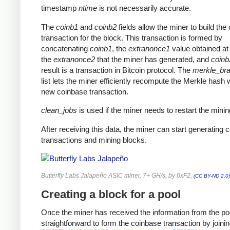
timestamp
ntime
is not necessarily accurate.
The
coinb1
and
coinb2
fields allow the miner to build the
transaction for the block. This transaction is formed by
concatenating
coinb1
, the
extranonce1
value obtained at 
the
extranonce2
that the miner has generated, and
coinb
result is a transaction in Bitcoin protocol. The
merkle_br
list lets the miner efficiently recompute the Merkle hash 
new coinbase transaction.
clean_jobs
is used if the miner needs to restart the minin
After receiving this data, the miner can start generating 
transactions and mining blocks.
Butterfly Labs Jalapeño ASIC miner, 7+ GH/s, by 0xF2,
(CC BY-ND 2.0)
Creating a block for a pool
Once the miner has received the information from the pool
straightforward to form the coinbase transaction by joinin