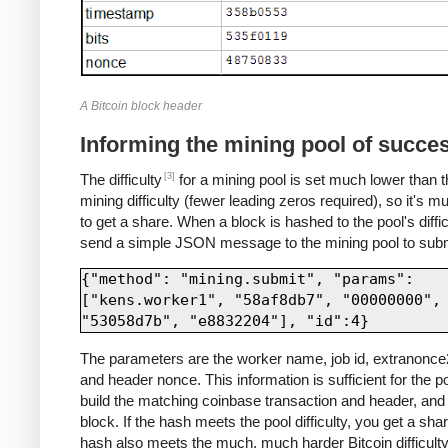
A Bitcoin block header
Informing the mining pool of succe
[3]
The difficulty
for a mining pool is set much lower than t
mining difficulty (fewer leading zeros required), so it's m
to get a share. When a block is hashed to the pool's diffic
send a simple JSON message to the mining pool to submi
{"method": "mining.submit", "params": 
["kens.worker1", "58af8db7", "00000000", 
The parameters are the worker name, job id, extranonce2
and header nonce. This information is sufficient for the po
build the matching coinbase transaction and header, and 
block. If the hash meets the pool difficulty, you get a share
hash also meets the much, much harder Bitcoin difficulty