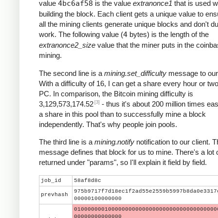
value
4bc6af58
is the value
extranonce1
that is used 
building the block. Each client gets a unique value to ens
all the mining clients generate unique blocks and don't du
work. The following value (
4
bytes) is the length of the
extranonce2_size
value that the miner puts in the coinba
mining.
The second line is a
mining.set_difficulty
message to our 
With a difficulty of 16, I can get a share every hour or t
PC. In comparison, the Bitcoin mining difficulty is
[3]
3,129,573,174.52
- thus it's about 200 million times eas
a share in this pool than to successfully mine a block
independently. That's why people join pools.
The third line is a
mining.notify
notification to our client. T
message defines that block for us to mine. There's a lot 
returned under "params", so I'll explain it field by field.
job_id
58af8d8c
975b9717f7d18ec1f2ad55e2559b5997b8da0e3317
prevhash
00000100000000
010000000100000000000000000000000000000000
00000000000000