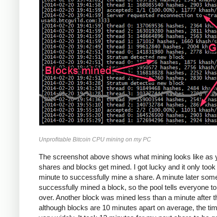
Unprofitable Bitcoin CPU mining on my PC
The screenshot above shows what mining looks like as 
shares and blocks get mined. I got lucky and it only too
minute to successfully mine a share. A minute later so
successfully mined a block, so the pool tells everyone to
over. Another block was mined less than a minute after th
although blocks are 10 minutes apart on average, the ti