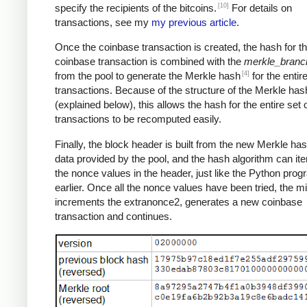
[10]
specify the recipients of the bitcoins.
For details on
transactions, see my
my previous article
.
Once the coinbase transaction is created, the hash for th
coinbase transaction is combined with the
merkle_branc
[4]
from the pool to generate the Merkle hash
for the entire
transactions. Because of the structure of the Merkle has
(explained below), this allows the hash for the entire set 
transactions to be recomputed easily.
Finally, the block header is built from the new Merkle ha
data provided by the pool, and the hash algorithm can ite
the nonce values in the header, just like the Python pro
earlier. Once all the nonce values have been tried, the m
increments the extranonce2, generates a new coinbase
transaction and continues.