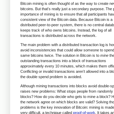
Bitcoin mining is often thought of as the way to create n
bitcoins. But that's really just a secondary purpose. The
importance of mining is to ensure that all participants ha
consistent view of the Bitcoin data. Because Bitcoin is a
distributed peer-to-peer system, there is no central data
keeps track of who owns bitcoins. Instead, the log of all
transactions is distributed across the network.
The main problem with a distributed transaction log is ho
avoid inconsistencies that could allow someone to spend
same bitcoins twice. The solution in Bitcoin is to
mine
th
outstanding transactions into a block of transactions
approximately every 10 minutes, which makes them offic
Conflicting or invalid transactions aren't allowed into a bl
the double spend problem is avoided.
Although mining transactions into blocks avoid double-sp
raises new problems: What stops people from randomly
blocks? How do you decide who gets to mine a block? 
the network agree on which blocks are valid? Solving th
problems is the key innovation of Bitcoin: mining is made
very difficult, a technique called
proof-of-work
. It takes a