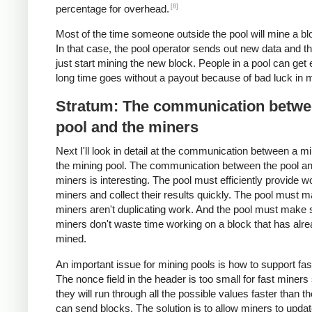
[8]
percentage for overhead.
Most of the time someone outside the pool will mine a blo
In that case, the pool operator sends out new data and t
just start mining the new block. People in a pool can get 
long time goes without a payout because of bad luck in m
Stratum: The communication betwe
pool and the miners
Next I'll look in detail at the communication between a m
the mining pool. The communication between the pool an
miners is interesting. The pool must efficiently provide w
miners and collect their results quickly. The pool must 
miners aren't duplicating work. And the pool must make 
miners don't waste time working on a block that has alr
mined.
An important issue for mining pools is how to support fas
The nonce field in the header is too small for fast miners
they will run through all the possible values faster than t
can send blocks. The solution is to allow miners to updat