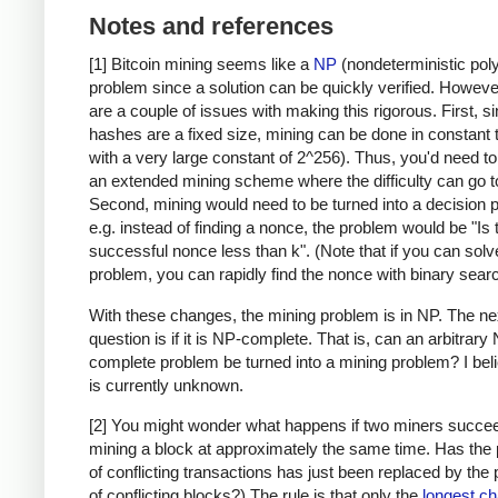
Notes and references
[1] Bitcoin mining seems like a
NP
(nondeterministic pol
problem since a solution can be quickly verified. Howeve
are a couple of issues with making this rigorous. First, s
hashes are a fixed size, mining can be done in constant 
with a very large constant of 2^256). Thus, you'd need t
an extended mining scheme where the difficulty can go to 
Second, mining would need to be turned into a decision 
e.g. instead of finding a nonce, the problem would be "Is 
successful nonce less than k". (Note that if you can solv
problem, you can rapidly find the nonce with binary searc
With these changes, the mining problem is in NP. The ne
question is if it is NP-complete. That is, can an arbitrary
complete problem be turned into a mining problem? I beli
is currently unknown.
[2] You might wonder what happens if two miners succee
mining a block at approximately the same time. Has the
of conflicting transactions has just been replaced by the
of conflicting blocks?) The rule is that only the
longest ch