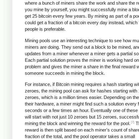
where a bunch of miners share the work and share the re
you mine by yourself, you might successfully mine a bl
get 25 bitcoin every few years. By mining as part of a po
could get a fraction of a bitcoin every day instead, which
people is preferable.
Mining pools use an interesting technique to see how m
miners are doing. They send out a block to be mined, an
updates from a miner whenever a miner gets a partial sol
Each partial solution proves the miner is working hard on
problem and gives the miner a share in the final reward
someone succeeds in mining the block.
For instance, if Bitcoin mining requires a hash starting wi
zeroes, the mining pool can ask for hashes starting with
zeroes, which is a million times easier. Depending on th
their hardware, a miner might find such a solution every 
seconds or a few times an hour. Eventually one of these 
will start with not just 10 zeroes but 15 zeroes, successfu
[7]
mining the block and winning the reward for the pool.
T
reward is then split based on each miner's count of shar
fraction of the total, and the pool operator takes a small