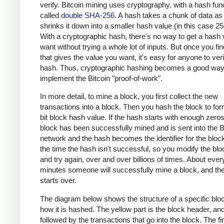
verify. Bitcoin mining uses cryptography, with a hash fun
called
double SHA-256
. A hash takes a chunk of data as
shrinks it down into a smaller hash value (in this case 256
With a cryptographic hash, there's no way to get a hash
want without trying a whole lot of inputs. But once you fin
that gives the value you want, it's easy for anyone to veri
hash. Thus, cryptographic hashing becomes a good way
implement the Bitcoin "proof-of-work".
In more detail, to mine a block, you first collect the new
transactions into a block. Then you hash the block to fo
bit block hash value. If the hash starts with enough zero
block has been successfully mined and is sent into the B
network and the hash becomes the identifier for the bloc
the time the hash isn't successful, so you modify the bloc
and try again, over and over billions of times. About ever
minutes someone will successfully mine a block, and th
starts over.
The diagram below shows the structure of a specific blo
how it is hashed. The yellow part is the block header, and 
followed by the transactions that go into the block. The fir