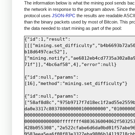
print sock.recv(4000)
The information below is what the mining pool sends bac
the network in response to the program above. Since th
protocol uses
JSON-RPC
the results are readable ASCII
than the binary packets used by most of Bitcoin. This pro
the data needed to start mining as part of the pool:
{"id":1,"result":
[[["mining.set_difficulty","b4b6693b72a5
b18d6497cac52"],
["mining.notify","ae6812eb4cd7735a302a8a
71f"]],"4bc6af58",4],"error":null}

{"id":null,"params":
[16],"method":"mining.set_difficulty"}

{"id":null,"params":
["58af8d8c","975b9717f7d18ec1f2ad55e2559
da0e3317c803780000000100000000","0100000
0000000000000000000000000000000000000000
0000000000000ffffffff4803636004062f50325
428b055308","2e522cfabe6d6da0bd01f57abe9
9583eea5ea6f08f83e3327eba9806b14119718cb