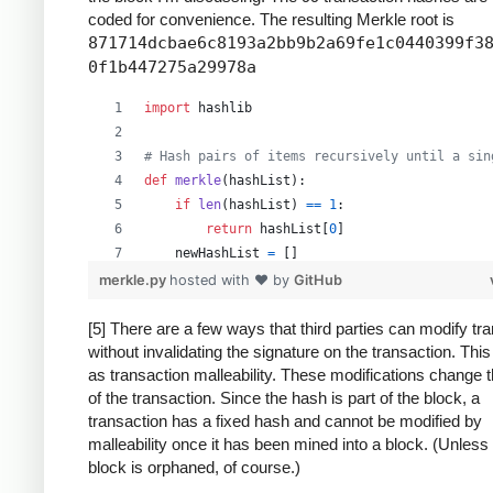
coded for convenience. The resulting Merkle root is
871714dcbae6c8193a2bb9b2a69fe1c0440399f3
0f1b447275a29978a
import
hashlib
# Hash pairs of items recursively until a sin
def
merkle
(
hashList
):
if
len
(
hashList
) 
==
1
:
return
hashList
[
0
]
newHashList
=
 []
# Process pairs. For odd length, the last
merkle.py
hosted with ❤ by
GitHub
for
i
in
range
(
0
, 
len
(
hashList
)
-
1
, 
2
):
newHashList
.
append
(
hash2
(
hashList
[
i
],
[5] There are a few ways that third parties can modify tr
without invalidating the signature on the transaction. Thi
if
len
(
hashList
) 
%
2
==
1
: 
# odd, hash la
as transaction malleability. These modifications change 
newHashList
.
append
(
hash2
(
hashList
[
-
1
]
of the transaction. Since the hash is part of the block, a
return
merkle
(
newHashList
)
transaction has a fixed hash and cannot be modified by
malleability once it has been mined into a block. (Unless
def
hash2
(
a
, 
b
):
block is orphaned, of course.)
# Reverse inputs before and after hashing