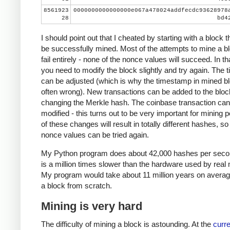
8561923
0000000000000000e067a478024addfecdc93628978
28
bd4
I should point out that I cheated by starting with a block t
be successfully mined. Most of the attempts to mine a bl
fail entirely - none of the nonce values will succeed. In th
you need to modify the block slightly and try again. The
can be adjusted (which is why the timestamp in mined bl
often wrong). New transactions can be added to the bloc
changing the Merkle hash. The coinbase transaction can
modified - this turns out to be very important for mining 
of these changes will result in totally different hashes, so
nonce values can be tried again.
My Python program does about 42,000 hashes per seco
is a million times slower than the hardware used by real 
My program would take about 11 million years on averag
a block from scratch.
Mining is very hard
The difficulty of mining a block is astounding. At the
curre