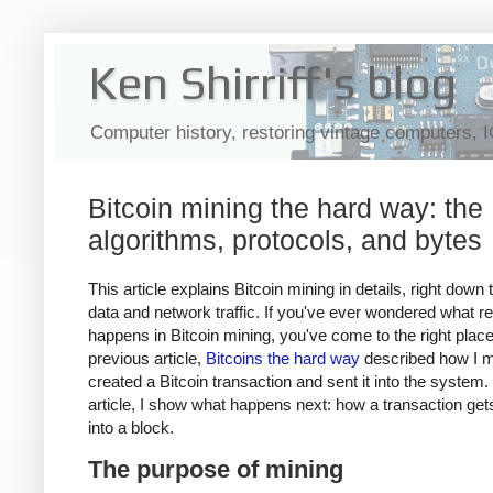
Ken Shirriff's blog
Computer history, restoring vintage computers, 
Bitcoin mining the hard way: the
algorithms, protocols, and bytes
This article explains Bitcoin mining in details, right down 
data and network traffic. If you've ever wondered what re
happens in Bitcoin mining, you've come to the right plac
previous article,
Bitcoins the hard way
described how I m
created a Bitcoin transaction and sent it into the system. 
article, I show what happens next: how a transaction ge
into a block.
The purpose of mining