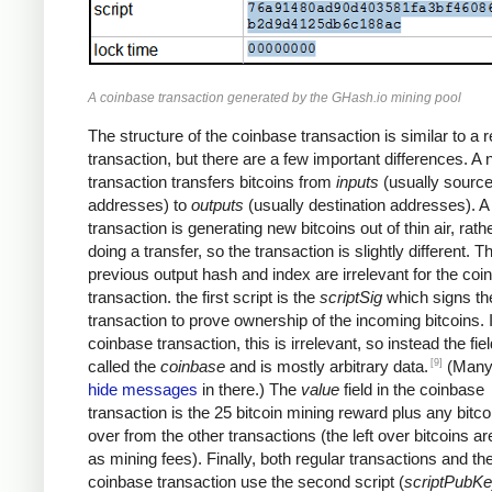
A coinbase transaction generated by the GHash.io mining pool
The structure of the coinbase transaction is similar to a r
transaction, but there are a few important differences. A
transaction transfers bitcoins from
inputs
(usually sourc
addresses) to
outputs
(usually destination addresses). 
transaction is generating new bitcoins out of thin air, rath
doing a transfer, so the transaction is slightly different. T
previous output hash and index are irrelevant for the coi
transaction. the first script is the
scriptSig
which signs th
transaction to prove ownership of the incoming bitcoins. 
coinbase transaction, this is irrelevant, so instead the fiel
[9]
called the
coinbase
and is mostly arbitrary data.
(Many
hide messages
in there.) The
value
field in the coinbase
transaction is the 25 bitcoin mining reward plus any bitcoi
over from the other transactions (the left over bitcoins ar
as mining fees). Finally, both regular transactions and th
coinbase transaction use the second script (
scriptPubK