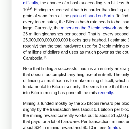
difficulty
, the chance of a hash succeeding is a bit less t
19
10
. Finding a successful hash is harder than finding a p
grain of sand from all the
grains of sand on Earth
. To fin
every ten minutes, the Bitcoin hash rate needs to be ins
large. Currently, the
miners on the Bitcoin network
are do
25 million gigahashes per second. That is, every second
25,000,000,000,000,000 blocks gets hashed. I estimate 
roughly) that the total hardware used for Bitcoin mining c
of millions of dollars and uses as much power as the cou
[6]
Cambodia.
Note that finding a successful hash is an entirely arbitrar
that doesn't accomplish anything useful in itself. The on
of finding a small hash is to make mining difficult, which i
fundamental to Bitcoin security. It seems to me that the e
into Bitcoin mining has gone off the rails
recently
.
Mining is funded mostly by the 25 bitcoin reward per blo
slightly by the transaction fees (about 0.1 bitcoin per blo
the mining reward currently works out to about $15,000 p
that pays for a lot of hardware. Per transaction, miners a
about $34 in mining reward and $0.10 in fees (
stats
).