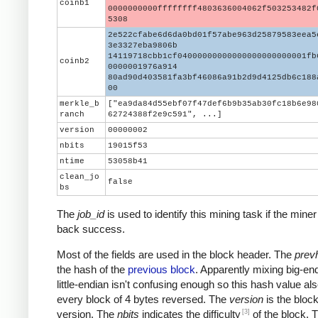
coinb1
0000000000ffffffff4803636004062f503253482f
5308
2e522cfabe6d6da0bd01f57abe963d25879583eea5
3e3327eba9806b
14119718cbb1cf04000000000000000000000001fb
coinb2
0000001976a914
80ad90d403581fa3bf46086a91b2d9d4125db6c188
00
merkle_b
["ea9da84d55ebf07f47def6b9b35ab30fc18b6e98
ranch
62724388f2e9c591", ...]
version
00000002
nbits
19015f53
ntime
53058b41
clean_jo
false
bs
The
job_id
is used to identify this mining task if the miner
back success.
Most of the fields are used in the block header. The
prev
the hash of the
previous block
. Apparently mixing big-en
little-endian isn't confusing enough so this hash value al
every block of 4 bytes reversed. The
version
is the block
[3]
version. The
nbits
indicates the difficulty
of the block. 