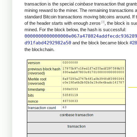
transaction is the special
coinbase
transaction that grant
mining reward to the miner. The remaining transactions 
standard Bitcoin transactions moving bitcoins around. If
[3]
of the header starts with enough zeros
, the block is su
mined. For the block below, the hash is successful:
0000000000000000e067a478024addfecdc93628
d91fabd4292982a50
and the block became block
#28
the blockchain.