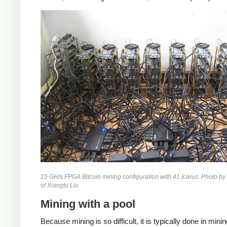
15 GH/s FPGA Bitcoin mining configuration with 41 Icarus. Photo by
of Xiangfu Liu
Mining with a pool
Because mining is so difficult, it is typically done in mini