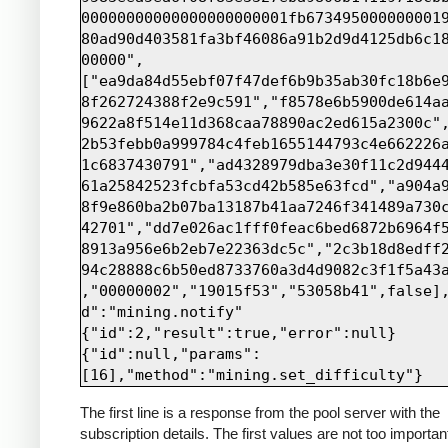
00000000000000000000001fb673495000000001
80ad90d403581fa3bf46086a91b2d9d4125db6c1
00000",
["ea9da84d55ebf07f47def6b9b35ab30fc18b6e
8f262724388f2e9c591","f8578e6b5900de614a
9622a8f514e11d368caa78890ac2ed615a2300c"
2b53febb0a999784c4feb1655144793c4e662226
1c6837430791","ad4328979dba3e30f11c2d944
61a25842523fcbfa53cd42b585e63fcd","a904a
8f9e860ba2b07ba13187b41aa7246f341489a730
42701","dd7e026ac1fff0feac6bed6872b6964f
8913a956e6b2eb7e22363dc5c","2c3b18d8edff
94c28888c6b50ed8733760a3d4d9082c3f1f5a43
,"00000002","19015f53","53058b41",false]
d":"mining.notify"

{"id":2,"result":true,"error":null}

{"id":null,"params":
The first line is a response from the pool server with the
subscription details. The first values are not too importan