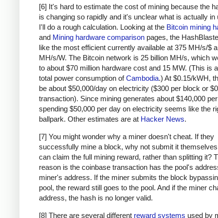
# due to big-endian / little-endian nonse
[6] It's hard to estimate the cost of mining because the 
a1
=
a
.
decode
(
'hex'
)[::
-
1
]
is changing so rapidly and it's unclear what is actually in
b1
=
b
.
decode
(
'hex'
)[::
-
1
]
I'll do a rough calculation. Looking at the
Bitcoin mining 
h
=
hashlib
.
sha256
(
hashlib
.
sha256
(
a1
+
b1
).
and
Mining hardware comparison
pages, the HashBlaste
return
h
[::
-
1
].
encode
(
'hex'
)
like the most efficient currently available at 375 MH/s/$
MH/s/W. The Bitcoin network is 25 billion MH/s, which w
# https://blockexplorer.com/rawblock/00000000
to about $70 million hardware cost and 15 MW. (This is a
txHashes
=
 [
total power consumption of
Cambodia
.) At $0.15/kWH, t
"00baf6626abc2df808da36a518c69f09b0d2ed0a79
be about $50,000/day on electricity ($300 per block or $0
"91c5e9f288437262f218c60f986e8bc10fb35ab3b9
transaction). Since mining generates about $140,000 per
spending $50,000 per day on electricity seems like the ri
"46685c94b82b84fa05b6a0f36de6ff46475520113d
ballpark. Other estimates are at
Hacker News
.
"ba7ed2544c78ad793ef5bb0ebe0b1c62e8eb940469
"b8dc1b7b7ed847c3595e7b02dbd7372aa221756b71
[7] You might wonder why a miner doesn't cheat. If they
"25074ef168a061fcc8663b4554a31b617683abc33b
successfully mine a block, why not submit it themselves
"0fb8e311bffffadc6dc4928d7da9e142951d3ba726
can claim the full mining reward, rather than splitting it?
"c67c79204e681c8bb453195db8ca7d61d4692f0098
reason is the coinbase transaction has the pool's address
"bd27570a6cbd8ad026bfdb8909fdae9321788f0643
miner's address. If the miner submits the block bypassin
"41a06e53ffc5108358ddcec05b029763d714ae9f33
pool, the reward still goes to the pool. And if the miner c
"cc2696b44cb07612c316f24c07092956f7d8b6e0d4
address, the hash is no longer valid.
"8fc508772c60ace7bfeb3f5f3a507659285ea6f351
[8] There are several different
reward systems
used by m
"62fed508c095446d971580099f976428fc069f32e9