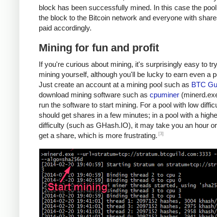
block has been successfully mined. In this case the poo
the block to the Bitcoin network and everyone with share
paid accordingly.
Mining for fun and profit
If you're curious about mining, it's surprisingly easy to tr
mining yourself, although you'll be lucky to earn even a 
Just create an account at a mining pool such as
BTC Gui
download mining software such as
cpuminer
(minerd.exe
run the software to start mining. For a pool with low diffic
should get shares in a few minutes; in a pool with a highe
difficulty (such as GHash.IO), it may take you an hour or
[3]
get a share, which is more frustrating.