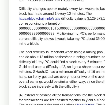
Difficulty changes approximately every two weeks to ke
block hash rate around 1 every 10 minutes. The
https://blockchain.info/stats
difficulty value is 3,129,573,
corresponding to a target of
00000000000000015f5300000000000000000000
00000000000000000
. Multiplying my PC's performan
current difficulty shows it would take my PC about 35,00
mine a block.
The pool difficulty is important when using a mining poo
can do about 12 million hashes/sec running cpuminer, so
difficulty of 1 my PC could find a block every 6 minutes
Guild pool uses a difficulty of 2, so I get a share about e
minutes. GHash.IO has a minimum difficulty of 16 on the
hand, so I only get a share every hour or two on the ave
overall earnings would be similar either way, since the s
block scale inversely with the difficulty.)
[4] Instead of hashing all the transactions into the block di
the transactions are first hashed together to yield a
Merkl
The Merkle root is the root of a binary
Merkle tree
. The i