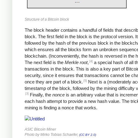
Structure of a Bitcoin block
The block header contains a handful of fields that descri
block. The first field in the block is the protocol version. It
followed by the hash of the previous block in the blockch
which ensures all the blocks form an unbroken sequence
blockchain. (Inconveniently, the hash is reversed in the 
[4]
The next field is the
Merkle root
,
a special hash of all t
transactions in the block. This is also a key part of Bitcoi
security, since it ensures that transactions cannot be c
[5]
once they are part of a block.
Next is a (moderately ac
timestamp of the block, followed by the mining difficulty
[3]
Finally, the
nonce
is an arbitrary value that is increme
each hash attempt to provide a new hash value. The trick
mining is finding a nonce that works.
ASIC Bitcoin Miner
Photo by Mirko Tobias Schaefer,
(CC BY 2.0)