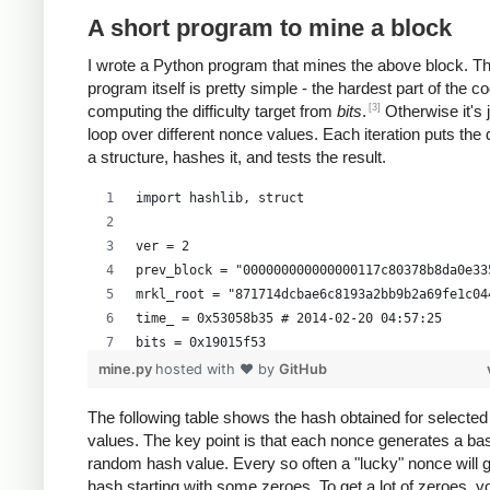
A short program to mine a block
I wrote a Python program that mines the above block. T
program itself is pretty simple - the hardest part of the co
[3]
computing the difficulty target from
bits
.
Otherwise it's 
loop over different nonce values. Each iteration puts the 
a structure, hashes it, and tests the result.
import hashlib, struct
ver = 2
prev_block = "000000000000000117c80378b8da0e33
mrkl_root = "871714dcbae6c8193a2bb9b2a69fe1c04
time_ = 0x53058b35 # 2014-02-20 04:57:25
bits = 0x19015f53
mine.py
hosted with ❤ by
GitHub
# https://en.bitcoin.it/wiki/Difficulty
exp = bits >> 24
The following table shows the hash obtained for selecte
values. The key point is that each nonce generates a bas
mant = bits & 0xffffff
random hash value. Every so often a "lucky" nonce will 
target_hexstr = '%064x' % (mant * (1<<(8*(exp 
hash starting with some zeroes. To get a lot of zeroes, 
target_str = target_hexstr.decode('hex')