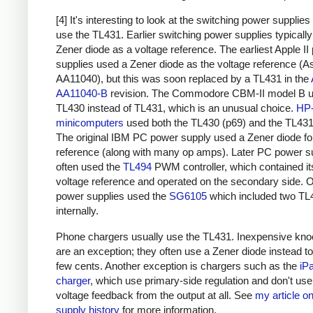
[4] It's interesting to look at the switching power supplies
use the TL431. Earlier switching power supplies typicall
Zener diode as a voltage reference. The earliest Apple II
supplies used a Zener diode as the voltage reference (A
AA11040), but this was soon replaced by a TL431 in the
AA11040-B
revision. The Commodore
CBM-II model B
u
TL430 instead of TL431, which is an unusual choice.
HP
minicomputers
used both the TL430 (p69) and the TL431
The original IBM PC power supply used a Zener diode fo
reference (along with many op amps). Later PC power s
often used the
TL494
PWM controller, which contained i
voltage reference and operated on the secondary side. 
power supplies used the
SG6105
which included two TL
internally.
Phone chargers usually use the TL431. Inexpensive kno
are an exception; they often use a Zener diode instead t
few cents. Another exception is chargers such as the
iP
charger
, which use primary-side regulation and don't us
voltage feedback from the output at all. See
my article o
supply history
for more information.