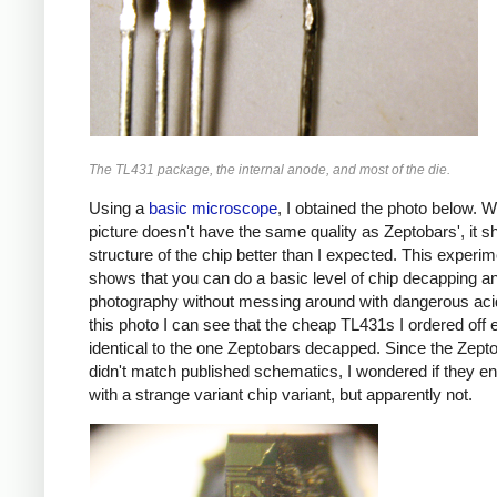
The TL431 package, the internal anode, and most of the die.
Using a
basic microscope
, I obtained the photo below. W
picture doesn't have the same quality as Zeptobars', it 
structure of the chip better than I expected. This experim
shows that you can do a basic level of chip decapping a
photography without messing around with dangerous ac
this photo I can see that the cheap TL431s I ordered off
identical to the one Zeptobars decapped. Since the Zept
didn't match published schematics, I wondered if they e
with a strange variant chip variant, but apparently not.