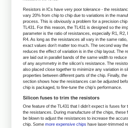
Resistors in ICs have very poor tolerance - the resistan
vary 20% from chip to chip due to variations in the manu
process. This is obviously a problem for a precision chip 
TL431. For this reason, the TL431 is designed so the imp
parameter is the ratio of resistances, especially R1, R2,
R4. As long as the resistances all vary in the same ratio, 
exact values don't matter too much. The second way the
reduces the effect of variation is in the chip layout. The r
are laid out in parallel bands of the same width to reduce 
of any asymmetry in the silicon's resistance. The resisto
also placed close together to minimize any variation in si
properties between different parts of the chip. Finally, the
section shows how the resistances can be adjusted befo
chip is packaged, to fine-tune the chip's performance.
Silicon fuses to trim the resistors
One feature of the TL431 that I didn't expect is fuses for
the resistances. During manufacture of the chips, these
be blown to adjust the resistances to increase the accura
chip. Some
more expensive chips
have laser-trimmed re