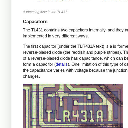
A trimming fuse in the TL431.
Capacitors
The TL431 contains two capacitors internally, and they a
implemented in very different ways.
The first capacitor (under the TLR431A text) is a is form
reverse-biased diode (the reddish and purple stripes). Th
of a reverse-biased diode has capacitance, which can b
form a capacitor (
details
). One limitation of this type of c
the capacitance varies with voltage because the junction
changes.