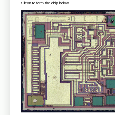
silicon to form the chip below.