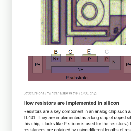
Structure of a PNP transistor in the TL431 chip.
How resistors are implemented in silicon
Resistors are a key component in an analog chip such a
TL431. They are implemented as a long strip of doped sil
this chip, it looks like P-silicon is used for the resistors.) 
resistances are obtained by using different lengths of res