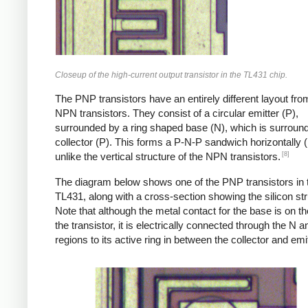
Closeup of the high-current output transistor in the TL431 chip.
The PNP transistors have an entirely different layout fro
NPN transistors. They consist of a circular emitter (P),
surrounded by a ring shaped base (N), which is surroun
collector (P). This forms a P-N-P sandwich horizontally (l
[8]
unlike the vertical structure of the NPN transistors.
The diagram below shows one of the PNP transistors in 
TL431, along with a cross-section showing the silicon str
Note that although the metal contact for the base is on t
the transistor, it is electrically connected through the N 
regions to its active ring in between the collector and emit