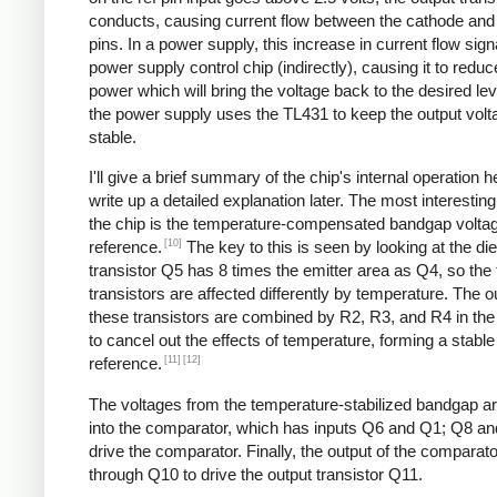
conducts, causing current flow between the cathode an
pins. In a power supply, this increase in current flow sign
power supply control chip (indirectly), causing it to reduc
power which will bring the voltage back to the desired lev
the power supply uses the TL431 to keep the output volt
stable.
I'll give a brief summary of the chip's internal operation h
write up a detailed explanation later. The most interesting
the chip is the temperature-compensated bandgap volta
[10]
reference.
The key to this is seen by looking at the die
transistor Q5 has 8 times the emitter area as Q4, so the
transistors are affected differently by temperature. The o
these transistors are combined by R2, R3, and R4 in the r
to cancel out the effects of temperature, forming a stable
[11]
[12]
reference.
The voltages from the temperature-stabilized bandgap ar
into the comparator, which has inputs Q6 and Q1; Q8 a
drive the comparator. Finally, the output of the comparat
through Q10 to drive the output transistor Q11.