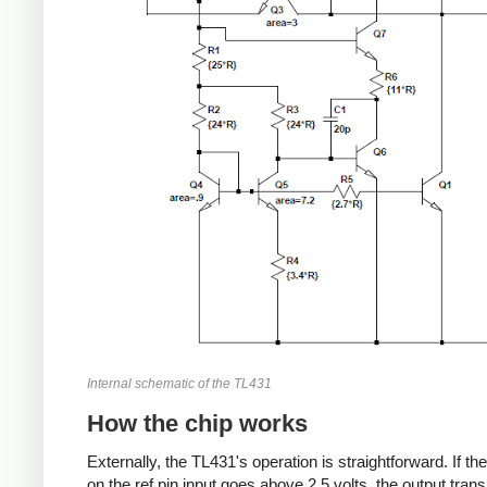
Internal schematic of the TL431
How the chip works
Externally, the TL431's operation is straightforward. If th
on the ref pin input goes above 2.5 volts, the output trans