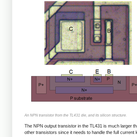
An NPN transistor from the TL431 die, and its silicon structure.
The NPN output transistor in the TL431 is much larger th
other transistors since it needs to handle the full current 