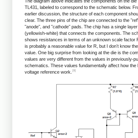
The diagram above indicates the components on the die 
TL431, labeled to correspond to the schematic below. F
earlier discussion, the structure of each component shou
clear. The three pins of the chip are connected to the "ref
"anode", and "cathode" pads. The chip has a single layer
(yellowish-white) that connects the components. The sc
shows resistances in terms of an unknown scale factor 
is probably a reasonable value for R, but I don't know th
value. One big surprise from looking at the die is the c
values are very different from the values in previously-p
schematics. These values fundamentally affect how the
[9]
voltage reference work.