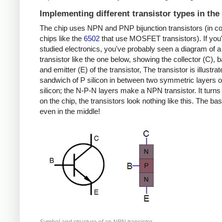
Implementing different transistor types in the
The chip uses NPN and PNP bijunction transistors (in co
chips like the
6502
that use MOSFET transistors). If you
studied electronics, you've probably seen a diagram of
transistor like the one below, showing the collector (C), 
and emitter (E) of the transistor, The transistor is illustra
sandwich of P silicon in between two symmetric layers o
silicon; the N-P-N layers make a NPN transistor. It turns 
on the chip, the transistors look nothing like this. The bas
even in the middle!
Symbol and structure of an NPN transistor.