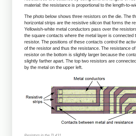
material: the resistance is proportional to the length-to-wid
The photo below shows three resistors on the die. The th
horizontal strips are the resistive silicon that forms the re
Yellowish-white metal conductors pass over the resistor
the square contacts where the metal layer is connected t
resistor. The positions of these contacts control the activ
of the resistor and thus the resistance. The resistance of
resistor on the bottom is slightly larger because the cont
slightly farther apart. The top two resistors are connected
by the metal on the upper left.
Resistors in the TL431.