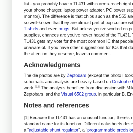
list - you probably have a TL431 within arms-reach right 
your phone charger, laptop power adapter, PC power sup
monitor). The difference is that chips such as the 555 an
so well-known that they are almost part of pop culture w
T
-
shirts
and even
mugs
. But unless you've worked on p
supplies, chances are you've never heard of the TL431. 
TL431 gets my vote for the most common IC that people
unaware of. If you have other suggestions for ICs that do
the attention they deserve, leave a comment.
Acknowledgments
The die photos are by
Zeptobars
(except the photo I took
schematic and analysis are heavily based on
Cristophe
[12]
work.
The analysis benefited from discussion with Mik
Zeptobars, and the
Visual 6502 group
, in particular B. En
Notes and references
[1] Because the TL431 has an unusual function, there's 
standard name for its function. Different datasheets descr
a "
adjustable shunt regulator
", a "
programmable precisio