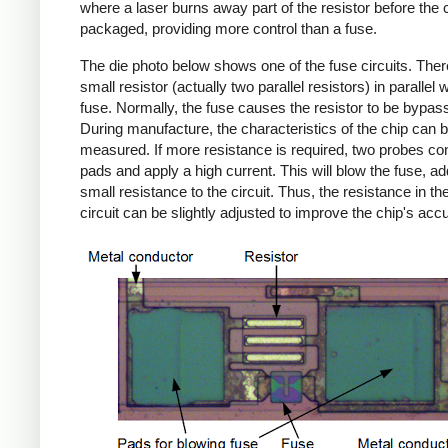
where a laser burns away part of the resistor before the c
packaged, providing more control than a fuse.
The die photo below shows one of the fuse circuits. Ther
small resistor (actually two parallel resistors) in parallel w
fuse. Normally, the fuse causes the resistor to be bypas
During manufacture, the characteristics of the chip can 
measured. If more resistance is required, two probes con
pads and apply a high current. This will blow the fuse, ad
small resistance to the circuit. Thus, the resistance in the
circuit can be slightly adjusted to improve the chip's acc