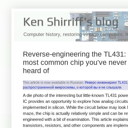
Ken Shirriff's blog
Computer history, restoring vintage computers, 
Reverse-engineering the TL431: 
most common chip you've never
heard of
This article is now available in Russian:
Реверс-инжиниринг TL431
распространенной микросхемы, о которой вы и не слышали
.
A die photo of the interesting but little-known TL431 pow
IC provides an opportunity to explore how analog circuits
implemented in silicon. While the circuit below may look l
maze, the chip is actually relatively simple and can be r
engineered with a bit of examination. This article explai
transistors, resistors, and other components are implem