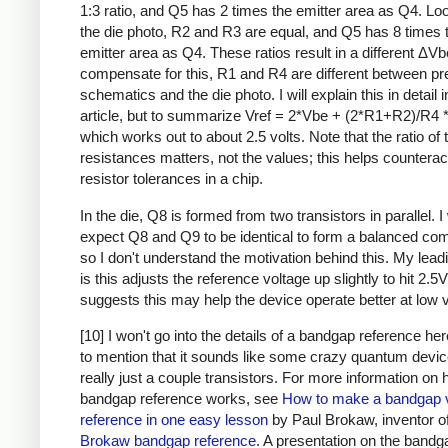
1:3 ratio, and Q5 has 2 times the emitter area as Q4. Loo
the die photo, R2 and R3 are equal, and Q5 has 8 times 
emitter area as Q4. These ratios result in a different ΔVb
compensate for this, R1 and R4 are different between pr
schematics and the die photo. I will explain this in detail i
article, but to summarize Vref = 2*Vbe + (2*R1+R2)/R4 
which works out to about 2.5 volts. Note that the ratio of 
resistances matters, not the values; this helps counterac
resistor tolerances in a chip.
In the die, Q8 is formed from two transistors in parallel. 
expect Q8 and Q9 to be identical to form a balanced com
so I don't understand the motivation behind this. My lead
is this adjusts the reference voltage up slightly to hit 2.5V
suggests this may help the device operate better at low v
[10] I won't go into the details of a bandgap reference he
to mention that it sounds like some crazy quantum device,
really just a couple transistors. For more information on
bandgap reference works, see
How to make a bandgap 
reference in one easy lesson
by Paul Brokaw, inventor of
Brokaw bandgap reference
. A presentation on the bandg