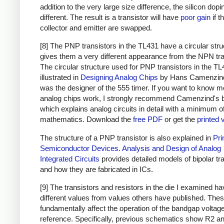
addition to the very large size difference, the silicon dopi
different. The result is a transistor will have
poor gain
if t
collector and emitter are swapped.
[8] The PNP transistors in the TL431 have a circular stru
gives them a very different appearance from the NPN tra
The circular structure used for PNP transistors in the TL
illustrated in
Designing Analog Chips
by Hans Camenzin
was the designer of the 555 timer. If you want to know m
analog chips work, I strongly recommend Camenzind's 
which explains analog circuits in detail with a minimum o
mathematics. Download the
free PDF
or get the
printed 
The structure of a PNP transistor is also explained in
Pri
Semiconductor Devices
.
Analysis and Design of Analog
Integrated Circuits
provides detailed models of bipolar tr
and how they are fabricated in ICs.
[9] The transistors and resistors in the die I examined h
different values from values others have published. The
fundamentally affect the operation of the bandgap voltag
reference. Specifically, previous schematics show R2 an