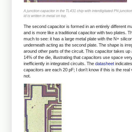
A junction capacitor in the TL431 chip with interdigitated PN junctio
id is written in metal on top.
The second capacitor is formed in an entirely different m
and is more like a traditional capacitor with two plates. T
much to see: it has a large metal plate with the N+ silico
underneath acting as the second plate. The shape is irregul
around other parts of the circuit. This capacitor takes up
14% of the die, illustrating that capacitors use space ver
inefficiently in integrated circuits. The
datasheet
indicate
capacitors are each 20 pF; I don't know if this is the real 
not.