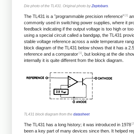
Die photo of the TL431. Original photo by
Zeptobars
.
[1]
The TL431 is a "programmable precision reference"
an
commonly used in switching power supplies, where it pr
feedback indicating if the output voltage is too high or too
using a special circuit called a bandgap, the TL431 provi
stable voltage reference across a wide temperature rang
block diagram of the TL431 below shows that it has a 2.5
[1]
reference and a comparator
, but looking at the die sho
internally it is quite different from the block diagram.
TL431 block diagram from the
datasheet
[2
The TL431 has a long history; it was introduced in 1978
been a key part of many devices since then. It helped re