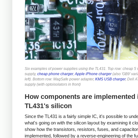
Six examples of power supplies using the TL431. Top row: cheap 5 
supply,
cheap phone charger
,
Apple iPhone charger
(also 'GB9' vari
left). Bottom row: MagSafe power adapter,
KMS USB charger
, Dell 
supply (with optoisolators in front)
How components are implemented i
TL431's silicon
Since the TL431 is a fairly simple IC, it's possible to und
what's going on with the silicon layout by examining it close
show how the transistors, resistors, fuses, and capacito
implemented, followed by a reverse-engineering of the ful