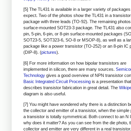
[5] The TL431 is available in a larger variety of packages 
expect. Two of the photos show the TL431 in a transistor
package with three leads (TO-92). The remaining photo
surface-mounted SOT23-3 package. The TL431 also com
pin, 5-pin, 6-pin, or 8-pin surface-mounted packages (S
SOT23-5, SOT323-6, SO-8 or MSOP-8), as well as a lar
package like a power transistor (TO-252) or an 8-pin IC
(DIP-8). (
pictures
).
[6] For more information on how bipolar transistors are
implemented in silicon, there are many sources.
Semico
Technology
gives a good overview of NPN transistor con
Basic Integrated Circuit Processing
is a presentation tha
describes transistor fabrication in great detail. The
Wikip
diagram is also useful.
[7] You might have wondered why there is a distinction 
the collector and emitter of a transistor, when the simple 
a transistor is totally symmetrical. Both connect to an N 
why does it matter? As you can see from the die photo, 
collector and emitter are very different in a real transistor.