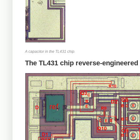
A capacitor in the TL431 chip.
The TL431 chip reverse-engineered