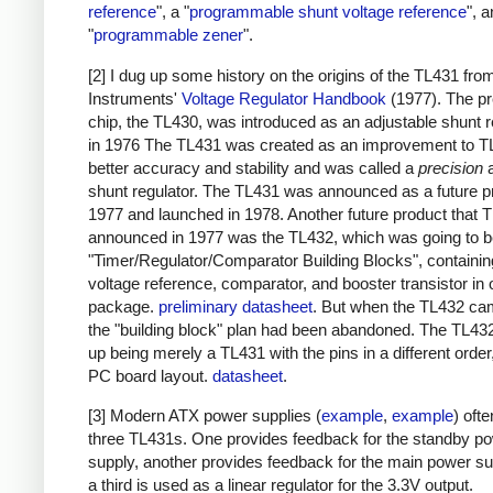
reference
", a "
programmable shunt voltage reference
", 
"
programmable zener
".
[2] I dug up some history on the origins of the TL431 fr
Instruments'
Voltage Regulator Handbook
(1977). The p
chip, the TL430, was introduced as an adjustable shunt r
in 1976 The TL431 was created as an improvement to T
better accuracy and stability and was called a
precision
a
shunt regulator. The TL431 was announced as a future p
1977 and launched in 1978. Another future product that T
announced in 1977 was the TL432, which was going to 
"Timer/Regulator/Comparator Building Blocks", containin
voltage reference, comparator, and booster transistor in
package.
preliminary datasheet
. But when the TL432 ca
the "building block" plan had been abandoned. The TL43
up being merely a TL431 with the pins in a different order,
PC board layout.
datasheet
.
[3] Modern ATX power supplies (
example
,
example
) oft
three TL431s. One provides feedback for the standby p
supply, another provides feedback for the main power su
a third is used as a linear regulator for the 3.3V output.