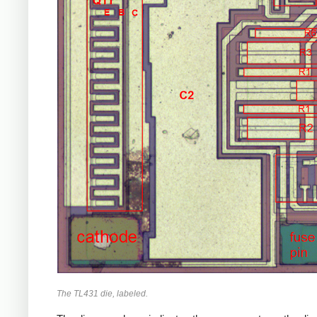
The TL431 die, labeled.