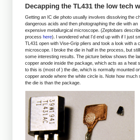
Decapping the TL431 the low tech 
Getting an IC die photo usually involves dissolving the ch
dangerous acids and then photographing the die with an
expensive metallurgical microscope. (Zeptobars describe
process
here
). I wondered what I'd end up with if I just
TL431 open with Vise-Grip pliers and took a look with a
microscope. I broke the die in half in the process, but still
some interesting results. The picture below shows the la
copper anode inside the package, which acts as a heat s
to this is (most of ) the die, which is normally mounted o
copper anode where the white circle is. Note how much 
the die is than the package.