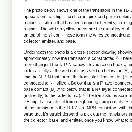
The photo below shows one of the transistors in the TL43
appears on the chip. The different pink and purple colors
regions of silicon that has been doped differently, formin
regions. The whitish-yellow areas are the metal layer of 
on top of the silicon - these form the wires connecting to 
collector, emitter, and base.
Underneath the photo is a cross-section drawing showin
[6]
approximately how the transistor is constructed.
There'
more than just the N-P-N sandwich you see in books, but
look carefully at the vertical cross section below the 'E',
find the N-P-N that forms the transistor. The emitter (E) w
connected to N+ silicon. Below that is a P layer connecte
base contact (B). And below that is a N+ layer connecte
[7]
(indirectly) to the collector (C).
The transistor is surro
P+ ring that isolates it from neighboring components. Si
of the transistor in the TL431 are NPN transistors with th
structure, it's straightforward to pick out the transistors a
the collector, base, and emitter, once you know what to lo