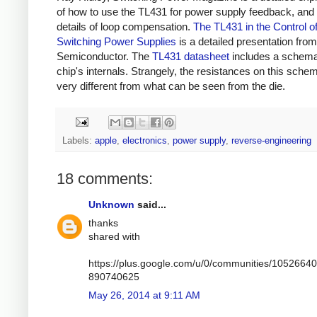
of how to use the TL431 for power supply feedback, and 
details of loop compensation.
The TL431 in the Control o
Switching Power Supplies
is a detailed presentation fr
Semiconductor. The
TL431 datasheet
includes a schemat
chip's internals. Strangely, the resistances on this schem
very different from what can be seen from the die.
Labels:
apple
,
electronics
,
power supply
,
reverse-engineering
18 comments:
Unknown
said...
thanks
shared with
https://plus.google.com/u/0/communities/1052664
890740625
May 26, 2014 at 9:11 AM