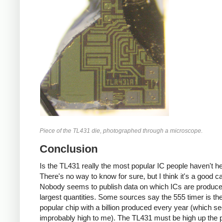
Piece of the TL431 die, photographed through a microscope.
Conclusion
Is the TL431 really the most popular IC people haven't h
There's no way to know for sure, but I think it's a good c
Nobody seems to publish data on which ICs are produce
largest quantities. Some sources say the 555 timer is th
popular chip with a billion produced every year (which 
improbably high to me). The TL431 must be high up the p