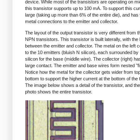
device. While most of the transistors are operating on 
this transistor supports up to 100 mA. To support this curre
large (taking up more than 6% of the entire die), and has
metal connections to the emitter and collector.
The layout of the output transistor is very different from t
NPN transistors. This transistor is built laterally, with the
between the emitter and collector. The metal on the left 
to the 10 emitters (bluish N silicon), each surrounded by
silicon for the base (middle wire). The collector (right) h
large contact. The emitter and base wires form nested "fi
Notice how the metal for the collector gets wider from top
bottom to support the higher current at the bottom of the t
The image below shows a detail of the transistor, and the
photo shows the entire transistor.