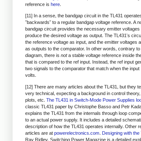
reference is
here
.
[11] In a sense, the bandgap circuit in the TL431 operate
"backwards" to a regular bandgap voltage reference. A n
bandgap circuit provides the necessary emitter voltages 
produce the desired voltage as output. The TL431's circu
the reference voltage as input, and the emitter voltages 
as outputs to the comparator. In other words, contrary to
diagram, there is
not
a stable voltage reference inside t
that is compared to the ref input. Instead, the ref input g
two signals to the comparator that match when the input 
volts.
[12] There are many articles about the TL431, but they t
very technical, expecting a background in control theory
plots, etc.
The TL431 in Switch-Mode Power Supplies lo
classic TL431 paper by Christophe Basso and Petr Kada
explains the TL431 from the internals through loop comp
to an actual power supply. It includes a detailed schemat
description of how the TL431 operates internally. Other r
articles are at
powerelectronics.com
.
Designing with the
Ray Ridley, Switching Power Magazine is a detailed exp