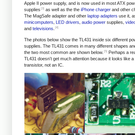
Apple II power supply, and is now used in most ATX pow
[3]
supplies
as well as the the
iPhone charger
and other c
The MagSafe adapter and other
laptop adapters
use it, a
minicomputers
,
LED
drivers
,
audio
power
supplies,
vide
[4]
and
televisions
.
The photos below show the TL431 inside six different po
supplies. The TL431 comes in many different shapes an
[5]
the two most common are shown below.
Perhaps a re
TL431 doesn't get much attention because it looks like a
transistor, not an IC.