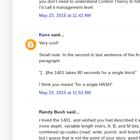
you don't need to understand Control Theory to foll
I'd call it management level.
May 23, 2015 at 11:42 AM
Kaos
said...
Very cool!
Small note: In the second to last sentence of the fir
paragraph:
"[...]the 1401 takes 80 seconds for a single block"
I think you meant "for a single HASH"
May 23, 2015 at 11:52 AM
Randy Bush said...
i loved the 1401, and wished you had described it i
more depth, variable length instrs, A, B, and M bits,
combined op-codes (read, write, punch, and branch!
but i guess that is not the point of your story. good