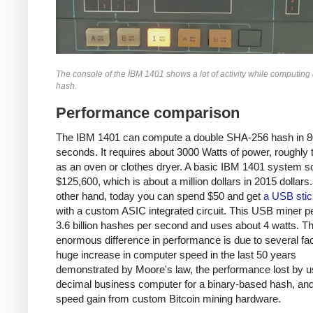
The console of the IBM 1401 shows a lot of activity while computin
hash.
Performance comparison
The IBM 1401 can compute a double SHA-256 hash in 8
seconds. It requires about 3000 Watts of power, roughly
as an oven or clothes dryer. A basic IBM 1401 system so
$125,600, which is about a million dollars in 2015 dollars
other hand, today you can spend $50 and get
a USB stic
with a custom ASIC integrated circuit. This USB miner 
3.6 billion hashes per second and uses about 4 watts. T
enormous difference in performance is due to several fac
huge increase in computer speed in the last 50 years
demonstrated by Moore's law, the performance lost by u
decimal business computer for a binary-based hash, and
speed gain from custom Bitcoin mining hardware.