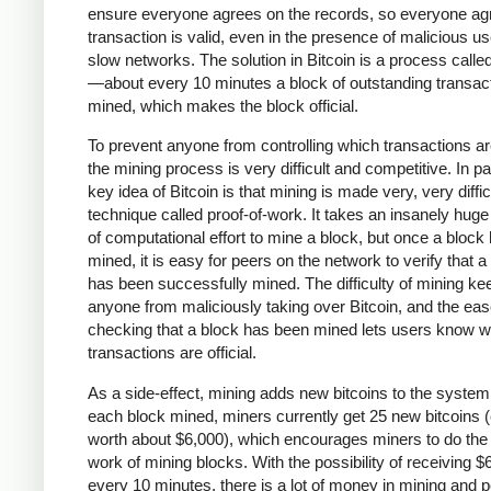
ensure everyone agrees on the records, so everyone agr
transaction is valid, even in the presence of malicious u
slow networks. The solution in Bitcoin is a process calle
—about every 10 minutes a block of outstanding transact
mined, which makes the block official.
To prevent anyone from controlling which transactions a
the mining process is very difficult and competitive. In pa
key idea of Bitcoin is that mining is made very, very diffic
technique called proof-of-work. It takes an insanely hug
of computational effort to mine a block, but once a block
mined, it is easy for peers on the network to verify that a
has been successfully mined. The difficulty of mining ke
anyone from maliciously taking over Bitcoin, and the eas
checking that a block has been mined lets users know w
transactions are official.
As a side-effect, mining adds new bitcoins to the system
each block mined, miners currently get 25 new bitcoins (
worth about $6,000), which encourages miners to do the
work of mining blocks. With the possibility of receiving $
every 10 minutes, there is a lot of money in mining and 