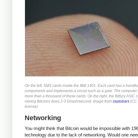
On the left, SMS cards inside the IBM 1401. Each card has a handful
components and implements a circuit such as a gate. The computer
more than a thousand of these cards. On the right, the Bitfury ASIC c
mining Bitcoins does 2-3 Ghash/second. Image from
zeptobars
(CC 
license)
Networking
You might think that Bitcoin would be impossible with 19
technology due to the lack of networking. Would one nee