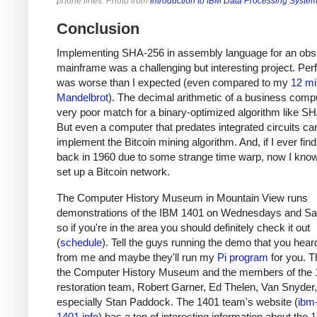
phone lines. Photo from
Introduction to IBM Data Processing Syste
Conclusion
Implementing SHA-256 in assembly language for an obs
mainframe was a challenging but interesting project. Pe
was worse than I expected (even compared to my
12 mi
Mandelbrot
). The decimal arithmetic of a business compu
very poor match for a binary-optimized algorithm like S
But even a computer that predates integrated circuits ca
implement the Bitcoin mining algorithm. And, if I ever fin
back in 1960 due to some strange time warp, now I kno
set up a Bitcoin network.
The Computer History Museum in Mountain View runs
demonstrations of the IBM 1401 on Wednesdays and Sa
so if you're in the area you should definitely check it out
(
schedule
). Tell the guys running the demo that you heard
from me and maybe they'll run my
Pi program
for you. T
the Computer History Museum and the members of the
restoration team, Robert Garner, Ed Thelen, Van Snyder
especially Stan Paddock. The 1401 team's website (
ibm
1401.info
) has a ton of interesting information about the