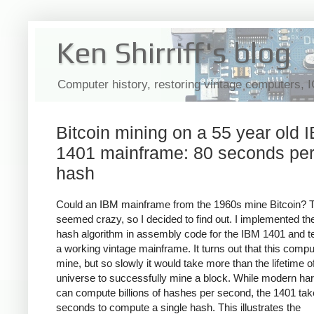
Ken Shirriff's blog
Computer history, restoring vintage computers, 
Bitcoin mining on a 55 year old 
1401 mainframe: 80 seconds pe
hash
Could an IBM mainframe from the 1960s mine Bitcoin? 
seemed crazy, so I decided to find out. I implemented the
hash algorithm in assembly code for the IBM 1401 and te
a working vintage mainframe. It turns out that this compu
mine, but so slowly it would take more than the lifetime o
universe to successfully mine a block. While modern ha
can compute billions of hashes per second, the 1401 ta
seconds to compute a single hash. This illustrates the