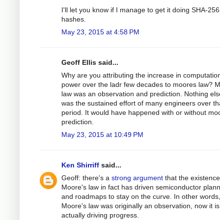
I'll let you know if I manage to get it doing SHA-256
hashes.
May 23, 2015 at 4:58 PM
Geoff Ellis said...
Why are you attributing the increase in computatio
power over the ladr few decades to moores law? 
law was an observation and prediction. Nothing else
was the sustained effort of many engineers over t
period. It would have happened with or without mo
prediction.
May 23, 2015 at 10:49 PM
Ken Shirriff
said...
Geoff: there's a
strong argument
that the existence
Moore's law in fact has driven semiconductor plan
and roadmaps to stay on the curve. In other words,
Moore's law was originally an observation, now it is
actually driving progress.