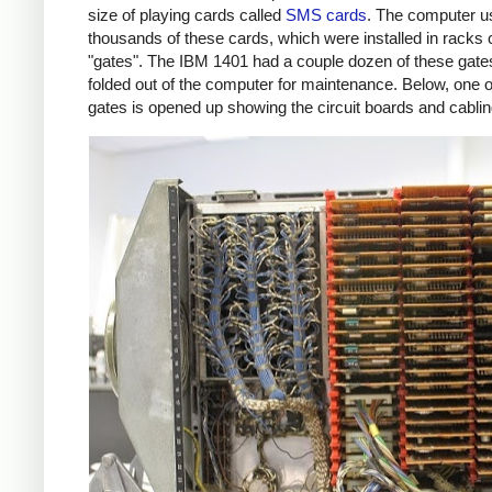
size of playing cards called
SMS cards
. The computer u
thousands of these cards, which were installed in racks 
"gates". The IBM 1401 had a couple dozen of these gate
folded out of the computer for maintenance. Below, one o
gates is opened up showing the circuit boards and cablin