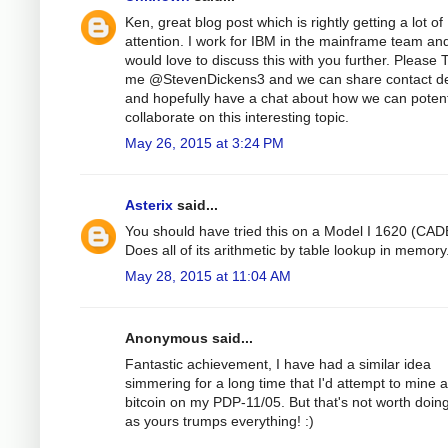
Ken, great blog post which is rightly getting a lot of
attention. I work for IBM in the mainframe team an
would love to discuss this with you further. Please 
me @StevenDickens3 and we can share contact de
and hopefully have a chat about how we can potent
collaborate on this interesting topic.
May 26, 2015 at 3:24 PM
Asterix
said...
You should have tried this on a Model I 1620 (CAD
Does all of its arithmetic by table lookup in memory
May 28, 2015 at 11:04 AM
Anonymous said...
Fantastic achievement, I have had a similar idea
simmering for a long time that I'd attempt to mine a
bitcoin on my PDP-11/05. But that's not worth doin
as yours trumps everything! :)