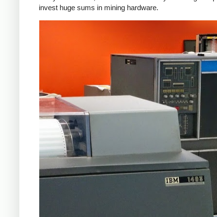
invest huge sums in mining hardware.