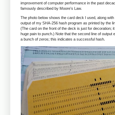
improvement of computer performance in the past deca
famously described by Moore's Law.
The photo below shows the card deck I used, along with 
output of my SHA-256 hash program as printed by the line
(The card on the front of the deck is just for decoration; i
huge pain to punch.) Note that the second line of output 
a bunch of zeros; this indicates a successful hash.