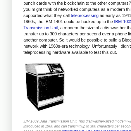
punch cards with the blockchain to the other computers?
you might think of networked computers as a modern th
supported what they call
teleprocessing
as early as 1941.
1960s, the IBM 1401 could be hooked up to the
IBM 100
Transmission Unit
, a modem the size of a dishwasher th
transfer up to 300 characters per second over a phone li
another computer. So it would be possible to build a Bitc
network with 1960s-era technology. Unfortunately I didn'
teleprocessing hardware available to test this out.
IBM 1009 Data Transmission Unit. This dishwasher-sized modem w
introduced in 1960 and can transmit up to 300 characters per secon