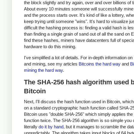
the block slightly and try again, over and over billions of 
About every 10 minutes someone will successfully mine 
and the process starts over. It's kind of like a lottery, w
keep trying until someone "wins". It's hard to visualize j
difficult the hashing process is: finding a valid hash is les
than finding a single grain of sand out of all the sand on E
find these hashes, miners have datacenters full of specia
hardware to do this mining.
I've simplified a lot of details. For in-depth information on
and mining, see my articles
Bitcoins the hard way
and
Bi
mining the hard way
.
The SHA-256 hash algorithm used 
Bitcoin
Next, I'll discuss the hash function used in Bitcoin, whic
on a standard cryptographic hash function called SHA-2
Bitcoin uses "double SHA-256" which simply applies th
function twice. The SHA-256 algorithm is so simple you 
literally
do it by hand
, but it manages to scramble the data
unpredictably. The algorithm takes input blocks of 64 byt