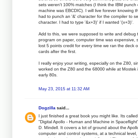
sets weren't 100% matches (I think the IBM punch 
machine was EBCDIC). I will live forever knowing th
had to punch an '&' character for the compiler to see
character. I had to type '&x+3)' if I wanted '(x+3)'.
Add to this, we were supposed to write and debug 
program on paper, computer time was expensive, 
lost 5 points credit for every time we ran the deck o
cards after the first.
I really enjoy your writing, especially on the Z80, si
worked on the Z80 and the 68000 while at Mostek 
early 80s.
May 23, 2015 at 11:32 AM
Dogzilla
said...
I just finished a great book you might like. Its called
"Digital Apollo - Human and Machine in Spaceflight"
D. Mindell. It covers a lot of ground about the Apoll
computer and control systems, at a technical level,