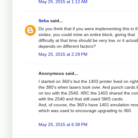
May 25, 2015 at 1:12 AM
Seba
said...
Do you think that if you were implementing this in t
sixties, you could mine an entire block, giving that
difficulty at that time should be very low, or it actual
depends on different factors?
May 25, 2015 at 2:29 PM
Anonymous said...
I started on 360's but the 1403 printer lived on right
the 380's when lasers took over. And punch cards l
on too with the 2540. IIRC the 1403 shared the cont
with the 2540 and that still used SMS cards.
And, of course, the 360's have 1401 emulation mo
which was used to encourage upgrading to 360.
May 25, 2015 at 6:38 PM