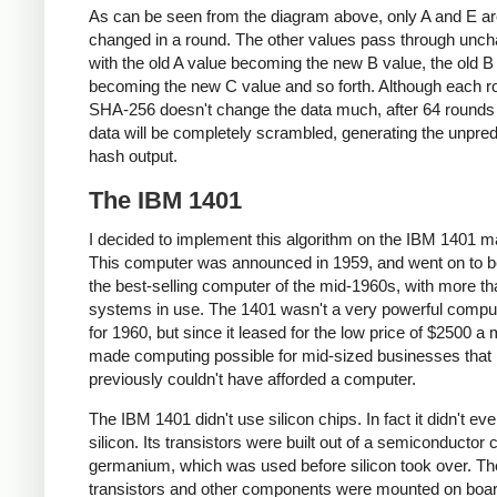
As can be seen from the diagram above, only A and E a
changed in a round. The other values pass through unc
with the old A value becoming the new B value, the old B
becoming the new C value and so forth. Although each r
SHA-256 doesn't change the data much, after 64 rounds 
data will be completely scrambled, generating the unpred
hash output.
The IBM 1401
I decided to implement this algorithm on the IBM 1401 m
This computer was announced in 1959, and went on to
the best-selling computer of the mid-1960s, with more t
systems in use. The 1401 wasn't a very powerful compu
for 1960, but since it leased for the low price of $2500 a m
made computing possible for mid-sized businesses that
previously couldn't have afforded a computer.
The IBM 1401 didn't use silicon chips. In fact it didn't ev
silicon. Its transistors were built out of a semiconductor 
germanium, which was used before silicon took over. Th
transistors and other components were mounted on boar