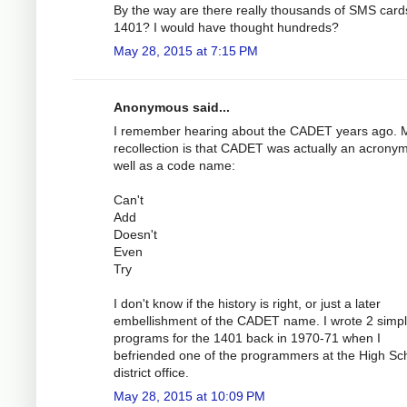
By the way are there really thousands of SMS cards
1401? I would have thought hundreds?
May 28, 2015 at 7:15 PM
Anonymous said...
I remember hearing about the CADET years ago. 
recollection is that CADET was actually an acrony
well as a code name:
Can't
Add
Doesn't
Even
Try
I don't know if the history is right, or just a later
embellishment of the CADET name. I wrote 2 simp
programs for the 1401 back in 1970-71 when I
befriended one of the programmers at the High Sc
district office.
May 28, 2015 at 10:09 PM