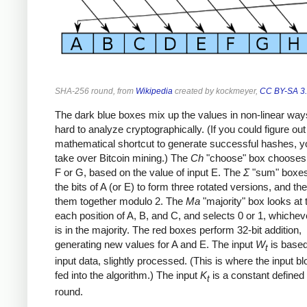
SHA-256 round, from
Wikipedia
created by kockmeyer,
CC BY-SA 3
The dark blue boxes mix up the values in non-linear ways
hard to analyze cryptographically. (If you could figure out
mathematical shortcut to generate successful hashes, y
take over Bitcoin mining.) The
Ch
"choose" box chooses 
F or G, based on the value of input E. The
Σ
"sum" boxes
the bits of A (or E) to form three rotated versions, and t
them together modulo 2. The
Ma
"majority" box looks at t
each position of A, B, and C, and selects 0 or 1, whichev
is in the majority. The red boxes perform 32-bit addition,
generating new values for A and E. The input
W
is based
t
input data, slightly processed. (This is where the input b
fed into the algorithm.) The input
K
is a constant defined
t
round.