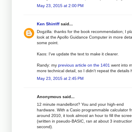
May 23, 2015 at 2:00 PM
Ken Shirriff
said...
Dogzilla: thanks for the book recommendation; I pl
look at the Apollo Guidance Computer in more detai
some point.
Kaos: I've update the text to make it clearer.
Randy: my
previous article on the 1401
went into 
more technical detail, so I didn't repeat the details 
May 23, 2015 at 2:45 PM
Anonymous said...
12 minute mandelbrot? You and your high-end
hardware. With a Casio programmable calculator f
around 2010, it took almost an hour to fill the scre
(written in pseudo-BASIC, ran at about 3 instructio
second).