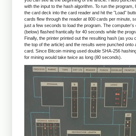
with the input to the hash algorithm. To run the program, 
the card deck into the card reader and hit the "Load" but
cards flew through the reader at 800 cards per minute, so
just a few seconds to load the program. The computer's
(below) flashed frantically for 40 seconds while the prog
Finally, the printer printed out the resulting hash (as you
the top of the article) and the results were punched onto
card. Since Bitcoin mining used double SHA-256 hashin
for mining would take twice as long (80 seconds).