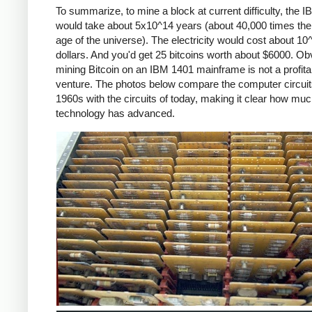
To summarize, to mine a block at current difficulty, the 
would take about 5x10^14 years (about 40,000 times the
age of the universe). The electricity would cost about 10
dollars. And you'd get 25 bitcoins worth about $6000. Ob
mining Bitcoin on an IBM 1401 mainframe is not a profita
venture. The photos below compare the computer circuit
1960s with the circuits of today, making it clear how mu
technology has advanced.