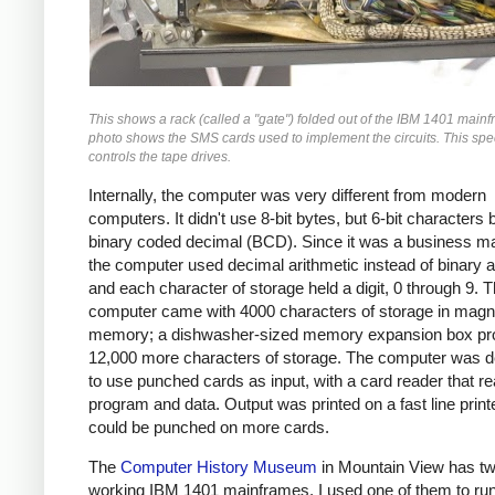
This shows a rack (called a "gate") folded out of the IBM 1401 main
photo shows the SMS cards used to implement the circuits. This spec
controls the tape drives.
Internally, the computer was very different from modern
computers. It didn't use 8-bit bytes, but 6-bit characters
binary coded decimal (BCD). Since it was a business m
the computer used decimal arithmetic instead of binary a
and each character of storage held a digit, 0 through 9. 
computer came with 4000 characters of storage in magn
memory; a dishwasher-sized memory expansion box pr
12,000 more characters of storage. The computer was 
to use punched cards as input, with a card reader that re
program and data. Output was printed on a fast line print
could be punched on more cards.
The
Computer History Museum
in Mountain View has t
working IBM 1401 mainframes. I used one of them to run