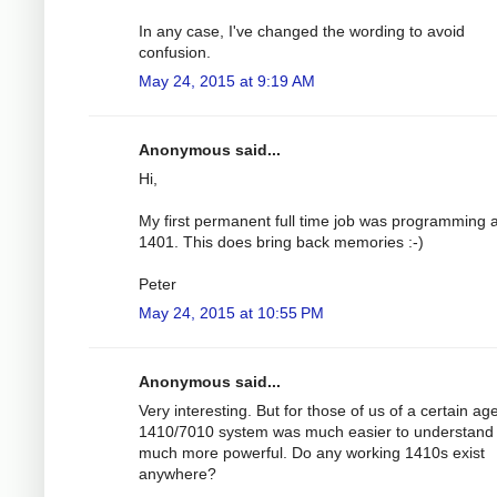
In any case, I've changed the wording to avoid
confusion.
May 24, 2015 at 9:19 AM
Anonymous said...
Hi,
My first permanent full time job was programming 
1401. This does bring back memories :-)
Peter
May 24, 2015 at 10:55 PM
Anonymous said...
Very interesting. But for those of us of a certain ag
1410/7010 system was much easier to understand
much more powerful. Do any working 1410s exist
anywhere?