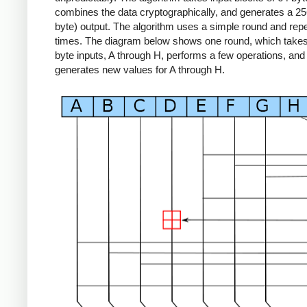
combines the data cryptographically, and generates a 256
byte) output. The algorithm uses a simple round and repe
times. The diagram below shows one round, which takes 
byte inputs, A through H, performs a few operations, and
generates new values for A through H.