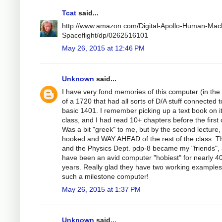
Tcat
said...
http://www.amazon.com/Digital-Apollo-Human-Mac
Spaceflight/dp/0262516101
May 26, 2015 at 12:46 PM
Unknown
said...
I have very fond memories of this computer (in the
of a 1720 that had all sorts of D/A stuff connected t
basic 1401. I remember picking up a text book on it
class, and I had read 10+ chapters before the first 
Was a bit "greek" to me, but by the second lecture,
hooked and WAY AHEAD of the rest of the class. T
and the Physics Dept. pdp-8 became my "friends", 
have been an avid computer "hobiest" for nearly 4
years. Really glad they have two working examples
such a milestone computer!
May 26, 2015 at 1:37 PM
Unknown
said...