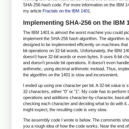
SHA-256 hash code. For more information on the IBM 1
my article
Fractals on the IBM 1401
.
Implementing SHA-256 on the IBM 
The IBM 1401 is almost the worst machine you could pic
implement the SHA-256 hash algorithm. The algorithm is
designed to be implemented efficiently on machines that
bit operations on 32-bit words. Unfortunately, the IBM 14
doesn't have 32-bit words or even bytes. It uses 6-bit ch
and doesn't provide bit operations. It doesn't even handle
arithmetic, using decimal arithmetic instead. Thus, impl
the algorithm on the 1401 is slow and inconvenient.
I ended up using one character per bit. A 32-bit value is 
32 characters, either "0" or "1". My code has to perform t
operations and additions character-by-character, basical
checking each character and deciding what to do with it.
might expect, the resulting code is very slow.
The assembly code I wrote is below. The comments sho
you a rough idea of how the code works. Near the end of