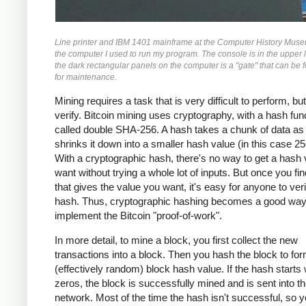
Line printer and IBM 1401 mainframe at the Computer History Museu
the computer I used to run my program. The console is in the upper l
the dark rectangular panels on the computer is a "gate" that can be 
for maintenance.
Mining requires a task that is very difficult to perform, bu
verify. Bitcoin mining uses cryptography, with a hash fun
called double SHA-256. A hash takes a chunk of data as 
shrinks it down into a smaller hash value (in this case 256
With a cryptographic hash, there's no way to get a hash
want without trying a whole lot of inputs. But once you fin
that gives the value you want, it's easy for anyone to veri
hash. Thus, cryptographic hashing becomes a good way
implement the Bitcoin "proof-of-work".
In more detail, to mine a block, you first collect the new
transactions into a block. Then you hash the block to fo
(effectively random) block hash value. If the hash starts 
zeros, the block is successfully mined and is sent into th
network. Most of the time the hash isn't successful, so 