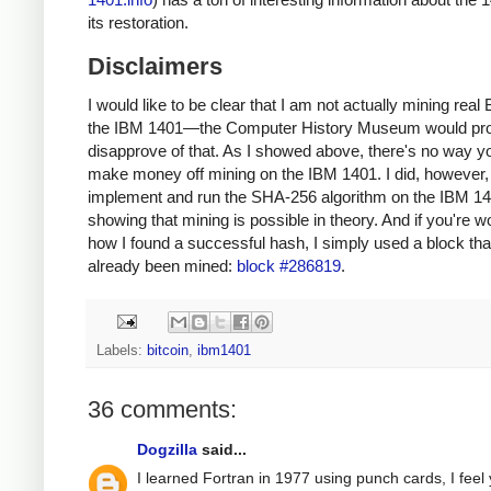
its restoration.
Disclaimers
I would like to be clear that I am not actually mining real 
the IBM 1401—the Computer History Museum would pr
disapprove of that. As I showed above, there's no way y
make money off mining on the IBM 1401. I did, however, 
implement and run the SHA-256 algorithm on the IBM 14
showing that mining is possible in theory. And if you're 
how I found a successful hash, I simply used a block tha
already been mined:
block #286819
.
Labels:
bitcoin
,
ibm1401
36 comments:
Dogzilla
said...
I learned Fortran in 1977 using punch cards, I feel