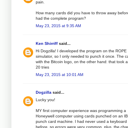
pain.
How many cards did you have to throw away befor
had the complete program?
May 23, 2015 at 9:35 AM
Ken Shirriff
said...
Hi Dogzilla! I developed the program on the ROPE
simulator, so I only needed to punch it once. The c
with the Bitcoin logo, on the other hand: that took 
20 tries
May 23, 2015 at 10:01 AM
Dogzilla
said...
Lucky you!
MY first computer experience was programming a
Honeywell computer using cards punched on an I
punch card machine. I had never used a keyboard
before, so errors were very common, plus, the cha