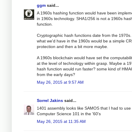
ggm
said...
A 1960s hashing function would have been implem
in 1960s technology. SHA1/256 is not a 1960s has
function.
Cryptographic hash functions date from the 1970s.
what we'd have in the 1960s would be a simple C
protection and then a bit more maybe.
A 1960s blockchain would have set the computabili
at the level of technology within grasp. Maybe a 1
hash function would run faster? some kind of HMA
from the early days?
May 26, 2015 at 9:57 AM
Sorrel Jakins
said...
1401 assembly looks like SAMOS that I had to use 
Computer Science 101 in the '60's
May 26, 2015 at 11:35 AM