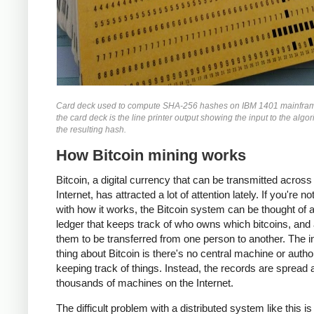
Card deck used to compute SHA-256 hashes on IBM 1401 mainfra
the card deck is the line printer output showing the input to the algo
the resulting hash.
How Bitcoin mining works
Bitcoin, a digital currency that can be transmitted across
Internet, has attracted a lot of attention lately. If you're no
with how it works, the Bitcoin system can be thought of 
ledger that keeps track of who owns which bitcoins, and
them to be transferred from one person to another. The i
thing about Bitcoin is there's no central machine or autho
keeping track of things. Instead, the records are spread
thousands of machines on the Internet.
The difficult problem with a distributed system like this i