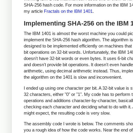
SHA-256 hash code. For more information on the IBM 1
my article
Fractals on the IBM 1401
.
Implementing SHA-256 on the IBM 
The IBM 1401 is almost the worst machine you could pic
implement the SHA-256 hash algorithm. The algorithm is
designed to be implemented efficiently on machines that
bit operations on 32-bit words. Unfortunately, the IBM 14
doesn't have 32-bit words or even bytes. It uses 6-bit ch
and doesn't provide bit operations. It doesn't even handle
arithmetic, using decimal arithmetic instead. Thus, impl
the algorithm on the 1401 is slow and inconvenient.
I ended up using one character per bit. A 32-bit value is 
32 characters, either "0" or "1". My code has to perform t
operations and additions character-by-character, basical
checking each character and deciding what to do with it.
might expect, the resulting code is very slow.
The assembly code I wrote is below. The comments sho
you a rough idea of how the code works. Near the end of