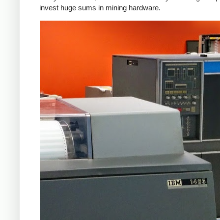
invest huge sums in mining hardware.