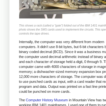
This shows a rack (called a "gate") folded out of the IBM 1401 main
photo shows the SMS cards used to implement the circuits. This spec
controls the tape drives.
Internally, the computer was very different from modern
computers. It didn't use 8-bit bytes, but 6-bit characters
binary coded decimal (BCD). Since it was a business m
the computer used decimal arithmetic instead of binary a
and each character of storage held a digit, 0 through 9. 
computer came with 4000 characters of storage in magn
memory; a dishwasher-sized memory expansion box pr
12,000 more characters of storage. The computer was 
to use punched cards as input, with a card reader that re
program and data. Output was printed on a fast line print
could be punched on more cards.
The
Computer History Museum
in Mountain View has t
working IBM 1401 mainframes. I used one of them to run