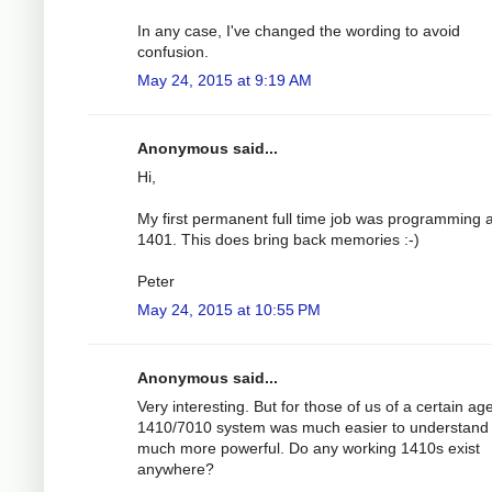
In any case, I've changed the wording to avoid
confusion.
May 24, 2015 at 9:19 AM
Anonymous said...
Hi,
My first permanent full time job was programming 
1401. This does bring back memories :-)
Peter
May 24, 2015 at 10:55 PM
Anonymous said...
Very interesting. But for those of us of a certain ag
1410/7010 system was much easier to understand
much more powerful. Do any working 1410s exist
anywhere?