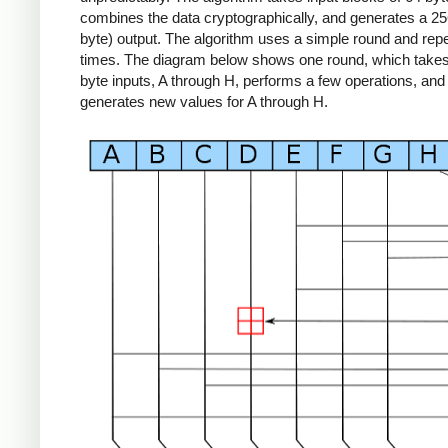
combines the data cryptographically, and generates a 256
byte) output. The algorithm uses a simple round and repe
times. The diagram below shows one round, which takes 
byte inputs, A through H, performs a few operations, and
generates new values for A through H.