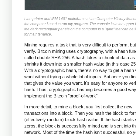
Line printer and IBM 1401 mainframe at the Computer History Museu
the computer I used to run my program. The console is in the upper l
the dark rectangular panels on the computer is a "gate" that can be 
for maintenance.
Mining requires a task that is very difficult to perform, bu
verify. Bitcoin mining uses cryptography, with a hash fun
called double SHA-256. A hash takes a chunk of data as 
shrinks it down into a smaller hash value (in this case 256
With a cryptographic hash, there's no way to get a hash
want without trying a whole lot of inputs. But once you fin
that gives the value you want, it's easy for anyone to veri
hash. Thus, cryptographic hashing becomes a good way
implement the Bitcoin "proof-of-work".
In more detail, to mine a block, you first collect the new
transactions into a block. Then you hash the block to fo
(effectively random) block hash value. If the hash starts 
zeros, the block is successfully mined and is sent into th
network. Most of the time the hash isn't successful, so 