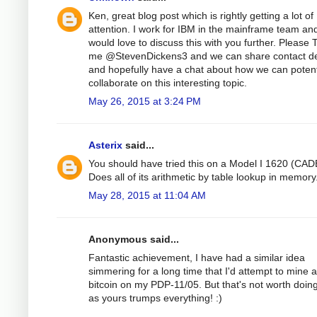
Ken, great blog post which is rightly getting a lot of
attention. I work for IBM in the mainframe team an
would love to discuss this with you further. Please 
me @StevenDickens3 and we can share contact de
and hopefully have a chat about how we can potent
collaborate on this interesting topic.
May 26, 2015 at 3:24 PM
Asterix
said...
You should have tried this on a Model I 1620 (CAD
Does all of its arithmetic by table lookup in memory
May 28, 2015 at 11:04 AM
Anonymous said...
Fantastic achievement, I have had a similar idea
simmering for a long time that I'd attempt to mine a
bitcoin on my PDP-11/05. But that's not worth doin
as yours trumps everything! :)