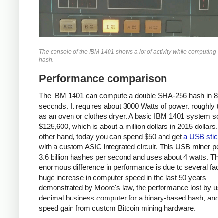
The console of the IBM 1401 shows a lot of activity while computin
hash.
Performance comparison
The IBM 1401 can compute a double SHA-256 hash in 8
seconds. It requires about 3000 Watts of power, roughly
as an oven or clothes dryer. A basic IBM 1401 system so
$125,600, which is about a million dollars in 2015 dollars
other hand, today you can spend $50 and get
a USB stic
with a custom ASIC integrated circuit. This USB miner 
3.6 billion hashes per second and uses about 4 watts. T
enormous difference in performance is due to several fac
huge increase in computer speed in the last 50 years
demonstrated by Moore's law, the performance lost by u
decimal business computer for a binary-based hash, and
speed gain from custom Bitcoin mining hardware.