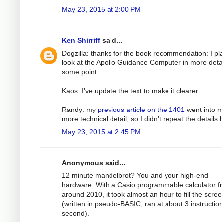
May 23, 2015 at 2:00 PM
Ken Shirriff
said...
Dogzilla: thanks for the book recommendation; I pl
look at the Apollo Guidance Computer in more detai
some point.
Kaos: I've update the text to make it clearer.
Randy: my
previous article on the 1401
went into 
more technical detail, so I didn't repeat the details 
May 23, 2015 at 2:45 PM
Anonymous said...
12 minute mandelbrot? You and your high-end
hardware. With a Casio programmable calculator f
around 2010, it took almost an hour to fill the scre
(written in pseudo-BASIC, ran at about 3 instructio
second).