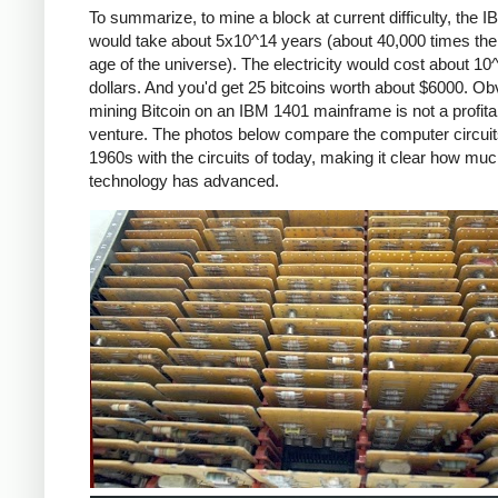
To summarize, to mine a block at current difficulty, the 
would take about 5x10^14 years (about 40,000 times the
age of the universe). The electricity would cost about 10
dollars. And you'd get 25 bitcoins worth about $6000. Ob
mining Bitcoin on an IBM 1401 mainframe is not a profita
venture. The photos below compare the computer circuit
1960s with the circuits of today, making it clear how mu
technology has advanced.