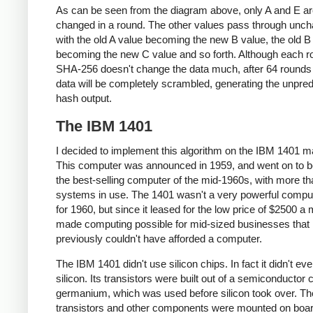
As can be seen from the diagram above, only A and E a
changed in a round. The other values pass through unc
with the old A value becoming the new B value, the old B
becoming the new C value and so forth. Although each r
SHA-256 doesn't change the data much, after 64 rounds 
data will be completely scrambled, generating the unpred
hash output.
The IBM 1401
I decided to implement this algorithm on the IBM 1401 m
This computer was announced in 1959, and went on to
the best-selling computer of the mid-1960s, with more t
systems in use. The 1401 wasn't a very powerful compu
for 1960, but since it leased for the low price of $2500 a m
made computing possible for mid-sized businesses that
previously couldn't have afforded a computer.
The IBM 1401 didn't use silicon chips. In fact it didn't ev
silicon. Its transistors were built out of a semiconductor 
germanium, which was used before silicon took over. Th
transistors and other components were mounted on boar