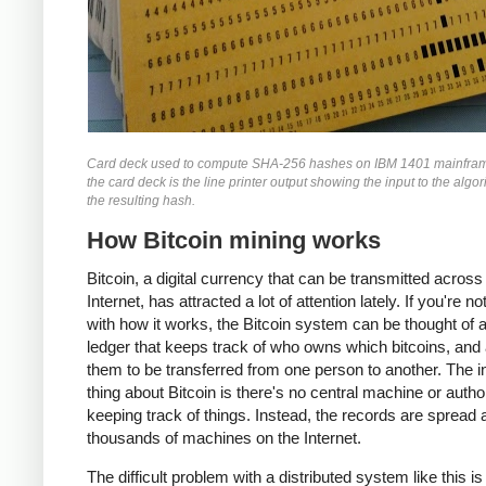
Card deck used to compute SHA-256 hashes on IBM 1401 mainfra
the card deck is the line printer output showing the input to the algo
the resulting hash.
How Bitcoin mining works
Bitcoin, a digital currency that can be transmitted across
Internet, has attracted a lot of attention lately. If you're no
with how it works, the Bitcoin system can be thought of 
ledger that keeps track of who owns which bitcoins, and
them to be transferred from one person to another. The i
thing about Bitcoin is there's no central machine or autho
keeping track of things. Instead, the records are spread
thousands of machines on the Internet.
The difficult problem with a distributed system like this i