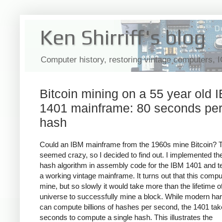
Ken Shirriff's blog
Computer history, restoring vintage computers, 
Bitcoin mining on a 55 year old 
1401 mainframe: 80 seconds pe
hash
Could an IBM mainframe from the 1960s mine Bitcoin? 
seemed crazy, so I decided to find out. I implemented the
hash algorithm in assembly code for the IBM 1401 and te
a working vintage mainframe. It turns out that this compu
mine, but so slowly it would take more than the lifetime o
universe to successfully mine a block. While modern ha
can compute billions of hashes per second, the 1401 ta
seconds to compute a single hash. This illustrates the