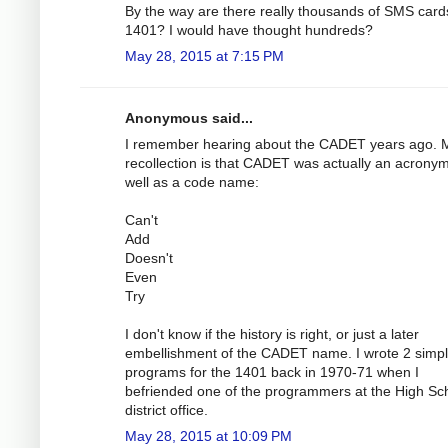
By the way are there really thousands of SMS cards
1401? I would have thought hundreds?
May 28, 2015 at 7:15 PM
Anonymous said...
I remember hearing about the CADET years ago. 
recollection is that CADET was actually an acrony
well as a code name:
Can't
Add
Doesn't
Even
Try
I don't know if the history is right, or just a later
embellishment of the CADET name. I wrote 2 simp
programs for the 1401 back in 1970-71 when I
befriended one of the programmers at the High Sc
district office.
May 28, 2015 at 10:09 PM