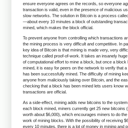
ensure everyone agrees on the records, so everyone agr
transaction is valid, even in the presence of malicious u
slow networks. The solution in Bitcoin is a process calle
—about every 10 minutes a block of outstanding transact
mined, which makes the block official.
To prevent anyone from controlling which transactions a
the mining process is very difficult and competitive. In pa
key idea of Bitcoin is that mining is made very, very diffic
technique called proof-of-work. It takes an insanely hug
of computational effort to mine a block, but once a block
mined, it is easy for peers on the network to verify that a
has been successfully mined. The difficulty of mining ke
anyone from maliciously taking over Bitcoin, and the eas
checking that a block has been mined lets users know w
transactions are official.
As a side-effect, mining adds new bitcoins to the system
each block mined, miners currently get 25 new bitcoins (
worth about $6,000), which encourages miners to do the
work of mining blocks. With the possibility of receiving $
every 10 minutes, there is a lot of money in mining and 