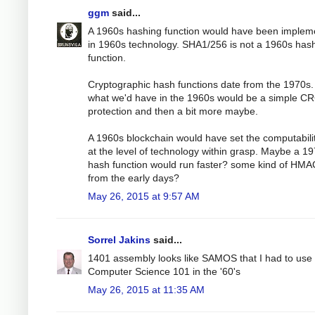
ggm
said...
A 1960s hashing function would have been implem
in 1960s technology. SHA1/256 is not a 1960s has
function.
Cryptographic hash functions date from the 1970s.
what we'd have in the 1960s would be a simple C
protection and then a bit more maybe.
A 1960s blockchain would have set the computabili
at the level of technology within grasp. Maybe a 1
hash function would run faster? some kind of HMA
from the early days?
May 26, 2015 at 9:57 AM
Sorrel Jakins
said...
1401 assembly looks like SAMOS that I had to use 
Computer Science 101 in the '60's
May 26, 2015 at 11:35 AM