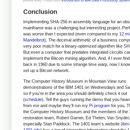
phone lines. Photo from
Introduction to IBM Data Processing Syste
Conclusion
Implementing SHA-256 in assembly language for an obs
mainframe was a challenging but interesting project. Pe
was worse than I expected (even compared to my
12 mi
Mandelbrot
). The decimal arithmetic of a business compu
very poor match for a binary-optimized algorithm like S
But even a computer that predates integrated circuits ca
implement the Bitcoin mining algorithm. And, if I ever fin
back in 1960 due to some strange time warp, now I kno
set up a Bitcoin network.
The Computer History Museum in Mountain View runs
demonstrations of the IBM 1401 on Wednesdays and Sa
so if you're in the area you should definitely check it out
(
schedule
). Tell the guys running the demo that you heard
from me and maybe they'll run my
Pi program
for you. T
the Computer History Museum and the members of the
restoration team, Robert Garner, Ed Thelen, Van Snyder
especially Stan Paddock. The 1401 team's website (
ibm
1401.info
) has a ton of interesting information about the