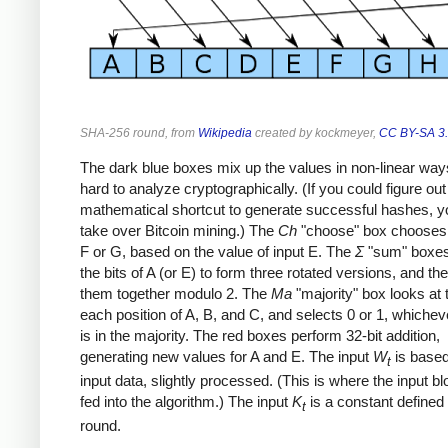
SHA-256 round, from
Wikipedia
created by kockmeyer,
CC BY-SA 3
The dark blue boxes mix up the values in non-linear ways
hard to analyze cryptographically. (If you could figure out
mathematical shortcut to generate successful hashes, y
take over Bitcoin mining.) The
Ch
"choose" box chooses 
F or G, based on the value of input E. The
Σ
"sum" boxes
the bits of A (or E) to form three rotated versions, and t
them together modulo 2. The
Ma
"majority" box looks at t
each position of A, B, and C, and selects 0 or 1, whichev
is in the majority. The red boxes perform 32-bit addition,
generating new values for A and E. The input
W
is based
t
input data, slightly processed. (This is where the input b
fed into the algorithm.) The input
K
is a constant defined
t
round.