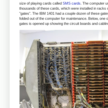
size of playing cards called
SMS cards
. The computer u
thousands of these cards, which were installed in racks 
"gates". The IBM 1401 had a couple dozen of these gate
folded out of the computer for maintenance. Below, one o
gates is opened up showing the circuit boards and cablin