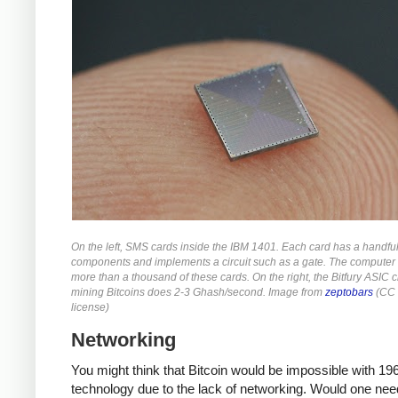
On the left, SMS cards inside the IBM 1401. Each card has a handful
components and implements a circuit such as a gate. The computer
more than a thousand of these cards. On the right, the Bitfury ASIC c
mining Bitcoins does 2-3 Ghash/second. Image from
zeptobars
(CC 
license)
Networking
You might think that Bitcoin would be impossible with 19
technology due to the lack of networking. Would one nee