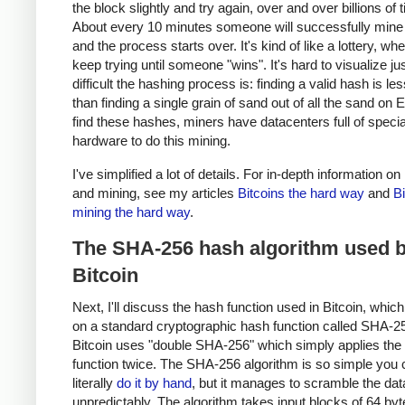
the block slightly and try again, over and over billions of 
About every 10 minutes someone will successfully mine 
and the process starts over. It's kind of like a lottery, w
keep trying until someone "wins". It's hard to visualize j
difficult the hashing process is: finding a valid hash is les
than finding a single grain of sand out of all the sand on E
find these hashes, miners have datacenters full of specia
hardware to do this mining.
I've simplified a lot of details. For in-depth information on
and mining, see my articles
Bitcoins the hard way
and
Bi
mining the hard way
.
The SHA-256 hash algorithm used 
Bitcoin
Next, I'll discuss the hash function used in Bitcoin, whic
on a standard cryptographic hash function called SHA-2
Bitcoin uses "double SHA-256" which simply applies th
function twice. The SHA-256 algorithm is so simple you 
literally
do it by hand
, but it manages to scramble the data
unpredictably. The algorithm takes input blocks of 64 byt