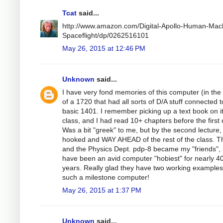
Tcat
said...
http://www.amazon.com/Digital-Apollo-Human-Mac
Spaceflight/dp/0262516101
May 26, 2015 at 12:46 PM
Unknown
said...
I have very fond memories of this computer (in the
of a 1720 that had all sorts of D/A stuff connected t
basic 1401. I remember picking up a text book on it
class, and I had read 10+ chapters before the first 
Was a bit "greek" to me, but by the second lecture,
hooked and WAY AHEAD of the rest of the class. T
and the Physics Dept. pdp-8 became my "friends", 
have been an avid computer "hobiest" for nearly 4
years. Really glad they have two working examples
such a milestone computer!
May 26, 2015 at 1:37 PM
Unknown
said...