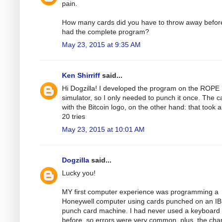
pain.
How many cards did you have to throw away befor
had the complete program?
May 23, 2015 at 9:35 AM
Ken Shirriff
said...
Hi Dogzilla! I developed the program on the ROPE
simulator, so I only needed to punch it once. The c
with the Bitcoin logo, on the other hand: that took 
20 tries
May 23, 2015 at 10:01 AM
Dogzilla
said...
Lucky you!
MY first computer experience was programming a
Honeywell computer using cards punched on an I
punch card machine. I had never used a keyboard
before, so errors were very common, plus, the cha