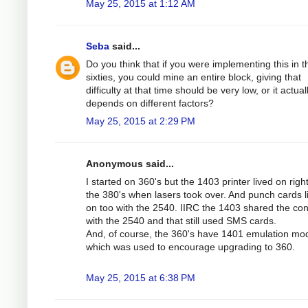
May 25, 2015 at 1:12 AM
Seba
said...
Do you think that if you were implementing this in t
sixties, you could mine an entire block, giving that
difficulty at that time should be very low, or it actual
depends on different factors?
May 25, 2015 at 2:29 PM
Anonymous said...
I started on 360's but the 1403 printer lived on right
the 380's when lasers took over. And punch cards l
on too with the 2540. IIRC the 1403 shared the cont
with the 2540 and that still used SMS cards.
And, of course, the 360's have 1401 emulation mo
which was used to encourage upgrading to 360.
May 25, 2015 at 6:38 PM