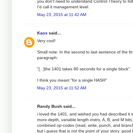
you don't need to understand Control Theory to foll
I'd call it management level.
May 23, 2015 at 11:42 AM
Kaos
said...
Very cool!
Small note: In the second to last sentence of the fir
paragraph:
"[...]the 1401 takes 80 seconds for a single block"
I think you meant "for a single HASH"
May 23, 2015 at 11:52 AM
Randy Bush said...
i loved the 1401, and wished you had described it i
more depth, variable length instrs, A, B, and M bits,
combined op-codes (read, write, punch, and branch!
but i guess that is not the point of your story. good