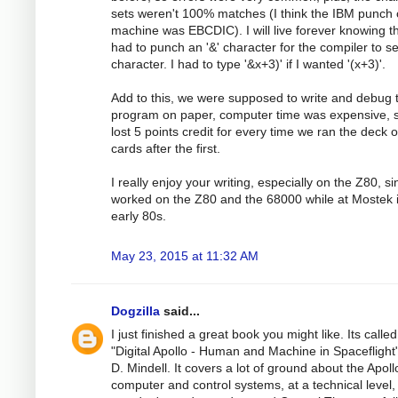
sets weren't 100% matches (I think the IBM punch 
machine was EBCDIC). I will live forever knowing th
had to punch an '&' character for the compiler to see
character. I had to type '&x+3)' if I wanted '(x+3)'.
Add to this, we were supposed to write and debug 
program on paper, computer time was expensive, 
lost 5 points credit for every time we ran the deck o
cards after the first.
I really enjoy your writing, especially on the Z80, si
worked on the Z80 and the 68000 while at Mostek 
early 80s.
May 23, 2015 at 11:32 AM
Dogzilla
said...
I just finished a great book you might like. Its called
"Digital Apollo - Human and Machine in Spaceflight"
D. Mindell. It covers a lot of ground about the Apoll
computer and control systems, at a technical level,