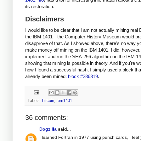
its restoration.
Disclaimers
I would like to be clear that I am not actually mining real 
the IBM 1401—the Computer History Museum would pr
disapprove of that. As I showed above, there's no way y
make money off mining on the IBM 1401. I did, however, 
implement and run the SHA-256 algorithm on the IBM 14
showing that mining is possible in theory. And if you're 
how I found a successful hash, I simply used a block tha
already been mined:
block #286819
.
Labels:
bitcoin
,
ibm1401
36 comments:
Dogzilla
said...
I learned Fortran in 1977 using punch cards, I feel