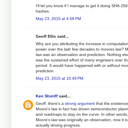
I'll let you know if I manage to get it doing SHA-256
hashes.
May 23, 2015 at 4:58 PM
Geoff Ellis said...
Why are you attributing the increase in computatio
power over the ladr few decades to moores law? 
law was an observation and prediction. Nothing else
was the sustained effort of many engineers over t
period. It would have happened with or without mo
prediction.
May 23, 2015 at 10:49 PM
Ken Shirriff
said...
Geoff: there's a
strong argument
that the existence
Moore's law in fact has driven semiconductor plan
and roadmaps to stay on the curve. In other words,
Moore's law was originally an observation, now it is
actually driving progress.