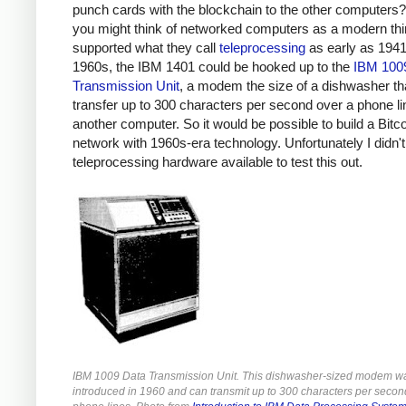
punch cards with the blockchain to the other computers?
you might think of networked computers as a modern th
supported what they call
teleprocessing
as early as 1941.
1960s, the IBM 1401 could be hooked up to the
IBM 100
Transmission Unit
, a modem the size of a dishwasher th
transfer up to 300 characters per second over a phone li
another computer. So it would be possible to build a Bitc
network with 1960s-era technology. Unfortunately I didn'
teleprocessing hardware available to test this out.
IBM 1009 Data Transmission Unit. This dishwasher-sized modem w
introduced in 1960 and can transmit up to 300 characters per secon