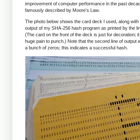
improvement of computer performance in the past deca
famously described by Moore's Law.
The photo below shows the card deck I used, along with 
output of my SHA-256 hash program as printed by the line
(The card on the front of the deck is just for decoration; i
huge pain to punch.) Note that the second line of output 
a bunch of zeros; this indicates a successful hash.