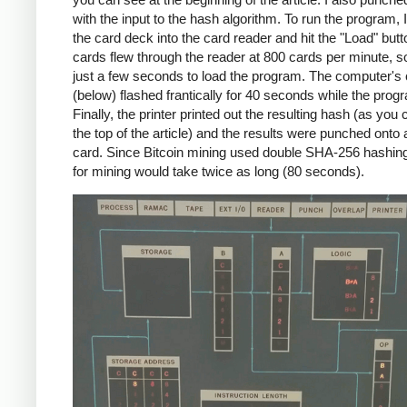
with the input to the hash algorithm. To run the program, 
the card deck into the card reader and hit the "Load" but
cards flew through the reader at 800 cards per minute, so
just a few seconds to load the program. The computer's
(below) flashed frantically for 40 seconds while the prog
Finally, the printer printed out the resulting hash (as you
the top of the article) and the results were punched onto
card. Since Bitcoin mining used double SHA-256 hashin
for mining would take twice as long (80 seconds).