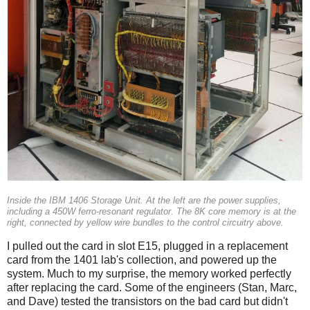
Inside the IBM 1406 Storage Unit. At the left are the power supplies,
including a 450W ferro-resonant regulator. The 8K core memory is at the
right, connected by yellow wire bundles to the control circuitry above.
I pulled out the card in slot E15, plugged in a replacement
card from the 1401 lab's collection, and powered up the
system. Much to my surprise, the memory worked perfectly
after replacing the card. Some of the engineers (Stan, Marc,
and Dave) tested the transistors on the bad card but didn't