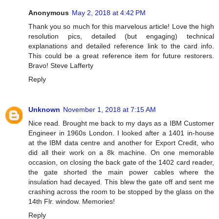
Anonymous
May 2, 2018 at 4:42 PM
Thank you so much for this marvelous article! Love the high
resolution pics, detailed (but engaging) technical
explanations and detailed reference link to the card info.
This could be a great reference item for future restorers.
Bravo! Steve Lafferty
Reply
Unknown
November 1, 2018 at 7:15 AM
Nice read. Brought me back to my days as a IBM Customer
Engineer in 1960s London. I looked after a 1401 in-house
at the IBM data centre and another for Export Credit, who
did all their work on a 8k machine. On one memorable
occasion, on closing the back gate of the 1402 card reader,
the gate shorted the main power cables where the
insulation had decayed. This blew the gate off and sent me
crashing across the room to be stopped by the glass on the
14th Flr. window. Memories!
Reply