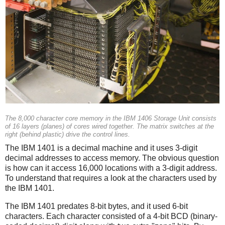
The 8,000 character core memory in the IBM 1406 Storage Unit consists
of 16 layers (planes) of cores wired together. The matrix switches at the
right (behind plastic) drive the control lines.
The IBM 1401 is a decimal machine and it uses 3-digit
decimal addresses to access memory. The obvious question
is how can it access 16,000 locations with a 3-digit address.
To understand that requires a look at the characters used by
the IBM 1401.
The IBM 1401 predates 8-bit bytes, and it used 6-bit
characters. Each character consisted of a 4-bit BCD (binary-