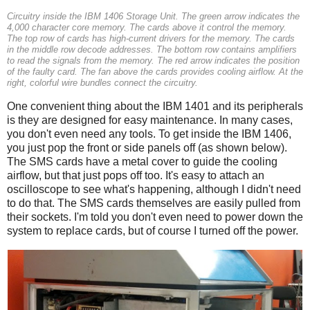
Circuitry inside the IBM 1406 Storage Unit. The green arrow indicates the
4,000 character core memory. The cards above it control the memory.
The top row of cards has high-current drivers for the memory. The cards
in the middle row decode addresses. The bottom row contains amplifiers
to read the signals from the memory. The red arrow indicates the position
of the faulty card. The fan above the cards provides cooling airflow. At the
right, colorful wire bundles connect the circuitry.
One convenient thing about the IBM 1401 and its peripherals
is they are designed for easy maintenance. In many cases,
you don't even need any tools. To get inside the IBM 1406,
you just pop the front or side panels off (as shown below).
The SMS cards have a metal cover to guide the cooling
airflow, but that just pops off too. It's easy to attach an
oscilloscope to see what's happening, although I didn't need
to do that. The SMS cards themselves are easily pulled from
their sockets. I'm told you don't even need to power down the
system to replace cards, but of course I turned off the power.