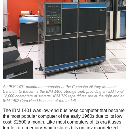
An IBM 1401 mainframe computer at the Computer History Museum.
Behind it to the left is the IBM 1406 Storage Unit, providing an additional
12,000 characters of storage. IBM 729 tape drives are at the right and an
IBM 1402 Card Read Punch is at the far left.
The IBM 1401 was low-end business computer that became
the most popular computer of the early 1960s due to its low
cost: $2500 a month, Like most computers of its era it uses
ferrite core memory, which stores bits on tiny magnetized