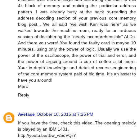
4k block of memory and noticing the particular address
pattern. I was already busy at the back re-reading the
address decoding section of your previous core memory
blog post... We all said "we wish Ken was here" as we
walked towards the machine room, ready for an arduous
session of deciphering the "nearly incomprehensible" ALDs.
And there you were! You found the faulty card in maybe 10
minutes, using only the power of logic. Usually we use the
power of the oscilloscope, the power of trial and error, and
the power of arguing around a cup of coffee a lot more.
Your in-depth knowledge and detailed reverse engineering
of the core memory system paid of big time. It's an asset to
have you around!
Marc
Reply
Aveface
October 18, 2015 at 7:26 PM
If you have the time, check this video. The opening melody
is played by an IBM 1401.
http://youtu.be/tBw_wSoVQrY