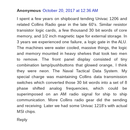
Anonymous
October 20, 2017 at 12:36 AM
I spent a few years on shipboard tending Univac 1206 and
related Collins Radio gear in the late 60's. Similar resistor
transistor logic cards, a few thousand 30 bit words of core
memory, and 1/2 inch magnetic tape for external storage. In
3 years we experienced one failure, a logic gate in the ALU.
The machines were water cooled, massive things, the logic
and memory mounted in heavy shelves that took two men
to remove. The front panel display consisted of tiny
combination lamp/pushbuttons that glowed orange, I think
they were neon. The Naval Tactical Data System. My
special charge was maintaining Collins data transmission
switches which converted those 30 bit words into a set of 8
phase shifted analog frequencies, which could be
superimposed on an AM radio signal for ship to ship
communication. More Collins radio gear did the sending
and receiving. Later we had some Univac 1218's with actual
MSI chips.
Reply