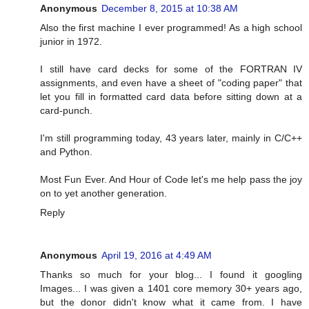
Anonymous
December 8, 2015 at 10:38 AM
Also the first machine I ever programmed! As a high school
junior in 1972.
I still have card decks for some of the FORTRAN IV
assignments, and even have a sheet of "coding paper" that
let you fill in formatted card data before sitting down at a
card-punch.
I'm still programming today, 43 years later, mainly in C/C++
and Python.
Most Fun Ever. And Hour of Code let's me help pass the joy
on to yet another generation.
Reply
Anonymous
April 19, 2016 at 4:49 AM
Thanks so much for your blog... I found it googling
Images... I was given a 1401 core memory 30+ years ago,
but the donor didn't know what it came from. I have