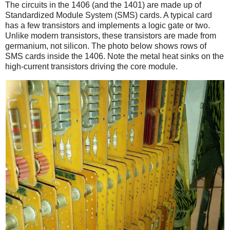
The circuits in the 1406 (and the 1401) are made up of
Standardized Module System (SMS) cards. A typical card
has a few transistors and implements a logic gate or two.
Unlike modern transistors, these transistors are made from
germanium, not silicon. The photo below shows rows of
SMS cards inside the 1406. Note the metal heat sinks on the
high-current transistors driving the core module.