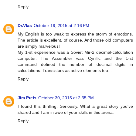
Reply
Dr.Vlas
October 19, 2015 at 2:16 PM
My English is too weak to express the storm of emotions.
The article is excellent, of course. And those old computers
are simply marvelous!
My 1-st experience was a Soviet Mir-2 decimal-calculation
computer. The Assembler was Cyrillic and the 1-st
command defined the number of decimal digits in
calculations. Transistors as active elements too...
Reply
Jim Preis
October 30, 2015 at 2:35 PM
I found this thrilling. Seriously. What a great story you've
shared and I am in awe of your skills in this arena.
Reply