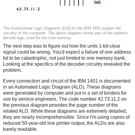
The Instructional Logic Diagrams (ILD) for the IBM 1401 explain the
circuitry of the computer. The above diagram shows part of the address
decode logic used for the core memory.
The next step was to figure out how the units 1-bit-clear
signal could be wrong. You'd expect a failure of one address
bit to be catastrophic, not just limited to one memory bank.
Looking at the specifics of the decoder circuitry revealed the
problem.
Every connection and circuit of the IBM 1401 is documented
in an Automated Logic Diagram (ALD). These diagrams
were generated by computer and put in a set of binders for
use by service engineers. The code number 42.73.11.2 on
the previous diagram provides the page number of the
related ALD. While these diagrams are extremely detailed,
they are nearly incomprehensible. Since I'm using copies of
reduced 50-year-old line printer output, the ALDs are also
barely readable.