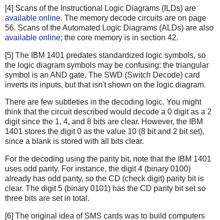
[4] Scans of the Instructional Logic Diagrams (ILDs) are
available online
. The memory decode circuits are on page
56. Scans of the Automated Logic Diagrams (ALDs) are also
available online
; the core memory is in section 42.
[5] The IBM 1401 predates standardized logic symbols, so
the logic diagram symbols may be confusing: the triangular
symbol is an AND gate. The SWD (Switch Decode) card
inverts its inputs, but that isn't shown on the logic diagram.
There are few subtleties in the decoding logic. You might
think that the circuit described would decode a 0 digit as a 2
digit since the 1, 4, and 8 bits are clear. However, the IBM
1401 stores the digit 0 as the value 10 (8 bit and 2 bit set),
since a blank is stored with all bits clear.
For the decoding using the parity bit, note that the IBM 1401
uses odd parity. For instance, the digit 4 (binary 0100)
already has odd parity, so the CD (check digit) parity bit is
clear. The digit 5 (binary 0101) has the CD parity bit set so
three bits are set in total.
[6] The original idea of SMS cards was to build computers