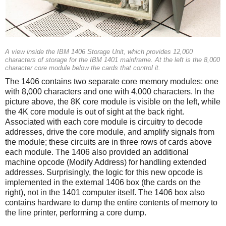
A view inside the IBM 1406 Storage Unit, which provides 12,000
characters of storage for the IBM 1401 mainframe. At the left is the 8,000
character core module below the cards that control it.
The 1406 contains two separate core memory modules: one
with 8,000 characters and one with 4,000 characters. In the
picture above, the 8K core module is visible on the left, while
the 4K core module is out of sight at the back right.
Associated with each core module is circuitry to decode
addresses, drive the core module, and amplify signals from
the module; these circuits are in three rows of cards above
each module. The 1406 also provided an additional
machine opcode (Modify Address) for handling extended
addresses. Surprisingly, the logic for this new opcode is
implemented in the external 1406 box (the cards on the
right), not in the 1401 computer itself. The 1406 box also
contains hardware to dump the entire contents of memory to
the line printer, performing a core dump.