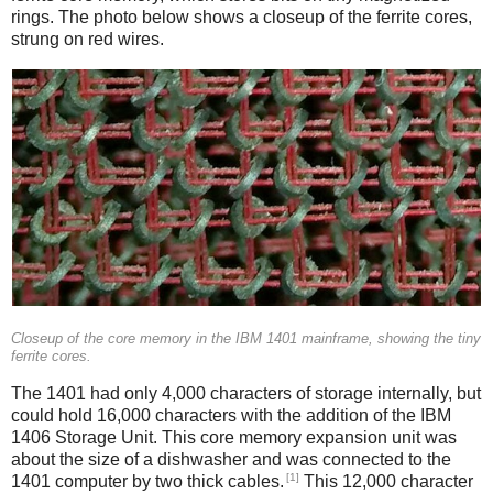
rings. The photo below shows a closeup of the ferrite cores,
strung on red wires.
Closeup of the core memory in the IBM 1401 mainframe, showing the tiny
ferrite cores.
The 1401 had only 4,000 characters of storage internally, but
could hold 16,000 characters with the addition of the IBM
1406 Storage Unit. This core memory expansion unit was
about the size of a dishwasher and was connected to the
[1]
1401 computer by two thick cables.
This 12,000 character