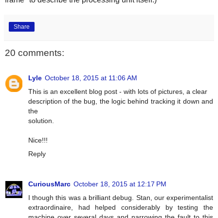
Share
20 comments:
Lyle
October 18, 2015 at 11:06 AM
This is an excellent blog post - with lots of pictures, a clear
description of the bug, the logic behind tracking it down and
the
solution.
Nice!!!
Reply
CuriousMarc
October 18, 2015 at 12:17 PM
I though this was a brilliant debug. Stan, our experimentalist
extraordinaire, had helped considerably by testing the
machine over several days and narrowing the fault to this