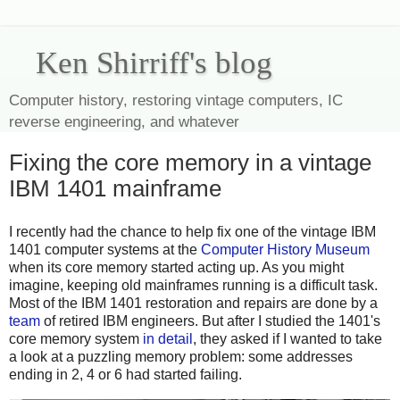
Ken Shirriff's blog
Computer history, restoring vintage computers, IC
reverse engineering, and whatever
Fixing the core memory in a vintage
IBM 1401 mainframe
I recently had the chance to help fix one of the vintage IBM
1401 computer systems at the
Computer History Museum
when its core memory started acting up. As you might
imagine, keeping old mainframes running is a difficult task.
Most of the IBM 1401 restoration and repairs are done by a
team
of retired IBM engineers. But after I studied the 1401's
core memory system
in detail
, they asked if I wanted to take
a look at a puzzling memory problem: some addresses
ending in 2, 4 or 6 had started failing.