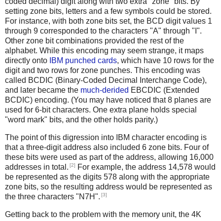
coded decimal) digit along with two extra "zone" bits. By
setting zone bits, letters and a few symbols could be stored.
For instance, with both zone bits set, the BCD digit values 1
through 9 corresponded to the characters "A" through "I".
Other zone bit combinations provided the rest of the
alphabet. While this encoding may seem strange, it maps
directly onto
IBM punched cards
, which have 10 rows for the
digit and two rows for zone punches. This encoding was
called BCDIC (Binary-Coded Decimal Interchange Code),
and later became the
much-derided
EBCDIC (Extended
BCDIC) encoding. (You may have noticed that 8 planes are
used for 6-bit characters. One extra plane holds special
"word mark" bits, and the other holds parity.)
The point of this digression into IBM character encoding is
that a three-digit address also included 6 zone bits. Four of
these bits were used as part of the address, allowing 16,000
[2]
addresses in total.
For example, the address 14,578 would
be represented as the digits 578 along with the appropriate
zone bits, so the resulting address would be represented as
[3]
the three characters "N7H".
Getting back to the problem with the memory unit, the 4K