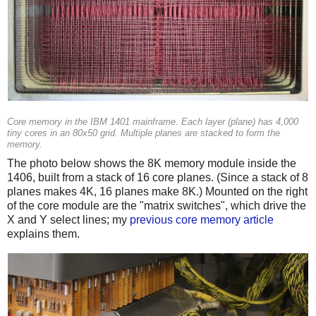
Core memory in the IBM 1401 mainframe. Each layer (plane) has 4,000
tiny cores in an 80x50 grid. Multiple planes are stacked to form the
memory.
The photo below shows the 8K memory module inside the
1406, built from a stack of 16 core planes. (Since a stack of 8
planes makes 4K, 16 planes make 8K.) Mounted on the right
of the core module are the "matrix switches", which drive the
X and Y select lines; my
previous core memory article
explains them.