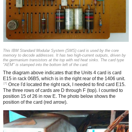
This IBM Standard Modular System (SMS) card is used by the core
memory to decode addresses. It has two high-current outputs, driven by
the germanium transistors at the top with red heat sinks. The card type
"AEM" is stamped into the bottom left of the card.
The diagram above indicates that the Units 4 card is card
E15 in rack 06B5, which is in the right rear of the 1406 unit.
[7]
Once I'd located the right rack, I needed to find card E15.
The three rows of cards are D through F (top). I counted to
position 15 of 26 in row E. The photo below shows the
position of the card (red arrow).