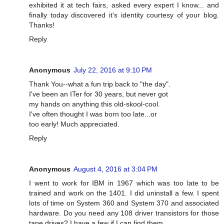
exhibited it at tech fairs, asked every expert I know... and
finally today discovered it's identity courtesy of your blog.
Thanks!
Reply
Anonymous
July 22, 2016 at 9:10 PM
Thank You--what a fun trip back to "the day".
I've been an ITer for 30 years, but never got
my hands on anything this old-skool-cool.
I've often thought I was born too late...or
too early! Much appreciated.
Reply
Anonymous
August 4, 2016 at 3:04 PM
I went to work for IBM in 1967 which was too late to be
trained and work on the 1401. I did uninstall a few. I spent
lots of time on System 360 and System 370 and associated
hardware. Do you need any 108 driver transistors for those
tape drives? I have a few if I can find them.