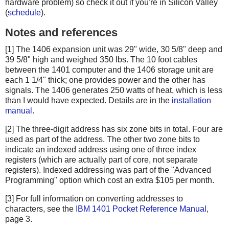
hardware problem) so check it out if you're in Silicon Valley
(
schedule
).
Notes and references
[1] The 1406 expansion unit was 29" wide, 30 5/8" deep and
39 5/8" high and weighed 350 lbs. The 10 foot cables
between the 1401 computer and the 1406 storage unit are
each 1 1/4" thick; one provides power and the other has
signals. The 1406 generates 250 watts of heat, which is less
than I would have expected. Details are in the
installation
manual
.
[2] The three-digit address has six zone bits in total. Four are
used as part of the address. The other two zone bits to
indicate an indexed address using one of three index
registers (which are actually part of core, not separate
registers). Indexed addressing was part of the "Advanced
Programming" option which cost an extra $105 per month.
[3] For full information on converting addresses to
characters, see the
IBM 1401 Pocket Reference Manual
,
page 3.