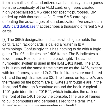
from a small set of standardized cards, but as you can guess
from the complexity of the AEM card, engineers created
highly-specialized SMS cards for specific purposes. IBM
ended up with thousands of different SMS card types,
defeating the advantages of standardization. I've created an
SMS card database
that describes a thousand different SMS
cards.
[7] The 06B5 designation indicates which gate holds the
card. (Each rack of cards is called a "gate" in IBM
terminology. Confusingly, this has nothing to do with a logic
gate.) The 06 indicates the 1406 frame. The B indicates a
lower frame. Position 5 is in the back right. The same
numbering system is used in the IBM 1401 itself. The 1401
is built around the same frame structure as the 1406, except
with four frames, stacked 2x2. The left frames are numbered
01, and the right frames are 02. The frames on top are A, and
the frames on the bottom are B. Gates 1 through 4 are in the
front, and 5 through 8 continue around the back. A typical
1401 gate identifier is "01B2", which indicates the rack on
the front of the 1401 below the console. (The use of frames
to build computers and peripherals led to the term "main
frame" to describe the processing unit itself.)