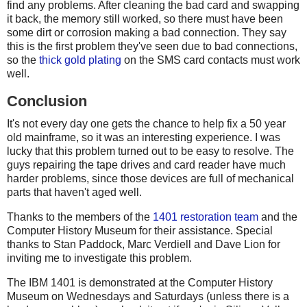
find any problems. After cleaning the bad card and swapping
it back, the memory still worked, so there must have been
some dirt or corrosion making a bad connection. They say
this is the first problem they've seen due to bad connections,
so the
thick gold plating
on the SMS card contacts must work
well.
Conclusion
It's not every day one gets the chance to help fix a 50 year
old mainframe, so it was an interesting experience. I was
lucky that this problem turned out to be easy to resolve. The
guys repairing the tape drives and card reader have much
harder problems, since those devices are full of mechanical
parts that haven't aged well.
Thanks to the members of the
1401 restoration team
and the
Computer History Museum for their assistance. Special
thanks to Stan Paddock, Marc Verdiell and Dave Lion for
inviting me to investigate this problem.
The IBM 1401 is demonstrated at the Computer History
Museum on Wednesdays and Saturdays (unless there is a