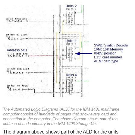
The Automated Logic Diagrams (ALD) for the IBM 1401 mainframe
computer consist of hundreds of pages that show every card and
connection in the computer. The above diagram shows part of the
address decode circuitry in the IBM 1406 Storage Unit.
The diagram above shows part of the ALD for the units