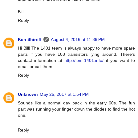
Bill
Reply
Ken Shirriff
August 4, 2016 at 11:36 PM
Hi Bill! The 1401 team is always happy to have more spare
parts if you have 108 transistors lying around. There's
contact information at
http://ibm-1401.info/
if you want to
email or call them.
Reply
Unknown
May 25, 2017 at 1:54 PM
Sounds like a normal day back in the early 60s. The fun
part was running your finger down the diodes to find the hot
one.
Reply