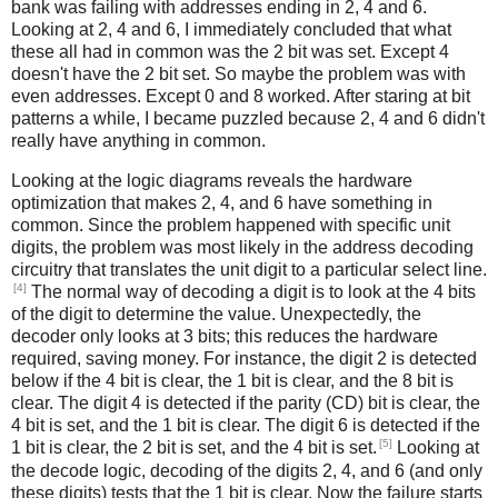
bank was failing with addresses ending in 2, 4 and 6.
Looking at 2, 4 and 6, I immediately concluded that what
these all had in common was the 2 bit was set. Except 4
doesn't have the 2 bit set. So maybe the problem was with
even addresses. Except 0 and 8 worked. After staring at bit
patterns a while, I became puzzled because 2, 4 and 6 didn't
really have anything in common.
Looking at the logic diagrams reveals the hardware
optimization that makes 2, 4, and 6 have something in
common. Since the problem happened with specific unit
digits, the problem was most likely in the address decoding
circuitry that translates the unit digit to a particular select line.
[4]
The normal way of decoding a digit is to look at the 4 bits
of the digit to determine the value. Unexpectedly, the
decoder only looks at 3 bits; this reduces the hardware
required, saving money. For instance, the digit 2 is detected
below if the 4 bit is clear, the 1 bit is clear, and the 8 bit is
clear. The digit 4 is detected if the parity (CD) bit is clear, the
4 bit is set, and the 1 bit is clear. The digit 6 is detected if the
[5]
1 bit is clear, the 2 bit is set, and the 4 bit is set.
Looking at
the decode logic, decoding of the digits 2, 4, and 6 (and only
these digits) tests that the 1 bit is clear. Now the failure starts