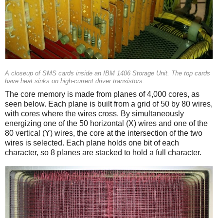
A closeup of SMS cards inside an IBM 1406 Storage Unit. The top cards
have heat sinks on high-current driver transistors.
The core memory is made from planes of 4,000 cores, as
seen below. Each plane is built from a grid of 50 by 80 wires,
with cores where the wires cross. By simultaneously
energizing one of the 50 horizontal (X) wires and one of the
80 vertical (Y) wires, the core at the intersection of the two
wires is selected. Each plane holds one bit of each
character, so 8 planes are stacked to hold a full character.