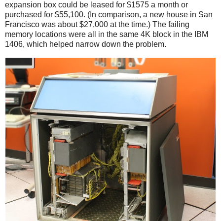
expansion box could be leased for $1575 a month or
purchased for $55,100. (In comparison, a new house in San
Francisco was about $27,000 at the time.) The failing
memory locations were all in the same 4K block in the IBM
1406, which helped narrow down the problem.