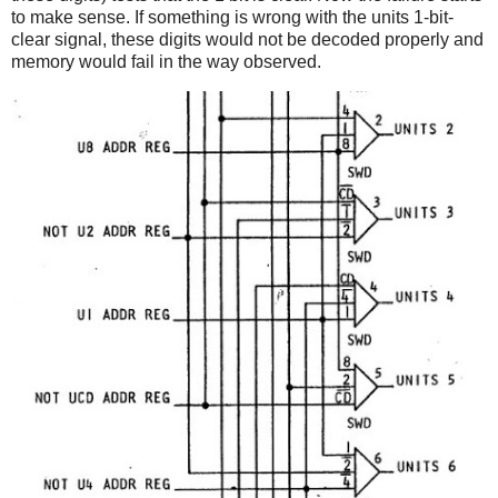
to make sense. If something is wrong with the units 1-bit-
clear signal, these digits would not be decoded properly and
memory would fail in the way observed.