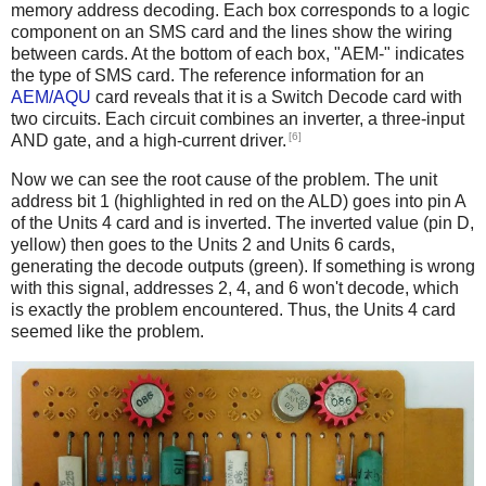
memory address decoding. Each box corresponds to a logic
component on an SMS card and the lines show the wiring
between cards. At the bottom of each box, "AEM-" indicates
the type of SMS card. The reference information for an
AEM/AQU
card reveals that it is a Switch Decode card with
two circuits. Each circuit combines an inverter, a three-input
[6]
AND gate, and a high-current driver.
Now we can see the root cause of the problem. The unit
address bit 1 (highlighted in red on the ALD) goes into pin A
of the Units 4 card and is inverted. The inverted value (pin D,
yellow) then goes to the Units 2 and Units 6 cards,
generating the decode outputs (green). If something is wrong
with this signal, addresses 2, 4, and 6 won't decode, which
is exactly the problem encountered. Thus, the Units 4 card
seemed like the problem.