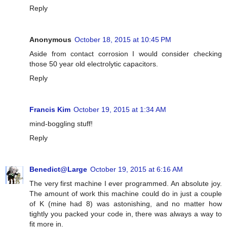
Reply
Anonymous
October 18, 2015 at 10:45 PM
Aside from contact corrosion I would consider checking
those 50 year old electrolytic capacitors.
Reply
Francis Kim
October 19, 2015 at 1:34 AM
mind-boggling stuff!
Reply
Benedict@Large
October 19, 2015 at 6:16 AM
The very first machine I ever programmed. An absolute joy.
The amount of work this machine could do in just a couple
of K (mine had 8) was astonishing, and no matter how
tightly you packed your code in, there was always a way to
fit more in.