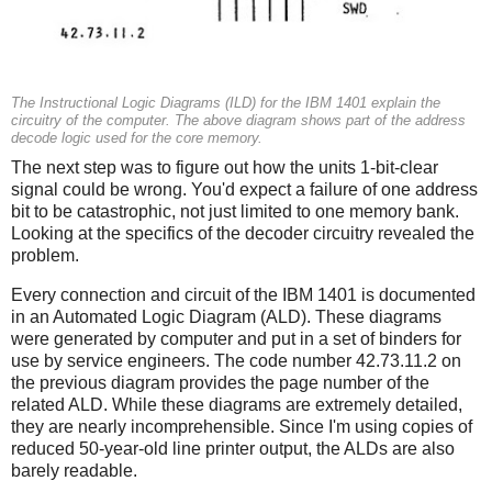
The Instructional Logic Diagrams (ILD) for the IBM 1401 explain the
circuitry of the computer. The above diagram shows part of the address
decode logic used for the core memory.
The next step was to figure out how the units 1-bit-clear
signal could be wrong. You'd expect a failure of one address
bit to be catastrophic, not just limited to one memory bank.
Looking at the specifics of the decoder circuitry revealed the
problem.
Every connection and circuit of the IBM 1401 is documented
in an Automated Logic Diagram (ALD). These diagrams
were generated by computer and put in a set of binders for
use by service engineers. The code number 42.73.11.2 on
the previous diagram provides the page number of the
related ALD. While these diagrams are extremely detailed,
they are nearly incomprehensible. Since I'm using copies of
reduced 50-year-old line printer output, the ALDs are also
barely readable.