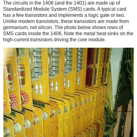
The circuits in the 1406 (and the 1401) are made up of
Standardized Module System (SMS) cards. A typical card
has a few transistors and implements a logic gate or two.
Unlike modern transistors, these transistors are made from
germanium, not silicon. The photo below shows rows of
SMS cards inside the 1406. Note the metal heat sinks on the
high-current transistors driving the core module.