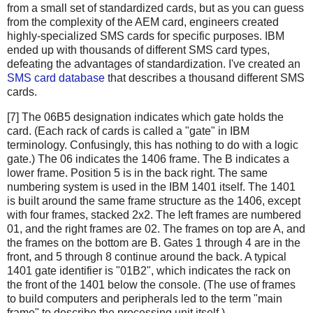
from a small set of standardized cards, but as you can guess
from the complexity of the AEM card, engineers created
highly-specialized SMS cards for specific purposes. IBM
ended up with thousands of different SMS card types,
defeating the advantages of standardization. I've created an
SMS card database
that describes a thousand different SMS
cards.
[7] The 06B5 designation indicates which gate holds the
card. (Each rack of cards is called a "gate" in IBM
terminology. Confusingly, this has nothing to do with a logic
gate.) The 06 indicates the 1406 frame. The B indicates a
lower frame. Position 5 is in the back right. The same
numbering system is used in the IBM 1401 itself. The 1401
is built around the same frame structure as the 1406, except
with four frames, stacked 2x2. The left frames are numbered
01, and the right frames are 02. The frames on top are A, and
the frames on the bottom are B. Gates 1 through 4 are in the
front, and 5 through 8 continue around the back. A typical
1401 gate identifier is "01B2", which indicates the rack on
the front of the 1401 below the console. (The use of frames
to build computers and peripherals led to the term "main
frame" to describe the processing unit itself.)