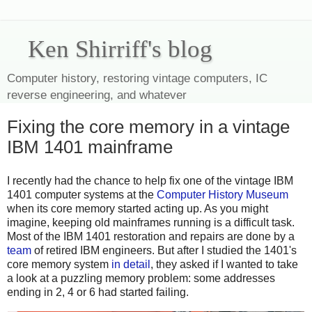
Ken Shirriff's blog
Computer history, restoring vintage computers, IC
reverse engineering, and whatever
Fixing the core memory in a vintage
IBM 1401 mainframe
I recently had the chance to help fix one of the vintage IBM
1401 computer systems at the
Computer History Museum
when its core memory started acting up. As you might
imagine, keeping old mainframes running is a difficult task.
Most of the IBM 1401 restoration and repairs are done by a
team
of retired IBM engineers. But after I studied the 1401's
core memory system
in detail
, they asked if I wanted to take
a look at a puzzling memory problem: some addresses
ending in 2, 4 or 6 had started failing.