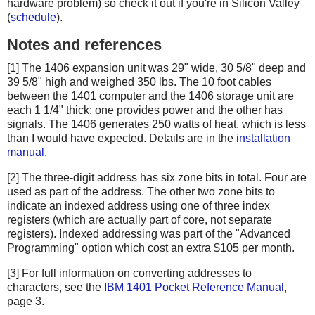
hardware problem) so check it out if you're in Silicon Valley
(
schedule
).
Notes and references
[1] The 1406 expansion unit was 29" wide, 30 5/8" deep and
39 5/8" high and weighed 350 lbs. The 10 foot cables
between the 1401 computer and the 1406 storage unit are
each 1 1/4" thick; one provides power and the other has
signals. The 1406 generates 250 watts of heat, which is less
than I would have expected. Details are in the
installation
manual
.
[2] The three-digit address has six zone bits in total. Four are
used as part of the address. The other two zone bits to
indicate an indexed address using one of three index
registers (which are actually part of core, not separate
registers). Indexed addressing was part of the "Advanced
Programming" option which cost an extra $105 per month.
[3] For full information on converting addresses to
characters, see the
IBM 1401 Pocket Reference Manual
,
page 3.