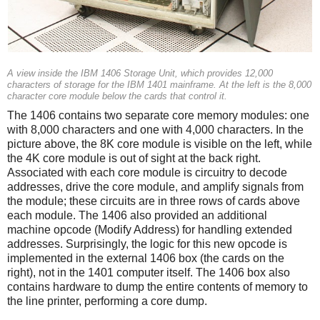
A view inside the IBM 1406 Storage Unit, which provides 12,000
characters of storage for the IBM 1401 mainframe. At the left is the 8,000
character core module below the cards that control it.
The 1406 contains two separate core memory modules: one
with 8,000 characters and one with 4,000 characters. In the
picture above, the 8K core module is visible on the left, while
the 4K core module is out of sight at the back right.
Associated with each core module is circuitry to decode
addresses, drive the core module, and amplify signals from
the module; these circuits are in three rows of cards above
each module. The 1406 also provided an additional
machine opcode (Modify Address) for handling extended
addresses. Surprisingly, the logic for this new opcode is
implemented in the external 1406 box (the cards on the
right), not in the 1401 computer itself. The 1406 box also
contains hardware to dump the entire contents of memory to
the line printer, performing a core dump.