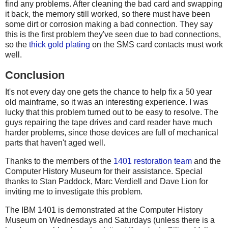
find any problems. After cleaning the bad card and swapping
it back, the memory still worked, so there must have been
some dirt or corrosion making a bad connection. They say
this is the first problem they've seen due to bad connections,
so the
thick gold plating
on the SMS card contacts must work
well.
Conclusion
It's not every day one gets the chance to help fix a 50 year
old mainframe, so it was an interesting experience. I was
lucky that this problem turned out to be easy to resolve. The
guys repairing the tape drives and card reader have much
harder problems, since those devices are full of mechanical
parts that haven't aged well.
Thanks to the members of the
1401 restoration team
and the
Computer History Museum for their assistance. Special
thanks to Stan Paddock, Marc Verdiell and Dave Lion for
inviting me to investigate this problem.
The IBM 1401 is demonstrated at the Computer History
Museum on Wednesdays and Saturdays (unless there is a