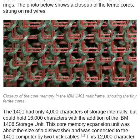
rings. The photo below shows a closeup of the ferrite cores,
strung on red wires.
Closeup of the core memory in the IBM 1401 mainframe, showing the tiny
ferrite cores.
The 1401 had only 4,000 characters of storage internally, but
could hold 16,000 characters with the addition of the IBM
1406 Storage Unit. This core memory expansion unit was
about the size of a dishwasher and was connected to the
[1]
1401 computer by two thick cables.
This 12,000 character