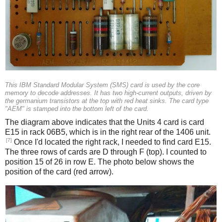
This IBM Standard Modular System (SMS) card is used by the core
memory to decode addresses. It has two high-current outputs, driven by
the germanium transistors at the top with red heat sinks. The card type
"AEM" is stamped into the bottom left of the card.
The diagram above indicates that the Units 4 card is card
E15 in rack 06B5, which is in the right rear of the 1406 unit.
[7]
Once I'd located the right rack, I needed to find card E15.
The three rows of cards are D through F (top). I counted to
position 15 of 26 in row E. The photo below shows the
position of the card (red arrow).