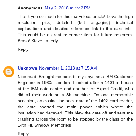
Anonymous
May 2, 2018 at 4:42 PM
Thank you so much for this marvelous article! Love the high
resolution pics, detailed (but engaging) technical
explanations and detailed reference link to the card info.
This could be a great reference item for future restorers.
Bravo! Steve Lafferty
Reply
Unknown
November 1, 2018 at 7:15 AM
Nice read. Brought me back to my days as a IBM Customer
Engineer in 1960s London. I looked after a 1401 in-house
at the IBM data centre and another for Export Credit, who
did all their work on a 8k machine. On one memorable
occasion, on closing the back gate of the 1402 card reader,
the gate shorted the main power cables where the
insulation had decayed. This blew the gate off and sent me
crashing across the room to be stopped by the glass on the
14th Flr. window. Memories!
Reply