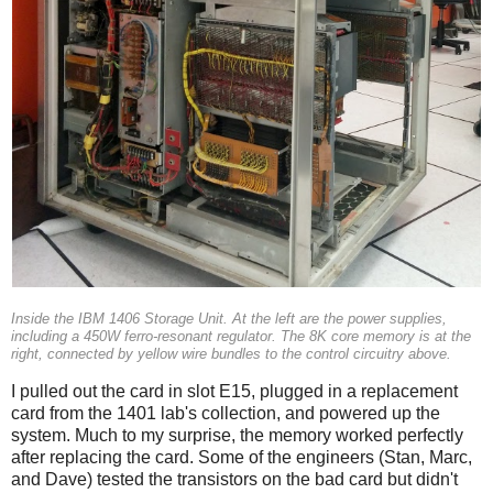
Inside the IBM 1406 Storage Unit. At the left are the power supplies,
including a 450W ferro-resonant regulator. The 8K core memory is at the
right, connected by yellow wire bundles to the control circuitry above.
I pulled out the card in slot E15, plugged in a replacement
card from the 1401 lab's collection, and powered up the
system. Much to my surprise, the memory worked perfectly
after replacing the card. Some of the engineers (Stan, Marc,
and Dave) tested the transistors on the bad card but didn't