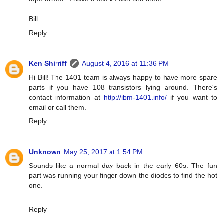
Bill
Reply
Ken Shirriff
August 4, 2016 at 11:36 PM
Hi Bill! The 1401 team is always happy to have more spare
parts if you have 108 transistors lying around. There's
contact information at
http://ibm-1401.info/
if you want to
email or call them.
Reply
Unknown
May 25, 2017 at 1:54 PM
Sounds like a normal day back in the early 60s. The fun
part was running your finger down the diodes to find the hot
one.
Reply