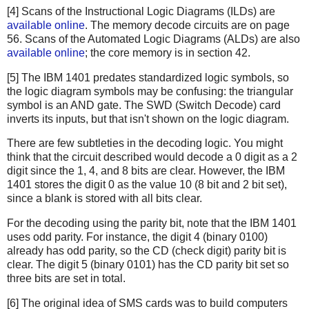
[4] Scans of the Instructional Logic Diagrams (ILDs) are
available online
. The memory decode circuits are on page
56. Scans of the Automated Logic Diagrams (ALDs) are also
available online
; the core memory is in section 42.
[5] The IBM 1401 predates standardized logic symbols, so
the logic diagram symbols may be confusing: the triangular
symbol is an AND gate. The SWD (Switch Decode) card
inverts its inputs, but that isn't shown on the logic diagram.
There are few subtleties in the decoding logic. You might
think that the circuit described would decode a 0 digit as a 2
digit since the 1, 4, and 8 bits are clear. However, the IBM
1401 stores the digit 0 as the value 10 (8 bit and 2 bit set),
since a blank is stored with all bits clear.
For the decoding using the parity bit, note that the IBM 1401
uses odd parity. For instance, the digit 4 (binary 0100)
already has odd parity, so the CD (check digit) parity bit is
clear. The digit 5 (binary 0101) has the CD parity bit set so
three bits are set in total.
[6] The original idea of SMS cards was to build computers