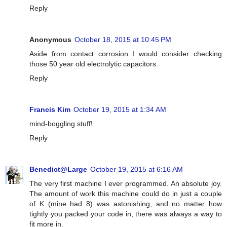
Reply
Anonymous
October 18, 2015 at 10:45 PM
Aside from contact corrosion I would consider checking
those 50 year old electrolytic capacitors.
Reply
Francis Kim
October 19, 2015 at 1:34 AM
mind-boggling stuff!
Reply
Benedict@Large
October 19, 2015 at 6:16 AM
The very first machine I ever programmed. An absolute joy.
The amount of work this machine could do in just a couple
of K (mine had 8) was astonishing, and no matter how
tightly you packed your code in, there was always a way to
fit more in.