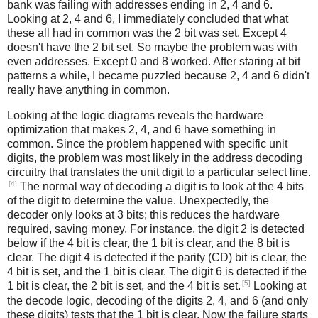
bank was failing with addresses ending in 2, 4 and 6.
Looking at 2, 4 and 6, I immediately concluded that what
these all had in common was the 2 bit was set. Except 4
doesn't have the 2 bit set. So maybe the problem was with
even addresses. Except 0 and 8 worked. After staring at bit
patterns a while, I became puzzled because 2, 4 and 6 didn't
really have anything in common.
Looking at the logic diagrams reveals the hardware
optimization that makes 2, 4, and 6 have something in
common. Since the problem happened with specific unit
digits, the problem was most likely in the address decoding
circuitry that translates the unit digit to a particular select line.
[4]
The normal way of decoding a digit is to look at the 4 bits
of the digit to determine the value. Unexpectedly, the
decoder only looks at 3 bits; this reduces the hardware
required, saving money. For instance, the digit 2 is detected
below if the 4 bit is clear, the 1 bit is clear, and the 8 bit is
clear. The digit 4 is detected if the parity (CD) bit is clear, the
4 bit is set, and the 1 bit is clear. The digit 6 is detected if the
[5]
1 bit is clear, the 2 bit is set, and the 4 bit is set.
Looking at
the decode logic, decoding of the digits 2, 4, and 6 (and only
these digits) tests that the 1 bit is clear. Now the failure starts