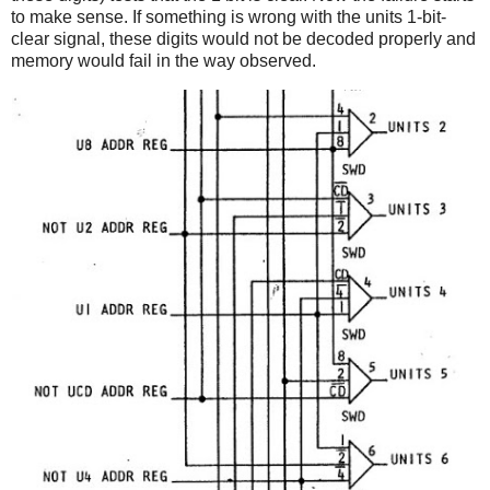
to make sense. If something is wrong with the units 1-bit-
clear signal, these digits would not be decoded properly and
memory would fail in the way observed.