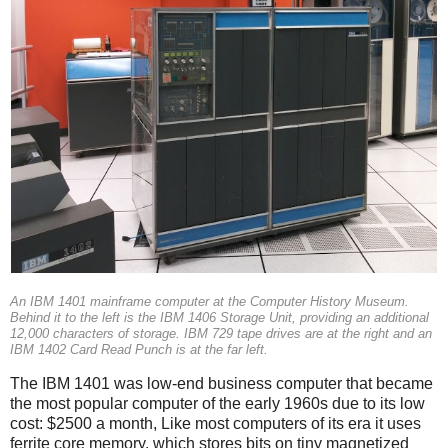
An IBM 1401 mainframe computer at the Computer History Museum.
Behind it to the left is the IBM 1406 Storage Unit, providing an additional
12,000 characters of storage. IBM 729 tape drives are at the right and an
IBM 1402 Card Read Punch is at the far left.
The IBM 1401 was low-end business computer that became
the most popular computer of the early 1960s due to its low
cost: $2500 a month, Like most computers of its era it uses
ferrite core memory, which stores bits on tiny magnetized