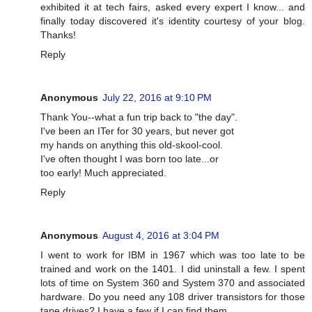
exhibited it at tech fairs, asked every expert I know... and
finally today discovered it's identity courtesy of your blog.
Thanks!
Reply
Anonymous
July 22, 2016 at 9:10 PM
Thank You--what a fun trip back to "the day".
I've been an ITer for 30 years, but never got
my hands on anything this old-skool-cool.
I've often thought I was born too late...or
too early! Much appreciated.
Reply
Anonymous
August 4, 2016 at 3:04 PM
I went to work for IBM in 1967 which was too late to be
trained and work on the 1401. I did uninstall a few. I spent
lots of time on System 360 and System 370 and associated
hardware. Do you need any 108 driver transistors for those
tape drives? I have a few if I can find them.