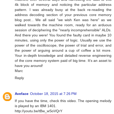
4k block of memory and noticing the particular address
pattern. I was already busy at the back re-reading the
address decoding section of your previous core memory
blog post... We all said "we wish Ken was here" as we
walked towards the machine room, ready for an arduous
session of deciphering the "nearly incomprehensible" ALDs.
And there you were! You found the faulty card in maybe 10
minutes, using only the power of logic. Usually we use the
power of the oscilloscope, the power of trial and error, and
the power of arguing around a cup of coffee a lot more.
Your in-depth knowledge and detailed reverse engineering
of the core memory system paid of big time. It's an asset to
have you around!
Marc
Reply
Aveface
October 18, 2015 at 7:26 PM
If you have the time, check this video. The opening melody
is played by an IBM 1401.
http://youtu.be/tBw_wSoVQrY