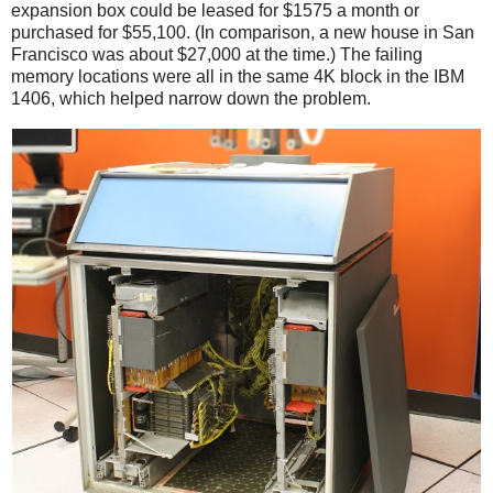
expansion box could be leased for $1575 a month or
purchased for $55,100. (In comparison, a new house in San
Francisco was about $27,000 at the time.) The failing
memory locations were all in the same 4K block in the IBM
1406, which helped narrow down the problem.