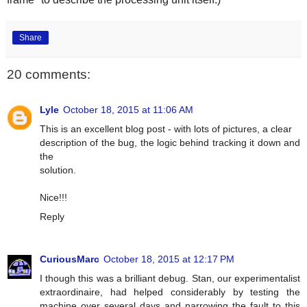
Share
20 comments:
Lyle
October 18, 2015 at 11:06 AM
This is an excellent blog post - with lots of pictures, a clear
description of the bug, the logic behind tracking it down and
the
solution.
Nice!!!
Reply
CuriousMarc
October 18, 2015 at 12:17 PM
I though this was a brilliant debug. Stan, our experimentalist
extraordinaire, had helped considerably by testing the
machine over several days and narrowing the fault to this