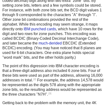
coded decimal) digit along with two extra "zone" bits. By
setting zone bits, letters and a few symbols could be stored.
For instance, with both zone bits set, the BCD digit values 1
through 9 corresponded to the characters "A" through "I".
Other zone bit combinations provided the rest of the
alphabet. While this encoding may seem strange, it maps
directly onto
IBM punched cards
, which have 10 rows for the
digit and two rows for zone punches. This encoding was
called BCDIC (Binary-Coded Decimal Interchange Code),
and later became the
much-derided
EBCDIC (Extended
BCDIC) encoding. (You may have noticed that 8 planes are
used for 6-bit characters. One extra plane holds special
"word mark" bits, and the other holds parity.)
The point of this digression into IBM character encoding is
that a three-digit address also included 6 zone bits. Four of
these bits were used as part of the address, allowing 16,000
[2]
addresses in total.
For example, the address 14,578 would
be represented as the digits 578 along with the appropriate
zone bits, so the resulting address would be represented as
[3]
the three characters "N7H".
Getting back to the problem with the memory unit, the 4K