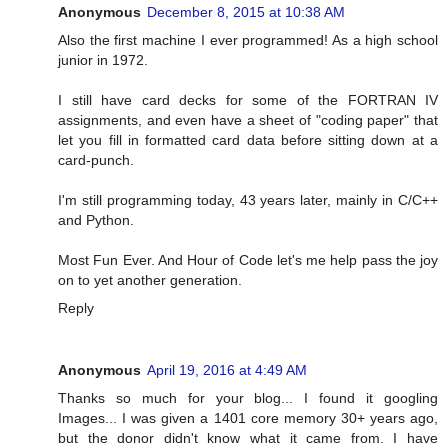
Anonymous
December 8, 2015 at 10:38 AM
Also the first machine I ever programmed! As a high school
junior in 1972.
I still have card decks for some of the FORTRAN IV
assignments, and even have a sheet of "coding paper" that
let you fill in formatted card data before sitting down at a
card-punch.
I'm still programming today, 43 years later, mainly in C/C++
and Python.
Most Fun Ever. And Hour of Code let's me help pass the joy
on to yet another generation.
Reply
Anonymous
April 19, 2016 at 4:49 AM
Thanks so much for your blog... I found it googling
Images... I was given a 1401 core memory 30+ years ago,
but the donor didn't know what it came from. I have