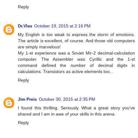
Reply
Dr.Vlas
October 19, 2015 at 2:16 PM
My English is too weak to express the storm of emotions.
The article is excellent, of course. And those old computers
are simply marvelous!
My 1-st experience was a Soviet Mir-2 decimal-calculation
computer. The Assembler was Cyrillic and the 1-st
command defined the number of decimal digits in
calculations. Transistors as active elements too...
Reply
Jim Preis
October 30, 2015 at 2:35 PM
I found this thrilling. Seriously. What a great story you've
shared and I am in awe of your skills in this arena.
Reply