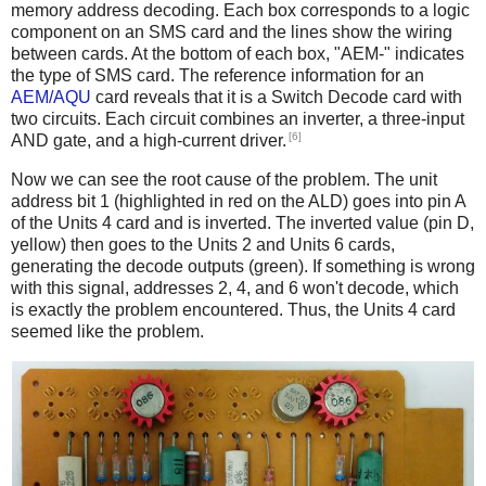
memory address decoding. Each box corresponds to a logic
component on an SMS card and the lines show the wiring
between cards. At the bottom of each box, "AEM-" indicates
the type of SMS card. The reference information for an
AEM/AQU
card reveals that it is a Switch Decode card with
two circuits. Each circuit combines an inverter, a three-input
[6]
AND gate, and a high-current driver.
Now we can see the root cause of the problem. The unit
address bit 1 (highlighted in red on the ALD) goes into pin A
of the Units 4 card and is inverted. The inverted value (pin D,
yellow) then goes to the Units 2 and Units 6 cards,
generating the decode outputs (green). If something is wrong
with this signal, addresses 2, 4, and 6 won't decode, which
is exactly the problem encountered. Thus, the Units 4 card
seemed like the problem.