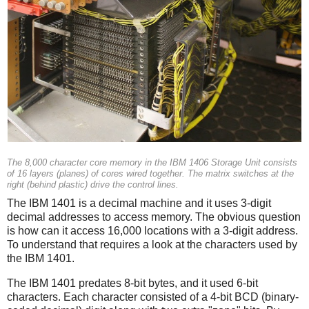
The 8,000 character core memory in the IBM 1406 Storage Unit consists
of 16 layers (planes) of cores wired together. The matrix switches at the
right (behind plastic) drive the control lines.
The IBM 1401 is a decimal machine and it uses 3-digit
decimal addresses to access memory. The obvious question
is how can it access 16,000 locations with a 3-digit address.
To understand that requires a look at the characters used by
the IBM 1401.
The IBM 1401 predates 8-bit bytes, and it used 6-bit
characters. Each character consisted of a 4-bit BCD (binary-