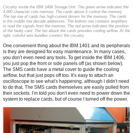
Circuitry inside the IBM 1406 Storage Unit. The green arrow indicates the
4,000 character core memory. The cards above it control the memory.
The top row of cards has high-current drivers for the memory. The cards
in the middle row decode addresses. The bottom row contains amplifiers
to read the signals from the memory. The red arrow indicates the position
of the faulty card. The fan above the cards provides cooling airflow. At the
right, colorful wire bundles connect the circuitry.
One convenient thing about the IBM 1401 and its peripherals
is they are designed for easy maintenance. In many cases,
you don't even need any tools. To get inside the IBM 1406,
you just pop the front or side panels off (as shown below).
The SMS cards have a metal cover to guide the cooling
airflow, but that just pops off too. It's easy to attach an
oscilloscope to see what's happening, although I didn't need
to do that. The SMS cards themselves are easily pulled from
their sockets. I'm told you don't even need to power down the
system to replace cards, but of course I turned off the power.