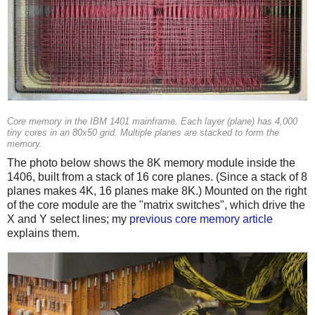
Core memory in the IBM 1401 mainframe. Each layer (plane) has 4,000
tiny cores in an 80x50 grid. Multiple planes are stacked to form the
memory.
The photo below shows the 8K memory module inside the
1406, built from a stack of 16 core planes. (Since a stack of 8
planes makes 4K, 16 planes make 8K.) Mounted on the right
of the core module are the "matrix switches", which drive the
X and Y select lines; my
previous core memory article
explains them.