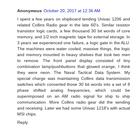
Anonymous
October 20, 2017 at 12:36 AM
I spent a few years on shipboard tending Univac 1206 and
related Collins Radio gear in the late 60's. Similar resistor
transistor logic cards, a few thousand 30 bit words of core
memory, and 1/2 inch magnetic tape for external storage. In
3 years we experienced one failure, a logic gate in the ALU.
The machines were water cooled, massive things, the logic
and memory mounted in heavy shelves that took two men
to remove. The front panel display consisted of tiny
combination lamp/pushbuttons that glowed orange, I think
they were neon. The Naval Tactical Data System. My
special charge was maintaining Collins data transmission
switches which converted those 30 bit words into a set of 8
phase shifted analog frequencies, which could be
superimposed on an AM radio signal for ship to ship
communication. More Collins radio gear did the sending
and receiving. Later we had some Univac 1218's with actual
MSI chips.
Reply