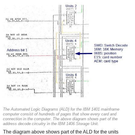
The Automated Logic Diagrams (ALD) for the IBM 1401 mainframe
computer consist of hundreds of pages that show every card and
connection in the computer. The above diagram shows part of the
address decode circuitry in the IBM 1406 Storage Unit.
The diagram above shows part of the ALD for the units