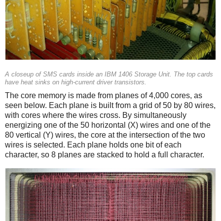
A closeup of SMS cards inside an IBM 1406 Storage Unit. The top cards
have heat sinks on high-current driver transistors.
The core memory is made from planes of 4,000 cores, as
seen below. Each plane is built from a grid of 50 by 80 wires,
with cores where the wires cross. By simultaneously
energizing one of the 50 horizontal (X) wires and one of the
80 vertical (Y) wires, the core at the intersection of the two
wires is selected. Each plane holds one bit of each
character, so 8 planes are stacked to hold a full character.