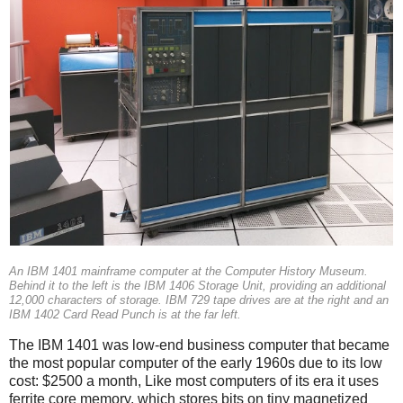
An IBM 1401 mainframe computer at the Computer History Museum.
Behind it to the left is the IBM 1406 Storage Unit, providing an additional
12,000 characters of storage. IBM 729 tape drives are at the right and an
IBM 1402 Card Read Punch is at the far left.
The IBM 1401 was low-end business computer that became
the most popular computer of the early 1960s due to its low
cost: $2500 a month, Like most computers of its era it uses
ferrite core memory, which stores bits on tiny magnetized