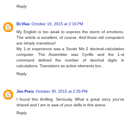
Reply
Dr.Vlas
October 19, 2015 at 2:16 PM
My English is too weak to express the storm of emotions.
The article is excellent, of course. And those old computers
are simply marvelous!
My 1-st experience was a Soviet Mir-2 decimal-calculation
computer. The Assembler was Cyrillic and the 1-st
command defined the number of decimal digits in
calculations. Transistors as active elements too...
Reply
Jim Preis
October 30, 2015 at 2:35 PM
I found this thrilling. Seriously. What a great story you've
shared and I am in awe of your skills in this arena.
Reply