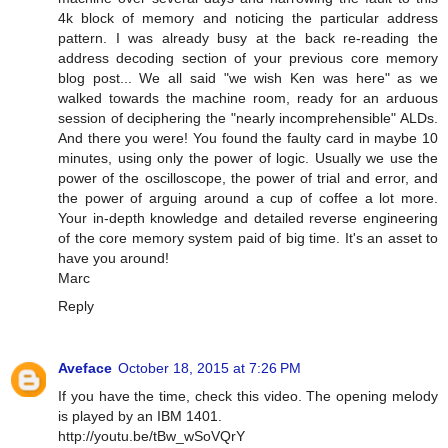
4k block of memory and noticing the particular address
pattern. I was already busy at the back re-reading the
address decoding section of your previous core memory
blog post... We all said "we wish Ken was here" as we
walked towards the machine room, ready for an arduous
session of deciphering the "nearly incomprehensible" ALDs.
And there you were! You found the faulty card in maybe 10
minutes, using only the power of logic. Usually we use the
power of the oscilloscope, the power of trial and error, and
the power of arguing around a cup of coffee a lot more.
Your in-depth knowledge and detailed reverse engineering
of the core memory system paid of big time. It's an asset to
have you around!
Marc
Reply
Aveface
October 18, 2015 at 7:26 PM
If you have the time, check this video. The opening melody
is played by an IBM 1401.
http://youtu.be/tBw_wSoVQrY