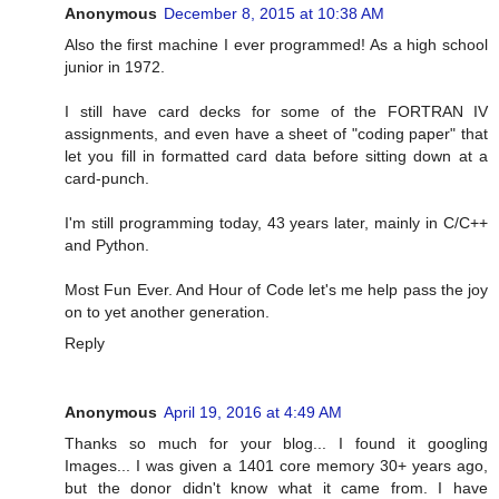
Anonymous
December 8, 2015 at 10:38 AM
Also the first machine I ever programmed! As a high school
junior in 1972.
I still have card decks for some of the FORTRAN IV
assignments, and even have a sheet of "coding paper" that
let you fill in formatted card data before sitting down at a
card-punch.
I'm still programming today, 43 years later, mainly in C/C++
and Python.
Most Fun Ever. And Hour of Code let's me help pass the joy
on to yet another generation.
Reply
Anonymous
April 19, 2016 at 4:49 AM
Thanks so much for your blog... I found it googling
Images... I was given a 1401 core memory 30+ years ago,
but the donor didn't know what it came from. I have