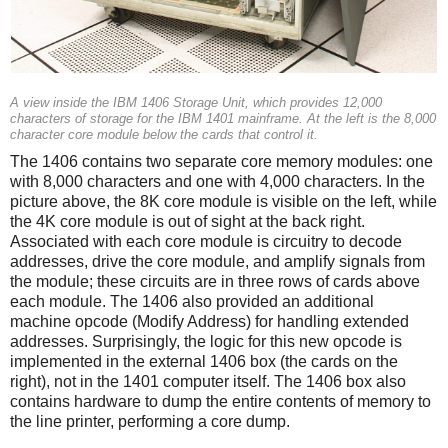
A view inside the IBM 1406 Storage Unit, which provides 12,000
characters of storage for the IBM 1401 mainframe. At the left is the 8,000
character core module below the cards that control it.
The 1406 contains two separate core memory modules: one
with 8,000 characters and one with 4,000 characters. In the
picture above, the 8K core module is visible on the left, while
the 4K core module is out of sight at the back right.
Associated with each core module is circuitry to decode
addresses, drive the core module, and amplify signals from
the module; these circuits are in three rows of cards above
each module. The 1406 also provided an additional
machine opcode (Modify Address) for handling extended
addresses. Surprisingly, the logic for this new opcode is
implemented in the external 1406 box (the cards on the
right), not in the 1401 computer itself. The 1406 box also
contains hardware to dump the entire contents of memory to
the line printer, performing a core dump.