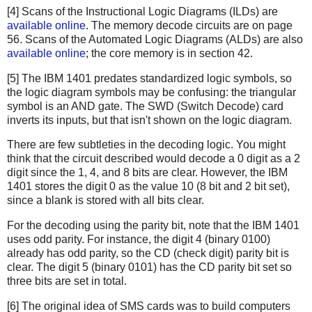
[4] Scans of the Instructional Logic Diagrams (ILDs) are
available online
. The memory decode circuits are on page
56. Scans of the Automated Logic Diagrams (ALDs) are also
available online
; the core memory is in section 42.
[5] The IBM 1401 predates standardized logic symbols, so
the logic diagram symbols may be confusing: the triangular
symbol is an AND gate. The SWD (Switch Decode) card
inverts its inputs, but that isn't shown on the logic diagram.
There are few subtleties in the decoding logic. You might
think that the circuit described would decode a 0 digit as a 2
digit since the 1, 4, and 8 bits are clear. However, the IBM
1401 stores the digit 0 as the value 10 (8 bit and 2 bit set),
since a blank is stored with all bits clear.
For the decoding using the parity bit, note that the IBM 1401
uses odd parity. For instance, the digit 4 (binary 0100)
already has odd parity, so the CD (check digit) parity bit is
clear. The digit 5 (binary 0101) has the CD parity bit set so
three bits are set in total.
[6] The original idea of SMS cards was to build computers