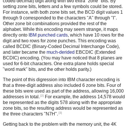
coded decimal) digit along with two extra "zone" bits. By
setting zone bits, letters and a few symbols could be stored.
For instance, with both zone bits set, the BCD digit values 1
through 9 corresponded to the characters "A" through "I".
Other zone bit combinations provided the rest of the
alphabet. While this encoding may seem strange, it maps
directly onto
IBM punched cards
, which have 10 rows for the
digit and two rows for zone punches. This encoding was
called BCDIC (Binary-Coded Decimal Interchange Code),
and later became the
much-derided
EBCDIC (Extended
BCDIC) encoding. (You may have noticed that 8 planes are
used for 6-bit characters. One extra plane holds special
"word mark" bits, and the other holds parity.)
The point of this digression into IBM character encoding is
that a three-digit address also included 6 zone bits. Four of
these bits were used as part of the address, allowing 16,000
[2]
addresses in total.
For example, the address 14,578 would
be represented as the digits 578 along with the appropriate
zone bits, so the resulting address would be represented as
[3]
the three characters "N7H".
Getting back to the problem with the memory unit, the 4K