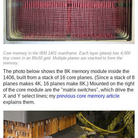
Core memory in the IBM 1401 mainframe. Each layer (plane) has 4,000
tiny cores in an 80x50 grid. Multiple planes are stacked to form the
memory.
The photo below shows the 8K memory module inside the
1406, built from a stack of 16 core planes. (Since a stack of 8
planes makes 4K, 16 planes make 8K.) Mounted on the right
of the core module are the "matrix switches", which drive the
X and Y select lines; my
previous core memory article
explains them.