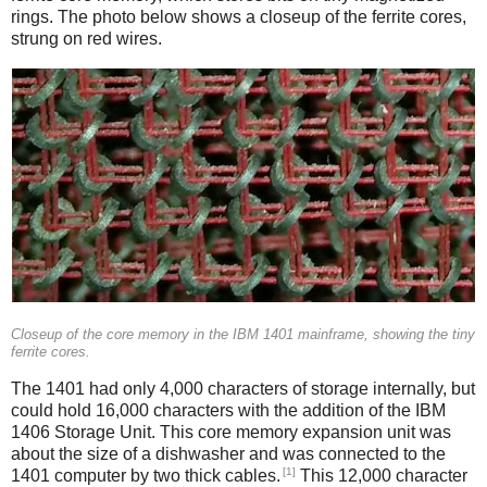
rings. The photo below shows a closeup of the ferrite cores,
strung on red wires.
Closeup of the core memory in the IBM 1401 mainframe, showing the tiny
ferrite cores.
The 1401 had only 4,000 characters of storage internally, but
could hold 16,000 characters with the addition of the IBM
1406 Storage Unit. This core memory expansion unit was
about the size of a dishwasher and was connected to the
[1]
1401 computer by two thick cables.
This 12,000 character