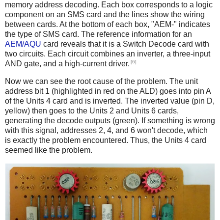
memory address decoding. Each box corresponds to a logic
component on an SMS card and the lines show the wiring
between cards. At the bottom of each box, "AEM-" indicates
the type of SMS card. The reference information for an
AEM/AQU
card reveals that it is a Switch Decode card with
two circuits. Each circuit combines an inverter, a three-input
[6]
AND gate, and a high-current driver.
Now we can see the root cause of the problem. The unit
address bit 1 (highlighted in red on the ALD) goes into pin A
of the Units 4 card and is inverted. The inverted value (pin D,
yellow) then goes to the Units 2 and Units 6 cards,
generating the decode outputs (green). If something is wrong
with this signal, addresses 2, 4, and 6 won't decode, which
is exactly the problem encountered. Thus, the Units 4 card
seemed like the problem.