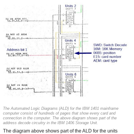
The Automated Logic Diagrams (ALD) for the IBM 1401 mainframe
computer consist of hundreds of pages that show every card and
connection in the computer. The above diagram shows part of the
address decode circuitry in the IBM 1406 Storage Unit.
The diagram above shows part of the ALD for the units