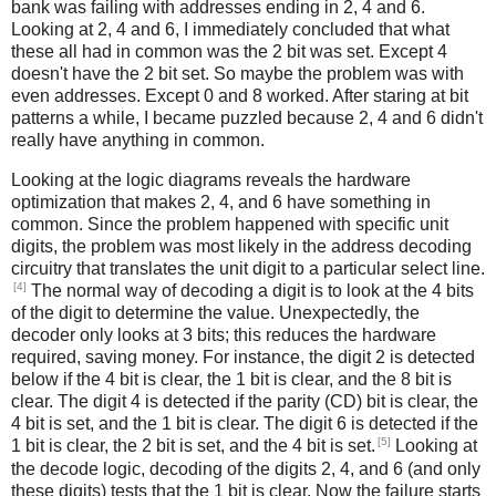
bank was failing with addresses ending in 2, 4 and 6.
Looking at 2, 4 and 6, I immediately concluded that what
these all had in common was the 2 bit was set. Except 4
doesn't have the 2 bit set. So maybe the problem was with
even addresses. Except 0 and 8 worked. After staring at bit
patterns a while, I became puzzled because 2, 4 and 6 didn't
really have anything in common.
Looking at the logic diagrams reveals the hardware
optimization that makes 2, 4, and 6 have something in
common. Since the problem happened with specific unit
digits, the problem was most likely in the address decoding
circuitry that translates the unit digit to a particular select line.
[4]
The normal way of decoding a digit is to look at the 4 bits
of the digit to determine the value. Unexpectedly, the
decoder only looks at 3 bits; this reduces the hardware
required, saving money. For instance, the digit 2 is detected
below if the 4 bit is clear, the 1 bit is clear, and the 8 bit is
clear. The digit 4 is detected if the parity (CD) bit is clear, the
4 bit is set, and the 1 bit is clear. The digit 6 is detected if the
[5]
1 bit is clear, the 2 bit is set, and the 4 bit is set.
Looking at
the decode logic, decoding of the digits 2, 4, and 6 (and only
these digits) tests that the 1 bit is clear. Now the failure starts