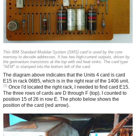
This IBM Standard Modular System (SMS) card is used by the core
memory to decode addresses. It has two high-current outputs, driven by
the germanium transistors at the top with red heat sinks. The card type
"AEM" is stamped into the bottom left of the card.
The diagram above indicates that the Units 4 card is card
E15 in rack 06B5, which is in the right rear of the 1406 unit.
[7]
Once I'd located the right rack, I needed to find card E15.
The three rows of cards are D through F (top). I counted to
position 15 of 26 in row E. The photo below shows the
position of the card (red arrow).