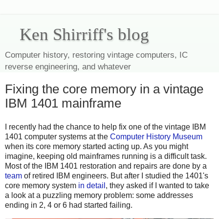
Ken Shirriff's blog
Computer history, restoring vintage computers, IC
reverse engineering, and whatever
Fixing the core memory in a vintage
IBM 1401 mainframe
I recently had the chance to help fix one of the vintage IBM
1401 computer systems at the
Computer History Museum
when its core memory started acting up. As you might
imagine, keeping old mainframes running is a difficult task.
Most of the IBM 1401 restoration and repairs are done by a
team
of retired IBM engineers. But after I studied the 1401's
core memory system
in detail
, they asked if I wanted to take
a look at a puzzling memory problem: some addresses
ending in 2, 4 or 6 had started failing.