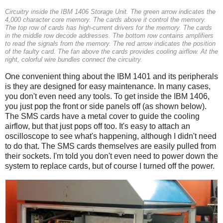
Circuitry inside the IBM 1406 Storage Unit. The green arrow indicates the
4,000 character core memory. The cards above it control the memory.
The top row of cards has high-current drivers for the memory. The cards
in the middle row decode addresses. The bottom row contains amplifiers
to read the signals from the memory. The red arrow indicates the position
of the faulty card. The fan above the cards provides cooling airflow. At the
right, colorful wire bundles connect the circuitry.
One convenient thing about the IBM 1401 and its peripherals
is they are designed for easy maintenance. In many cases,
you don't even need any tools. To get inside the IBM 1406,
you just pop the front or side panels off (as shown below).
The SMS cards have a metal cover to guide the cooling
airflow, but that just pops off too. It's easy to attach an
oscilloscope to see what's happening, although I didn't need
to do that. The SMS cards themselves are easily pulled from
their sockets. I'm told you don't even need to power down the
system to replace cards, but of course I turned off the power.