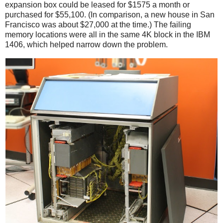
expansion box could be leased for $1575 a month or
purchased for $55,100. (In comparison, a new house in San
Francisco was about $27,000 at the time.) The failing
memory locations were all in the same 4K block in the IBM
1406, which helped narrow down the problem.