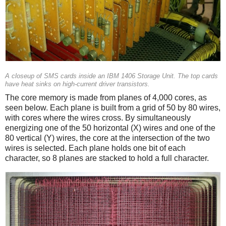
A closeup of SMS cards inside an IBM 1406 Storage Unit. The top cards
have heat sinks on high-current driver transistors.
The core memory is made from planes of 4,000 cores, as
seen below. Each plane is built from a grid of 50 by 80 wires,
with cores where the wires cross. By simultaneously
energizing one of the 50 horizontal (X) wires and one of the
80 vertical (Y) wires, the core at the intersection of the two
wires is selected. Each plane holds one bit of each
character, so 8 planes are stacked to hold a full character.