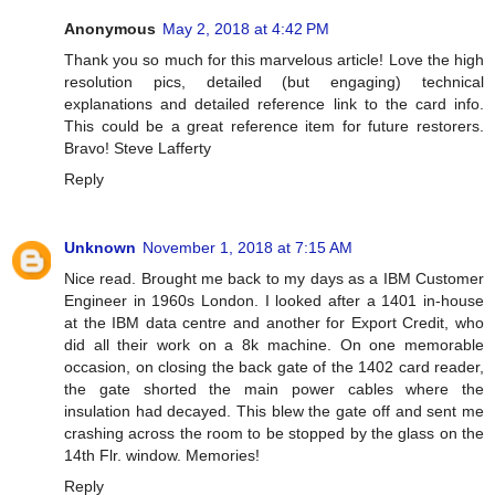
Anonymous
May 2, 2018 at 4:42 PM
Thank you so much for this marvelous article! Love the high
resolution pics, detailed (but engaging) technical
explanations and detailed reference link to the card info.
This could be a great reference item for future restorers.
Bravo! Steve Lafferty
Reply
Unknown
November 1, 2018 at 7:15 AM
Nice read. Brought me back to my days as a IBM Customer
Engineer in 1960s London. I looked after a 1401 in-house
at the IBM data centre and another for Export Credit, who
did all their work on a 8k machine. On one memorable
occasion, on closing the back gate of the 1402 card reader,
the gate shorted the main power cables where the
insulation had decayed. This blew the gate off and sent me
crashing across the room to be stopped by the glass on the
14th Flr. window. Memories!
Reply