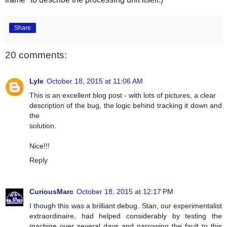
Share
20 comments:
Lyle
October 18, 2015 at 11:06 AM
This is an excellent blog post - with lots of pictures, a clear
description of the bug, the logic behind tracking it down and
the
solution.
Nice!!!
Reply
CuriousMarc
October 18, 2015 at 12:17 PM
I though this was a brilliant debug. Stan, our experimentalist
extraordinaire, had helped considerably by testing the
machine over several days and narrowing the fault to this