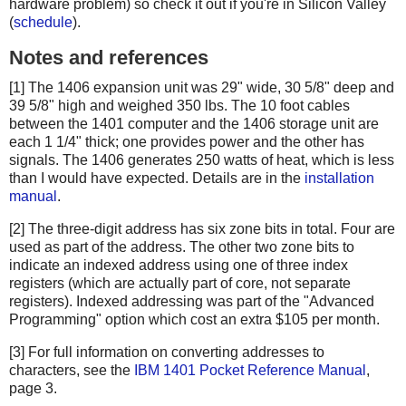
hardware problem) so check it out if you're in Silicon Valley
(
schedule
).
Notes and references
[1] The 1406 expansion unit was 29" wide, 30 5/8" deep and
39 5/8" high and weighed 350 lbs. The 10 foot cables
between the 1401 computer and the 1406 storage unit are
each 1 1/4" thick; one provides power and the other has
signals. The 1406 generates 250 watts of heat, which is less
than I would have expected. Details are in the
installation
manual
.
[2] The three-digit address has six zone bits in total. Four are
used as part of the address. The other two zone bits to
indicate an indexed address using one of three index
registers (which are actually part of core, not separate
registers). Indexed addressing was part of the "Advanced
Programming" option which cost an extra $105 per month.
[3] For full information on converting addresses to
characters, see the
IBM 1401 Pocket Reference Manual
,
page 3.