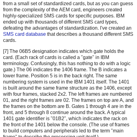
from a small set of standardized cards, but as you can guess
from the complexity of the AEM card, engineers created
highly-specialized SMS cards for specific purposes. IBM
ended up with thousands of different SMS card types,
defeating the advantages of standardization. I've created an
SMS card database
that describes a thousand different SMS
cards.
[7] The 06B5 designation indicates which gate holds the
card. (Each rack of cards is called a "gate" in IBM
terminology. Confusingly, this has nothing to do with a logic
gate.) The 06 indicates the 1406 frame. The B indicates a
lower frame. Position 5 is in the back right. The same
numbering system is used in the IBM 1401 itself. The 1401
is built around the same frame structure as the 1406, except
with four frames, stacked 2x2. The left frames are numbered
01, and the right frames are 02. The frames on top are A, and
the frames on the bottom are B. Gates 1 through 4 are in the
front, and 5 through 8 continue around the back. A typical
1401 gate identifier is "01B2", which indicates the rack on
the front of the 1401 below the console. (The use of frames
to build computers and peripherals led to the term "main
frame" to describe the processing unit itself.)