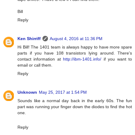
Bill
Reply
Ken Shirriff
August 4, 2016 at 11:36 PM
Hi Bill! The 1401 team is always happy to have more spare
parts if you have 108 transistors lying around. There's
contact information at
http://ibm-1401.info/
if you want to
email or call them.
Reply
Unknown
May 25, 2017 at 1:54 PM
Sounds like a normal day back in the early 60s. The fun
part was running your finger down the diodes to find the hot
one.
Reply