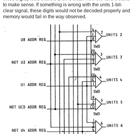
to make sense. If something is wrong with the units 1-bit-
clear signal, these digits would not be decoded properly and
memory would fail in the way observed.