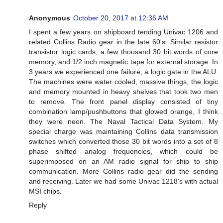
Anonymous
October 20, 2017 at 12:36 AM
I spent a few years on shipboard tending Univac 1206 and
related Collins Radio gear in the late 60's. Similar resistor
transistor logic cards, a few thousand 30 bit words of core
memory, and 1/2 inch magnetic tape for external storage. In
3 years we experienced one failure, a logic gate in the ALU.
The machines were water cooled, massive things, the logic
and memory mounted in heavy shelves that took two men
to remove. The front panel display consisted of tiny
combination lamp/pushbuttons that glowed orange, I think
they were neon. The Naval Tactical Data System. My
special charge was maintaining Collins data transmission
switches which converted those 30 bit words into a set of 8
phase shifted analog frequencies, which could be
superimposed on an AM radio signal for ship to ship
communication. More Collins radio gear did the sending
and receiving. Later we had some Univac 1218's with actual
MSI chips.
Reply