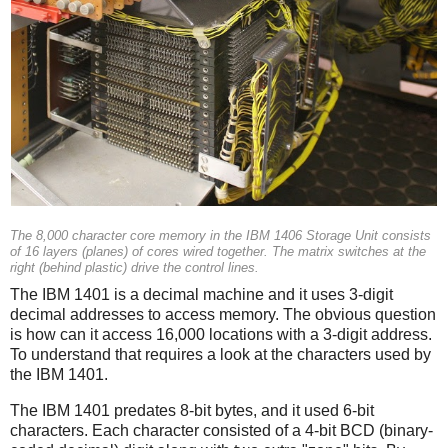
The 8,000 character core memory in the IBM 1406 Storage Unit consists
of 16 layers (planes) of cores wired together. The matrix switches at the
right (behind plastic) drive the control lines.
The IBM 1401 is a decimal machine and it uses 3-digit
decimal addresses to access memory. The obvious question
is how can it access 16,000 locations with a 3-digit address.
To understand that requires a look at the characters used by
the IBM 1401.
The IBM 1401 predates 8-bit bytes, and it used 6-bit
characters. Each character consisted of a 4-bit BCD (binary-