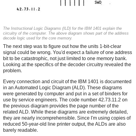
The Instructional Logic Diagrams (ILD) for the IBM 1401 explain the
circuitry of the computer. The above diagram shows part of the address
decode logic used for the core memory.
The next step was to figure out how the units 1-bit-clear
signal could be wrong. You'd expect a failure of one address
bit to be catastrophic, not just limited to one memory bank.
Looking at the specifics of the decoder circuitry revealed the
problem.
Every connection and circuit of the IBM 1401 is documented
in an Automated Logic Diagram (ALD). These diagrams
were generated by computer and put in a set of binders for
use by service engineers. The code number 42.73.11.2 on
the previous diagram provides the page number of the
related ALD. While these diagrams are extremely detailed,
they are nearly incomprehensible. Since I'm using copies of
reduced 50-year-old line printer output, the ALDs are also
barely readable.