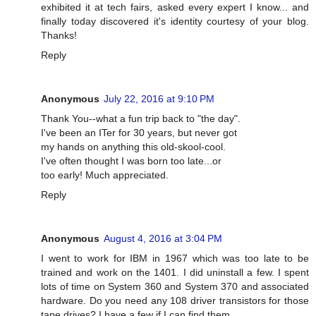
exhibited it at tech fairs, asked every expert I know... and
finally today discovered it's identity courtesy of your blog.
Thanks!
Reply
Anonymous
July 22, 2016 at 9:10 PM
Thank You--what a fun trip back to "the day".
I've been an ITer for 30 years, but never got
my hands on anything this old-skool-cool.
I've often thought I was born too late...or
too early! Much appreciated.
Reply
Anonymous
August 4, 2016 at 3:04 PM
I went to work for IBM in 1967 which was too late to be
trained and work on the 1401. I did uninstall a few. I spent
lots of time on System 360 and System 370 and associated
hardware. Do you need any 108 driver transistors for those
tape drives? I have a few if I can find them.