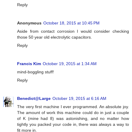
Reply
Anonymous
October 18, 2015 at 10:45 PM
Aside from contact corrosion I would consider checking
those 50 year old electrolytic capacitors.
Reply
Francis Kim
October 19, 2015 at 1:34 AM
mind-boggling stuff!
Reply
Benedict@Large
October 19, 2015 at 6:16 AM
The very first machine I ever programmed. An absolute joy.
The amount of work this machine could do in just a couple
of K (mine had 8) was astonishing, and no matter how
tightly you packed your code in, there was always a way to
fit more in.