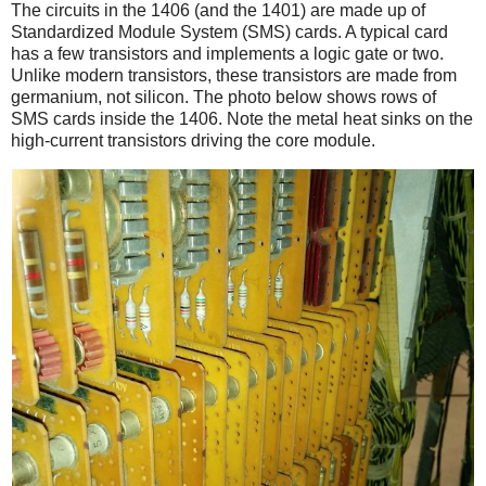
The circuits in the 1406 (and the 1401) are made up of
Standardized Module System (SMS) cards. A typical card
has a few transistors and implements a logic gate or two.
Unlike modern transistors, these transistors are made from
germanium, not silicon. The photo below shows rows of
SMS cards inside the 1406. Note the metal heat sinks on the
high-current transistors driving the core module.