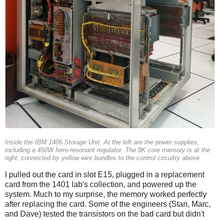
Inside the IBM 1406 Storage Unit. At the left are the power supplies,
including a 450W ferro-resonant regulator. The 8K core memory is at the
right, connected by yellow wire bundles to the control circuitry above.
I pulled out the card in slot E15, plugged in a replacement
card from the 1401 lab's collection, and powered up the
system. Much to my surprise, the memory worked perfectly
after replacing the card. Some of the engineers (Stan, Marc,
and Dave) tested the transistors on the bad card but didn't