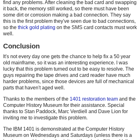
find any problems. After cleaning the bad card and swapping
it back, the memory still worked, so there must have been
some dirt or corrosion making a bad connection. They say
this is the first problem they've seen due to bad connections,
so the
thick gold plating
on the SMS card contacts must work
well.
Conclusion
It's not every day one gets the chance to help fix a 50 year
old mainframe, so it was an interesting experience. I was
lucky that this problem turned out to be easy to resolve. The
guys repairing the tape drives and card reader have much
harder problems, since those devices are full of mechanical
parts that haven't aged well.
Thanks to the members of the
1401 restoration team
and the
Computer History Museum for their assistance. Special
thanks to Stan Paddock, Marc Verdiell and Dave Lion for
inviting me to investigate this problem.
The IBM 1401 is demonstrated at the Computer History
Museum on Wednesdays and Saturdays (unless there is a