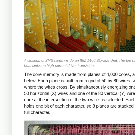
A closeup of SMS cards inside an IBM 1406 Storage Unit. The top c
heat sinks on high-current driver transistors.
The core memory is made from planes of 4,000 cores, 
below. Each plane is built from a grid of 50 by 80 wires, 
where the wires cross. By simultaneously energizing one
50 horizontal (X) wires and one of the 80 vertical (Y) wire
core at the intersection of the two wires is selected. Eac
holds one bit of each character, so 8 planes are stacked 
full character.