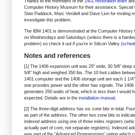
Thanks to the members of the
1401 restoration team
and
Computer History Museum for their assistance. Special 
Stan Paddock, Marc Verdiell and Dave Lion for inviting m
investigate this problem.
The IBM 1401 is demonstrated at the Computer Histor
on Wednesdays and Saturdays (unless there is a hardw
problem) so check it out if you're in Silicon Valley (
sched
Notes and references
[1] The 1406 expansion unit was 29" wide, 30 5/8" deep 
5/8" high and weighed 350 lbs. The 10 foot cables betwe
1401 computer and the 1406 storage unit are each 1 1/4" 
one provides power and the other has signals. The 1406
generates 250 watts of heat, which is less than I would 
expected. Details are in the
installation manual
.
[2] The three-digit address has six zone bits in total. Fou
as part of the address. The other two zone bits to indicat
indexed address using one of three index registers (whic
actually part of core, not separate registers). Indexed a
was part of the "Advanced Programming" option which c