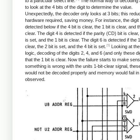
to a particular select line.
The normal way of decoding a 
to look at the 4 bits of the digit to determine the value.
Unexpectedly, the decoder only looks at 3 bits; this redu
hardware required, saving money. For instance, the digit 
detected below if the 4 bit is clear, the 1 bit is clear, and th
clear. The digit 4 is detected if the parity (CD) bit is clear,
is set, and the 1 bit is clear. The digit 6 is detected if the 1
[5]
clear, the 2 bit is set, and the 4 bit is set.
Looking at th
logic, decoding of the digits 2, 4, and 6 (and only these di
that the 1 bit is clear. Now the failure starts to make sense
something is wrong with the units 1-bit-clear signal, these
would not be decoded properly and memory would fail in
observed.