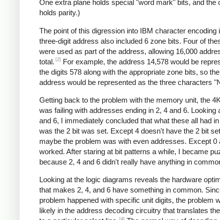
One extra plane holds special "word mark" bits, and the 
holds parity.)
The point of this digression into IBM character encoding i
three-digit address also included 6 zone bits. Four of the
were used as part of the address, allowing 16,000 addre
[2]
total.
For example, the address 14,578 would be repre
the digits 578 along with the appropriate zone bits, so the
address would be represented as the three characters "
Getting back to the problem with the memory unit, the 4
was failing with addresses ending in 2, 4 and 6. Looking a
and 6, I immediately concluded that what these all had 
was the 2 bit was set. Except 4 doesn't have the 2 bit se
maybe the problem was with even addresses. Except 0 
worked. After staring at bit patterns a while, I became pu
because 2, 4 and 6 didn't really have anything in commo
Looking at the logic diagrams reveals the hardware optim
that makes 2, 4, and 6 have something in common. Sinc
problem happened with specific unit digits, the problem
likely in the address decoding circuitry that translates the 
[4]