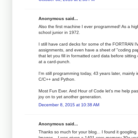
Anonymous said...
Also the first machine I ever programmed! As a hig
school junior in 1972.
I still have card decks for some of the FORTRAN I
assignments, and even have a sheet of "coding pa
that let you fill in formatted card data before sittin
at a card-punch.
I'm still programming today, 43 years later, mainly i
C/C++ and Python.
Most Fun Ever. And Hour of Code let's me help pas
joy on to yet another generation.
December 8, 2015 at 10:38 AM
Anonymous said...
Thanks so much for your blog... I found it googling
Images... I was given a 1401 core memory 30+ ye