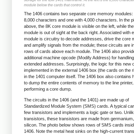
storage for the IBM 1401 mainframe. At the left is the 8,000 characte
module below the cards that control it.
The 1406 contains two separate core memory modules: 
8,000 characters and one with 4,000 characters. In the p
above, the 8K core module is visible on the left, while th
module is out of sight at the back right. Associated with 
module is circuitry to decode addresses, drive the core 
and amplify signals from the module; these circuits are i
rows of cards above each module. The 1406 also provid
additional machine opcode (Modify Address) for handling
extended addresses. Surprisingly, the logic for this new 
implemented in the external 1406 box (the cards on the ri
in the 1401 computer itself. The 1406 box also contains
to dump the entire contents of memory to the line printer,
performing a core dump.
The circuits in the 1406 (and the 1401) are made up of
Standardized Module System (SMS) cards. A typical car
few transistors and implements a logic gate or two. Unl
transistors, these transistors are made from germanium,
silicon. The photo below shows rows of SMS cards insid
1406. Note the metal heat sinks on the high-current trans