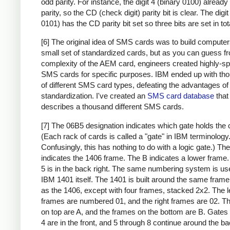
odd parity. For instance, the digit 4 (binary 0100) alread
parity, so the CD (check digit) parity bit is clear. The digit
0101) has the CD parity bit set so three bits are set in tot
[6] The original idea of SMS cards was to build compute
small set of standardized cards, but as you can guess f
complexity of the AEM card, engineers created highly-sp
SMS cards for specific purposes. IBM ended up with th
of different SMS card types, defeating the advantages of
standardization. I've created an
SMS card database
that
describes a thousand different SMS cards.
[7] The 06B5 designation indicates which gate holds the 
(Each rack of cards is called a "gate" in IBM terminology
Confusingly, this has nothing to do with a logic gate.) Th
indicates the 1406 frame. The B indicates a lower frame.
5 is in the back right. The same numbering system is use
IBM 1401 itself. The 1401 is built around the same frame
as the 1406, except with four frames, stacked 2x2. The l
frames are numbered 01, and the right frames are 02. T
on top are A, and the frames on the bottom are B. Gates
4 are in the front, and 5 through 8 continue around the ba