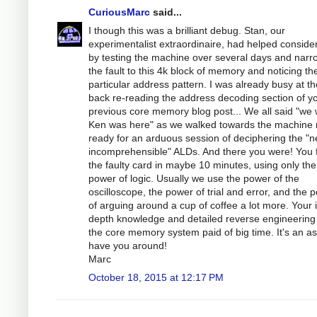
CuriousMarc
said...
I though this was a brilliant debug. Stan, our
experimentalist extraordinaire, had helped conside
by testing the machine over several days and narr
the fault to this 4k block of memory and noticing th
particular address pattern. I was already busy at th
back re-reading the address decoding section of y
previous core memory blog post... We all said "we 
Ken was here" as we walked towards the machine
ready for an arduous session of deciphering the "n
incomprehensible" ALDs. And there you were! You
the faulty card in maybe 10 minutes, using only the
power of logic. Usually we use the power of the
oscilloscope, the power of trial and error, and the 
of arguing around a cup of coffee a lot more. Your 
depth knowledge and detailed reverse engineering
the core memory system paid of big time. It's an as
have you around!
Marc
October 18, 2015 at 12:17 PM