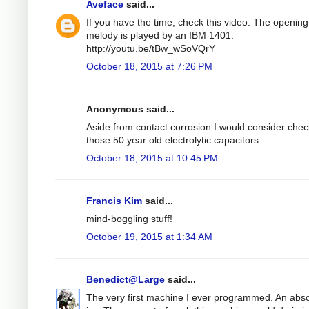
Aveface
said...
If you have the time, check this video. The opening
melody is played by an IBM 1401.
http://youtu.be/tBw_wSoVQrY
October 18, 2015 at 7:26 PM
Anonymous said...
Aside from contact corrosion I would consider chec
those 50 year old electrolytic capacitors.
October 18, 2015 at 10:45 PM
Francis Kim
said...
mind-boggling stuff!
October 19, 2015 at 1:34 AM
Benedict@Large
said...
The very first machine I ever programmed. An abso