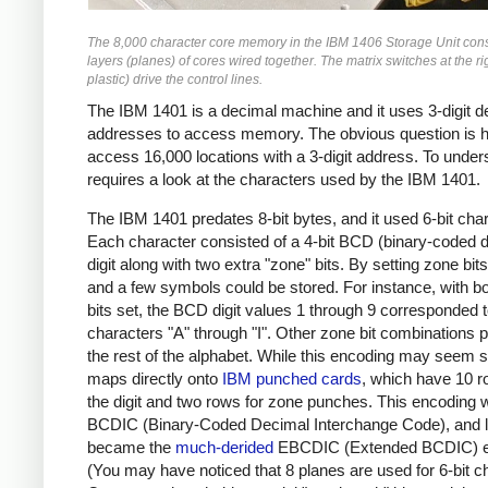
The 8,000 character core memory in the IBM 1406 Storage Unit cons
layers (planes) of cores wired together. The matrix switches at the r
plastic) drive the control lines.
The IBM 1401 is a decimal machine and it uses 3-digit d
addresses to access memory. The obvious question is h
access 16,000 locations with a 3-digit address. To under
requires a look at the characters used by the IBM 1401.
The IBM 1401 predates 8-bit bytes, and it used 6-bit cha
Each character consisted of a 4-bit BCD (binary-coded 
digit along with two extra "zone" bits. By setting zone bits,
and a few symbols could be stored. For instance, with b
bits set, the BCD digit values 1 through 9 corresponded t
characters "A" through "I". Other zone bit combinations 
the rest of the alphabet. While this encoding may seem st
maps directly onto
IBM punched cards
, which have 10 r
the digit and two rows for zone punches. This encoding 
BCDIC (Binary-Coded Decimal Interchange Code), and l
became the
much-derided
EBCDIC (Extended BCDIC) e
(You may have noticed that 8 planes are used for 6-bit c