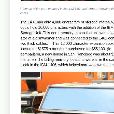
Closeup of the core memory in the IBM 1401 mainframe, showing the 
cores.
The 1401 had only 4,000 characters of storage internally,
could hold 16,000 characters with the addition of the IB
Storage Unit. This core memory expansion unit was abou
size of a dishwasher and was connected to the 1401 co
[1]
two thick cables.
This 12,000 character expansion box
leased for $1575 a month or purchased for $55,100. (In
comparison, a new house in San Francisco was about $
the time.) The failing memory locations were all in the 
block in the IBM 1406, which helped narrow down the pr