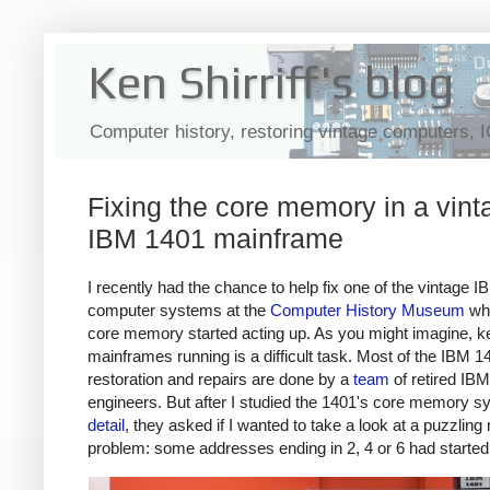
Ken Shirriff's blog
Computer history, restoring vintage computers, 
Fixing the core memory in a vint
IBM 1401 mainframe
I recently had the chance to help fix one of the vintage 
computer systems at the
Computer History Museum
whe
core memory started acting up. As you might imagine, k
mainframes running is a difficult task. Most of the IBM 1
restoration and repairs are done by a
team
of retired IBM
engineers. But after I studied the 1401's core memory 
detail
, they asked if I wanted to take a look at a puzzli
problem: some addresses ending in 2, 4 or 6 had started f