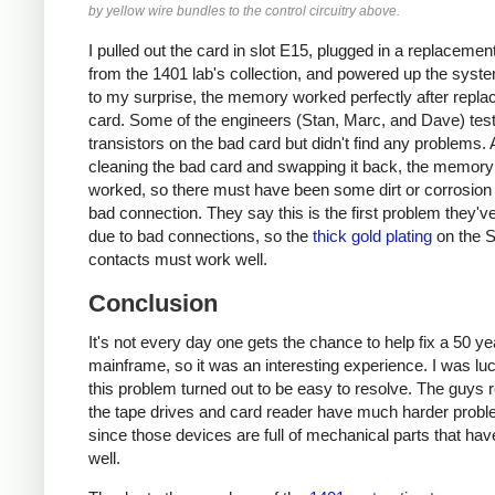
by yellow wire bundles to the control circuitry above.
I pulled out the card in slot E15, plugged in a replacemen
from the 1401 lab's collection, and powered up the sys
to my surprise, the memory worked perfectly after replac
card. Some of the engineers (Stan, Marc, and Dave) tes
transistors on the bad card but didn't find any problems. 
cleaning the bad card and swapping it back, the memory s
worked, so there must have been some dirt or corrosion
bad connection. They say this is the first problem they'v
due to bad connections, so the
thick gold plating
on the 
contacts must work well.
Conclusion
It's not every day one gets the chance to help fix a 50 ye
mainframe, so it was an interesting experience. I was luc
this problem turned out to be easy to resolve. The guys r
the tape drives and card reader have much harder probl
since those devices are full of mechanical parts that hav
well.