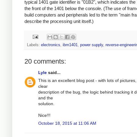
typical 1401 gate identifier is "01B2", which indicates the
the front of the 1401 below the console. (The use of fram
build computers and peripherals led to the term "main fr
describe the processing unit itself.)
Labels:
electronics
,
ibm1401
,
power supply
,
reverse-engineeri
20 comments:
Lyle
said...
This is an excellent blog post - with lots of pictures,
clear
description of the bug, the logic behind tracking it
and the
solution.
Nice!!!
October 18, 2015 at 11:06 AM