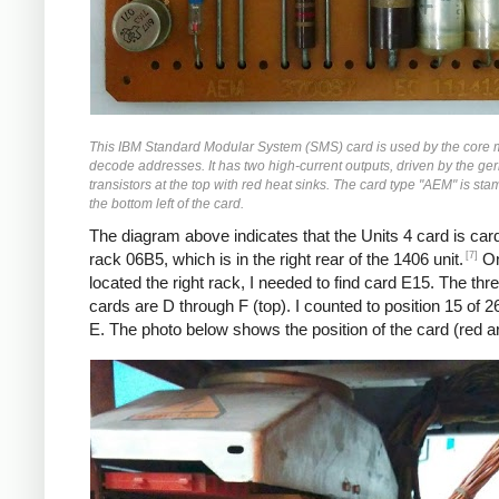
This IBM Standard Modular System (SMS) card is used by the core
decode addresses. It has two high-current outputs, driven by the g
transistors at the top with red heat sinks. The card type "AEM" is sta
the bottom left of the card.
The diagram above indicates that the Units 4 card is car
[7]
rack 06B5, which is in the right rear of the 1406 unit.
On
located the right rack, I needed to find card E15. The thr
cards are D through F (top). I counted to position 15 of 2
E. The photo below shows the position of the card (red a