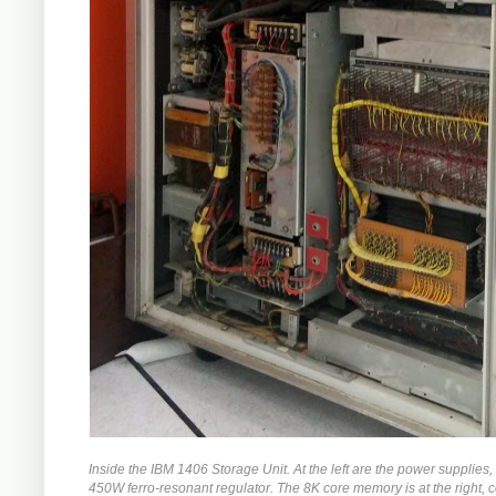
Inside the IBM 1406 Storage Unit. At the left are the power supplies,
450W ferro-resonant regulator. The 8K core memory is at the right,