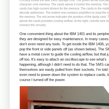
Circuitry inside the IBM 1406 Storage Unit. The green arrow indicat
character core memory. The cards above it control the memory. The 
cards has high-current drivers for the memory. The cards in the mid
decode addresses. The bottom row contains amplifiers to read the s
the memory. The red arrow indicates the position of the faulty card. 
above the cards provides cooling airflow. At the right, colorful wire 
connect the circuitry.
One convenient thing about the IBM 1401 and its peripher
they are designed for easy maintenance. In many cases
don't even need any tools. To get inside the IBM 1406, yo
pop the front or side panels off (as shown below). The 
have a metal cover to guide the cooling airflow, but that 
off too. It's easy to attach an oscilloscope to see what's
happening, although I didn't need to do that. The SMS ca
themselves are easily pulled from their sockets. I'm told 
even need to power down the system to replace cards, b
course I turned off the power.