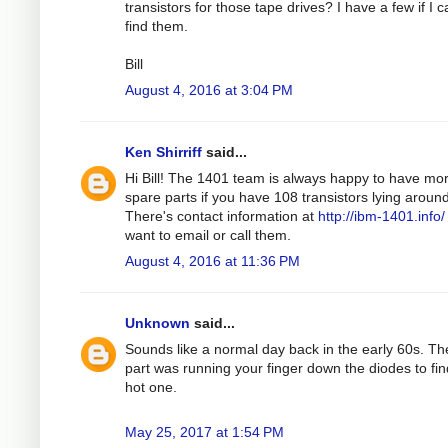
transistors for those tape drives? I have a few if I 
find them.
Bill
August 4, 2016 at 3:04 PM
Ken Shirriff
said...
Hi Bill! The 1401 team is always happy to have mo
spare parts if you have 108 transistors lying around
There's contact information at
http://ibm-1401.info/
want to email or call them.
August 4, 2016 at 11:36 PM
Unknown
said...
Sounds like a normal day back in the early 60s. Th
part was running your finger down the diodes to fin
hot one.
May 25, 2017 at 1:54 PM