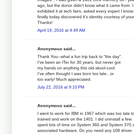
ago, but the donor didn't know what it came from. 
exhibited it at tech fairs, asked every expert I know
finally today discovered it's identity courtesy of you
Thanks!
April 19, 2016 at 4:49 AM
Anonymous said...
Thank You--what a fun trip back to "the day".
I've been an ITer for 30 years, but never got
my hands on anything this old-skool-cool.
I've often thought I was born too late...or
too early! Much appreciated.
July 22, 2016 at 9:10 PM
Anonymous said...
I went to work for IBM in 1967 which was too late t
trained and work on the 1401. I did uninstall a few. 
spent lots of time on System 360 and System 370 
associated hardware. Do you need any 108 driver