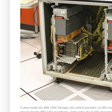
A view inside the IBM 1406 Storage Unit, which provides 12,000 cha