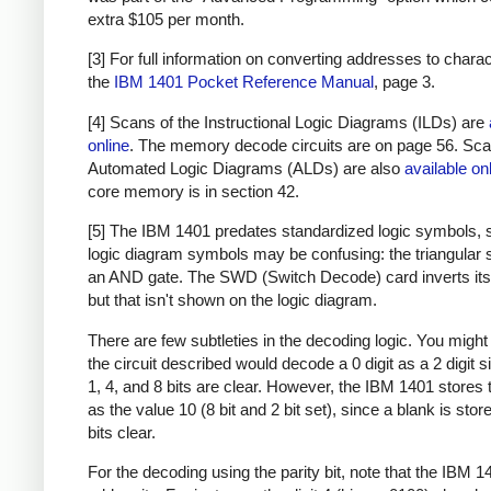
extra $105 per month.
[3] For full information on converting addresses to chara
the
IBM 1401 Pocket Reference Manual
, page 3.
[4] Scans of the Instructional Logic Diagrams (ILDs) are
online
. The memory decode circuits are on page 56. Sca
Automated Logic Diagrams (ALDs) are also
available on
core memory is in section 42.
[5] The IBM 1401 predates standardized logic symbols, 
logic diagram symbols may be confusing: the triangular 
an AND gate. The SWD (Switch Decode) card inverts its 
but that isn't shown on the logic diagram.
There are few subtleties in the decoding logic. You might 
the circuit described would decode a 0 digit as a 2 digit s
1, 4, and 8 bits are clear. However, the IBM 1401 stores t
as the value 10 (8 bit and 2 bit set), since a blank is store
bits clear.
For the decoding using the parity bit, note that the IBM 