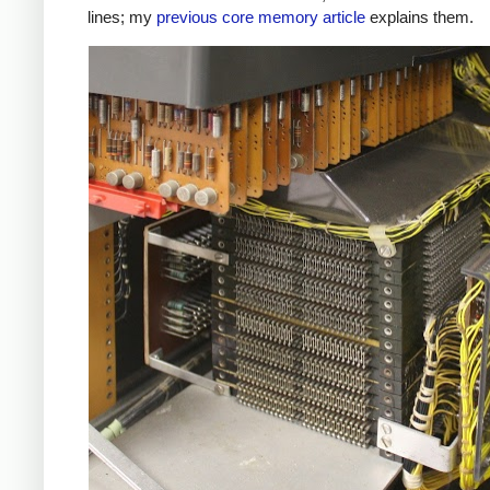
lines; my
previous core memory article
explains them.