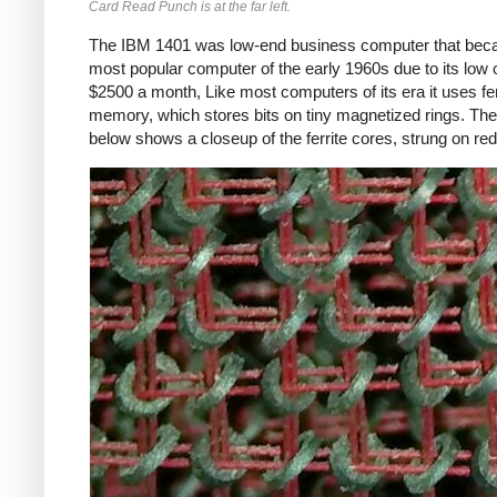
Card Read Punch is at the far left.
The IBM 1401 was low-end business computer that bec
most popular computer of the early 1960s due to its low 
$2500 a month, Like most computers of its era it uses fer
memory, which stores bits on tiny magnetized rings. The
below shows a closeup of the ferrite cores, strung on red