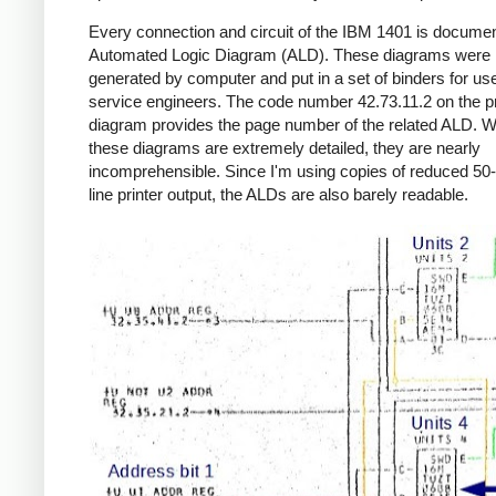
Every connection and circuit of the IBM 1401 is documen
Automated Logic Diagram (ALD). These diagrams were
generated by computer and put in a set of binders for us
service engineers. The code number 42.73.11.2 on the p
diagram provides the page number of the related ALD. W
these diagrams are extremely detailed, they are nearly
incomprehensible. Since I'm using copies of reduced 50-
line printer output, the ALDs are also barely readable.