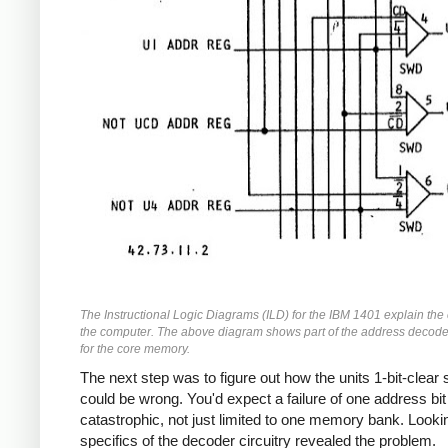
The Instructional Logic Diagrams (ILD) for the IBM 1401 explain the c
the computer. The above diagram shows part of the address decode
for the core memory.
The next step was to figure out how the units 1-bit-clear 
could be wrong. You'd expect a failure of one address bit
catastrophic, not just limited to one memory bank. Lookin
specifics of the decoder circuitry revealed the problem.