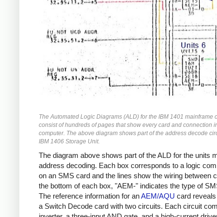
The Automated Logic Diagrams (ALD) for the IBM 1401 mainframe 
consist of hundreds of pages that show every card and connection i
computer. The above diagram shows part of the address decode circu
IBM 1406 Storage Unit.
The diagram above shows part of the ALD for the units
address decoding. Each box corresponds to a logic co
on an SMS card and the lines show the wiring between c
the bottom of each box, "AEM-" indicates the type of SM
The reference information for an
AEM/AQU
card reveals t
a Switch Decode card with two circuits. Each circuit co
inverter, a three-input AND gate, and a high-current driver