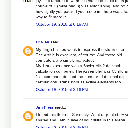
joy. The amount of work this machine could do in ju
couple of K (mine had 8) was astonishing, and no 
how tightly you packed your code in, there was alw
way to fit more in.
October 19, 2015 at 6:16 AM
Dr.Vlas
said...
My English is too weak to express the storm of emo
The article is excellent, of course. And those old
computers are simply marvelous!
My 1-st experience was a Soviet Mir-2 decimal-
calculation computer. The Assembler was Cyrillic a
1-st command defined the number of decimal digits
calculations. Transistors as active elements too...
October 19, 2015 at 2:16 PM
Jim Preis
said...
I found this thrilling. Seriously. What a great story 
shared and I am in awe of your skills in this arena.
October 30, 2015 at 2:35 PM