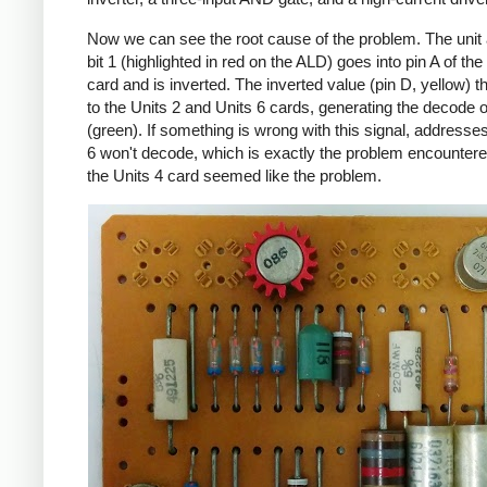
Now we can see the root cause of the problem. The unit
bit 1 (highlighted in red on the ALD) goes into pin A of the
card and is inverted. The inverted value (pin D, yellow) 
to the Units 2 and Units 6 cards, generating the decode 
(green). If something is wrong with this signal, addresses
6 won't decode, which is exactly the problem encountere
the Units 4 card seemed like the problem.