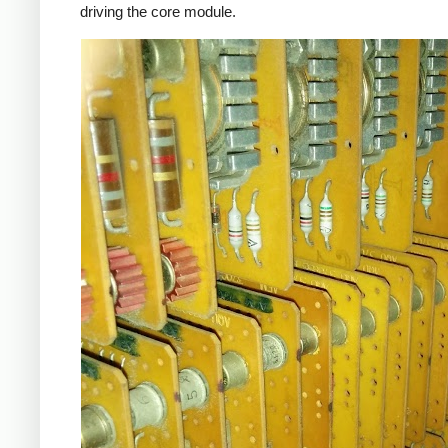
driving the core module.