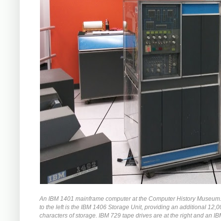
An IBM 1401 mainframe computer at the Computer History Museum. 
to the left is the IBM 1406 Storage Unit, providing an additional 12,
characters of storage. IBM 729 tape drives are at the right and an I