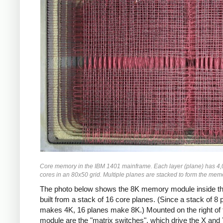
Core memory in the IBM 1401 mainframe. Each layer (plane) has 4,
cores in an 80x50 grid. Multiple planes are stacked to form the mem
The photo below shows the 8K memory module inside th
built from a stack of 16 core planes. (Since a stack of 8 
makes 4K, 16 planes make 8K.) Mounted on the right of 
module are the "matrix switches", which drive the X and 