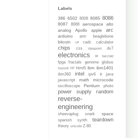
Labels
8086
386
6502
8085
8008
8087
aerospace
alto
8088
arc
analog
Apollo
apple
arduino
arm
beaglebone
bitcoin
cadc
calculator
c#
chips
css
dx7
datapoint
electronics
f#
fairchild
fpga
fractals
genome
globus
ibm
ibm1401
html5
haskell
HP
intel
ir
ibm360
ipv6
java
math
microcode
javascript
Pentium
oscilloscope
photo
power supply
random
reverse-
engineering
space
sheevaplug
snark
teardown
spanish
synth
theory
Z-80
unicode