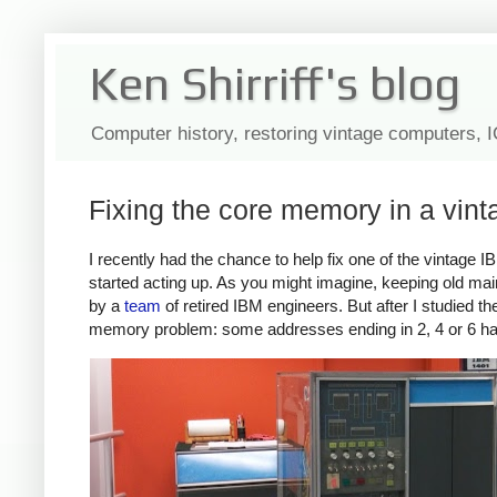
Ken Shirriff's blog
Computer history, restoring vintage computers, 
Fixing the core memory in a vi
I recently had the chance to help fix one of the vintag
started acting up. As you might imagine, keeping old main
by a
team
of retired IBM engineers. But after I studied
memory problem: some addresses ending in 2, 4 or 6 had 