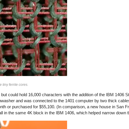
iny ferrite cores.
 but could hold 16,000 characters with the addition of the IBM 1406 S
shwasher and was connected to the 1401 computer by two thick cable
nth or purchased for $55,100. (In comparison, a new house in San F
 all in the same 4K block in the IBM 1406, which helped narrow down 