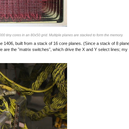
0 tiny cores in an 80x50 grid. Multiple planes are stacked to form the memory.
1406, built from a stack of 16 core planes. (Since a stack of 8 pla
e are the "matrix switches", which drive the X and Y select lines; my