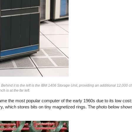
nd it to the left is the IBM 1406 Storage Unit, providing an additional 12,000 ch
 is at the far left.
e the most popular computer of the early 1960s due to its low cost
ry, which stores bits on tiny magnetized rings. The photo below show