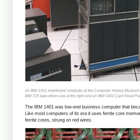
An IBM 1401 mainframe computer at the Computer History Museum. Behi
IBM 729 tape drives are at the right and an IBM 1402 Card Read Punch
The IBM 1401 was low-end business computer that becam
Like most computers of its era it uses ferrite core memo
ferrite cores, strung on red wires.