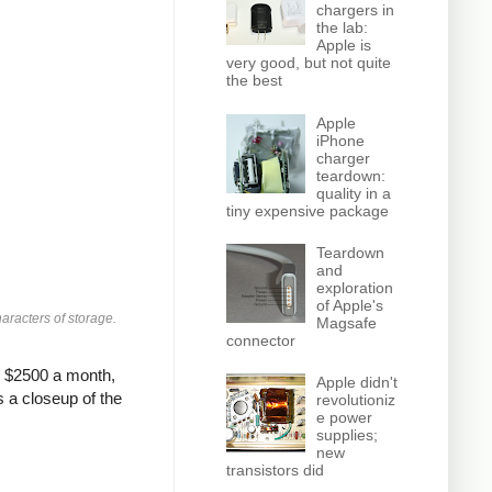
chargers in
the lab:
Apple is
very good, but not quite
the best
Apple
iPhone
charger
teardown:
quality in a
tiny expensive package
Teardown
and
exploration
of Apple's
aracters of storage.
Magsafe
connector
: $2500 a month,
Apple didn't
s a closeup of the
revolutioniz
e power
supplies;
new
transistors did