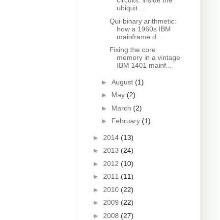
circuits: inside the
ubiquit...
Qui-binary arithmetic:
how a 1960s IBM
mainframe d...
Fixing the core
memory in a vintage
IBM 1401 mainf...
►
August
(1)
►
May
(2)
►
March
(2)
►
February
(1)
►
2014
(13)
►
2013
(24)
►
2012
(10)
►
2011
(11)
►
2010
(22)
►
2009
(22)
►
2008
(27)