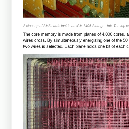
A closeup of SMS cards inside an IBM 1406 Storage Unit. The top car
The core memory is made from planes of 4,000 cores, as 
wires cross. By simultaneously energizing one of the 50 ho
two wires is selected. Each plane holds one bit of each ch