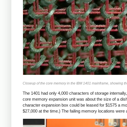
Closeup of the core memory in the IBM 1401 mainframe, showing the t
The 1401 had only 4,000 characters of storage internally,
core memory expansion unit was about the size of a di
character expansion box could be leased for $1575 a mo
$27,000 at the time.) The failing memory locations were