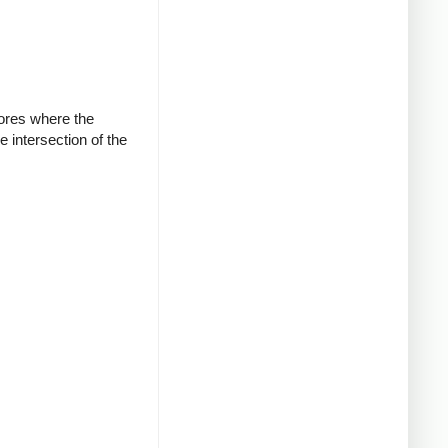
cores where the
e intersection of the