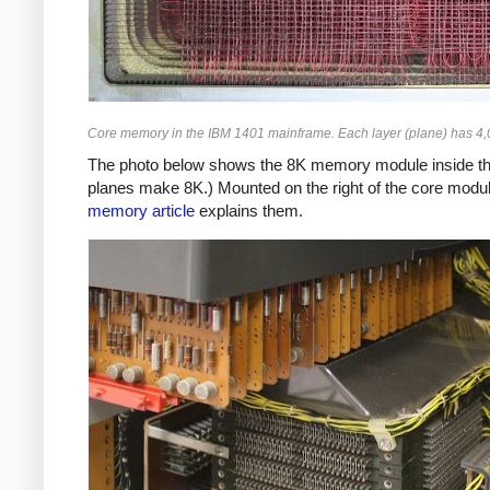
Core memory in the IBM 1401 mainframe. Each layer (plane) has 4,00
The photo below shows the 8K memory module inside the 
planes make 8K.) Mounted on the right of the core modul
memory article
explains them.