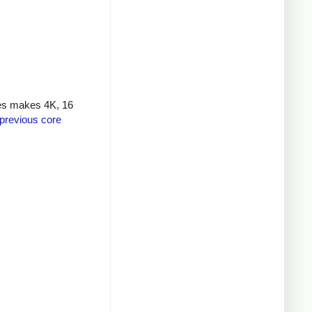
nes makes 4K, 16
previous core