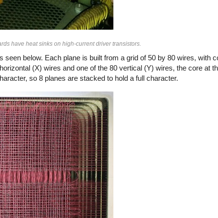
ds have heat sinks on high-current driver transistors.
seen below. Each plane is built from a grid of 50 by 80 wires, with 
rizontal (X) wires and one of the 80 vertical (Y) wires, the core at th
aracter, so 8 planes are stacked to hold a full character.