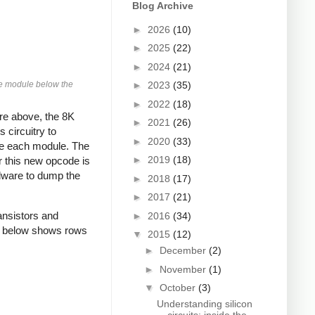
Blog Archive
►
2026
(10)
►
2025
(22)
►
2024
(21)
ore module below the
►
2023
(35)
►
2022
(18)
re above, the 8K
►
2021
(26)
 circuitry to
►
2020
(33)
ove each module. The
►
2019
(18)
r this new opcode is
rdware to dump the
►
2018
(17)
►
2017
(21)
ansistors and
►
2016
(34)
to below shows rows
▼
2015
(12)
►
December
(2)
►
November
(1)
▼
October
(3)
Understanding silicon