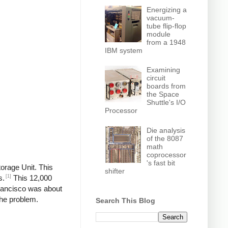
Energizing a
vacuum-
tube flip-flop
module
from a 1948
IBM system
Examining
circuit
boards from
the Space
Shuttle's I/O
Processor
Die analysis
of the 8087
math
coprocessor
's fast bit
torage Unit. This
shifter
[1]
s.
This 12,000
rancisco was about
the problem.
Search This Blog