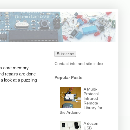
Subscribe
Contact info and site index
ts core memory
and repairs are done
Popular Posts
 a look at a puzzling
A Multi-
Protocol
Infrared
Remote
Library for
the Arduino
A dozen
USB