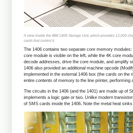
A view inside the IBM 1406 Storage Unit, which provides 12,000 char
cards that control it.
The 1406 contains two separate core memory modules: on
core module is visible on the left, while the 4K core modul
decode addresses, drive the core module, and amplify si
1406 also provided an additional machine opcode (Modify 
implemented in the external 1406 box (the cards on the r
entire contents of memory to the line printer, performing
The circuits in the 1406 (and the 1401) are made up of 
implements a logic gate or two. Unlike modern transisto
of SMS cards inside the 1406. Note the metal heat sinks 