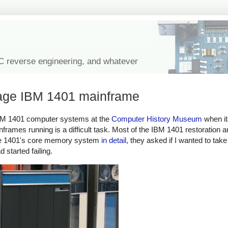
IC reverse engineering, and whatever
ntage IBM 1401 mainframe
e IBM 1401 computer systems at the
Computer History Museum
when i
frames running is a difficult task. Most of the IBM 1401 restoration 
 the 1401's core memory system
in detail
, they asked if I wanted to take
started failing.