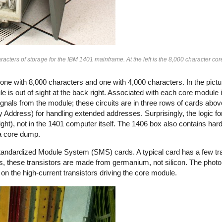
acters of storage for the IBM 1401 mainframe. At the left is the 8,000 character c
e with 8,000 characters and one with 4,000 characters. In the pictu
e is out of sight at the back right. Associated with each core module is
gnals from the module; these circuits are in three rows of cards ab
Address) for handling extended addresses. Surprisingly, the logic fo
ight), not in the 1401 computer itself. The 1406 box also contains ha
 a core dump.
Standardized Module System (SMS) cards. A typical card has a few tr
rs, these transistors are made from germanium, not silicon. The pho
on the high-current transistors driving the core module.