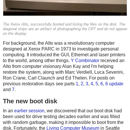
The Xerox Alto, successfully booted and listing the files on the disk. The
diagonal strips are an artifact of photographing the CRT and do not appear
on the display.
For background, the Alto was a revolutionary computer
designed at Xerox PARC in 1973 to investigate personal
computing. It introduced the GUI, Ethernet and laser printers
to the world, among other things.
Y Combinator
received an
Alto from computer visionary Alan Kay and I'm helping
restore the system, along with Marc Verdiell, Luca Severini,
Ron Crane, Carl Claunch and Ed Thelen. For posts on
previous restoration days see parts
1
,
2
,
3
,
4
,
5
,
6
,
6 update
and
7
.
The new boot disk
In an
earlier session
, we discovered that our boot disk had
been used for drive testing decades earlier and was filled
with random garbage, making it impossible to boot from the
disk. Fortunately, the
Living Computer Museum
in Seattle