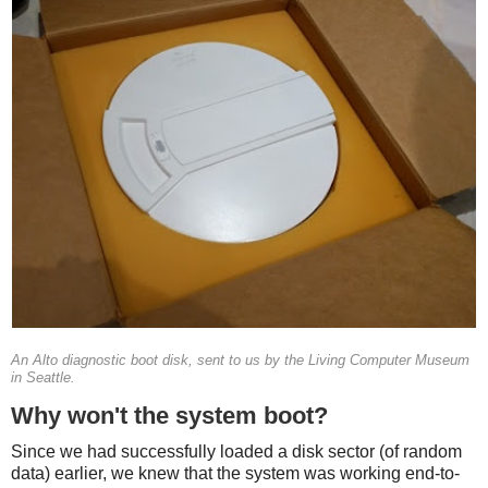
An Alto diagnostic boot disk, sent to us by the Living Computer Museum
in Seattle.
Why won't the system boot?
Since we had successfully loaded a disk sector (of random
data) earlier, we knew that the system was working end-to-