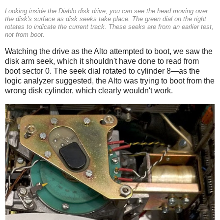
Looking inside the Diablo disk drive, you can see the head moving over
the disk's surface as disk seeks take place. The green dial on the right
rotates to indicate the current track. These seeks are from an earlier test,
not from boot.
Watching the drive as the Alto attempted to boot, we saw the
disk arm seek, which it shouldn't have done to read from
boot sector 0. The seek dial rotated to cylinder 8—as the
logic analyzer suggested, the Alto was trying to boot from the
wrong disk cylinder, which clearly wouldn't work.