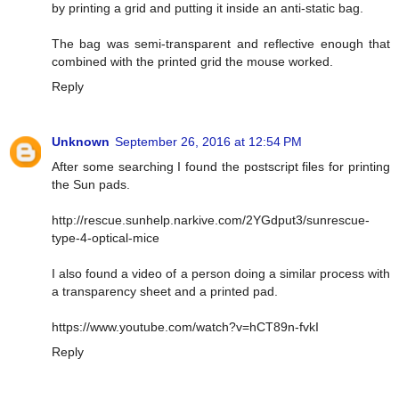
by printing a grid and putting it inside an anti-static bag.
The bag was semi-transparent and reflective enough that
combined with the printed grid the mouse worked.
Reply
Unknown
September 26, 2016 at 12:54 PM
After some searching I found the postscript files for printing
the Sun pads.
http://rescue.sunhelp.narkive.com/2YGdput3/sunrescue-
type-4-optical-mice
I also found a video of a person doing a similar process with
a transparency sheet and a printed pad.
https://www.youtube.com/watch?v=hCT89n-fvkI
Reply