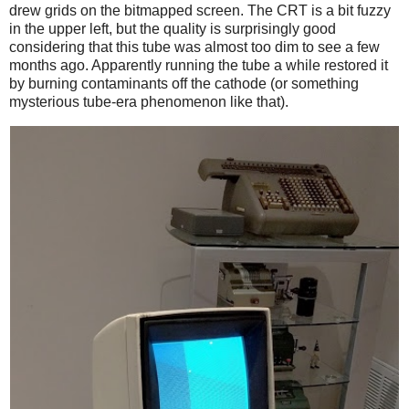
drew grids on the bitmapped screen. The CRT is a bit fuzzy
in the upper left, but the quality is surprisingly good
considering that this tube was almost too dim to see a few
months ago. Apparently running the tube a while restored it
by burning contaminants off the cathode (or something
mysterious tube-era phenomenon like that).