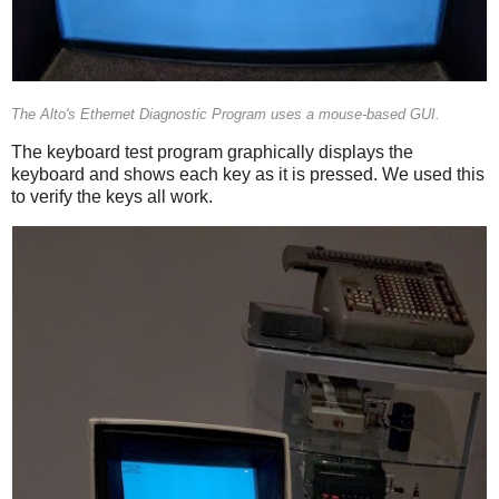
The Alto's Ethernet Diagnostic Program uses a mouse-based GUI.
The keyboard test program graphically displays the
keyboard and shows each key as it is pressed. We used this
to verify the keys all work.