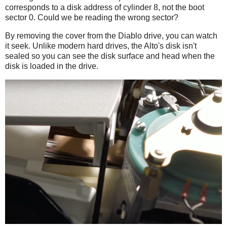
corresponds to a disk address of cylinder 8, not the boot
sector 0. Could we be reading the wrong sector?
By removing the cover from the Diablo drive, you can watch
it seek. Unlike modern hard drives, the Alto's disk isn't
sealed so you can see the disk surface and head when the
disk is loaded in the drive.