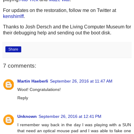
For updates on the restoration, follow me on Twitter at
kenshirriff
.
Thanks to Josh Dersch and the Living Computer Museum for
their debugging help and sending out the boot disk.
Share
7 comments:
Martin Haeberli
September 26, 2016 at 11:47 AM
Woot! Congratulations!
Reply
Unknown
September 26, 2016 at 12:41 PM
I remember way back in the day I was playing with a SUN
that need an optical mouse pad and I was able to fake one