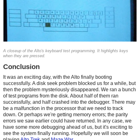
A closeup of the Alto's keyboard test programming. It highlights keys
when they are pressed.
Conclusion
It was an exciting day, with the Alto finally booting
successfully. A disk seek problem blocked us for a while, but
then the problem mysteriously disappeared. We ran a bunch
of test programs from the disk. About half of them ran
successfully, and half crashed into the debugger. There may
be a malfunction in the processor that we need to track
down. Or perhaps we're getting memory errors; the parity
errors we saw earlier could have returned. In any case, we
have some more debugging ahead of us, but it's exciting to
see the system finally running. Hopefully we will soon be
playing
Alto Trek
and
Maze War
.