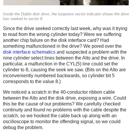
Inside the Diablo disk drive, the turquoise sector indicator shows the drive
has seeked to sector 8.
Since the drive seeked correctly last week, why was it trying
to read from the wrong cylinder today? Were we suffering
another chip failure on the disk interface card? Had
something malfunctioned in the drive? We pored over the
disk interface schematics
and suspected a problem with the
nine cylinder select lines between the Alto and the drive. In
particular, a malfunction in the CYL(5) line could set the
cylinder to 8, causing the seek we saw. (Bits on the Alto are
inconveniently numbered backwards, so cylinder bit 5
corresponds to the value 8.)
We noticed a scratch in the 40-conductor ribbon cable
between the Alto and the disk drive, exposing a wire. Could
this be the cause of our problems? We carefully checked
continuity and found no problems with the cable despite the
scratch, so we hooked the cable back up along with an
oscilloscope to monitor the offending signal, so we could
debug the problem.