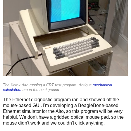
The Xerox Alto running a CRT test program. Antique
mechanical
calculators
are in the background.
The Ethernet diagnostic program ran and showed off the
mouse-based GUI. I'm developing a BeagleBone-based
Ethernet simulator for the Alto, so this program will be very
helpful. We don't have a gridded optical mouse pad, so the
mouse didn't work and we couldn't click anything.