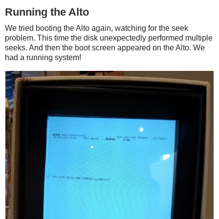
Running the Alto
We tried booting the Alto again, watching for the seek
problem. This time the disk unexpectedly performed multiple
seeks. And then the boot screen appeared on the Alto. We
had a running system!