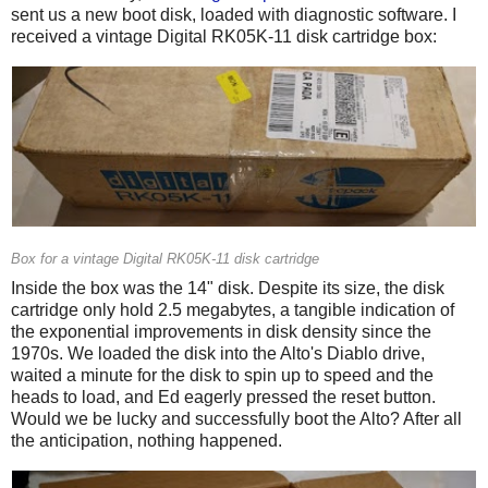
sent us a new boot disk, loaded with diagnostic software. I
received a vintage Digital RK05K-11 disk cartridge box:
Box for a vintage Digital RK05K-11 disk cartridge
Inside the box was the 14" disk. Despite its size, the disk
cartridge only hold 2.5 megabytes, a tangible indication of
the exponential improvements in disk density since the
1970s. We loaded the disk into the Alto's Diablo drive,
waited a minute for the disk to spin up to speed and the
heads to load, and Ed eagerly pressed the reset button.
Would we be lucky and successfully boot the Alto? After all
the anticipation, nothing happened.