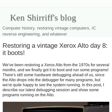
Ken Shirriff's blog
Computer history, restoring vintage computers, IC
reverse engineering, and whatever
Restoring a vintage Xerox Alto day 8:
it boots!
We've been restoring a Xerox Alto from the 1970s for several
months, and we finally got it to boot and run some programs!
There's still some hardware debugging ahead of us, since
the Alto drops into the debugger for many programs, but
we're quite happy to see the system running. In this post, I
describe our latest debugging session and show some
programs running on the Alto.