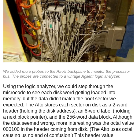
We added more probes to the Alto's backplane to monitor the processor
bus. The probes are connected to a vintage Agilent logic analyzer.
Using the logic analyzer, we could step through the
microcode to see each disk word getting loaded into
memory, but the data didn't match the boot sector we
expected. The Alto stores each sector on disk as a 2-word
header (holding the disk address), an 8-word label (holding
a next block pointer), and the 256-word data block. Although
the data seemed wrong, more interesting was the octal value
000100 in the header coming from disk. (The Alto uses octal,
causing us no end of confusion.) This header value