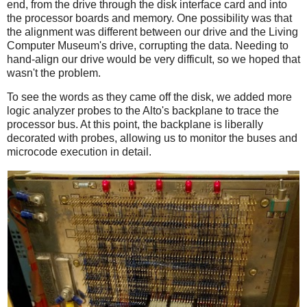
end, from the drive through the disk interface card and into
the processor boards and memory. One possibility was that
the alignment was different between our drive and the Living
Computer Museum's drive, corrupting the data. Needing to
hand-align our drive would be very difficult, so we hoped that
wasn't the problem.
To see the words as they came off the disk, we added more
logic analyzer probes to the Alto's backplane to trace the
processor bus. At this point, the backplane is liberally
decorated with probes, allowing us to monitor the buses and
microcode execution in detail.