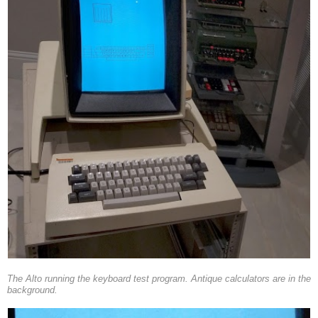
The Alto running the keyboard test program. Antique calculators are in the
background.