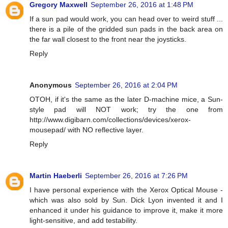
Gregory Maxwell
September 26, 2016 at 1:48 PM
If a sun pad would work, you can head over to weird stuff ...
there is a pile of the gridded sun pads in the back area on
the far wall closest to the front near the joysticks.
Reply
Anonymous
September 26, 2016 at 2:04 PM
OTOH, if it's the same as the later D-machine mice, a Sun-
style pad will NOT work; try the one from
http://www.digibarn.com/collections/devices/xerox-
mousepad/ with NO reflective layer.
Reply
Martin Haeberli
September 26, 2016 at 7:26 PM
I have personal experience with the Xerox Optical Mouse -
which was also sold by Sun. Dick Lyon invented it and I
enhanced it under his guidance to improve it, make it more
light-sensitive, and add testability.