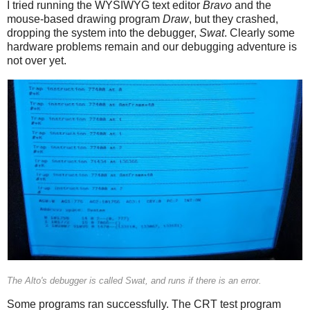
I tried running the WYSIWYG text editor
Bravo
and the
mouse-based drawing program
Draw
, but they crashed,
dropping the system into the debugger,
Swat
. Clearly some
hardware problems remain and our debugging adventure is
not over yet.
The Alto's debugger is called Swat, and runs if there is an error.
Some programs ran successfully. The CRT test program