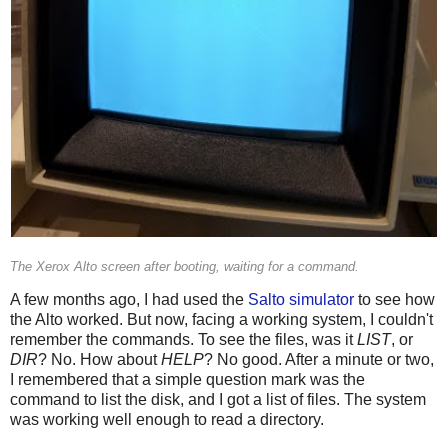
The Xerox Alto screen after booting, waiting for a command.
A few months ago, I had used the
Salto simulator
to see how
the Alto worked. But now, facing a working system, I couldn't
remember the commands. To see the files, was it
LIST
, or
DIR
? No. How about
HELP
? No good. After a minute or two,
I remembered that a simple question mark was the
command to list the disk, and I got a list of files. The system
was working well enough to read a directory.