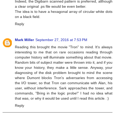
Indeed, the Digibarn scanned pattern is preferred, although
a clear original .ps file would be even better.
The idea is to have a hexagonal array of circular white dots
on a black field.
Reply
Mark Miller
September 27, 2016 at 7:53 PM
Reading this brought the movie "Tron" to mind. It's always
interesting to me that on rare occasions reading through
computer history will illuminate something about that movie.
Random bits of subject matter were thrown into it, and if you
know your history, they make a little sense. Anyway, your
diagnosing of the disk problem brought to mind the scene
where Dumont blocks Tron's adversaries from accessing
the I/O tower, so that Tron can communicate with Alan, his
user, without interference. Sark approaches the tower, and
commands, "Bring in the logic probe!" I had no idea what
that was, or why it would be used until I read this article. :)
Reply