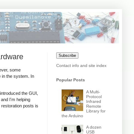
ardware
Subscribe
Contact info and site index
ever, some
in the system. In
Popular Posts
A Multi-
 introduced the GUI,
Protocol
 and I'm helping
Infrared
o restoration posts is
Remote
Library for
the Arduino
A dozen
USB