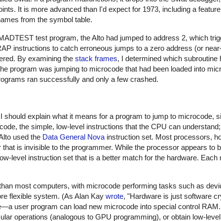
s. It is more advanced than I'd expect for 1973, including a featur
ames from the symbol table.
MADTEST test program, the Alto had jumped to address 2, which trig
TRAP instructions to catch erroneous jumps to a zero address (or nea
bered. By examining the
stack frames
, I determined which subroutine
he program was jumping to microcode that had been loaded into mi
programs ran successfully and only a few crashed.
I should explain what it means for a program to jump to microcode, si
code, the simple, low-level instructions that the CPU can understan
 Alto used the
Data General Nova
instruction set. Most processors, h
r that is invisible to the programmer. While the processor appears to
 low-level instruction set that is a better match for the hardware. Each
han most computers, with microcode performing tasks such as devic
re flexible system. (As Alan Kay
wrote
, "Hardware is just software cry
e—a user program can load new microcode into special control RAM.
ular operations (analogous to GPU programming), or obtain low-level 