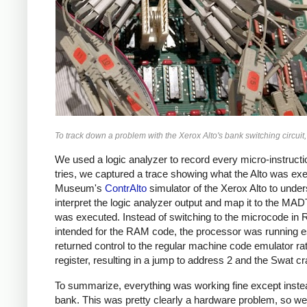
To track down a problem with the Xerox Alto's bank switching circui
We used a logic analyzer to record every micro-instruc
tries, we captured a trace showing what the Alto was exe
Museum's
ContrAlto
simulator of the Xerox Alto to unde
interpret the logic analyzer output and map it to the M
was executed. Instead of switching to the microcode in
intended for the RAM code, the processor was running e
returned control to the regular machine code emulator ra
register, resulting in a jump to address 2 and the Swat 
To summarize, everything was working fine except inst
bank. This was pretty clearly a hardware problem, so we st