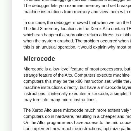
The debugger lets you examine memory and set breakpoint
machine instructions from memory and view them with n
In our case, the debugger showed that when we ran the 
The first 8 memory locations in the Xerox Alto contain 
which can happen if a subroutine return address is clob
when the system crashed. The problem occurred when t
this is an unusual operation, it would explain why most 
Microcode
Microcode is a low-level feature of most processors, but 
strange feature of the Alto. Computers execute machine 
computers this may be the x86 instruction set, while the
machine instructions directly, but have a microcode laye
instructions, it internally executes microcode, a simpler,
may turn into many micro-instructions.
The Xerox Alto uses microcode much more extensively t
computers do in hardware, resulting in a cheaper and mo
On the Alto, programmers have access to the microcod
can implement new machine instructions, optimize partic