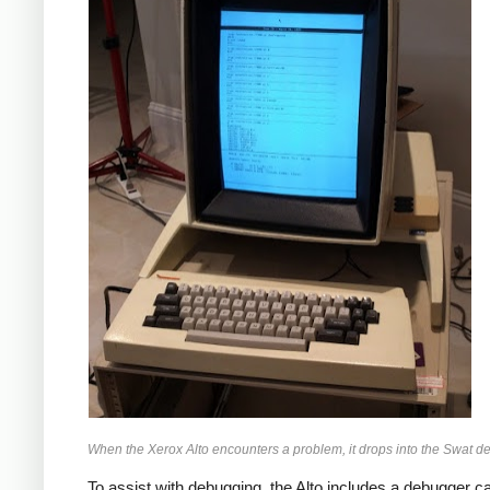
When the Xerox Alto encounters a problem, it drops into the Swat d
To assist with debugging, the Alto includes a debugger c