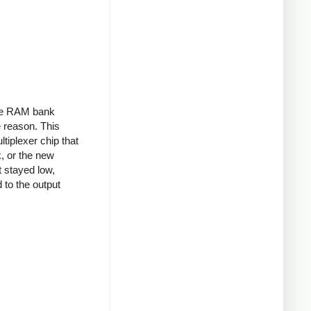
the RAM bank
 reason. This
tiplexer chip that
k, or the new
t stayed low,
 to the output