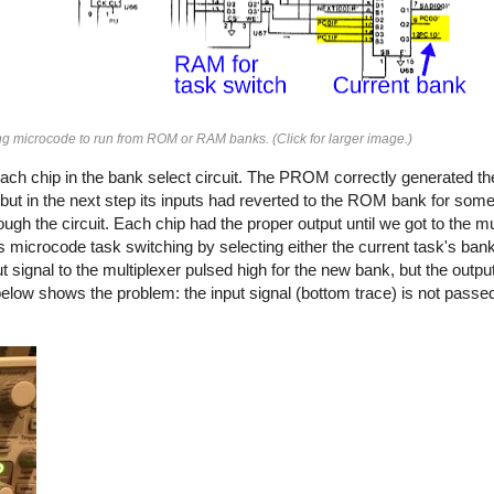
ing microcode to run from ROM or RAM banks. (Click for larger image.)
ach chip in the bank select circuit. The PROM correctly generated 
t in the next step its inputs had reverted to the ROM bank for some
the circuit. Each chip had the proper output until we got to the mul
s microcode task switching by selecting either the current task's ban
 signal to the multiplexer pulsed high for the new bank, but the outpu
elow shows the problem: the input signal (bottom trace) is not passed