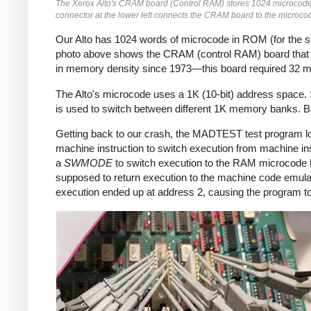
The Xerox Alto's CRAM board (Control RAM) stores 1024 microcode i
connector at the lower left connects the CRAM board to the microco
Our Alto has 1024 words of microcode in ROM (for the s
photo above shows the CRAM (control RAM) board that ho
in memory density since 1973—this board required 32 me
The Alto's microcode uses a 1K (10-bit) address space
is used to switch between different 1K memory banks. Ban
Getting back to our crash, the MADTEST test program lo
machine instruction to switch execution from machine 
a
SWMODE
to switch execution to the RAM microcode b
supposed to return execution to the machine code emula
execution ended up at address 2, causing the program t