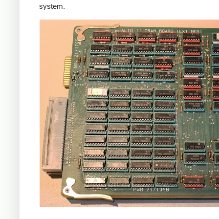
system.