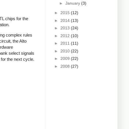
►
January
(3)
►
2015
(12)
TL chips for the
►
2014
(13)
ation.
►
2013
(24)
ing complex rules
►
2012
(10)
rcuit, the Alto
►
2011
(11)
ardware
►
2010
(22)
ank select signals
►
2009
(22)
for the next cycle.
►
2008
(27)