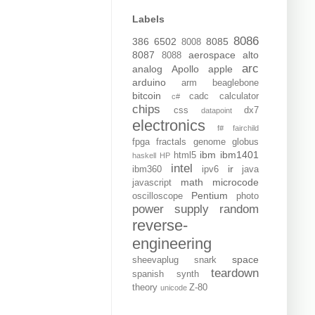
Labels
8086
386
6502
8085
8008
8087
aerospace
alto
8088
arc
analog
Apollo
apple
arduino
arm
beaglebone
bitcoin
cadc
calculator
c#
chips
css
dx7
datapoint
electronics
f#
fairchild
fpga
fractals
genome
globus
ibm
ibm1401
html5
haskell
HP
intel
ir
ibm360
ipv6
java
math
microcode
javascript
Pentium
oscilloscope
photo
power supply
random
reverse-
engineering
space
sheevaplug
snark
teardown
spanish
synth
theory
Z-80
unicode