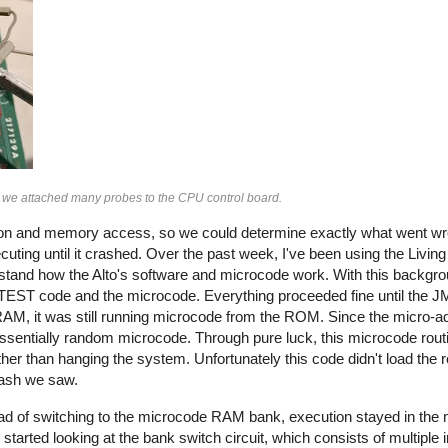
t, we attached many probes to the CPU control board.
tion and memory access, so we could determine exactly what went wro
cuting until it crashed. Over the past week, I've been using the Livi
rstand how the Alto's software and microcode work. With this backgro
ADTEST code and the microcode. Everything proceeded fine until the 
 RAM, it was still running microcode from the ROM. Since the micro-
ssentially random microcode. Through pure luck, this microcode rou
ther than hanging the system. Unfortunately this code didn't load the 
crash we saw.
ead of switching to the microcode RAM bank, execution stayed in t
arted looking at the bank switch circuit, which consists of multiple i