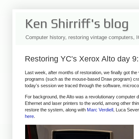
Ken Shirriff's blog
Computer history, restoring vintage computers, 
Restoring YC's Xerox Alto day 9:
Last week, after months of restoration, we finally got the
programs (such as the mouse-based Draw program) cras
today's session we traced through the software, microc
For background, the Alto was a revolutionary computer d
Ethernet and laser printers to the world, among other thi
restore the system, along with
Marc Verdiell
, Luca Sever
here
.