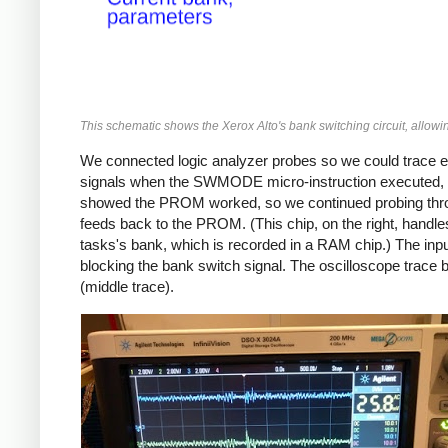
This schematic shows the Xerox Alto's bank switching circuit, allow
We connected logic analyzer probes so we could trace e
signals when the SWMODE micro-instruction executed, bu
showed the PROM worked, so we continued probing through 
feeds back to the PROM. (This chip, on the right, handle
tasks's bank, which is recorded in a RAM chip.) The input
blocking the bank switch signal. The oscilloscope trace b
(middle trace).