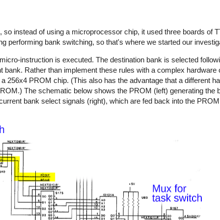
 so instead of using a microprocessor chip, it used three boards of T
ng performing bank switching, so that's where we started our investig
ro-instruction is executed. The destination bank is selected follow
t bank. Rather than implement these rules with a complex hardware ci
nto a 256x4 PROM chip. (This also has the advantage that a different h
 PROM.) The schematic below shows the PROM (left) generating the b
current bank select signals (right), which are fed back into the PROM 