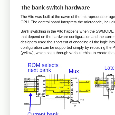
The bank switch hardware
The Alto was built at the dawn of the microprocessor age,
CPU. The control board interprets the microcode, includi
Bank switching in the Alto happens when the SWMODE mic
that depend on the hardware configuration and the curren
designers used the short cut of encoding all the logic i
configuration can be supported simply by replacing the
(yellow), which pass through various chips to create the 