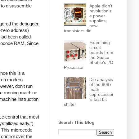
e to disassemble
Apple didn't
revolutioniz
e power
supplies;
gered the debugger.
new
r-zero address)
transistors did
 had been called
Examining
crocode RAM, Since
circuit
boards from
the Space
Shuttle's I/O
Processor
nce this is a
Die analysis
d; on modern
of the 8087
owever, don't run
math
 be running machine
coprocessor
 machine instruction
's fast bit
shifter
e control that most
Search This Blog
stallized early.")
 This microcode
control over the