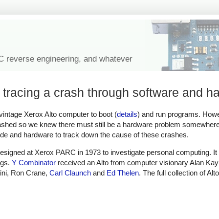
IC reverse engineering, and whatever
 tracing a crash through software and h
 vintage Xerox Alto computer to boot (
details
) and run programs. How
hed so we knew there must still be a hardware problem somewhere 
ode and hardware to track down the cause of these crashes.
esigned at Xerox PARC in 1973 to investigate personal computing. It
ngs.
Y Combinator
received an Alto from computer visionary Alan Kay
ini, Ron Crane,
Carl Claunch
and
Ed Thelen
. The full collection of Alt