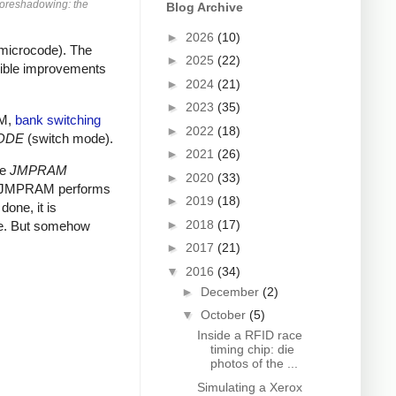
Foreshadowing: the
Blog Archive
►
2026
(10)
 microcode). The
►
2025
(22)
dible improvements
►
2024
(21)
►
2023
(35)
AM,
bank switching
►
2022
(18)
ODE
(switch mode).
►
2021
(26)
he
JMPRAM
►
2020
(33)
nts JMPRAM performs
►
2019
(18)
one, it is
►
2018
(17)
ue. But somehow
►
2017
(21)
▼
2016
(34)
►
December
(2)
▼
October
(5)
Inside a RFID race
timing chip: die
photos of the ...
Simulating a Xerox