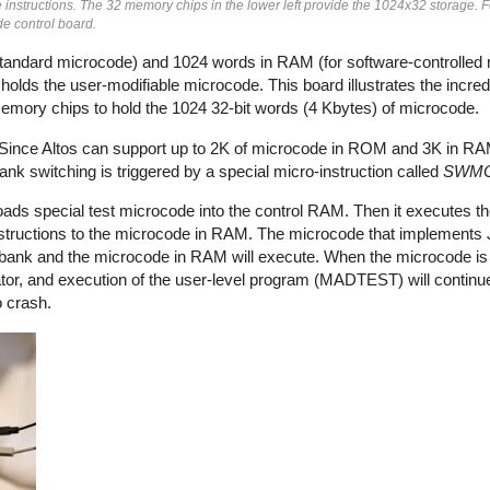
nstructions. The 32 memory chips in the lower left provide the 1024x32 storage. 
de control board.
tandard microcode) and 1024 words in RAM (for software-controlled
lds the user-modifiable microcode. This board illustrates the incre
mory chips to hold the 1024 32-bit words (4 Kbytes) of microcode.
. Since Altos can support up to 2K of microcode in ROM and 3K in R
k switching is triggered by a special micro-instruction called
SWM
ads special test microcode into the control RAM. Then it executes t
instructions to the microcode in RAM. The microcode that impleme
ank and the microcode in RAM will execute. When the microcode is d
tor, and execution of the user-level program (MADTEST) will contin
o crash.