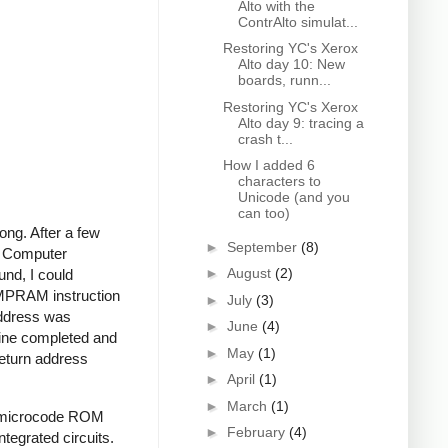
Alto with the
ContrAlto simulat...
Restoring YC's Xerox
Alto day 10: New
boards, runn...
Restoring YC's Xerox
Alto day 9: tracing a
crash t...
How I added 6
characters to
Unicode (and you
can too)
ng. After a few
►
September
(8)
ng Computer
►
August
(2)
und, I could
JMPRAM instruction
►
July
(3)
address was
►
June
(4)
tine completed and
►
May
(1)
return address
►
April
(1)
►
March
(1)
he microcode ROM
►
February
(4)
ntegrated circuits.