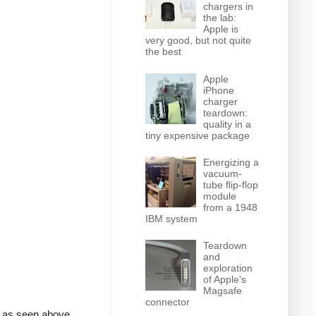
chargers in
the lab:
Apple is
very good, but not quite
the best
Apple
iPhone
charger
teardown:
quality in a
tiny expensive package
Energizing a
vacuum-
tube flip-flop
module
from a 1948
IBM system
Teardown
and
exploration
of Apple's
Magsafe
connector
, as seen above.