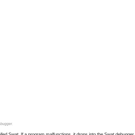
ebugger.
alled Swat. If a program malfunctions, it drops into the Swat debugger