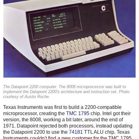
The Datapoint 2200 computer. The 8008 microprocessor was built to
implement the Datapoint 2200's architecture and instruction set. Photo
courtesy of Austin Roche.
Texas Instruments was first to build a 2200-compatible
microprocessor, creating the
TMC 1795
chip. Intel got their
version, the 8008, working a bit later, around the end of
1971. Datapoint rejected both processors, instead updating
the Datapoint 2200 to use the
74181
TTL ALU chip. Texas
Instruments couldn't find a new customer for the TMC 1795