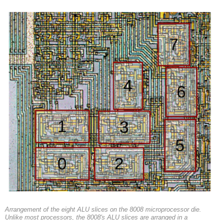
Arrangement of the eight ALU slices on the 8008 microprocessor die.
Unlike most processors, the 8008's ALU slices are arranged in a