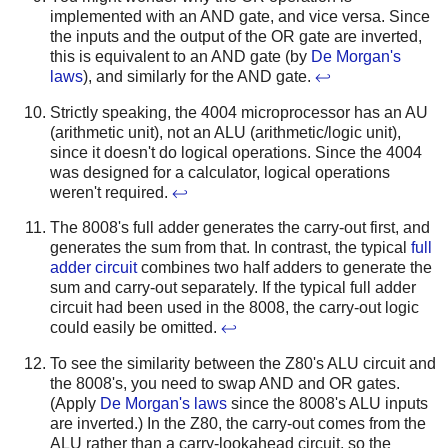
implemented with an AND gate, and vice versa. Since
the inputs and the output of the OR gate are inverted,
this is equivalent to an AND gate (by
De Morgan's
laws
), and similarly for the AND gate.
↩
Strictly speaking, the 4004 microprocessor has an AU
(arithmetic unit), not an ALU (arithmetic/logic unit),
since it doesn't do logical operations. Since the 4004
was designed for a calculator, logical operations
weren't required.
↩
The 8008's full adder generates the carry-out first, and
generates the sum from that. In contrast, the typical
full
adder circuit
combines two half adders to generate the
sum and carry-out separately. If the typical full adder
circuit had been used in the 8008, the carry-out logic
could easily be omitted.
↩
To see the similarity between the Z80's ALU circuit and
the 8008's, you need to swap AND and OR gates.
(Apply
De Morgan's laws
since the 8008's ALU inputs
are inverted.) In the Z80, the carry-out comes from the
ALU rather than a carry-lookahead circuit, so the