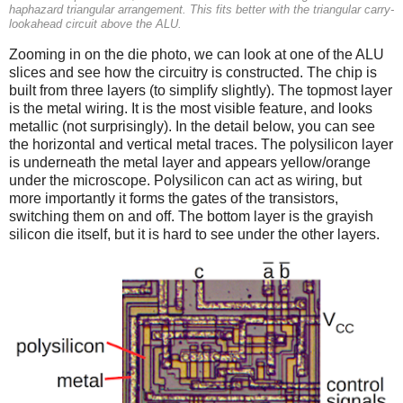
haphazard triangular arrangement. This fits better with the triangular carry-
lookahead circuit above the ALU.
Zooming in on the die photo, we can look at one of the ALU
slices and see how the circuitry is constructed. The chip is
built from three layers (to simplify slightly). The topmost layer
is the metal wiring. It is the most visible feature, and looks
metallic (not surprisingly). In the detail below, you can see
the horizontal and vertical metal traces. The polysilicon layer
is underneath the metal layer and appears yellow/orange
under the microscope. Polysilicon can act as wiring, but
more importantly it forms the gates of the transistors,
switching them on and off. The bottom layer is the grayish
silicon die itself, but it is hard to see under the other layers.