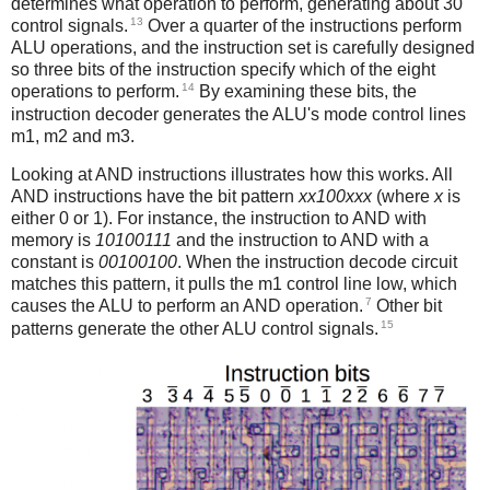
determines what operation to perform, generating about 30
13
control signals.
Over a quarter of the instructions perform
ALU operations, and the instruction set is carefully designed
so three bits of the instruction specify which of the eight
14
operations to perform.
By examining these bits, the
instruction decoder generates the ALU's mode control lines
m1, m2 and m3.
Looking at AND instructions illustrates how this works. All
AND instructions have the bit pattern
xx100xxx
(where
x
is
either 0 or 1). For instance, the instruction to AND with
memory is
10100111
and the instruction to AND with a
constant is
00100100
. When the instruction decode circuit
matches this pattern, it pulls the m1 control line low, which
7
causes the ALU to perform an AND operation.
Other bit
15
patterns generate the other ALU control signals.