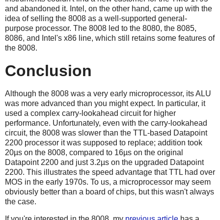
and abandoned it. Intel, on the other hand, came up with the
idea of selling the 8008 as a well-supported general-
purpose processor. The 8008 led to the 8080, the 8085,
8086, and Intel's x86 line, which still retains some features of
the 8008.
Conclusion
Although the 8008 was a very early microprocessor, its ALU
was more advanced than you might expect. In particular, it
used a complex carry-lookahead circuit for higher
performance. Unfortunately, even with the carry-lookahead
circuit, the 8008 was slower than the TTL-based Datapoint
2200 processor it was supposed to replace; addition took
20µs on the 8008, compared to 16µs on the original
Datapoint 2200 and just 3.2µs on the upgraded Datapoint
2200. This illustrates the speed advantage that TTL had over
MOS in the early 1970s. To us, a microprocessor may seem
obviously better than a board of chips, but this wasn't always
the case.
If you're interested in the 8008, my
previous article
has a