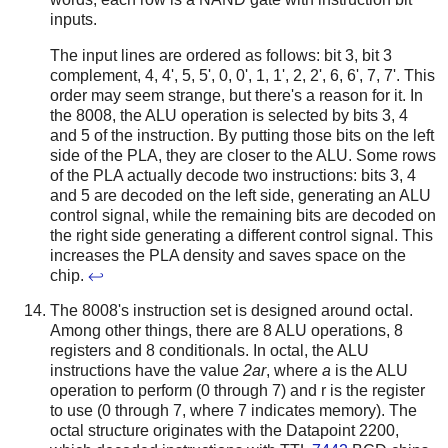
inputs.
The input lines are ordered as follows: bit 3, bit 3
complement, 4, 4', 5, 5', 0, 0', 1, 1', 2, 2', 6, 6', 7, 7'. This
order may seem strange, but there's a reason for it. In
the 8008, the ALU operation is selected by bits 3, 4
and 5 of the instruction. By putting those bits on the left
side of the PLA, they are closer to the ALU. Some rows
of the PLA actually decode two instructions: bits 3, 4
and 5 are decoded on the left side, generating an ALU
control signal, while the remaining bits are decoded on
the right side generating a different control signal. This
increases the PLA density and saves space on the
chip.
↩
The 8008's instruction set is designed around octal.
Among other things, there are 8 ALU operations, 8
registers and 8 conditionals. In octal, the ALU
instructions have the value
2ar
, where
a
is the ALU
operation to perform (0 through 7) and r is the register
to use (0 through 7, where 7 indicates memory). The
octal structure originates with the Datapoint 2200,