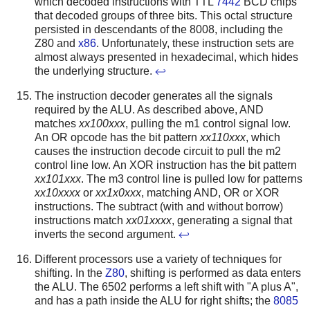
which decoded instructions with TTL
7442
BCD chips
that decoded groups of three bits. This octal structure
persisted in descendants of the 8008, including the
Z80 and
x86
. Unfortunately, these instruction sets are
almost always presented in hexadecimal, which hides
the underlying structure.
↩
The instruction decoder generates all the signals
required by the ALU. As described above, AND
matches
xx100xxx
, pulling the m1 control signal low.
An OR opcode has the bit pattern
xx110xxx
, which
causes the instruction decode circuit to pull the m2
control line low. An XOR instruction has the bit pattern
xx101xxx
. The m3 control line is pulled low for patterns
xx10xxxx
or
xx1x0xxx
, matching AND, OR or XOR
instructions. The subtract (with and without borrow)
instructions match
xx01xxxx
, generating a signal that
inverts the second argument.
↩
Different processors use a variety of techniques for
shifting. In the
Z80
, shifting is performed as data enters
the ALU. The 6502 performs a left shift with "A plus A",
and has a path inside the ALU for right shifts; the
8085