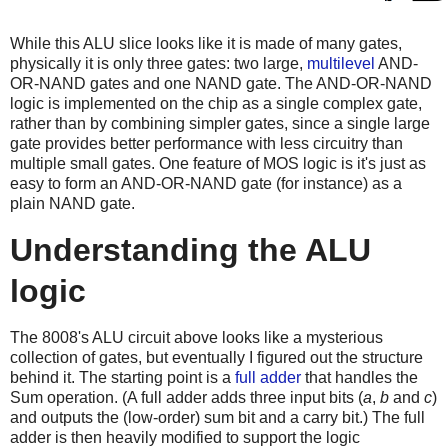
While this ALU slice looks like it is made of many gates,
physically it is only three gates: two large,
multilevel
AND-
OR-NAND gates and one NAND gate. The AND-OR-NAND
logic is implemented on the chip as a single complex gate,
rather than by combining simpler gates, since a single large
gate provides better performance with less circuitry than
multiple small gates. One feature of MOS logic is it's just as
easy to form an AND-OR-NAND gate (for instance) as a
plain NAND gate.
Understanding the ALU
logic
The 8008's ALU circuit above looks like a mysterious
collection of gates, but eventually I figured out the structure
behind it. The starting point is a
full adder
that handles the
Sum operation. (A full adder adds three input bits (
a
,
b
and
c
)
and outputs the (low-order) sum bit and a carry bit.) The full
adder is then heavily modified to support the logic