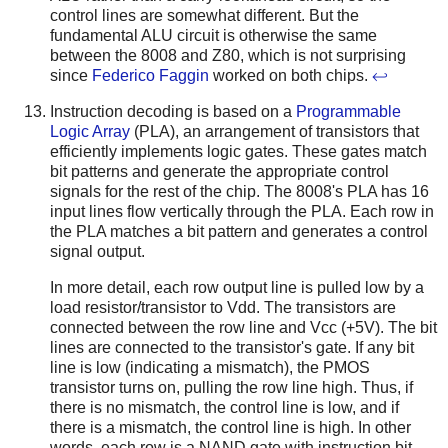
control lines are somewhat different. But the
fundamental ALU circuit is otherwise the same
between the 8008 and Z80, which is not surprising
since
Federico Faggin
worked on both chips.
↩
Instruction decoding is based on a
Programmable
Logic Array
(PLA), an arrangement of transistors that
efficiently implements logic gates. These gates match
bit patterns and generate the appropriate control
signals for the rest of the chip. The 8008's PLA has 16
input lines flow vertically through the PLA. Each row in
the PLA matches a bit pattern and generates a control
signal output.
In more detail, each row output line is pulled low by a
load resistor/transistor to Vdd. The transistors are
connected between the row line and Vcc (+5V). The bit
lines are connected to the transistor's gate. If any bit
line is low (indicating a mismatch), the PMOS
transistor turns on, pulling the row line high. Thus, if
there is no mismatch, the control line is low, and if
there is a mismatch, the control line is high. In other
words, each row is a NAND gate with instruction bit