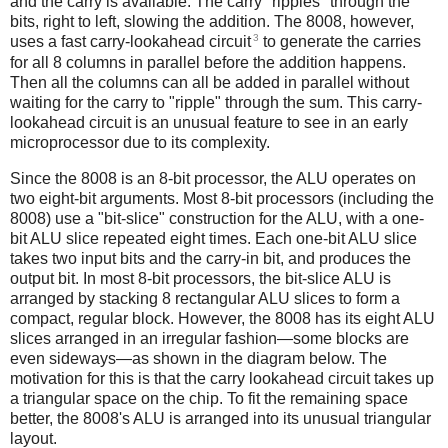
and the carry is available. The carry "ripples" through the
bits, right to left, slowing the addition. The 8008, however,
3
uses a fast carry-lookahead circuit
to generate the carries
for all 8 columns in parallel before the addition happens.
Then all the columns can all be added in parallel without
waiting for the carry to "ripple" through the sum. This carry-
lookahead circuit is an unusual feature to see in an early
microprocessor due to its complexity.
Since the 8008 is an 8-bit processor, the ALU operates on
two eight-bit arguments. Most 8-bit processors (including the
8008) use a "bit-slice" construction for the ALU, with a one-
bit ALU slice repeated eight times. Each one-bit ALU slice
takes two input bits and the carry-in bit, and produces the
output bit. In most 8-bit processors, the bit-slice ALU is
arranged by stacking 8 rectangular ALU slices to form a
compact, regular block. However, the 8008 has its eight ALU
slices arranged in an irregular fashion—some blocks are
even sideways—as shown in the diagram below. The
motivation for this is that the carry lookahead circuit takes up
a triangular space on the chip. To fit the remaining space
better, the 8008's ALU is arranged into its unusual triangular
layout.