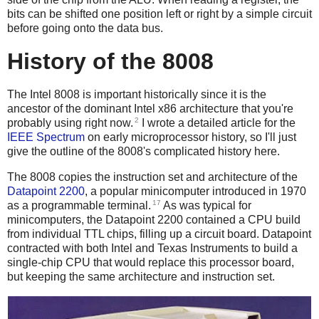
bits can be shifted one position left or right by a simple circuit
before going onto the data bus.
History of the 8008
The Intel 8008 is important historically since it is the
ancestor of the dominant Intel x86 architecture that you're
2
probably using right now.
I wrote a detailed article for the
IEEE Spectrum
on early microprocessor history, so I'll just
give the outline of the 8008's complicated history here.
The 8008 copies the instruction set and architecture of the
Datapoint 2200
, a popular minicomputer introduced in 1970
17
as a programmable terminal.
As was typical for
minicomputers, the Datapoint 2200 contained a CPU build
from individual TTL chips, filling up a circuit board. Datapoint
contracted with both Intel and Texas Instruments to build a
single-chip CPU that would replace this processor board,
but keeping the same architecture and instruction set.