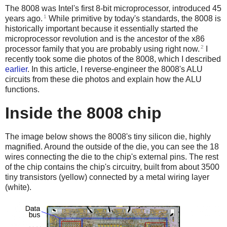
The 8008 was Intel's first 8-bit microprocessor, introduced 45
1
years ago.
While primitive by today's standards, the 8008 is
historically important because it essentially started the
microprocessor revolution and is the ancestor of the x86
2
processor family that you are probably using right now.
I
recently took some die photos of the 8008, which I described
earlier
. In this article, I reverse-engineer the 8008's ALU
circuits from these die photos and explain how the ALU
functions.
Inside the 8008 chip
The image below shows the 8008's tiny silicon die, highly
magnified. Around the outside of the die, you can see the 18
wires connecting the die to the chip's external pins. The rest
of the chip contains the chip's circuitry, built from about 3500
tiny transistors (yellow) connected by a metal wiring layer
(white).