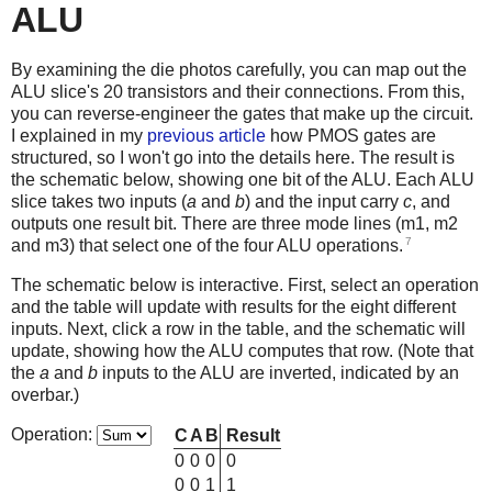
ALU
By examining the die photos carefully, you can map out the
ALU slice's 20 transistors and their connections. From this,
you can reverse-engineer the gates that make up the circuit.
I explained in my
previous article
how PMOS gates are
structured, so I won't go into the details here. The result is
the schematic below, showing one bit of the ALU. Each ALU
slice takes two inputs (
a
and
b
) and the input carry
c
, and
outputs one result bit. There are three mode lines (m1, m2
7
and m3) that select one of the four ALU operations.
The schematic below is interactive. First, select an operation
and the table will update with results for the eight different
inputs. Next, click a row in the table, and the schematic will
update, showing how the ALU computes that row. (Note that
the
a
and
b
inputs to the ALU are inverted, indicated by an
overbar.)
Operation:
C
A
B
Result
0
0
0
0
0
0
1
1