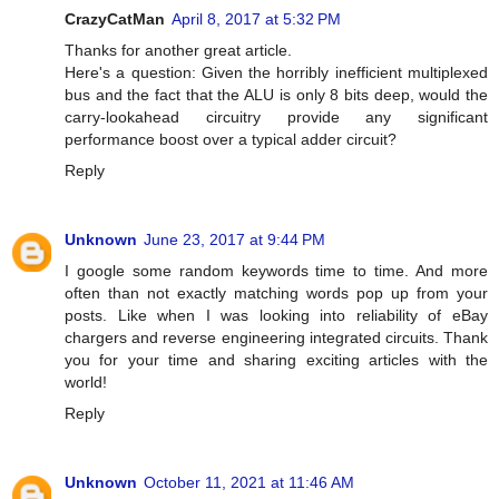
CrazyCatMan
April 8, 2017 at 5:32 PM
Thanks for another great article.
Here's a question: Given the horribly inefficient multiplexed
bus and the fact that the ALU is only 8 bits deep, would the
carry-lookahead circuitry provide any significant
performance boost over a typical adder circuit?
Reply
Unknown
June 23, 2017 at 9:44 PM
I google some random keywords time to time. And more
often than not exactly matching words pop up from your
posts. Like when I was looking into reliability of eBay
chargers and reverse engineering integrated circuits. Thank
you for your time and sharing exciting articles with the
world!
Reply
Unknown
October 11, 2021 at 11:46 AM