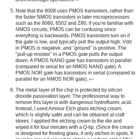
Note that the 8008 uses PMOS transistors, rather than
the faster NMOS transistors in later microprocessors
such as the 8080, 6502 and Z80. If you're familiar with
NMOS circuits, PMOS can be confusing since
everything is backwards. PMOS transistors turn on if
the gate is low, and typically pull the output high. Vdd
in PMOS is negative, and "ground" is positive. The
"pull-up resistor" in a PMOS gate pulls the output
down. A PMOS NAND gate has transistors in parallel
(compared to serial for an NMOS NAND gate). A
PMOS NOR gate has transistors in serial (compared to
parallel for an NMOS NOR gate).
↩
The metal layer of the chip is protected by silicon
dioxide passivation layer. The professional way to
remove this layer is with dangerous hydrofluoric acid.
Instead, I used Armour Etch glass etching cream,
which is slightly safer and can be obtained at craft
stores. I applied the etching cream to the die and
wiped it for four minutes with a Q-tip. (Since the cream
is designed for frosting glass, it only etches in spots. It