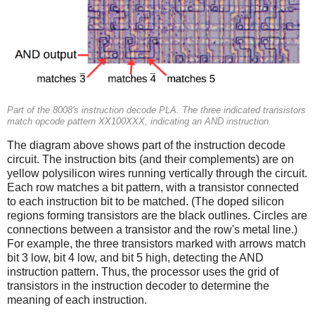
Part of the 8008's instruction decode PLA. The three indicated transistors
match opcode pattern XX100XXX, indicating an AND instruction.
The diagram above shows part of the instruction decode
circuit. The instruction bits (and their complements) are on
yellow polysilicon wires running vertically through the circuit.
Each row matches a bit pattern, with a transistor connected
to each instruction bit to be matched. (The doped silicon
regions forming transistors are the black outlines. Circles are
connections between a transistor and the row's metal line.)
For example, the three transistors marked with arrows match
bit 3 low, bit 4 low, and bit 5 high, detecting the AND
instruction pattern. Thus, the processor uses the grid of
transistors in the instruction decoder to determine the
meaning of each instruction.