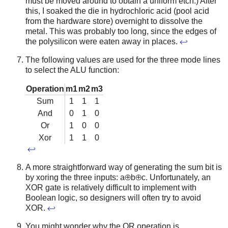
must be moved around to obtain a uniform etch.) After
this, I soaked the die in hydrochloric acid (pool acid
from the hardware store) overnight to dissolve the
metal. This was probably too long, since the edges of
the polysilicon were eaten away in places.
↩
The following values are used for the three mode lines
to select the ALU function:
Operation
m1
m2
m3
Sum
1
1
1
And
0
1
0
Or
1
0
0
Xor
1
1
0
↩
A more straightforward way of generating the sum bit is
by xoring the three inputs: a⊕b⊕c. Unfortunately, an
XOR gate is relatively difficult to implement with
Boolean logic, so designers will often try to avoid
XOR.
↩
You might wonder why the OR operation is