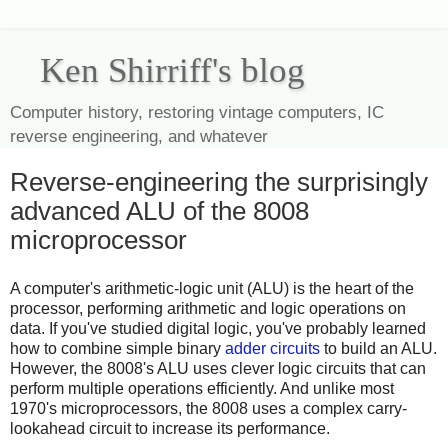
Ken Shirriff's blog
Computer history, restoring vintage computers, IC
reverse engineering, and whatever
Reverse-engineering the surprisingly
advanced ALU of the 8008
microprocessor
A computer's arithmetic-logic unit (ALU) is the heart of the
processor, performing arithmetic and logic operations on
data. If you've studied digital logic, you've probably learned
how to combine simple binary
adder circuits
to build an ALU.
However, the 8008's ALU uses clever logic circuits that can
perform multiple operations efficiently. And unlike most
1970's microprocessors, the 8008 uses a complex carry-
lookahead circuit to increase its performance.