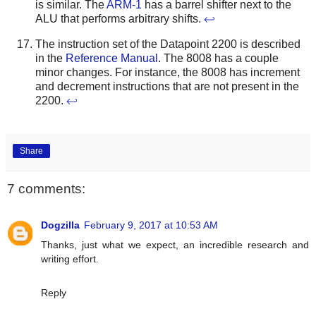
is similar. The
ARM-1
has a barrel shifter next to the
ALU that performs arbitrary shifts.
↩
The instruction set of the Datapoint 2200 is described
in the
Reference Manual
. The 8008 has a couple
minor changes. For instance, the 8008 has increment
and decrement instructions that are not present in the
2200.
↩
Share
7 comments:
Dogzilla
February 9, 2017 at 10:53 AM
Thanks, just what we expect, an incredible research and
writing effort.
Reply