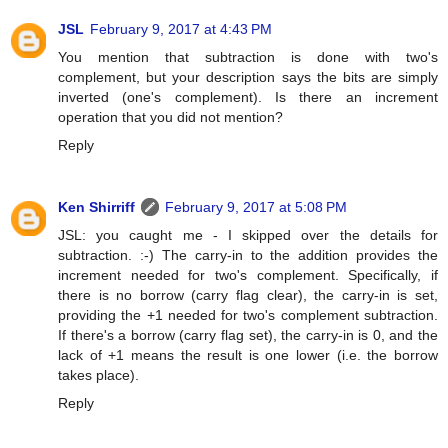
JSL
February 9, 2017 at 4:43 PM
You mention that subtraction is done with two's
complement, but your description says the bits are simply
inverted (one's complement). Is there an increment
operation that you did not mention?
Reply
Ken Shirriff
February 9, 2017 at 5:08 PM
JSL: you caught me - I skipped over the details for
subtraction. :-) The carry-in to the addition provides the
increment needed for two's complement. Specifically, if
there is no borrow (carry flag clear), the carry-in is set,
providing the +1 needed for two's complement subtraction.
If there's a borrow (carry flag set), the carry-in is 0, and the
lack of +1 means the result is one lower (i.e. the borrow
takes place).
Reply