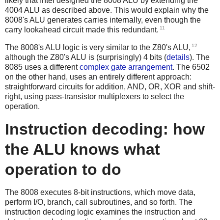
likely that Intel designed the 8008 ALU by extending the
4004 ALU as described above. This would explain why the
8008's ALU generates carries internally, even though the
11
carry lookahead circuit made this redundant.
12
The 8008's ALU logic is very similar to the Z80's ALU,
although the Z80's ALU is (surprisingly) 4 bits (
details
). The
8085 uses a different
complex gate arrangement
. The 6502
on the other hand, uses an entirely different approach:
straightforward circuits for addition, AND, OR, XOR and shift-
right, using pass-transistor multiplexers to select the
operation.
Instruction decoding: how
the ALU knows what
operation to do
The 8008 executes 8-bit instructions, which move data,
perform I/O, branch, call subroutines, and so forth. The
instruction decoding logic examines the instruction and