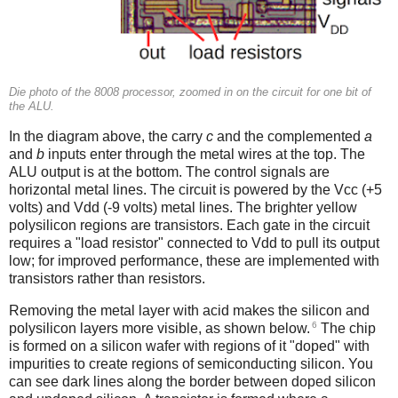
Die photo of the 8008 processor, zoomed in on the circuit for one bit of
the ALU.
In the diagram above, the carry
c
and the complemented
a
and
b
inputs enter through the metal wires at the top. The
ALU output is at the bottom. The control signals are
horizontal metal lines. The circuit is powered by the Vcc (+5
volts) and Vdd (-9 volts) metal lines. The brighter yellow
polysilicon regions are transistors. Each gate in the circuit
requires a "load resistor" connected to Vdd to pull its output
low; for improved performance, these are implemented with
transistors rather than resistors.
Removing the metal layer with acid makes the silicon and
6
polysilicon layers more visible, as shown below.
The chip
is formed on a silicon wafer with regions of it "doped" with
impurities to create regions of semiconducting silicon. You
can see dark lines along the border between doped silicon