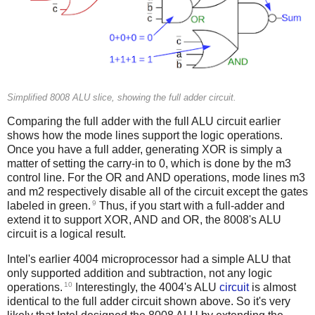
Simplified 8008 ALU slice, showing the full adder circuit.
Comparing the full adder with the full ALU circuit earlier
shows how the mode lines support the logic operations.
Once you have a full adder, generating XOR is simply a
matter of setting the carry-in to 0, which is done by the m3
control line. For the OR and AND operations, mode lines m3
and m2 respectively disable all of the circuit except the gates
9
labeled in green.
Thus, if you start with a full-adder and
extend it to support XOR, AND and OR, the 8008's ALU
circuit is a logical result.
Intel's earlier 4004 microprocessor had a simple ALU that
only supported addition and subtraction, not any logic
10
operations.
Interestingly, the 4004's ALU
circuit
is almost
identical to the full adder circuit shown above. So it's very