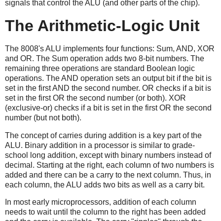
signals that control the ALU (and other parts of the chip).
The Arithmetic-Logic Unit
The 8008's ALU implements four functions: Sum, AND, XOR
and OR. The Sum operation adds two 8-bit numbers. The
remaining three operations are standard Boolean logic
operations. The AND operation sets an output bit if the bit is
set in the first AND the second number. OR checks if a bit is
set in the first OR the second number (or both). XOR
(exclusive-or) checks if a bit is set in the first OR the second
number (but not both).
The concept of carries during addition is a key part of the
ALU. Binary addition in a processor is similar to grade-
school long addition, except with binary numbers instead of
decimal. Starting at the right, each column of two numbers is
added and there can be a carry to the next column. Thus, in
each column, the ALU adds two bits as well as a carry bit.
In most early microprocessors, addition of each column
needs to wait until the column to the right has been added