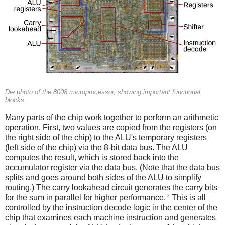
Die photo of the 8008 microprocessor, showing important functional
blocks.
Many parts of the chip work together to perform an arithmetic
operation. First, two values are copied from the registers (on
the right side of the chip) to the ALU's temporary registers
(left side of the chip) via the 8-bit data bus. The ALU
computes the result, which is stored back into the
accumulator register via the data bus. (Note that the data bus
splits and goes around both sides of the ALU to simplify
routing.) The carry lookahead circuit generates the carry bits
3
for the sum in parallel for higher performance.
This is all
controlled by the instruction decode logic in the center of the
chip that examines each machine instruction and generates