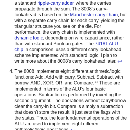
a standard
ripple-carry adder
, where the carries
propagate through the sum. The 8008's carry-
lookahead is based on the
Manchester carry chain
, but
with a separate carry chain for each carry, yielding the
triangular structure you see on the die. For
performance, the carry chain is implemented with
dynamic logic
, depending on wire capacitance, rather
than with standard Boolean gates. The
74181 ALU
chip
in comparison, uses a different carry lookahead
scheme implemented with standard logic. I plan to
write more about the 8008's carry lookahead later.
↩
The 8008 implements eight different arithmetic/logic
functions: Add, Add with carry, Subtract, Subtract with
14
borrow, AND, XOR, OR, and Compare.
These are
implemented in terms of the ALU's four basic
operations. Subtraction is performed by inverting the
second argument. The operations without carry/borrow
clear the carry-in bit. Compare is simply a subtraction
that doesn't store the result; it just sets the flags with
the status. Thus, the four fundamental operations of the
ALU are used to implement eight different
arithmetic/logic operations.
↩