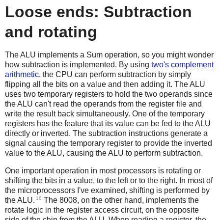
Loose ends: Subtraction
and rotating
The ALU implements a Sum operation, so you might wonder
how subtraction is implemented. By using
two's complement
arithmetic
, the CPU can perform subtraction by simply
flipping all the bits on a value and then adding it. The ALU
uses two temporary registers to hold the two operands since
the ALU can't read the operands from the register file and
write the result back simultaneously. One of the temporary
registers has the feature that its value can be fed to the ALU
directly or inverted. The subtraction instructions generate a
signal causing the temporary register to provide the inverted
value to the ALU, causing the ALU to perform subtraction.
One important operation in most processors is rotating or
shifting the bits in a value, to the left or to the right. In most of
the microprocessors I've examined, shifting is performed by
16
the ALU.
The 8008, on the other hand, implements the
rotate logic in the register access circuit, on the opposite
side of the chip from the ALU. When reading a register, the