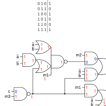
0
1
0
1
0
1
1
0
1
0
0
1
1
0
1
0
1
1
0
0
1
1
1
1