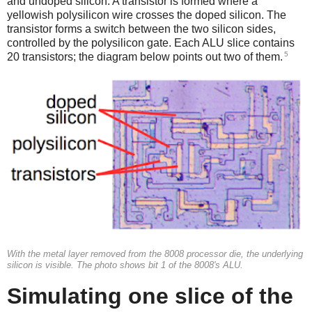
and undoped silicon. A transistor is formed where a
yellowish polysilicon wire crosses the doped silicon. The
transistor forms a switch between the two silicon sides,
controlled by the polysilicon gate. Each ALU slice contains
5
20 transistors; the diagram below points out two of them.
With the metal layer removed from the 8008 processor die, the underlying
silicon is visible. The photo shows bit 1 of the 8008's ALU.
Simulating one slice of the