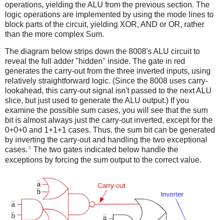
operations, yielding the ALU from the previous section. The
logic operations are implemented by using the mode lines to
block parts of the circuit, yielding XOR, AND or OR, rather
than the more complex Sum.
The diagram below strips down the 8008's ALU circuit to
reveal the full adder "hidden" inside. The gate in red
generates the carry-out from the three inverted inputs, using
relatively straightforward logic. (Since the 8008 uses carry-
lookahead, this carry-out signal isn't passed to the next ALU
slice, but just used to generate the ALU output.) If you
examine the possible sum cases, you will see that the sum
bit is almost always just the carry-out inverted, except for the
0+0+0 and 1+1+1 cases. Thus, the sum bit can be generated
by inverting the carry-out and handling the two exceptional
8
cases.
The two gates indicated below handle the
exceptions by forcing the sum output to the correct value.