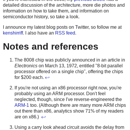
detailed discussion of the architecture, more die photos and
information on how to take them, and information on
semiconductor history, so take a look.
I announce my latest blog posts on Twitter, so follow me at
kenshirriff
. I also have an
RSS feed
.
Notes and references
The 8008 chip was publicly announced in an article in
Electronics
on March 13, 1972, entitled "8-bit parallel
processor offered on a single chip", offering the chips
for $200 each.
↩
If you're not using an x86 processor right now, you're
probably using an ARM processor. Don't feel
neglected, though, since I've reverse-engineered the
ARM-1
too. (Although there are many more ARM chips
out there than x86, analytics show 71% of my readers
are on x86.)
↩
Using a carry look ahead circuit avoids the delay from