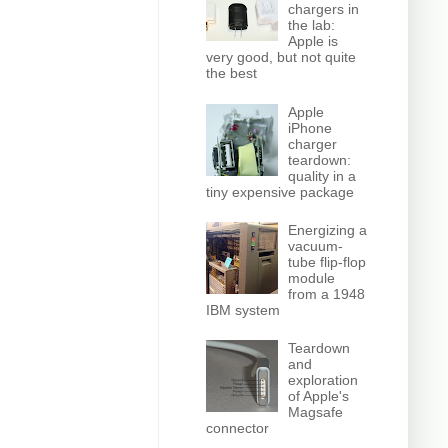
chargers in
the lab:
Apple is
very good, but not quite
the best
Apple
iPhone
charger
teardown:
quality in a
tiny expensive package
Energizing a
vacuum-
tube flip-flop
module
from a 1948
IBM system
Teardown
and
exploration
of Apple's
Magsafe
connector