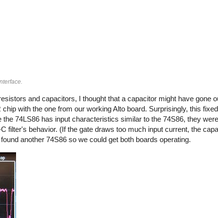
nterface.
e resistors and capacitors, I thought that a capacitor might have gone o
 chip with the one from our working Alto board. Surprisingly, this fixe
e the 74LS86 has input characteristics similar to the 74S86, they wer
filter's behavior. (If the gate draws too much input current, the capa
nd found another 74S86 so we could get both boards operating.