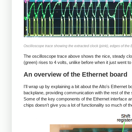
Oscilloscope trace showing the extracted clock (pink), edges of the E
The oscilloscope trace above shows the nice, steady cloc
(green) rises to 4 volts, unlike before when it just went t
An overview of the Ethernet board
I'll wrap up by explaining a bit about the Alto's Ethernet 
backplane, providing communication with the rest of the s
Some of the key components of the Ethernet interface are
chips doesn't give you a lot of functionality so much of 