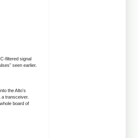
-filtered signal
ulses" seen earlier.
nto the Alto's
 a transceiver.
 whole board of