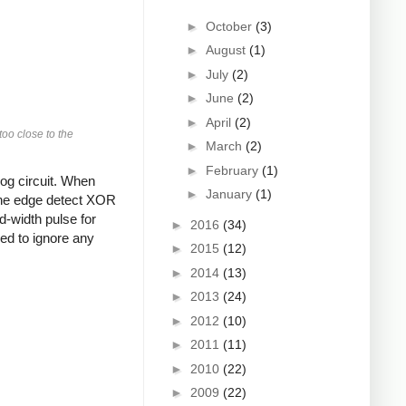
►
October
(3)
►
August
(1)
►
July
(2)
►
June
(2)
►
April
(2)
too close to the
►
March
(2)
►
February
(1)
log circuit. When
►
January
(1)
e the edge detect XOR
d-width pulse for
►
2016
(34)
red to ignore any
►
2015
(12)
►
2014
(13)
►
2013
(24)
►
2012
(10)
►
2011
(11)
►
2010
(22)
►
2009
(22)