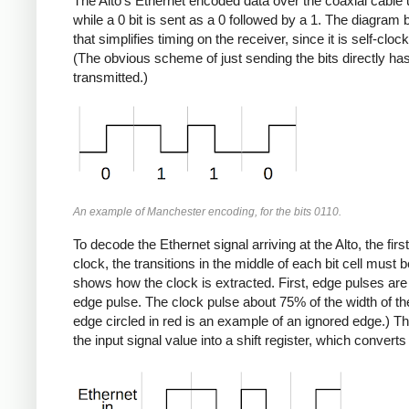
The Alto's Ethernet encoded data over the coaxial cable
while a 0 bit is sent as a 0 followed by a 1. The diagra
that simplifies timing on the receiver, since it is self-clo
(The obvious scheme of just sending the bits directly has
transmitted.)
An example of Manchester encoding, for the bits 0110.
To decode the Ethernet signal arriving at the Alto, the first
clock, the transitions in the middle of each bit cell must 
shows how the clock is extracted. First, edge pulses are 
edge pulse. The clock pulse about 75% of the width of the 
edge circled in red is an example of an ignored edge.) The
the input signal value into a shift register, which convert