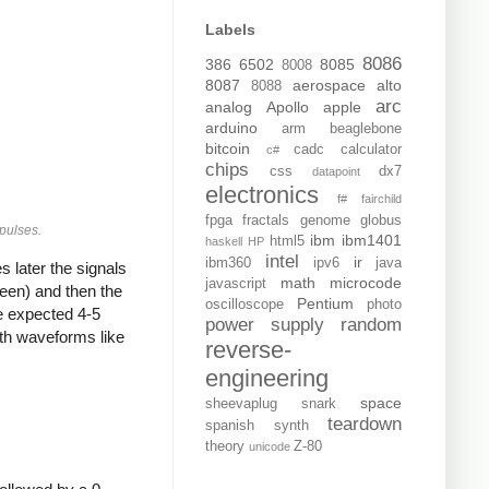
Labels
8086
386
6502
8085
8008
8087
aerospace
alto
8088
arc
analog
Apollo
apple
arduino
arm
beaglebone
bitcoin
cadc
calculator
c#
chips
css
dx7
datapoint
electronics
f#
fairchild
fpga
fractals
genome
globus
 pulses.
ibm
ibm1401
html5
haskell
HP
intel
ir
ibm360
ipv6
java
s later the signals
math
microcode
javascript
reen) and then the
Pentium
oscilloscope
photo
he expected 4-5
power supply
random
ith waveforms like
reverse-
engineering
space
sheevaplug
snark
teardown
spanish
synth
theory
Z-80
unicode