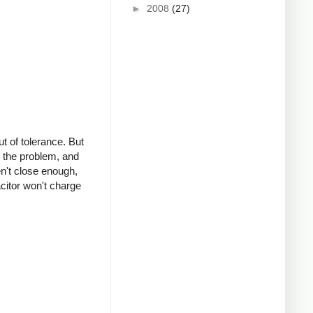
►
2008
(27)
ut of tolerance. But
d the problem, and
en't close enough,
citor won't charge