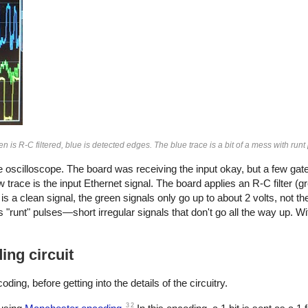
n is R-C filtered, blue is detected edges. The blue trace is a bit of a mess with runt
the oscilloscope. The board was receiving the input okay, but a few gate
trace is the input Ethernet signal. The board applies an R-C filter (g
 is a clean signal, the green signals only go up to about 2 volts, not t
 "runt" pulses—short irregular signals that don't go all the way up. W
ng circuit
ding, before getting into the details of the circuitry.
3
2