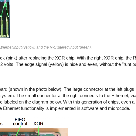
thernet input (yellow) and the R-C filtered input (green).
k (pink) after replacing the XOR chip. With the right XOR chip, the RC
o 2 volts. The edge signal (yellow) is nice and even, without the "runt p
board (shown in the photo below). The large connector at the left plugs i
ystem. The small connector at the right connects to the Ethernet, via
 labeled on the diagram below. With this generation of chips, even a
the Ethernet functionality is implemented in software and microcode.