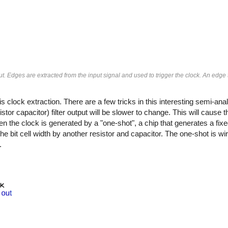
. Edges are extracted from the input signal and used to trigger the clock. An edge 
s clock extraction. There are a few tricks in this interesting semi-ana
stor capacitor) filter output will be slower to change. This will caus
hen the clock is generated by a "one-shot", a chip that generates a fixe
he bit cell width by another resistor and capacitor. The one-shot is wi
.