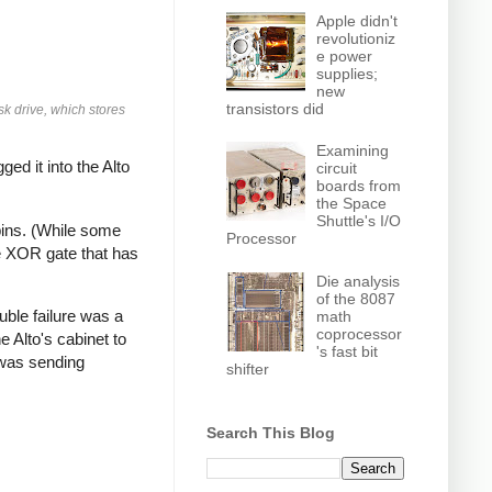
Apple didn't
revolutioniz
e power
supplies;
new
transistors did
sk drive, which stores
Examining
ged it into the Alto
circuit
boards from
the Space
Shuttle's I/O
pins. (While some
Processor
e XOR gate that has
Die analysis
of the 8087
uble failure was a
math
coprocessor
e Alto's cabinet to
's fast bit
 was sending
shifter
Search This Blog