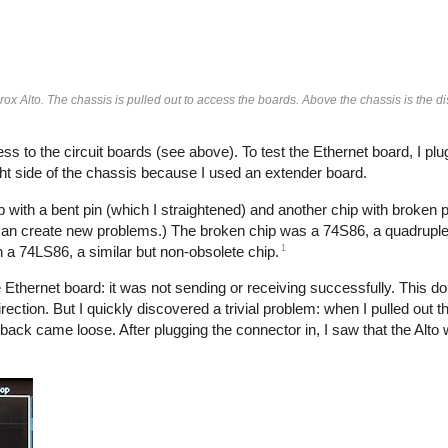
ox Alto. The chassis is pulled out to access the boards. Above the chassis is the di
ss to the circuit boards (see above). To test the Ethernet board, I plug
ght side of the chassis because I used an extender board.
with a bent pin (which I straightened) and another chip with broken 
 can create new problems.) The broken chip was a 74S86, a quadrupl
1
th a 74LS86, a similar but non-obsolete chip.
e Ethernet board: it was not sending or receiving successfully. This do
rection. But I quickly discovered a trivial problem: when I pulled out th
 back came loose. After plugging the connector in, I saw that the Alto