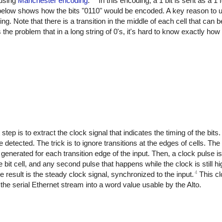
 using
Manchester encoding
.
In this encoding, a 1 bit is sent as a 1 
m below shows how the bits "0110" would be encoded. A key reason to u
cking. Note that there is a transition in the middle of each cell that can
 the problem that in a long string of 0's, it's hard to know exactly h
 step is to extract the clock signal that indicates the timing of the bits.
be detected. The trick is to ignore transitions at the edges of cells. T
generated for each transition edge of the input. Then, a clock pulse i
bit cell, and any second pulse that happens while the clock is still hi
4
 result is the steady clock signal, synchronized to the input.
This cl
s the serial Ethernet stream into a word value usable by the Alto.