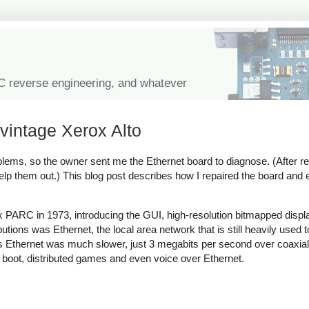
IC reverse engineering, and whatever
 vintage Xerox Alto
ems, so the owner sent me the Ethernet board to diagnose. (After res
lp them out.) This blog post describes how I repaired the board and e
 PARC in 1973, introducing the GUI, high-resolution bitmapped displ
ibutions was Ethernet, the local area network that is still heavily use
o's Ethernet was much slower, just 3 megabits per second over coaxial
rk boot, distributed games and even voice over Ethernet.