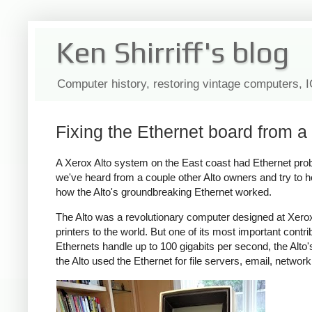
Ken Shirriff's blog
Computer history, restoring vintage computers, 
Fixing the Ethernet board from a
A Xerox Alto system on the East coast had Ethernet probl
we've heard from a couple other Alto owners and try to he
how the Alto's groundbreaking Ethernet worked.
The Alto was a revolutionary computer designed at Xerox
printers to the world. But one of its most important contr
Ethernets handle up to 100 gigabits per second, the Alt
the Alto used the Ethernet for file servers, email, netwo