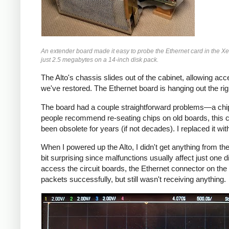
An extender board made it easy to probe the Ethernet card in the Xer
just 2.5 megabytes on a 14-inch disk pack.
The Alto's chassis slides out of the cabinet, allowing acce
we've restored. The Ethernet board is hanging out the ri
The board had a couple straightforward problems—a chip 
people recommend re-seating chips on old boards, this
been obsolete for years (if not decades). I replaced it wi
When I powered up the Alto, I didn't get anything from th
bit surprising since malfunctions usually affect just one di
access the circuit boards, the Ethernet connector on the
packets successfully, but still wasn't receiving anything.