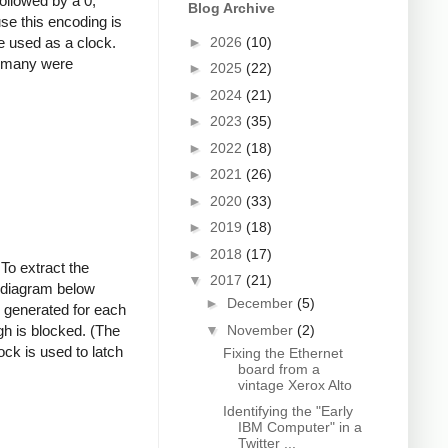
followed by a 0,
Blog Archive
se this encoding is
 be used as a clock.
►
2026
(10)
ow many were
►
2025
(22)
►
2024
(21)
►
2023
(35)
►
2022
(18)
►
2021
(26)
►
2020
(33)
►
2019
(18)
►
2018
(17)
 To extract the
▼
2017
(21)
he diagram below
►
December
(5)
s generated for each
▼
November
(2)
gh is blocked. (The
ock is used to latch
Fixing the Ethernet
board from a
vintage Xerox Alto
Identifying the "Early
IBM Computer" in a
Twitter ...