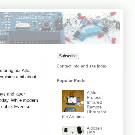
Subscribe
Contact info and site index
toring our Alto,
xplains a bit about
Popular Posts
A Multi-
ays and laser
Protocol
d today. While modern
Infrared
 cable. Even so,
Remote
Library for
the Arduino
A dozen
USB