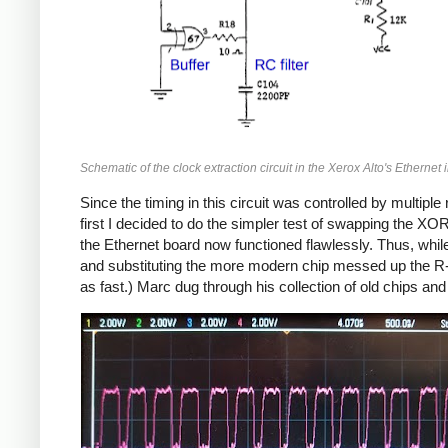
Schematic of the clock extraction circuit in the Xerox Alto's Ethernet i
Since the timing in this circuit was controlled by multipl
first I decided to do the simpler test of swapping the XOR
the Ethernet board now functioned flawlessly. Thus, whil
and substituting the more modern chip messed up the R-C 
as fast.) Marc dug through his collection of old chips a