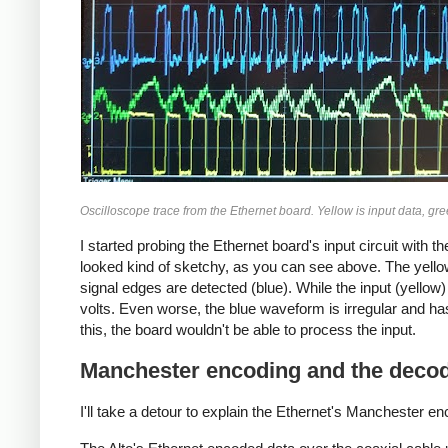
Oscilloscope trace from the Ethernet board. Yellow is input data, gree
I started probing the Ethernet board's input circuit with 
looked kind of sketchy, as you can see above. The yellow 
signal edges are detected (blue). While the input (yellow)
volts. Even worse, the blue waveform is irregular and has
this, the board wouldn't be able to process the input.
Manchester encoding and the decodi
I'll take a detour to explain the Ethernet's Manchester enco