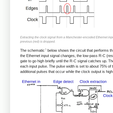
Extracting the clock signal from a Manchester-encoded Ethernet input
previous (red) is dropped.
5
The schematic
below shows the circuit that performs thi
the Ethernet input signal changes, the low-pass R-C (resi
gate to go high briefly until the R-C signal catches up. T
each input pulse. The pulse width is set to about 75% of t
additional pulses that occur while the clock output is high