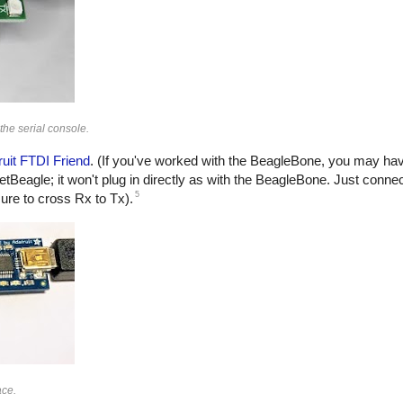
the serial console.
ruit FTDI Friend
. (If you've worked with the BeagleBone, you may ha
cketBeagle; it won't plug in directly as with the BeagleBone. Just conn
5
re to cross Rx to Tx).
ace.