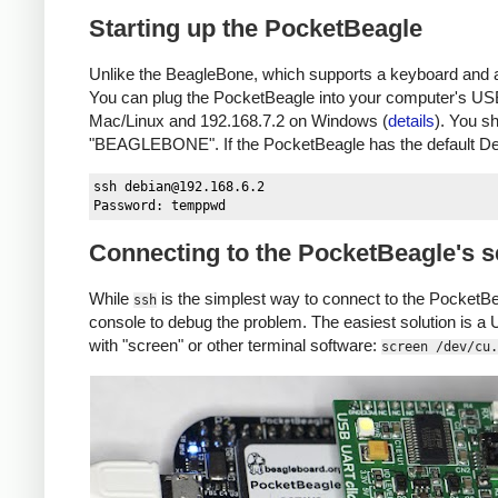
Starting up the PocketBeagle
Unlike the BeagleBone, which supports a keyboard and a
You can plug the PocketBeagle into your computer's USB
Mac/Linux and 192.168.7.2 on Windows (
details
). You s
"BEAGLEBONE". If the PocketBeagle has the default D
ssh 
debian@192.168.6.2
Connecting to the PocketBeagle's s
While
is the simplest way to connect to the PocketBeag
ssh
console to debug the problem. The easiest solution is a
with "screen" or other terminal software:
screen /dev/cu.