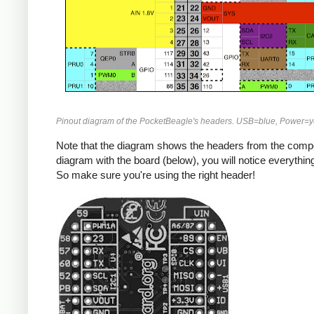
Pinout diagram of the PocketBeagle's headers. USB=blue, Power=y
Note that the diagram shows the headers from the compon
diagram with the board (below), you will notice everything 
So make sure you're using the right header!