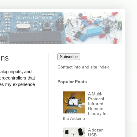
ins
Subscribe
Contact info and site index
nalog inputs, and
crocontrollers that
Popular Posts
sses my experience
A Multi-
Protocol
Infrared
Remote
Library for
the Arduino
A dozen
USB