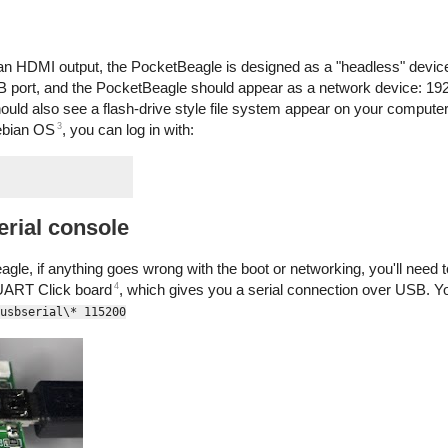
n HDMI output, the PocketBeagle is designed as a "headless" device 
 port, and the PocketBeagle should appear as a network device: 192
hould also see a flash-drive style file system appear on your comput
3
ebian OS
, you can log in with:
erial console
le, if anything goes wrong with the boot or networking, you'll need to
4
 UART Click board
, which gives you a serial connection over USB. Y
usbserial\* 115200