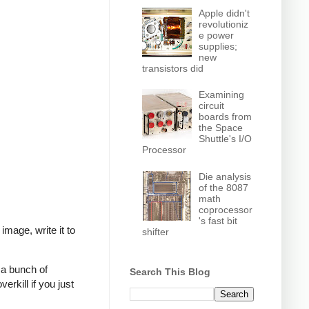
Apple didn't
revolutioniz
e power
supplies;
new
transistors did
Examining
circuit
boards from
the Space
Shuttle's I/O
Processor
Die analysis
of the 8087
math
coprocessor
's fast bit
mage, write it to
shifter
 a bunch of
Search This Blog
verkill if you just