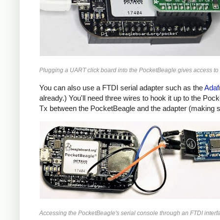
Plugging a UART click board into the PocketBeagle gives access to 
You can also use a FTDI serial adapter such as the
Adaf
already.) You'll need three wires to hook it up to the Po
Tx between the PocketBeagle and the adapter (making su
Accessing the PocketBeagle's serial console through an FTDI interf