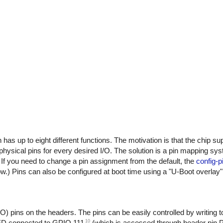
n has up to eight different functions. The motivation is that the chip s
physical pins for every desired I/O. The solution is a pin mapping sys
If you need to change a pin assignment from the default, the
config-p
.) Pins can also be configured at boot time using a "U-Boot overlay"
pins on the headers. The pins can be easily controlled by writing to
10
 LED connected to GPIO 111
(which is accessed through header pin 