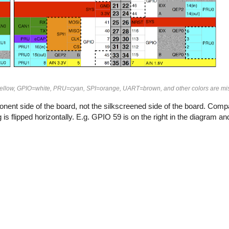
ellow, GPIO=white, PRU=cyan, SPI=orange, UART=brown, and other colors are mi
ent side of the board, not the silkscreened side of the board. Compa
is flipped horizontally. E.g. GPIO 59 is on the right in the diagram and