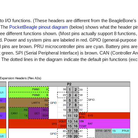
o I/O functions. (These headers are different from the BeagleBone's
) The
PocketBeagle pinout diagram
(below) shows what the header pi
ree different functions shown. (Most pins actually support 8 function
d. Power and system pins are labeled in red. GPIO (general-purpose I
l pins are brown. PRU microcontroller pins are cyan. Battery pins ar
 green. SPI (Serial Peripheral Interface) is brown. CAN (Controller A
The dotted lines in the diagram indicate the default pin functions (ex