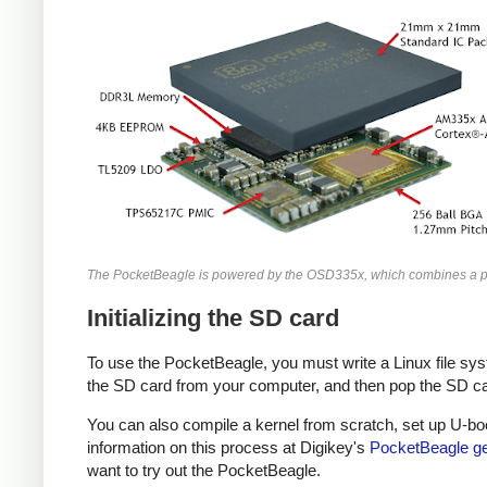
The PocketBeagle is powered by the OSD335x, which combines a pr
Initializing the SD card
To use the PocketBeagle, you must write a Linux file sys
the SD card from your computer, and then pop the SD card
You can also compile a kernel from scratch, set up U-boo
information on this process at Digikey's
PocketBeagle get
want to try out the PocketBeagle.