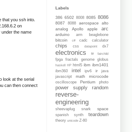
Labels
8086
386
6502
8085
8008
that you ssh into.
8087
aerospace
alto
8088
.168.6.2 on
arc
analog
Apollo
apple
er under the name
arduino
arm
beaglebone
bitcoin
cadc
calculator
c#
chips
css
dx7
datapoint
electronics
f#
fairchild
fpga
fractals
genome
globus
ibm
ibm1401
html5
haskell
HP
intel
ir
ibm360
ipv6
java
math
microcode
javascript
 look at the serial
Pentium
oscilloscope
photo
ou can then connect
power supply
random
reverse-
engineering
space
sheevaplug
snark
teardown
spanish
synth
theory
Z-80
unicode