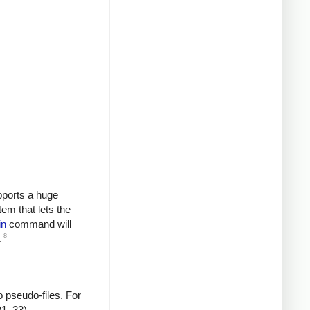
upports a huge
tem that lets the
in
command will
8
.
 pseudo-files. For
P1_33).