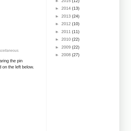
►
2015
(12)
►
2014
(13)
►
2013
(24)
►
2012
(10)
►
2011
(11)
►
2010
(22)
►
2009
(22)
scellaneous.
►
2008
(27)
ring the pin
 on the left below.