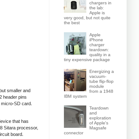
chargers in
the lab:
Apple is
very good, but not quite
the best
Apple
iPhone
charger
teardown:
quality in a
tiny expensive package
Energizing a
vacuum-
tube flip-flop
module
but smaller and
from a 1948
IBM system
2 header pins
a micro-SD card.
Teardown
and
exploration
evice that has
of Apple's
 Sitara processor,
Magsafe
connector
rcuit board.