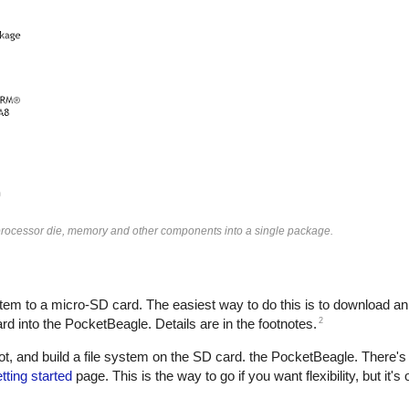
ocessor die, memory and other components into a single package.
tem to a micro-SD card. The easiest way to do this is to download an i
2
 into the PocketBeagle. Details are in the footnotes.
t, and build a file system on the SD card. the PocketBeagle. There's
ting started
page. This is the way to go if you want flexibility, but it's o