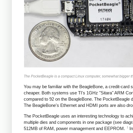
The PocketBeagle is a compact Linux computer, somewhat bigger th
You may be familiar with the BeagleBone, a credit-card 
cheaper. Both systems use TI's 1GHz "Sitara" ARM Corte
compared to 92 on the BeagleBone. The PocketBeagle doe
The BeagleBone's Ethernet and HDMI ports are also dr
The PocketBeagle uses an interesting technology to achi
multiple dies and components in one package (see diag
1
512MB of RAM, power management and EEPROM.
In