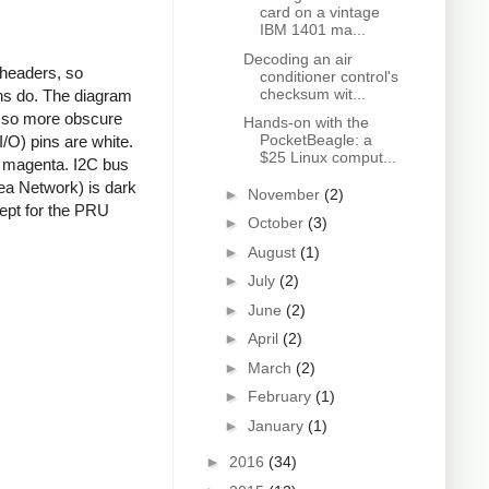
card on a vintage
IBM 1401 ma...
Decoding an air
 headers, so
conditioner control's
checksum wit...
ns do. The diagram
s, so more obscure
Hands-on with the
PocketBeagle: a
/O) pins are white.
$25 Linux comput...
e magenta. I2C bus
rea Network) is dark
►
November
(2)
cept for the PRU
►
October
(3)
►
August
(1)
►
July
(2)
►
June
(2)
►
April
(2)
►
March
(2)
►
February
(1)
►
January
(1)
►
2016
(34)