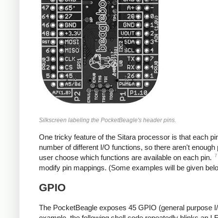
Silkscreen labeling the PocketBeagle's header pins.
One tricky feature of the Sitara processor is that each pi
number of different I/O functions, so there aren't enough 
7
user choose which functions are available on each pin.
modify pin mappings. (Some examples will be given below
GPIO
The PocketBeagle exposes 45 GPIO (general purpose I/O) 
example, the following shell code repeatedly blinks an