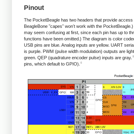
Pinout
The PocketBeagle has two headers that provide access t
BeagleBone "capes" won't work with the PocketBeagle.
may seem confusing at first, since each pin has up to th
functions have been omitted.) The diagram is color code
USB pins are blue. Analog inputs are yellow. UART seria
is purple. PWM (pulse width modulation) outputs are light
9
green. QEP (quadrature encoder pulse) inputs are gray.
6
pins, which default to GPIO).