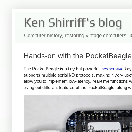
Ken Shirriff's blog
Computer history, restoring vintage computers, 
Hands-on with the PocketBeagle: 
The PocketBeagle is a tiny but powerful
inexpensive
key
supports multiple serial I/O protocols, making it very use
allow you to implement low-latency, real-time functions w
trying out different features of the PocketBeagle, along w