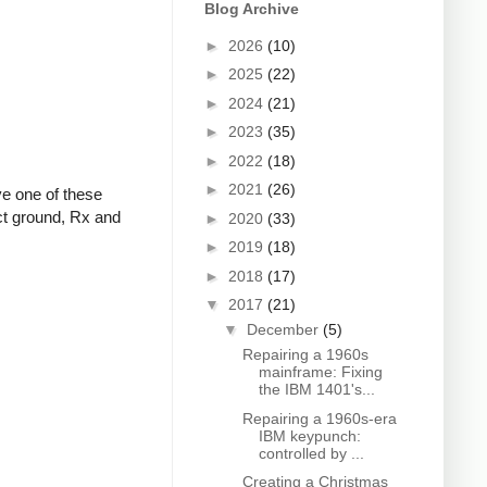
Blog Archive
►
2026
(10)
►
2025
(22)
►
2024
(21)
►
2023
(35)
►
2022
(18)
►
2021
(26)
ve one of these
ect ground, Rx and
►
2020
(33)
►
2019
(18)
►
2018
(17)
▼
2017
(21)
▼
December
(5)
Repairing a 1960s
mainframe: Fixing
the IBM 1401's...
Repairing a 1960s-era
IBM keypunch:
controlled by ...
Creating a Christmas