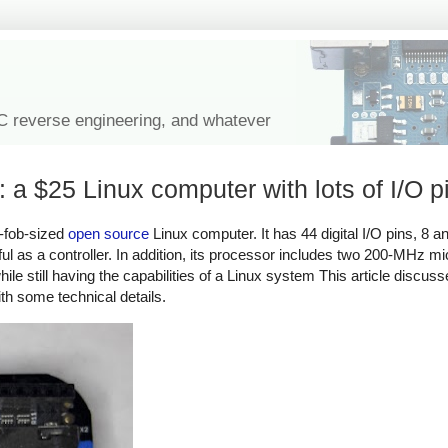
IC reverse engineering, and whatever
a $25 Linux computer with lots of I/O p
-fob-sized
open source
Linux computer. It has 44 digital I/O pins, 8 a
ful as a controller. In addition, its processor includes two 200-MHz mi
hile still having the capabilities of a Linux system This article discu
ith some technical details.