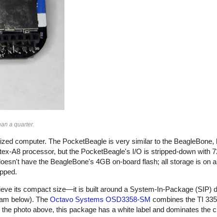
an a quarter.
sized computer. The PocketBeagle is very similar to the BeagleBone, 
x-A8 processor, but the PocketBeagle's I/O is stripped-down with 7
sn't have the BeagleBone's 4GB on-board flash; all storage is on 
opped.
eve its compact size—it is built around a System-In-Package (SIP) d
ram below). The
Octavo Systems OSD3358-SM
combines the TI 3358
 the photo above, this package has a white label and dominates the ci