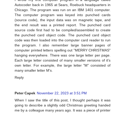
Autocoder back in 1965 at Sears, Roebuck headquarters in
Chicago. The program was run on an IBM 1401 computer.
The computer program was keyed into punched cards
(source code), the input data was on magnetic tape, and
the end result was a printed report. The punched card
source code first had to be compiled/assembled to create
the punched card object code. The punched card object
code was then loaded into the computer card reader to run
the program. I also remember large banner pages of
computer printed letters spelling out "MERRY CHRISTMAS"
hanging everywhere. There was one large letter per page.
Each large letter consisted of many smaller versions of it's
own letter. For example, the large letter "M" consisted of
many smaller letter M's.
Reply
Peter Capek
November 22, 2023 at 3:51 PM
When I saw the title of this post, I thought perhaps it was
going to describe a slightly odd Christmas greeting handed
me by a colleague many years ago. It was a piece of printer