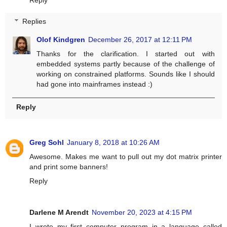
Reply
Replies
Olof Kindgren
December 26, 2017 at 12:11 PM
Thanks for the clarification. I started out with
embedded systems partly because of the challenge of
working on constrained platforms. Sounds like I should
had gone into mainframes instead :)
Reply
Greg Sohl
January 8, 2018 at 10:26 AM
Awesome. Makes me want to pull out my dot matrix printer
and print some banners!
Reply
Darlene M Arendt
November 20, 2023 at 4:15 PM
I wrote my first computer program in a language called