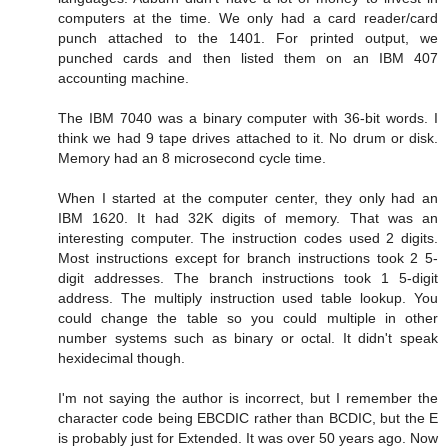
computers at the time. We only had a card reader/card
punch attached to the 1401. For printed output, we
punched cards and then listed them on an IBM 407
accounting machine.
The IBM 7040 was a binary computer with 36-bit words. I
think we had 9 tape drives attached to it. No drum or disk.
Memory had an 8 microsecond cycle time.
When I started at the computer center, they only had an
IBM 1620. It had 32K digits of memory. That was an
interesting computer. The instruction codes used 2 digits.
Most instructions except for branch instructions took 2 5-
digit addresses. The branch instructions took 1 5-digit
address. The multiply instruction used table lookup. You
could change the table so you could multiple in other
number systems such as binary or octal. It didn't speak
hexidecimal though.
I'm not saying the author is incorrect, but I remember the
character code being EBCDIC rather than BCDIC, but the E
is probably just for Extended. It was over 50 years ago. Now