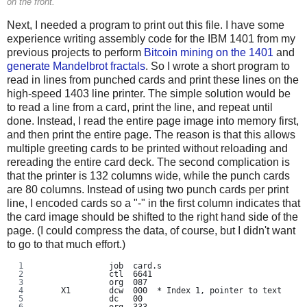
on the front.
Next, I needed a program to print out this file. I have some
experience writing assembly code for the IBM 1401 from my
previous projects to perform
Bitcoin mining on the 1401
and
generate Mandelbrot fractals
. So I wrote a short program to
read in lines from punched cards and print these lines on the
high-speed 1403 line printer. The simple solution would be
to read a line from a card, print the line, and repeat until
done. Instead, I read the entire page image into memory first,
and then print the entire page. The reason is that this allows
multiple greeting cards to be printed without reloading and
rereading the entire card deck. The second complication is
that the printer is 132 columns wide, while the punch cards
are 80 columns. Instead of using two punch cards per print
line, I encoded cards so a "-" in the first column indicates that
the card image should be shifted to the right hand side of the
page. (I could compress the data, of course, but I didn't want
to go to that much effort.)
               job  card.s
               ctl  6641
               org  087
     X1        dcw  000  * Index 1, pointer to text
               dc   00