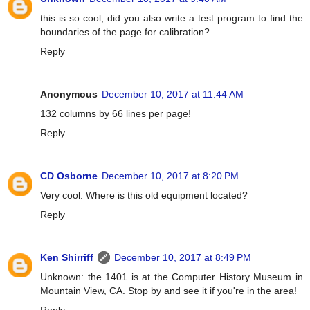
this is so cool, did you also write a test program to find the
boundaries of the page for calibration?
Reply
Anonymous
December 10, 2017 at 11:44 AM
132 columns by 66 lines per page!
Reply
CD Osborne
December 10, 2017 at 8:20 PM
Very cool. Where is this old equipment located?
Reply
Ken Shirriff
December 10, 2017 at 8:49 PM
Unknown: the 1401 is at the Computer History Museum in
Mountain View, CA. Stop by and see it if you're in the area!
Reply