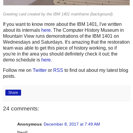
Greeting card created by the IBM 1401 mainframe (background).
If you want to know more about the IBM 1401, I've written
about its internals
here
. The Computer History Museum in
Mountain View runs demonstrations of the IBM 1401 on
Wednesdays and Saturdays. It's amazing that the restoration
team was able to get this piece of history working, so if
you're in the area you should definitely check it out; the
demo schedule is
here
.
Follow me on
Twitter
or
RSS
to find out about my latest blog
posts.
Share
24 comments:
Anonymous
December 8, 2017 at 7:49 AM
Nerd!