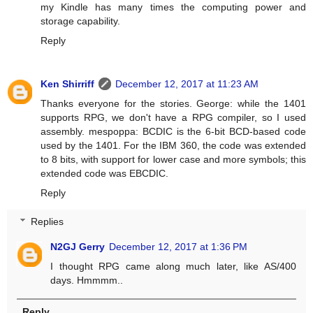
my Kindle has many times the computing power and
storage capability.
Reply
Ken Shirriff
December 12, 2017 at 11:23 AM
Thanks everyone for the stories. George: while the 1401
supports RPG, we don't have a RPG compiler, so I used
assembly. mespoppa: BCDIC is the 6-bit BCD-based code
used by the 1401. For the IBM 360, the code was extended
to 8 bits, with support for lower case and more symbols; this
extended code was EBCDIC.
Reply
Replies
N2GJ Gerry
December 12, 2017 at 1:36 PM
I thought RPG came along much later, like AS/400
days. Hmmmm..
Reply