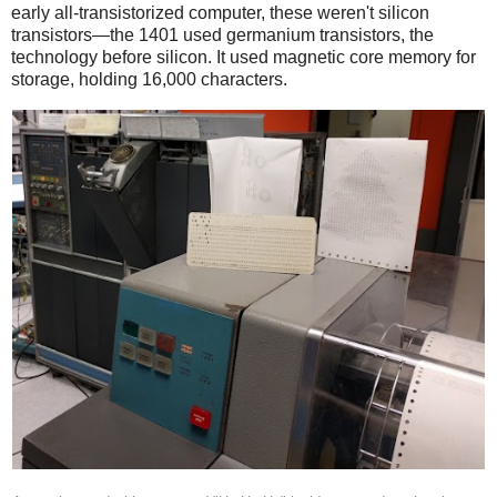
early all-transistorized computer, these weren't silicon
transistors—the 1401 used germanium transistors, the
technology before silicon. It used magnetic core memory for
storage, holding 16,000 characters.