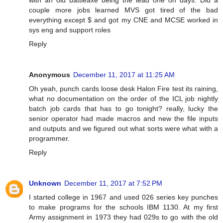
couple more jobs learned MVS got tired of the bad
everything except $ and got my CNE and MCSE worked in
sys eng and support roles
Reply
Anonymous
December 11, 2017 at 11:25 AM
Oh yeah, punch cards loose desk Halon Fire test its raining,
what no documentation on the order of the ICL job nightly
batch job cards that has to go tonight? really, lucky the
senior operator had made macros and new the file inputs
and outputs and we figured out what sorts were what with a
programmer.
Reply
Unknown
December 11, 2017 at 7:52 PM
I started college in 1967 and used 026 series key punches
to make programs for the schools IBM 1130. At my first
Army assignment in 1973 they had 029s to go with the old