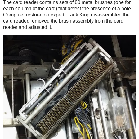
The card reader contains sets of 80 metal brushes (one for
each column of the card) that detect the presence of a hole.
Computer restoration expert Frank King disassembled the
card reader, removed the brush assembly from the card
reader and adjusted it.