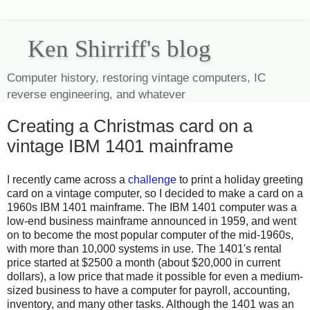
Ken Shirriff's blog
Computer history, restoring vintage computers, IC
reverse engineering, and whatever
Creating a Christmas card on a
vintage IBM 1401 mainframe
I recently came across a
challenge
to print a holiday greeting
card on a vintage computer, so I decided to make a card on a
1960s IBM 1401 mainframe. The IBM 1401 computer was a
low-end business mainframe announced in 1959, and went
on to become the most popular computer of the mid-1960s,
with more than 10,000 systems in use. The 1401's rental
price started at $2500 a month (about $20,000 in current
dollars), a low price that made it possible for even a medium-
sized business to have a computer for payroll, accounting,
inventory, and many other tasks. Although the 1401 was an