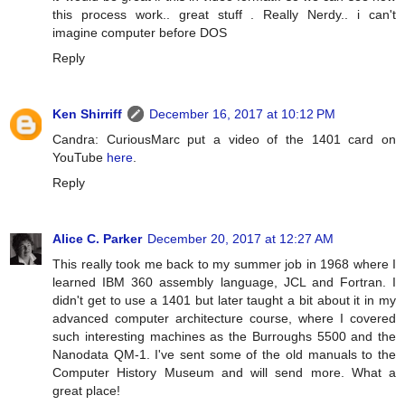
this process work.. great stuff . Really Nerdy.. i can't
imagine computer before DOS
Reply
Ken Shirriff
December 16, 2017 at 10:12 PM
Candra: CuriousMarc put a video of the 1401 card on
YouTube
here
.
Reply
Alice C. Parker
December 20, 2017 at 12:27 AM
This really took me back to my summer job in 1968 where I
learned IBM 360 assembly language, JCL and Fortran. I
didn't get to use a 1401 but later taught a bit about it in my
advanced computer architecture course, where I covered
such interesting machines as the Burroughs 5500 and the
Nanodata QM-1. I've sent some of the old manuals to the
Computer History Museum and will send more. What a
great place!