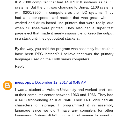
IBM 7080 computer that had 1401/1410 systems as its I/O
systems. But the unit was changing to Univac 1108 systems
with 9200/9300 minicomputers as their I/O systems. They
had a super-speed card reader that was great when it
worked and drum based line printers that were really loud
when full lines were printed. They also had a super fast
page eject that made it nearly impossible to keep the output
in a stack until they got output stackers.
By the way, you said the program was assembly but could it
have been RPG instead? I believe that was the primary
language used on the 1400 series computers.
Reply
mespoppa
December 12, 2017 at 9:45 AM
I was a student at Auburn University and worked part-time
at their computer center between 1963 and 1966. They had
a 1403 front-ending an IBM 7040. Their 1401 only had 4K
characters of storage. I programmed it in assembly
language since we didn't have any compilers for other
languages. Auburn didn't have a lot of money to invest in