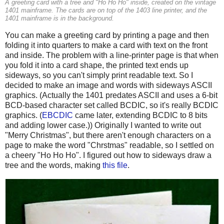
A greeting card with a tree and "Ho Ho Ho" inside, created on the vintage
1401 mainframe. The cards are on top of the 1403 line printer, and the
1401 mainframe is in the background.
You can make a greeting card by printing a page and then
folding it into quarters to make a card with text on the front
and inside. The problem with a line-printer page is that when
you fold it into a card shape, the printed text ends up
sideways, so you can't simply print readable text. So I
decided to make an image and words with sideways ASCII
graphics. (Actually the 1401 predates ASCII and uses a 6-bit
BCD-based character set called BCDIC, so it's really BCDIC
graphics. (
EBCDIC
came later, extending BCDIC to 8 bits
and adding lower case.)) Originally I wanted to write out
"Merry Christmas", but there aren't enough characters on a
page to make the word "Chrstmas" readable, so I settled on
a cheery "Ho Ho Ho". I figured out how to sideways draw a
tree and the words, making
this file
.