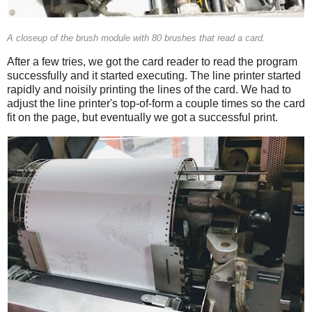
A closeup of the brush module with 80 brushes that read a card.
After a few tries, we got the card reader to read the program
successfully and it started executing. The line printer started
rapidly and noisily printing the lines of the card. We had to
adjust the line printer's top-of-form a couple times so the card
fit on the page, but eventually we got a successful print.