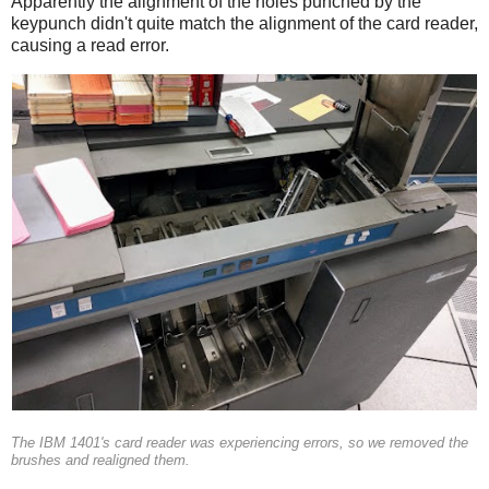
Apparently the alignment of the holes punched by the
keypunch didn't quite match the alignment of the card reader,
causing a read error.
The IBM 1401's card reader was experiencing errors, so we removed the
brushes and realigned them.