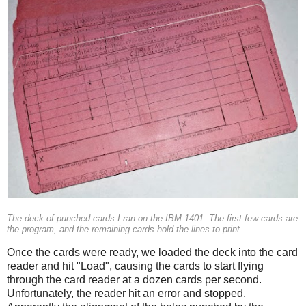
The deck of punched cards I ran on the IBM 1401. The first few cards are
the program, and the remaining cards hold the lines to print.
Once the cards were ready, we loaded the deck into the card
reader and hit "Load", causing the cards to start flying
through the card reader at a dozen cards per second.
Unfortunately, the reader hit an error and stopped.