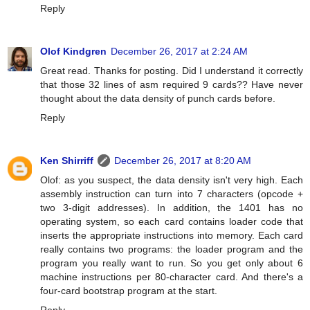
Reply
Olof Kindgren
December 26, 2017 at 2:24 AM
Great read. Thanks for posting. Did I understand it correctly
that those 32 lines of asm required 9 cards?? Have never
thought about the data density of punch cards before.
Reply
Ken Shirriff
December 26, 2017 at 8:20 AM
Olof: as you suspect, the data density isn't very high. Each
assembly instruction can turn into 7 characters (opcode +
two 3-digit addresses). In addition, the 1401 has no
operating system, so each card contains loader code that
inserts the appropriate instructions into memory. Each card
really contains two programs: the loader program and the
program you really want to run. So you get only about 6
machine instructions per 80-character card. And there's a
four-card bootstrap program at the start.