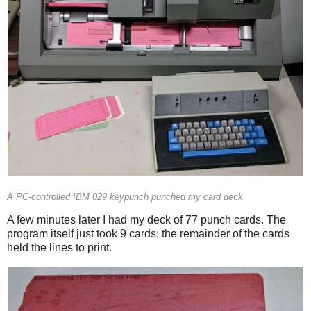
A PC-controlled IBM 029 keypunch punched my card deck.
A few minutes later I had my deck of 77 punch cards. The
program itself just took 9 cards; the remainder of the cards
held the lines to print.