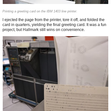
Printing a greeting card on the IBM 1403 line printer.
I ejected the page from the printer, tore it off, and folded the
card in quarters, yielding the final greeting card. It was a fun
project, but Hallmark still wins on convenience.