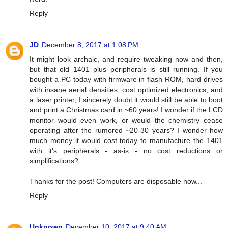
Reply
JD
December 8, 2017 at 1:08 PM
It might look archaic, and require tweaking now and then,
but that old 1401 plus peripherals is still running. If you
bought a PC today with firmware in flash ROM, hard drives
with insane aerial densities, cost optimized electronics, and
a laser printer, I sincerely doubt it would still be able to boot
and print a Christmas card in ~60 years! I wonder if the LCD
monitor would even work, or would the chemistry cease
operating after the rumored ~20-30 years? I wonder how
much money it would cost today to manufacture the 1401
with it's peripherals - as-is - no cost reductions or
simplifications?
Thanks for the post! Computers are disposable now...
Reply
Unknown
December 10, 2017 at 9:40 AM