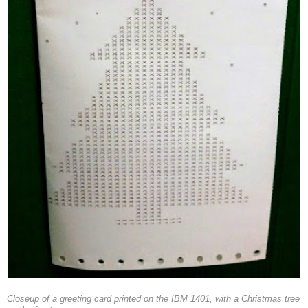
Closeup of a greeting card printed on the IBM 1401, with a Christmas tree