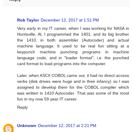
Rob Taylor
December 12, 2017 at 1:51 PM
Very early in my IT career, when I was working for NASA in
Huntsville, Al, I programmed the 1401, and its big brother
the 1410, in both assembler (Autocoder) and actual
machine language. It used to be real fun sitting at a
keypunch machine punching programs in machine
language code, and in "loader format"; i.e. the punched
card format to load programs into the computer.
Later, when ASCII COBOL came out, it had no direct-access
verbs (disk drives were huge and in their infancy) so I was
assigned to develop them for the COBOL compiler which
was written in 1410 Autocoder. That was some of the most
fun in my now 59 year IT career.
Reply
Unknown
December 12, 2017 at 2:21 PM