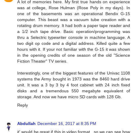
A lot of memories here. My first true hands on experience
was at college, Rose Hulman (Rose Poly in my days). In
one of the basements was an operational Bendix G-15
computer. This beast was a vacuum tube creation with a
rotating drum memory. It had both a paper tape reader and
a 1/2 inch tape drive. Basic operation/programming was
thru a Selectric typewriter console in machine language. A
two digit op code and a digital address. Killed quite a few
hours with it. If your not familiar with the G-15 it was shown
in the opening credits of one season of the old "Science
Fiction Theater" TV series.
Interestingly, one of the biggest features of the Univac 1108
systems the Army bought in 1973 was the 8460 hard drive
unit. It was a 3 by 3 by 4 foot cabinet with 24 inch fixed
disks and a tremendous 550 megabyte equivalent of
storage. And now we have micro SD cards with 128 Gb.
Reply
Abdullah
December 16, 2017 at 8:35 PM
it' would be great if this in video format.. so we can see how