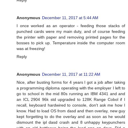
Anonymous
December 11, 2017 at 5:44 AM
I once worked as an operator - feeding those stacks of
punched cards were my main duty, and of course feeding
the printer with paper and removing printed pages for the
bosses to pick up. Temperature inside the computer room
was at freezing!
Reply
Anonymous
December 11, 2017 at 11:22 AM
Nice, after busting forms for 4 years I got a job after taking
a programming diploma operating with the employer I left to
go to school in the mid 80s running an IBM 4341 and and
an ICL 2904 96k std upgraded to 128K Range Cobol if I
recall, keyboard hardwired to console, don't ask me how I
know. Had to load OS from dasd and then overlay, new guy
kept forgetting to do the overlay and as soon as he would
dismount the ipl dasd crash and 8 unhappy keypunchers
with an old battleaxe being the lead one on days. Did a