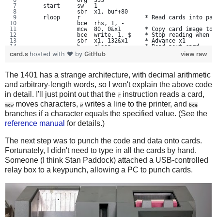
               org  333
     start     sw   1
               sbr  x1, buf+80
     rloop     r                   * Read cards into pag
               bce  rhs, 1, -
               mcw  80, 0&x1       * Copy card image to 
               bce  write, 1, $    * Stop reading when $
               sbr  x1, 132&x1     * Advance x1
               b    rloop          * Read next card
     rhs       cs   1
card.s
hosted with ❤ by
GitHub
view raw
               sw   1
               mcw  80, 66&x1      * Move card image to 
               sbr  x1, 132&x1
The 1401 has a strange architecture, with decimal arithmetic
               b    rloop
     write     sbr  x1, buf        *   Print buffer
and arbitrary-length words, so I won't explain the above code
               sw   201
     wloop     mcw  132&x1, 332    * Load card into 201 
in detail. I'll just point out that the
instruction reads a card,
r
               bce  done, 201, $
moves characters,
writes a line to the printer, and
               w
mcw
w
bce
               sbr  x1, 132&x1
branches if a character equals the specified value. (See the
               b    wloop          * Loop
     done      cc   1              * eject page
reference manual
for details.)
               h                   * Halt: print again i
               b    write
The next step was to punch the code and data onto cards.
     buf       equ  1000
Fortunately, I didn't need to type in all the cards by hand.
               end  start
Someone (I think Stan Paddock) attached a USB-controlled
relay box to a keypunch, allowing a PC to punch cards.