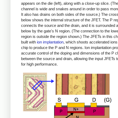
appears on the die (left), along with a close-up slice. (T
channel is wide and snakes around in order to pass more
It also has drains on both sides of the source.) The cros
below shows the internal structure of the JFET. The P re
connects the source and the drain, and it is surrounded
below by the gate's N region. (The connection to the low
region is outside the region shown.) The JFETs in this ch
built with
ion implantation
, which shoots accelerated ions 
chip to produce the P and N regions. Ion implantation pr
accurate control of the doping and dimensions of the P 
between the source and drain, allowing the input JFETs to
for high performance.