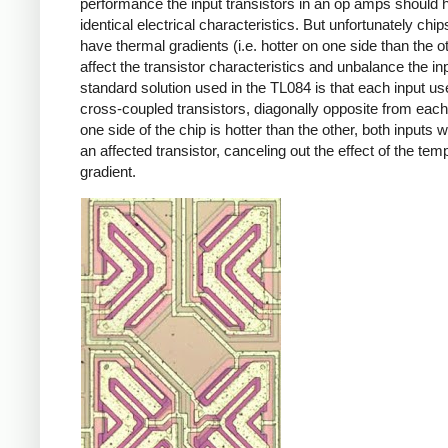
performance the input transistors in an op amps should 
identical electrical characteristics. But unfortunately chi
have thermal gradients (i.e. hotter on one side than the ot
affect the transistor characteristics and unbalance the in
standard solution used in the TL084 is that each input u
cross-coupled transistors, diagonally opposite from each 
one side of the chip is hotter than the other, both inputs w
an affected transistor, canceling out the effect of the tem
gradient.