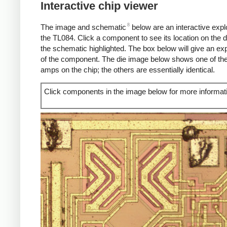
Interactive chip viewer
8
The image and schematic
below are an interactive explo
the TL084. Click a component to see its location on the d
the schematic highlighted. The box below will give an ex
of the component. The die image below shows one of the
amps on the chip; the others are essentially identical.
Click components in the image below for more informat