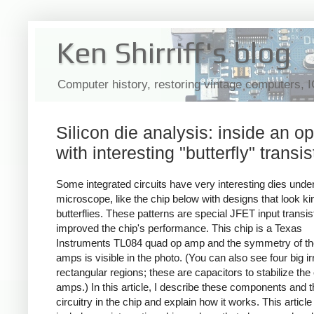
Ken Shirriff's blog
Computer history, restoring vintage computers, 
Silicon die analysis: inside an 
with interesting "butterfly" transis
Some integrated circuits have very interesting dies unde
microscope, like the chip below with designs that look kin
butterflies. These patterns are special JFET input transis
improved the chip's performance. This chip is a Texas
Instruments TL084 quad op amp and the symmetry of th
amps is visible in the photo. (You can also see four big ir
rectangular regions; these are capacitors to stabilize the
amps.) In this article, I describe these components and t
circuitry in the chip and explain how it works. This article