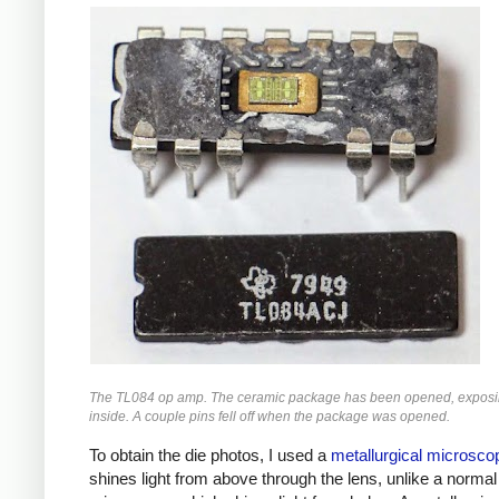
The TL084 op amp. The ceramic package has been opened, exposin
inside. A couple pins fell off when the package was opened.
To obtain the die photos, I used a
metallurgical microsco
shines light from above through the lens, unlike a normal