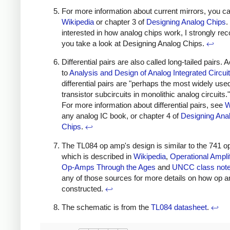
For more information about current mirrors, you c
Wikipedia
or chapter 3 of
Designing Analog Chips
.
interested in how analog chips work, I strongly 
you take a look at Designing Analog Chips.
↩
Differential pairs are also called long-tailed pairs. 
to
Analysis and Design of Analog Integrated Circui
differential pairs are "perhaps the most widely use
transistor subcircuits in monolithic analog circuits.
For more information about differential pairs, see
W
any analog IC book, or chapter 4 of
Designing Ana
Chips
.
↩
The TL084 op amp's design is similar to the 741 o
which is described in
Wikipedia
,
Operational Amplif
Op-Amps Through the Ages
and
UNCC class not
any of those sources for more details on how op 
constructed.
↩
The schematic is from the
TL084 datasheet
.
↩