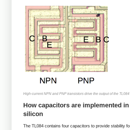
High-current NPN and PNP transistors drive the output of the TL08
How capacitors are implemented in
silicon
The TL084 contains four capacitors to provide stability fo