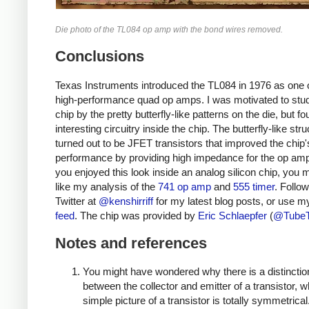
Die photo of the TL084 op amp with the bond wires removed.
Conclusions
Texas Instruments introduced the TL084 in 1976 as one of
high-performance quad op amps. I was motivated to stud
chip by the pretty butterfly-like patterns on the die, but 
interesting circuitry inside the chip. The butterfly-like str
turned out to be JFET transistors that improved the chip'
performance by providing high impedance for the op amp 
you enjoyed this look inside an analog silicon chip, you 
like my analysis of the
741 op amp
and
555 timer
. Follo
Twitter at
@kenshirriff
for my latest blog posts, or use 
feed
. The chip was provided by
Eric Schlaepfer
(
@Tube
Notes and references
You might have wondered why there is a distinctio
between the collector and emitter of a transistor, 
simple picture of a transistor is totally symmetrical