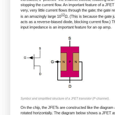
stopping the current flow. An important feature of a JFET 
very, very little current flows through the gate; the gate r
12
is an amazingly large 10
Ω. (This is because the gate j
acts as a reverse-biased diode, blocking current flow.) T
input impedance is an important feature for an op amp.
Symbol and simplified structure of a JFET transistor (P-channel).
On the chip, the JFETs are constructed like the diagram
rotated horizontally. The diagram below shows a JFET as