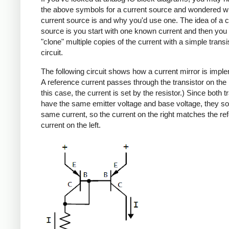
the above symbols for a current source and wondered w
current source is and why you'd use one. The idea of a c
source is you start with one known current and then you
"clone" multiple copies of the current with a simple transi
circuit.
The following circuit shows how a current mirror is impl
A reference current passes through the transistor on the le
this case, the current is set by the resistor.) Since both t
have the same emitter voltage and base voltage, they so
same current, so the current on the right matches the re
current on the left.