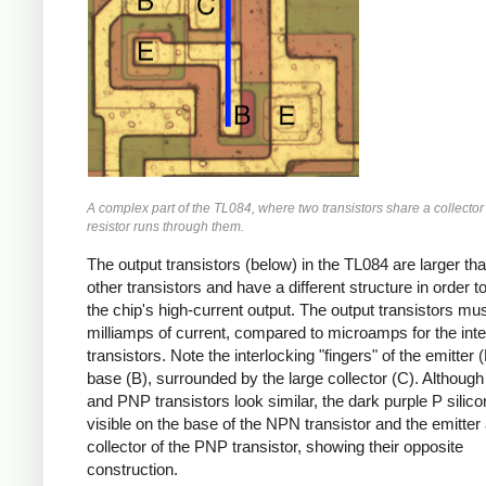
A complex part of the TL084, where two transistors share a collector
resistor runs through them.
The output transistors (below) in the TL084 are larger th
other transistors and have a different structure in order 
the chip's high-current output. The output transistors mu
milliamps of current, compared to microamps for the inte
transistors. Note the interlocking "fingers" of the emitter 
base (B), surrounded by the large collector (C). Althoug
and PNP transistors look similar, the dark purple P silico
visible on the base of the NPN transistor and the emitter
collector of the PNP transistor, showing their opposite
construction.