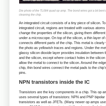
Die photo of the TL084 quad op amp. The bond wires got a bit bent 
cleaning the chip.
An integrated circuit consists of a tiny piece of silicon. 
integrated circuit, regions are treated with various atoms 
change the properties of the silicon, giving them different
under a microscope. On top of the silicon, a thin layer of
connects different parts of the chip. This metal is clearly v
the photo as yellowish traces and regions. Under the meta
glassy silicon dioxide layer provides insulation between 
and the silicon, except where contact holes in the silicon
allow the metal to connect to the silicon. Around the edge
chip, thin bond wires connect the metal pads to the chip'
pins.
NPN transistors inside the IC
Transistors are the key components in a chip. This op a
uses several types of transistors: NPN and PNP bipolar
transistors as well as JFETs. (Many newer op amps use