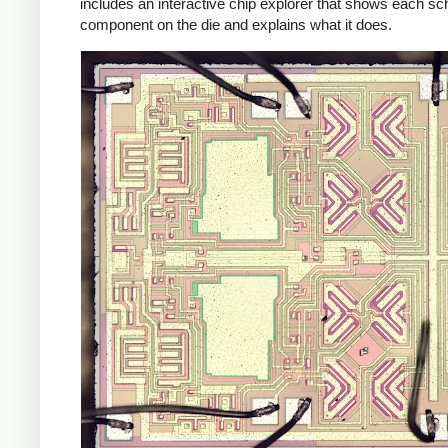
includes an interactive chip explorer that shows each s
component on the die and explains what it does.