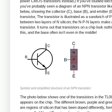
power CMOS transistors instead.) If you've studied elect
you've probably seen a diagram of an NPN transistor lik
below, showing the collector (C), base (B), and emitter (E
transistor, The transistor is illustrated as a sandwich of P 
between two layers of N silicon; the N-P-N layers mak
transistor. It turns out that transistors on a chip look nothi
this, and the base often isn't even in the middle!
Symbol and simplified structure of an NPN transistor.
The photo below shows one of the transistors in the TL08
appears on the chip. The different brown, purple and gre
are regions of silicon that has been doped differently, fo