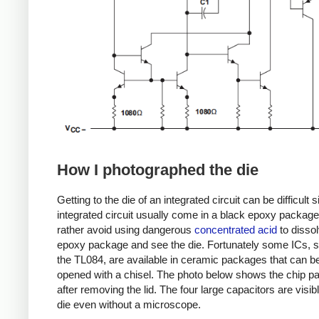
How I photographed the die
Getting to the die of an integrated circuit can be difficult 
integrated circuit usually come in a black epoxy package.
rather avoid using dangerous
concentrated acid
to dissol
epoxy package and see the die. Fortunately some ICs, 
the TL084, are available in ceramic packages that can be
opened with a chisel. The photo below shows the chip 
after removing the lid. The four large capacitors are visib
die even without a microscope.