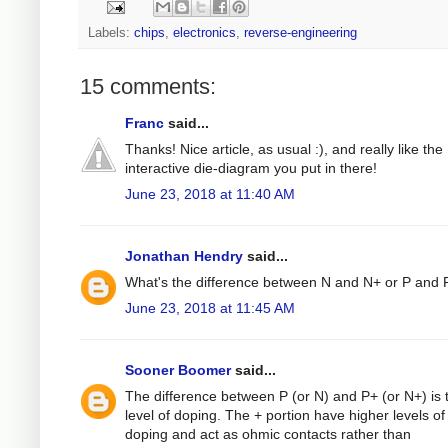
Labels:
chips
,
electronics
,
reverse-engineering
15 comments:
Franc
said...
Thanks! Nice article, as usual :), and really like the
interactive die-diagram you put in there!
June 23, 2018 at 11:40 AM
Jonathan Hendry
said...
What's the difference between N and N+ or P and 
June 23, 2018 at 11:45 AM
Sooner Boomer
said...
The difference between P (or N) and P+ (or N+) is 
level of doping. The + portion have higher levels of
doping and act as ohmic contacts rather than