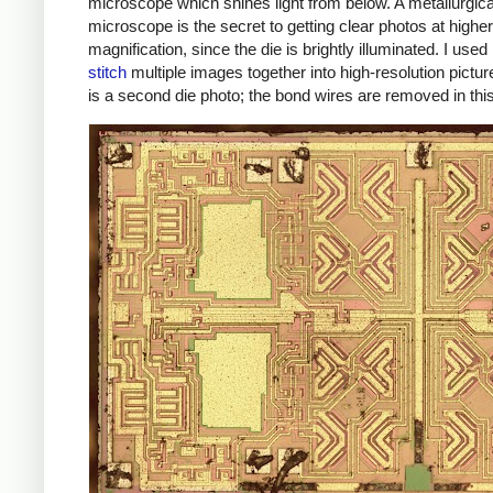
microscope which shines light from below. A metallurgica
microscope is the secret to getting clear photos at higher
magnification, since the die is brightly illuminated. I used
stitch
multiple images together into high-resolution pictu
is a second die photo; the bond wires are removed in thi