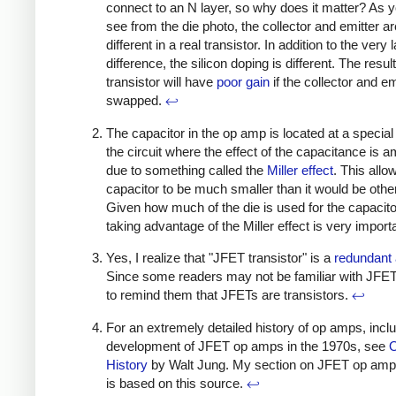
connect to an N layer, so why does it matter? As 
see from the die photo, the collector and emitter a
different in a real transistor. In addition to the very 
difference, the silicon doping is different. The result
transistor will have
poor gain
if the collector and em
swapped.
↩
The capacitor in the op amp is located at a special 
the circuit where the effect of the capacitance is am
due to something called the
Miller effect
. This allo
capacitor to be much smaller than it would be othe
Given how much of the die is used for the capacito
taking advantage of the Miller effect is very import
Yes, I realize that "JFET transistor" is a
redundant
Since some readers may not be familiar with JFET
to remind them that JFETs are transistors.
↩
For an extremely detailed history of op amps, inclu
development of JFET op amps in the 1970s, see
History
by Walt Jung. My section on JFET op amp 
is based on this source.
↩