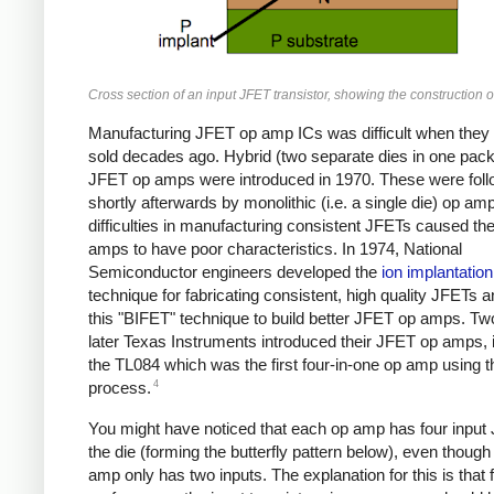
Cross section of an input JFET transistor, showing the construction o
Manufacturing JFET op amp ICs was difficult when they w
sold decades ago. Hybrid (two separate dies in one pac
JFET op amps were introduced in 1970. These were fol
shortly afterwards by monolithic (i.e. a single die) op am
difficulties in manufacturing consistent JFETs caused th
amps to have poor characteristics. In 1974, National
Semiconductor engineers developed the
ion implantation
technique for fabricating consistent, high quality JFETs 
this "BIFET" technique to build better JFET op amps. Tw
later Texas Instruments introduced their JFET op amps, 
the TL084 which was the first four-in-one op amp using 
4
process.
You might have noticed that each op amp has four input
the die (forming the butterfly pattern below), even though
amp only has two inputs. The explanation for this is that 