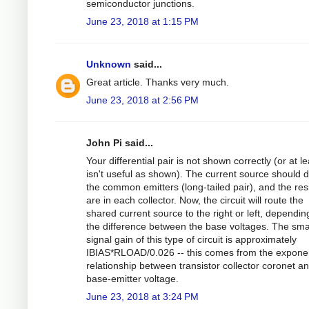
semiconductor junctions.
June 23, 2018 at 1:15 PM
Unknown
said...
Great article. Thanks very much.
June 23, 2018 at 2:56 PM
John Pi said...
Your differential pair is not shown correctly (or at le
isn't useful as shown). The current source should d
the common emitters (long-tailed pair), and the res
are in each collector. Now, the circuit will route the
shared current source to the right or left, dependin
the difference between the base voltages. The sma
signal gain of this type of circuit is approximately
IBIAS*RLOAD/0.026 -- this comes from the exponen
relationship between transistor collector coronet a
base-emitter voltage.
June 23, 2018 at 3:24 PM