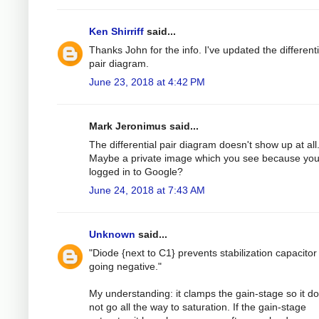
Ken Shirriff
said...
Thanks John for the info. I've updated the differenti
pair diagram.
June 23, 2018 at 4:42 PM
Mark Jeronimus said...
The differential pair diagram doesn't show up at all
Maybe a private image which you see because you
logged in to Google?
June 24, 2018 at 7:43 AM
Unknown
said...
"Diode {next to C1} prevents stabilization capacitor
going negative."
My understanding: it clamps the gain-stage so it d
not go all the way to saturation. If the gain-stage