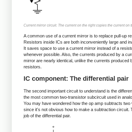
Current mirror circuit. The current on the right copies the current on th
A common use of a current mirror is to replace pull-up re
Resistors inside ICs are both inconveniently large and in
It saves space to use a current mirror instead of a resist
whenever possible. Also, the currents produced by a cur
mirror are nearly identical, unlike the currents produced 
resistors.
IC component: The differential pair
The second important circuit to understand is the different
the most common two-transistor subcircuit used in analo
You may have wondered how the op amp subtracts two 
since it's not obvious how to make a subtraction circuit. T
job of the differential pair.