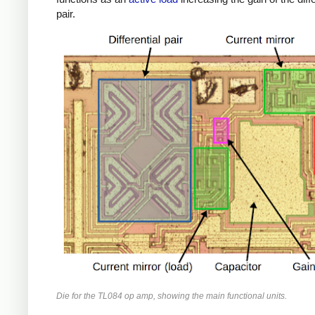
pair.
Die for the TL084 op amp, showing the main functional units.