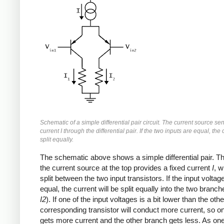
Schematic of a simple differential pair circuit. The current source se
current I through the differential pair. If the two inputs are equal, the 
split equally.
The schematic above shows a simple differential pair. Th
the current source at the top provides a fixed current
I
, w
split between the two input transistors. If the input voltag
equal, the current will be split equally into the two branch
I2
). If one of the input voltages is a bit lower than the othe
corresponding transistor will conduct more current, so o
gets more current and the other branch gets less. As one