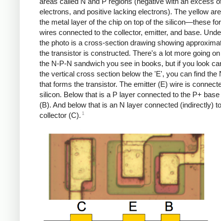
areas called N and P regions (negative with an excess o
electrons, and positive lacking electrons). The yellow ar
the metal layer of the chip on top of the silicon—these fo
wires connected to the collector, emitter, and base. Und
the photo is a cross-section drawing showing approxima
the transistor is constructed. There's a lot more going on
the N-P-N sandwich you see in books, but if you look car
the vertical cross section below the 'E', you can find the
that forms the transistor. The emitter (E) wire is connect
silicon. Below that is a P layer connected to the P+ base
(B). And below that is an N layer connected (indirectly) t
1
collector (C).