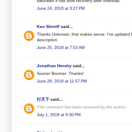
saturates it has slow recovery after overload.
June 24, 2018 at 3:27 PM
Ken Shirriff
said...
Thanks Unknown; that makes sense. I've updated 
description.
June 25, 2018 at 7:53 AM
Jonathan Hendry
said...
Sooner Boomer: Thanks!
June 28, 2018 at 11:57 PM
行天下
said...
This comment has been removed by the author.
July 1, 2018 at 9:30 PM