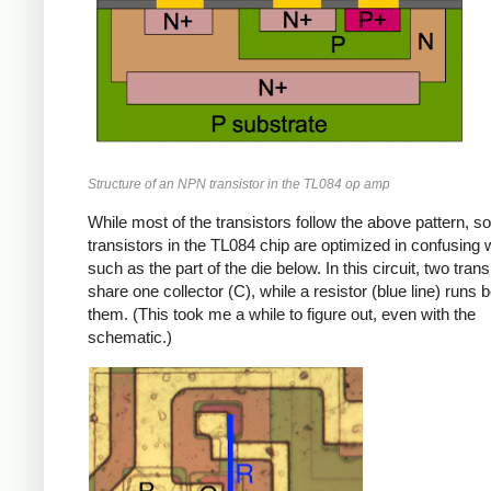
Structure of an NPN transistor in the TL084 op amp
While most of the transistors follow the above pattern, s
transistors in the TL084 chip are optimized in confusing
such as the part of the die below. In this circuit, two trans
share one collector (C), while a resistor (blue line) runs
them. (This took me a while to figure out, even with the
schematic.)