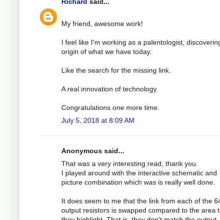
Richard
said...
My friend, awesome work!
I feel like I'm working as a palentologist, discoverin
origin of what we have today.
Like the search for the missing link.
A real innovation of technology.
Congratulations one more time.
July 5, 2018 at 8:09 AM
Anonymous said...
That was a very interesting read, thank you.
I played around with the interactive schematic and
picture combination which was is really well done.
It does seem to me that the link from each of the 
output resistors is swapped compared to the area t
they highlight. That is, they don't match the output