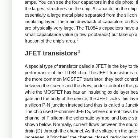
amps. You can see the four capacitors in the die photo; 
the largest structures on the chip. A capacitor in the chip 
essentially a large metal plate separated from the silicon
insulating layer. The main drawback of capacitors on ICs
are physically very large. The TL084's capacitors have 
small capacitance value (a few picofarads) but take up a
2
fraction of the chip's area.
3
JFET transistors
A special type of transistor called a JFET is the key to th
performance of the TL084 chip. The JFET transistor is re
the more common MOSFET transistor: they both control
between the
source
and the
drain
, under control of the
ga
while the MOSFET has has an insulating oxide layer be
gate and the body of the device, the JFET lacks this lay
a silicon P-N junction instead (and thus is called a Junct
The chip used P-channel JFETS, where current flows th
channel of P silicon; the schematic symbol and basic str
shown below. Normally, current flows between the sourc
drain (D) through the channel. As the voltage on the gate
increases, it "pinches" the channel closed, reducing and