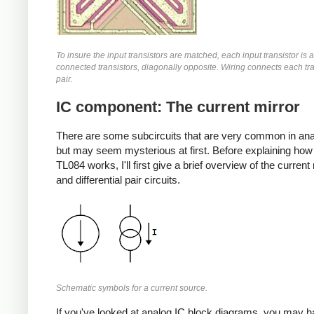
To insure the input transistors are matched, each input transistor is a
connected transistors, diagonally opposite. Wiring connects each tra
pair.
IC component: The current mirror
There are some subcircuits that are very common in ana
but may seem mysterious at first. Before explaining how
TL084 works, I'll first give a brief overview of the current
and differential pair circuits.
Schematic symbols for a current source.
If you've looked at analog IC block diagrams, you may 