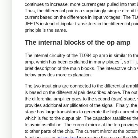
continues to increase, more current gets pulled into that
Thus, the differential pair is a surprisingly simple circuit 
current based on the difference in input voltages. The T
JFETS instead of bipolar transistors in the differential pair
principle is the same.
The internal blocks of the op amp
The internal circuitry of the TL084 op amp is similar to t
7
amp, which has been explained in many places
, so I'll 
brief description of the main blocks. The interactive chip
below provides more explanation.
The two input pins are connected to the differential amplif
is based on the differential pair described above. The ou
the differential amplifier goes to the second (gain) stage,
provides additional amplification of the signal. Finally, the
stage has large transistors to generate the high-current o
which is fed to the output pin. The capacitor stabilizes t
to avoid oscillation. The current mirror at the top provide
to other parts of the chip. The current mirror at the botto
functions as an
active load
increasing the gain of the diffe