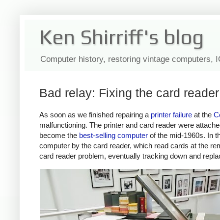
Ken Shirriff's blog
Computer history, restoring vintage computers, 
Bad relay: Fixing the card reade
As soon as we finished repairing a
printer failure
at the
C
malfunctioning. The printer and card reader were attac
become the
best-selling computer
of the mid-1960s. In t
computer by the card reader, which read cards at the r
card reader problem, eventually tracking down and replac