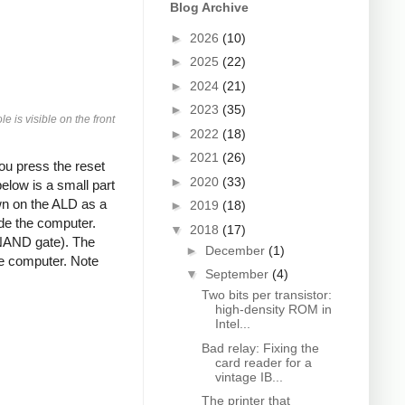
Blog Archive
►
2026
(10)
►
2025
(22)
►
2024
(21)
►
2023
(35)
 is visible on the front
►
2022
(18)
►
2021
(26)
you press the reset
►
2020
(33)
elow is a small part
wn on the ALD as a
►
2019
(18)
ide the computer.
▼
2018
(17)
NAND gate). The
►
December
(1)
the computer. Note
▼
September
(4)
Two bits per transistor:
high-density ROM in
Intel...
Bad relay: Fixing the
card reader for a
vintage IB...
The printer that