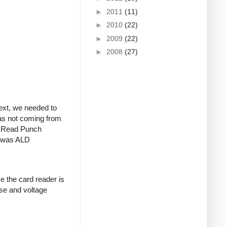
►
2011
(11)
►
2010
(22)
►
2009
(22)
►
2008
(27)
Next, we needed to
was not coming from
al Read Punch
l was ALD
e the card reader is
ise and voltage