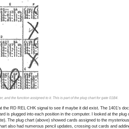
, and the function assigned to it. This is part of the plug chart for gate 01B4.
k at the RD REL CHK signal to see if maybe it did exist. The 1401's d
rd is plugged into each position in the computer. I looked at the plug 
 gate). The plug chart (above) showed cards assigned to the mysteriou
chart also had numerous pencil updates, crossing out cards and addi