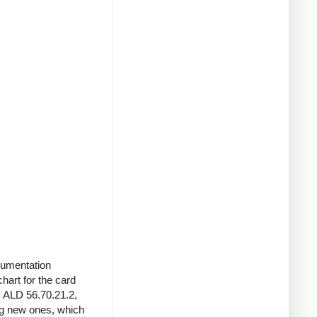
ocumentation
chart for the card
s ALD 56.70.21.2,
ng new ones, which