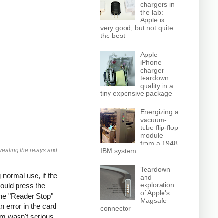
chargers in
the lab:
Apple is
very good, but not quite
the best
Apple
iPhone
charger
teardown:
quality in a
tiny expensive package
Energizing a
vacuum-
tube flip-flop
module
from a 1948
vealing the relays and
IBM system
Teardown
normal use, if the
and
exploration
would press the
of Apple's
the "Reader Stop"
Magsafe
 error in the card
connector
em wasn't serious,