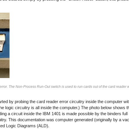
rror. The Non-Process Run-Out switch is used to run cards out of the card reader 
rted by probing the card reader error circuitry inside the computer wi
 the logic circuitry is all inside the computer.) The photo below shows
ding a circuit inside the IBM 1401 is made possible by the binders ful
rcuitry. This documentation was computer generated (originally by a 
ted Logic Diagrams (ALD).