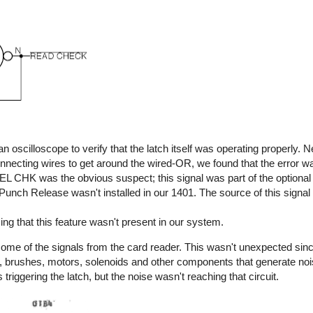
n oscilloscope to verify that the latch itself was operating properly. 
connecting wires to get around the wired-OR, we found that the error 
REL CHK was the obvious suspect; this signal was part of the option
Punch Release wasn't installed in our 1401. The source of this signa
ng that this feature wasn't present in our system.
 some of the signals from the card reader. This wasn't unexpected sinc
s, brushes, motors, solenoids and other components that generate no
 triggering the latch, but the noise wasn't reaching that circuit.