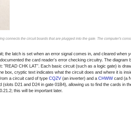
connects the circuit boards that are plugged into the gate. The computer's console
uit; the latch is set when an error signal comes in, and cleared when 
at documented the card reader's error checking circuitry. The diagram b
est: "READ CHK LAT". Each basic circuit (such as a logic gate) is dra
e box, cryptic text indicates what the circuit does and where it is ins
rom a circuit card of type
CQZV
(an inverter) and a
CHWW
card (a 
rd (slots D21 and D24 in gate 01B4), allowing us to find the cards in 
.2; this will be important later.