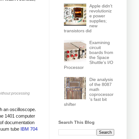
Apple didn't
revolutioniz
e power
supplies;
new
transistors did
Examining
circuit
boards from
the Space
Shuttle's I/O
Processor
Die analysis
of the 8087
math
without processing
coprocessor
's fast bit
shifter
th an oscilloscope.
 the 1401 computer
Search This Blog
l of documentation
vacuum tube
IBM 704