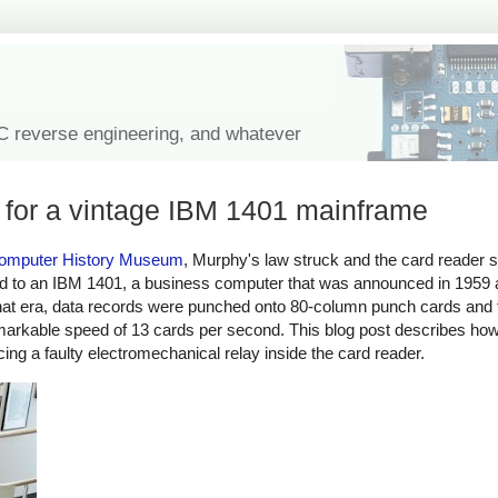
IC reverse engineering, and whatever
r for a vintage IBM 1401 mainframe
omputer History Museum
, Murphy's law struck and the card reader s
hed to an IBM 1401, a business computer that was announced in 1959 
hat era, data records were punched onto 80-column punch cards and t
emarkable speed of 13 cards per second. This blog post describes h
ing a faulty electromechanical relay inside the card reader.