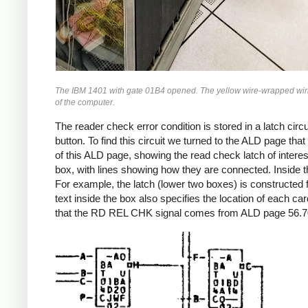
The IBM 1401 with gate 01B4 opened. The yellow wire-wrapped wiring 
of the computer.
The reader check error condition is stored in a latch circ
button. To find this circuit we turned to the ALD page th
of this ALD page, showing the read check latch of inter
box, with lines showing how they are connected. Inside th
For example, the latch (lower two boxes) is constructed f
text inside the box also specifies the location of each ca
that the RD REL CHK signal comes from ALD page 56.70.21