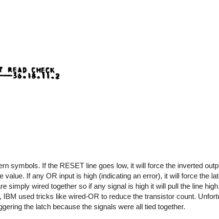
symbols. If the RESET line goes low, it will force the inverted outp
 value. If any OR input is high (indicating an error), it will force the l
 simply wired together so if any signal is high it will pull the line hi
IBM used tricks like wired-OR to reduce the transistor count. Unfortu
gering the latch because the signals were all tied together.