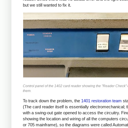
but we still wanted to fix it.
Control panel of the 1402 card reader showing the "Reader Check" e
them.
To track down the problem, the
1401 restoration team
sta
(The card reader itself is essentially electromechanical;
with a swing-out gate opened to access the circuitry. Fin
showing the location and wiring of all the computers ci
or 705 mainframe), so the diagrams were called Automa