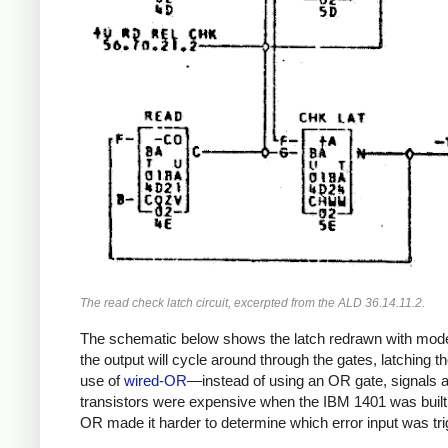
The read check latch circuit, excerpted from the ALD 36.14.11.2.
The schematic below shows the latch redrawn with modern 
the output will cycle around through the gates, latching the
use of
wired-OR
—instead of using an OR gate, signals are
transistors were expensive when the IBM 1401 was built, 
OR made it harder to determine which error input was trig