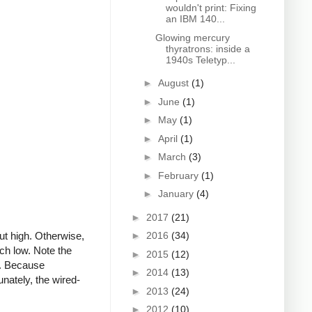
wouldn't print: Fixing
an IBM 140...
Glowing mercury
thyratrons: inside a
1940s Teletyp...
►
August
(1)
►
June
(1)
►
May
(1)
►
April
(1)
►
March
(3)
►
February
(1)
►
January
(4)
►
2017
(21)
ut high. Otherwise,
►
2016
(34)
atch low. Note the
►
2015
(12)
gh. Because
►
2014
(13)
nately, the wired-
►
2013
(24)
►
2012
(10)