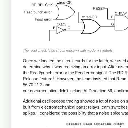
The read check latch circuit redrawn with modern symbols.
Once we located the circuit cards for the latch, we used a
determine why it was receiving an error input. After dis
the Read/punch error or the Feed error signal. The RD 
1
Release feature
. However, the team insisted that Read 
56.70.21.2 and
our documentation didn't include ALD section 56, confirmi
Additional oscilloscope tracing showed a lot of noise on
built from electromechanical parts: relays, cam switche
spikes. I considered the possibility that a noise spike was