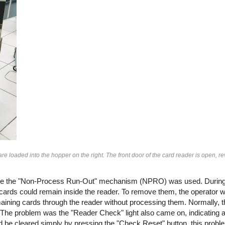
loaded into the hopper on the right. The front door of the card reader is open, re
ime the "Non-Process Run-Out" mechanism (NPRO) was used. During 
 cards could remain inside the reader. To remove them, the operator 
ining cards through the reader without processing them. Normally, 
 The problem was the "Reader Check" light also came on, indicating an
uld be cleared simply by pressing the "Check Reset" button, this probl