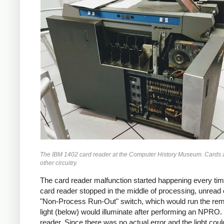
The IBM 1402 card reader at the Computer History Museum. Cards are 
other circuitry.
The card reader malfunction started happening every t
card reader stopped in the middle of processing, unread
"Non-Process Run-Out" switch, which would run the rema
light (below) would illuminate after performing an NPRO.
reader. Since there was no actual error and the light co