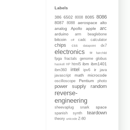
Labels
8086
386
6502
8085
8008
8087
aerospace
alto
8088
arc
analog
Apollo
apple
arduino
arm
beaglebone
bitcoin
cadc
calculator
c#
chips
css
dx7
datapoint
electronics
f#
fairchild
fpga
fractals
genome
globus
ibm
ibm1401
html5
haskell
HP
intel
ir
ibm360
ipv6
java
math
microcode
javascript
Pentium
oscilloscope
photo
power supply
random
reverse-
engineering
space
sheevaplug
snark
teardown
spanish
synth
theory
Z-80
unicode