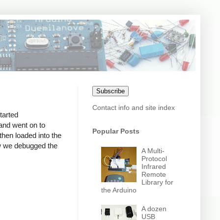
Subscribe
Contact info and site index
tarted
and went on to
Popular Posts
hen loaded into the
ow we debugged the
A Multi-
Protocol
Infrared
Remote
Library for
the Arduino
A dozen
USB