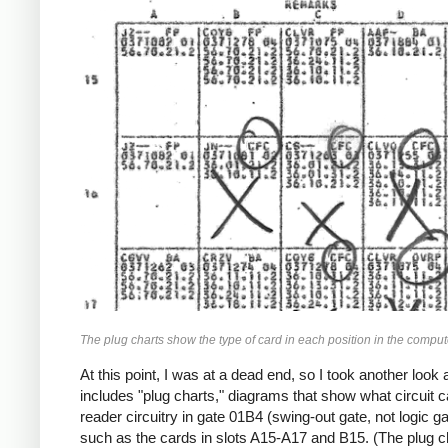
The plug charts show the type of card in each position in the computer
At this point, I was at a dead end, so I took another loo
includes "plug charts," diagrams that show what circuit ca
reader circuitry in gate 01B4 (swing-out gate, not logic
such as the cards in slots A15-A17 and B15. (The plug 