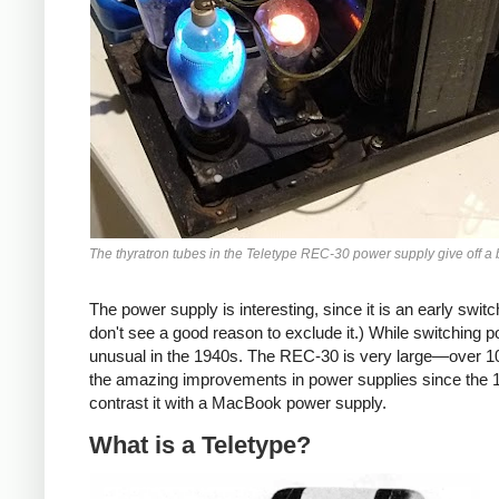
The thyratron tubes in the Teletype REC-30 power supply give off a 
The power supply is interesting, since it is an early switch
don't see a good reason to exclude it.) While switching 
unusual in the 1940s. The REC-30 is very large—over 
the amazing improvements in power supplies since the 194
contrast it with a MacBook power supply.
What is a Teletype?