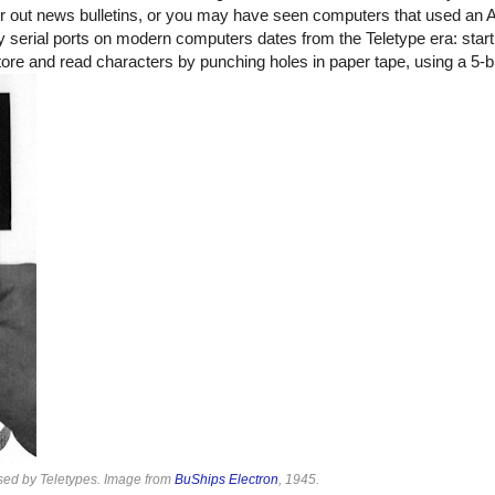
r out news bulletins, or you may have seen computers that used an
y serial ports on modern computers dates from the Teletype era: start
store and read characters by punching holes in paper tape, using a 5-b
used by Teletypes. Image from
BuShips Electron
, 1945.