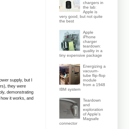
chargers in
the lab:
Apple is
very good, but not quite
the best
Apple
iPhone
charger
teardown:
quality in a
tiny expensive package
Energizing a
vacuum-
tube flip-flop
power supply, but I
module
from a 1948
rs), they were
IBM system
ly, demonstrating
 how it works, and
Teardown
and
exploration
of Apple's
Magsafe
connector