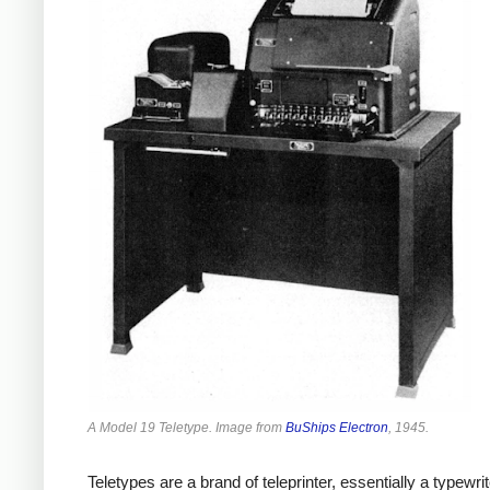
A Model 19 Teletype. Image from
BuShips Electron
, 1945.
Teletypes are a brand of teleprinter, essentially a typew