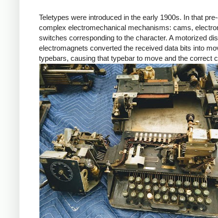
Teletypes were introduced in the early 1900s. In that pre-
complex electromechanical mechanisms: cams, electroma
switches corresponding to the character. A motorized distr
electromagnets converted the received data bits into mo
typebars, causing that typebar to move and the correct ch