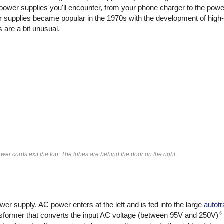
power supplies you'll encounter, from your phone charger to the powe
 supplies became popular in the 1970s with the development of high
are a bit unusual.
er cords exit the top. The tubes are behind the door on the right.
r supply. AC power enters at the left and is fed into the large
autot
6
ansformer that converts the input AC voltage (between 95V and 250V)