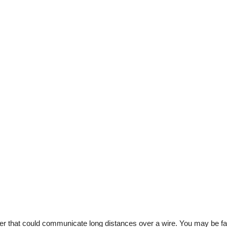
riter that could communicate long distances over a wire. You may be fa