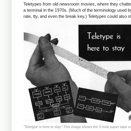
Teletypes from old newsroom movies, where they chatte
a terminal in the 1970s. (Much of the terminology used b
rate, tty, and even the break key.) Teletypes could also 
"Teletype is here to stay." This image shows the 5-hole paper tape 