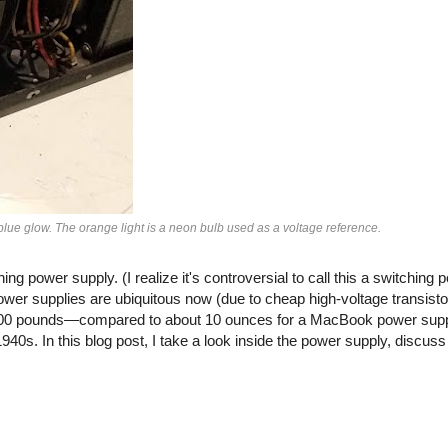
blue glow. The orange light is a neon bulb used as a voltage reference.
ing power supply. (I realize it's controversial to call this a switching 
power supplies are ubiquitous now (due to cheap high-voltage transisto
100 pounds—compared to about 10 ounces for a MacBook power supp
0s. In this blog post, I take a look inside the power supply, discuss