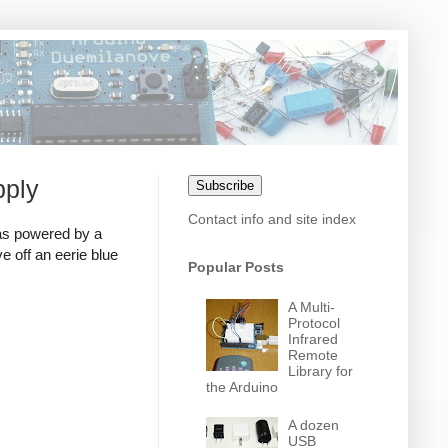
pply
Subscribe
Contact info and site index
as powered by a
 off an eerie blue
Popular Posts
A Multi-
Protocol
Infrared
Remote
Library for
the Arduino
A dozen
USB