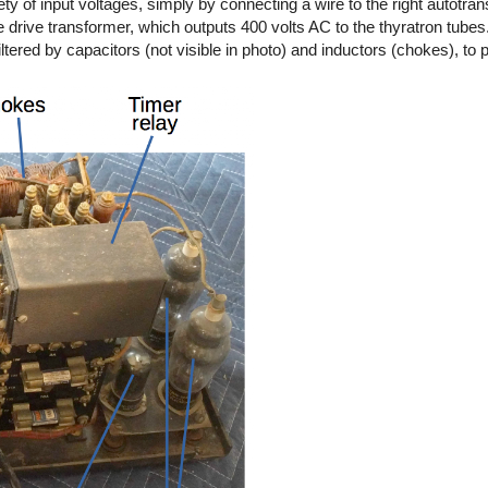
ty of input voltages, simply by connecting a wire to the right autotran
 drive transformer, which outputs 400 volts AC to the thyratron tubes
iltered by capacitors (not visible in photo) and inductors (chokes), t