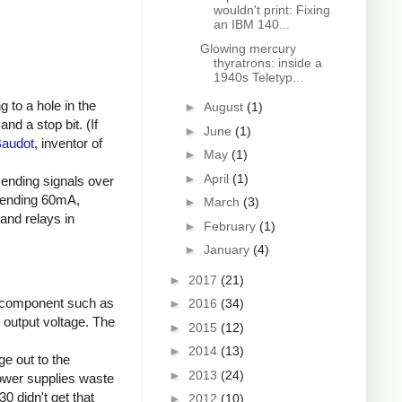
wouldn't print: Fixing
an IBM 140...
Glowing mercury
thyratrons: inside a
1940s Teletyp...
 to a hole in the
►
August
(1)
nd a stop bit. (If
►
June
(1)
Baudot
, inventor of
►
May
(1)
►
April
(1)
sending signals over
 sending 60mA,
►
March
(3)
and relays in
►
February
(1)
►
January
(4)
►
2017
(21)
 component such as
►
2016
(34)
d output voltage. The
►
2015
(12)
►
2014
(13)
e out to the
►
2013
(24)
power supplies waste
0 didn't get that
►
2012
(10)