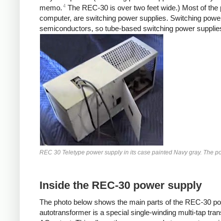
4
memo.
The REC-30 is over two feet wide.) Most of the 
computer, are switching power supplies. Switching power
semiconductors, so tube-based switching power supplies 
REC 30 Teletype power supply in its case painted Navy gray. The pow
Inside the REC-30 power supply
The photo below shows the main parts of the REC-30 powe
autotransformer is a special single-winding multi-tap tr