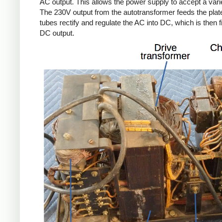
AC output. This allows the power supply to accept a varie
The 230V output from the autotransformer feeds the plate
tubes rectify and regulate the AC into DC, which is then f
DC output.