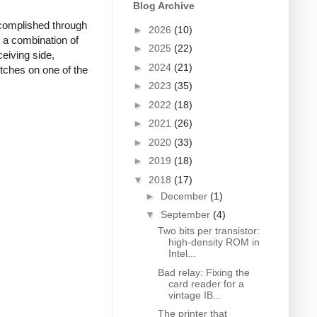
Blog Archive
accomplished through
►
2026
(10)
 a combination of
►
2025
(22)
ceiving side,
►
2024
(21)
tches on one of the
►
2023
(35)
►
2022
(18)
►
2021
(26)
►
2020
(33)
►
2019
(18)
▼
2018
(17)
►
December
(1)
▼
September
(4)
Two bits per transistor:
high-density ROM in
Intel...
Bad relay: Fixing the
card reader for a
vintage IB...
The printer that