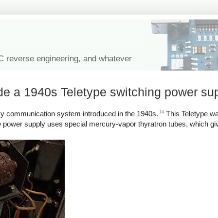
IC reverse engineering, and whatever
ide a 1940s Teletype switching power su
14
avy communication system introduced in the 1940s.
This Teletype w
e power supply uses special mercury-vapor thyratron tubes, which give