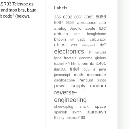
 ASR33 Teletype as
Labels
 and stop bits, baud
2
it code
(below).
8086
386
6502
8085
8008
8087
aerospace
alto
8088
arc
analog
Apollo
apple
arduino
arm
beaglebone
bitcoin
cadc
calculator
c#
chips
css
dx7
datapoint
electronics
f#
fairchild
fpga
fractals
genome
globus
ibm
ibm1401
html5
haskell
HP
intel
ir
ibm360
ipv6
java
math
microcode
javascript
Pentium
oscilloscope
photo
power supply
random
reverse-
engineering
space
sheevaplug
snark
teardown
spanish
synth
theory
Z-80
unicode