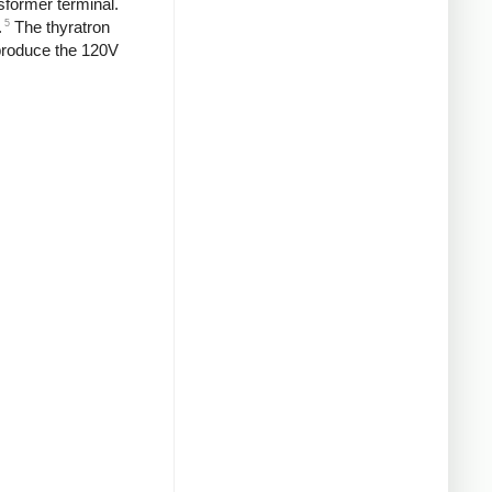
sformer terminal.
5
.
The thyratron
o produce the 120V