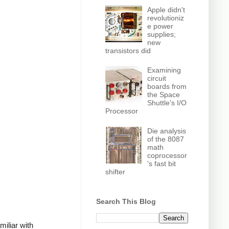
Apple didn't
revolutioniz
e power
supplies;
new
transistors did
Examining
circuit
boards from
the Space
Shuttle's I/O
Processor
Die analysis
of the 8087
math
coprocessor
's fast bit
shifter
Search This Blog
miliar with