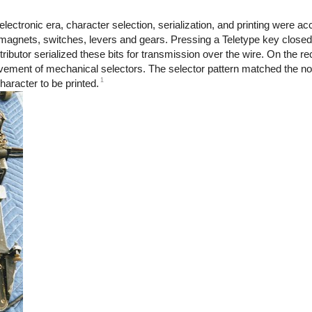
electronic era, character selection, serialization, and printing were 
gnets, switches, levers and gears. Pressing a Teletype key closed
ibutor serialized these bits for transmission over the wire. On the re
vement of mechanical selectors. The selector pattern matched the no
1
aracter to be printed.