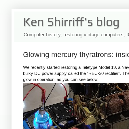
Ken Shirriff's blog
Computer history, restoring vintage computers, 
Glowing mercury thyratrons: ins
We recently started restoring a Teletype Model 19, a N
bulky DC power supply called the "REC-30 rectifier". Th
glow in operation, as you can see below.