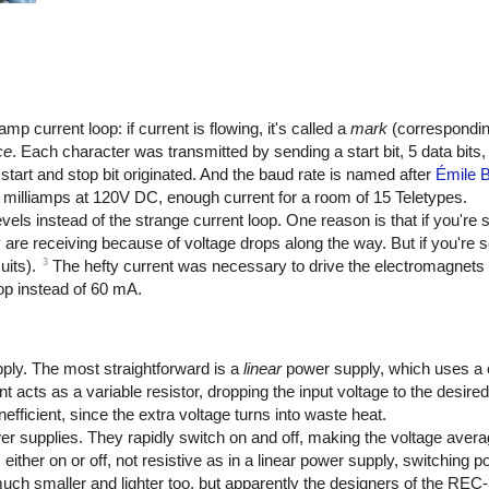
 current loop: if current is flowing, it's called a
mark
(corresponding
ce
. Each character was transmitted by sending a start bit, 5 data bits, a
start and stop bit originated. And the baud rate is named after
Émile 
milliamps at 120V DC, enough current for a room of 15 Teletypes.
els instead of the strange current loop. One reason is that if you're 
hey are receiving because of voltage drops along the way. But if you're
3
uits).
The hefty current was necessary to drive the electromagnets 
op instead of 60 mA.
ply. The most straightforward is a
linear
power supply, which uses a
t acts as a variable resistor, dropping the input voltage to the desire
efficient, since the extra voltage turns into waste heat.
r supplies. They rapidly switch on and off, making the voltage averag
either on or off, not resistive as in a linear power supply, switching 
much smaller and lighter too, but apparently the designers of the REC-3