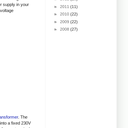
r supply in your
►
2011
(11)
-voltage
►
2010
(22)
►
2009
(22)
►
2008
(27)
ransformer
. The
into a fixed 230V