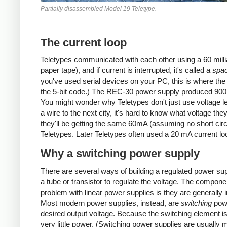
Partially disassembled Model 19 Teletype.
The current loop
Teletypes communicated with each other using a 60 milliamp
paper tape), and if current is interrupted, it's called a
spa
you've used serial devices on your PC, this is where the 
the 5-bit code.) The REC-30 power supply produced 900 
You might wonder why Teletypes don't just use voltage lev
a wire to the next city, it's hard to know what voltage t
they'll be getting the same 60mA (assuming no short circ
Teletypes. Later Teletypes often used a 20 mA current lo
Why a switching power supply
There are several ways of building a regulated power sup
a tube or transistor to regulate the voltage. The componen
problem with linear power supplies is they are generally in
Most modern power supplies, instead, are
switching
powe
desired output voltage. Because the switching element is 
very little power. (Switching power supplies are usually 