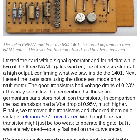
The failed CHWW card from the IBM 1401. This card implements three
NAND gates. The lower left transistor failed, and has been replaced.
I tested the card with a signal generator and found that while
two of the three NAND gates worked, the other was stuck at
a high output, confirming what we saw inside the 1401. Next
I tested the transistors using the diode test mode on a
multimeter. The good transistors had voltage drops of 0.23V.
(This may seem low, but remember that these are
germanium transistors not silicon transistors.) In comparison,
the bad transistor had a Vbe drop of 0.95V, much higher.
Finally, we removed the transistors and checked them on a
vintage
Tektronix 577 curve tracer
. We thought the bad
transistor might just be too weak to operate the gate, but it
was entirely dead—totally flatlined on the curve tracer.