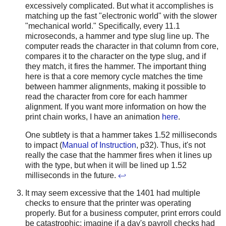
excessively complicated. But what it accomplishes is
matching up the fast "electronic world" with the slower
"mechanical world." Specifically, every 11.1
microseconds, a hammer and type slug line up. The
computer reads the character in that column from core,
compares it to the character on the type slug, and if
they match, it fires the hammer. The important thing
here is that a core memory cycle matches the time
between hammer alignments, making it possible to
read the character from core for each hammer
alignment. If you want more information on how the
print chain works, I have an animation
here
.
One subtlety is that a hammer takes 1.52 milliseconds
to impact (
Manual of Instruction
, p32). Thus, it's not
really the case that the hammer fires when it lines up
with the type, but when it will be lined up 1.52
milliseconds in the future.
↩
It may seem excessive that the 1401 had multiple
checks to ensure that the printer was operating
properly. But for a business computer, print errors could
be catastrophic: imagine if a day's payroll checks had