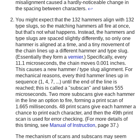
misalignment caused a hardly-noticeable change in
the spacing between characters.
↩
You might expect that the 132 hammers align with 132
type slugs, so the matching hammers all fire at once,
but that's not what happens. Instead, the hammers and
type slugs are spaced slightly differently, so only one
hammer is aligned at a time, and a tiny movement of
the chain lines up a different hammer and type slug.
(Essentially they form a
vernier
.) Specifically, every
11.1 microseconds, the chain moves 0.001 inches.
This causes a new hammer / type slug alignment. For
mechanical reasons, every third hammer lines up in
sequence (1, 4, 7, ...) until the end of the line is
reached; this is called a "subscan" and takes 555
microseconds. Two more subscans give each hammer
in the line an option to fire, forming a print scan of
1.665 milliseconds. 48 print scans give each hammer a
chance to print each character, and then the 49th print
scan is used for error checking. (For more details of
this timing, see
Manual of Instruction
, page 37.)
The mechanism of scans and subscans may seem