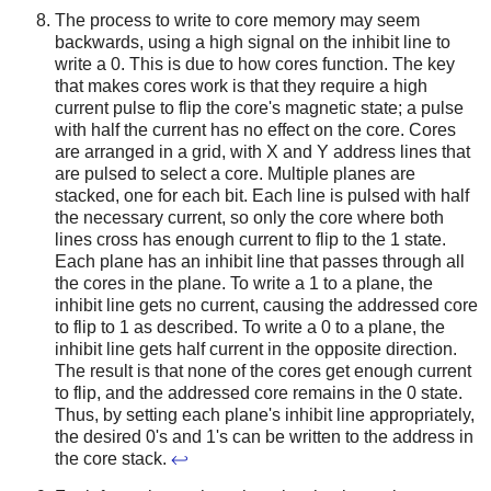
The process to write to core memory may seem
backwards, using a high signal on the inhibit line to
write a 0. This is due to how cores function. The key
that makes cores work is that they require a high
current pulse to flip the core's magnetic state; a pulse
with half the current has no effect on the core. Cores
are arranged in a grid, with X and Y address lines that
are pulsed to select a core. Multiple planes are
stacked, one for each bit. Each line is pulsed with half
the necessary current, so only the core where both
lines cross has enough current to flip to the 1 state.
Each plane has an inhibit line that passes through all
the cores in the plane. To write a 1 to a plane, the
inhibit line gets no current, causing the addressed core
to flip to 1 as described. To write a 0 to a plane, the
inhibit line gets half current in the opposite direction.
The result is that none of the cores get enough current
to flip, and the addressed core remains in the 0 state.
Thus, by setting each plane's inhibit line appropriately,
the desired 0's and 1's can be written to the address in
the core stack.
↩