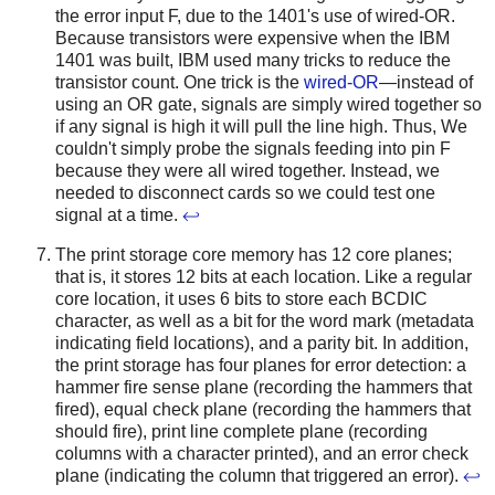
the error input F, due to the 1401's use of wired-OR.
Because transistors were expensive when the IBM
1401 was built, IBM used many tricks to reduce the
transistor count. One trick is the
wired-OR
—instead of
using an OR gate, signals are simply wired together so
if any signal is high it will pull the line high. Thus, We
couldn't simply probe the signals feeding into pin F
because they were all wired together. Instead, we
needed to disconnect cards so we could test one
signal at a time.
↩
The print storage core memory has 12 core planes;
that is, it stores 12 bits at each location. Like a regular
core location, it uses 6 bits to store each BCDIC
character, as well as a bit for the word mark (metadata
indicating field locations), and a parity bit. In addition,
the print storage has four planes for error detection: a
hammer fire sense plane (recording the hammers that
fired), equal check plane (recording the hammers that
should fire), print line complete plane (recording
columns with a character printed), and an error check
plane (indicating the column that triggered an error).
↩