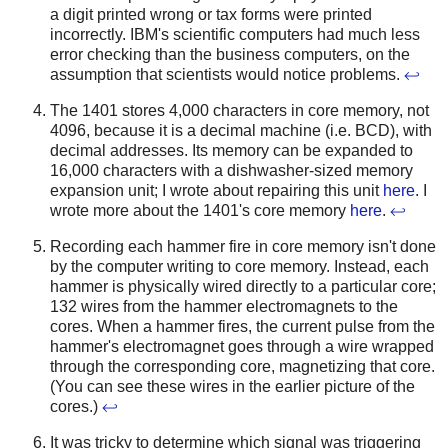
a digit printed wrong or tax forms were printed
incorrectly. IBM's scientific computers had much less
error checking than the business computers, on the
assumption that scientists would notice problems.
↩
The 1401 stores 4,000 characters in core memory, not
4096, because it is a decimal machine (i.e. BCD), with
decimal addresses. Its memory can be expanded to
16,000 characters with a dishwasher-sized memory
expansion unit; I wrote about repairing this unit
here
. I
wrote more about the 1401's core memory
here
.
↩
Recording each hammer fire in core memory isn't done
by the computer writing to core memory. Instead, each
hammer is physically wired directly to a particular core;
132 wires from the hammer electromagnets to the
cores. When a hammer fires, the current pulse from the
hammer's electromagnet goes through a wire wrapped
through the corresponding core, magnetizing that core.
(You can see these wires in the earlier picture of the
cores.)
↩
It was tricky to determine which signal was triggering