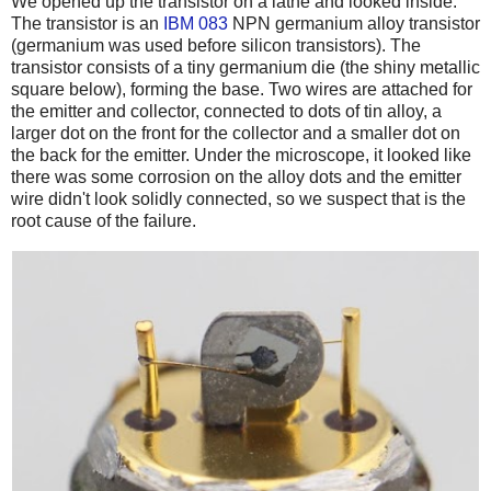
We opened up the transistor on a lathe and looked inside.
The transistor is an
IBM 083
NPN germanium alloy transistor
(germanium was used before silicon transistors). The
transistor consists of a tiny germanium die (the shiny metallic
square below), forming the base. Two wires are attached for
the emitter and collector, connected to dots of tin alloy, a
larger dot on the front for the collector and a smaller dot on
the back for the emitter. Under the microscope, it looked like
there was some corrosion on the alloy dots and the emitter
wire didn't look solidly connected, so we suspect that is the
root cause of the failure.