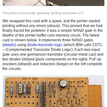
The printer successfully operating, printing out powers of 2.
We swapped this card with a spare, and the printer started
printing without any errors (above). This proved that we had
finally traced the problem; it was a simple NAND gate in the
depths of the printer buffer core memory circuit. The failed
card is shown below. It implements three NAND gates
(
details
) using
diode-transistor logic
(which IBM calls CDTL
—Complemented Transistor Diode Logic). Each two-input
gate uses one germanium transistor (circular metal can) and
two diodes (striped glass components on the right). Pull up
resistors (striped) and inductors (beige) on the left complete
the circuits.