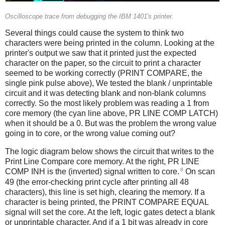
Oscilloscope trace from debugging the IBM 1401's printer.
Several things could cause the system to think two
characters were being printed in the column. Looking at the
printer's output we saw that it printed just the expected
character on the paper, so the circuit to print a character
seemed to be working correctly (PRINT COMPARE, the
single pink pulse above), We tested the blank / unprintable
circuit and it was detecting blank and non-blank columns
correctly. So the most likely problem was reading a 1 from
core memory (the cyan line above, PR LINE COMP LATCH)
when it should be a 0. But was the problem the wrong value
going in to core, or the wrong value coming out?
The logic diagram below shows the circuit that writes to the
Print Line Compare core memory. At the right, PR LINE
8
COMP INH is the (inverted) signal written to core.
On scan
49 (the error-checking print cycle after printing all 48
characters), this line is set high, clearing the memory. If a
character is being printed, the PRINT COMPARE EQUAL
signal will set the core. At the left, logic gates detect a blank
or unprintable character. And if a 1 bit was already in core