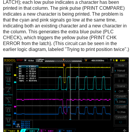
LATCH); each low pulse indicates a character has been
printed in that column. The pink pulse (PRINT COMPARE)
indicates a new character is being printed. The problem is
that the cyan and pink signals go low at the same time,
indicating both an existing character and a new character in
the column. This generates the extra blue pulse (PLC
CHECK), which triggers the yellow pulse (PRINT CHK
ERROR from the latch). (This circuit can be seen in the
earlier logic diagram, labeled "Trying to print position twice".)