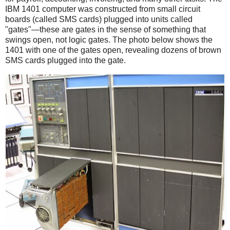
IBM 1401 computer was constructed from small circuit
boards (called SMS cards) plugged into units called
"gates"—these are gates in the sense of something that
swings open, not logic gates. The photo below shows the
1401 with one of the gates open, revealing dozens of brown
SMS cards plugged into the gate.