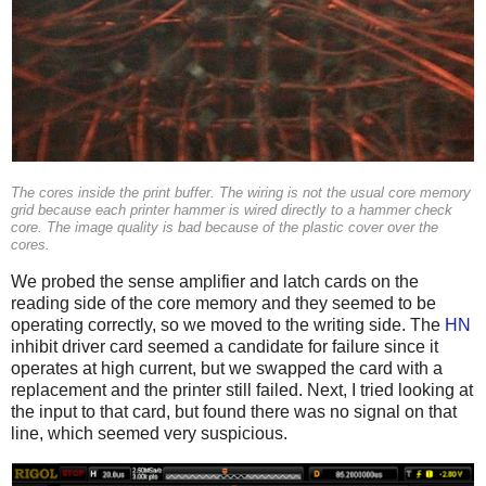
The cores inside the print buffer. The wiring is not the usual core memory
grid because each printer hammer is wired directly to a hammer check
core. The image quality is bad because of the plastic cover over the
cores.
We probed the sense amplifier and latch cards on the
reading side of the core memory and they seemed to be
operating correctly, so we moved to the writing side. The
HN
inhibit driver card seemed a candidate for failure since it
operates at high current, but we swapped the card with a
replacement and the printer still failed. Next, I tried looking at
the input to that card, but found there was no signal on that
line, which seemed very suspicious.