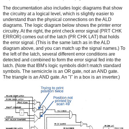
The documentation also includes logic diagrams that show
the circuitry at a logical level, which is slightly easier to
understand than the physical connections on the ALD
diagrams. The logic diagram below shows the printer error
circuitry. At the right, the print check error signal (PRT CHK
ERROR) comes out of the latch (PR CHK LAT) that holds
the error signal. (This is the same latch as in the ALD
diagram above, and you can match up the signal names.) To
the left of the latch, several different error conditions are
detected and combined to form the error signal fed into the
latch. (Note that IBM's logic symbols didn't match standard
symbols. The semicircle is an OR gate, not an AND gate.
The triangle is an AND gate. An "I" in a box is an inverter.)