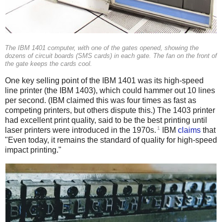
The IBM 1401 computer, with one of the gates opened, showing the
dozens of circuit boards (SMS cards) in each gate. The fan on the front of
the gate keeps the cards cool.
One key selling point of the IBM 1401 was its high-speed
line printer (the IBM 1403), which could hammer out 10 lines
per second. (IBM claimed this was four times as fast as
competing printers, but others dispute this.) The 1403 printer
had excellent print quality, said to be the best printing until
1
laser printers were introduced in the 1970s.
IBM
claims
that
"Even today, it remains the standard of quality for high-speed
impact printing."