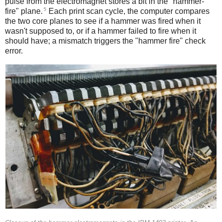
pulse from the electromagnet stores a bit in the "hammer-
5
fire" plane.
Each print scan cycle, the computer compares
the two core planes to see if a hammer was fired when it
wasn't supposed to, or if a hammer failed to fire when it
should have; a mismatch triggers the "hammer fire" check
error.