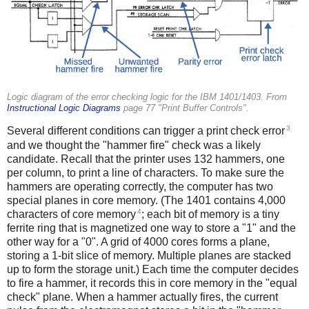
Logic diagram of the error checking logic for the IBM 1401/1403. From
Instructional Logic Diagrams
page 77 "Print Buffer Controls".
3
Several different conditions can trigger a print check error
and we thought the "hammer fire" check was a likely
candidate. Recall that the printer uses 132 hammers, one
per column, to print a line of characters. To make sure the
hammers are operating correctly, the computer has two
special planes in core memory. (The 1401 contains 4,000
4
characters of core memory
; each bit of memory is a tiny
ferrite ring that is magnetized one way to store a "1" and the
other way for a "0". A grid of 4000 cores forms a plane,
storing a 1-bit slice of memory. Multiple planes are stacked
up to form the storage unit.) Each time the computer decides
to fire a hammer, it records this in core memory in the "equal
check" plane. When a hammer actually fires, the current