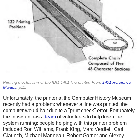
Printing mechanism of the IBM 1401 line printer. From
1401 Reference
Manual
, p11.
Unfortunately, the printer at the Computer History Museum
recently had a problem: whenever a line was printed, the
computer would halt due to a "print check" error. Fortunately
the museum has a
team
of volunteers to help keep the
system running; people helping with this printer problem
included Ron Williams, Frank King, Marc Verdiell, Carl
Claunch, Michael Marineau, Robert Garner and Alexey