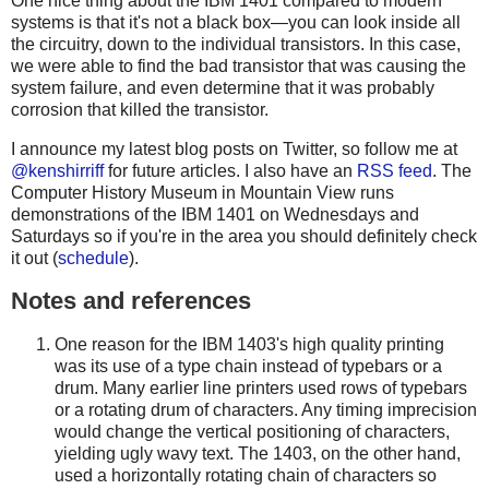
One nice thing about the IBM 1401 compared to modern
systems is that it's not a black box—you can look inside all
the circuitry, down to the individual transistors. In this case,
we were able to find the bad transistor that was causing the
system failure, and even determine that it was probably
corrosion that killed the transistor.
I announce my latest blog posts on Twitter, so follow me at
@kenshirriff
for future articles. I also have an
RSS feed
. The
Computer History Museum in Mountain View runs
demonstrations of the IBM 1401 on Wednesdays and
Saturdays so if you're in the area you should definitely check
it out (
schedule
).
Notes and references
One reason for the IBM 1403's high quality printing
was its use of a type chain instead of typebars or a
drum. Many earlier line printers used rows of typebars
or a rotating drum of characters. Any timing imprecision
would change the vertical positioning of characters,
yielding ugly wavy text. The 1403, on the other hand,
used a horizontally rotating chain of characters so