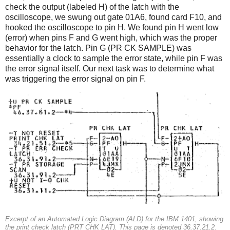
check the output (labeled H) of the latch with the
oscilloscope, we swung out gate 01A6, found card F10, and
hooked the oscilloscope to pin H. We found pin H went low
(error) when pins F and G went high, which was the proper
behavior for the latch. Pin G (PR CK SAMPLE) was
essentially a clock to sample the error state, while pin F was
the error signal itself. Our next task was to determine what
was triggering the error signal on pin F.
Excerpt of an Automated Logic Diagram (ALD) for the IBM 1401, showing
the print check latch (PRT CHK LAT). This page is denoted 36.37.21.2.