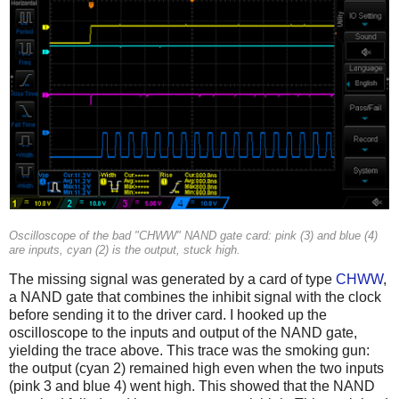
Oscilloscope of the bad "CHWW" NAND gate card: pink (3) and blue (4)
are inputs, cyan (2) is the output, stuck high.
The missing signal was generated by a card of type
CHWW
,
a NAND gate that combines the inhibit signal with the clock
before sending it to the driver card. I hooked up the
oscilloscope to the inputs and output of the NAND gate,
yielding the trace above. This trace was the smoking gun:
the output (cyan 2) remained high even when the two inputs
(pink 3 and blue 4) went high. This showed that the NAND