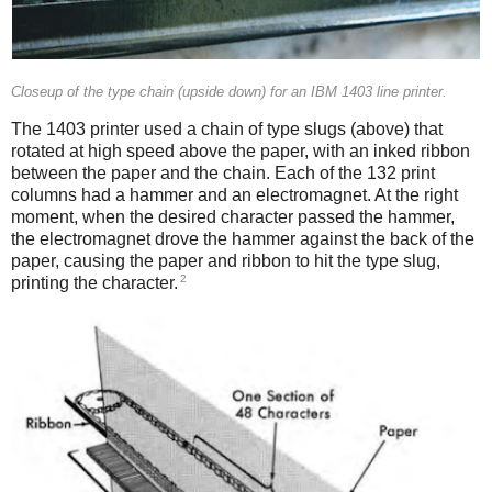
Closeup of the type chain (upside down) for an IBM 1403 line printer.
The 1403 printer used a chain of type slugs (above) that
rotated at high speed above the paper, with an inked ribbon
between the paper and the chain. Each of the 132 print
columns had a hammer and an electromagnet. At the right
moment, when the desired character passed the hammer,
the electromagnet drove the hammer against the back of the
paper, causing the paper and ribbon to hit the type slug,
2
printing the character.