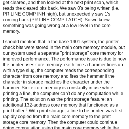
get cleared, and then looked at the next print scan, which
reads the cleared bits back. We saw 0's being written (i.e.
PR LINE COMP INH high), but unexpectedly saw 1's
coming back (PR LINE COMP LATCH). So we knew
something was going wrong at a low level in the core
memory.
I should mention that in the base 1401 system, the printer
check bits were stored in the main core memory module, but
our system used a separate "print storage" core memory for
improved performance. The performance issue is due to how
the printer uses core memory: each time a hammer lines up
with a type slug, the computer reads the corresponding
character from core memory and fires the hammer if the
character in storage matches the character under the
hammer. Since core memory is constantly in use while
printing a line, the computer can't do any computation while
printing. The solution was the print storage feature: an
additional 132-address core memory that functioned as a
7
print buffer.
With print storage, a line to be printed was first
rapidly copied from the main core memory to the print
storage core memory. Then the computer could continue
doing computation using the main core memory while the