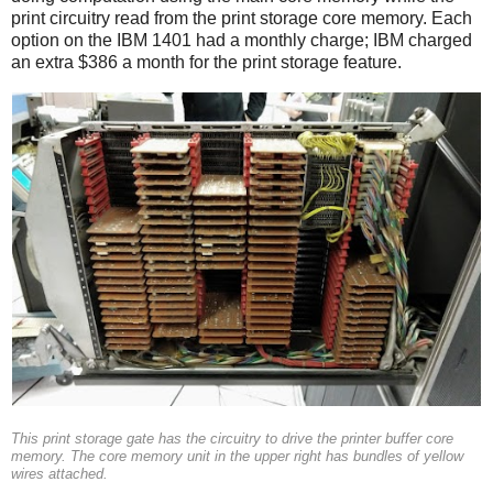
print circuitry read from the print storage core memory. Each
option on the IBM 1401 had a monthly charge; IBM charged
an extra $386 a month for the print storage feature.
This print storage gate has the circuitry to drive the printer buffer core
memory. The core memory unit in the upper right has bundles of yellow
wires attached.