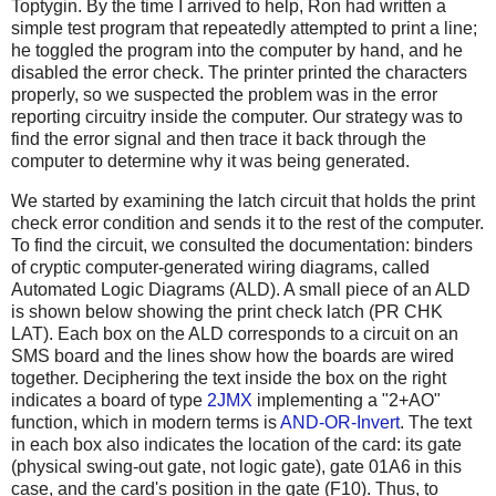
Toptygin. By the time I arrived to help, Ron had written a
simple test program that repeatedly attempted to print a line;
he toggled the program into the computer by hand, and he
disabled the error check. The printer printed the characters
properly, so we suspected the problem was in the error
reporting circuitry inside the computer. Our strategy was to
find the error signal and then trace it back through the
computer to determine why it was being generated.
We started by examining the latch circuit that holds the print
check error condition and sends it to the rest of the computer.
To find the circuit, we consulted the documentation: binders
of cryptic computer-generated wiring diagrams, called
Automated Logic Diagrams (ALD). A small piece of an ALD
is shown below showing the print check latch (PR CHK
LAT). Each box on the ALD corresponds to a circuit on an
SMS board and the lines show how the boards are wired
together. Deciphering the text inside the box on the right
indicates a board of type
2JMX
implementing a "2+AO"
function, which in modern terms is
AND-OR-Invert
. The text
in each box also indicates the location of the card: its gate
(physical swing-out gate, not logic gate), gate 01A6 in this
case, and the card's position in the gate (F10). Thus, to