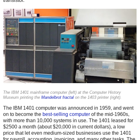
transistor.
The IBM 1401 mainframe computer (left) at the Computer History
Museum printing the
Mandelbrot fractal
on the 1403 printer (right).
The IBM 1401 computer was announced in 1959, and went
on to become the
best-selling computer
of the mid-1960s,
with more than 10,000 systems in use. The 1401 leased for
$2500 a month (about $20,000 in current dollars), a low
price that let even medium-sized businesses use the 1401
for payroll, accounting, invoicing, and many other tasks. The