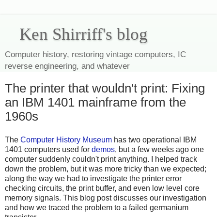
Ken Shirriff's blog
Computer history, restoring vintage computers, IC
reverse engineering, and whatever
The printer that wouldn't print: Fixing
an IBM 1401 mainframe from the
1960s
The
Computer History Museum
has two operational IBM
1401 computers used for
demos
, but a few weeks ago one
computer suddenly couldn't print anything. I helped track
down the problem, but it was more tricky than we expected;
along the way we had to investigate the printer error
checking circuits, the print buffer, and even low level core
memory signals. This blog post discusses our investigation
and how we traced the problem to a failed germanium