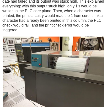
gate had failed and its output was stuck high. This explained
everything: with this output stuck high, only 1's would be
written to the PLC core plane. Then, when a character was
printed, the print circuitry would read the 1 from core, think a
character had already been printed in this column, the PLC
check would fail, and the print check error would be
triggered.