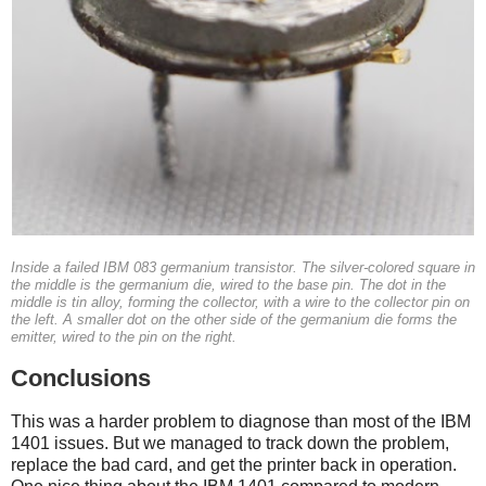
Inside a failed IBM 083 germanium transistor. The silver-colored square in
the middle is the germanium die, wired to the base pin. The dot in the
middle is tin alloy, forming the collector, with a wire to the collector pin on
the left. A smaller dot on the other side of the germanium die forms the
emitter, wired to the pin on the right.
Conclusions
This was a harder problem to diagnose than most of the IBM
1401 issues. But we managed to track down the problem,
replace the bad card, and get the printer back in operation.