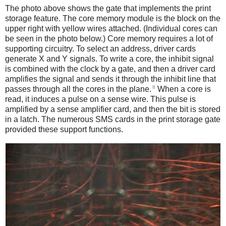
The photo above shows the gate that implements the print
storage feature. The core memory module is the block on the
upper right with yellow wires attached. (Individual cores can
be seen in the photo below.) Core memory requires a lot of
supporting circuitry. To select an address, driver cards
generate X and Y signals. To write a core, the inhibit signal
is combined with the clock by a gate, and then a driver card
amplifies the signal and sends it through the inhibit line that
8
passes through all the cores in the plane.
When a core is
read, it induces a pulse on a sense wire. This pulse is
amplified by a sense amplifier card, and then the bit is stored
in a latch. The numerous SMS cards in the print storage gate
provided these support functions.