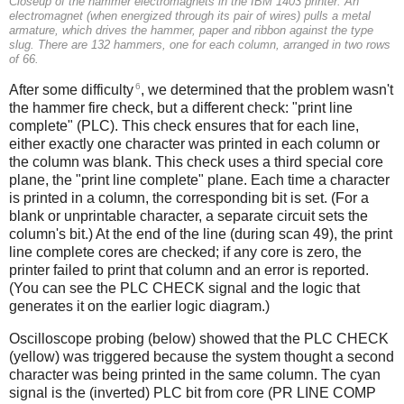
Closeup of the hammer electromagnets in the IBM 1403 printer. An
electromagnet (when energized through its pair of wires) pulls a metal
armature, which drives the hammer, paper and ribbon against the type
slug. There are 132 hammers, one for each column, arranged in two rows
of 66.
6
After some difficulty
, we determined that the problem wasn't
the hammer fire check, but a different check: "print line
complete" (PLC). This check ensures that for each line,
either exactly one character was printed in each column or
the column was blank. This check uses a third special core
plane, the "print line complete" plane. Each time a character
is printed in a column, the corresponding bit is set. (For a
blank or unprintable character, a separate circuit sets the
column's bit.) At the end of the line (during scan 49), the print
line complete cores are checked; if any core is zero, the
printer failed to print that column and an error is reported.
(You can see the PLC CHECK signal and the logic that
generates it on the earlier logic diagram.)
Oscilloscope probing (below) showed that the PLC CHECK
(yellow) was triggered because the system thought a second
character was being printed in the same column. The cyan
signal is the (inverted) PLC bit from core (PR LINE COMP