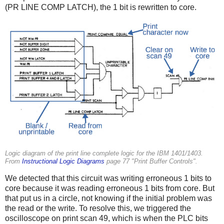
(PR LINE COMP LATCH), the 1 bit is rewritten to core.
Logic diagram of the print line complete logic for the IBM 1401/1403.
From
Instructional Logic Diagrams
page 77 "Print Buffer Controls".
We detected that this circuit was writing erroneous 1 bits to
core because it was reading erroneous 1 bits from core. But
that put us in a circle, not knowing if the initial problem was
the read or the write. To resolve this, we triggered the
oscilloscope on print scan 49, which is when the PLC bits