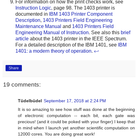
For information on how the print checks work, see
Instruction Logic
, page 98. The 1403 printer is
documented in
IBM 1403 Printer Component
Description
,
1403 Printers Field Engineering
Maintenance Manual
and
1403 Printers Field
Engineering Manual of Instruction
. See also this
brief
article
about the 1403 printer in the IEEE Spectrum.
For a detailed description of the IBM 1401, see
IBM
1401: a modern theory of operation
.
↩
Share
19 comments:
Tüdelbüdel
September 17, 2018 at 2:24 PM
It is so amazing to see how stuff was done at the beginning
of electronic computation -- each bit, each gate was
precious! (and it could be poked with your finger) I keep that
in mind when I launch yet another scientific computation on
12000 cores. You are doing great work!