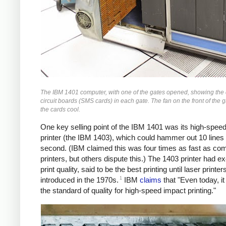
The IBM 1401 computer, with one of the gates opened, showing the
circuit boards (SMS cards) in each gate. The fan on the front of the 
the cards cool.
One key selling point of the IBM 1401 was its high-speed
printer (the IBM 1403), which could hammer out 10 lines
second. (IBM claimed this was four times as fast as co
printers, but others dispute this.) The 1403 printer had ex
print quality, said to be the best printing until laser printe
1
introduced in the 1970s.
IBM
claims
that "Even today, i
the standard of quality for high-speed impact printing."