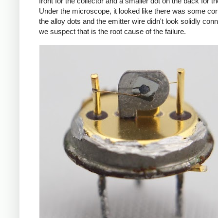
front for the collector and a smaller dot on the back for th
Under the microscope, it looked like there was some cor
the alloy dots and the emitter wire didn't look solidly con
we suspect that is the root cause of the failure.