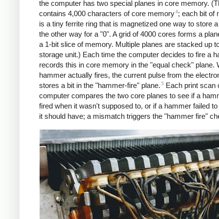
the computer has two special planes in core memory. (
4
contains 4,000 characters of core memory
; each bit o
is a tiny ferrite ring that is magnetized one way to store a
the other way for a "0". A grid of 4000 cores forms a plan
a 1-bit slice of memory. Multiple planes are stacked up t
storage unit.) Each time the computer decides to fire a h
records this in core memory in the "equal check" plane.
hammer actually fires, the current pulse from the electr
5
stores a bit in the "hammer-fire" plane.
Each print scan 
computer compares the two core planes to see if a ha
fired when it wasn't supposed to, or if a hammer failed to
it should have; a mismatch triggers the "hammer fire" ch