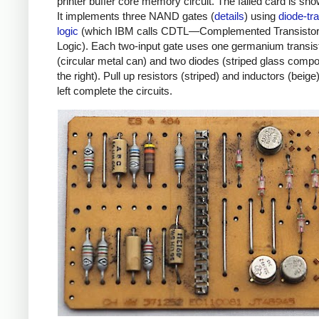
printer buffer core memory circuit. The failed card is sh
It implements three NAND gates (
details
) using
diode-tra
logic
(which IBM calls CDTL—Complemented Transistor
Logic). Each two-input gate uses one germanium transis
(circular metal can) and two diodes (striped glass comp
the right). Pull up resistors (striped) and inductors (beige
left complete the circuits.