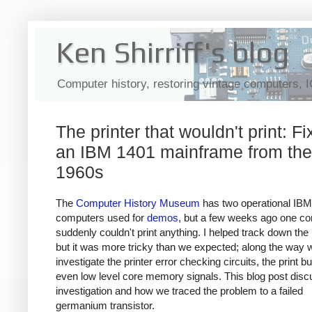
Ken Shirriff's blog
Computer history, restoring vintage computers, 
The printer that wouldn't print: Fi
an IBM 1401 mainframe from the
1960s
The
Computer History Museum
has two operational IB
computers used for
demos
, but a few weeks ago one c
suddenly couldn't print anything. I helped track down the
but it was more tricky than we expected; along the way 
investigate the printer error checking circuits, the print bu
even low level core memory signals. This blog post dis
investigation and how we traced the problem to a failed
germanium transistor.