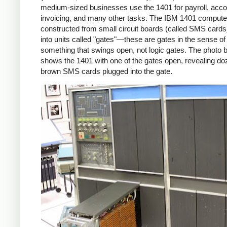
medium-sized businesses use the 1401 for payroll, acco
invoicing, and many other tasks. The IBM 1401 comput
constructed from small circuit boards (called SMS cards
into units called "gates"—these are gates in the sense of
something that swings open, not logic gates. The photo 
shows the 1401 with one of the gates open, revealing do
brown SMS cards plugged into the gate.