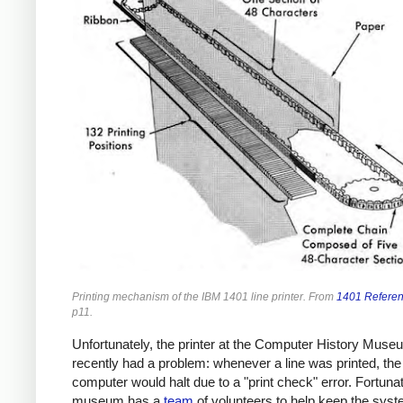
Printing mechanism of the IBM 1401 line printer. From
1401 Refere
p11.
Unfortunately, the printer at the Computer History Muse
recently had a problem: whenever a line was printed, the
computer would halt due to a "print check" error. Fortunat
museum has a
team
of volunteers to help keep the sys