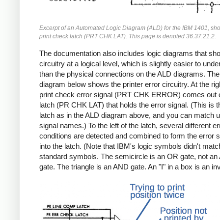
Excerpt of an Automated Logic Diagram (ALD) for the IBM 1401, sh
print check latch (PRT CHK LAT). This page is denoted 36.37.21.2.
The documentation also includes logic diagrams that sh
circuitry at a logical level, which is slightly easier to und
than the physical connections on the ALD diagrams. The 
diagram below shows the printer error circuitry. At the rig
print check error signal (PRT CHK ERROR) comes out o
latch (PR CHK LAT) that holds the error signal. (This is
latch as in the ALD diagram above, and you can match u
signal names.) To the left of the latch, several different er
conditions are detected and combined to form the error s
into the latch. (Note that IBM's logic symbols didn't matc
standard symbols. The semicircle is an OR gate, not a
gate. The triangle is an AND gate. An "I" in a box is an inv