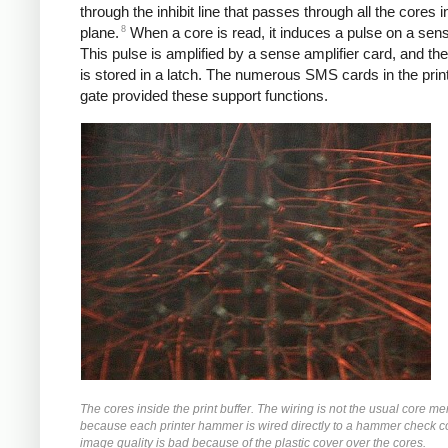
through the inhibit line that passes through all the cores i
8
plane.
When a core is read, it induces a pulse on a sens
This pulse is amplified by a sense amplifier card, and the
is stored in a latch. The numerous SMS cards in the prin
gate provided these support functions.
The cores inside the print buffer. The wiring is not the usual core m
because each printer hammer is wired directly to a hammer check c
image quality is bad because of the plastic cover over the cores.