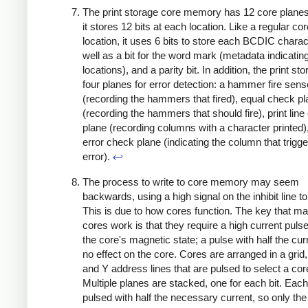
The print storage core memory has 12 core planes;
it stores 12 bits at each location. Like a regular cor
location, it uses 6 bits to store each BCDIC charac
well as a bit for the word mark (metadata indicating
locations), and a parity bit. In addition, the print st
four planes for error detection: a hammer fire sens
(recording the hammers that fired), equal check p
(recording the hammers that should fire), print lin
plane (recording columns with a character printed)
error check plane (indicating the column that trigg
error).
↩
The process to write to core memory may seem
backwards, using a high signal on the inhibit line to
This is due to how cores function. The key that m
cores work is that they require a high current pulse 
the core's magnetic state; a pulse with half the cur
no effect on the core. Cores are arranged in a grid,
and Y address lines that are pulsed to select a cor
Multiple planes are stacked, one for each bit. Each 
pulsed with half the necessary current, so only the