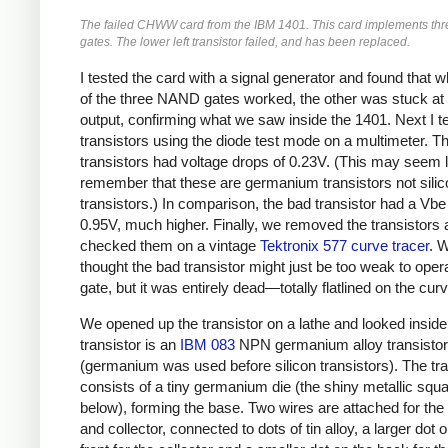
The failed CHWW card from the IBM 1401. This card implements t
gates. The lower left transistor failed, and has been replaced.
I tested the card with a signal generator and found that w
of the three NAND gates worked, the other was stuck at 
output, confirming what we saw inside the 1401. Next I t
transistors using the diode test mode on a multimeter. T
transistors had voltage drops of 0.23V. (This may seem l
remember that these are germanium transistors not silic
transistors.) In comparison, the bad transistor had a Vbe
0.95V, much higher. Finally, we removed the transistors
checked them on a vintage
Tektronix 577 curve tracer
. 
thought the bad transistor might just be too weak to oper
gate, but it was entirely dead—totally flatlined on the curv
We opened up the transistor on a lathe and looked inside
transistor is an
IBM 083
NPN germanium alloy transistor
(germanium was used before silicon transistors). The tra
consists of a tiny germanium die (the shiny metallic squ
below), forming the base. Two wires are attached for the 
and collector, connected to dots of tin alloy, a larger dot 