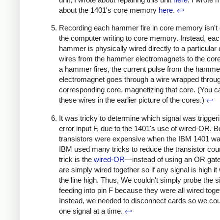
about the 1401's core memory
here
.
↩
Recording each hammer fire in core memory isn't
the computer writing to core memory. Instead, ea
hammer is physically wired directly to a particular
wires from the hammer electromagnets to the co
a hammer fires, the current pulse from the hamme
electromagnet goes through a wire wrapped throug
corresponding core, magnetizing that core. (You c
these wires in the earlier picture of the cores.)
↩
It was tricky to determine which signal was trigger
error input F, due to the 1401's use of wired-OR. 
transistors were expensive when the IBM 1401 was
IBM used many tricks to reduce the transistor cou
trick is the
wired-OR
—instead of using an OR gate
are simply wired together so if any signal is high it w
the line high. Thus, We couldn't simply probe the s
feeding into pin F because they were all wired toge
Instead, we needed to disconnect cards so we cou
one signal at a time.
↩