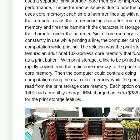
used a separate "print storage" core memory for improv
performance. The performance issue is due to how the pr
uses core memory: each time a hammer lines up with a 
the computer reads the corresponding character from co
memory and fires the hammer if the character in storag
the character under the hammer. Since core memory is
constantly in use while printing a line, the computer can'
computation while printing. The solution was the print st
feature: an additional 132-address core memory that fun
7
as a print buffer.
With print storage, a line to be printed w
rapidly copied from the main core memory to the print s
core memory. Then the computer could continue doing
computation using the main core memory while the print c
read from the print storage core memory. Each option o
1401 had a monthly charge; IBM charged an extra $386
for the print storage feature.