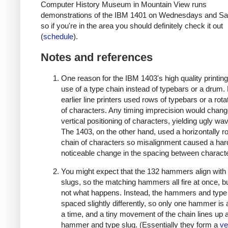
Computer History Museum in Mountain View runs
demonstrations of the IBM 1401 on Wednesdays and Sa
so if you're in the area you should definitely check it out
(
schedule
).
Notes and references
One reason for the IBM 1403's high quality printing
use of a type chain instead of typebars or a drum
earlier line printers used rows of typebars or a rot
of characters. Any timing imprecision would chang
vertical positioning of characters, yielding ugly wav
The 1403, on the other hand, used a horizontally ro
chain of characters so misalignment caused a har
noticeable change in the spacing between charact
You might expect that the 132 hammers align with
slugs, so the matching hammers all fire at once, bu
not what happens. Instead, the hammers and type
spaced slightly differently, so only one hammer is 
a time, and a tiny movement of the chain lines up a
hammer and type slug. (Essentially they form a
ve