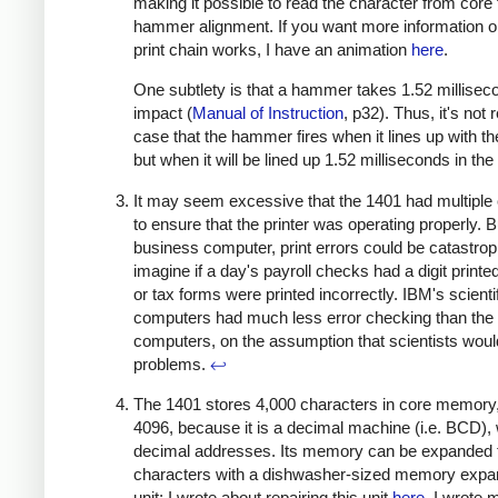
making it possible to read the character from core
hammer alignment. If you want more information 
print chain works, I have an animation
here
.
One subtlety is that a hammer takes 1.52 millisec
impact (
Manual of Instruction
, p32). Thus, it's not r
case that the hammer fires when it lines up with th
but when it will be lined up 1.52 milliseconds in the
It may seem excessive that the 1401 had multiple
to ensure that the printer was operating properly. B
business computer, print errors could be catastrop
imagine if a day's payroll checks had a digit print
or tax forms were printed incorrectly. IBM's scienti
computers had much less error checking than the
computers, on the assumption that scientists woul
problems.
↩
The 1401 stores 4,000 characters in core memory,
4096, because it is a decimal machine (i.e. BCD), 
decimal addresses. Its memory can be expanded 
characters with a dishwasher-sized memory expa
unit; I wrote about repairing this unit
here
. I wrote 