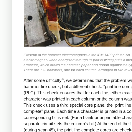
Closeup of the hammer electromagnets in the IBM 1403 printer. An
electromagnet (when energized through its pair of wires) pulls a met
armature, which drives the hammer, paper and ribbon against the ty
There are 132 hammers, one for each column, arranged in two rows 
6
After some difficulty
, we determined that the problem wa
hammer fire check, but a different check: "print line comp
(PLC). This check ensures that for each line, either exac
character was printed in each column or the column was
This check uses a third special core plane, the "print line
complete" plane. Each time a character is printed in a co
corresponding bit is set. (For a blank or unprintable chara
separate circuit sets the column's bit.) At the end of the l
(during scan 49), the print line complete cores are checke