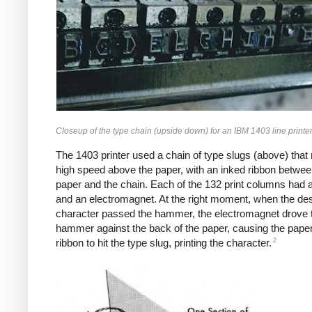
Closeup of the type chain (upside down) for an IBM 1403 line printer
The 1403 printer used a chain of type slugs (above) that 
high speed above the paper, with an inked ribbon betwee
paper and the chain. Each of the 132 print columns had
and an electromagnet. At the right moment, when the de
character passed the hammer, the electromagnet drove 
hammer against the back of the paper, causing the pape
2
ribbon to hit the type slug, printing the character.