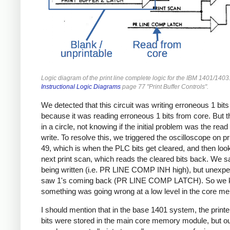
Logic diagram of the print line complete logic for the IBM 1401/1403
Instructional Logic Diagrams
page 77 "Print Buffer Controls".
We detected that this circuit was writing erroneous 1 bits
because it was reading erroneous 1 bits from core. But t
in a circle, not knowing if the initial problem was the read
write. To resolve this, we triggered the oscilloscope on p
49, which is when the PLC bits get cleared, and then loo
next print scan, which reads the cleared bits back. We s
being written (i.e. PR LINE COMP INH high), but unexpe
saw 1's coming back (PR LINE COMP LATCH). So we
something was going wrong at a low level in the core m
I should mention that in the base 1401 system, the print
bits were stored in the main core memory module, but o