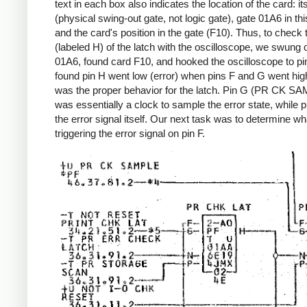
text in each box also indicates the location of the card: it
(physical swing-out gate, not logic gate), gate 01A6 in th
and the card's position in the gate (F10). Thus, to check 
(labeled H) of the latch with the oscilloscope, we swung 
01A6, found card F10, and hooked the oscilloscope to p
found pin H went low (error) when pins F and G went hig
was the proper behavior for the latch. Pin G (PR CK S
was essentially a clock to sample the error state, while 
the error signal itself. Our next task was to determine w
triggering the error signal on pin F.