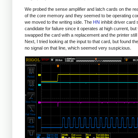
We probed the sense amplifier and latch cards on the re
of the core memory and they seemed to be operating cor
we moved to the writing side. The
HN
inhibit driver car
candidate for failure since it operates at high current, but
swapped the card with a replacement and the printer still 
Next, I tried looking at the input to that card, but found t
no signal on that line, which seemed very suspicious.