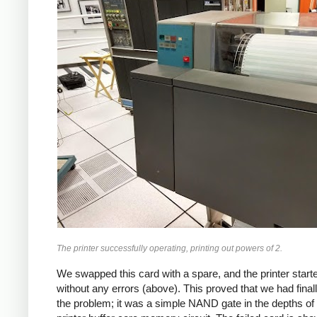
The printer successfully operating, printing out powers of 2.
We swapped this card with a spare, and the printer starte
without any errors (above). This proved that we had final
the problem; it was a simple NAND gate in the depths of