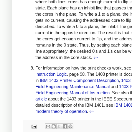
where both lines cross has enough current to flip t
state. Each plane has an inhibit line that passes th
the cores in the plane. To write a 1 to a plane, the in
gets no current, causing the addressed core to flip
described. To write a 0 to a plane, the inhibit line ge
current in the opposite direction. The result is that
the cores get enough current to flip, and the addr
remains in the 0 state. Thus, by setting each plane'
line appropriately, the desired 0's and 1's can be wr
the address in the core stack.
↩
For information on how the print checks work, see
Instruction Logic
, page 98. The 1403 printer is do
in
IBM 1403 Printer Component Description
,
1403 
Field Engineering Maintenance Manual
and
1403 P
Field Engineering Manual of Instruction
. See also 
article
about the 1403 printer in the IEEE Spectrum
detailed description of the IBM 1401, see
IBM 1401
modern theory of operation
.
↩