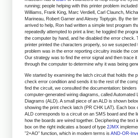
running; people helping with this printer problem include
Williams, Frank King, Marc Verdiell, Carl Claunch, Micha
Marineau, Robert Garner and Alexey Toptygin. By the tim
arrived to help, Ron had written a simple test program th
repeatedly attempted to print a line; he toggled the progr
the computer by hand, and he disabled the error check. 
printer printed the characters properly, so we suspected 
problem was in the error reporting circuitry inside the co
Our strategy was to find the error signal and then trace i
through the computer to determine why it was being gen
We started by examining the latch circuit that holds the p
check error condition and sends it to the rest of the comp
find the circuit, we consulted the documentation: binders 
computer-generated wiring diagrams, called Automated 
Diagrams (ALD). A small piece of an ALD is shown belo
showing the print check latch (PR CHK LAT). Each box 
ALD corresponds to a circuit on an SMS board and the l
how the boards are wired together. Deciphering the text i
box on the right indicates a board of type
2JMX
implemen
"2+AO" function, which in modern terms is
AND-OR-Inve