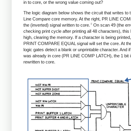
in to core, or the wrong value coming out?
The logic diagram below shows the circuit that writes to t
Line Compare core memory. At the right, PR LINE COM
8
the (inverted) signal written to core.
On scan 49 (the err
checking print cycle after printing all 48 characters), this l
high, clearing the memory. If a character is being printed,
PRINT COMPARE EQUAL signal will set the core. At the 
logic gates detect a blank or unprintable character. And if 
was already in core (PR LINE COMP LATCH), the 1 bit 
rewritten to core.