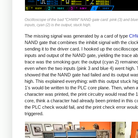
Oscilloscope of the bad "CHWW" NAND gate card: pink (3) and blue 
inputs, cyan (2) is the output, stuck high.
The missing signal was generated by a card of type
CH
NAND gate that combines the inhibit signal with the cloc
sending it to the driver card. I hooked up the oscilloscope
inputs and output of the NAND gate, yielding the trace a
trace was the smoking gun: the output (cyan 2) remaine
even when the two inputs (pink 3 and blue 4) went high. 
showed that the NAND gate had failed and its output wa
high. This explained everything: with this output stuck hi
1's would be written to the PLC core plane. Then, when 
character was printed, the print circuitry would read the 
core, think a character had already been printed in this 
the PLC check would fail, and the print check error woul
triggered.