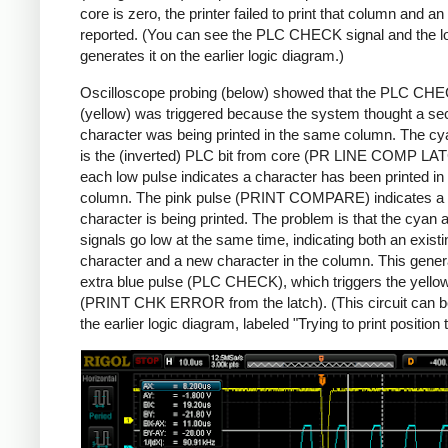
core is zero, the printer failed to print that column and an 
reported. (You can see the PLC CHECK signal and the lo
generates it on the earlier logic diagram.)
Oscilloscope probing (below) showed that the PLC CH
(yellow) was triggered because the system thought a s
character was being printed in the same column. The cy
is the (inverted) PLC bit from core (PR LINE COMP LA
each low pulse indicates a character has been printed in 
column. The pink pulse (PRINT COMPARE) indicates a
character is being printed. The problem is that the cyan 
signals go low at the same time, indicating both an existi
character and a new character in the column. This gener
extra blue pulse (PLC CHECK), which triggers the yello
(PRINT CHK ERROR from the latch). (This circuit can b
the earlier logic diagram, labeled "Trying to print position 