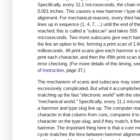
Specifically, every 11.1 microseconds, the chain
0.001 inches. This causes a new hammer / type s
alignment. For mechanical reasons, every third 
lines up in sequence (1, 4, 7, ...) until the end of the
reached; this is called a "subscan" and takes 555
microseconds. Two more subscans give each ha
the line an option to fire, forming a print scan of 1.
milliseconds. 48 print scans give each hammer a 
print each character, and then the 49th print scan i
error checking. (For more details of this timing, s
of Instruction
, page 37.)
The mechanism of scans and subscans may se
excessively complicated. But what it accomplishes
matching up the fast "electronic world" with the sl
"mechanical world." Specifically, every 11.1 micr
a hammer and type slug line up. The computer rea
character in that column from core, compares it to
character on the type slug, and if they match, it fir
hammer. The important thing here is that a core 
cycle matches the time between hammer alignmen