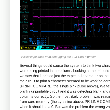
Oscilloscope trace from debugging the IBM 1401's printer.
Several things could cause the system to think two char
were being printed in the column. Looking at the printer's
we saw that it printed just the expected character on the
the circuit to print a character seemed to be working corr
(PRINT COMPARE, the single pink pulse above), We tes
blank / unprintable circuit and it was detecting blank and
columns correctly. So the most likely problem was readi
from core memory (the cyan line above, PR LINE CO
when it should be a 0. But was the problem the wrong va