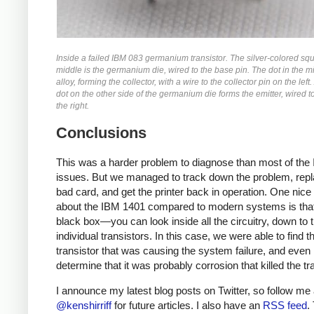
Inside a failed IBM 083 germanium transistor. The silver-colored squ
middle is the germanium die, wired to the base pin. The dot in the mi
alloy, forming the collector, with a wire to the collector pin on the left
dot on the other side of the germanium die forms the emitter, wired t
the right.
Conclusions
This was a harder problem to diagnose than most of the
issues. But we managed to track down the problem, repl
bad card, and get the printer back in operation. One nice 
about the IBM 1401 compared to modern systems is that 
black box—you can look inside all the circuitry, down to 
individual transistors. In this case, we were able to find 
transistor that was causing the system failure, and even
determine that it was probably corrosion that killed the tra
I announce my latest blog posts on Twitter, so follow me 
@kenshirriff
for future articles. I also have an
RSS feed
.