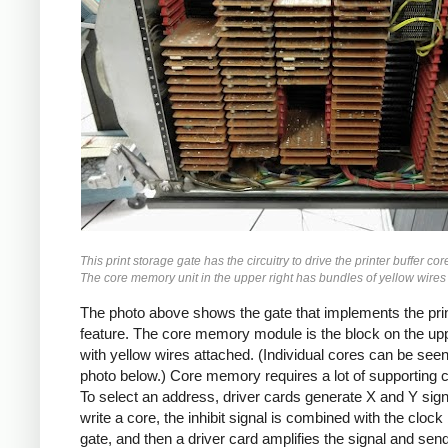
This print storage gate has the circuitry to drive the printer buffer c
The core memory unit in the upper right has bundles of yellow wires
The photo above shows the gate that implements the pri
feature. The core memory module is the block on the upp
with yellow wires attached. (Individual cores can be seen
photo below.) Core memory requires a lot of supporting ci
To select an address, driver cards generate X and Y sign
write a core, the inhibit signal is combined with the clock
gate, and then a driver card amplifies the signal and send