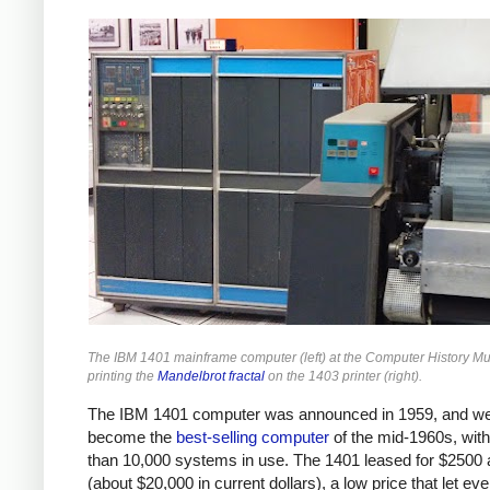
The IBM 1401 mainframe computer (left) at the Computer History 
printing the
Mandelbrot fractal
on the 1403 printer (right).
The IBM 1401 computer was announced in 1959, and we
become the
best-selling computer
of the mid-1960s, wit
than 10,000 systems in use. The 1401 leased for $2500
(about $20,000 in current dollars), a low price that let ev