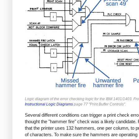
Logic diagram of the error checking logic for the IBM 1401/1403. Fr
Instructional Logic Diagrams
page 77 "Print Buffer Controls".
Several different conditions can trigger a print check erro
thought the "hammer fire" check was a likely candidate. 
that the printer uses 132 hammers, one per column, to pri
of characters. To make sure the hammers are operating c