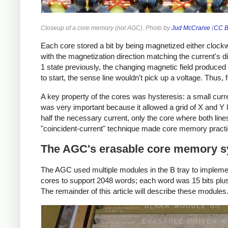
Closeup of a core memory (not AGC). Photo by
Jud McCranie
(
CC B
Each core stored a bit by being magnetized either clockw
with the magnetization direction matching the current's dir
1 state previously, the changing magnetic field produced 
to start, the sense line wouldn't pick up a voltage. Thus, 
A key property of the cores was hysteresis: a small curren
was very important because it allowed a grid of X and Y l
half the necessary current, only the core where both lin
"coincident-current" technique made core memory practica
The AGC's erasable core memory 
The AGC used multiple modules in the B tray to implem
cores to support 2048 words; each word was 15 bits plus 
The remainder of this article will describe these modules