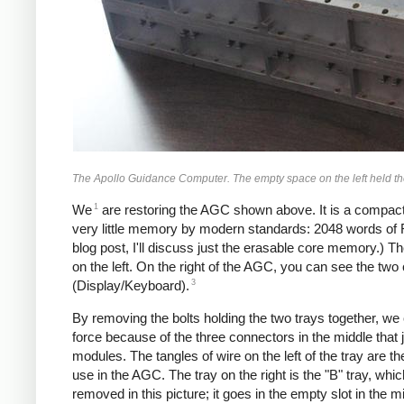
The Apollo Guidance Computer. The empty space on the left held t
1
We
are restoring the AGC shown above. It is a compac
very little memory by modern standards: 2048 words of
blog post, I'll discuss just the erasable core memory.)
on the left. On the right of the AGC, you can see the tw
3
(Display/Keyboard).
By removing the bolts holding the two trays together, we
force because of the three connectors in the middle that jo
modules. The tangles of wire on the left of the tray are t
use in the AGC. The tray on the right is the "B" tray, w
removed in this picture; it goes in the empty slot in the mi