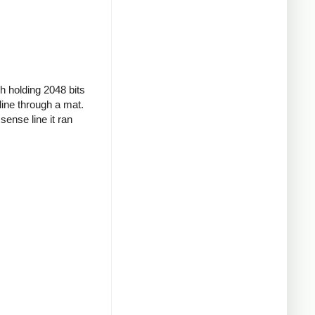
h holding 2048 bits
line through a mat.
sense line it ran