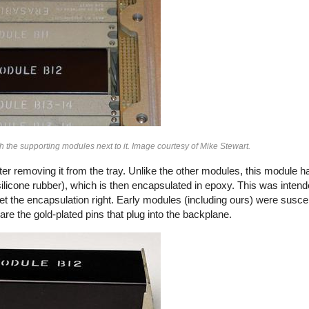
the supporting modules next to it. Image courtesy of Mike Stewart.
 removing it from the tray. Unlike the other modules, this module h
(silicone rubber), which is then encapsulated in epoxy. This was intend
get the encapsulation right. Early modules (including ours) were suscep
re the gold-plated pins that plug into the backplane.