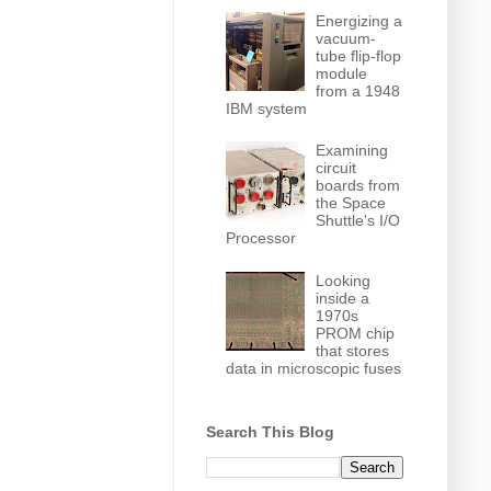
Energizing a
vacuum-
tube flip-flop
module
from a 1948
IBM system
Examining
circuit
boards from
the Space
Shuttle's I/O
Processor
Looking
inside a
1970s
PROM chip
that stores
data in microscopic fuses
Search This Blog