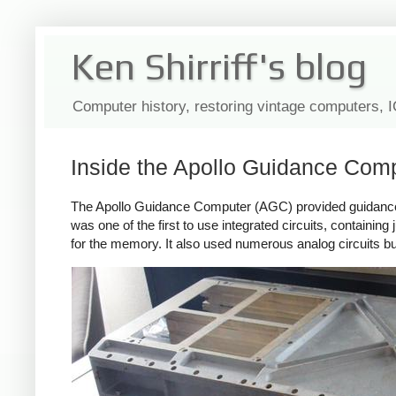
Ken Shirriff's blog
Computer history, restoring vintage computers, 
Inside the Apollo Guidance Com
The Apollo Guidance Computer (AGC) provided guidance, n
was one of the first to use integrated circuits, containing
for the memory. It also used numerous analog circuits b