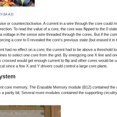
Y-SA 4.0
).
ise or counterclockwise. A current in a wire through the core could 
ection. To read the value of a core, the core was flipped to the 0 state
a voltage in the sense wire threaded through the cores. But if the core
forcing a core to 0 revealed the core's previous state (but erased it in
t had no effect on a core; the current had to be above a threshold to 
ines to select one core from the grid. By energizing one X line and on
es crossed would get enough current to flip and other cores would be u
l since a few X and Y drivers could control a large core plane.
system
ent core memory. The Erasable Memory module (B12) contained the 
a parity bit. Several more modules contained the supporting circuitr
.