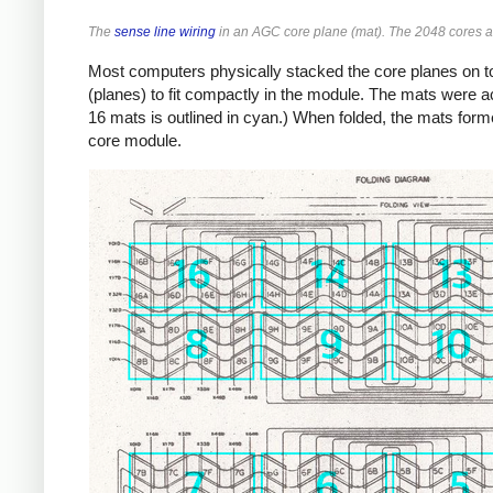
The
sense line wiring
in an AGC core plane (mat). The 2048 cores ar
Most computers physically stacked the core planes on to
(planes) to fit compactly in the module. The mats were ac
16 mats is outlined in cyan.) When folded, the mats forme
core module.