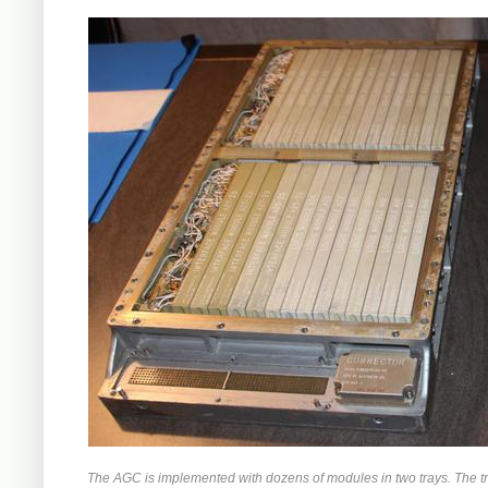
The AGC is implemented with dozens of modules in two trays. The tr