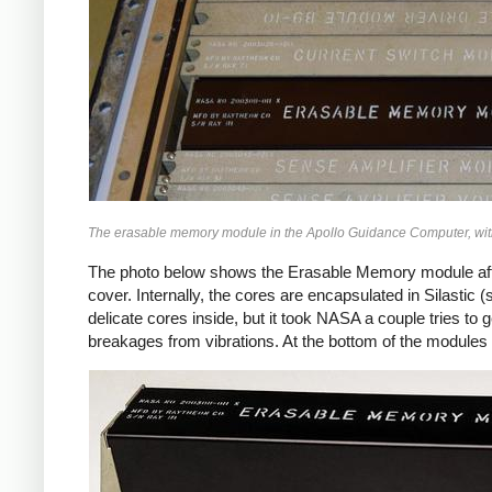
The erasable memory module in the Apollo Guidance Computer, with 
The photo below shows the Erasable Memory module after
cover. Internally, the cores are encapsulated in Silastic 
delicate cores inside, but it took NASA a couple tries to 
breakages from vibrations. At the bottom of the modules a