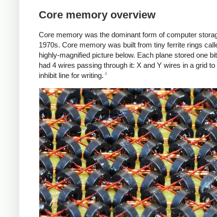
Core memory overview
Core memory was the dominant form of computer storage
1970s. Core memory was built from tiny ferrite rings calle
highly-magnified picture below. Each plane stored one bi
had 4 wires passing through it: X and Y wires in a grid to 
4
inhibit line for writing.