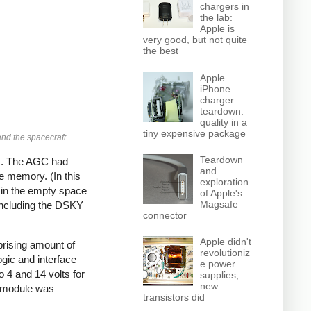
chargers in
the lab:
Apple is
very good, but not quite
the best
Apple
iPhone
charger
teardown:
quality in a
tiny expensive package
nd the spacecraft.
Teardown
ds. The AGC had
and
 memory. (In this
exploration
 in the empty space
of Apple's
Magsafe
 including the DSKY
connector
Apple didn't
prising amount of
revolutioniz
ogic and interface
e power
o 4 and 14 volts for
supplies;
new
y module was
transistors did