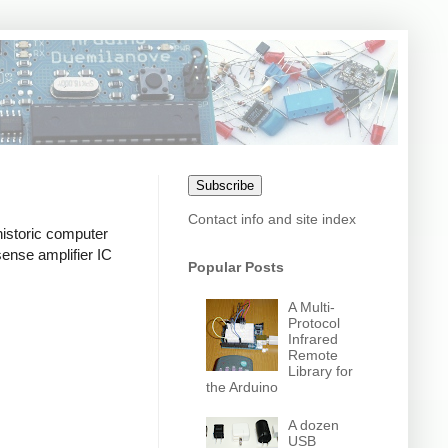
Subscribe
Contact info and site index
historic computer
 sense amplifier IC
Popular Posts
A Multi-
Protocol
Infrared
Remote
Library for
the Arduino
A dozen
USB