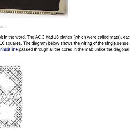
ter.
it in the word. The AGC had 16 planes (which were called mats), eac
×16 squares. The diagram below shows the wiring of the single sense 
inhibit line
passed through all the cores in the mat; unlike the diagonal 