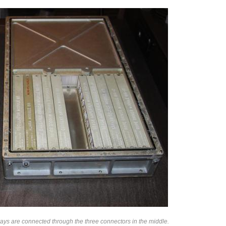
ays are connected through the three connectors in the middle.