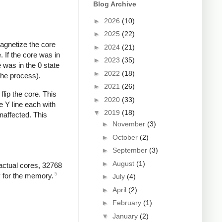
Blog Archive
►
2026
(10)
►
2025
(22)
magnetize the core
►
2024
(21)
. If the core was in
►
2023
(35)
 was in the 0 state
►
2022
(18)
 the process).
►
2021
(26)
flip the core. This
►
2020
(33)
e Y line each with
▼
2019
(18)
naffected. This
►
November
(3)
►
October
(2)
►
September
(3)
►
August
(1)
actual cores, 32768
5
y for the memory.
►
July
(4)
►
April
(2)
►
February
(1)
▼
January
(2)