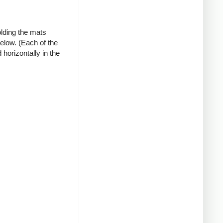
olding the mats
below. (Each of the
horizontally in the