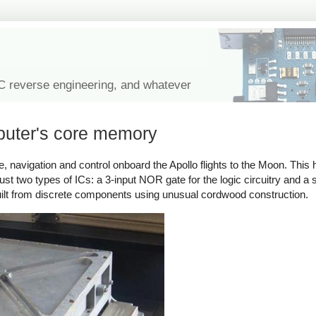
IC reverse engineering, and whatever
puter's core memory
avigation and control onboard the Apollo flights to the Moon. This 
 just two types of ICs: a 3-input NOR gate for the logic circuitry and a
uilt from discrete components using unusual cordwood construction.