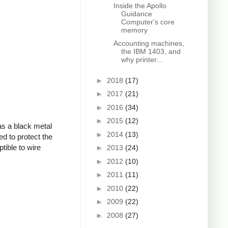
Inside the Apollo
Guidance
Computer's core
memory
Accounting machines,
the IBM 1403, and
why printer...
►
2018
(17)
►
2017
(21)
►
2016
(34)
►
2015
(12)
as a black metal
►
2014
(13)
ed to protect the
tible to wire
►
2013
(24)
►
2012
(10)
►
2011
(11)
►
2010
(22)
►
2009
(22)
►
2008
(27)