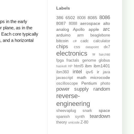
Labels
8086
386
6502
8085
8008
s in the early
8087
aerospace
alto
8088
r plane, as in the
arc
analog
Apollo
apple
 Each core typically
arduino
arm
beaglebone
, and a horizontal
bitcoin
cadc
calculator
c#
chips
css
dx7
datapoint
electronics
f#
fairchild
fpga
fractals
genome
globus
ibm
ibm1401
html5
haskell
HP
intel
ir
ibm360
ipv6
java
math
microcode
javascript
Pentium
oscilloscope
photo
power supply
random
reverse-
engineering
space
sheevaplug
snark
teardown
spanish
synth
theory
Z-80
unicode