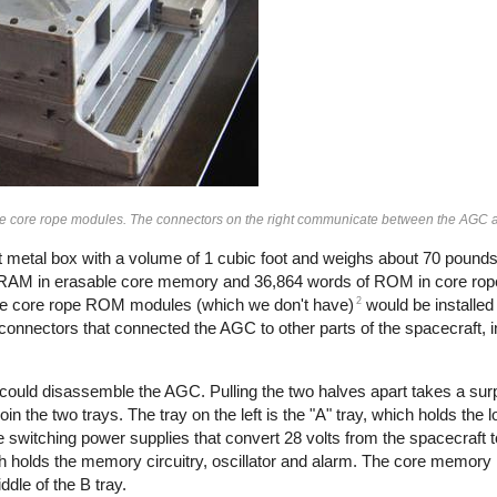
he core rope modules. The connectors on the right communicate between the AGC a
t metal box with a volume of 1 cubic foot and weighs about 70 poun
 RAM in erasable core memory and 36,864 words of ROM in core rope
2
 The core rope ROM modules (which we don't have)
would be installed
o connectors that connected the AGC to other parts of the spacecraft,
 could disassemble the AGC. Pulling the two halves apart takes a sur
in the two trays. The tray on the left is the "A" tray, which holds the l
he switching power supplies that convert 28 volts from the spacecraft t
hich holds the memory circuitry, oscillator and alarm. The core memor
ddle of the B tray.