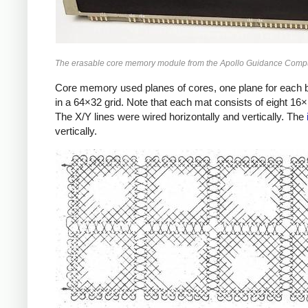
The erasable core memory module from the Apollo Guidance Compu
Core memory used planes of cores, one plane for each b
in a 64×32 grid. Note that each mat consists of eight 16
The X/Y lines were wired horizontally and vertically. The
vertically.