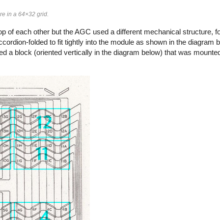
e in a 64×32 grid.
p of each other but the AGC used a different mechanical structure, f
cordion-folded to fit tightly into the module as shown in the diagram 
d a block (oriented vertically in the diagram below) that was mounted 