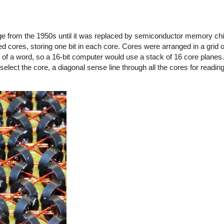
 from the 1950s until it was replaced by semiconductor memory chip
d cores, storing one bit in each core. Cores were arranged in a grid o
t of a word, so a 16-bit computer would use a stack of 16 core planes.
select the core, a diagonal sense line through all the cores for reading