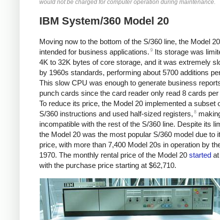
would not be charged for computer operation during maintenance.
IBM System/360 Model 20
Moving now to the bottom of the S/360 line, the Model 2
9
intended for business applications.
Its storage was limit
4K to 32K bytes of core storage, and it was extremely s
by 1960s standards, performing about 5700 additions pe
This slow CPU was enough to generate business report
punch cards since the card reader only read 8 cards per
To reduce its price, the Model 20 implemented a subset o
8
S/360 instructions and used half-sized registers,
making
incompatible with the rest of the S/360 line. Despite its li
the Model 20 was the most popular S/360 model due to i
price, with more than 7,400 Model 20s in operation by th
1970.
The monthly rental price of the Model 20
started
at
with the purchase price starting at $62,710.