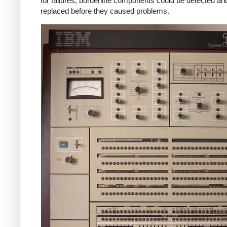
for failures, borderline components could be detected an
replaced before they caused problems.