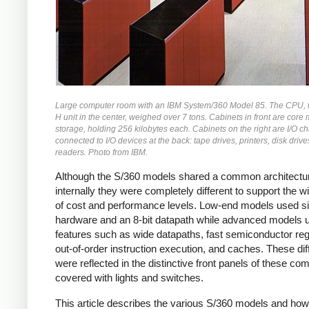
Large computer room with an IBM System/360 Model 85. The CPU, 
H unit in the center, weighed over 7 tons. Cabinets in front are cor
storage, holding 256 kilobytes each. Cabinets on the right are I/O c
connected to I/O devices at the back: tape drives, printers, disk driv
readers. Photo from IBM.
Although the S/360 models shared a common architectu
internally they were completely different to support the w
of cost and performance levels. Low-end models used s
hardware and an 8-bit datapath while advanced models 
features such as wide datapaths, fast semiconductor reg
out-of-order instruction execution, and caches. These di
were reflected in the distinctive front panels of these co
covered with lights and switches.
This article describes the various S/360 models and how