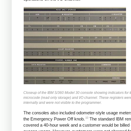
Closeup of the IBM S/360 Model 30 console showing indicators for 
microcode (read only storage) and I/O channel. These registers we
internally and were not visible to the programmer.
The consoles also included odometer-style usage meter
10
the Emergency Power Off knob.
The standard IBM rent
covered a 40-hour week and a customer would be billed e