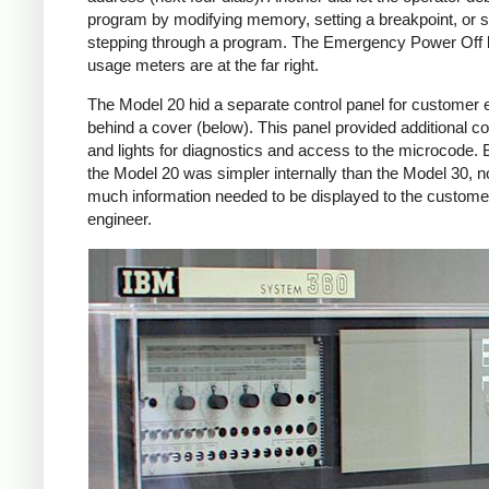
program by modifying memory, setting a breakpoint, or s
stepping through a program. The Emergency Power Off
usage meters are at the far right.
The Model 20 hid a separate control panel for customer 
behind a cover (below). This panel provided additional co
and lights for diagnostics and access to the microcode.
the Model 20 was simpler internally than the Model 30, n
much information needed to be displayed to the custome
engineer.