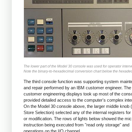
The lower part of the Model 30 console was used for operator interv
Note the binary-to-hexadecimal conversion chart below the hexadec
The third console function was supporting system main
and repair performed by an IBM customer engineer. The
customer engineering displays took up most of the cons
provided detailed access to the computer's complex inter
On the Model 30 console above, the larger middle knob 
Store Selection) selected any of the internal registers for
or modification. The rows of lights below showed the mi
instruction being executed from "read only storage" and
operations on the I/O channel.