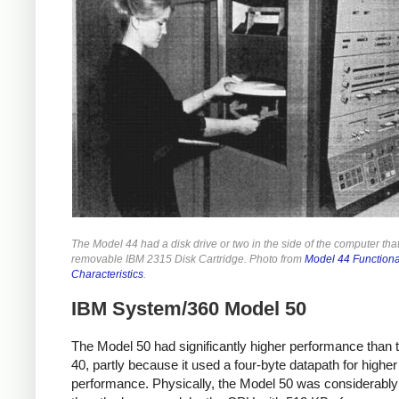
The Model 44 had a disk drive or two in the side of the computer tha
removable IBM 2315 Disk Cartridge. Photo from
Model 44 Functiona
Characteristics
.
IBM System/360 Model 50
The Model 50 had significantly higher performance than 
40, partly because it used a four-byte datapath for higher
performance.
Physically, the Model 50 was considerably