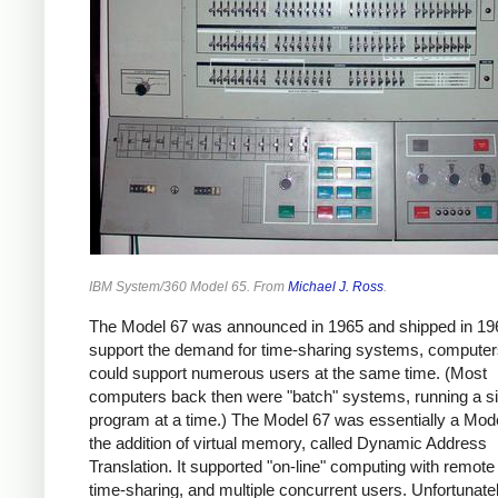
IBM System/360 Model 65. From
Michael J. Ross
.
The Model 67 was announced in 1965 and shipped in 1
support the demand for time-sharing systems, computer
could support numerous users at the same time. (Most
computers back then were "batch" systems, running a si
program at a time.) The Model 67 was essentially a Mode
the addition of virtual memory, called Dynamic Address
Translation. It supported "on-line" computing with remote
time-sharing, and multiple concurrent users. Unfortunatel