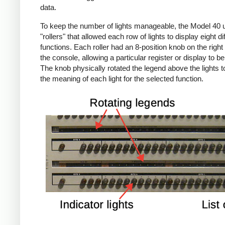
data.
To keep the number of lights manageable, the Model 40 
"rollers" that allowed each row of lights to display eight di
functions. Each roller had an 8-position knob on the right 
the console, allowing a particular register or display to b
The knob physically rotated the legend above the lights 
the meaning of each light for the selected function.