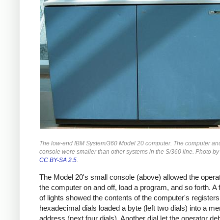
The low-end IBM System/360 Model 20 computer. The computer and
console were smaller than other systems in the S/360 line. Photo b
CC BY-SA 2.5
.
The Model 20's small console (above) allowed the operat
the computer on and off, load a program, and so forth. A
of lights showed the contents of the computer's register
hexadecimal dials loaded a byte (left two dials) into a m
address (next four dials). Another dial let the operator de