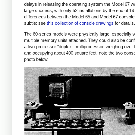
delays in releasing the operating system the Model 67 w
large success, with only 52 installations by the end of 1
differences between the Model 65 and Model 67 console
subtle; see
this collection of console drawings
for details.
The 60-series models were physically large, especially w
multiple memory units attached. They could also be conf
a two-processor "duplex" multiprocessor, weighing over 
and occupying about 400 square feet; note the two conso
photo below.