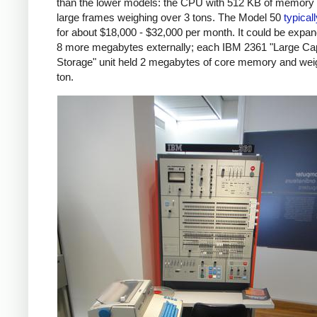
than the lower models: the CPU with 512 KB of memory
large frames weighing over 3 tons. The Model 50
typical
for about $18,000 - $32,000 per month. It could be expa
8 more megabytes externally; each IBM 2361 "Large Ca
Storage" unit held 2 megabytes of core memory and wei
ton.