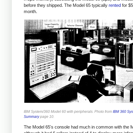
before they shipped.
The Model 65 typically
rented
for $
month.
IBM System/360 Model 60 with peripherals. Photo from
IBM 360 Sy
Summary
page 10.
The Model 65's console had much in common with the M