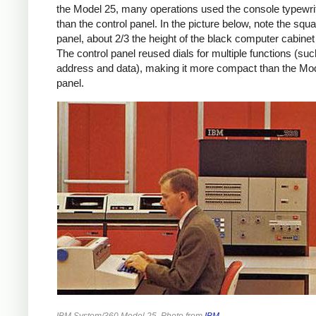
the Model 25, many operations used the console typewrit
than the control panel. In the picture below, note the squa
panel, about 2/3 the height of the black computer cabinet 
The control panel reused dials for multiple functions (su
address and data), making it more compact than the Mo
panel.
IBM System/360 Model 25. Photo from
IBM
.