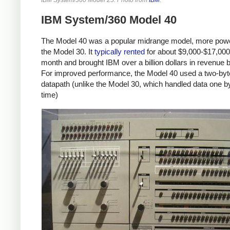
IBM System/360 Model 40
The Model 40 was a popular midrange model, more powe
the Model 30. It
typically
rented
for about $9,000-$17,000
month and brought IBM over a billion dollars in revenue 
For improved performance, the Model 40 used a two-byt
datapath (unlike the Model 30, which handled data one by
time)