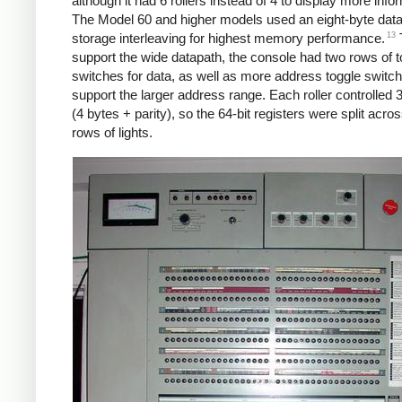
although it had 6 rollers instead of 4 to display more info
The Model 60 and higher models used an eight-byte dat
13
storage interleaving for highest memory performance.
support the wide datapath, the console had two rows of t
switches for data, as well as more address toggle switch
support the larger address range. Each roller controlled 3
(4 bytes + parity), so the 64-bit registers were split acro
rows of lights.