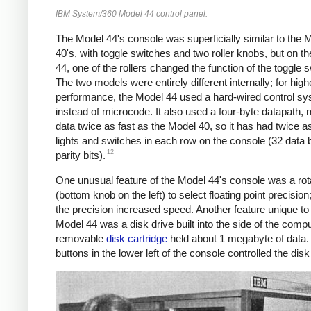
IBM System/360 Model 44 control panel.
The Model 44's console was superficially similar to the 
40's, with toggle switches and two roller knobs, but on t
44, one of the rollers changed the function of the toggle 
The two models were entirely different internally; for high
performance, the Model 44 used a hard-wired control s
instead of microcode. It also used a four-byte datapath,
data twice as fast as the Model 40,
so it has had twice 
lights and switches in each row on the console (32 data b
12
parity bits).
One unusual feature of the Model 44's console was a ro
(bottom knob on the left) to select floating point precision
the precision increased speed. Another feature unique to
Model 44 was a disk drive built into the side of the comp
removable
disk cartridge
held about 1 megabyte of data.
buttons in the lower left of the console controlled the disk