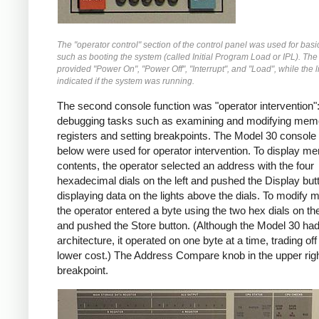
The "operator control" section of the control panel was used for basi
such as booting the system (called Initial Program Load or IPL). The
provided "Power On", "Power Off", "Interrupt", and "Load", while the l
indicated if the system was running.
The second console function was "operator intervention"
debugging tasks such as examining and modifying mem
registers and setting breakpoints. The Model 30 console 
below were used for operator intervention. To display m
contents, the operator selected an address with the four
hexadecimal dials on the left and pushed the Display but
displaying data on the lights above the dials. To modify
the operator entered a byte using the two hex dials on the 
and pushed the Store button. (Although the Model 30 had
architecture, it operated on one byte at a time, trading of
lower cost.) The Address Compare knob in the upper righ
breakpoint.