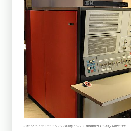
IBM S/360 Model 30 on display at the Computer History Museum.