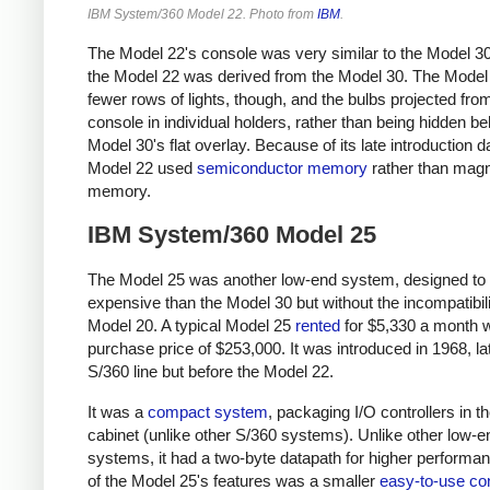
IBM System/360 Model 22. Photo from
IBM
.
The Model 22's console was very similar to the Model 30
the Model 22 was derived from the Model 30. The Model
fewer rows of lights, though, and the bulbs projected fro
console in individual holders, rather than being hidden be
Model 30's flat overlay. Because of its late introduction d
Model 22 used
semiconductor memory
rather than magn
memory.
IBM System/360 Model 25
The Model 25 was another low-end system, designed to 
expensive than the Model 30 but without the incompatibili
Model 20. A typical Model 25
rented
for $5,330 a month w
purchase price of $253,000. It was introduced in 1968, lat
S/360 line but before the Model 22.
It was a
compact system
, packaging I/O controllers in t
cabinet (unlike other S/360 systems). Unlike other low-e
systems, it had a two-byte datapath for higher performa
of the Model 25's features was a smaller
easy-to-use co