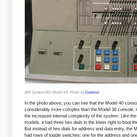
IBM System/360 Model 40. Photo by
Daderot
.
In the photo above, you can see that the Model 40 consol
considerably more complex than the Model 30 console, r
the increased internal complexity of the system. Like the
models, it had three hex dials in the lower right to boot t
But instead of hex dials for address and data entry, the 
had rows of toggle switches: one for the address and one