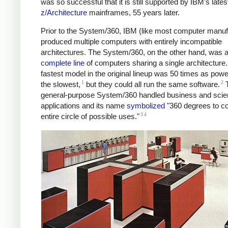
was so successful that it is still supported by IBM's lates
z/Architecture
mainframes, 55 years later.
Prior to the System/360, IBM (like most computer manuf
produced multiple computers with entirely incompatible
architectures. The System/360, on the other hand, was
complete line
of computers sharing a single architecture
fastest model in the original lineup was 50 times as powe
1
2
the slowest,
but they could all run the same software.
general-purpose System/360 handled business and scien
applications and its name
symbolized
"360 degrees to co
3
4
entire circle of possible uses."