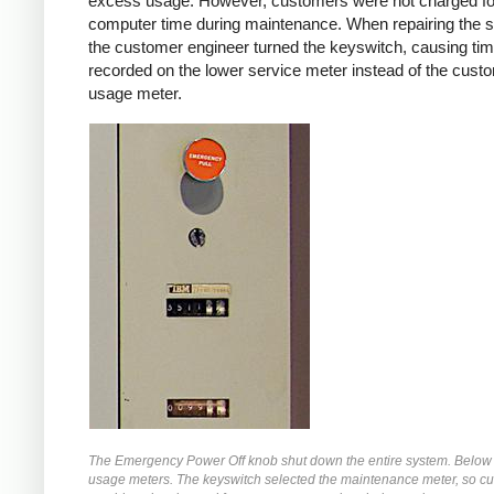
excess usage. However, customers were not charged fo
computer time during maintenance. When repairing the 
the customer engineer turned the keyswitch, causing tim
recorded on the lower service meter instead of the cust
usage meter.
The Emergency Power Off knob shut down the entire system. Below 
usage meters. The keyswitch selected the maintenance meter, so c