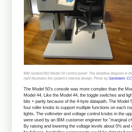
IBM System/360 Model 50 control panel. The dataflow diagram in t
right illustrates the system's internal design. Photo by
Sandstein
,
CC
The Model 50's console was more complex than the Mod
Model 44. Like the Model 44, the toggle switches and lig
bits + parity because of the 4-byte datapath. The Model 
four roller knobs to support multiple functions on each ro
lights. The voltmeter and voltage control knobs in the upp
were used by an IBM customer engineer for "marginal c
By raising and lowering the voltage levels about 5% and