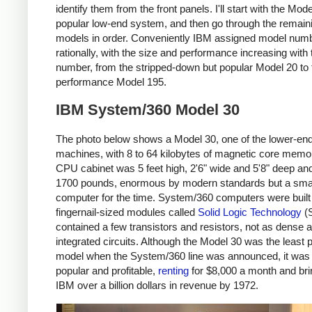
identify them from the front panels. I'll start with the Mode
popular low-end system, and then go through the remain
models in order. Conveniently IBM assigned model num
rationally, with the size and performance increasing with
number, from the stripped-down but popular Model 20 to 
performance Model 195.
IBM System/360 Model 30
The photo below shows a Model 30, one of the lower-en
machines, with 8 to 64 kilobytes of magnetic core memo
CPU cabinet was 5 feet high, 2'6" wide and 5'8" deep a
1700 pounds, enormous by modern standards but a smal
computer for the time. System/360 computers were built
fingernail-sized modules called
Solid Logic Technology
(S
contained a few transistors and resistors, not as dense 
integrated circuits. Although the Model 30 was the least 
model when the System/360 line was announced, it was
popular and profitable,
renting
for $8,000 a month and bri
IBM over a billion dollars in revenue by 1972.