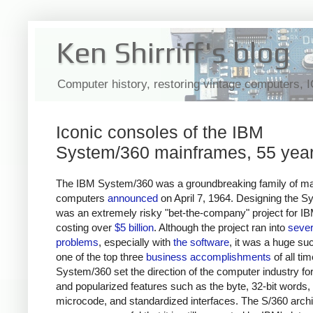
Ken Shirriff's blog
Computer history, restoring vintage computers, 
Iconic consoles of the IBM
System/360 mainframes, 55 year
The IBM System/360 was a groundbreaking family of m
computers
announced
on April 7, 1964. Designing the 
was an extremely risky "bet-the-company" project for IB
costing over
$5 billion
. Although the project ran into
seve
problems
, especially with
the software
, it was a huge su
one of the top three
business accomplishments
of all tim
System/360 set the direction of the computer industry f
and popularized features such as the byte, 32-bit words,
microcode, and standardized interfaces. The S/360 archi