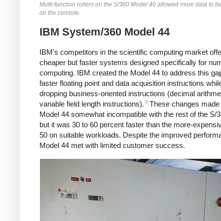
Multi-function rollers on the S/360 Model 40 allowed more data to b
on the console.
IBM System/360 Model 44
IBM's competitors in the scientific computing market off
cheaper but faster systems designed specifically for num
computing. IBM created the Model 44 to address this gap,
faster floating point and data acquisition instructions whil
dropping business-oriented instructions (decimal arithme
3
variable field length instructions).
These changes made 
Model 44 somewhat incompatible with the rest of the S/36
but it was 30 to 60 percent faster than the more-expens
50 on suitable workloads.
Despite the improved perform
Model 44 met with limited customer success.