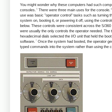
You might wonder why these computers had such comp
5
6
consoles.
There were three main uses for the console.
use was basic "operator control" tasks such as turning t
system on, booting it, or powering it off, using the contr
below. These controls were consistent across the S/360 
were usually the only controls the operator needed. The 
hexadecimal dials selected the I/O unit that held the boot
7
software.
Once the system had booted, the operator gen
typed commands into the system rather than using the c