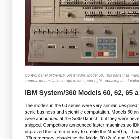
Control panel of the IBM System/360 Model 50. This panel has marg
controls for auxiliary storage in the upper right, replacing the datafl
IBM System/360 Models 60, 62, 65 a
The models in the 60 series were very similar, designed f
scale business and scientific computation. Models 60 a
were announced at the S/360 launch, but they were neve
shipped. Competitors announced faster machines so IB
improved the core memory to create the Model 65; it had
.75μs memory, obsoleting the Model 60 (2μs) and Model