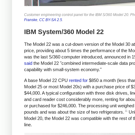
Customer engineering control panel for the IBM S/360 Model 20. P
Franske
,
CC BY-SA 2.5
.
IBM System/360 Model 22
The Model 22 was a cut-down version of the Model 30 at
price, providing about 5 times the performance of the Mo
was the last S/360 computer introduced, announced in 
said
the Model 22 "combined intermediate-scale data pr
capability with small-system economy."
A base Model 22 CPU
rented
for
$850 a month (less tha
Model 25 or most Model 20s) with a purchase price of $
$44,000. A typical configuration with three disk drives, lin
and card reader cost considerably more, renting for abo
or purchased for $246,000. The processing unit weighed
11
pounds and was about the size of two refrigerators.
Unl
Model 20, the Model 22 was compatible with the rest of 
line.