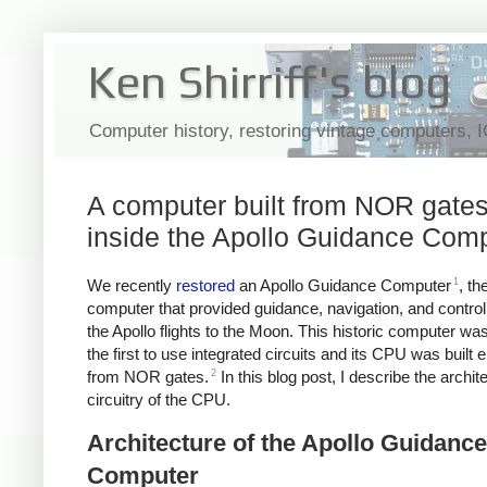
Ken Shirriff's blog
Computer history, restoring vintage computers, 
A computer built from NOR gates
inside the Apollo Guidance Com
1
We recently
restored
an Apollo Guidance Computer
, th
computer that provided guidance, navigation, and contro
the Apollo flights to the Moon. This historic computer wa
the first to use integrated circuits and its CPU was built e
2
from NOR gates.
In this blog post, I describe the archit
circuitry of the CPU.
Architecture of the Apollo Guidance
Computer