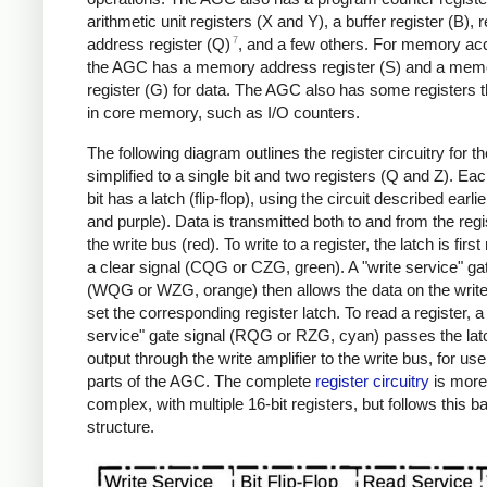
arithmetic unit registers (X and Y), a buffer register (B), r
7
address register (Q)
, and a few others. For memory ac
the AGC has a memory address register (S) and a memo
register (G) for data.
The AGC also has some registers t
in core memory, such as I/O counters.
The following diagram outlines the register circuitry for 
simplified to a single bit and two registers (Q and Z). Eac
bit has a latch (flip-flop), using the circuit described earlie
and purple). Data is transmitted both to and from the reg
the write bus (red). To write to a register, the latch is first
a clear signal (CQG or CZG, green). A "write service" ga
(WQG or WZG, orange) then allows the data on the write
set the corresponding register latch. To read a register, a
service" gate signal (RQG or RZG, cyan) passes the lat
output through the write amplifier to the write bus, for us
parts of the AGC. The complete
register circuitry
is more
complex, with multiple 16-bit registers, but follows this b
structure.