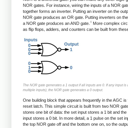
NOR gates. For instance, wiring the inputs of a NOR gat
together forms an inverter. Putting an inverter on the outp
NOR gate produces an OR gate. Putting inverters on the 
6
a NOR gate produces an AND gate.
More complex circu
as flip flops, adders, and counters can be built from thes
The NOR gate generates a 1 output if all inputs are 0. If any input is 
multiple inputs), the NOR gate generates a 0 output.
One building block that appears frequently in the AGC is 
reset latch. This simple circuit is built from two NOR gat
stores one bit of data: the set input stores a 1 bit and the
input stores a 0 bit. In more detail, a 1 pulse on the set in
the top NOR gate off and the bottom one on, so the output