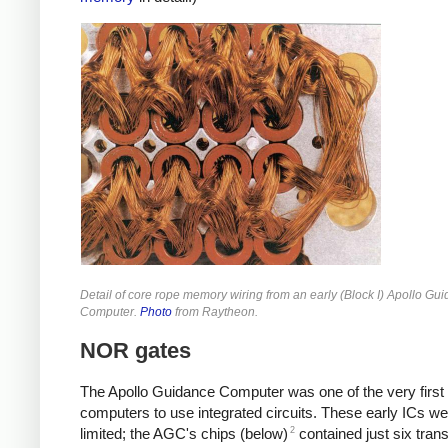
Detail of core rope memory wiring from an early (Block I) Apollo Gu
Computer.
Photo
from Raytheon.
NOR gates
The Apollo Guidance Computer was one of the very first
computers to use integrated circuits. These early ICs we
2
limited; the AGC's chips (below)
contained just six trans