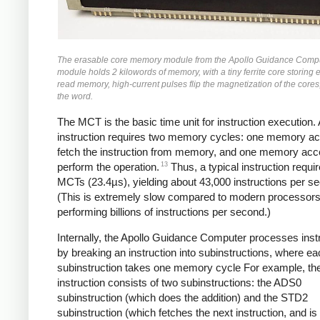
The erasable core memory module from the Apollo Guidance Compu
module holds 2 kilowords of memory, with a tiny ferrite core storing e
read memory, high-current pulses flip the magnetization of the cores
the word.
The MCT is the basic time unit for instruction execution. 
instruction requires two memory cycles: one memory ac
fetch the instruction from memory, and one memory acc
13
perform the operation.
Thus, a typical instruction requi
MCTs (23.4µs), yielding about 43,000 instructions per s
(This is extremely slow compared to modern processor
performing billions of instructions per second.)
Internally, the Apollo Guidance Computer processes inst
by breaking an instruction into subinstructions, where e
subinstruction takes one memory cycle For example, t
instruction consists of two subinstructions: the ADS0
subinstruction (which does the addition) and the STD2
subinstruction (which fetches the next instruction, and 