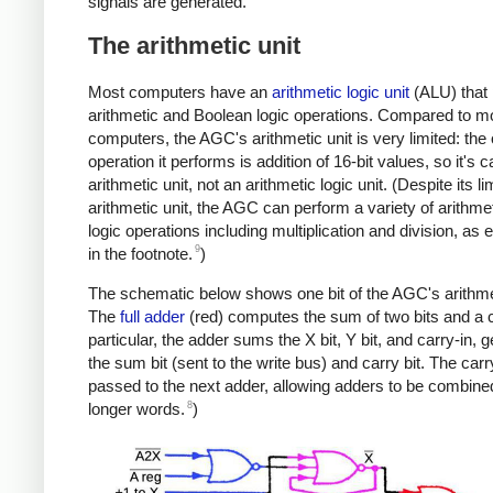
signals are generated.
The arithmetic unit
Most computers have an
arithmetic logic unit
(ALU) that
arithmetic and Boolean logic operations. Compared to m
computers, the AGC's arithmetic unit is very limited: the 
operation it performs is addition of 16-bit values, so it's c
arithmetic unit, not an arithmetic logic unit. (Despite its li
arithmetic unit, the AGC can perform a variety of arithme
logic operations including multiplication and division, as 
9
in the footnote.
)
The schematic below shows one bit of the AGC's arithmet
The
full adder
(red) computes the sum of two bits and a c
particular, the adder sums the X bit, Y bit, and carry-in, 
the sum bit (sent to the write bus) and carry bit. The carr
passed to the next adder, allowing adders to be combine
8
longer words.
)