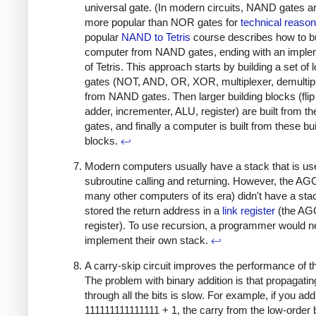
universal gate. (In modern circuits, NAND gates ar
more popular than NOR gates for
technical
reaso
popular
NAND to Tetris
course describes how to bu
computer from NAND gates, ending with an imple
of Tetris. This approach starts by building a set of l
gates (NOT, AND, OR, XOR, multiplexer, demultip
from NAND gates. Then larger building blocks (flip 
adder, incrementer, ALU, register) are built from t
gates, and finally a computer is built from these bu
blocks.
↩
Modern computers usually have a stack that is us
subroutine calling and returning. However, the AGC
many other computers of its era) didn't have a sta
stored the return address in a
link register
(the AG
register). To use recursion, a programmer would n
implement their own stack.
↩
A carry-skip circuit improves the performance of t
The problem with binary addition is that propagatin
through all the bits is slow. For example, if you add
111111111111111 + 1, the carry from the low-order b