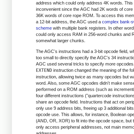
address which could only address 4K words. This
inconvenient since the AGC had 2K words of cor
36K words of core rope ROM. To access this mem
a 12-bit address, the AGC used a
complex bank-s
scheme
with multiple bank registers. In other wor
could only access RAM in 256-word chunks and 
somewhat larger chunks.
The AGC's instructions had a 3-bit opcode field, 
too small to directly specify the AGC's 34 instruct
AGC used several tricks to specify more opcodes. 
EXTEND
instruction changed the meaning of the fo
instruction, allowing twice as many opcodes but w
word. Also, some AGC opcodes didn't make sense
performed on a ROM address (such as incrementi
four different instructions ("quartercode instruction
share an opcode field. Instructions that act on peri
only use 9 address bits, freeing up 3 additional bits
opcode use. This allows, for instance, Boolean op
(AND, OR, XOR) to fit into the opcode space, but 
only access peripheral addresses, not main mem
addresses.