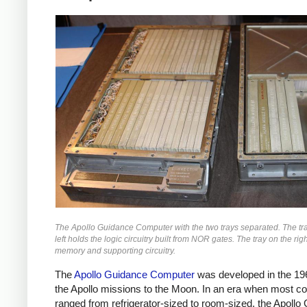
The Apollo Guidance Computer with the two trays separated. The tr
left holds the logic circuitry built from NOR gates. The tray on the rig
memory and supporting circuitry.
The
Apollo Guidance Computer
was developed in the 19
the Apollo missions to the Moon. In an era when most c
ranged from refrigerator-sized to room-sized, the Apollo