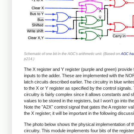
Schematic of one bit in the AGC's arithmetic unit. (Based on
AGC ha
p214.)
The X register and Y register (purple and green) provide 
inputs to the adder. These are implemented with the NO
latch circuits described earlier. The circuitry in blue write
to the X or Y register as specified by the control signals.
circuitry is fairly complex since it allows constants and s
values to be stored in the registers, but I won't go into the
Note the "A2X" control signal that gates the A register val
the X register; it will be important in the following discuss
The photo below shows the physical implementation of 
circuitry. This module implements four bits of the registe