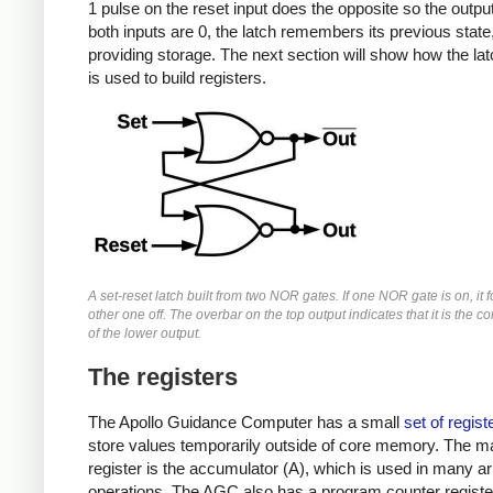
1 pulse on the reset input does the opposite so the output 
both inputs are 0, the latch remembers its previous state
providing storage. The next section will show how the latc
is used to build registers.
A set-reset latch built from two NOR gates. If one NOR gate is on, it 
other one off. The overbar on the top output indicates that it is the 
of the lower output.
The registers
The Apollo Guidance Computer has a small
set of regist
store values temporarily outside of core memory. The m
register is the accumulator (A), which is used in many ar
operations. The AGC also has a program counter register