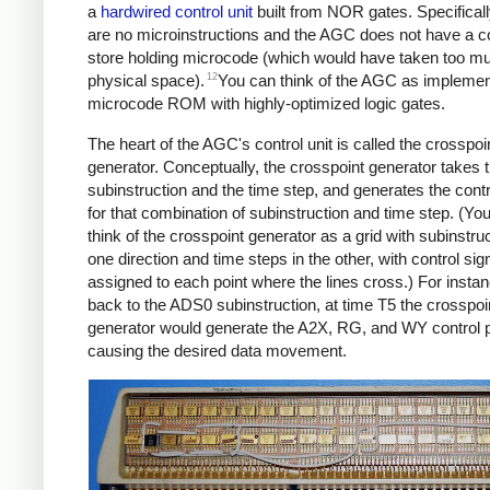
a
hardwired control unit
built from NOR gates. Specificall
are no microinstructions and the AGC does not have a co
store holding microcode (which would have taken too m
12
physical space).
You can think of the AGC as implemen
microcode ROM with highly-optimized logic gates.
The heart of the AGC's control unit is called the crosspoi
generator. Conceptually, the crosspoint generator takes 
subinstruction and the time step, and generates the contr
for that combination of subinstruction and time step. (Yo
think of the crosspoint generator as a grid with subinstruc
one direction and time steps in the other, with control sig
assigned to each point where the lines cross.) For instan
back to the ADS0 subinstruction, at time T5 the crosspoi
generator would generate the A2X, RG, and WY control 
causing the desired data movement.