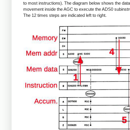
to most instructions). The diagram below shows the data
movement inside the AGC to execute the ADS0 subinstru
The 12 times steps are indicated left to right.