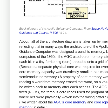
Block diagram of the Apollo Guidance Computer. From
Space Navig
Guidance and Control, R-500
, VI-14.
About half of the architecture diagram is taken up by me
reflecting that in many ways the architecture of the Apoll
Guidance Computer was designed around its memory. L
computers of the 1960s, the AGC used core memory, st
each bit in a tiny ferrite ring (core) threaded onto a grid of
(Because a separate physical core was required for every
core memory capacity was drastically smaller than mod
semiconductor memory.) A property of core memory was
reading a word from memory erased that word, so a valu
be written back to memory after each access. The AGC 
fixed (ROM), the famous core ropes used for program s
where bits were physically woven into the wiring pattern 
(I've written about the
AGC's core memory
and
core rop
memory
in detail.)