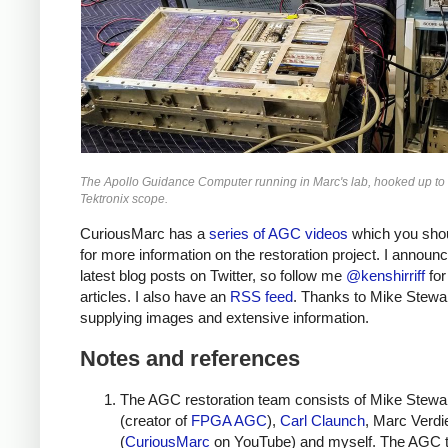
The Apollo Guidance Computer running in Marc's lab, hooked up to 
Tektronix scope.
CuriousMarc has a
series of AGC videos
which you sho
for more information on the restoration project. I annou
latest blog posts on Twitter, so follow me
@kenshirriff
for
articles. I also have an
RSS feed
. Thanks to Mike Stewar
supplying images and extensive information.
Notes and references
The AGC restoration team consists of Mike Stewa
(creator of
FPGA AGC
),
Carl Claunch
, Marc Verdie
(
CuriousMarc
on YouTube) and myself. The AGC t