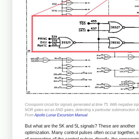
Crosspoint circuit for signals generated at time T5. With negative inp
NOR gates act as AND gates, detecting a particular subinstruction 
From
Apollo Lunar Excursion Manual
.
But what are the 5K and 5L signals? These are another
optimization. Many control pulses often occur together, s
of generating all the control pulses directly, the crosspoin