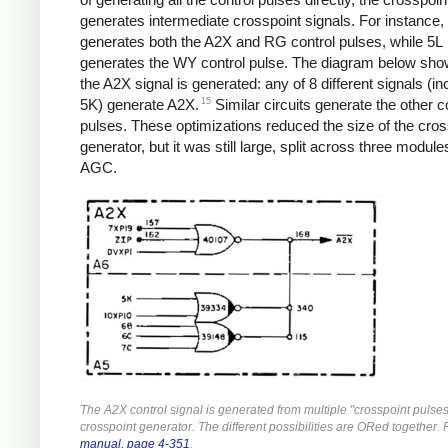
generates intermediate crosspoint signals. For instance,
generates both the A2X and RG control pulses, while 5L
generates the WY control pulse. The diagram below sh
the A2X signal is generated: any of 8 different signals (in
15
5K) generate A2X.
Similar circuits generate the other c
pulses. These optimizations reduced the size of the cros
generator, but it was still large, split across three module
AGC.
The A2X control signal is generated from multiple "crosspoint pulses
crosspoint generator. The different possibilities are ORed together.
manual, page 4-351
.