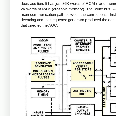
does addition. It has just 36K words of ROM (fixed mem
2K words of RAM (erasable memory). The "write bus" w
main communication path between the components. Inst
decoding and the sequence generator produced the contr
that directed the AGC.