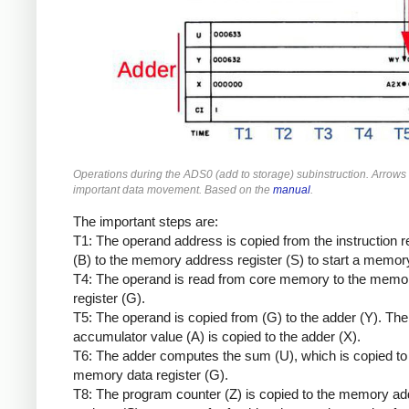
Operations during the ADS0 (add to storage) subinstruction. Arrow
important data movement. Based on the
manual
.
The important steps are:
T1: The operand address is copied from the instruction r
(B) to the memory address register (S) to start a memor
T4: The operand is read from core memory to the memo
register (G).
T5: The operand is copied from (G) to the adder (Y). The
accumulator value (A) is copied to the adder (X).
T6: The adder computes the sum (U), which is copied to
memory data register (G).
T8: The program counter (Z) is copied to the memory a