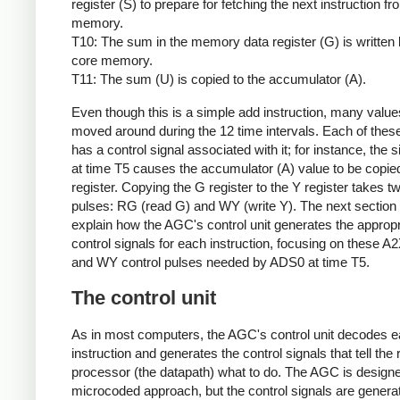
register (S) to prepare for fetching the next instruction f
memory.
T10: The sum in the memory data register (G) is written 
core memory.
T11: The sum (U) is copied to the accumulator (A).
Even though this is a simple add instruction, many value
moved around during the 12 time intervals. Each of thes
has a control signal associated with it; for instance, the 
at time T5 causes the accumulator (A) value to be copied
register. Copying the G register to the Y register takes t
pulses: RG (read G) and WY (write Y). The next section 
explain how the AGC's control unit generates the appropr
control signals for each instruction, focusing on these A
and WY control pulses needed by ADS0 at time T5.
The control unit
As in most computers, the AGC's control unit decodes 
instruction and generates the control signals that tell the 
processor (the datapath) what to do. The AGC is designe
microcoded approach, but the control signals are genera