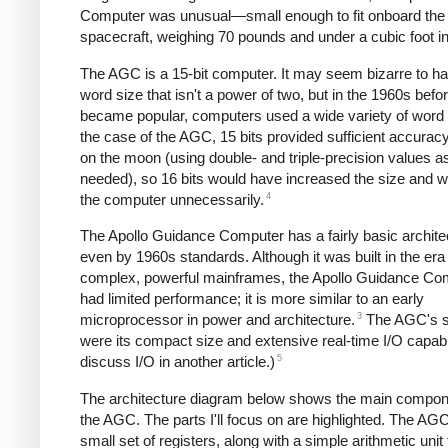
Computer was unusual—small enough to fit onboard the 
spacecraft, weighing 70 pounds and under a cubic foot in
The AGC is a 15-bit computer. It may seem bizarre to h
word size that isn't a power of two, but in the 1960s befo
became popular, computers used a wide variety of word 
the case of the AGC, 15 bits provided sufficient accuracy
on the moon (using double- and triple-precision values a
needed), so 16 bits would have increased the size and w
4
the computer unnecessarily.
The Apollo Guidance Computer has a fairly basic archite
even by 1960s standards. Although it was built in the era
complex, powerful mainframes, the Apollo Guidance Co
had limited performance; it is more similar to an early
3
microprocessor in power and architecture.
The AGC's s
were its compact size and extensive real-time I/O capabilit
5
discuss I/O in another article.)
The architecture diagram below shows the main compon
the AGC. The parts I'll focus on are highlighted. The AG
small set of registers, along with a simple arithmetic unit 