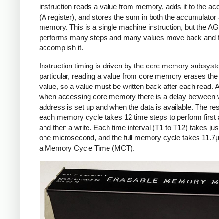
instruction reads a value from memory, adds it to the ac
(A register), and stores the sum in both the accumulator
memory. This is a single machine instruction, but the A
performs many steps and many values move back and fo
accomplish it.
Instruction timing is driven by the core memory subsyst
particular, reading a value from core memory erases the
value, so a value must be written back after each read. A
when accessing core memory there is a delay between 
address is set up and when the data is available. The resu
each memory cycle takes 12 time steps to perform first 
and then a write. Each time interval (T1 to T12) takes jus
one microsecond, and the full memory cycle takes 11.7µ
a Memory Cycle Time (MCT).