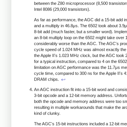
between the Z80 microprocessor (8,500 transistor
Intel 8086 (29,000 transistors).
As far as performance, the AGC did a 15-bit add i
and a multiply in 46.8μs. The 6502 took about 3.9μ
8-bit add (much faster, but a smaller word). Imple
an 8-bit multiply loop on the 6502 might take over
considerably worse than the AGC. The AGC's pro
cycle speed of 1.024 MHz was almost exactly th
the Apple II's 1.023 MHz clock, but the AGC took 
for a typical instruction, compared to 4 on the 6502
limitation on AGC performance was the 11.7μs m
cycle time, compared to 300 ns for the Apple II's 
DRAM chips.
↩
An AGC instruction fit into a 15-bit word and consis
3-bit opcode and a 12-bit memory address. Unfortu
both the opcode and memory address were too sm
resulting in multiple workarounds that make the ar
kind of clunky.
The AGC's 15-bit instructions included a 12-bit m