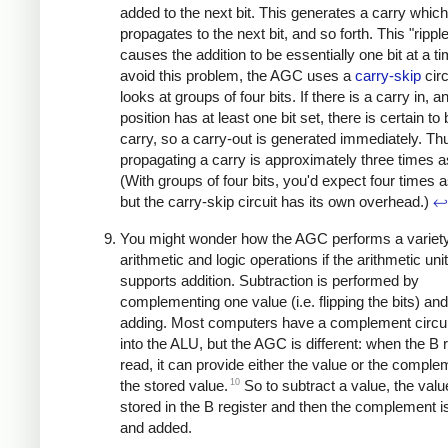
added to the next bit. This generates a carry which
propagates to the next bit, and so forth. This "rippl
causes the addition to be essentially one bit at a ti
avoid this problem, the AGC uses a
carry-skip
circ
looks at groups of four bits. If there is a carry in, 
position has at least one bit set, there is certain to
carry, so a carry-out is generated immediately. Th
propagating a carry is approximately three times as
(With groups of four bits, you'd expect four times a
but the carry-skip circuit has its own overhead.)
↩
You might wonder how the AGC performs a variety
arithmetic and logic operations if the arithmetic uni
supports addition. Subtraction is performed by
complementing one value (i.e. flipping the bits) an
adding. Most computers have a complement circuit
into the ALU, but the AGC is different: when the B r
read, it can provide either the value or the comple
10
the stored value.
So to subtract a value, the valu
stored in the B register and then the complement i
and added.