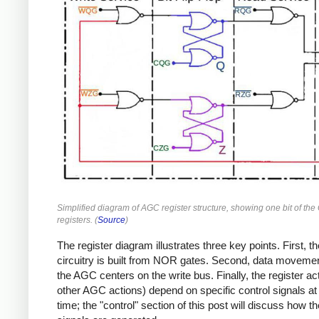
Simplified diagram of AGC register structure, showing one bit of the
registers. (
Source
)
The register diagram illustrates three key points. First, th
circuitry is built from NOR gates. Second, data moveme
the AGC centers on the write bus. Finally, the register act
other AGC actions) depend on specific control signals at 
time; the "control" section of this post will discuss how t