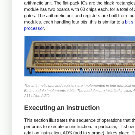
arithmetic unit. The flat-pack ICs are the black rectangle
module has two boards with 60 chips each, for a total o
gates. The arithmetic unit and registers are built from four
modules, each handling four bits; this is similar to a
bit-s
processor
.
The arithmetic unit and registers are implemented in four identical 
Each module implements 4 bits. The modules are installed in slots 
A11 of the AGC.
Executing an instruction
This section illustrates the sequence of operations that 
performs to execute an instruction. In particular, I'll sho
addition instruction, ADS (add to storage), takes place. T