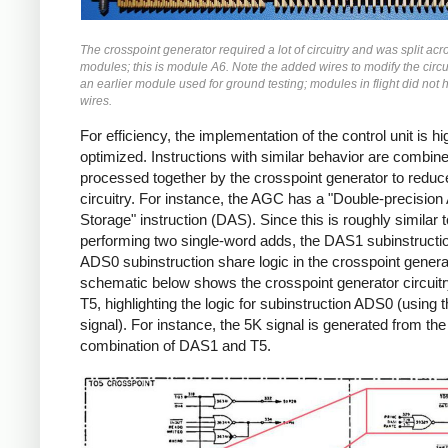
The crosspoint generator required a lot of circuitry and was split acr
modules; this is module A6. Note the added wires to modify the circuit
an earlier module used for ground testing; modules in flight did not
wires.
For efficiency, the implementation of the control unit is hi
optimized. Instructions with similar behavior are combin
processed together by the crosspoint generator to reduc
circuitry.
For instance, the AGC has a "Double-precision 
Storage" instruction (DAS). Since this is roughly similar t
performing two single-word adds, the DAS1 subinstructi
ADS0 subinstruction share logic in the crosspoint genera
schematic below shows the crosspoint generator circuitr
T5, highlighting the logic for subinstruction ADS0 (using
signal). For instance, the 5K signal is generated from the
combination of DAS1 and T5.