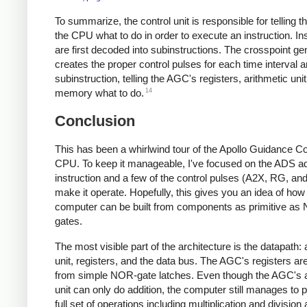
To summarize, the control unit is responsible for telling th
the CPU what to do in order to execute an instruction. In
are first decoded into subinstructions. The crosspoint ge
creates the proper control pulses for each time interval 
subinstruction, telling the AGC's registers, arithmetic uni
14
memory what to do.
Conclusion
This has been a whirlwind tour of the Apollo Guidance C
CPU. To keep it manageable, I've focused on the ADS ad
instruction and a few of the control pulses (A2X, RG, an
make it operate. Hopefully, this gives you an idea of how
computer can be built from components as primitive a
gates.
The most visible part of the architecture is the datapath: 
unit, registers, and the data bus. The AGC's registers are
from simple NOR-gate latches. Even though the AGC's a
unit can only do addition, the computer still manages to 
full set of operations including multiplication and division