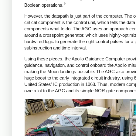
9
Boolean operations.
However, the datapath is just part of the computer. The o
critical component is the control unit, which tells the data
components what to do. The AGC uses an approach cen
around a crosspoint generator, which uses highly-optimi
hardwired logic to generate the right control pulses for a p
subinstruction and time interval.
Using these pieces, the Apollo Guidance Computer prov
guidance, navigation, and control onboard the Apollo mis
making the Moon landings possible. The AGC also provi
huge boost to the early integrated circuit industry, using 
United States' IC production in 1963. Thus, modern com
owe a lot to the AGC and its simple NOR gate componen