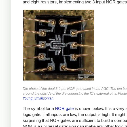
and eight resistors, implementing two 3-input NOR gates
Die photo of the dual 3-input NOR gate used in the AGC. The ten b
around the outside of the die connect to the IC's external pins. Phot
Young, Smithsonian
.
The symbol for a
NOR gate
is shown below. It is a very 
logic gate: if all inputs are low, the output is high. It might
surprising that NOR gates are sufficient to build a comput
NOR is a universal gate: you can make any other logic g