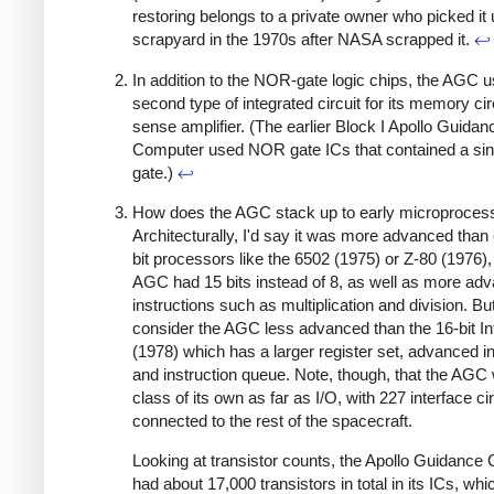
restoring belongs to a private owner who picked it 
scrapyard in the 1970s after NASA scrapped it.
↩
In addition to the NOR-gate logic chips, the AGC 
second type of integrated circuit for its memory circ
sense amplifier. (The earlier Block I Apollo Guidan
Computer used NOR gate ICs that contained a si
gate.)
↩
How does the AGC stack up to early microproces
Architecturally, I'd say it was more advanced than 
bit processors like the 6502 (1975) or Z-80 (1976),
AGC had 15 bits instead of 8, as well as more ad
instructions such as multiplication and division. But
consider the AGC less advanced than the 16-bit In
(1978) which has a larger register set, advanced i
and instruction queue. Note, though, that the AGC 
class of its own as far as I/O, with 227 interface ci
connected to the rest of the spacecraft.
Looking at transistor counts, the Apollo Guidance
had about 17,000 transistors in total in its ICs,
whic