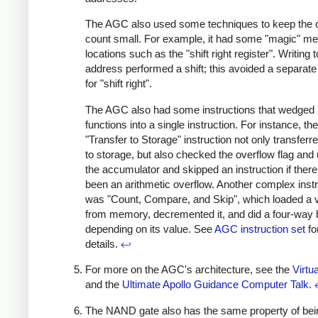
The AGC also used some techniques to keep the
count small. For example, it had some "magic" m
locations such as the "shift right register". Writing t
address performed a shift; this avoided a separat
for "shift right".
The AGC also had some instructions that wedged 
functions into a single instruction. For instance, the
"Transfer to Storage" instruction not only transferr
to storage, but also checked the overflow flag and
the accumulator and skipped an instruction if ther
been an arithmetic overflow. Another complex instr
was "Count, Compare, and Skip", which loaded a 
from memory, decremented it, and did a four-way
depending on its value. See
AGC instruction set
fo
details.
↩
For more on the AGC's architecture, see the
Virtu
and the
Ultimate Apollo Guidance Computer Talk
.
The NAND gate also has the same property of bei