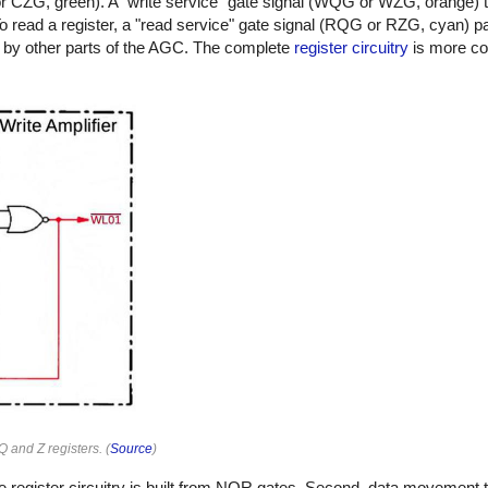
QG or CZG, green). A "write service" gate signal (WQG or WZG, orange) 
 To read a register, a "read service" gate signal (RQG or RZG, cyan) p
use by other parts of the AGC. The complete
register circuitry
is more co
Q and Z registers. (
Source
)
 the register circuitry is built from NOR gates. Second, data movemen