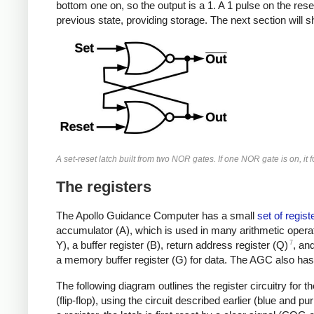
bottom one on, so the output is a 1. A 1 pulse on the rese
previous state, providing storage. The next section will sh
A set-reset latch built from two NOR gates. If one NOR gate is on, it 
The registers
The Apollo Guidance Computer has a small
set of regist
accumulator (A), which is used in many arithmetic operat
7
Y), a buffer register (B), return address register (Q)
, an
a memory buffer register (G) for data.
The AGC also has 
The following diagram outlines the register circuitry for t
(flip-flop), using the circuit described earlier (blue and p