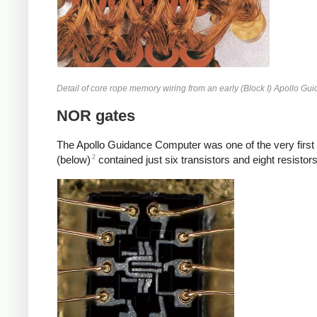
Detail of core rope memory wiring from an early (Block I) Apollo G
NOR gates
The Apollo Guidance Computer was one of the very first 
2
(below)
contained just six transistors and eight resisto