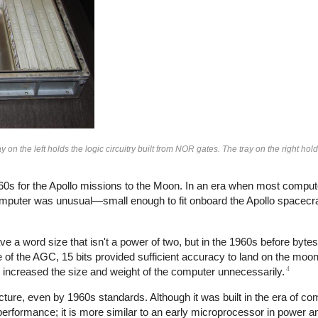
on the left holds the logic circuitry built from NOR gates. The tray on the right h
0s for the Apollo missions to the Moon. In an era when most compu
omputer was unusual—small enough to fit onboard the Apollo spacecra
e a word size that isn't a power of two, but in the 1960s before byt
 of the AGC, 15 bits provided sufficient accuracy to land on the moo
4
e increased the size and weight of the computer unnecessarily.
ture, even by 1960s standards. Although it was built in the era of co
rformance; it is more similar to an early microprocessor in power an