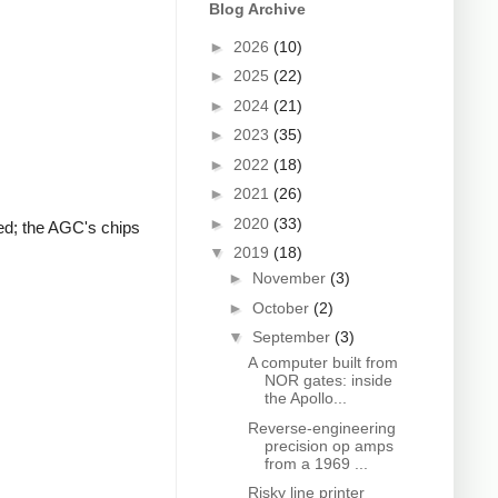
Blog Archive
►
2026
(10)
►
2025
(22)
►
2024
(21)
►
2023
(35)
►
2022
(18)
►
2021
(26)
►
2020
(33)
ted; the AGC's chips
▼
2019
(18)
►
November
(3)
►
October
(2)
▼
September
(3)
A computer built from
NOR gates: inside
the Apollo...
Reverse-engineering
precision op amps
from a 1969 ...
Risky line printer