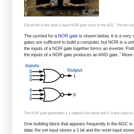
Die photo of the dual 3-input NOR gate used in the AGC. The ten bon
The symbol for a
NOR gate
is shown below. It is a very s
gates are sufficient to build a computer, but NOR is a un
the inputs of a NOR gate together forms an inverter. Put
6
the inputs of a NOR gate produces an AND gate.
More c
The NOR gate generates a 1 output if all inputs are 0. If any input is
One building block that appears frequently in the AGC is t
data: the set input stores a 1 bit and the reset input stor