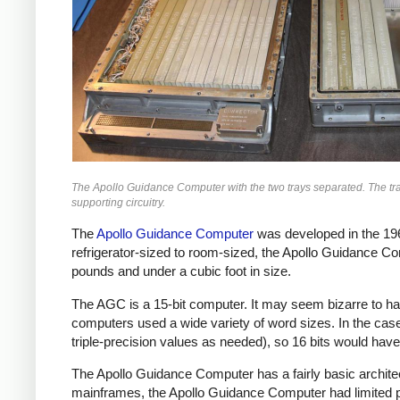
The Apollo Guidance Computer with the two trays separated. The tray 
supporting circuitry.
The
Apollo Guidance Computer
was developed in the 196
refrigerator-sized to room-sized, the Apollo Guidance C
pounds and under a cubic foot in size.
The AGC is a 15-bit computer. It may seem bizarre to hav
computers used a wide variety of word sizes. In the case
triple-precision values as needed), so 16 bits would hav
The Apollo Guidance Computer has a fairly basic architec
mainframes, the Apollo Guidance Computer had limited pe