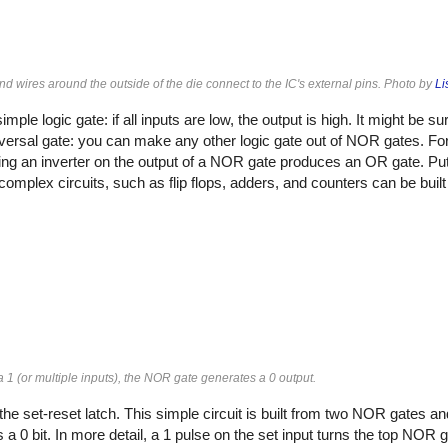
d wires around the outside of the die connect to the IC's external pins. Photo by
Li
imple logic gate: if all inputs are low, the output is high. It might be s
iversal gate: you can make any other logic gate out of NOR gates. For
ting an inverter on the output of a NOR gate produces an OR gate. Put
omplex circuits, such as flip flops, adders, and counters can be built
 a 1 (or multiple inputs), the NOR gate generates a 0 output.
he set-reset latch. This simple circuit is built from two NOR gates an
es a 0 bit. In more detail, a 1 pulse on the set input turns the top NOR g