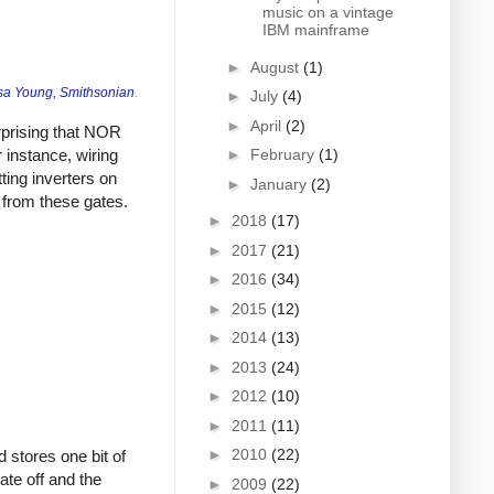
music on a vintage
IBM mainframe
►
August
(1)
sa Young, Smithsonian
.
►
July
(4)
►
April
(2)
urprising that NOR
 instance, wiring
►
February
(1)
ting inverters on
►
January
(2)
 from these gates.
►
2018
(17)
►
2017
(21)
►
2016
(34)
►
2015
(12)
►
2014
(13)
►
2013
(24)
►
2012
(10)
►
2011
(11)
►
2010
(22)
d stores one bit of
ate off and the
►
2009
(22)