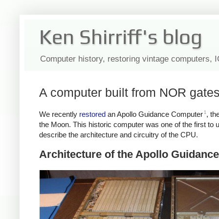
Ken Shirriff's blog
Computer history, restoring vintage computers, 
A computer built from NOR gates
1
We recently
restored
an Apollo Guidance Computer
, th
the Moon. This historic computer was one of the first to 
describe the architecture and circuitry of the CPU.
Architecture of the Apollo Guidan