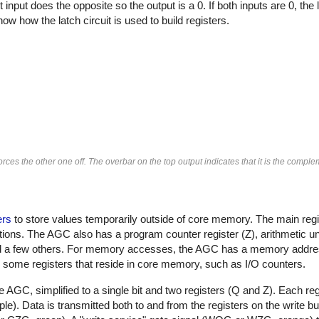
t input does the opposite so the output is a 0. If both inputs are 0, th
ow how the latch circuit is used to build registers.
forces the other one off. The overbar on the top output indicates that it is the comple
ers
to store values temporarily outside of core memory. The main regis
ions. The AGC also has a program counter register (Z), arithmetic uni
d a few others. For memory accesses, the AGC has a memory addres
some registers that reside in core memory, such as I/O counters.
he AGC, simplified to a single bit and two registers (Q and Z). Each reg
urple). Data is transmitted both to and from the registers on the write bu