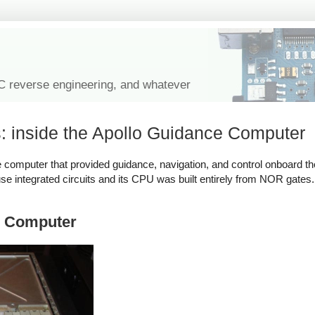
IC reverse engineering, and whatever
: inside the Apollo Guidance Computer
e computer that provided guidance, navigation, and control onboard the 
use integrated circuits and its CPU was built entirely from NOR gates.
ce Computer