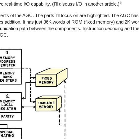
5
al-time I/O capability. (I'll discuss I/O in another article.)
s of the AGC. The parts I'll focus on are highlighted. The AGC has 
 does addition. It has just 36K words of ROM (fixed memory) and 2K w
nication path between the components. Instruction decoding and th
AGC.