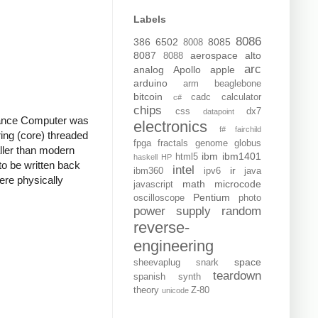
Labels
8086
386
6502
8085
8008
8087
aerospace
alto
8088
arc
analog
Apollo
apple
arduino
arm
beaglebone
bitcoin
cadc
calculator
c#
chips
css
dx7
datapoint
idance Computer was
electronics
f#
fairchild
ing (core) threaded
fpga
fractals
genome
globus
ller than modern
ibm
ibm1401
html5
haskell
HP
o be written back
intel
ir
ibm360
ipv6
java
re physically
math
microcode
javascript
Pentium
oscilloscope
photo
power supply
random
reverse-
engineering
space
sheevaplug
snark
teardown
spanish
synth
theory
Z-80
unicode