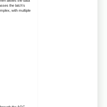
then allows the data
asses the latch's
mplex, with multiple
t through the AGC