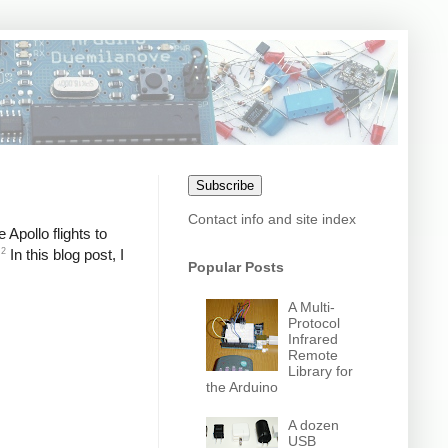
Subscribe
Contact info and site index
Apollo flights to
2
In this blog post, I
Popular Posts
A Multi-
Protocol
Infrared
Remote
Library for
the Arduino
A dozen
USB