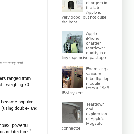
chargers in
the lab:
Apple is
very good, but not quite
the best
Apple
iPhone
charger
teardown:
quality in a
tiny expensive package
olds memory and
Energizing a
vacuum-
ters ranged from
tube flip-flop
module
ft, weighing 70
from a 1948
IBM system
es became popular,
Teardown
n (using double- and
and
exploration
of Apple's
Magsafe
mplex, powerful
connector
3
d architecture.