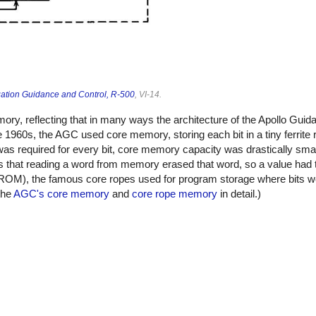
ation Guidance and Control, R-500
, VI-14.
emory, reflecting that in many ways the architecture of the Apollo Gu
1960s, the AGC used core memory, storing each bit in a tiny ferrite r
 was required for every bit, core memory capacity was drastically sma
that reading a word from memory erased that word, so a value had t
ROM), the famous core ropes used for program storage where bits we
 the
AGC's core memory
and
core rope memory
in detail.)