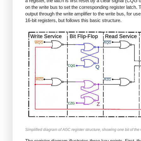
a register, the latch is first reset by a clear signal (C
on the write bus to set the corresponding register latch.
output through the write amplifier to the write bus, for 
16-bit registers, but follows this basic structure.
Simplified diagram of AGC register structure, showing one bit of the 
The register diagram illustrates three key points. First,