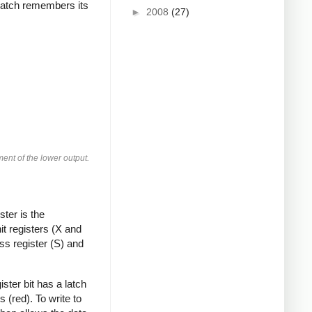
e latch remembers its
►
2008
(27)
ment of the lower output.
ter is the
t registers (X and
s register (S) and
ister bit has a latch
s (red). To write to