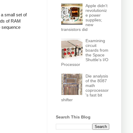
Apple didn't
revolutioniz
a small set of
e power
supplies;
ords of RAM
new
e sequence
transistors did
Examining
circuit
boards from
the Space
Shuttle's I/O
Processor
Die analysis
of the 8087
math
coprocessor
's fast bit
shifter
Search This Blog