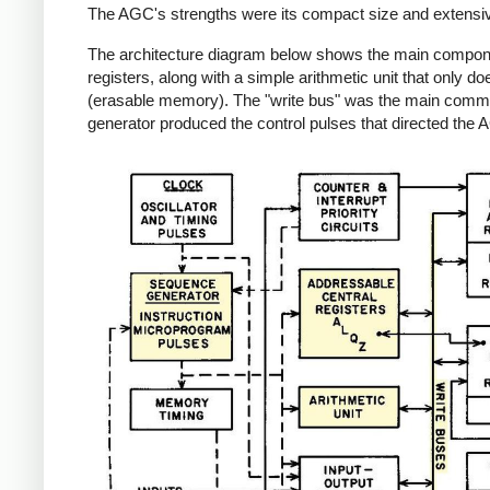
The AGC's strengths were its compact size and extensive re
The architecture diagram below shows the main component
registers, along with a simple arithmetic unit that only
(erasable memory). The "write bus" was the main commu
generator produced the control pulses that directed the 