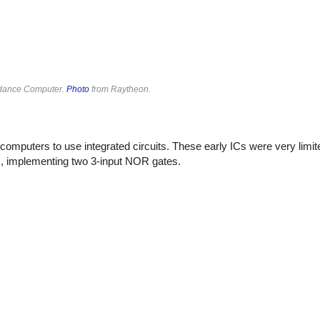
uidance Computer.
Photo
from Raytheon.
computers to use integrated circuits. These early ICs were very limi
rs, implementing two 3-input NOR gates.