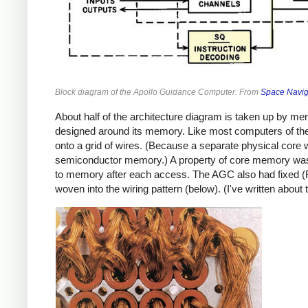
Block diagram of the Apollo Guidance Computer. From
Space Navig
About half of the architecture diagram is taken up by m
designed around its memory. Like most computers of the 
onto a grid of wires. (Because a separate physical core
semiconductor memory.) A property of core memory was 
to memory after each access. The AGC also had fixed (
woven into the wiring pattern (below). (I've written about