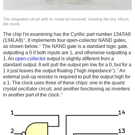
The integrated circuit with its metal lid removed, showing the tiny silicon
die inside.
The chip I'm examining has the Cyrillic part number 134ЛА8
6
(134LA8)
. It implements four open-collector NAND gates,
4
as shown below.
The NAND gate is a standard logic gate,
outputting a 0 if both inputs are 1, and otherwise outputting a
1. An
open-collector
output is slightly different from a
standard output. It will pull the output pin low for a 0, but for a
5
1 it just leaves the output floating ("high impedance").
An
external pull-up resistor is required to pull the output high for
a 1. The clock uses three of these chips: one in the quartz
crystal oscillator circuit, and another functioning as inverters
3
in another part of the clock.