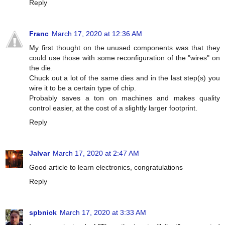
Reply
Franc
March 17, 2020 at 12:36 AM
My first thought on the unused components was that they
could use those with some reconfiguration of the "wires" on
the die.
Chuck out a lot of the same dies and in the last step(s) you
wire it to be a certain type of chip.
Probably saves a ton on machines and makes quality
control easier, at the cost of a slightly larger footprint.
Reply
Jalvar
March 17, 2020 at 2:47 AM
Good article to learn electronics, congratulations
Reply
spbnick
March 17, 2020 at 3:33 AM