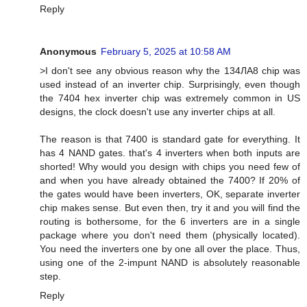
Reply
Anonymous
February 5, 2025 at 10:58 AM
>I don't see any obvious reason why the 134ЛА8 chip was
used instead of an inverter chip. Surprisingly, even though
the 7404 hex inverter chip was extremely common in US
designs, the clock doesn't use any inverter chips at all.
The reason is that 7400 is standard gate for everything. It
has 4 NAND gates. that's 4 inverters when both inputs are
shorted! Why would you design with chips you need few of
and when you have already obtained the 7400? If 20% of
the gates would have been inverters, OK, separate inverter
chip makes sense. But even then, try it and you will find the
routing is bothersome, for the 6 inverters are in a single
package where you don't need them (physically located).
You need the inverters one by one all over the place. Thus,
using one of the 2-impunt NAND is absolutely reasonable
step.
Reply