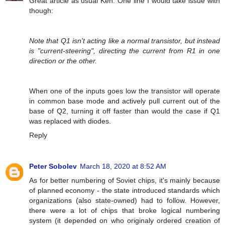
Great article as usual Ken. One line I would take issue with
though:
Note that Q1 isn't acting like a normal transistor, but instead
is "current-steering", directing the current from R1 in one
direction or the other.
When one of the inputs goes low the transistor will operate
in common base mode and actively pull current out of the
base of Q2, turning it off faster than would the case if Q1
was replaced with diodes.
Reply
Peter Sobolev
March 18, 2020 at 8:52 AM
As for better numbering of Soviet chips, it's mainly because
of planned economy - the state introduced standards which
organizations (also state-owned) had to follow. However,
there were a lot of chips that broke logical numbering
system (it depended on who originaly ordered creation of