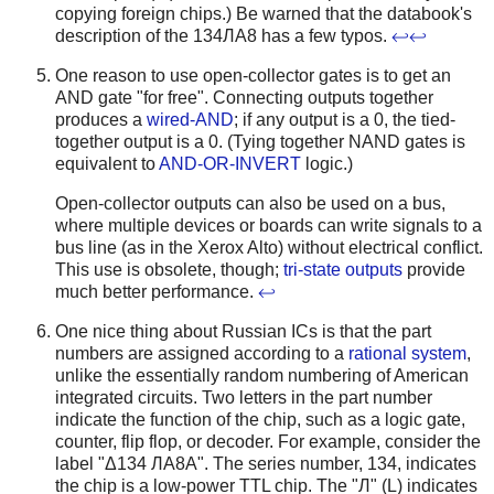
copying foreign chips.) Be warned that the databook's
description of the 134ЛА8 has a few typos.
↩
↩
One reason to use open-collector gates is to get an
AND gate "for free". Connecting outputs together
produces a
wired-AND
; if any output is a 0, the tied-
together output is a 0. (Tying together NAND gates is
equivalent to
AND-OR-INVERT
logic.)
Open-collector outputs can also be used on a bus,
where multiple devices or boards can write signals to a
bus line (as in the Xerox Alto) without electrical conflict.
This use is obsolete, though;
tri-state outputs
provide
much better performance.
↩
One nice thing about Russian ICs is that the part
numbers are assigned according to a
rational system
,
unlike the essentially random numbering of American
integrated circuits. Two letters in the part number
indicate the function of the chip, such as a logic gate,
counter, flip flop, or decoder. For example, consider the
label "Δ134 ЛA8A". The series number, 134, indicates
the chip is a low-power TTL chip. The "Л" (L) indicates