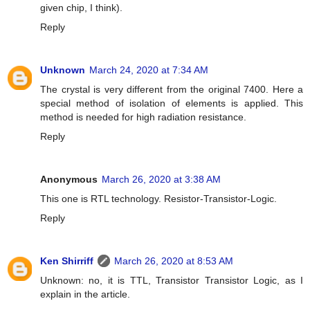
given chip, I think).
Reply
Unknown
March 24, 2020 at 7:34 AM
The crystal is very different from the original 7400. Here a
special method of isolation of elements is applied. This
method is needed for high radiation resistance.
Reply
Anonymous
March 26, 2020 at 3:38 AM
This one is RTL technology. Resistor-Transistor-Logic.
Reply
Ken Shirriff
March 26, 2020 at 8:53 AM
Unknown: no, it is TTL, Transistor Transistor Logic, as I
explain in the article.