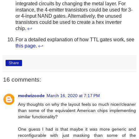
integrated circuits by changing the metal layer. For
instance, the 4-emitter transistors could be used for 3-
or 4-input NAND gates. Alternatively, the unused
transistors could be used to create a hex inverter
chip.
↩
For a detailed explanation of how TTL gates work, see
this page
.
↩
Share
16 comments:
modwizcode
March 16, 2020 at 7:17 PM
Any thoughts on why the layout feels so much nicer/cleaner
than some of the equivalent American chips implementing
similar functionality?
One guess I had is that maybe it was more generic and
reconfigurable with just masking than some of the