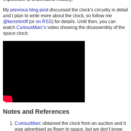
My
previous blog post
discussed the clock's circuitry in detail
and I plan to write more about the clock, so follow me
@kenshirriff
(or
on RSS
) for details. Until then, you can
watch
CuriousMarc's
video showing the disassembly of the
space clock:
Notes and References
CuriousMarc
obtained the clock from an auction and it
was advertised as flown to space, but we don't know