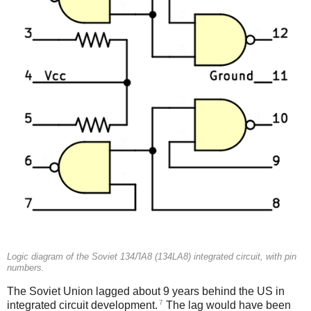
Logic diagram of the Soviet 134ЛА8 (134LA8) integrated circuit, with pin
numbers.
The Soviet Union lagged about 9 years behind the US in
7
integrated circuit development.
The lag would have been