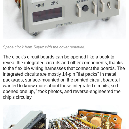
Space clock from Soyuz with the cover removed.
The clock's circuit boards can be opened like a book to
reveal the integrated circuits and other components, thanks
to the flexible wiring harnesses that connect the boards. The
integrated circuits are mostly 14-pin "flat packs" in metal
packages, surface-mounted on the printed circuit boards. I
wanted to know more about these integrated circuits, so I
2
opened one up,
took photos, and reverse-engineered the
chip's circuitry.