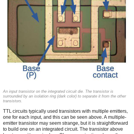
An input transistor on the integrated circuit die. The transistor is
surrounded by an isolation ring (dark color) to separate it from the other
transistors.
TTL circuits typically used transistors with multiple emitters,
one for each input, and this can be seen above. A multiple-
emitter transistor may seem strange, but it is straightforward
to build one on an integrated circuit. The transistor above