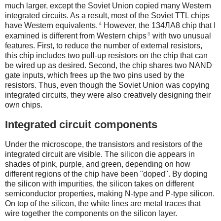
much larger, except the Soviet Union copied many Western
integrated circuits. As a result, most of the Soviet TTL chips
4
have Western equivalents.
However, the 134ЛА8 chip that I
8
examined is different from Western chips
with two unusual
features. First, to reduce the number of external resistors,
this chip includes two pull-up resistors on the chip that can
be wired up as desired. Second, the chip shares two NAND
gate inputs, which frees up the two pins used by the
resistors. Thus, even though the Soviet Union was copying
integrated circuits, they were also creatively designing their
own chips.
Integrated circuit components
Under the microscope, the transistors and resistors of the
integrated circuit are visible. The silicon die appears in
shades of pink, purple, and green, depending on how
different regions of the chip have been "doped". By doping
the silicon with impurities, the silicon takes on different
semiconductor properties, making N-type and P-type silicon.
On top of the silicon, the white lines are metal traces that
wire together the components on the silicon layer.