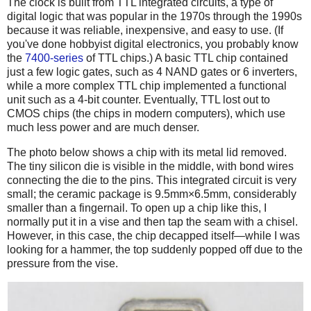
The clock is built from TTL integrated circuits, a type of
digital logic that was popular in the 1970s through the 1990s
because it was reliable, inexpensive, and easy to use. (If
you've done hobbyist digital electronics, you probably know
the
7400-series
of TTL chips.) A basic TTL chip contained
just a few logic gates, such as 4 NAND gates or 6 inverters,
while a more complex TTL chip implemented a functional
unit such as a 4-bit counter. Eventually, TTL lost out to
CMOS chips (the chips in modern computers), which use
much less power and are much denser.
The photo below shows a chip with its metal lid removed.
The tiny silicon die is visible in the middle, with bond wires
connecting the die to the pins. This integrated circuit is very
small; the ceramic package is 9.5mm×6.5mm, considerably
smaller than a fingernail. To open up a chip like this, I
normally put it in a vise and then tap the seam with a chisel.
However, in this case, the chip decapped itself—while I was
looking for a hammer, the top suddenly popped off due to the
pressure from the vise.