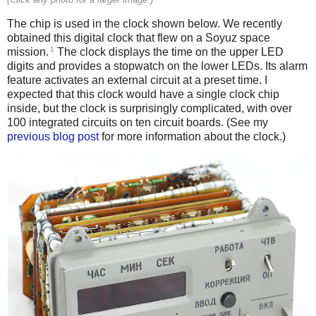
The chip is used in the clock shown below. We recently
obtained this digital clock that flew on a Soyuz space
1
mission.
The clock displays the time on the upper LED
digits and provides a stopwatch on the lower LEDs. Its alarm
feature activates an external circuit at a preset time. I
expected that this clock would have a single clock chip
inside, but the clock is surprisingly complicated, with over
100 integrated circuits on ten circuit boards. (See my
previous blog post
for more information about the clock.)