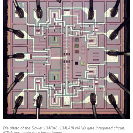
Die photo of the Soviet 134ЛА8 (134LA8) NAND gate integrated circuit.
(Click any photo for a larger image.)