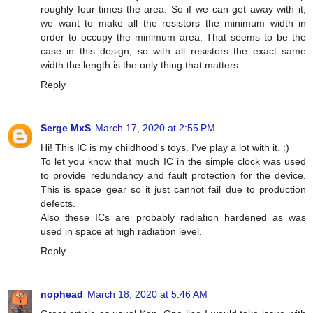
roughly four times the area. So if we can get away with it,
we want to make all the resistors the minimum width in
order to occupy the minimum area. That seems to be the
case in this design, so with all resistors the exact same
width the length is the only thing that matters.
Reply
Serge MxS
March 17, 2020 at 2:55 PM
Hi! This IC is my childhood's toys. I've play a lot with it. :)
To let you know that much IC in the simple clock was used
to provide redundancy and fault protection for the device.
This is space gear so it just cannot fail due to production
defects.
Also these ICs are probably radiation hardened as was
used in space at high radiation level.
Reply
nophead
March 18, 2020 at 5:46 AM