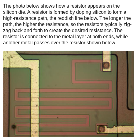
The photo below shows how a resistor appears on the
silicon die. A resistor is formed by doping silicon to form a
high-resistance path, the reddish line below. The longer the
path, the higher the resistance, so the resistors typically zig-
zag back and forth to create the desired resistance. The
resistor is connected to the metal layer at both ends, while
another metal passes over the resistor shown below.