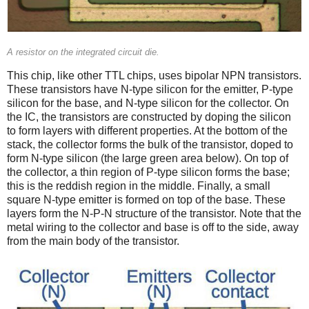
A resistor on the integrated circuit die.
This chip, like other TTL chips, uses bipolar NPN transistors.
These transistors have N-type silicon for the emitter, P-type
silicon for the base, and N-type silicon for the collector. On
the IC, the transistors are constructed by doping the silicon
to form layers with different properties. At the bottom of the
stack, the collector forms the bulk of the transistor, doped to
form N-type silicon (the large green area below). On top of
the collector, a thin region of P-type silicon forms the base;
this is the reddish region in the middle. Finally, a small
square N-type emitter is formed on top of the base. These
layers form the N-P-N structure of the transistor. Note that the
metal wiring to the collector and base is off to the side, away
from the main body of the transistor.