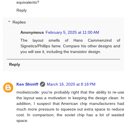
equivalents?
Reply
Replies
Anonymous
February 5, 2025 at 11:00 AM
The layout smells of Hans Cammenzind of
Signetics/Phillips fame. Compare his other designs and
you will see it, including the transistor design.
Reply
Ken Shirriff
March 16, 2020 at 8:18 PM
modwizcode: you're probably right that the ability to re-use
the layout was a motivation in keeping the design clean. In
addition, I suspect that American chip manufacturers had
much more pressure to squeeze out extra space to reduce
cost. In comparison, the soviet chip has a lot of wasted
space.