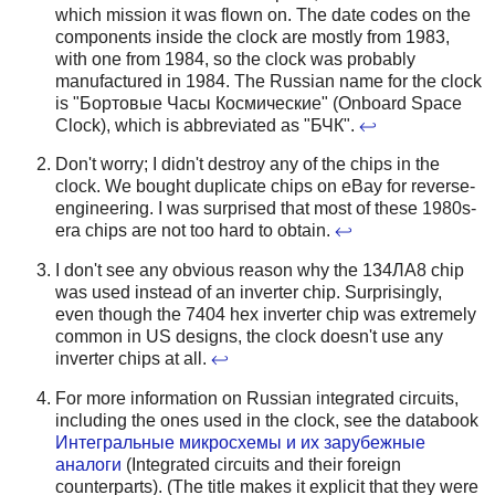
which mission it was flown on. The date codes on the
components inside the clock are mostly from 1983,
with one from 1984, so the clock was probably
manufactured in 1984. The Russian name for the clock
is "Бортовые Часы Космические" (Onboard Space
Clock), which is abbreviated as "БЧК".
↩
Don't worry; I didn't destroy any of the chips in the
clock. We bought duplicate chips on eBay for reverse-
engineering. I was surprised that most of these 1980s-
era chips are not too hard to obtain.
↩
I don't see any obvious reason why the 134ЛА8 chip
was used instead of an inverter chip. Surprisingly,
even though the 7404 hex inverter chip was extremely
common in US designs, the clock doesn't use any
inverter chips at all.
↩
For more information on Russian integrated circuits,
including the ones used in the clock, see the databook
Интегральные микросхемы и их зарубежные
аналоги
(Integrated circuits and their foreign
counterparts). (The title makes it explicit that they were