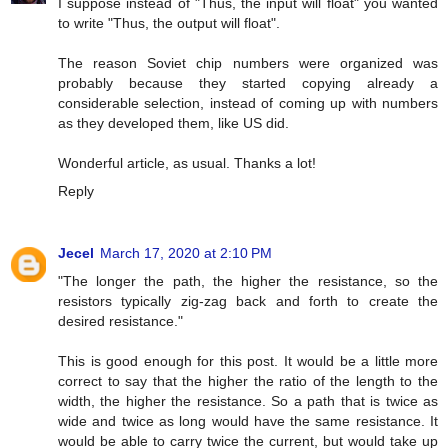
I suppose instead of "Thus, the input will float" you wanted
to write "Thus, the output will float".
The reason Soviet chip numbers were organized was
probably because they started copying already a
considerable selection, instead of coming up with numbers
as they developed them, like US did.
Wonderful article, as usual. Thanks a lot!
Reply
Jecel
March 17, 2020 at 2:10 PM
"The longer the path, the higher the resistance, so the
resistors typically zig-zag back and forth to create the
desired resistance."
This is good enough for this post. It would be a little more
correct to say that the higher the ratio of the length to the
width, the higher the resistance. So a path that is twice as
wide and twice as long would have the same resistance. It
would be able to carry twice the current, but would take up