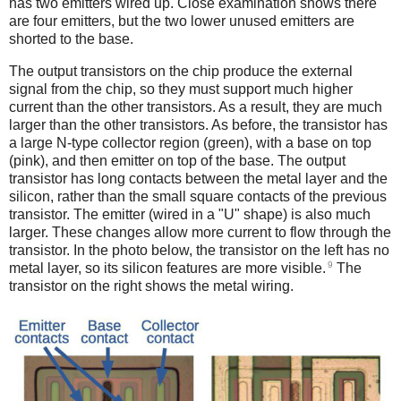
has two emitters wired up. Close examination shows there
are four emitters, but the two lower unused emitters are
shorted to the base.
The output transistors on the chip produce the external
signal from the chip, so they must support much higher
current than the other transistors. As a result, they are much
larger than the other transistors. As before, the transistor has
a large N-type collector region (green), with a base on top
(pink), and then emitter on top of the base. The output
transistor has long contacts between the metal layer and the
silicon, rather than the small square contacts of the previous
transistor. The emitter (wired in a "U" shape) is also much
larger. These changes allow more current to flow through the
transistor. In the photo below, the transistor on the left has no
9
metal layer, so its silicon features are more visible.
The
transistor on the right shows the metal wiring.