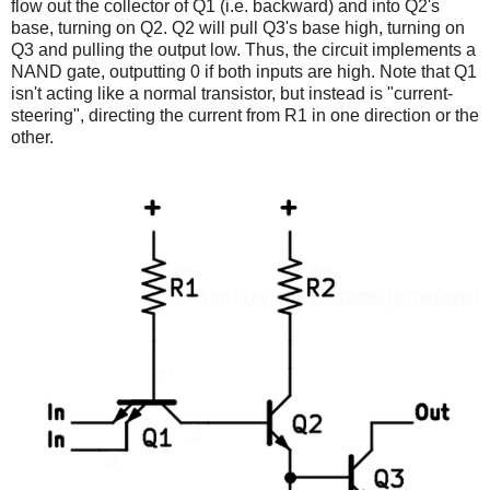
flow out the collector of Q1 (i.e. backward) and into Q2's
base, turning on Q2. Q2 will pull Q3's base high, turning on
Q3 and pulling the output low. Thus, the circuit implements a
NAND gate, outputting 0 if both inputs are high. Note that Q1
isn't acting like a normal transistor, but instead is "current-
steering", directing the current from R1 in one direction or the
other.