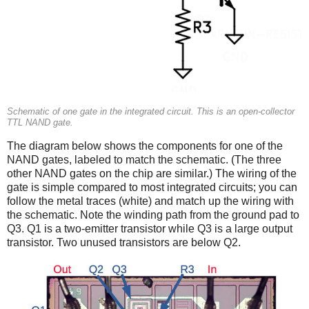
Schematic of one gate in the integrated circuit. This is an open-collector
TTL NAND gate.
The diagram below shows the components for one of the
NAND gates, labeled to match the schematic. (The three
other NAND gates on the chip are similar.) The wiring of the
gate is simple compared to most integrated circuits; you can
follow the metal traces (white) and match up the wiring with
the schematic. Note the winding path from the ground pad to
Q3. Q1 is a two-emitter transistor while Q3 is a large output
transistor. Two unused transistors are below Q2.