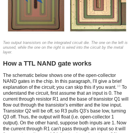
Two output transistors on the integrated circuit die. The one on the left is
unused, while the one on the right is wired into the circuit by the metal
layer.
How a TTL NAND gate works
The schematic below shows one of the open-collector
NAND gates in the chip. In this paragraph, I'll give a brief
10
explanation of the circuit; you can skip this if you want.
To
understand the circuit, first assume that an input is 0. The
current through resistor R1 and the base of transistor Q1 will
flow out through the transistor's emitter and the low input.
Transistor Q2 will be off, so R3 pulls Q3's base low, turning
Q3 off. Thus, the output will float (i.e. open-collector 1
output). On the other hand, suppose both inputs are 1. Now
the current through R1 can't pass through an input so it will