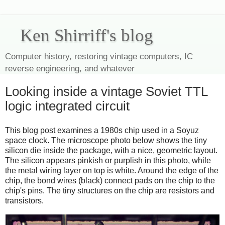
Ken Shirriff's blog
Computer history, restoring vintage computers, IC
reverse engineering, and whatever
Looking inside a vintage Soviet TTL
logic integrated circuit
This blog post examines a 1980s chip used in a Soyuz
space clock. The microscope photo below shows the tiny
silicon die inside the package, with a nice, geometric layout.
The silicon appears pinkish or purplish in this photo, while
the metal wiring layer on top is white. Around the edge of the
chip, the bond wires (black) connect pads on the chip to the
chip's pins. The tiny structures on the chip are resistors and
transistors.