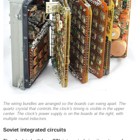
The wiring bundles are arranged so the boards can swing apart. The
quartz crystal that controls the clock's timing is visible in the upper
center. The clock's power supply is on the boards at the right, with
multiple round inductors.
Soviet integrated circuits