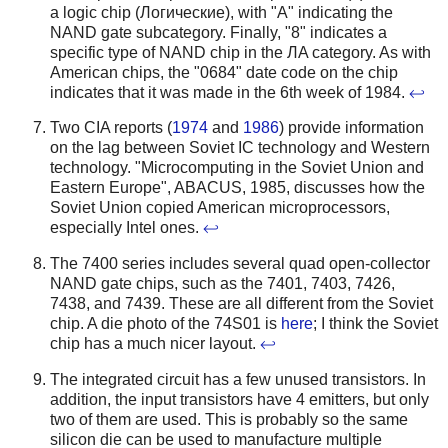
a logic chip (Логические), with "A" indicating the
NAND gate subcategory. Finally, "8" indicates a
specific type of NAND chip in the ЛA category. As with
American chips, the "0684" date code on the chip
indicates that it was made in the 6th week of 1984.
↩
Two CIA reports (
1974
and
1986
) provide information
on the lag between Soviet IC technology and Western
technology. "Microcomputing in the Soviet Union and
Eastern Europe", ABACUS, 1985, discusses how the
Soviet Union copied American microprocessors,
especially Intel ones.
↩
The 7400 series includes several quad open-collector
NAND gate chips, such as the 7401, 7403, 7426,
7438, and 7439. These are all different from the Soviet
chip. A die photo of the 74S01 is
here
; I think the Soviet
chip has a much nicer layout.
↩
The integrated circuit has a few unused transistors. In
addition, the input transistors have 4 emitters, but only
two of them are used. This is probably so the same
silicon die can be used to manufacture multiple