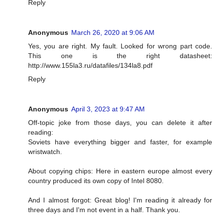
Reply
Anonymous
March 26, 2020 at 9:06 AM
Yes, you are right. My fault. Looked for wrong part code.
This one is the right datasheet:
http://www.155la3.ru/datafiles/134la8.pdf
Reply
Anonymous
April 3, 2023 at 9:47 AM
Off-topic joke from those days, you can delete it after
reading:
Soviets have everything bigger and faster, for example
wristwatch.
About copying chips: Here in eastern europe almost every
country produced its own copy of Intel 8080.
And I almost forgot: Great blog! I'm reading it already for
three days and I'm not event in a half. Thank you.