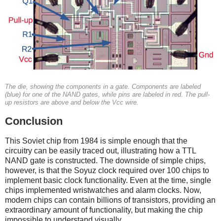
The die, showing the components in a gate. Components are labeled
(blue) for one of the NAND gates, while pins are labeled in red. The pull-
up resistors are above and below the Vcc wire.
Conclusion
This Soviet chip from 1984 is simple enough that the
circuitry can be easily traced out, illustrating how a TTL
NAND gate is constructed. The downside of simple chips,
however, is that the Soyuz clock required over 100 chips to
implement basic clock functionality. Even at the time, single
chips implemented wristwatches and alarm clocks. Now,
modern chips can contain billions of transistors, providing an
extraordinary amount of functionality, but making the chip
impossible to understand visually.