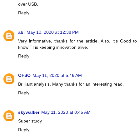
over USB.
Reply
abi
May 10, 2020 at 12:38 PM
Very informative, thanks for the article. Also, it's Good to
know TI is keeping innovation alive.
Reply
OFSO
May 11, 2020 at 5:46 AM
Brilliant analysis. Many thanks for an interesting read.
Reply
skywalker
May 11, 2020 at 8:46 AM
Super study
Reply