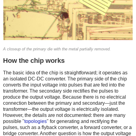
A closeup of the primary die with the metal partially removed.
How the chip works
The basic idea of the chip is straightforward; it operates as
an isolated DC-DC converter. The primary side of the chip
converts the input voltage into pulses that are fed into the
transformer. The secondary side rectifies the pulses to
produce the output voltage. Because there is no electrical
connection between the primary and secondary—just the
transformer—the output voltage is electrically isolated.
However, the details are not documented: there are many
possible "
topologies
" for generating and rectifying the
pulses, such as a flyback converter, a forward converter, or a
bridge converter. Another question is how the output voltage