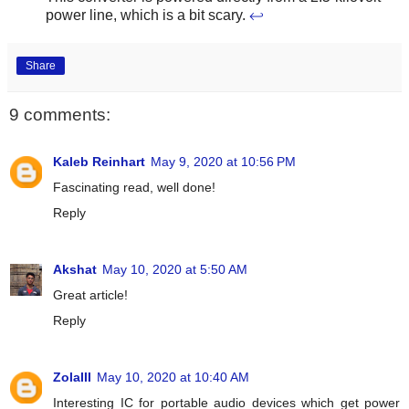
power line, which is a bit scary.
↩
Share
9 comments:
Kaleb Reinhart
May 9, 2020 at 10:56 PM
Fascinating read, well done!
Reply
Akshat
May 10, 2020 at 5:50 AM
Great article!
Reply
ZolaIII
May 10, 2020 at 10:40 AM
Interesting IC for portable audio devices which get power