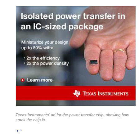
Texas Instruments' ad for the power transfer chip, showing how
small the chip is.
↩