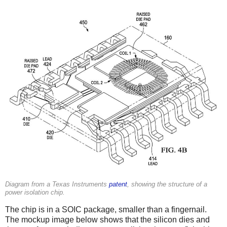
Diagram from a Texas Instruments
patent
, showing the structure of a
power isolation chip.
The chip is in a SOIC package, smaller than a fingernail.
The mockup image below shows that the silicon dies and