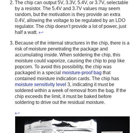
The chip can output 5V, 3.3V, 5.4V, or 3.7V, selectable
by a resistor. The 5.4V and 3.7V values may seem
random, but the motivation is they provide an extra
0.4V, allowing the voltage to be regulated by an LDO
regulator. The chip doesn't provide a lot of power, just
half a watt.
↩
Because of the internal structures in the chip, there is a
risk of moisture penetrating the package and
accumulating inside. When soldering the chip, this
moisture could vaporize, causing the chip to pop like
popcorn. To avoid this possibility, the chip was
packaged in a special
moisture-proof bag
that
contained moisture indication cards. The chip has
moisture sensitivity level
3, indicating it must be
soldered within a week of removal from the bag. If the
chip exceeds the limit, it must be baked before
soldering to drive out the residual moisture.
↩