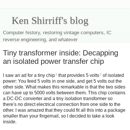
Ken Shirriff's blog
Computer history, restoring vintage computers, IC
reverse engineering, and whatever
Tiny transformer inside: Decapping
an isolated power transfer chip
1
2
I saw an ad for a tiny chip
that provides 5 volts
of isolated
power: You feed 5 volts in one side, and get 5 volts out the
other side. What makes this remarkable is that the two sides
can have up to 5000 volts between them. This chip contains
a DC-DC converter and a tiny isolation transformer so
there's no direct electrical connection from one side to the
other. I was amazed that they could fit all this into a package
smaller than your fingernail, so I decided to take a look
inside.