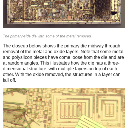
The primary-side die with some of the metal removed.
The closeup below shows the primary die midway through
removal of the metal and oxide layers. Note that some metal
and polysilcon pieces have come loose from the die and are
at random angles. This illustrates how the die has a three-
dimensional structure, with multiple layers on top of each
other. With the oxide removed, the structures in a layer can
fall off.