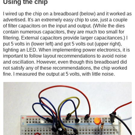
Using the chip
I wired up the chip on a breadboard (below) and it worked as
advertised. It's an extremely easy chip to use, just a couple
of filter capacitors on the input and output. (While the dies
contain numerous capacitors, they are much too small for
filtering. External capacitors provide larger capacitances.) I
put 5 volts in (lower left) and got 5 volts out (upper right),
lighting an LED. When implementing power electronics, it is
important to follow layout recommendations to avoid noise
and oscillation. However, even though this breadboard did
not satisfy any of these recommendations, the chip worked
fine. I measured the output at 5 volts, with little noise.