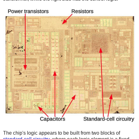
The chip's logic appears to be built from two blocks of