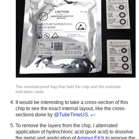
The moisture-proof bag that held the chip and the moisture
indication cards.
It would be interesting to take a cross-section of this
chip to see the exact internal layout, like the cross-
sections done by
@TubeTimeUS
.
↩
To remove the layers from the chip, I alternated
application of hydrochloric acid (pool acid) to dissolve
the metal and application of
Armour Etch
to remove the