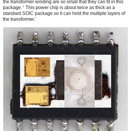
the transformer winding are so small that they can fit in this
4
package.
This power chip is about twice as thick as a
standard SOIC package so it can hold the multiple layers of
the transformer.`