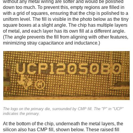
without any metal wiring are softer and would be polished
down too much. To prevent this, empty regions are filled in
with a grid of squares, ensuring that the chip is polished to a
uniform level. The fill is visible in the photo below as the tiny
square boxes at a slight angle. The chip has multiple layers
of metal, and each layer has its own fill at a different angle.
(The angle prevents the fill from aligning with other features,
minimizing stray capacitance and inductance.)
The logo on the primary die, surrounded by CMP fill. The "P" in "UCP"
indicates the primary.
At the bottom of the chip, underneath the metal layers, the
silicon also has CMP fill, shown below. These raised fill