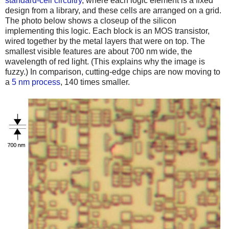
standard-cell circuitry
, where each logic element is a fixed
design from a library, and these cells are arranged on a grid.
The photo below shows a closeup of the silicon
implementing this logic. Each block is an MOS transistor,
wired together by the metal layers that were on top. The
smallest visible features are about 700 nm wide, the
wavelength of red light. (This explains why the image is
fuzzy.) In comparison, cutting-edge chips are now moving to
a
5 nm process
, 140 times smaller.