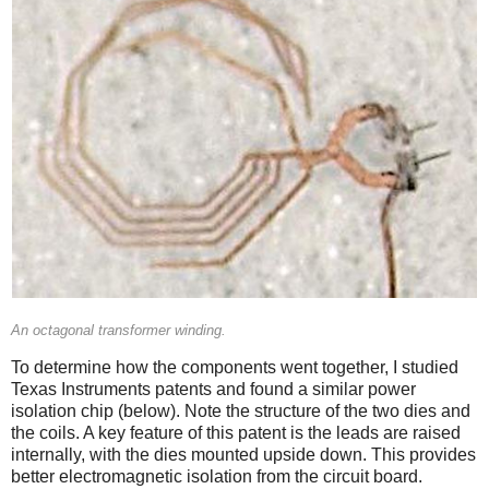
An octagonal transformer winding.
To determine how the components went together, I studied
Texas Instruments patents and found a similar power
isolation chip (below). Note the structure of the two dies and
the coils. A key feature of this patent is the leads are raised
internally, with the dies mounted upside down. This provides
better electromagnetic isolation from the circuit board.