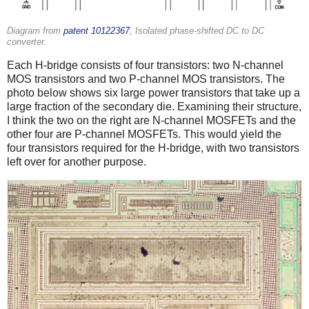
Diagram from
patent 10122367
, Isolated phase-shifted DC to DC
converter.
Each H-bridge consists of four transistors: two N-channel
MOS transistors and two P-channel MOS transistors. The
photo below shows six large power transistors that take up a
large fraction of the secondary die. Examining their structure,
I think the two on the right are N-channel MOSFETs and the
other four are P-channel MOSFETs. This would yield the
four transistors required for the H-bridge, with two transistors
left over for another purpose.