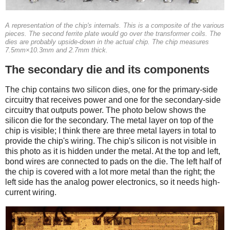
A representation of the chip's internals. This is a composite of the various
pieces. The second ferrite plate would go over the transformer coils. The
dies are probably upside-down in the actual chip. The chip measures
7.5mm×10.3mm and 2.7mm thick.
The secondary die and its components
The chip contains two silicon dies, one for the primary-side
circuitry that receives power and one for the secondary-side
circuitry that outputs power. The photo below shows the
silicon die for the secondary. The metal layer on top of the
chip is visible; I think there are three metal layers in total to
provide the chip's wiring. The chip's silicon is not visible in
this photo as it is hidden under the metal. At the top and left,
bond wires are connected to pads on the die. The left half of
the chip is covered with a lot more metal than the right; the
left side has the analog power electronics, so it needs high-
current wiring.