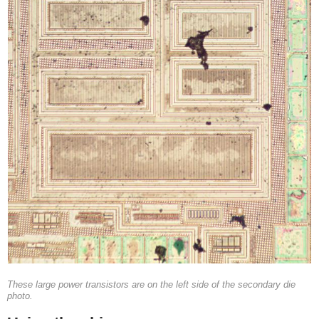
These large power transistors are on the left side of the secondary die
photo.