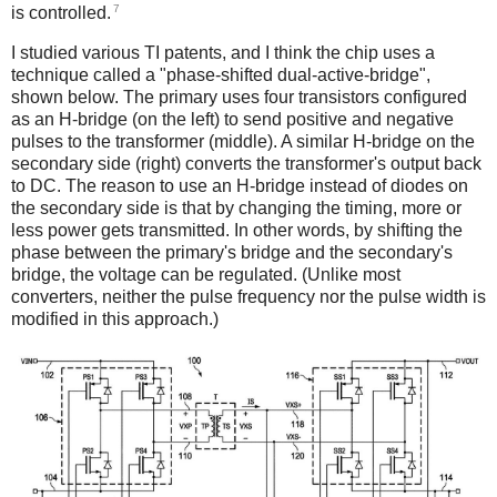
7
is controlled.
I studied various TI patents, and I think the chip uses a
technique called a "phase-shifted dual-active-bridge",
shown below. The primary uses four transistors configured
as an H-bridge (on the left) to send positive and negative
pulses to the transformer (middle). A similar H-bridge on the
secondary side (right) converts the transformer's output back
to DC. The reason to use an H-bridge instead of diodes on
the secondary side is that by changing the timing, more or
less power gets transmitted. In other words, by shifting the
phase between the primary's bridge and the secondary's
bridge, the voltage can be regulated. (Unlike most
converters, neither the pulse frequency nor the pulse width is
modified in this approach.)