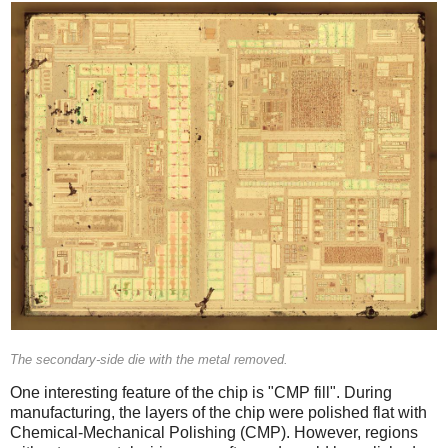
The secondary-side die with the metal removed.
One interesting feature of the chip is "CMP fill". During
manufacturing, the layers of the chip were polished flat with
Chemical-Mechanical Polishing (CMP). However, regions