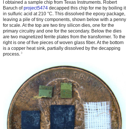
I obtained a sample chip from Texas Instruments. Robert
Baruch of
project5474
decapped this chip for me by boiling it
in sulfuric acid at 210 °C. This dissolved the epoxy package,
leaving a pile of tiny components, shown below with a penny
for scale. At the top are two tiny silicon dies, one for the
primary circuitry and one for the secondary. Below the dies
are two magnetized ferrite plates from the transformer. To the
right is one of five pieces of woven glass fiber. At the bottom
is a copper heat sink, partially dissolved by the decapping
3
process.