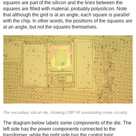
squares are part of the silicon and the lines between the
squares are filled with material, probably polysilicon. Note
that although the grid is at an angle, each square is parallel
with the chip. In other words, the positions of the squares are
at an angle, but not the squares themselves.
The secondary silicon die, showing CMP fill surrounding some circuitry.
The diagram below labels some components of the die. The
left side has the power components connected to the
transformer, while the right side has the control logic.