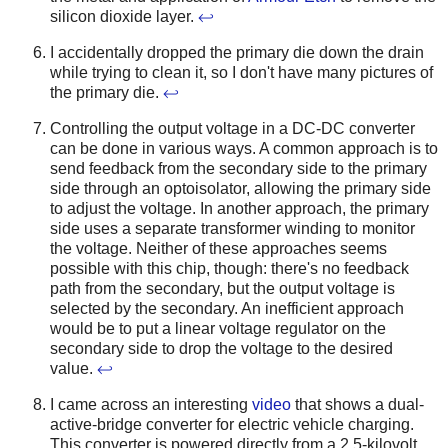
silicon dioxide layer.
↩
I accidentally dropped the primary die down the drain
while trying to clean it, so I don't have many pictures of
the primary die.
↩
Controlling the output voltage in a DC-DC converter
can be done in various ways. A common approach is to
send feedback from the secondary side to the primary
side through an optoisolator, allowing the primary side
to adjust the voltage. In another approach, the primary
side uses a separate transformer winding to monitor
the voltage. Neither of these approaches seems
possible with this chip, though: there's no feedback
path from the secondary, but the output voltage is
selected by the secondary. An inefficient approach
would be to put a linear voltage regulator on the
secondary side to drop the voltage to the desired
value.
↩
I came across an interesting
video
that shows a dual-
active-bridge converter for electric vehicle charging.
This converter is powered directly from a 2.5-kilovolt