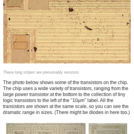
These long stripes are presumably resistors.
The photo below shows some of the transistors on the chip.
The chip uses a wide variety of transistors, ranging from the
large power transistor at the bottom to the collection of tiny
logic transistors to the left of the "10µm" label. All the
transistors are shown at the same scale, so you can see the
dramatic range in sizes. (There might be diodes in here too.)