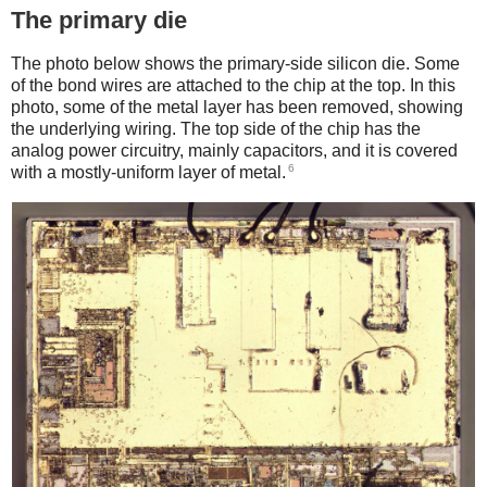
The primary die
The photo below shows the primary-side silicon die. Some
of the bond wires are attached to the chip at the top. In this
photo, some of the metal layer has been removed, showing
the underlying wiring. The top side of the chip has the
analog power circuitry, mainly capacitors, and it is covered
6
with a mostly-uniform layer of metal.