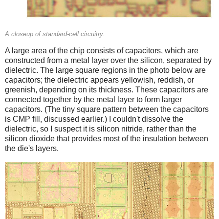
A closeup of standard-cell circuitry.
A large area of the chip consists of capacitors, which are
constructed from a metal layer over the silicon, separated by
dielectric. The large square regions in the photo below are
capacitors; the dielectric appears yellowish, reddish, or
greenish, depending on its thickness. These capacitors are
connected together by the metal layer to form larger
capacitors. (The tiny square pattern between the capacitors
is CMP fill, discussed earlier.) I couldn't dissolve the
dielectric, so I suspect it is silicon nitride, rather than the
silicon dioxide that provides most of the insulation between
the die's layers.