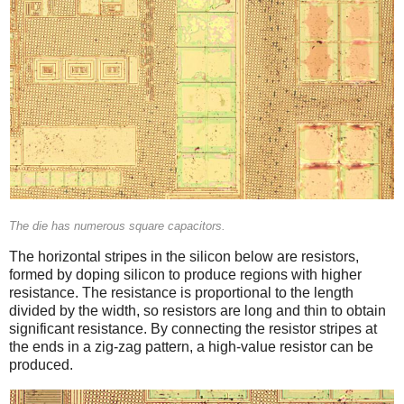
The die has numerous square capacitors.
The horizontal stripes in the silicon below are resistors,
formed by doping silicon to produce regions with higher
resistance. The resistance is proportional to the length
divided by the width, so resistors are long and thin to obtain
significant resistance. By connecting the resistor stripes at
the ends in a zig-zag pattern, a high-value resistor can be
produced.