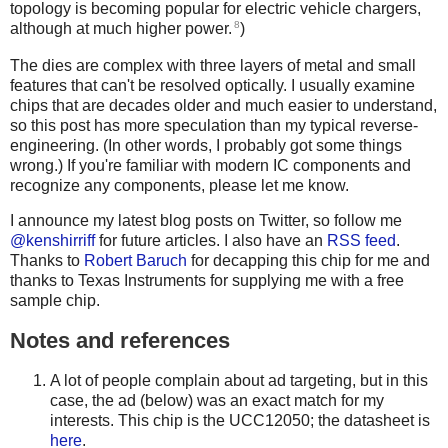
topology is becoming popular for electric vehicle chargers,
8
although at much higher power.
)
The dies are complex with three layers of metal and small
features that can't be resolved optically. I usually examine
chips that are decades older and much easier to understand,
so this post has more speculation than my typical reverse-
engineering. (In other words, I probably got some things
wrong.) If you're familiar with modern IC components and
recognize any components, please let me know.
I announce my latest blog posts on Twitter, so follow me
@kenshirriff
for future articles. I also have an
RSS feed
.
Thanks to
Robert Baruch
for decapping this chip for me and
thanks to Texas Instruments for supplying me with a free
sample chip.
Notes and references
A lot of people complain about ad targeting, but in this
case, the ad (below) was an exact match for my
interests. This chip is the UCC12050; the datasheet is
here
.