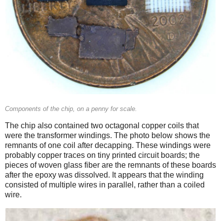
Components of the chip, on a penny for scale.
The chip also contained two octagonal copper coils that
were the transformer windings. The photo below shows the
remnants of one coil after decapping. These windings were
probably copper traces on tiny printed circuit boards; the
pieces of woven glass fiber are the remnants of these boards
after the epoxy was dissolved. It appears that the winding
consisted of multiple wires in parallel, rather than a coiled
wire.