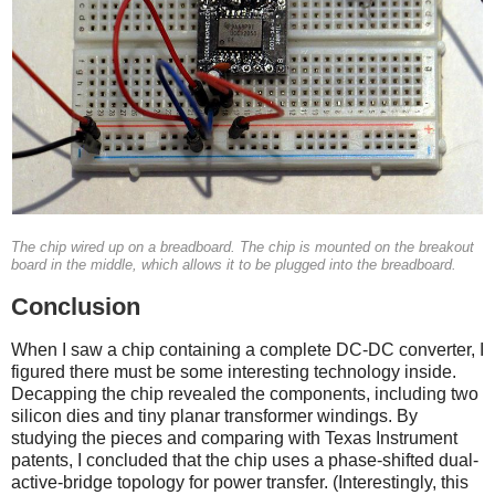
The chip wired up on a breadboard. The chip is mounted on the breakout
board in the middle, which allows it to be plugged into the breadboard.
Conclusion
When I saw a chip containing a complete DC-DC converter, I
figured there must be some interesting technology inside.
Decapping the chip revealed the components, including two
silicon dies and tiny planar transformer windings. By
studying the pieces and comparing with Texas Instrument
patents, I concluded that the chip uses a phase-shifted dual-
active-bridge topology for power transfer. (Interestingly, this