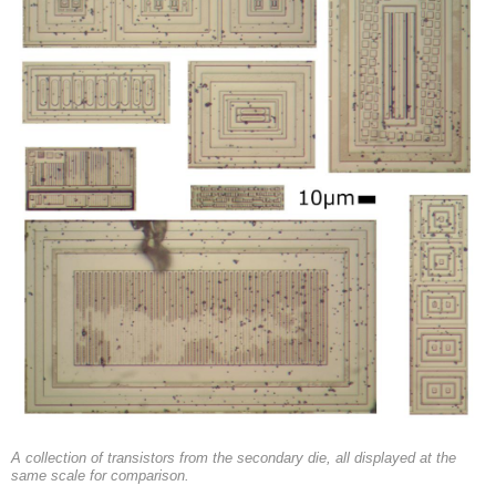
A collection of transistors from the secondary die, all displayed at the
same scale for comparison.