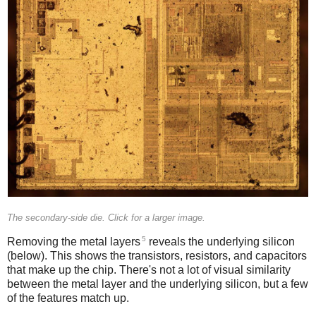
The secondary-side die. Click for a larger image.
5
Removing the metal layers
reveals the underlying silicon
(below). This shows the transistors, resistors, and capacitors
that make up the chip. There's not a lot of visual similarity
between the metal layer and the underlying silicon, but a few
of the features match up.