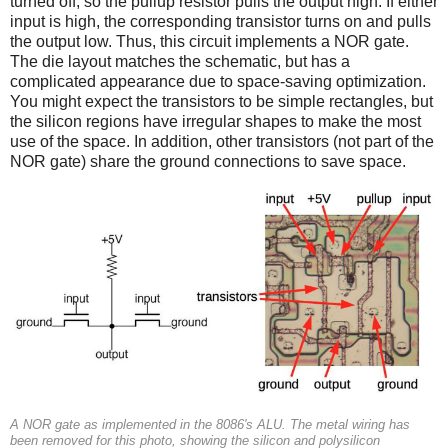
turned off, so the pullup resistor pulls the output high. If either
input is high, the corresponding transistor turns on and pulls
the output low. Thus, this circuit implements a NOR gate.
The die layout matches the schematic, but has a
complicated appearance due to space-saving optimization.
You might expect the transistors to be simple rectangles, but
the silicon regions have irregular shapes to make the most
use of the space. In addition, other transistors (not part of the
NOR gate) share the ground connections to save space.
A NOR gate as implemented in the 8086's ALU. The metal wiring has
been removed for this photo, showing the silicon and polysilicon