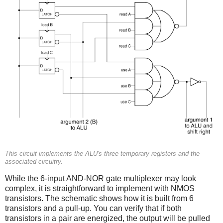
This circuit implements the ALU's three temporary registers and the
associated circuitry.
While the 6-input AND-NOR gate multiplexer may look
complex, it is straightforward to implement with NMOS
transistors. The schematic shows how it is built from 6
transistors and a pull-up. You can verify that if both
transistors in a pair are energized, the output will be pulled