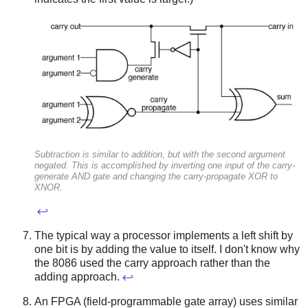
Subtraction is similar to addition, but with the second argument
negated. This is accomplished by inverting one input of the carry-
generate AND gate and changing the carry-propagate XOR to
XNOR.
↩
The typical way a processor implements a left shift by
one bit is by adding the value to itself. I don't know why
the 8086 used the carry approach rather than the
adding approach.
↩
An FPGA (field-programmable gate array) uses similar