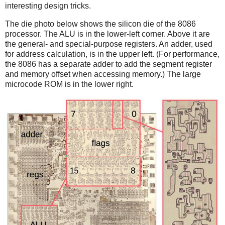
interesting design tricks.
The die photo below shows the silicon die of the 8086
processor. The ALU is in the lower-left corner. Above it are
the general- and special-purpose registers. An adder, used
for address calculation, is in the upper left. (For performance,
the 8086 has a separate adder to add the segment register
and memory offset when accessing memory.) The large
microcode ROM is in the lower right.