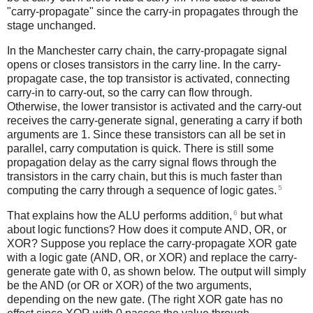
"carry-propagate" since the carry-in propagates through the
stage unchanged.
In the Manchester carry chain, the carry-propagate signal
opens or closes transistors in the carry line. In the carry-
propagate case, the top transistor is activated, connecting
carry-in to carry-out, so the carry can flow through.
Otherwise, the lower transistor is activated and the carry-out
receives the carry-generate signal, generating a carry if both
arguments are 1. Since these transistors can all be set in
parallel, carry computation is quick. There is still some
propagation delay as the carry signal flows through the
transistors in the carry chain, but this is much faster than
5
computing the carry through a sequence of logic gates.
6
That explains how the ALU performs addition,
but what
about logic functions? How does it compute AND, OR, or
XOR? Suppose you replace the carry-propagate XOR gate
with a logic gate (AND, OR, or XOR) and replace the carry-
generate gate with 0, as shown below. The output will simply
be the AND (or OR or XOR) of the two arguments,
depending on the new gate. (The right XOR gate has no