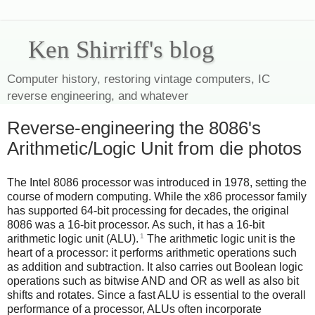
Ken Shirriff's blog
Computer history, restoring vintage computers, IC
reverse engineering, and whatever
Reverse-engineering the 8086's
Arithmetic/Logic Unit from die photos
The Intel 8086 processor was introduced in 1978, setting the
course of modern computing. While the x86 processor family
has supported 64-bit processing for decades, the original
8086 was a 16-bit processor. As such, it has a 16-bit
1
arithmetic logic unit (ALU).
The arithmetic logic unit is the
heart of a processor: it performs arithmetic operations such
as addition and subtraction. It also carries out Boolean logic
operations such as bitwise AND and OR as well as also bit
shifts and rotates. Since a fast ALU is essential to the overall
performance of a processor, ALUs often incorporate