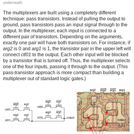
underneath.
The multiplexers are built using a completely different
technique: pass transistors. Instead of pulling the output to
ground, pass transistors pass an input signal through to the
output. In the multiplexer, each input is connected to a
different pair of transistors. Depending on the arguments,
exactly one pair will have both transistors on. For instance, if
arg2
is 0 and
arg1
is 1, the transistor pair in the upper left will
connect
ctl01
to the output. Each other input will be blocked
by a transistor that is turned off. Thus, the multiplexer selects
one of the four inputs, passing it through to the output. (This
pass-transistor approach is more compact than building a
multiplexer out of standard logic gates.)