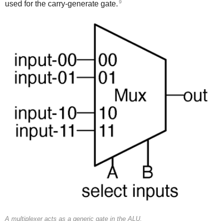
9
used for the carry-generate gate.
A multiplexer acts as a generic gate in the ALU.