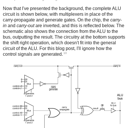
Now that I've presented the background, the complete ALU
circuit is shown below, with multiplexers in place of the
carry-propagate and generate gates. On the chip, the
carry-
in
and
carry-out
are inverted, and this is reflected below. The
schematic also shows the connection from the ALU to the
bus, outputting the result. The circuitry at the bottom supports
the shift right operation, which doesn't fit into the general
circuit of the ALU. For this blog post, I'll ignore how the
10
control signals are generated.