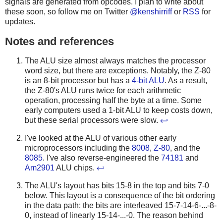
signals are generated from opcodes.
I plan to write about
these soon, so follow me on Twitter
@kenshirriff
or
RSS
for
updates.
Notes and references
The ALU size almost always matches the processor
word size, but there are exceptions. Notably, the Z-80
is an 8-bit processor but has a
4-bit ALU
. As a result,
the Z-80's ALU runs twice for each arithmetic
operation, processing half the byte at a time. Some
early computers used a 1-bit ALU to keep costs down,
but these serial processors were slow.
↩
I've looked at the ALU of various other early
microprocessors including the
8008
,
Z-80
, and the
8085
. I've also reverse-engineered the
74181
and
Am2901
ALU chips.
↩
The ALU's layout has bits 15-8 in the top and bits 7-0
below. This layout is a consequence of the bit ordering
in the data path: the bits are interleaved 15-7-14-6-...-8-
0, instead of linearly 15-14-...-0. The reason behind