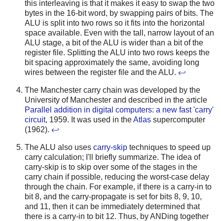
this interleaving is that it makes it easy to swap the two
bytes in the 16-bit word, by swapping pairs of bits. The
ALU is split into two rows so it fits into the horizontal
space available. Even with the tall, narrow layout of an
ALU stage, a bit of the ALU is wider than a bit of the
register file. Splitting the ALU into two rows keeps the
bit spacing approximately the same, avoiding long
wires between the register file and the ALU.
↩
The Manchester carry chain was developed by the
University of Manchester and described in the article
Parallel addition in digital computers: a new fast 'carry'
circuit
, 1959. It was used in the
Atlas
supercomputer
(1962).
↩
The ALU also uses
carry-skip
techniques to speed up
carry calculation; I'll briefly summarize. The idea of
carry-skip is to skip over some of the stages in the
carry chain if possible, reducing the worst-case delay
through the chain. For example, if there is a carry-in to
bit 8, and the carry-propagate is set for bits 8, 9, 10,
and 11, then it can be immediately determined that
there is a carry-in to bit 12. Thus, by ANDing together