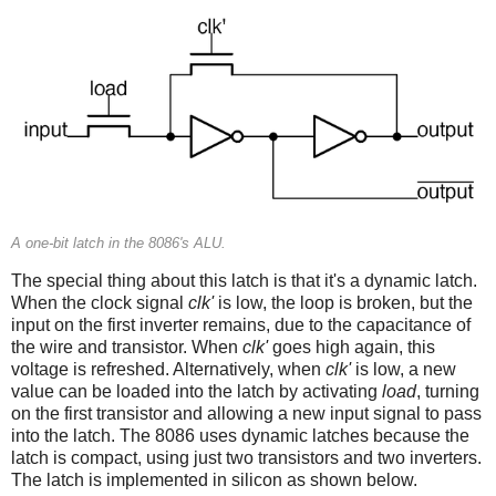
A one-bit latch in the 8086's ALU.
The special thing about this latch is that it's a dynamic latch.
When the clock signal
clk'
is low, the loop is broken, but the
input on the first inverter remains, due to the capacitance of
the wire and transistor. When
clk'
goes high again, this
voltage is refreshed. Alternatively, when
clk'
is low, a new
value can be loaded into the latch by activating
load
, turning
on the first transistor and allowing a new input signal to pass
into the latch. The 8086 uses dynamic latches because the
latch is compact, using just two transistors and two inverters.
The latch is implemented in silicon as shown below.