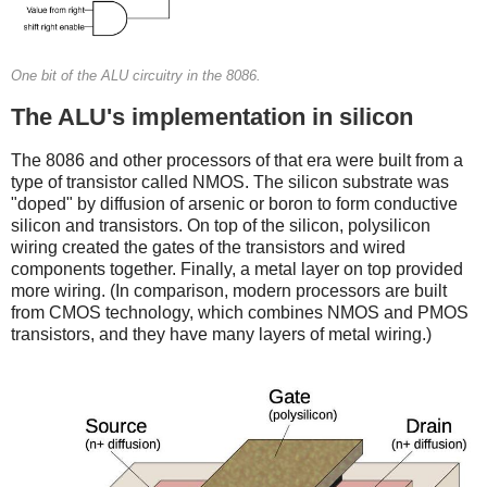
One bit of the ALU circuitry in the 8086.
The ALU's implementation in silicon
The 8086 and other processors of that era were built from a
type of transistor called NMOS. The silicon substrate was
"doped" by diffusion of arsenic or boron to form conductive
silicon and transistors. On top of the silicon, polysilicon
wiring created the gates of the transistors and wired
components together. Finally, a metal layer on top provided
more wiring. (In comparison, modern processors are built
from CMOS technology, which combines NMOS and PMOS
transistors, and they have many layers of metal wiring.)