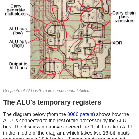
Die photo of ALU with main components labeled.
The ALU's temporary registers
The diagram below (from the
8086 patent
) shows how the
ALU is connected to the rest of the processor by the ALU
bus. The discussion above covered the "Full Function ALU"
in the middle of the diagram, which takes two 16-bit inputs