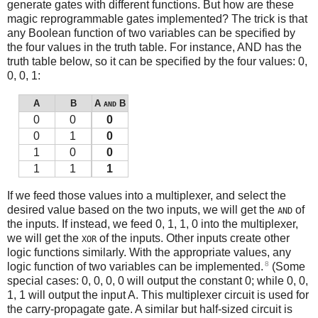
generate gates with different functions. But how are these
magic reprogrammable gates implemented? The trick is that
any Boolean function of two variables can be specified by
the four values in the truth table. For instance, AND has the
truth table below, so it can be specified by the four values: 0,
0, 0, 1:
A
B
A
B
AND
0
0
0
0
1
0
1
0
0
1
1
1
If we feed those values into a multiplexer, and select the
desired value based on the two inputs, we will get the
of
AND
the inputs. If instead, we feed 0, 1, 1, 0 into the multiplexer,
we will get the
of the inputs. Other inputs create other
XOR
logic functions similarly. With the appropriate values, any
8
logic function of two variables can be implemented.
(Some
special cases: 0, 0, 0, 0 will output the constant 0; while 0, 0,
1, 1 will output the input A. This multiplexer circuit is used for
the carry-propagate gate. A similar but half-sized circuit is