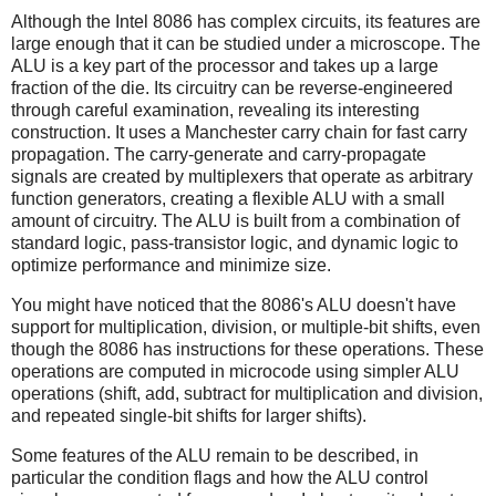
Although the Intel 8086 has complex circuits, its features are
large enough that it can be studied under a microscope. The
ALU is a key part of the processor and takes up a large
fraction of the die. Its circuitry can be reverse-engineered
through careful examination, revealing its interesting
construction. It uses a Manchester carry chain for fast carry
propagation. The carry-generate and carry-propagate
signals are created by multiplexers that operate as arbitrary
function generators, creating a flexible ALU with a small
amount of circuitry. The ALU is built from a combination of
standard logic, pass-transistor logic, and dynamic logic to
optimize performance and minimize size.
You might have noticed that the 8086's ALU doesn't have
support for multiplication, division, or multiple-bit shifts, even
though the 8086 has instructions for these operations. These
operations are computed in microcode using simpler ALU
operations (shift, add, subtract for multiplication and division,
and repeated single-bit shifts for larger shifts).
Some features of the ALU remain to be described, in
particular the condition flags and how the ALU control