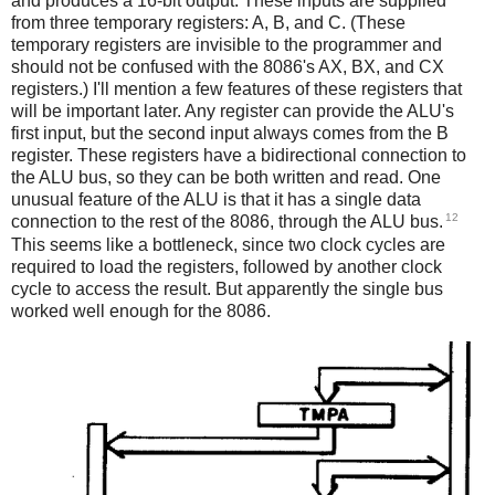
and produces a 16-bit output. These inputs are supplied
from three temporary registers: A, B, and C. (These
temporary registers are invisible to the programmer and
should not be confused with the 8086's AX, BX, and CX
registers.) I'll mention a few features of these registers that
will be important later. Any register can provide the ALU's
first input, but the second input always comes from the B
register. These registers have a bidirectional connection to
the ALU bus, so they can be both written and read. One
unusual feature of the ALU is that it has a single data
12
connection to the rest of the 8086, through the ALU bus.
This seems like a bottleneck, since two clock cycles are
required to load the registers, followed by another clock
cycle to access the result. But apparently the single bus
worked well enough for the 8086.