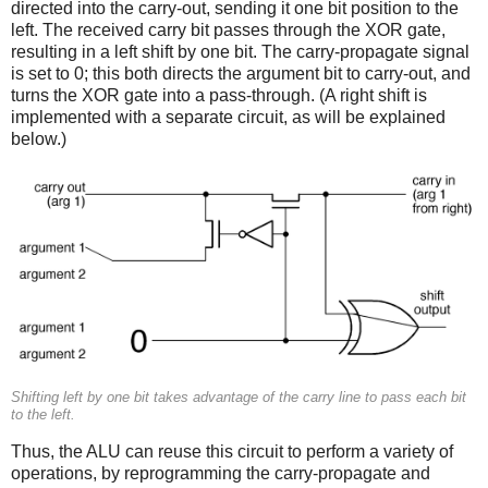
directed into the carry-out, sending it one bit position to the
left. The received carry bit passes through the XOR gate,
resulting in a left shift by one bit. The carry-propagate signal
is set to 0; this both directs the argument bit to carry-out, and
turns the XOR gate into a pass-through. (A right shift is
implemented with a separate circuit, as will be explained
below.)
Shifting left by one bit takes advantage of the carry line to pass each bit
to the left.
Thus, the ALU can reuse this circuit to perform a variety of
operations, by reprogramming the carry-propagate and