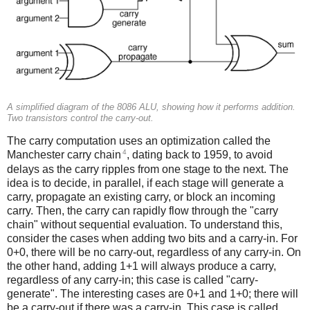
A simplified diagram of the 8086 ALU, showing how it performs addition.
Two transistors control the carry-out.
The carry computation uses an optimization called the
4
Manchester carry chain
, dating back to 1959, to avoid
delays as the carry ripples from one stage to the next. The
idea is to decide, in parallel, if each stage will generate a
carry, propagate an existing carry, or block an incoming
carry. Then, the carry can rapidly flow through the "carry
chain" without sequential evaluation. To understand this,
consider the cases when adding two bits and a carry-in. For
0+0, there will be no carry-out, regardless of any carry-in. On
the other hand, adding 1+1 will always produce a carry,
regardless of any carry-in; this case is called "carry-
generate". The interesting cases are 0+1 and 1+0; there will
be a carry-out if there was a carry-in. This case is called