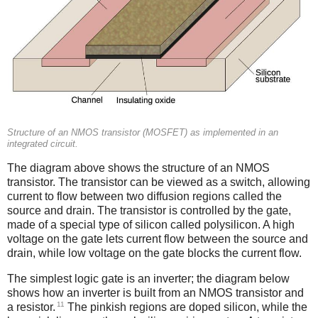
Structure of an NMOS transistor (MOSFET) as implemented in an
integrated circuit.
The diagram above shows the structure of an NMOS
transistor. The transistor can be viewed as a switch, allowing
current to flow between two diffusion regions called the
source and drain. The transistor is controlled by the gate,
made of a special type of silicon called polysilicon. A high
voltage on the gate lets current flow between the source and
drain, while low voltage on the gate blocks the current flow.
The simplest logic gate is an inverter; the diagram below
shows how an inverter is built from an NMOS transistor and
11
a resistor.
The pinkish regions are doped silicon, while the