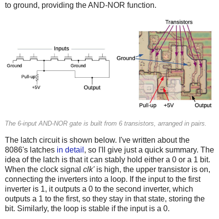
to ground, providing the AND-NOR function.
The 6-input AND-NOR gate is built from 6 transistors, arranged in pairs.
The latch circuit is shown below. I've written about the
8086's latches
in detail
, so I'll give just a quick summary. The
idea of the latch is that it can stably hold either a 0 or a 1 bit.
When the clock signal
clk'
is high, the upper transistor is on,
connecting the inverters into a loop. If the input to the first
inverter is 1, it outputs a 0 to the second inverter, which
outputs a 1 to the first, so they stay in that state, storing the
bit. Similarly, the loop is stable if the input is a 0.