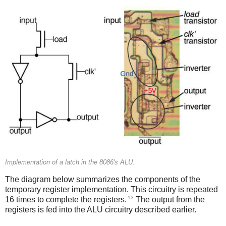
Implementation of a latch in the 8086's ALU.
The diagram below summarizes the components of the
temporary register implementation. This circuitry is repeated
13
16 times to complete the registers.
The output from the
registers is fed into the ALU circuitry described earlier.