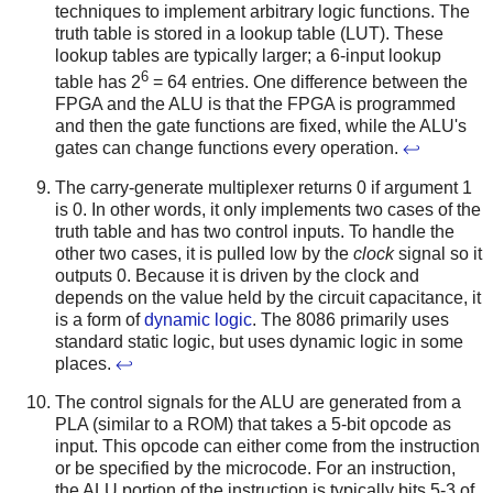
techniques to implement arbitrary logic functions. The
truth table is stored in a lookup table (LUT). These
lookup tables are typically larger; a 6-input lookup
6
table has 2
= 64 entries. One difference between the
FPGA and the ALU is that the FPGA is programmed
and then the gate functions are fixed, while the ALU's
gates can change functions every operation.
↩
The carry-generate multiplexer returns 0 if argument 1
is 0. In other words, it only implements two cases of the
truth table and has two control inputs. To handle the
other two cases, it is pulled low by the
clock
signal so it
outputs 0. Because it is driven by the clock and
depends on the value held by the circuit capacitance, it
is a form of
dynamic logic
. The 8086 primarily uses
standard static logic, but uses dynamic logic in some
places.
↩
The control signals for the ALU are generated from a
PLA (similar to a ROM) that takes a 5-bit opcode as
input. This opcode can either come from the instruction
or be specified by the microcode. For an instruction,
the ALU portion of the instruction is typically bits 5-3 of