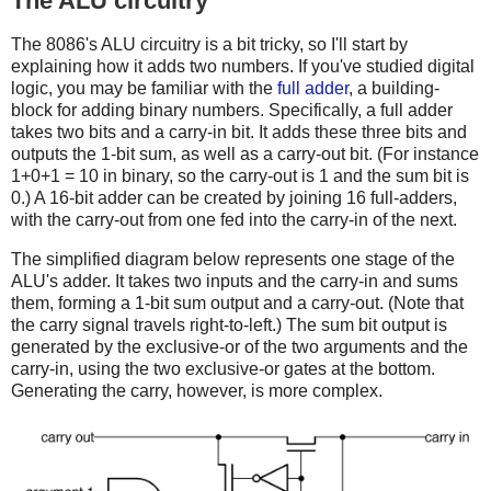
The ALU circuitry
The 8086's ALU circuitry is a bit tricky, so I'll start by
explaining how it adds two numbers. If you've studied digital
logic, you may be familiar with the
full adder
, a building-
block for adding binary numbers. Specifically, a full adder
takes two bits and a carry-in bit. It adds these three bits and
outputs the 1-bit sum, as well as a carry-out bit. (For instance
1+0+1 = 10 in binary, so the carry-out is 1 and the sum bit is
0.) A 16-bit adder can be created by joining 16 full-adders,
with the carry-out from one fed into the carry-in of the next.
The simplified diagram below represents one stage of the
ALU's adder. It takes two inputs and the carry-in and sums
them, forming a 1-bit sum output and a carry-out. (Note that
the carry signal travels right-to-left.) The sum bit output is
generated by the exclusive-or of the two arguments and the
carry-in, using the two exclusive-or gates at the bottom.
Generating the carry, however, is more complex.