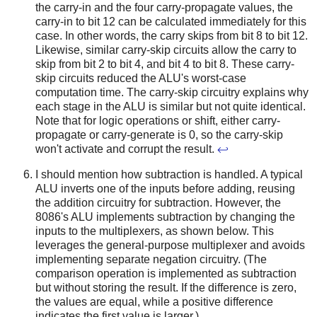
the carry-in and the four carry-propagate values, the
carry-in to bit 12 can be calculated immediately for this
case. In other words, the carry skips from bit 8 to bit 12.
Likewise, similar carry-skip circuits allow the carry to
skip from bit 2 to bit 4, and bit 4 to bit 8. These carry-
skip circuits reduced the ALU's worst-case
computation time. The carry-skip circuitry explains why
each stage in the ALU is similar but not quite identical.
Note that for logic operations or shift, either carry-
propagate or carry-generate is 0, so the carry-skip
won't activate and corrupt the result.
↩
I should mention how subtraction is handled. A typical
ALU inverts one of the inputs before adding, reusing
the addition circuitry for subtraction. However, the
8086's ALU implements subtraction by changing the
inputs to the multiplexers, as shown below. This
leverages the general-purpose multiplexer and avoids
implementing separate negation circuitry. (The
comparison operation is implemented as subtraction
but without storing the result. If the difference is zero,
the values are equal, while a positive difference
indicates the first value is larger.)