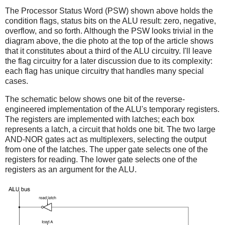
The Processor Status Word (PSW) shown above holds the
condition flags, status bits on the ALU result: zero, negative,
overflow, and so forth. Although the PSW looks trivial in the
diagram above, the die photo at the top of the article shows
that it constitutes about a third of the ALU circuitry. I'll leave
the flag circuitry for a later discussion due to its complexity:
each flag has unique circuitry that handles many special
cases.
The schematic below shows one bit of the reverse-
engineered implementation of the ALU's temporary registers.
The registers are implemented with latches; each box
represents a latch, a circuit that holds one bit. The two large
AND-NOR gates act as multiplexers, selecting the output
from one of the latches. The upper gate selects one of the
registers for reading. The lower gate selects one of the
registers as an argument for the ALU.