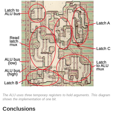
The ALU uses three temporary registers to hold arguments. This diagram
shows the implementation of one bit.
Conclusions