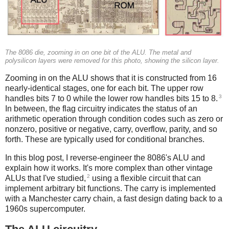
The 8086 die, zooming in on one bit of the ALU. The metal and
polysilicon layers were removed for this photo, showing the silicon layer.
Zooming in on the ALU shows that it is constructed from 16
nearly-identical stages, one for each bit. The upper row
3
handles bits 7 to 0 while the lower row handles bits 15 to 8.
In between, the flag circuitry indicates the status of an
arithmetic operation through condition codes such as zero or
nonzero, positive or negative, carry, overflow, parity, and so
forth. These are typically used for conditional branches.
In this blog post, I reverse-engineer the 8086's ALU and
explain how it works. It's more complex than other vintage
2
ALUs that I've studied,
using a flexible circuit that can
implement arbitrary bit functions. The carry is implemented
with a Manchester carry chain, a fast design dating back to a
1960s supercomputer.