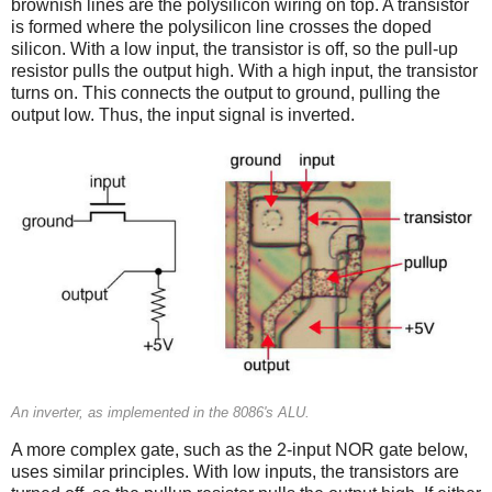
brownish lines are the polysilicon wiring on top. A transistor
is formed where the polysilicon line crosses the doped
silicon. With a low input, the transistor is off, so the pull-up
resistor pulls the output high. With a high input, the transistor
turns on. This connects the output to ground, pulling the
output low. Thus, the input signal is inverted.
An inverter, as implemented in the 8086's ALU.
A more complex gate, such as the 2-input NOR gate below,
uses similar principles. With low inputs, the transistors are