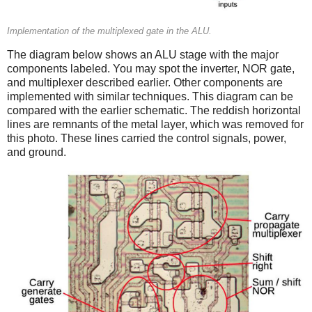
Implementation of the multiplexed gate in the ALU.
The diagram below shows an ALU stage with the major
components labeled. You may spot the inverter, NOR gate,
and multiplexer described earlier. Other components are
implemented with similar techniques. This diagram can be
compared with the earlier schematic. The reddish horizontal
lines are remnants of the metal layer, which was removed for
this photo. These lines carried the control signals, power,
and ground.