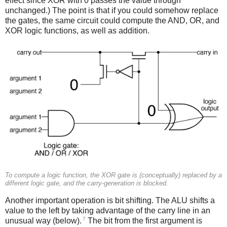
effect since XOR with 0 passes the value through
unchanged.) The point is that if you could somehow replace
the gates, the same circuit could compute the AND, OR, and
XOR logic functions, as well as addition.
To compute a logic function, the XOR gate is (conceptually) replaced by a
different logic gate, and the carry-generation is blocked.
Another important operation is bit shifting. The ALU shifts a
value to the left by taking advantage of the carry line in an
7
unusual way (below).
The bit from the first argument is