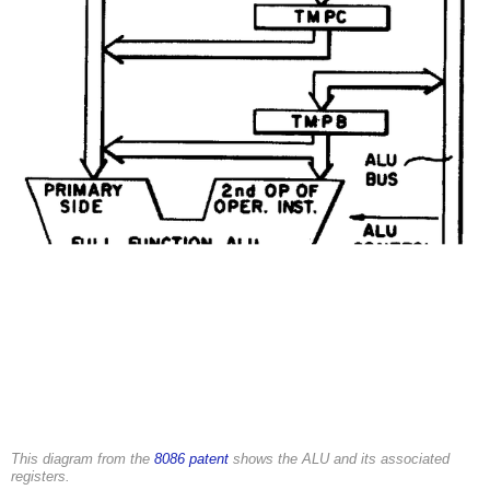
This diagram from the
8086 patent
shows the ALU and its associated
registers.