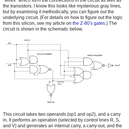
"wires" which form the connections in the circuit as well as
the transistors. I know this looks like mysterious gray lines,
but by examining it methodically, you can figure out the
underlying circuit. (For details on how to figure out the logic
from this silicon, see my article on
the Z-80's gates
.) The
circuit is shown in the schematic below.
This circuit takes two operands (op1 and op2), and a carry
in. It performs an operation (selected by control lines R, S,
and V) and generates an internal carry, a carry-out, and the