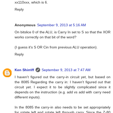
xx110xxx, which is 6.
Reply
Anonymous
September 9, 2013 at 5:16 AM
On bitslice 0 of the ALU, is Carry In set to S so that the XOR
works correctly on that bit of the word?
(I guess it's S OR Cin from previous ALU operation).
Reply
Ken Shirriff
September 9, 2013 at 7:47 AM
I haven't figured out the carry-in circuit yet, but based on
the 8085 Regarding the carry in: I haven't figured out that
circuit yet. I expect it to be slightly complicated since it
depends on the instruction (e.g. add vs add with carry need
different inputs).
In the 8085 the carry-in also needs to be set appropriately
for rotate left and rotate left through carry. Since the Z-80