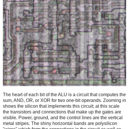
The heart of each bit of the ALU is a circuit that computes the
sum, AND, OR, or XOR for two one-bit operands. Zooming in
shows the silicon that implements this circuit; at this scale
the transistors and connections that make up the gates are
visible. Power, ground, and the control lines are the vertical
metal stripes. The shiny horizontal bands are polysilicon