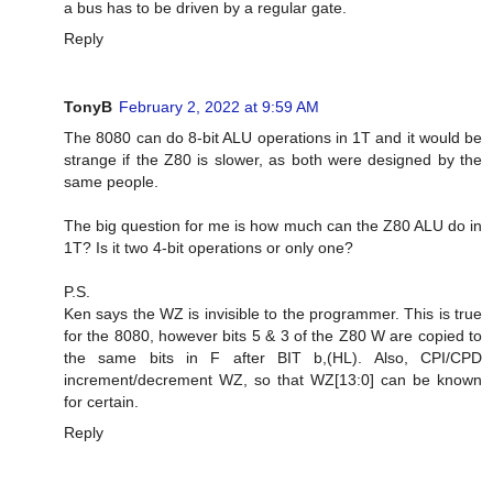
a bus has to be driven by a regular gate.
Reply
TonyB
February 2, 2022 at 9:59 AM
The 8080 can do 8-bit ALU operations in 1T and it would be
strange if the Z80 is slower, as both were designed by the
same people.
The big question for me is how much can the Z80 ALU do in
1T? Is it two 4-bit operations or only one?
P.S.
Ken says the WZ is invisible to the programmer. This is true
for the 8080, however bits 5 & 3 of the Z80 W are copied to
the same bits in F after BIT b,(HL). Also, CPI/CPD
increment/decrement WZ, so that WZ[13:0] can be known
for certain.
Reply