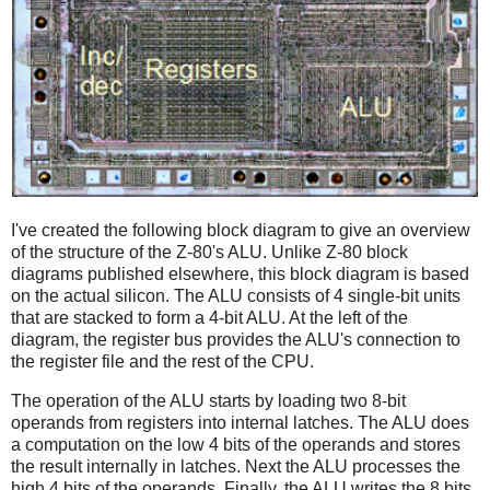
I've created the following block diagram to give an overview
of the structure of the Z-80's ALU. Unlike Z-80 block
diagrams published elsewhere, this block diagram is based
on the actual silicon. The ALU consists of 4 single-bit units
that are stacked to form a 4-bit ALU. At the left of the
diagram, the register bus provides the ALU's connection to
the register file and the rest of the CPU.
The operation of the ALU starts by loading two 8-bit
operands from registers into internal latches. The ALU does
a computation on the low 4 bits of the operands and stores
the result internally in latches. Next the ALU processes the
high 4 bits of the operands. Finally, the ALU writes the 8 bits