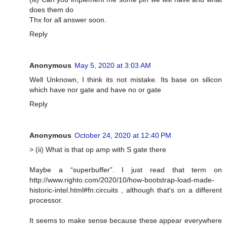
does them do
Thx for all answer soon.
Reply
Anonymous
May 5, 2020 at 3:03 AM
Well Unknown, I think its not mistake. Its base on silicon
which have nor gate and have no or gate
Reply
Anonymous
October 24, 2020 at 12:40 PM
> (ii) What is that op amp with S gate there
Maybe a “superbuffer”. I just read that term on
http://www.righto.com/2020/10/how-bootstrap-load-made-
historic-intel.html#fn:circuits , although that's on a different
processor.
It seems to make sense because these appear everywhere