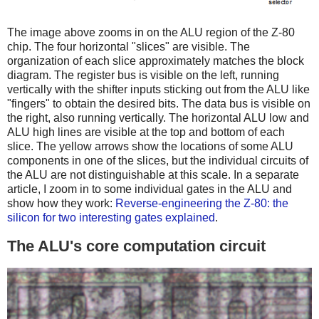
The image above zooms in on the ALU region of the Z-80
chip. The four horizontal "slices" are visible. The
organization of each slice approximately matches the block
diagram. The register bus is visible on the left, running
vertically with the shifter inputs sticking out from the ALU like
"fingers" to obtain the desired bits. The data bus is visible on
the right, also running vertically. The horizontal ALU low and
ALU high lines are visible at the top and bottom of each
slice. The yellow arrows show the locations of some ALU
components in one of the slices, but the individual circuits of
the ALU are not distinguishable at this scale. In a separate
article, I zoom in to some individual gates in the ALU and
show how they work:
Reverse-engineering the Z-80: the
silicon for two interesting gates explained
.
The ALU's core computation circuit