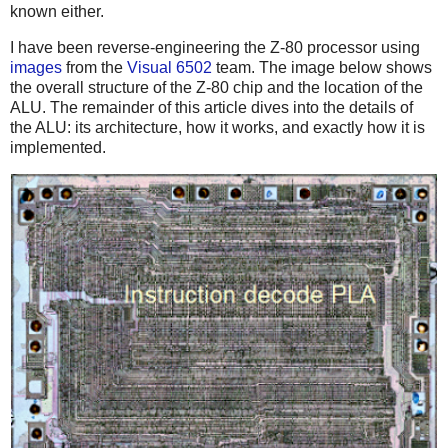
known either.
I have been reverse-engineering the Z-80 processor using
images
from the
Visual 6502
team. The image below shows
the overall structure of the Z-80 chip and the location of the
ALU. The remainder of this article dives into the details of
the ALU: its architecture, how it works, and exactly how it is
implemented.