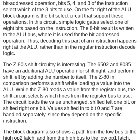
bit-addressed operation, bits 5, 4, and 3 of the instruction
select which of the 8 bits to use. On the far right of the ALU
block diagram is the bit select circuit that support these
operations. In this circuit, simple logic gates select one of
eight bits based on the instruction. The 8-bit result is written
to the ALU bus, where it is used for the bit-addressed
operation. Thus, decoding this part of an instruction happens
right at the ALU, rather than in the regular instruction decode
logic.
The Z-80's shift circuitry is interesting. The 6502 and 8085
have an additional ALU operation for shift right, and perform
shift left by adding the number to itself. The Z-80 in
comparison performs a shift while loading a value into the
ALU. While the Z-80 reads a value from the register bus, the
shift circuit selects which lines from the register bus to use.
The circuit loads the value unchanged, shifted left one bit, or
shifted right one bit. Values shifted in to bit 0 and 7 are
handled separately, since they depend on the specific
instruction.
The block diagram also shows a path from the low bus to the
high op2 latch, and from the high bus to the low op1 latch.