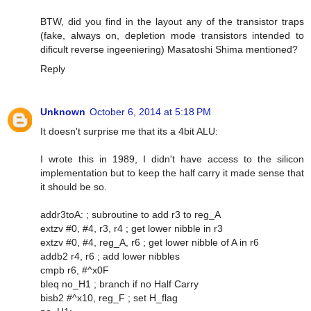
BTW, did you find in the layout any of the transistor traps
(fake, always on, depletion mode transistors intended to
dificult reverse ingeeniering) Masatoshi Shima mentioned?
Reply
Unknown
October 6, 2014 at 5:18 PM
It doesn't surprise me that its a 4bit ALU:
I wrote this in 1989, I didn't have access to the silicon
implementation but to keep the half carry it made sense that
it should be so.
addr3toA: ; subroutine to add r3 to reg_A
extzv #0, #4, r3, r4 ; get lower nibble in r3
extzv #0, #4, reg_A, r6 ; get lower nibble of A in r6
addb2 r4, r6 ; add lower nibbles
cmpb r6, #^x0F
bleq no_H1 ; branch if no Half Carry
bisb2 #^x10, reg_F ; set H_flag