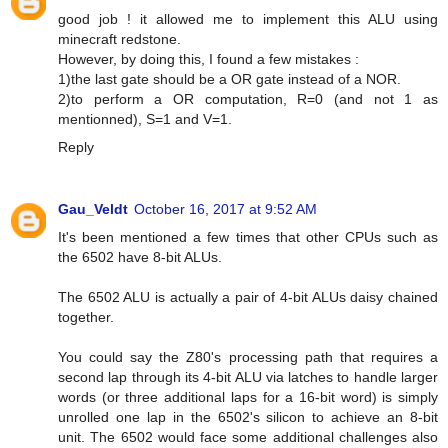
good job ! it allowed me to implement this ALU using
minecraft redstone.
However, by doing this, I found a few mistakes :
1)the last gate should be a OR gate instead of a NOR.
2)to perform a OR computation, R=0 (and not 1 as
mentionned), S=1 and V=1.
Reply
Gau_Veldt
October 16, 2017 at 9:52 AM
It's been mentioned a few times that other CPUs such as
the 6502 have 8-bit ALUs.
The 6502 ALU is actually a pair of 4-bit ALUs daisy chained
together.
You could say the Z80's processing path that requires a
second lap through its 4-bit ALU via latches to handle larger
words (or three additional laps for a 16-bit word) is simply
unrolled one lap in the 6502's silicon to achieve an 8-bit
unit. The 6502 would face some additional challenges also