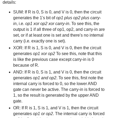
details:
SUM: If R is 0, S is 0, and V is 0, then the circuit
generates the 1's bit of
op1 plus op2 plus carry-
in
, i.e.
op1 xor op2 xor carry-in
. To see this, the
output is 1 if all three of op1, op2, and carry-in are
set, or if at least one is set and there's no internal
carry (i.e. exactly one is set).
XOR: If R is 1, S is 0, and V is 0, then the circuit
generates
op1 xor op2
To see this, note that this
is like the previous case except carry-in is 0
because of R.
AND: If R is 0, S is 1, and V is 0, then the circuit
generates
op1 and op2
. To see this, first note the
internal carry is forced to 0, so the lower AND
gate can never be active. The carry-in is forced to
1, so the result is generated by the upper AND
gate.
OR: If R is 1, S is 1, and V is 1, then the circuit
generates
op1 or op2
. The internal carry is forced