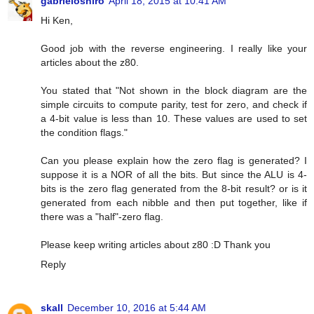
gabrieloshiro
April 18, 2015 at 10:41 AM
Hi Ken,
Good job with the reverse engineering. I really like your
articles about the z80.
You stated that "Not shown in the block diagram are the
simple circuits to compute parity, test for zero, and check if
a 4-bit value is less than 10. These values are used to set
the condition flags."
Can you please explain how the zero flag is generated? I
suppose it is a NOR of all the bits. But since the ALU is 4-
bits is the zero flag generated from the 8-bit result? or is it
generated from each nibble and then put together, like if
there was a "half"-zero flag.
Please keep writing articles about z80 :D Thank you
Reply
skall
December 10, 2016 at 5:44 AM