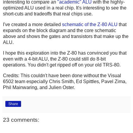
interesting to compare an
"academic"
ALU
with the highly-
optimized ALU used in a real chip. It's interesting to see the
short-cuts and tradeoffs that real chips use.
I've created a more detailed
schematic of the Z-80 ALU
that
expands on the block diagram and the core schematic
above and shows the gates and transistors that make up the
ALU.
I hope this exploration into the Z-80 has convinced you that
even with a 4-bit ALU, the Z-80 could still do 8-bit
operations. You didn't get ripped off on your old TRS-80.
Credits: This couldn't have been done without the Visual
6502 team especially Chris Smith, Ed Spittles, Pavel Zima,
Phil Mainwaring, and Julien Oster.
Share
23 comments: