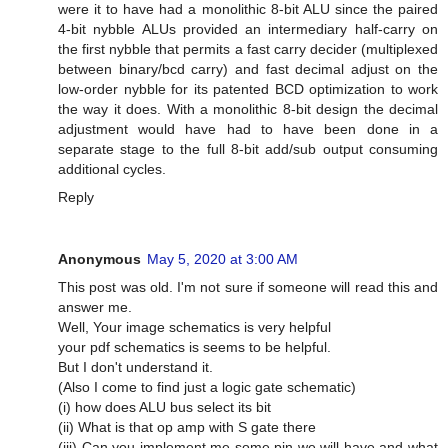
were it to have had a monolithic 8-bit ALU since the paired
4-bit nybble ALUs provided an intermediary half-carry on
the first nybble that permits a fast carry decider (multiplexed
between binary/bcd carry) and fast decimal adjust on the
low-order nybble for its patented BCD optimization to work
the way it does. With a monolithic 8-bit design the decimal
adjustment would have had to have been done in a
separate stage to the full 8-bit add/sub output consuming
additional cycles.
Reply
Anonymous
May 5, 2020 at 3:00 AM
This post was old. I'm not sure if someone will read this and
answer me.
Well, Your image schematics is very helpful
your pdf schematics is seems to be helpful.
But I don't understand it.
(Also I come to find just a logic gate schematic)
(i) how does ALU bus select its bit
(ii) What is that op amp with S gate there
(iii) Can you implement me some pin we will have and what