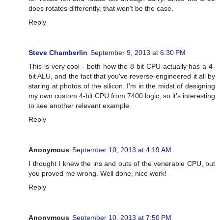
does rotates differently, that won't be the case.
Reply
Steve Chamberlin
September 9, 2013 at 6:30 PM
This is very cool - both how the 8-bit CPU actually has a 4-
bit ALU, and the fact that you've reverse-engineered it all by
staring at photos of the silicon. I'm in the midst of designing
my own custom 4-bit CPU from 7400 logic, so it's interesting
to see another relevant example.
Reply
Anonymous
September 10, 2013 at 4:19 AM
I thought I knew the ins and outs of the venerable CPU, but
you proved me wrong. Well done, nice work!
Reply
Anonymous
September 10, 2013 at 7:50 PM