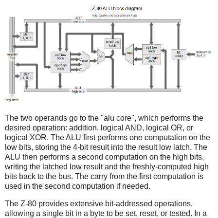
The two operands go to the "alu core", which performs the
desired operation: addition, logical AND, logical OR, or
logical XOR. The ALU first performs one computation on the
low bits, storing the 4-bit result into the result low latch. The
ALU then performs a second computation on the high bits,
writing the latched low result and the freshly-computed high
bits back to the bus. The carry from the first computation is
used in the second computation if needed.
The Z-80 provides extensive bit-addressed operations,
allowing a single bit in a byte to be set, reset, or tested. In a