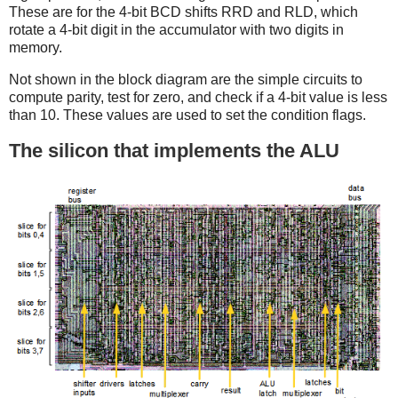
These are for the 4-bit BCD shifts RRD and RLD, which
rotate a 4-bit digit in the accumulator with two digits in
memory.
Not shown in the block diagram are the simple circuits to
compute parity, test for zero, and check if a 4-bit value is less
than 10. These values are used to set the condition flags.
The silicon that implements the ALU