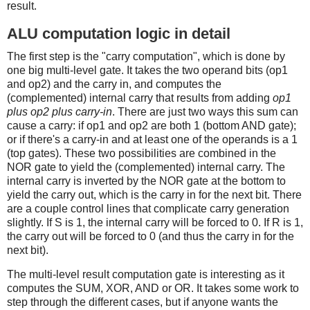
result.
ALU computation logic in detail
The first step is the "carry computation", which is done by
one big multi-level gate. It takes the two operand bits (op1
and op2) and the carry in, and computes the
(complemented) internal carry that results from adding
op1
plus op2 plus carry-in
. There are just two ways this sum can
cause a carry: if op1 and op2 are both 1 (bottom AND gate);
or if there's a carry-in and at least one of the operands is a 1
(top gates). These two possibilities are combined in the
NOR gate to yield the (complemented) internal carry. The
internal carry is inverted by the NOR gate at the bottom to
yield the carry out, which is the carry in for the next bit. There
are a couple control lines that complicate carry generation
slightly. If S is 1, the internal carry will be forced to 0. If R is 1,
the carry out will be forced to 0 (and thus the carry in for the
next bit).
The multi-level result computation gate is interesting as it
computes the SUM, XOR, AND or OR. It takes some work to
step through the different cases, but if anyone wants the