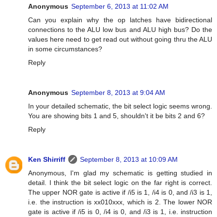
Anonymous
September 6, 2013 at 11:02 AM
Can you explain why the op latches have bidirectional
connections to the ALU low bus and ALU high bus? Do the
values here need to get read out without going thru the ALU
in some circumstances?
Reply
Anonymous
September 8, 2013 at 9:04 AM
In your detailed schematic, the bit select logic seems wrong.
You are showing bits 1 and 5, shouldn't it be bits 2 and 6?
Reply
Ken Shirriff
September 8, 2013 at 10:09 AM
Anonymous, I'm glad my schematic is getting studied in
detail. I think the bit select logic on the far right is correct.
The upper NOR gate is active if /i5 is 1, /i4 is 0, and /i3 is 1,
i.e. the instruction is xx010xxx, which is 2. The lower NOR
gate is active if /i5 is 0, /i4 is 0, and /i3 is 1, i.e. instruction