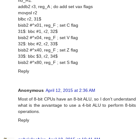
no_H1:
addb2 r3, reg_A ; do add set vax flags
movpsl r2
blbc r2, 31$
bisb2 #^x01, reg_F ; set C flag
31$: bbc #1, r2, 32$
bisb2 #^x04, reg_F ; set V flag
32$: bbc #2, r2, 33$
bisb2 #^x40, reg_F ; set Z flag
33$: bbc $3, r2, 34$
bisb2 #^x80, reg_F ; set S flag
Reply
Anonymous
April 12, 2015 at 2:36 AM
Most of 8-bit CPUs have an 8-bit ALU, so I don't understand
what is the avvantage to use a 4-bit ALU to perform 8-bits
operations.
Reply