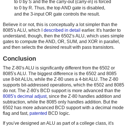
to 0 by S and the the carry-out (carry-in) is forced
to 0 by R. Thus, the top AND gate is disabled,
and the 3-input OR gate controls the result.
Believe it or not, this is conceptually a lot simpler than the
8085's ALU, which I
described in detail
earlier. It's harder to
understand, though, then the 6502's ALU, which uses simple
gates to compute the AND, OR, SUM, and XOR in parallel,
and then selects the desired result with pass transistors.
Conclusion
The Z-80's ALU is significantly different from the 6502 or
8085's ALU. The biggest difference is the 6502 and 8085
use 8-bit ALUs, while the Z-80 uses a 4-bit ALU. The Z-80
supports bit-addressed operations, which the 6502 and 8085
do not. The Z-80's BCD support is more advanced than the
8085's decimal adjust
, since the Z-80 handles addition and
subtraction, while the 8085 only handles addition. But the
6502 has more advanced BCD support with a decimal mode
flag and fast,
patented
BCD logic.
If you've designed an ALU as part of a college class, it's