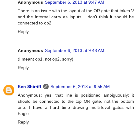
Anonymous
September 6, 2013 at 9:47 AM
There is an issue with the layout of the OR gate that takes V
and the internal carry as inputs: I don't think it should be
connected to op2.
Reply
Anonymous
September 6, 2013 at 9:48 AM
(I meant op1, not op2, sorry)
Reply
Ken Shirriff
September 6, 2013 at 9:55 AM
Anonymous: yes, that line is positioned ambiguously; it
should be connected to the top OR gate, not the bottom
one. I have a hard time drawing multi-level gates with
Eagle.
Reply