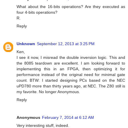
What about the 16-bits operations? Are they executed as
four 4-bits operations?
R.
Reply
Unknown
September 12, 2013 at 3:25 PM
Ken,
I see it now, I misread the double inversion logic. This and
the 8085 teardown are excellent. I am looking forward to
implementing this in an FPGA, then optimizing it for
performance instead of the original need for minimal gate
count. BTW: I started designing PCs based on the NEC
uPD780 more than thirty years ago, at NEC. The Z80 still is
my favorite. No longer Anonymous.
Reply
Anonymous
February 7, 2014 at 6:12 AM
Very interesting stuff, indeed.