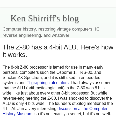
Ken Shirriff's blog
Computer history, restoring vintage computers, IC
reverse engineering, and whatever
The Z-80 has a 4-bit ALU. Here's how
it works.
The 8-bit Z-80 processor is famed for use in many early
personal computers such the Osborne 1, TRS-80, and
Sinclair ZX Spectrum, and it is still used in embedded
systems and
TI
graphing
calculators
. I had always assumed
that the ALU (arithmetic-logic unit) in the Z-80 was 8 bits
wide, like just about every other 8-bit processor. But while
reverse-engineering the Z-80, I was shocked to discover the
ALU is only 4 bits wide! The founders of Zilog mentioned the
4-bit ALU in a very interesting
discussion at the Computer
History Museum
, so it's not exactly a secret, but it's not well-