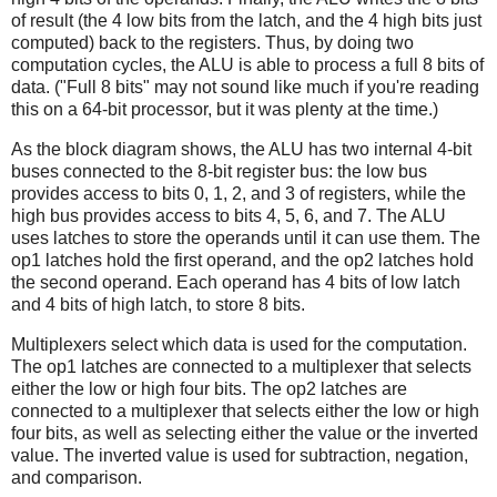
of result (the 4 low bits from the latch, and the 4 high bits just
computed) back to the registers. Thus, by doing two
computation cycles, the ALU is able to process a full 8 bits of
data. ("Full 8 bits" may not sound like much if you're reading
this on a 64-bit processor, but it was plenty at the time.)
As the block diagram shows, the ALU has two internal 4-bit
buses connected to the 8-bit register bus: the low bus
provides access to bits 0, 1, 2, and 3 of registers, while the
high bus provides access to bits 4, 5, 6, and 7. The ALU
uses latches to store the operands until it can use them. The
op1 latches hold the first operand, and the op2 latches hold
the second operand. Each operand has 4 bits of low latch
and 4 bits of high latch, to store 8 bits.
Multiplexers select which data is used for the computation.
The op1 latches are connected to a multiplexer that selects
either the low or high four bits. The op2 latches are
connected to a multiplexer that selects either the low or high
four bits, as well as selecting either the value or the inverted
value. The inverted value is used for subtraction, negation,
and comparison.